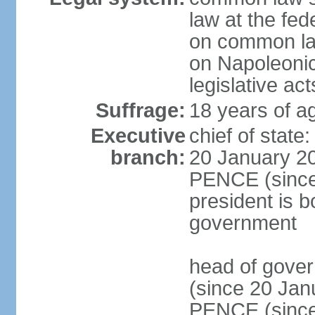
law at the fed
on common law
on Napoleonic 
legislative act
Suffrage:
18 years of ag
Executive
chief of stat
branch:
20 January 20
PENCE (since 
president is b
government
head of gove
(since 20 Jan
PENCE (since