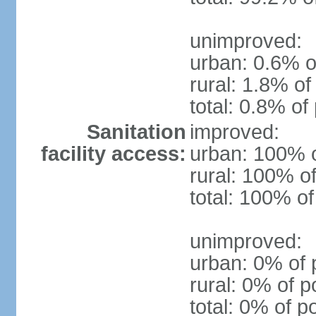
unimproved:
urban: 0.6% o
rural: 1.8% of
total: 0.8% of
Sanitation
improved:
facility access:
urban: 100% o
rural: 100% of
total: 100% of
unimproved:
urban: 0% of 
rural: 0% of p
total: 0% of p