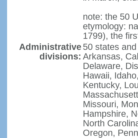
note: the 50 
etymology: n
1799), the fir
Administrative
50 states and 
divisions:
Arkansas, Cal
Delaware, Dist
Hawaii, Idaho,
Kentucky, Lou
Massachusetts
Missouri, Mo
Hampshire, N
North Carolin
Oregon, Penns