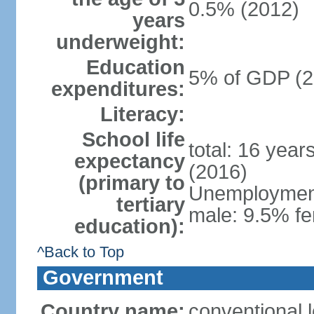
0.5% (2012)
years
underweight:
Education
5% of GDP (2
expenditures:
Literacy:
School life
total: 16 year
expectancy
(2016)
(primary to
Unemployment,
tertiary
male: 9.5% fe
education):
^Back to Top
Government
Country name:
conventional 