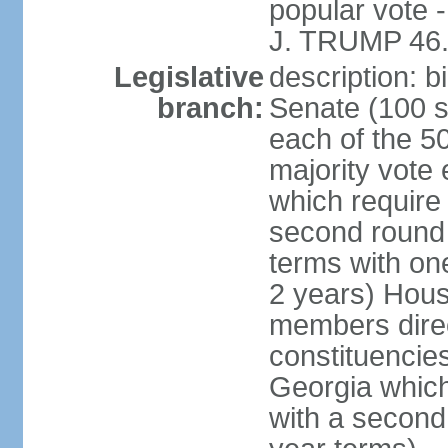
popular vote 
J. TRUMP 46.
Legislative
description: 
branch:
Senate (100 s
each of the 50
majority vote
which require 
second round
terms with on
2 years) Hous
members direct
constituencies
Georgia which
with a second