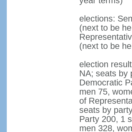
year terms)
elections: Se
(next to be h
Representativ
(next to be h
election resul
NA; seats by 
Democratic Pa
men 75, wome
of Representat
seats by part
Party 200, 1 s
men 328, wom