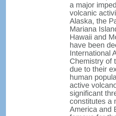
a major imped
volcanic activ
Alaska, the Pa
Mariana Islan
Hawaii and Mo
have been de
International 
Chemistry of t
due to their e
human populat
active volcano
significant thr
constitutes a 
America and E