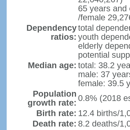
65 years and 
/female 29,27
Dependency
total dependen
ratios:
youth depende
elderly depend
potential supp
Median age:
total: 38.2 ye
male: 37 year
female: 39.5 
Population
0.8% (2018 es
growth rate:
Birth rate:
12.4 births/1,
Death rate:
8.2 deaths/1,