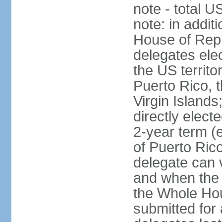
note - total 
note: in addit
House of Repr
delegates ele
the US territ
Puerto Rico, 
Virgin Islands
directly elect
2-year term (
of Puerto Ric
delegate can 
and when the
the Whole Hou
submitted for a