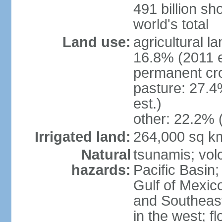
491 billion sh
world's total
Land use:
agricultural l
16.8% (2011 e
permanent cro
pasture: 27.4
est.)
other: 22.2% 
Irrigated land:
264,000 sq k
Natural
tsunamis; vol
hazards:
Pacific Basin;
Gulf of Mexic
and Southeast;
in the west; f