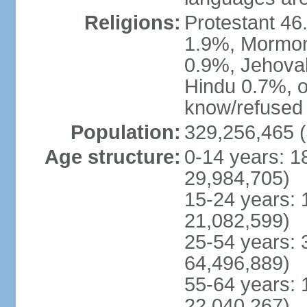
Religions:
Protestant 4
1.9%, Mormon 
0.9%, Jehova
Hindu 0.7%, ot
know/refused 
Population:
329,256,465 (
Age structure:
0-14 years: 1
29,984,705)
15-24 years: 
21,082,599)
25-54 years: 
64,496,889)
55-64 years: 
22,040,267)