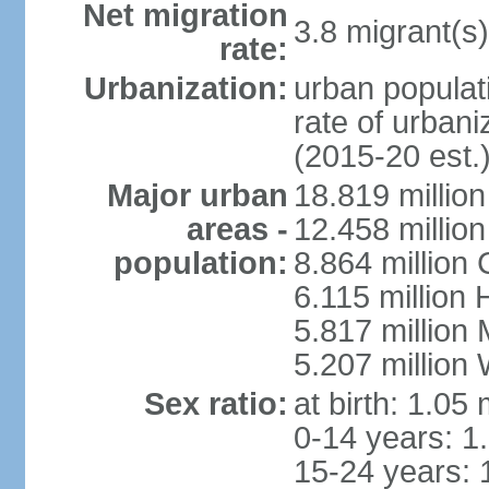
Net migration
3.8 migrant(s)
rate:
Urbanization:
urban populati
rate of urban
(2015-20 est.
Major urban
18.819 milli
areas -
12.458 millio
population:
8.864 million
6.115 million
5.817 million
5.207 million
Sex ratio:
at birth: 1.05
0-14 years: 1
15-24 years: 