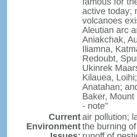
famous for th
active today; 
volcanoes exi
Aleutian arc a
Aniakchak, Au
Iliamna, Katm
Redoubt, Spur
Ukinrek Maars
Kilauea, Loihi
Anatahan; and
Baker, Mount
- note"
Current
air pollution;
Environment
the burning of 
Issues:
runoff of pesti