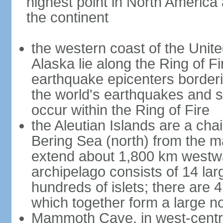
highest point in North America
the continent
the western coast of the Unit
Alaska lie along the Ring of Fi
earthquake epicenters borderi
the world's earthquakes and 
occur within the Ring of Fire
the Aleutian Islands are a chai
Bering Sea (north) from the m
extend about 1,800 km westwa
archipelago consists of 14 lar
hundreds of islets; there are 
which together form a large no
Mammoth Cave, in west-central