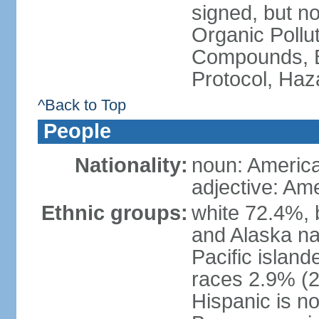
signed, but not
Organic Pollut
Compounds, B
Protocol, Ha
^Back to Top
People
Nationality:
noun: Americ
adjective: Am
Ethnic groups:
white 72.4%, 
and Alaska na
Pacific islan
races 2.9% (20
Hispanic is n