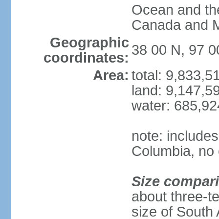
Ocean and th
Canada and 
Geographic
38 00 N, 97 
coordinates:
Area:
total: 9,833,
land: 9,147,5
water: 685,9
note: includes
Columbia, no 
Size compar
about three-te
size of South 