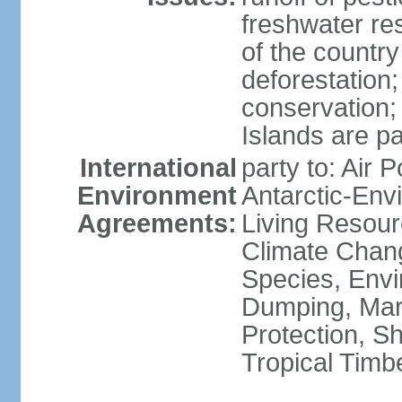
freshwater re
of the countr
deforestation;
conservation;
Islands are pa
International
party to: Air P
Environment
Antarctic-Env
Agreements:
Living Resourc
Climate Chang
Species, Envi
Dumping, Mari
Protection, Sh
Tropical Timb