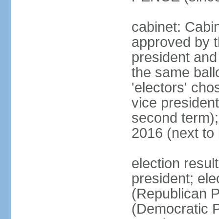
cabinet: Cabin
approved by t
president and 
the same ballo
'electors' cho
vice president
second term);
2016 (next to
election resu
president; el
(Republican P
(Democratic Pa