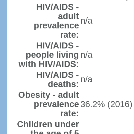
HIV/AIDS -
adult
n/a
prevalence
rate:
HIV/AIDS -
people living
n/a
with HIV/AIDS:
HIV/AIDS -
n/a
deaths:
Obesity - adult
prevalence
36.2% (2016)
rate:
Children under
the age of 5