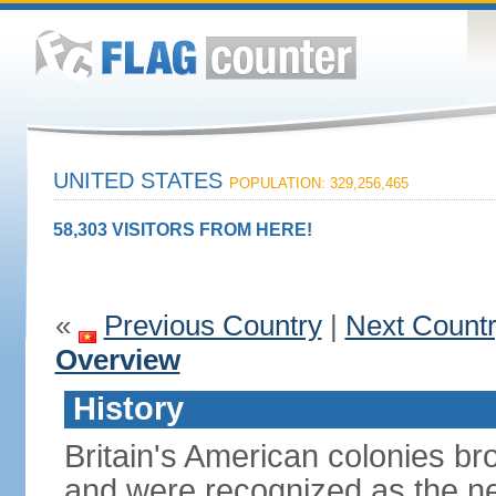
UNITED STATES
POPULATION: 329,256,465
58,303 VISITORS FROM HERE!
«
Previous Country
|
Next Count
Overview
History
Britain's American colonies br
and were recognized as the ne