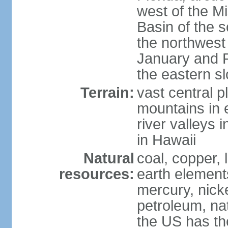
west of the Mi
Basin of the 
the northwest
January and 
the eastern s
Terrain:
vast central p
mountains in 
river valleys 
in Hawaii
Natural
coal, copper,
resources:
earth elements
mercury, nicke
petroleum, nat
the US has the