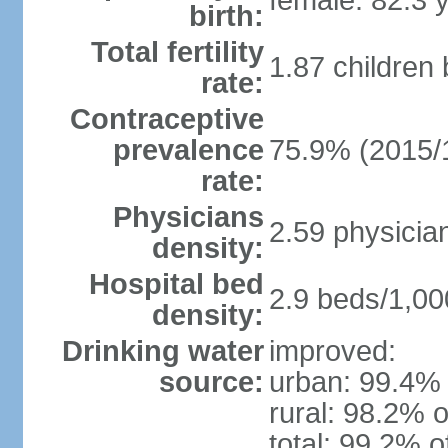
female: 82.3 
birth:
Total fertility
1.87 children
rate:
Contraceptive
prevalence
75.9% (2015/
rate:
Physicians
2.59 physicia
density:
Hospital bed
2.9 beds/1,00
density:
Drinking water
improved:
source:
urban: 99.4% 
rural: 98.2% o
total: 99.2% o