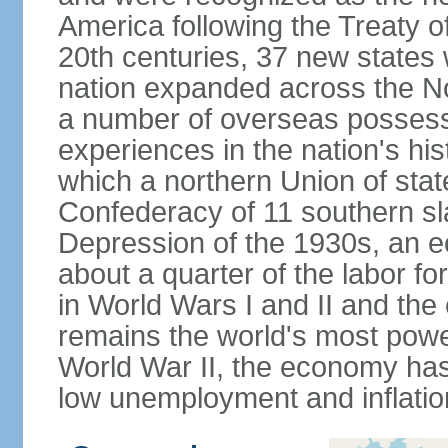
America following the Treaty o
20th centuries, 37 new states 
nation expanded across the N
a number of overseas possess
experiences in the nation's his
which a northern Union of stat
Confederacy of 11 southern sl
Depression of the 1930s, an 
about a quarter of the labor for
in World Wars I and II and the
remains the world's most power
World War II, the economy has
low unemployment and inflatio