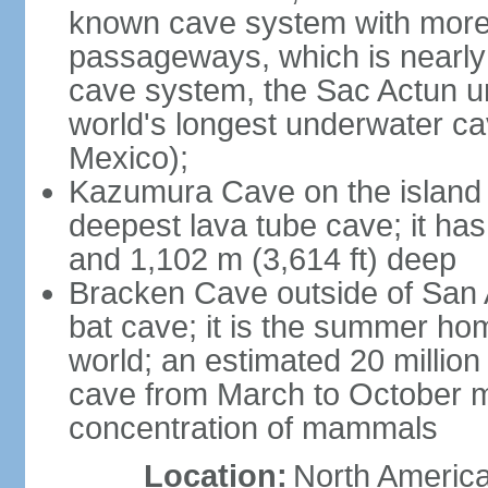
known cave system with more 
passageways, which is nearly 
cave system, the Sac Actun u
world's longest underwater c
Mexico);
Kazumura Cave on the island o
deepest lava tube cave; it ha
and 1,102 m (3,614 ft) deep
Bracken Cave outside of San A
bat cave; it is the summer hom
world; an estimated 20 million 
cave from March to October ma
concentration of mammals
Location:
North America,