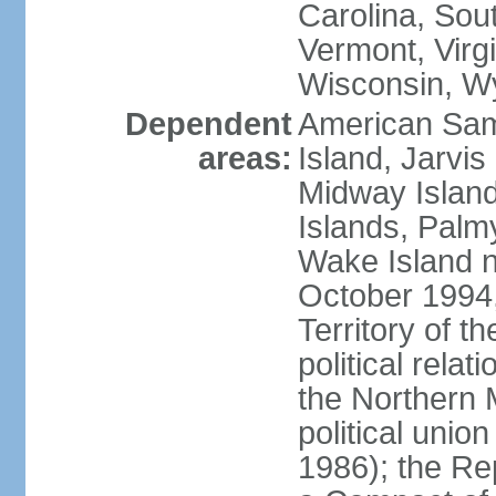
Carolina, Sou
Vermont, Virgi
Wisconsin, W
Dependent
American Sam
areas:
Island, Jarvis
Midway Island
Islands, Palmy
Wake Island n
October 1994,
Territory of th
political relati
the Northern 
political unio
1986); the Rep