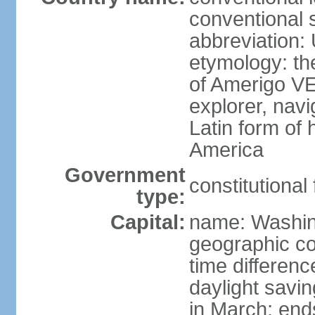
conventional 
abbreviation:
etymology: th
of Amerigo VE
explorer, navi
Latin form of
America
Government
constitutional
type:
Capital:
name: Washin
geographic co
time differen
daylight savi
in March; end