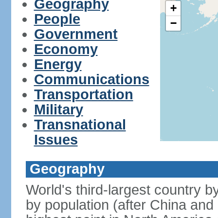
Geography
+
People
−
Government
Economy
Energy
Communications
Transportation
Military
Transnational
Issues
Geography
World's third-largest country 
by population (after China and 