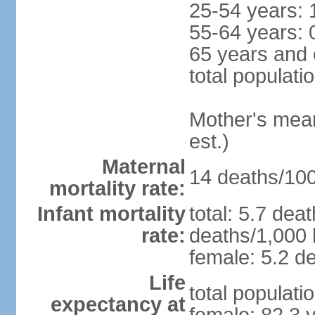
25-54 years: 
55-64 years: 
65 years and 
total populati
Mother's mean 
est.)
Maternal
14 deaths/100,
mortality rate:
Infant mortality
total: 5.7 dea
rate:
deaths/1,000 l
female: 5.2 de
Life
total populati
expectancy at