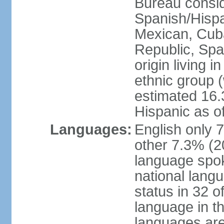
Bureau consid
Spanish/Hispan
Mexican, Cub
Republic, Spa
origin living 
ethnic group (
estimated 16.3
Hispanic as o
Languages:
English only 
other 7.3% (20
language spok
national langu
status in 32 of
language in t
languages are 