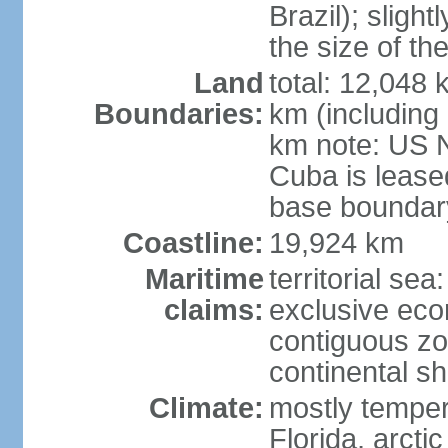
Brazil); sligh
the size of t
Land
total: 12,048
Boundaries:
km (including
km note: US 
Cuba is lease
base boundar
Coastline:
19,924 km
Maritime
territorial sea
claims:
exclusive ec
contiguous z
continental sh
Climate:
mostly tempera
Florida, arctic