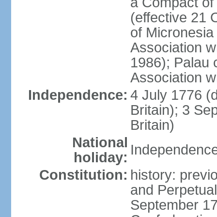
a Compact of 
(effective 21
of Micronesia
Association w
1986); Palau 
Association w
Independence:
4 July 1776 (
Britain); 3 S
Britain)
National
Independence 
holiday:
Constitution:
history: previ
and Perpetual 
September 178