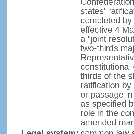
Confederation
states' ratifi
completed by 
effective 4 
a "joint resol
two-thirds maj
Representativ
constitutional
thirds of the 
ratification by
or passage in 
as specified 
role in the c
amended many 
Legal system:
common law s