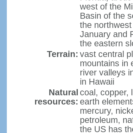
west of the Mi
Basin of the 
the northwest
January and 
the eastern s
Terrain:
vast central p
mountains in 
river valleys 
in Hawaii
Natural
coal, copper,
resources:
earth elements
mercury, nicke
petroleum, nat
the US has the