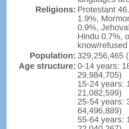
Religions:
Protestant 4
1.9%, Mormon 
0.9%, Jehova
Hindu 0.7%, ot
know/refused 
Population:
329,256,465 (
Age structure:
0-14 years: 1
29,984,705)
15-24 years: 
21,082,599)
25-54 years: 
64,496,889)
55-64 years: 
22,040,267)