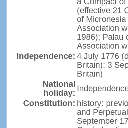
a Compact of 
(effective 21
of Micronesia
Association w
1986); Palau 
Association w
Independence:
4 July 1776 (
Britain); 3 S
Britain)
National
Independence 
holiday:
Constitution:
history: previ
and Perpetual 
September 178