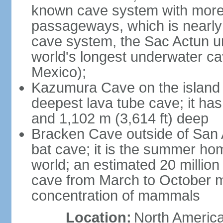
known cave system with more 
passageways, which is nearly 
cave system, the Sac Actun u
world's longest underwater c
Mexico);
Kazumura Cave on the island o
deepest lava tube cave; it ha
and 1,102 m (3,614 ft) deep
Bracken Cave outside of San A
bat cave; it is the summer hom
world; an estimated 20 million 
cave from March to October ma
concentration of mammals
Location:
North America,