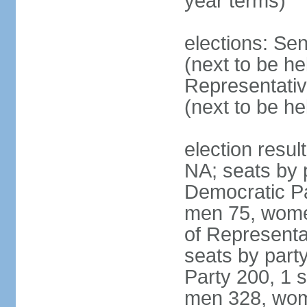
year terms)
elections: Se
(next to be h
Representativ
(next to be h
election resul
NA; seats by 
Democratic Pa
men 75, wome
of Representat
seats by part
Party 200, 1 s
men 328, wom