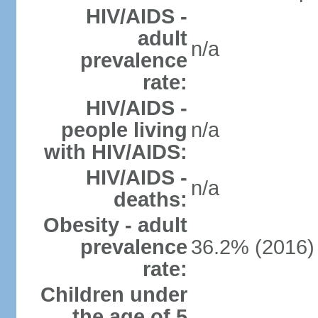
HIV/AIDS -
adult
n/a
prevalence
rate:
HIV/AIDS -
people living
n/a
with HIV/AIDS:
HIV/AIDS -
n/a
deaths:
Obesity - adult
prevalence
36.2% (2016)
rate:
Children under
the age of 5