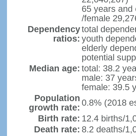
65 years and 
/female 29,27
Dependency
total dependen
ratios:
youth depende
elderly depend
potential supp
Median age:
total: 38.2 ye
male: 37 year
female: 39.5 
Population
0.8% (2018 es
growth rate:
Birth rate:
12.4 births/1,
Death rate:
8.2 deaths/1,