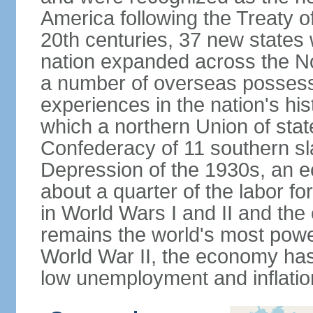
America following the Treaty o
20th centuries, 37 new states 
nation expanded across the N
a number of overseas possess
experiences in the nation's his
which a northern Union of stat
Confederacy of 11 southern sl
Depression of the 1930s, an 
about a quarter of the labor for
in World Wars I and II and the
remains the world's most power
World War II, the economy has
low unemployment and inflatio