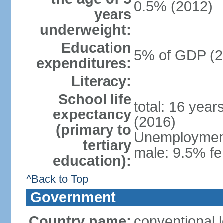
0.5% (2012)
years
underweight:
Education
5% of GDP (2
expenditures:
Literacy:
School life
total: 16 year
expectancy
(2016)
(primary to
Unemployment,
tertiary
male: 9.5% fe
education):
^Back to Top
Government
Country name:
conventional 