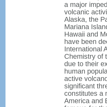
a major imped
volcanic activ
Alaska, the Pa
Mariana Islan
Hawaii and Mo
have been de
International 
Chemistry of t
due to their e
human populat
active volcano
significant thr
constitutes a 
America and E