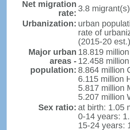
Net migration
3.8 migrant(s)
rate:
Urbanization:
urban populati
rate of urban
(2015-20 est.
Major urban
18.819 milli
areas -
12.458 millio
population:
8.864 million
6.115 million
5.817 million
5.207 million
Sex ratio:
at birth: 1.05
0-14 years: 1
15-24 years: 