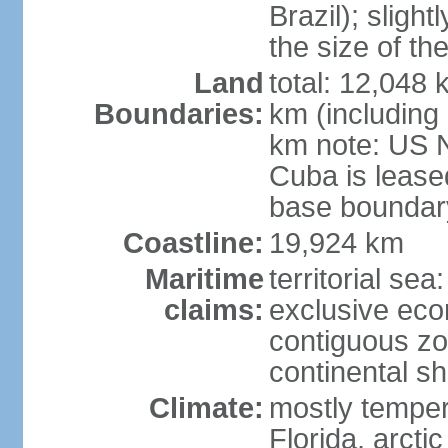
Brazil); sligh
the size of t
Land
total: 12,048
Boundaries:
km (including
km note: US 
Cuba is lease
base boundar
Coastline:
19,924 km
Maritime
territorial sea
claims:
exclusive ec
contiguous z
continental sh
Climate:
mostly tempera
Florida, arctic