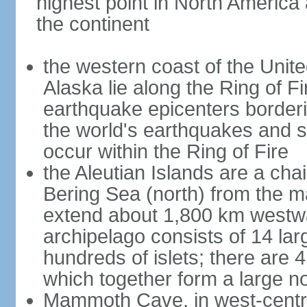
highest point in North America
the continent
the western coast of the Unit
Alaska lie along the Ring of Fi
earthquake epicenters borderi
the world's earthquakes and 
occur within the Ring of Fire
the Aleutian Islands are a chai
Bering Sea (north) from the m
extend about 1,800 km westwa
archipelago consists of 14 lar
hundreds of islets; there are 
which together form a large no
Mammoth Cave, in west-central