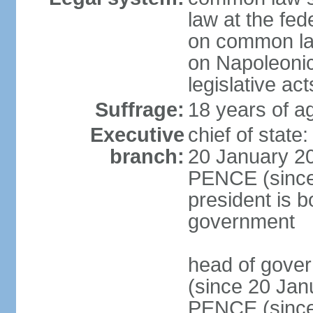
law at the fed
on common law
on Napoleonic 
legislative act
Suffrage:
18 years of ag
Executive
chief of stat
branch:
20 January 20
PENCE (since 
president is b
government
head of gove
(since 20 Jan
PENCE (since