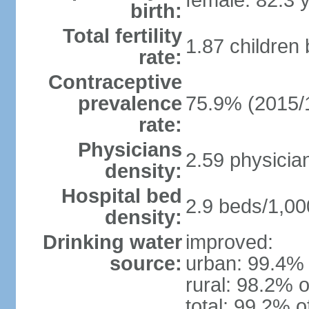
female: 82.3 
birth:
Total fertility
1.87 children
rate:
Contraceptive
prevalence
75.9% (2015/
rate:
Physicians
2.59 physicia
density:
Hospital bed
2.9 beds/1,00
density:
Drinking water
improved:
source:
urban: 99.4% 
rural: 98.2% o
total: 99.2% o