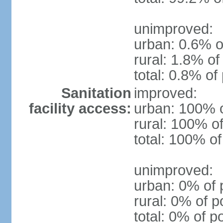
unimproved:
urban: 0.6% o
rural: 1.8% of
total: 0.8% of
Sanitation
improved:
facility access:
urban: 100% o
rural: 100% of
total: 100% of
unimproved:
urban: 0% of 
rural: 0% of p
total: 0% of p