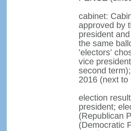
cabinet: Cabin
approved by t
president and 
the same ballo
'electors' cho
vice president
second term);
2016 (next to
election resu
president; el
(Republican P
(Democratic Pa