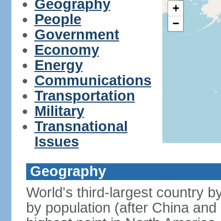
Geography
+
People
−
Government
Economy
Energy
Communications
Transportation
Military
Transnational
Issues
Geography
World's third-largest country 
by population (after China and 