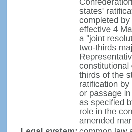
Confederation
states' ratifi
completed by 
effective 4 
a "joint resol
two-thirds maj
Representativ
constitutional
thirds of the 
ratification by
or passage in 
as specified 
role in the c
amended many 
Legal system:
common law s