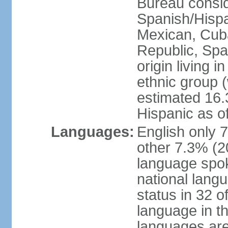
Bureau consid
Spanish/Hispan
Mexican, Cub
Republic, Spa
origin living 
ethnic group (
estimated 16.3
Hispanic as o
Languages:
English only 
other 7.3% (20
language spok
national langu
status in 32 of
language in t
languages are 