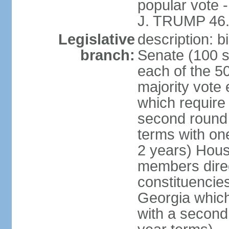
popular vote 
J. TRUMP 46.
Legislative
description: 
branch:
Senate (100 s
each of the 50
majority vote
which require 
second round
terms with on
2 years) Hous
members direct
constituencies
Georgia which
with a second