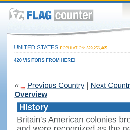
UNITED STATES
POPULATION: 329,256,465
420 VISITORS FROM HERE!
«
Previous Country
|
Next Count
Overview
History
Britain's American colonies br
and were recognized as the ne