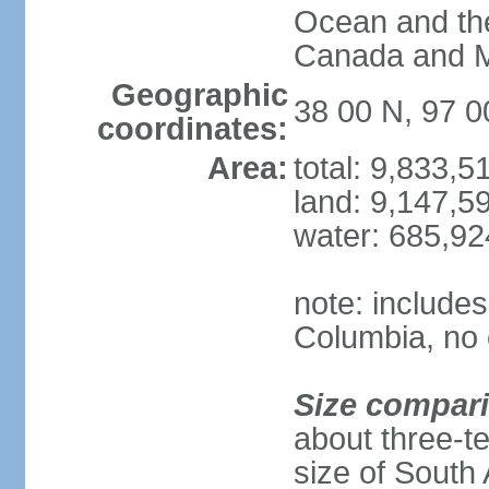
Ocean and th
Canada and 
Geographic
38 00 N, 97 
coordinates:
Area:
total: 9,833,
land: 9,147,5
water: 685,9
note: includes
Columbia, no 
Size compar
about three-te
size of South 