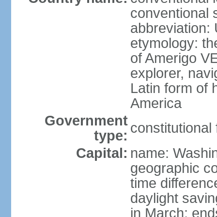
conventional 
abbreviation:
etymology: th
of Amerigo VE
explorer, navi
Latin form of
America
Government
constitutional
type:
Capital:
name: Washin
geographic co
time differen
daylight savi
in March; end