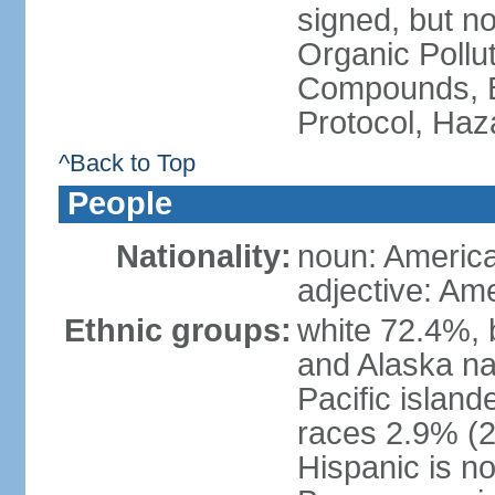
signed, but not
Organic Pollut
Compounds, B
Protocol, Ha
^Back to Top
People
Nationality:
noun: Americ
adjective: Am
Ethnic groups:
white 72.4%, 
and Alaska na
Pacific islan
races 2.9% (20
Hispanic is n