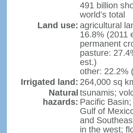
491 billion sh
world's total
Land use:
agricultural l
16.8% (2011 e
permanent cro
pasture: 27.4
est.)
other: 22.2% 
Irrigated land:
264,000 sq k
Natural
tsunamis; vol
hazards:
Pacific Basin;
Gulf of Mexic
and Southeast;
in the west; f