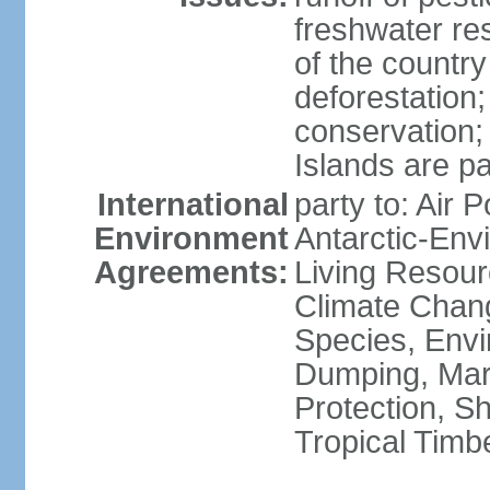
freshwater re
of the countr
deforestation;
conservation;
Islands are pa
International
party to: Air P
Environment
Antarctic-Env
Agreements:
Living Resourc
Climate Chang
Species, Envi
Dumping, Mari
Protection, Sh
Tropical Timb