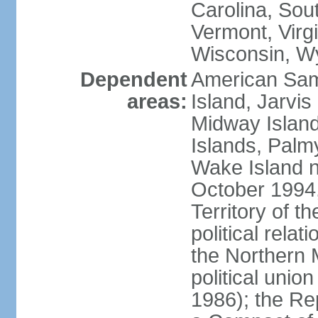
Carolina, Sou
Vermont, Virgi
Wisconsin, W
Dependent
American Sam
areas:
Island, Jarvis
Midway Island
Islands, Palmy
Wake Island n
October 1994,
Territory of th
political relati
the Northern 
political unio
1986); the Rep