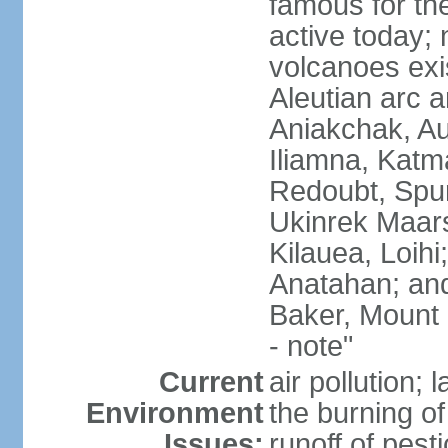
famous for th
active today; 
volcanoes exi
Aleutian arc a
Aniakchak, Au
Iliamna, Katm
Redoubt, Spur
Ukinrek Maars
Kilauea, Loihi
Anatahan; and
Baker, Mount
- note"
Current
air pollution;
Environment
the burning of 
Issues:
runoff of pesti