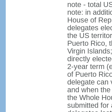
note - total 
note: in addit
House of Repr
delegates ele
the US territ
Puerto Rico, 
Virgin Islands
directly elect
2-year term (
of Puerto Ric
delegate can 
and when the
the Whole Hou
submitted for a