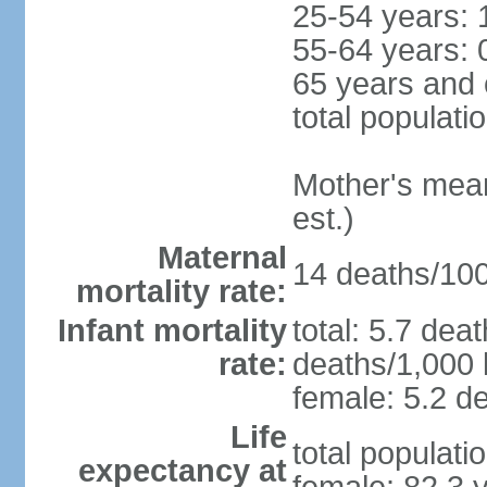
25-54 years: 
55-64 years: 
65 years and 
total populati
Mother's mean 
est.)
Maternal
14 deaths/100,
mortality rate:
Infant mortality
total: 5.7 dea
rate:
deaths/1,000 l
female: 5.2 de
Life
total populati
expectancy at