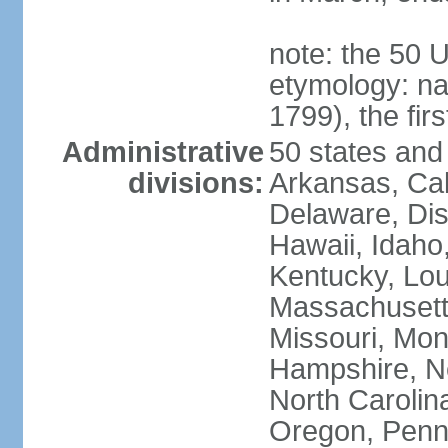
note: the 50 
etymology: n
1799), the fir
Administrative
50 states and 
divisions:
Arkansas, Cal
Delaware, Dist
Hawaii, Idaho,
Kentucky, Lou
Massachusetts
Missouri, Mo
Hampshire, N
North Carolin
Oregon, Penns