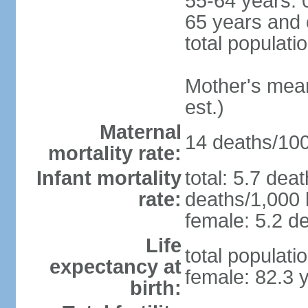
55-64 years: 
65 years and 
total populati
Mother's mean 
est.)
Maternal
14 deaths/100,
mortality rate:
Infant mortality
total: 5.7 dea
rate:
deaths/1,000 l
female: 5.2 de
Life
total populati
expectancy at
female: 82.3 
birth: