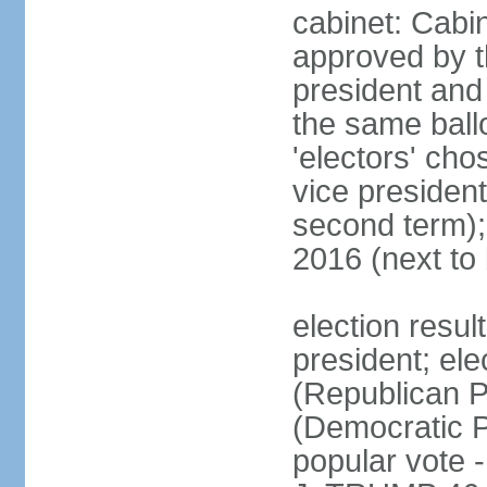
cabinet: Cabin
approved by t
president and 
the same ballo
'electors' cho
vice president
second term);
2016 (next to
election resu
president; el
(Republican P
(Democratic Pa
popular vote 