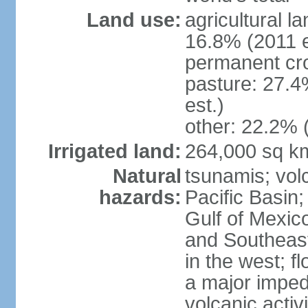
Land use:
agricultural l
16.8% (2011 e
permanent cro
pasture: 27.4
est.)
other: 22.2% 
Irrigated land:
264,000 sq k
Natural
tsunamis; vol
hazards:
Pacific Basin;
Gulf of Mexic
and Southeast;
in the west; f
a major imped
volcanic activ