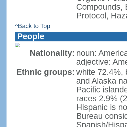
Compounds, B
Protocol, Ha
^Back to Top
People
Nationality:
noun: Americ
adjective: Am
Ethnic groups:
white 72.4%, 
and Alaska na
Pacific islan
races 2.9% (20
Hispanic is n
Bureau consid
Spanish/Hispan