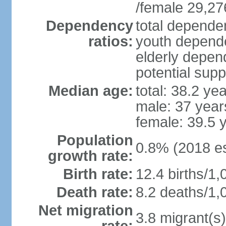
/female 29,27
Dependency
total dependen
ratios:
youth depende
elderly depend
potential supp
Median age:
total: 38.2 ye
male: 37 year
female: 39.5 
Population
0.8% (2018 es
growth rate:
Birth rate:
12.4 births/1,
Death rate:
8.2 deaths/1,
Net migration
3.8 migrant(s)