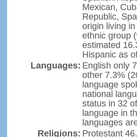
Mexican, Cub
Republic, Spa
origin living 
ethnic group (
estimated 16.3
Hispanic as o
Languages:
English only 
other 7.3% (20
language spok
national langu
status in 32 of
language in t
languages are 
Religions:
Protestant 4