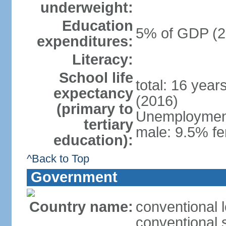
underweight:
Education
5% of GDP (2
expenditures:
Literacy:
School life
total: 16 year
expectancy
(2016)
(primary to
Unemployment,
tertiary
male: 9.5% fe
education):
^Back to Top
Government
Country name:
conventional 
conventional 