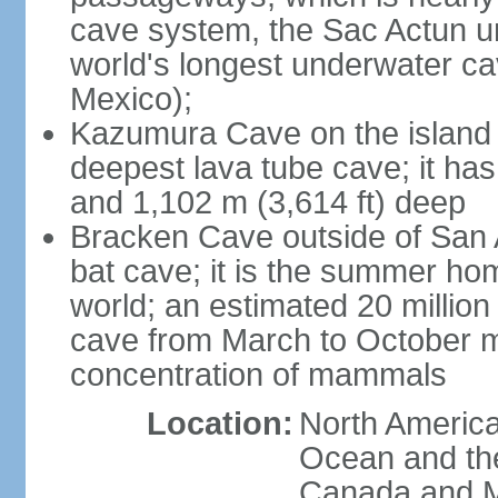
cave system, the Sac Actun u
world's longest underwater c
Mexico);
Kazumura Cave on the island o
deepest lava tube cave; it ha
and 1,102 m (3,614 ft) deep
Bracken Cave outside of San A
bat cave; it is the summer hom
world; an estimated 20 million 
cave from March to October ma
concentration of mammals
Location:
North America,
Ocean and th
Canada and 