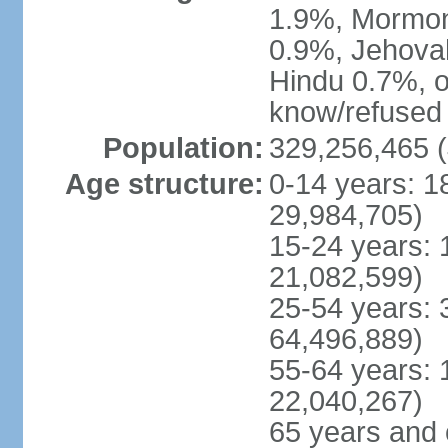
1.9%, Mormon 
0.9%, Jehova
Hindu 0.7%, ot
know/refused 
Population:
329,256,465 (
Age structure:
0-14 years: 1
29,984,705)
15-24 years: 
21,082,599)
25-54 years: 
64,496,889)
55-64 years: 
22,040,267)
65 years and 