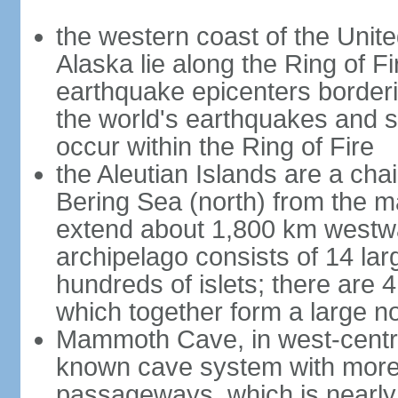
the western coast of the Unit
Alaska lie along the Ring of Fi
earthquake epicenters borderi
the world's earthquakes and 
occur within the Ring of Fire
the Aleutian Islands are a chai
Bering Sea (north) from the m
extend about 1,800 km westwa
archipelago consists of 14 lar
hundreds of islets; there are 
which together form a large no
Mammoth Cave, in west-central
known cave system with more 
passageways, which is nearly 