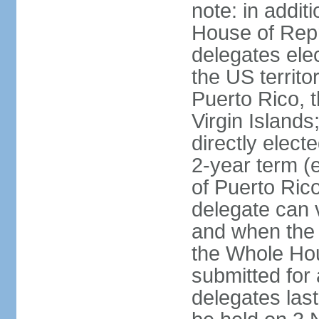
note: in addit
House of Repr
delegates ele
the US territ
Puerto Rico, 
Virgin Islands
directly elect
2-year term (
of Puerto Ric
delegate can 
and when the
the Whole Hou
submitted for a
delegates las