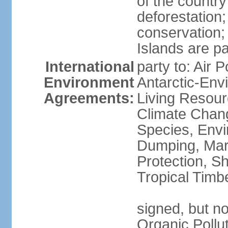
of the countr
deforestation;
conservation;
Islands are pa
International
party to: Air P
Environment
Antarctic-Env
Agreements:
Living Resourc
Climate Chang
Species, Envi
Dumping, Mari
Protection, Sh
Tropical Timb
signed, but not
Organic Pollut