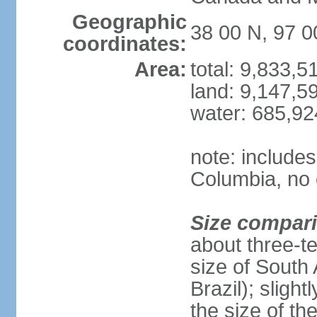
Geographic
38 00 N, 97 
coordinates:
Area:
total: 9,833,
land: 9,147,5
water: 685,9
note: includes
Columbia, no 
Size compar
about three-te
size of South 
Brazil); sligh
the size of t