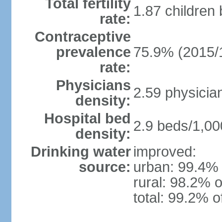
Total fertility
1.87 children
rate:
Contraceptive
prevalence
75.9% (2015/
rate:
Physicians
2.59 physicia
density:
Hospital bed
2.9 beds/1,00
density:
Drinking water
improved:
source:
urban: 99.4% 
rural: 98.2% o
total: 99.2% o