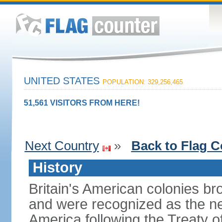
UNITED STATES
POPULATION: 329,256,465
51,561 VISITORS FROM HERE!
Next Country
»
Back to Flag C
History
Britain's American colonies br
and were recognized as the ne
America following the Treaty o