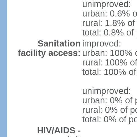
unimproved:
urban: 0.6% o
rural: 1.8% of
total: 0.8% of
Sanitation
improved:
facility access:
urban: 100% o
rural: 100% of
total: 100% of
unimproved:
urban: 0% of 
rural: 0% of p
total: 0% of p
HIV/AIDS -