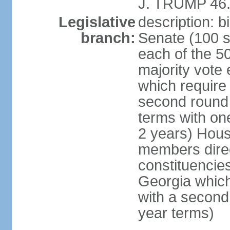
J. TRUMP 46.
Legislative
description: 
branch:
Senate (100 s
each of the 50
majority vote
which require 
second round
terms with on
2 years) Hous
members direct
constituencies
Georgia which
with a second
year terms)