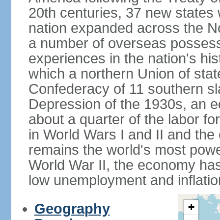
20th centuries, 37 new states 
nation expanded across the N
a number of overseas possess
experiences in the nation's his
which a northern Union of stat
Confederacy of 11 southern sl
Depression of the 1930s, an 
about a quarter of the labor for
in World Wars I and II and the
remains the world's most power
World War II, the economy has
low unemployment and inflatio
Geography
+