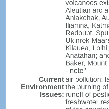
volcanoes exi
Aleutian arc a
Aniakchak, Au
Iliamna, Katm
Redoubt, Spur
Ukinrek Maars
Kilauea, Loihi
Anatahan; and
Baker, Mount
- note"
Current
air pollution;
Environment
the burning of 
Issues:
runoff of pesti
freshwater re