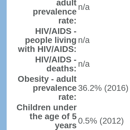
adult
n/a
prevalence
rate:
HIV/AIDS -
people living
n/a
with HIV/AIDS:
HIV/AIDS -
n/a
deaths:
Obesity - adult
prevalence
36.2% (2016)
rate:
Children under
the age of 5
0.5% (2012)
years