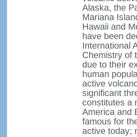
Alaska, the Pa
Mariana Islan
Hawaii and Mo
have been de
International 
Chemistry of t
due to their e
human populat
active volcano
significant thr
constitutes a 
America and E
famous for th
active today; 