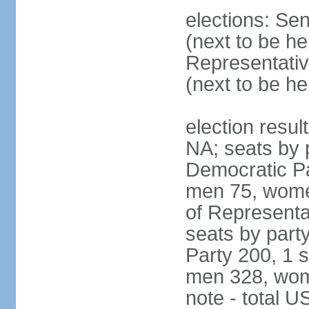
elections: Se
(next to be h
Representativ
(next to be h
election resul
NA; seats by 
Democratic Pa
men 75, wome
of Representat
seats by part
Party 200, 1 s
men 328, wom
note - total 