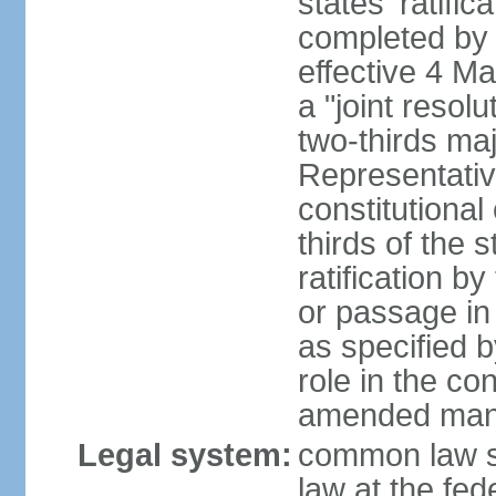
states' ratifi
completed by 
effective 4 
a "joint resol
two-thirds maj
Representativ
constitutional
thirds of the 
ratification by
or passage in 
as specified 
role in the c
amended many 
Legal system:
common law s
law at the fed