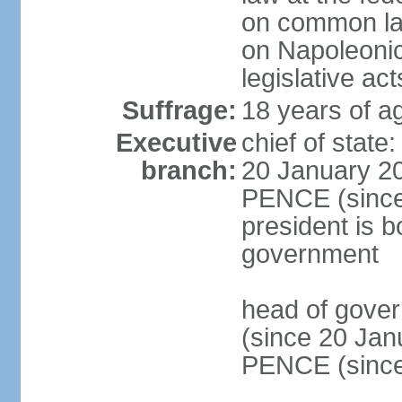
on common law
on Napoleonic 
legislative act
Suffrage:
18 years of ag
Executive
chief of stat
branch:
20 January 20
PENCE (since 
president is b
government
head of gove
(since 20 Jan
PENCE (since