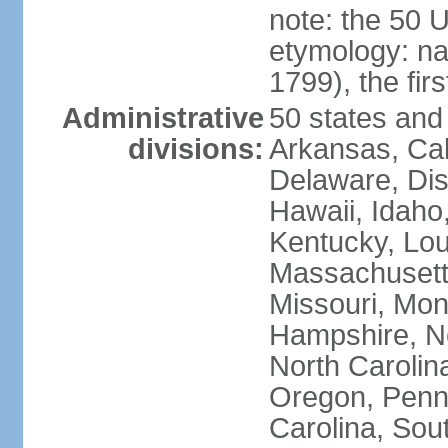
note: the 50 
etymology: n
1799), the fir
Administrative
50 states and 
divisions:
Arkansas, Cal
Delaware, Dist
Hawaii, Idaho,
Kentucky, Lou
Massachusetts
Missouri, Mo
Hampshire, N
North Carolin
Oregon, Penns
Carolina, Sou