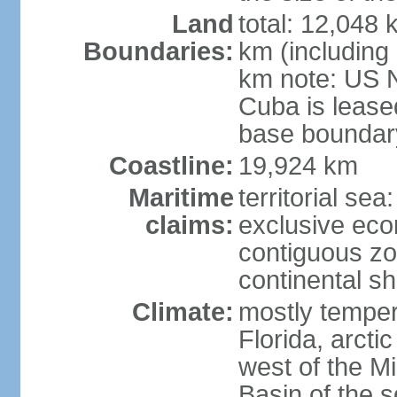
Land
total: 12,048
Boundaries:
km (including
km note: US 
Cuba is lease
base boundar
Coastline:
19,924 km
Maritime
territorial sea
claims:
exclusive ec
contiguous z
continental sh
Climate:
mostly tempera
Florida, arctic
west of the Mi
Basin of the 