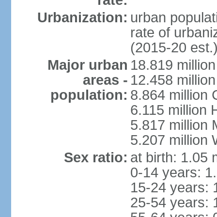
rate:
Urbanization:
urban populati
rate of urban
(2015-20 est.
Major urban
18.819 milli
areas -
12.458 millio
population:
8.864 million
6.115 million
5.817 million
5.207 million
Sex ratio:
at birth: 1.05
0-14 years: 1
15-24 years: 
25-54 years: 