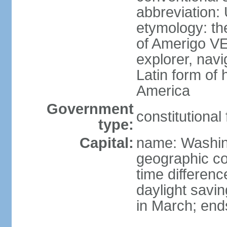
abbreviation:
etymology: th
of Amerigo VE
explorer, navi
Latin form of
America
Government
constitutional
type:
Capital:
name: Washin
geographic co
time differen
daylight savi
in March; end