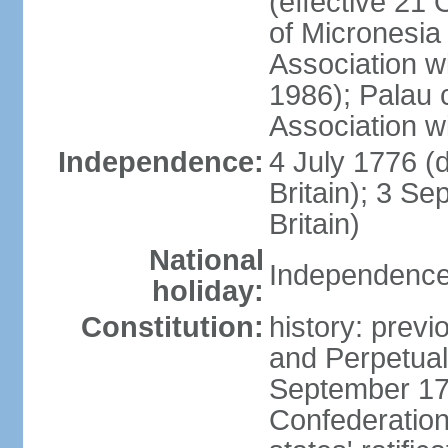
(effective 21
of Micronesia
Association w
1986); Palau 
Association w
Independence:
4 July 1776 (
Britain); 3 S
Britain)
National
Independence 
holiday:
Constitution:
history: previ
and Perpetual 
September 178
Confederation