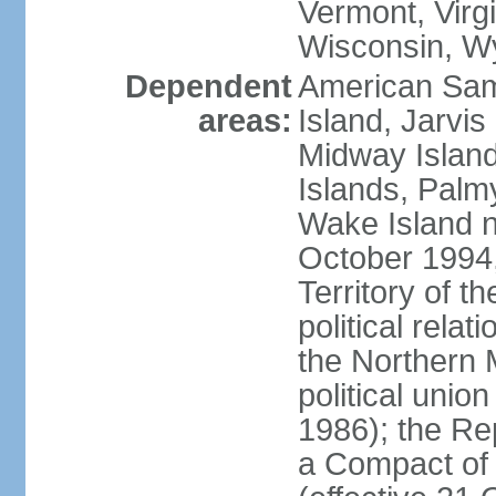
Vermont, Virgi
Wisconsin, W
Dependent
American Sam
areas:
Island, Jarvis
Midway Island
Islands, Palmy
Wake Island n
October 1994,
Territory of th
political relati
the Northern 
political unio
1986); the Rep
a Compact of 