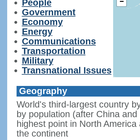
People
−
Government
Economy
Energy
Communications
Transportation
Military
Transnational Issues
Geography
World's third-largest country 
by population (after China and 
highest point in North America
the continent