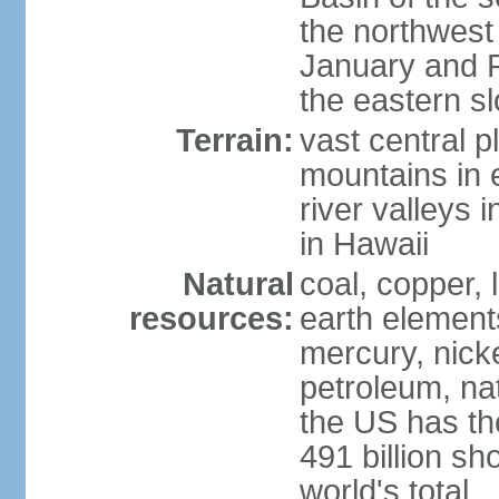
the northwest
January and 
the eastern s
Terrain:
vast central p
mountains in 
river valleys 
in Hawaii
Natural
coal, copper,
resources:
earth elements
mercury, nicke
petroleum, nat
the US has the
491 billion sh
world's total