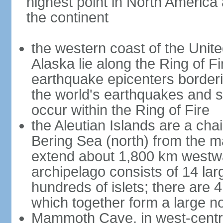
highest point in North America
the continent
the western coast of the Unit
Alaska lie along the Ring of Fi
earthquake epicenters borderi
the world's earthquakes and 
occur within the Ring of Fire
the Aleutian Islands are a chai
Bering Sea (north) from the m
extend about 1,800 km westwa
archipelago consists of 14 lar
hundreds of islets; there are 
which together form a large no
Mammoth Cave, in west-central