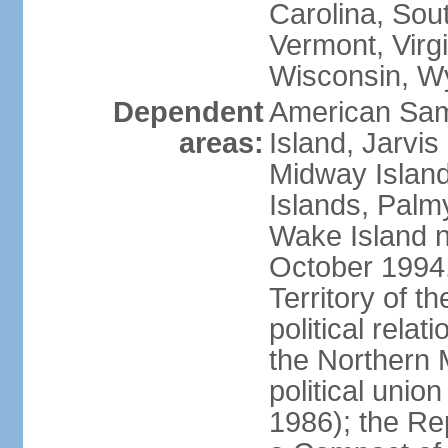
Carolina, Sou
Vermont, Virgi
Wisconsin, W
Dependent
American Sam
areas:
Island, Jarvis
Midway Island
Islands, Palmy
Wake Island n
October 1994,
Territory of th
political relati
the Northern 
political unio
1986); the Rep