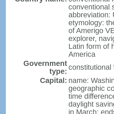
conventional 
abbreviation:
etymology: th
of Amerigo VE
explorer, navi
Latin form of
America
Government
constitutional
type:
Capital:
name: Washin
geographic co
time differen
daylight savi
in March; end