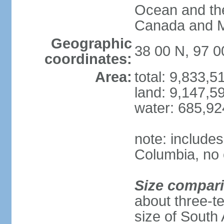
Ocean and th
Canada and 
Geographic
38 00 N, 97 
coordinates:
Area:
total: 9,833,
land: 9,147,5
water: 685,9
note: includes
Columbia, no 
Size compar
about three-te
size of South 