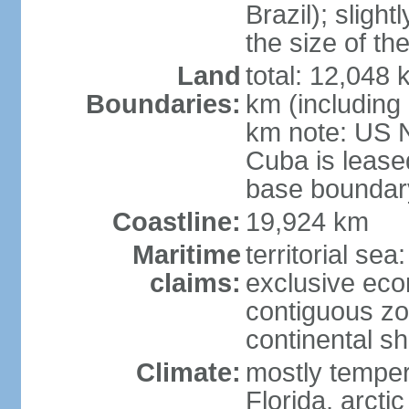
Brazil); sligh
the size of t
Land
total: 12,048
Boundaries:
km (including
km note: US 
Cuba is lease
base boundar
Coastline:
19,924 km
Maritime
territorial sea
claims:
exclusive ec
contiguous z
continental sh
Climate:
mostly tempera
Florida, arctic