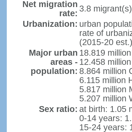
Net migration
3.8 migrant(s)
rate:
Urbanization:
urban populati
rate of urban
(2015-20 est.
Major urban
18.819 milli
areas -
12.458 millio
population:
8.864 million
6.115 million
5.817 million
5.207 million
Sex ratio:
at birth: 1.05
0-14 years: 1
15-24 years: 