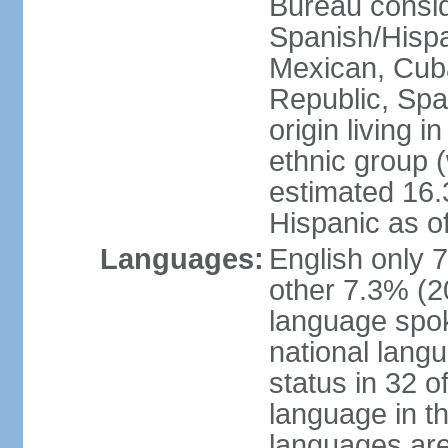
Bureau consid
Spanish/Hispan
Mexican, Cub
Republic, Spa
origin living 
ethnic group (
estimated 16.3
Hispanic as o
Languages:
English only 
other 7.3% (20
language spok
national langu
status in 32 of
language in t
languages are 