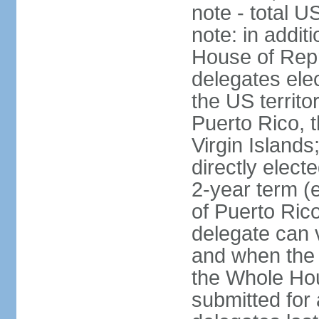
note - total 
note: in addit
House of Repr
delegates ele
the US territ
Puerto Rico, 
Virgin Islands
directly elect
2-year term (
of Puerto Ric
delegate can 
and when the
the Whole Hou
submitted for a