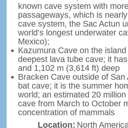
known cave system with more 
passageways, which is nearly 
cave system, the Sac Actun u
world's longest underwater c
Mexico);
Kazumura Cave on the island o
deepest lava tube cave; it ha
and 1,102 m (3,614 ft) deep
Bracken Cave outside of San A
bat cave; it is the summer hom
world; an estimated 20 million 
cave from March to October ma
concentration of mammals
Location:
North America,