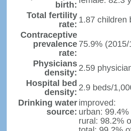
female: 82.3 
birth:
Total fertility
1.87 children
rate:
Contraceptive
prevalence
75.9% (2015/
rate:
Physicians
2.59 physicia
density:
Hospital bed
2.9 beds/1,00
density:
Drinking water
improved:
source:
urban: 99.4% 
rural: 98.2% o
total: 99.2% o