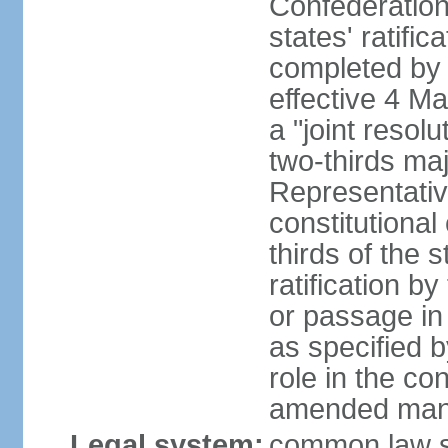
Confederation
states' ratifi
completed by 
effective 4 
a "joint resol
two-thirds maj
Representativ
constitutional
thirds of the 
ratification by
or passage in 
as specified 
role in the c
amended many 
Legal system:
common law s