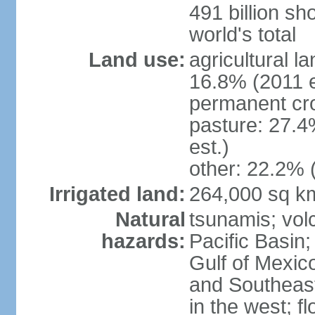
491 billion sh
world's total
Land use:
agricultural l
16.8% (2011 e
permanent cro
pasture: 27.4
est.)
other: 22.2% 
Irrigated land:
264,000 sq k
Natural
tsunamis; vol
hazards:
Pacific Basin;
Gulf of Mexic
and Southeast;
in the west; f