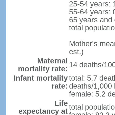
25-54 years: 
55-64 years: 
65 years and 
total populati
Mother's mean 
est.)
Maternal
14 deaths/100,
mortality rate:
Infant mortality
total: 5.7 dea
rate:
deaths/1,000 l
female: 5.2 de
Life
total populati
expectancy at