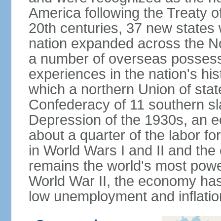
America following the Treaty o
20th centuries, 37 new states 
nation expanded across the N
a number of overseas possess
experiences in the nation's his
which a northern Union of stat
Confederacy of 11 southern sl
Depression of the 1930s, an 
about a quarter of the labor for
in World Wars I and II and the
remains the world's most power
World War II, the economy has
low unemployment and inflatio