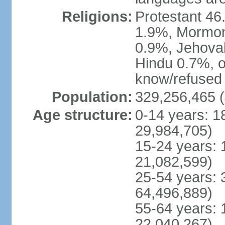
Religions:
Protestant 4
1.9%, Mormon 
0.9%, Jehova
Hindu 0.7%, ot
know/refused 
Population:
329,256,465 (
Age structure:
0-14 years: 1
29,984,705)
15-24 years: 
21,082,599)
25-54 years: 
64,496,889)
55-64 years: 
22,040,267)