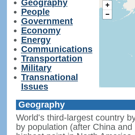
Geography
+
People
−
Government
Economy
Energy
Communications
Transportation
Military
Transnational
Issues
Geography
World's third-largest country 
by population (after China and 