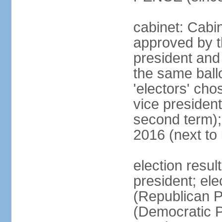
cabinet: Cabin
approved by t
president and 
the same ballo
'electors' cho
vice president
second term);
2016 (next to
election resu
president; el
(Republican P
(Democratic Pa