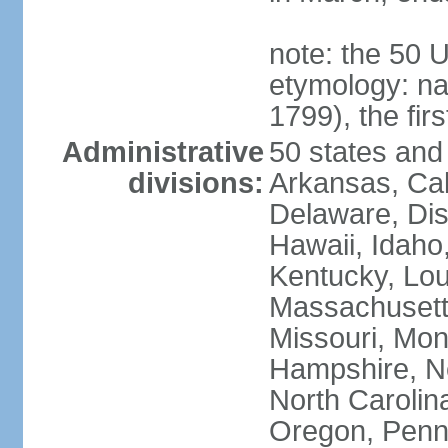
note: the 50 
etymology: n
1799), the fir
Administrative
50 states and 
divisions:
Arkansas, Cal
Delaware, Dist
Hawaii, Idaho,
Kentucky, Lou
Massachusetts
Missouri, Mo
Hampshire, N
North Carolin
Oregon, Penns