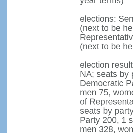
year terms)
elections: Se
(next to be h
Representativ
(next to be h
election resul
NA; seats by 
Democratic Pa
men 75, wome
of Representat
seats by part
Party 200, 1 s
men 328, wom