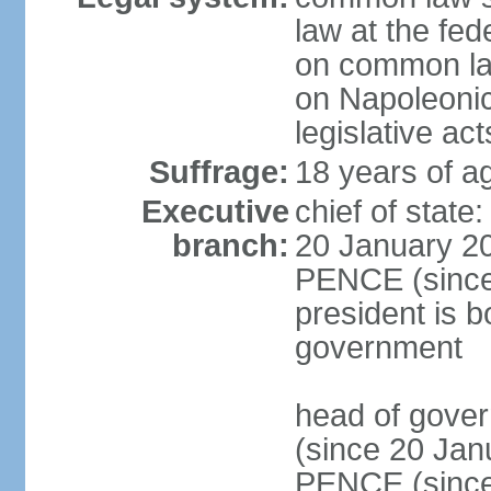
law at the fed
on common law
on Napoleonic 
legislative act
Suffrage:
18 years of ag
Executive
chief of stat
branch:
20 January 20
PENCE (since 
president is b
government
head of gove
(since 20 Jan
PENCE (since