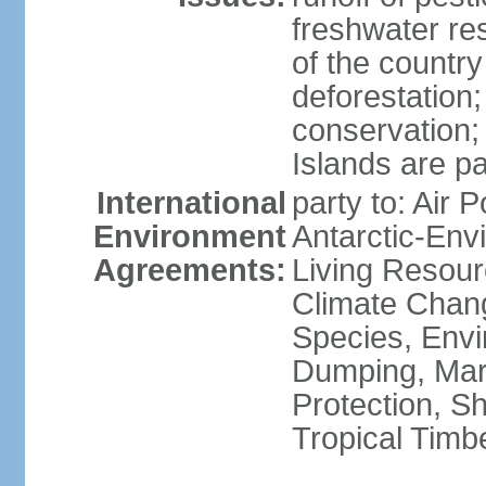
freshwater re
of the countr
deforestation;
conservation;
Islands are pa
International
party to: Air P
Environment
Antarctic-Env
Agreements:
Living Resourc
Climate Chang
Species, Envi
Dumping, Mari
Protection, Sh
Tropical Timb