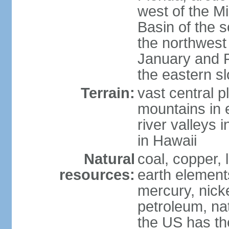
west of the Mi
Basin of the 
the northwest
January and 
the eastern s
Terrain:
vast central p
mountains in 
river valleys 
in Hawaii
Natural
coal, copper,
resources:
earth elements
mercury, nicke
petroleum, nat
the US has the