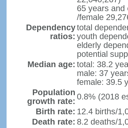
65 years and 
/female 29,27
Dependency
total dependen
ratios:
youth depende
elderly depend
potential supp
Median age:
total: 38.2 ye
male: 37 year
female: 39.5 
Population
0.8% (2018 es
growth rate:
Birth rate:
12.4 births/1,
Death rate:
8.2 deaths/1,