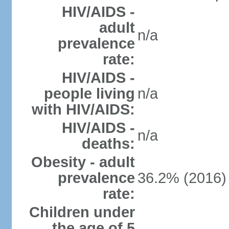
HIV/AIDS -
adult
n/a
prevalence
rate:
HIV/AIDS -
people living
n/a
with HIV/AIDS:
HIV/AIDS -
n/a
deaths:
Obesity - adult
prevalence
36.2% (2016)
rate:
Children under
the age of 5