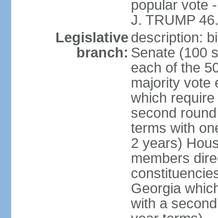
popular vote 
J. TRUMP 46.
Legislative
description: 
branch:
Senate (100 s
each of the 50
majority vote
which require 
second round
terms with on
2 years) Hous
members direct
constituencies
Georgia which
with a second