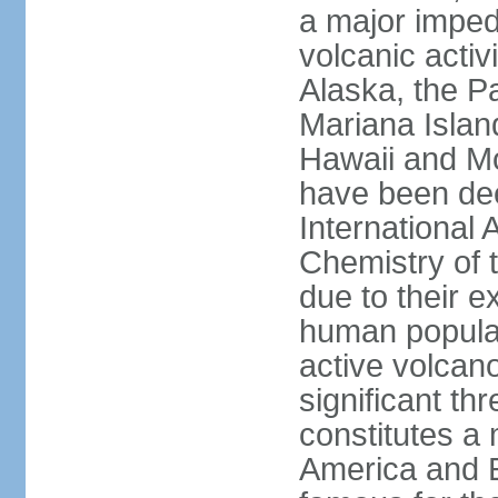
a major imped
volcanic activ
Alaska, the Pa
Mariana Islan
Hawaii and Mo
have been de
International 
Chemistry of t
due to their e
human populat
active volcano
significant thr
constitutes a 
America and E