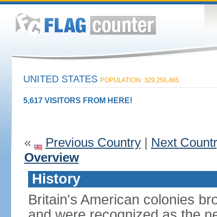
UNITED STATES
POPULATION: 329,256,465
5,617 VISITORS FROM HERE!
«
Previous Country
|
Next Count
Overview
History
Britain's American colonies br
and were recognized as the ne