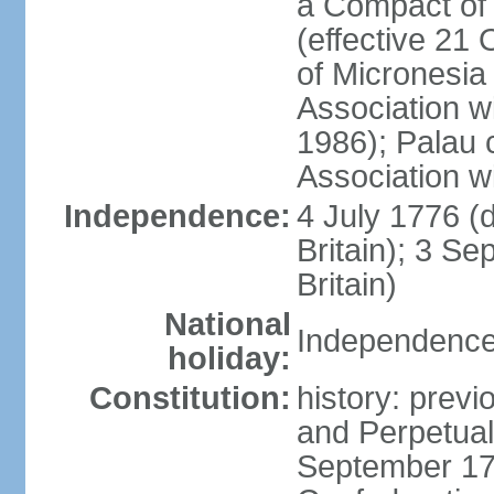
a Compact of 
(effective 21
of Micronesia
Association w
1986); Palau 
Association w
Independence:
4 July 1776 (
Britain); 3 S
Britain)
National
Independence 
holiday:
Constitution:
history: previ
and Perpetual 
September 178