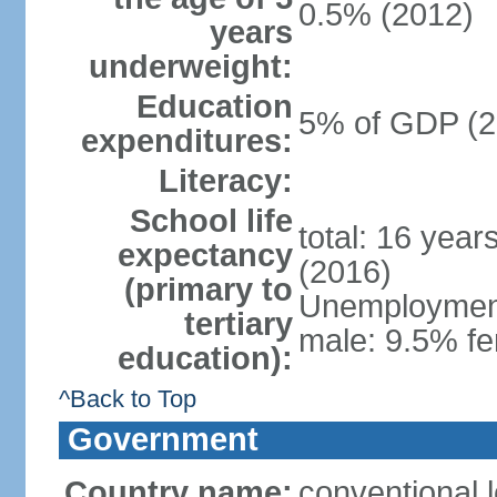
0.5% (2012)
years
underweight:
Education
5% of GDP (2
expenditures:
Literacy:
School life
total: 16 year
expectancy
(2016)
(primary to
Unemployment,
tertiary
male: 9.5% fe
education):
^Back to Top
Government
Country name:
conventional 