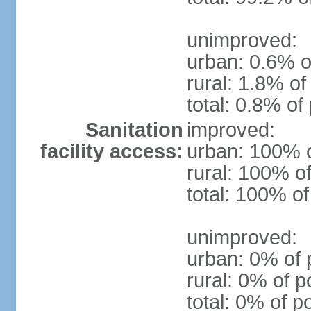
unimproved:
urban: 0.6% o
rural: 1.8% of
total: 0.8% of
Sanitation
improved:
facility access:
urban: 100% o
rural: 100% of
total: 100% of
unimproved:
urban: 0% of 
rural: 0% of p
total: 0% of p