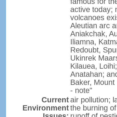
famous for th
active today; 
volcanoes exi
Aleutian arc a
Aniakchak, Au
Iliamna, Katm
Redoubt, Spur
Ukinrek Maars
Kilauea, Loihi
Anatahan; and
Baker, Mount
- note"
Current
air pollution;
Environment
the burning of 
Issues:
runoff of pesti