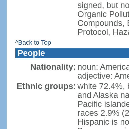
signed, but not
Organic Pollut
Compounds, B
Protocol, Ha
^Back to Top
People
Nationality:
noun: Americ
adjective: Am
Ethnic groups:
white 72.4%, 
and Alaska na
Pacific islan
races 2.9% (20
Hispanic is n