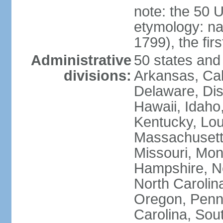
note: the 50 
etymology: n
1799), the fir
Administrative
50 states and 
divisions:
Arkansas, Cal
Delaware, Dist
Hawaii, Idaho,
Kentucky, Lou
Massachusetts
Missouri, Mo
Hampshire, N
North Carolin
Oregon, Penns
Carolina, Sou