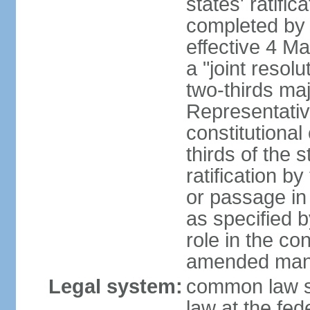
states' ratifi
completed by 
effective 4 
a "joint resol
two-thirds maj
Representativ
constitutional
thirds of the 
ratification by
or passage in 
as specified 
role in the c
amended many 
Legal system:
common law s
law at the fed