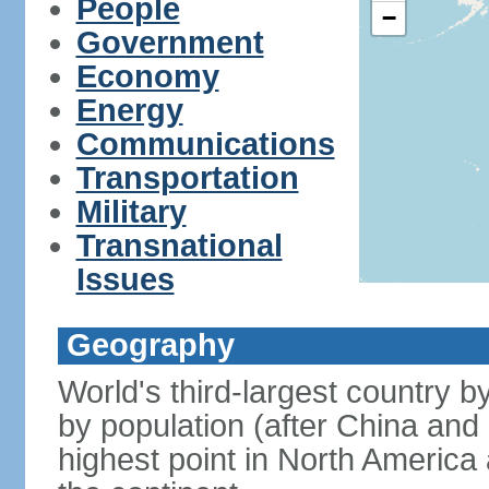
People
−
Government
Economy
Energy
Communications
Transportation
Military
Transnational
Issues
Geography
World's third-largest country 
by population (after China and 
highest point in North America