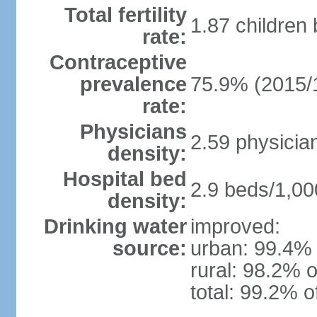
Total fertility
1.87 children
rate:
Contraceptive
prevalence
75.9% (2015/
rate:
Physicians
2.59 physicia
density:
Hospital bed
2.9 beds/1,00
density:
Drinking water
improved:
source:
urban: 99.4% 
rural: 98.2% o
total: 99.2% o