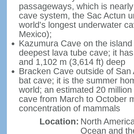
passageways, which is nearly 
cave system, the Sac Actun u
world's longest underwater c
Mexico);
Kazumura Cave on the island o
deepest lava tube cave; it ha
and 1,102 m (3,614 ft) deep
Bracken Cave outside of San A
bat cave; it is the summer hom
world; an estimated 20 million 
cave from March to October ma
concentration of mammals
Location:
North America,
Ocean and th