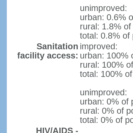
unimproved:
urban: 0.6% o
rural: 1.8% of
total: 0.8% of
Sanitation
improved:
facility access:
urban: 100% o
rural: 100% of
total: 100% of
unimproved:
urban: 0% of 
rural: 0% of p
total: 0% of p
HIV/AIDS -