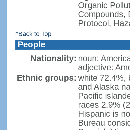
Organic Pollut
Compounds, B
Protocol, Ha
^Back to Top
People
Nationality:
noun: Americ
adjective: Am
Ethnic groups:
white 72.4%, 
and Alaska na
Pacific islan
races 2.9% (20
Hispanic is n
Bureau consid