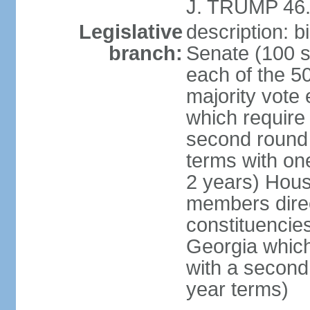
J. TRUMP 46.
Legislative
description: 
branch:
Senate (100 s
each of the 50
majority vote
which require 
second round
terms with on
2 years) Hous
members direct
constituencies
Georgia which
with a second
year terms)