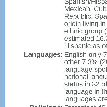
Spanish/Hispan
Mexican, Cub
Republic, Spa
origin living 
ethnic group (
estimated 16.3
Hispanic as o
Languages:
English only 
other 7.3% (20
language spok
national langu
status in 32 of
language in t
languages are 