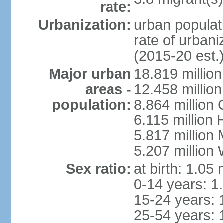
rate:
Urbanization:
urban populati
rate of urban
(2015-20 est.
Major urban
18.819 milli
areas -
12.458 millio
population:
8.864 million
6.115 million
5.817 million
5.207 million
Sex ratio:
at birth: 1.05
0-14 years: 1
15-24 years: 
25-54 years: 