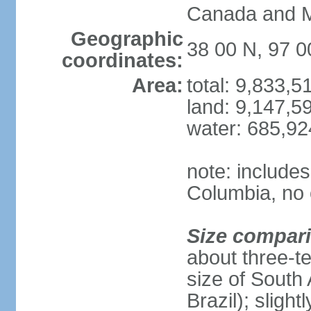
Canada and 
Geographic
38 00 N, 97 
coordinates:
Area:
total: 9,833,
land: 9,147,5
water: 685,9
note: includes
Columbia, no 
Size compar
about three-te
size of South 
Brazil); sligh