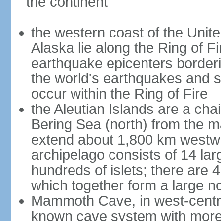
the continent
the western coast of the Unit
Alaska lie along the Ring of Fi
earthquake epicenters borderi
the world's earthquakes and 
occur within the Ring of Fire
the Aleutian Islands are a chai
Bering Sea (north) from the m
extend about 1,800 km westwa
archipelago consists of 14 lar
hundreds of islets; there are 
which together form a large no
Mammoth Cave, in west-central
known cave system with more 