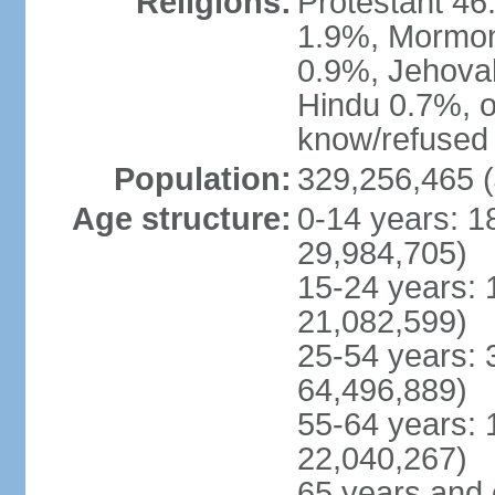
Religions:
Protestant 4
1.9%, Mormon 
0.9%, Jehova
Hindu 0.7%, ot
know/refused 
Population:
329,256,465 (
Age structure:
0-14 years: 1
29,984,705)
15-24 years: 
21,082,599)
25-54 years: 
64,496,889)
55-64 years: 
22,040,267)
65 years and 