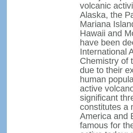
volcanic activ
Alaska, the Pa
Mariana Islan
Hawaii and Mo
have been de
International 
Chemistry of t
due to their e
human populat
active volcano
significant thr
constitutes a 
America and E
famous for th