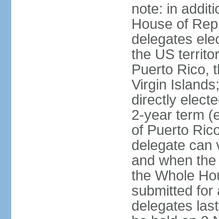
note: in addit
House of Repr
delegates ele
the US territ
Puerto Rico, 
Virgin Islands
directly elect
2-year term (
of Puerto Ric
delegate can 
and when the
the Whole Hou
submitted for a
delegates las