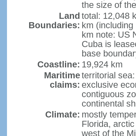
the size of t
Land
total: 12,048
Boundaries:
km (including
km note: US 
Cuba is lease
base boundar
Coastline:
19,924 km
Maritime
territorial sea
claims:
exclusive ec
contiguous z
continental sh
Climate:
mostly tempera
Florida, arctic
west of the Mi