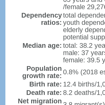
/female 29,27
Dependency
total dependen
ratios:
youth depende
elderly depend
potential supp
Median age:
total: 38.2 ye
male: 37 year
female: 39.5 
Population
0.8% (2018 es
growth rate:
Birth rate:
12.4 births/1,
Death rate:
8.2 deaths/1,
Net migration
3.8 migrant(s)