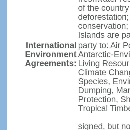
of the countr
deforestation;
conservation;
Islands are pa
International
party to: Air P
Environment
Antarctic-Env
Agreements:
Living Resourc
Climate Chang
Species, Envi
Dumping, Mari
Protection, Sh
Tropical Timb
signed, but not