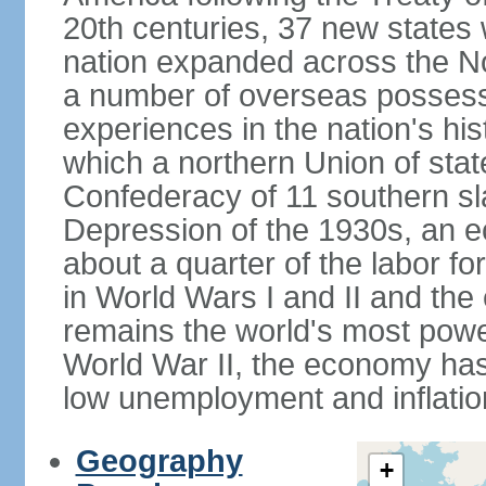
20th centuries, 37 new states 
nation expanded across the N
a number of overseas possess
experiences in the nation's his
which a northern Union of stat
Confederacy of 11 southern sl
Depression of the 1930s, an 
about a quarter of the labor for
in World Wars I and II and the
remains the world's most power
World War II, the economy has
low unemployment and inflatio
Geography
+