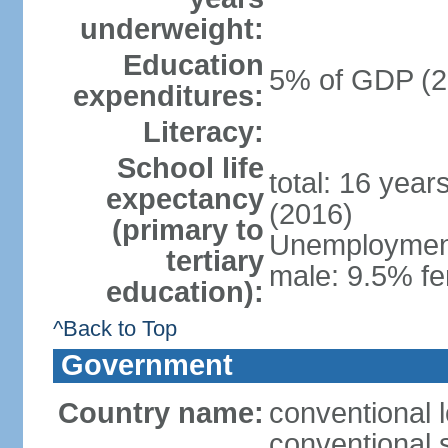
underweight:
Education
5% of GDP (2
expenditures:
Literacy:
School life
total: 16 year
expectancy
(2016)
(primary to
Unemployment,
tertiary
male: 9.5% fe
education):
^Back to Top
Government
Country name:
conventional 
conventional 