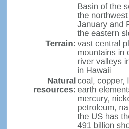
Basin of the 
the northwest
January and 
the eastern s
Terrain:
vast central p
mountains in 
river valleys 
in Hawaii
Natural
coal, copper,
resources:
earth elements
mercury, nicke
petroleum, nat
the US has the
491 billion sh