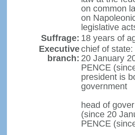
on common law
on Napoleonic 
legislative act
Suffrage:
18 years of ag
Executive
chief of stat
branch:
20 January 20
PENCE (since 
president is b
government
head of gove
(since 20 Jan
PENCE (since