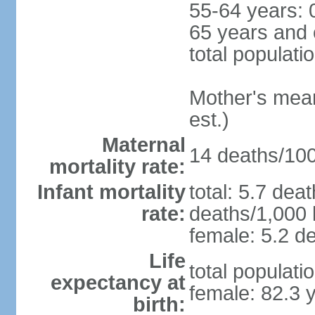
55-64 years: 
65 years and 
total populati
Mother's mean 
est.)
Maternal
14 deaths/100,
mortality rate:
Infant mortality
total: 5.7 dea
rate:
deaths/1,000 l
female: 5.2 de
Life
total populati
expectancy at
female: 82.3 
birth: