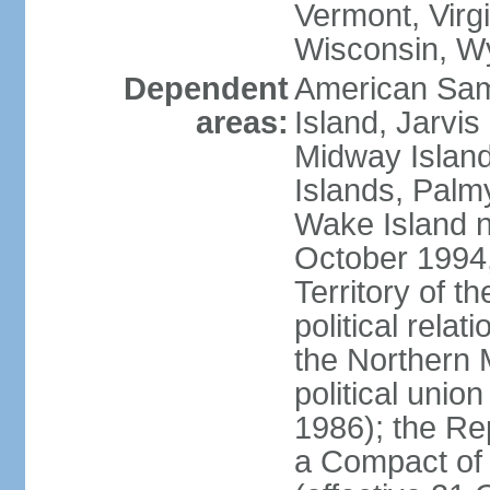
Vermont, Virgi
Wisconsin, W
Dependent
American Sam
areas:
Island, Jarvis
Midway Island
Islands, Palmy
Wake Island n
October 1994,
Territory of th
political relati
the Northern 
political unio
1986); the Rep
a Compact of 