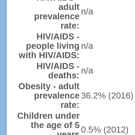
adult
n/a
prevalence
rate:
HIV/AIDS -
people living
n/a
with HIV/AIDS:
HIV/AIDS -
n/a
deaths:
Obesity - adult
prevalence
36.2% (2016)
rate:
Children under
the age of 5
0.5% (2012)
years