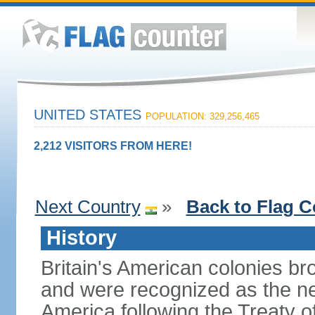
UNITED STATES
POPULATION: 329,256,465
2,212 VISITORS FROM HERE!
Next Country
»
Back to Flag C
History
Britain's American colonies br
and were recognized as the ne
America following the Treaty o