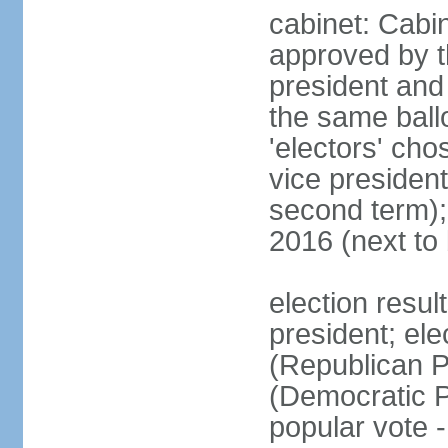
cabinet: Cabin
approved by t
president and 
the same ballo
'electors' cho
vice president
second term);
2016 (next to
election resu
president; el
(Republican P
(Democratic Pa
popular vote 