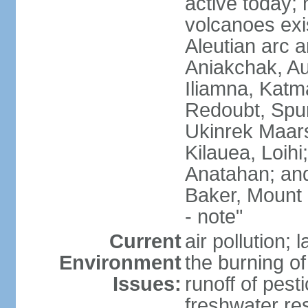
active today; 
volcanoes exi
Aleutian arc a
Aniakchak, Au
Iliamna, Katm
Redoubt, Spur
Ukinrek Maars
Kilauea, Loihi
Anatahan; and
Baker, Mount
- note"
Current
air pollution;
Environment
the burning of 
Issues:
runoff of pesti
freshwater re