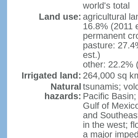
world's total
Land use:
agricultural l
16.8% (2011 e
permanent cro
pasture: 27.4
est.)
other: 22.2% 
Irrigated land:
264,000 sq k
Natural
tsunamis; vol
hazards:
Pacific Basin;
Gulf of Mexic
and Southeast;
in the west; f
a major imped