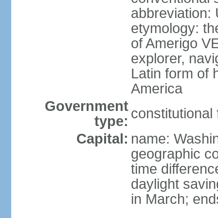
abbreviation:
etymology: th
of Amerigo VE
explorer, navi
Latin form of
America
Government
constitutional
type:
Capital:
name: Washin
geographic co
time differen
daylight savi
in March; end