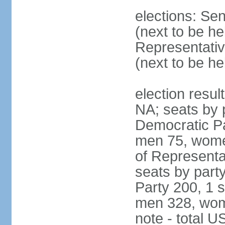
elections: Se
(next to be h
Representativ
(next to be h
election resul
NA; seats by 
Democratic Pa
men 75, wome
of Representat
seats by part
Party 200, 1 s
men 328, wom
note - total 