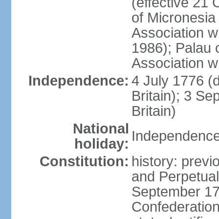
(effective 21
of Micronesia
Association w
1986); Palau 
Association w
Independence:
4 July 1776 (
Britain); 3 S
Britain)
National
Independence 
holiday:
Constitution:
history: previ
and Perpetual 
September 178
Confederation