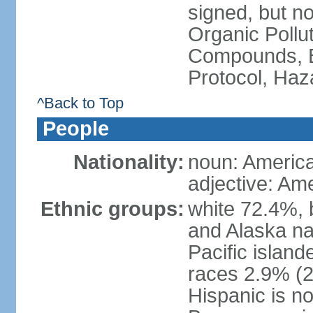
signed, but not
Organic Pollut
Compounds, B
Protocol, Ha
^Back to Top
People
Nationality:
noun: Americ
adjective: Am
Ethnic groups:
white 72.4%, 
and Alaska na
Pacific islan
races 2.9% (20
Hispanic is n