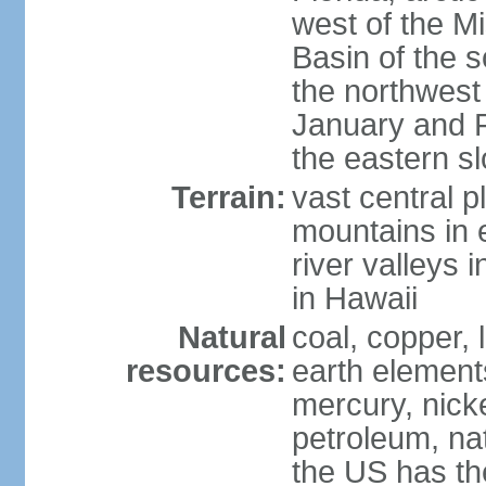
west of the Mi
Basin of the 
the northwest
January and 
the eastern s
Terrain:
vast central p
mountains in 
river valleys 
in Hawaii
Natural
coal, copper,
resources:
earth elements
mercury, nicke
petroleum, nat
the US has the