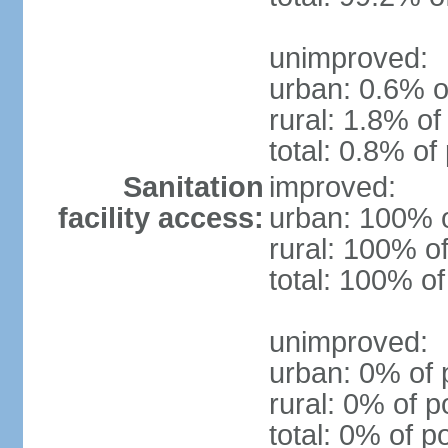
unimproved:
urban: 0.6% o
rural: 1.8% of
total: 0.8% of
Sanitation
improved:
facility access:
urban: 100% o
rural: 100% of
total: 100% of
unimproved:
urban: 0% of 
rural: 0% of p
total: 0% of p