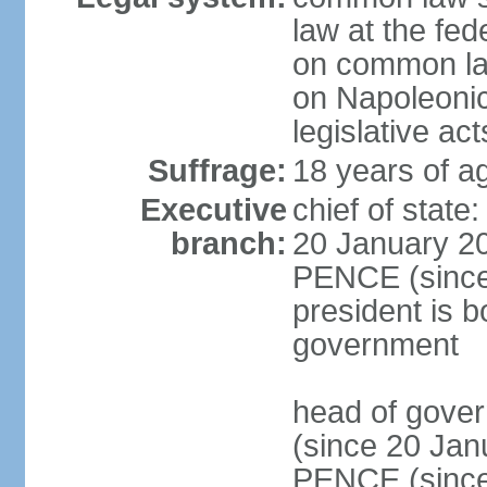
law at the fed
on common law
on Napoleonic 
legislative act
Suffrage:
18 years of ag
Executive
chief of stat
branch:
20 January 20
PENCE (since 
president is b
government
head of gove
(since 20 Jan
PENCE (since