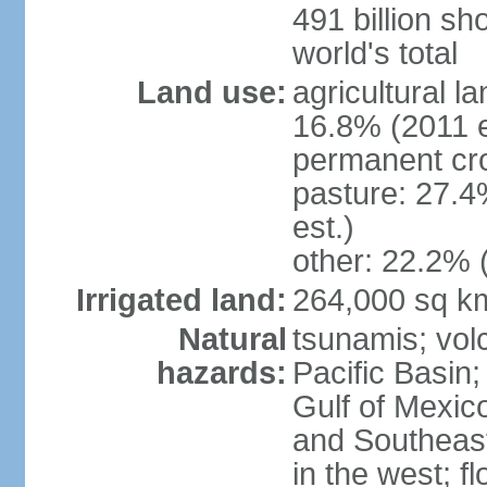
491 billion sh
world's total
Land use:
agricultural l
16.8% (2011 e
permanent cro
pasture: 27.4
est.)
other: 22.2% 
Irrigated land:
264,000 sq k
Natural
tsunamis; vol
hazards:
Pacific Basin;
Gulf of Mexic
and Southeast;
in the west; f