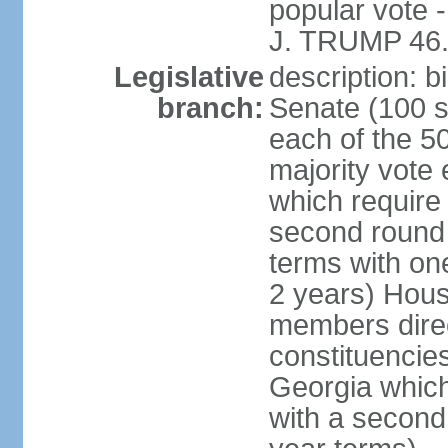
popular vote 
J. TRUMP 46.
Legislative
description: 
branch:
Senate (100 s
each of the 50
majority vote
which require 
second round
terms with on
2 years) Hous
members direct
constituencies
Georgia which
with a second