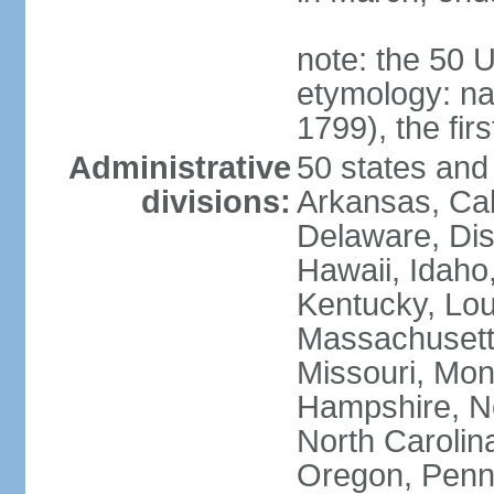
note: the 50 
etymology: n
1799), the fir
Administrative
50 states and 
divisions:
Arkansas, Cal
Delaware, Dist
Hawaii, Idaho,
Kentucky, Lou
Massachusetts
Missouri, Mo
Hampshire, N
North Carolin
Oregon, Penns