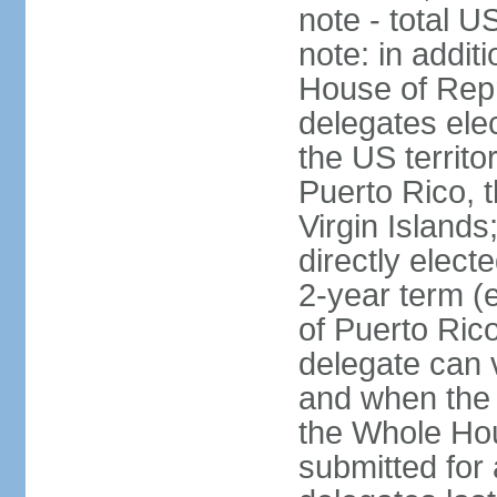
note - total 
note: in addit
House of Repr
delegates ele
the US territ
Puerto Rico, 
Virgin Islands
directly elect
2-year term (
of Puerto Ric
delegate can 
and when the
the Whole Hou
submitted for a