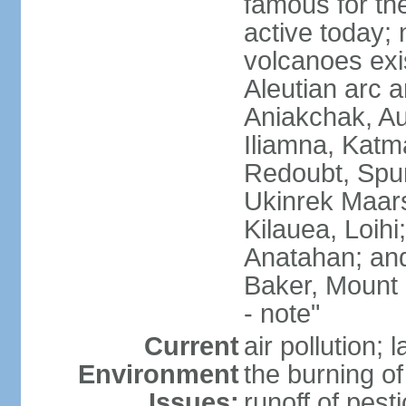
famous for th
active today; 
volcanoes exi
Aleutian arc a
Aniakchak, Au
Iliamna, Katm
Redoubt, Spur
Ukinrek Maars
Kilauea, Loihi
Anatahan; and
Baker, Mount
- note"
Current
air pollution;
Environment
the burning of 
Issues:
runoff of pesti