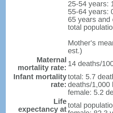
25-54 years: 
55-64 years: 
65 years and 
total populati
Mother's mean 
est.)
Maternal
14 deaths/100,
mortality rate:
Infant mortality
total: 5.7 dea
rate:
deaths/1,000 l
female: 5.2 de
Life
total populati
expectancy at