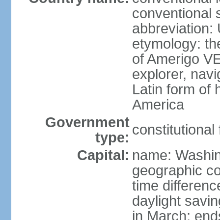
conventional 
abbreviation:
etymology: th
of Amerigo VE
explorer, navi
Latin form of
America
Government
constitutional
type:
Capital:
name: Washin
geographic co
time differen
daylight savi
in March; end