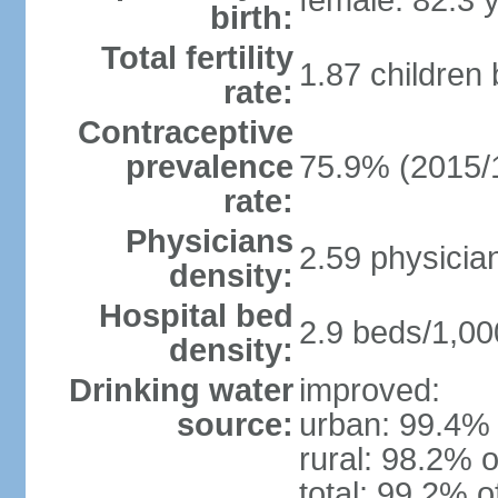
female: 82.3 
birth:
Total fertility
1.87 children
rate:
Contraceptive
prevalence
75.9% (2015/
rate:
Physicians
2.59 physicia
density:
Hospital bed
2.9 beds/1,00
density:
Drinking water
improved:
source:
urban: 99.4% 
rural: 98.2% o
total: 99.2% o