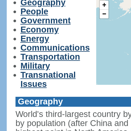
Geography
+
People
−
Government
Economy
Energy
Communications
Transportation
Military
Transnational
Issues
Geography
World's third-largest country 
by population (after China and 