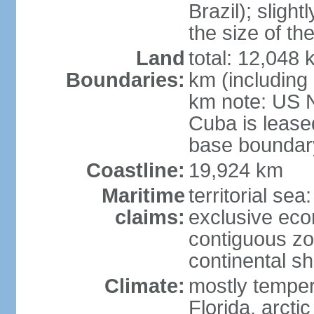
Brazil); sligh
the size of t
Land
total: 12,048
Boundaries:
km (including
km note: US 
Cuba is lease
base boundar
Coastline:
19,924 km
Maritime
territorial sea
claims:
exclusive ec
contiguous z
continental sh
Climate:
mostly tempera
Florida, arctic