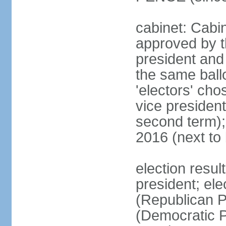
cabinet: Cabin
approved by t
president and 
the same ballo
'electors' cho
vice president
second term);
2016 (next to
election resu
president; el
(Republican P
(Democratic Pa