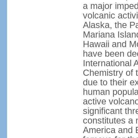
a major imped
volcanic activ
Alaska, the Pa
Mariana Islan
Hawaii and Mo
have been de
International 
Chemistry of t
due to their e
human populat
active volcano
significant thr
constitutes a 
America and E