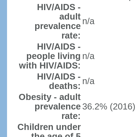
HIV/AIDS -
adult
n/a
prevalence
rate:
HIV/AIDS -
people living
n/a
with HIV/AIDS:
HIV/AIDS -
n/a
deaths:
Obesity - adult
prevalence
36.2% (2016)
rate:
Children under
the age of 5