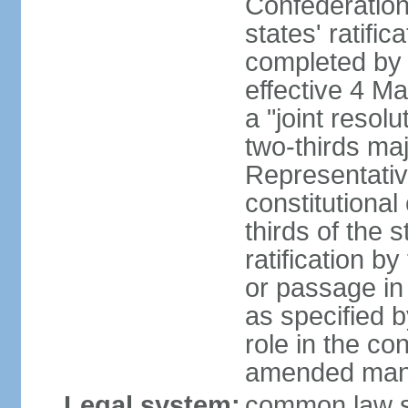
Confederation
states' ratifi
completed by 
effective 4 
a "joint resol
two-thirds maj
Representativ
constitutional
thirds of the 
ratification by
or passage in 
as specified 
role in the c
amended many 
Legal system:
common law s