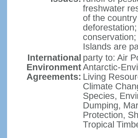
freshwater re
of the countr
deforestation;
conservation;
Islands are pa
International
party to: Air P
Environment
Antarctic-Env
Agreements:
Living Resourc
Climate Chang
Species, Envi
Dumping, Mari
Protection, Sh
Tropical Timb