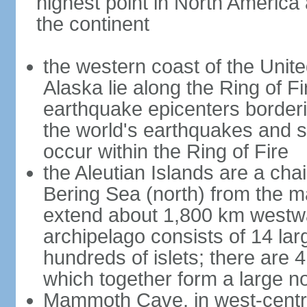
highest point in North America
the continent
the western coast of the Unit
Alaska lie along the Ring of Fi
earthquake epicenters borderi
the world's earthquakes and 
occur within the Ring of Fire
the Aleutian Islands are a chai
Bering Sea (north) from the m
extend about 1,800 km westwa
archipelago consists of 14 lar
hundreds of islets; there are 
which together form a large no
Mammoth Cave, in west-central