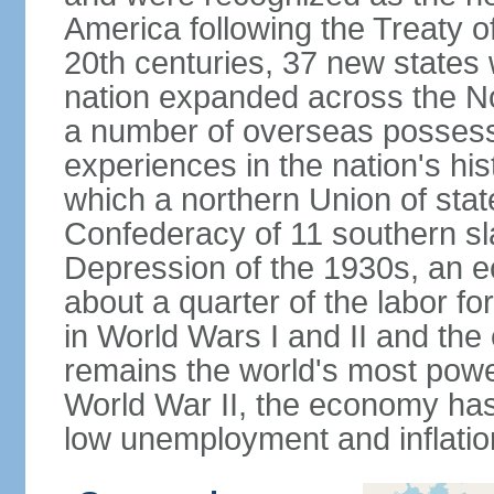
America following the Treaty o
20th centuries, 37 new states 
nation expanded across the N
a number of overseas possess
experiences in the nation's his
which a northern Union of stat
Confederacy of 11 southern sl
Depression of the 1930s, an 
about a quarter of the labor for
in World Wars I and II and the
remains the world's most power
World War II, the economy has
low unemployment and inflatio