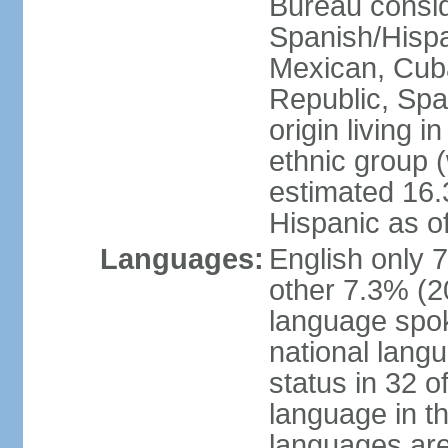
Bureau consid
Spanish/Hispan
Mexican, Cub
Republic, Spa
origin living 
ethnic group (
estimated 16.3
Hispanic as o
Languages:
English only 
other 7.3% (20
language spok
national langu
status in 32 of
language in t
languages are 