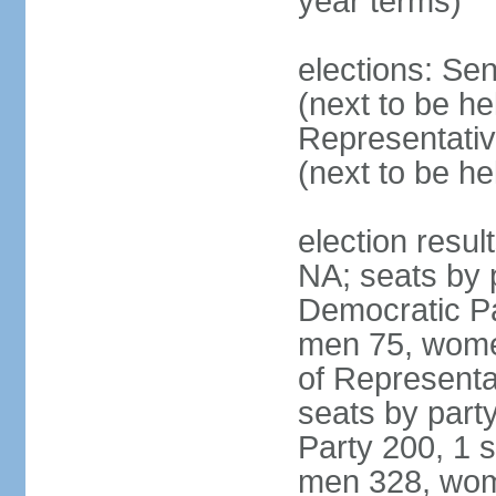
year terms)
elections: Se
(next to be h
Representativ
(next to be h
election resul
NA; seats by 
Democratic Pa
men 75, wome
of Representat
seats by part
Party 200, 1 s
men 328, wom