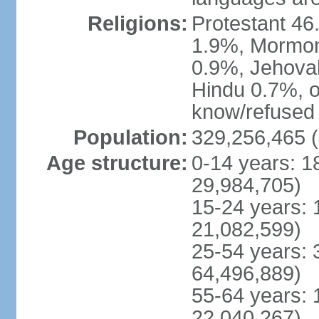
Religions:
Protestant 4
1.9%, Mormon 
0.9%, Jehova
Hindu 0.7%, ot
know/refused 
Population:
329,256,465 (
Age structure:
0-14 years: 1
29,984,705)
15-24 years: 
21,082,599)
25-54 years: 
64,496,889)
55-64 years: 
22,040,267)