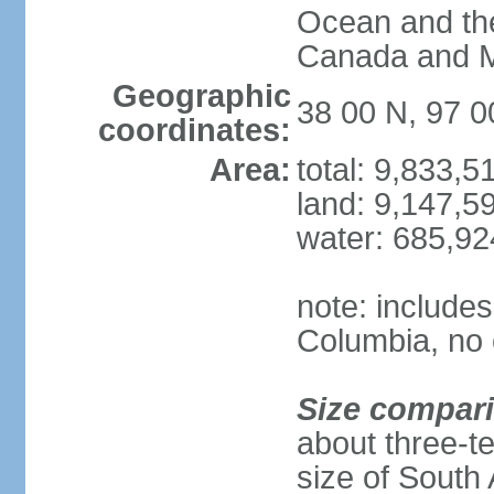
Ocean and th
Canada and 
Geographic
38 00 N, 97 
coordinates:
Area:
total: 9,833,
land: 9,147,5
water: 685,9
note: includes
Columbia, no 
Size compar
about three-te
size of South 