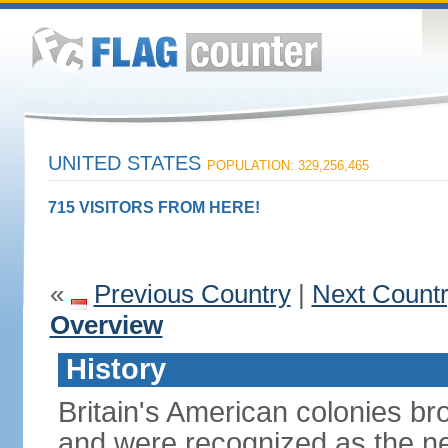
UNITED STATES
POPULATION: 329,256,465
715 VISITORS FROM HERE!
«
Previous Country
|
Next Count
Overview
History
Britain's American colonies br
and were recognized as the ne