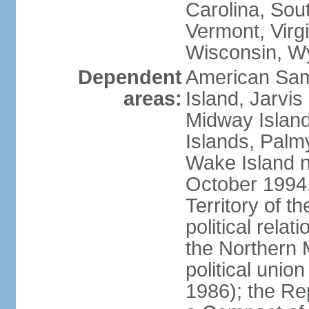
Carolina, Sou
Vermont, Virgi
Wisconsin, W
Dependent
American Sam
areas:
Island, Jarvis
Midway Island
Islands, Palmy
Wake Island n
October 1994,
Territory of th
political relati
the Northern 
political unio
1986); the Rep