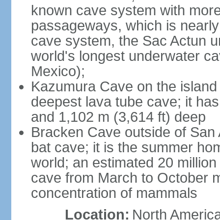
known cave system with more 
passageways, which is nearly 
cave system, the Sac Actun u
world's longest underwater c
Mexico);
Kazumura Cave on the island o
deepest lava tube cave; it ha
and 1,102 m (3,614 ft) deep
Bracken Cave outside of San A
bat cave; it is the summer hom
world; an estimated 20 million 
cave from March to October ma
concentration of mammals
Location:
North America,