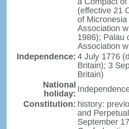
a Compact of 
(effective 21
of Micronesia
Association w
1986); Palau 
Association w
Independence:
4 July 1776 (
Britain); 3 S
Britain)
National
Independence 
holiday:
Constitution:
history: previ
and Perpetual 
September 178