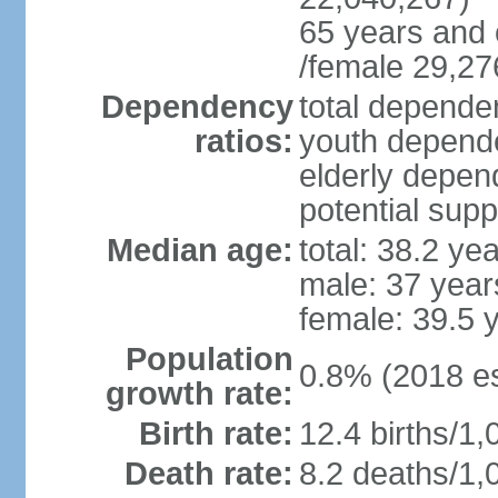
65 years and 
/female 29,27
Dependency
total dependen
ratios:
youth depende
elderly depend
potential supp
Median age:
total: 38.2 ye
male: 37 year
female: 39.5 
Population
0.8% (2018 es
growth rate:
Birth rate:
12.4 births/1,
Death rate:
8.2 deaths/1,