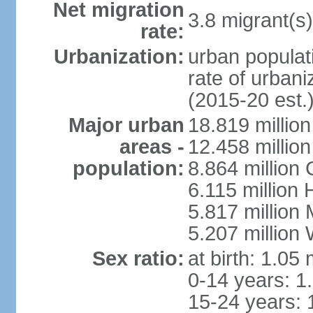
Net migration
3.8 migrant(s)
rate:
Urbanization:
urban populati
rate of urban
(2015-20 est.
Major urban
18.819 milli
areas -
12.458 millio
population:
8.864 million
6.115 million
5.817 million
5.207 million
Sex ratio:
at birth: 1.05
0-14 years: 1
15-24 years: 