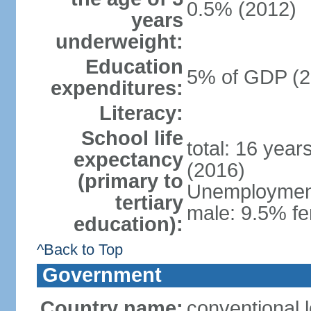
0.5% (2012)
years
underweight:
Education
5% of GDP (2
expenditures:
Literacy:
School life
total: 16 year
expectancy
(2016)
(primary to
Unemployment,
tertiary
male: 9.5% fe
education):
^Back to Top
Government
Country name:
conventional 