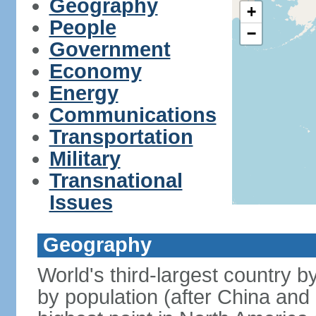
Geography
+
People
−
Government
Economy
Energy
Communications
Transportation
Military
Transnational
Issues
Geography
World's third-largest country 
by population (after China and 