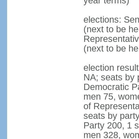
year terms)
elections: Se
(next to be h
Representativ
(next to be h
election resul
NA; seats by 
Democratic Pa
men 75, wome
of Representat
seats by part
Party 200, 1 s
men 328, wom