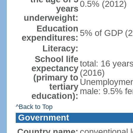
0.5% (2012)
years
underweight:
Education
5% of GDP (2
expenditures:
Literacy:
School life
total: 16 year
expectancy
(2016)
(primary to
Unemployment,
tertiary
male: 9.5% fe
education):
^Back to Top
Government
Country name:
conventional 