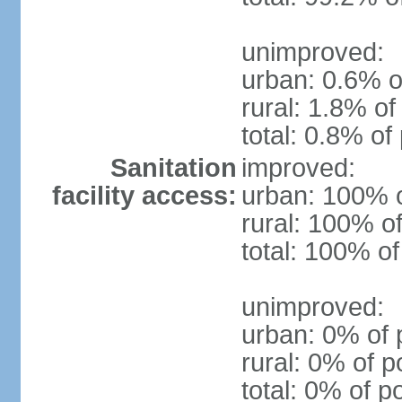
unimproved:
urban: 0.6% o
rural: 1.8% of
total: 0.8% of
Sanitation
improved:
facility access:
urban: 100% o
rural: 100% of
total: 100% of
unimproved:
urban: 0% of 
rural: 0% of p
total: 0% of p