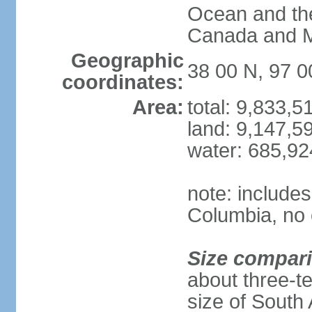
Ocean and th
Canada and 
Geographic
38 00 N, 97 
coordinates:
Area:
total: 9,833,
land: 9,147,5
water: 685,9
note: includes
Columbia, no 
Size compar
about three-te
size of South 