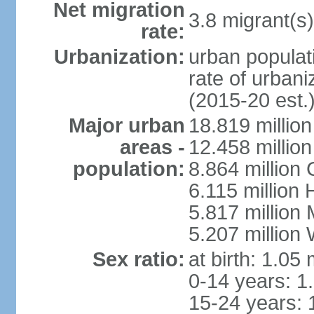
Net migration
3.8 migrant(s)
rate:
Urbanization:
urban populati
rate of urban
(2015-20 est.
Major urban
18.819 milli
areas -
12.458 millio
population:
8.864 million
6.115 million
5.817 million
5.207 million
Sex ratio:
at birth: 1.05
0-14 years: 1
15-24 years: 