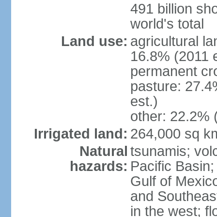
491 billion sh
world's total
Land use:
agricultural l
16.8% (2011 e
permanent cro
pasture: 27.4
est.)
other: 22.2% 
Irrigated land:
264,000 sq k
Natural
tsunamis; vol
hazards:
Pacific Basin;
Gulf of Mexic
and Southeast;
in the west; f