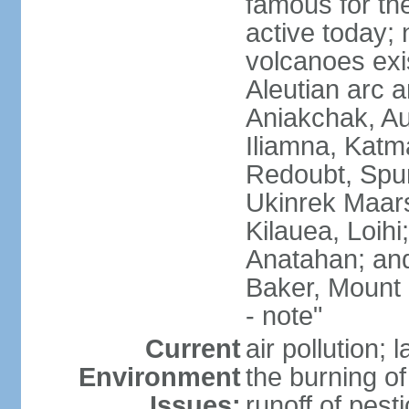
famous for th
active today; 
volcanoes exi
Aleutian arc a
Aniakchak, Au
Iliamna, Katm
Redoubt, Spur
Ukinrek Maars
Kilauea, Loihi
Anatahan; and
Baker, Mount
- note"
Current
air pollution;
Environment
the burning of 
Issues:
runoff of pesti