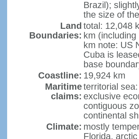
Brazil); sligh
the size of t
Land
total: 12,048
Boundaries:
km (including
km note: US 
Cuba is lease
base boundar
Coastline:
19,924 km
Maritime
territorial sea
claims:
exclusive ec
contiguous z
continental sh
Climate:
mostly tempera
Florida, arctic