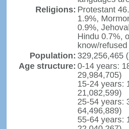
Religions:
Protestant 4
1.9%, Mormon 
0.9%, Jehova
Hindu 0.7%, ot
know/refused 
Population:
329,256,465 (
Age structure:
0-14 years: 1
29,984,705)
15-24 years: 
21,082,599)
25-54 years: 
64,496,889)
55-64 years: 
22,040,267)