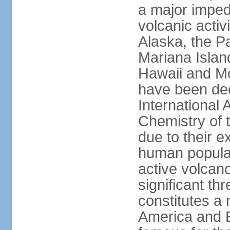
a major imped
volcanic activ
Alaska, the Pa
Mariana Islan
Hawaii and Mo
have been de
International 
Chemistry of t
due to their e
human populat
active volcano
significant thr
constitutes a 
America and E