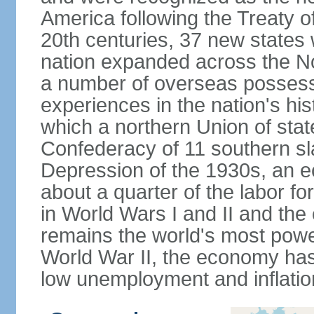
America following the Treaty o
20th centuries, 37 new states 
nation expanded across the N
a number of overseas possess
experiences in the nation's his
which a northern Union of stat
Confederacy of 11 southern sl
Depression of the 1930s, an 
about a quarter of the labor for
in World Wars I and II and the
remains the world's most power
World War II, the economy has
low unemployment and inflatio