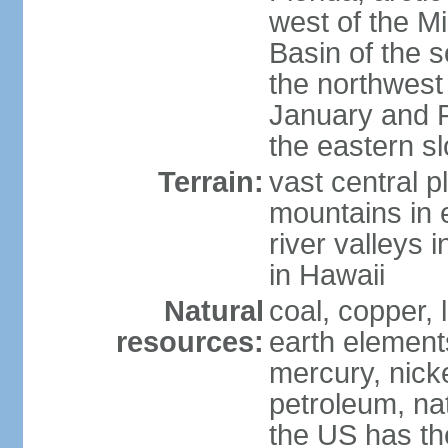
west of the Mi
Basin of the 
the northwest
January and 
the eastern s
Terrain:
vast central p
mountains in 
river valleys 
in Hawaii
Natural
coal, copper,
resources:
earth elements
mercury, nicke
petroleum, nat
the US has the