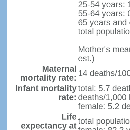
25-54 years: 
55-64 years: 
65 years and 
total populati
Mother's mean 
est.)
Maternal
14 deaths/100,
mortality rate:
Infant mortality
total: 5.7 dea
rate:
deaths/1,000 l
female: 5.2 de
Life
total populati
expectancy at