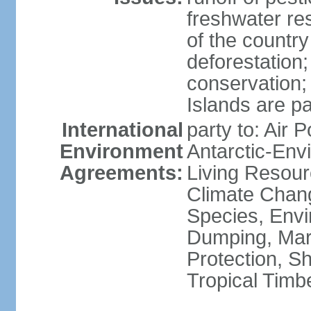
freshwater re
of the countr
deforestation;
conservation;
Islands are pa
International
party to: Air P
Environment
Antarctic-Env
Agreements:
Living Resourc
Climate Chang
Species, Envi
Dumping, Mari
Protection, Sh
Tropical Timb