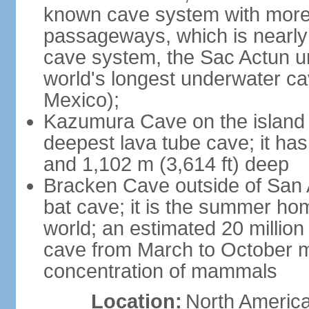
known cave system with more 
passageways, which is nearly 
cave system, the Sac Actun u
world's longest underwater c
Mexico);
Kazumura Cave on the island o
deepest lava tube cave; it ha
and 1,102 m (3,614 ft) deep
Bracken Cave outside of San A
bat cave; it is the summer hom
world; an estimated 20 million 
cave from March to October ma
concentration of mammals
Location:
North America,