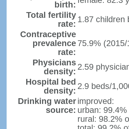
female: 82.3 
birth:
Total fertility
1.87 children
rate:
Contraceptive
prevalence
75.9% (2015/
rate:
Physicians
2.59 physicia
density:
Hospital bed
2.9 beds/1,00
density:
Drinking water
improved:
source:
urban: 99.4% 
rural: 98.2% o
total: 99.2% o