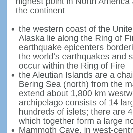
highest point in North America
the continent
the western coast of the Unit
Alaska lie along the Ring of Fi
earthquake epicenters borderi
the world's earthquakes and 
occur within the Ring of Fire
the Aleutian Islands are a chai
Bering Sea (north) from the m
extend about 1,800 km westwa
archipelago consists of 14 lar
hundreds of islets; there are 
which together form a large no
Mammoth Cave, in west-central