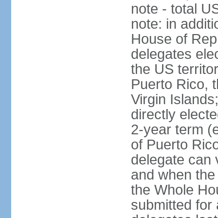
note - total 
note: in addit
House of Repr
delegates ele
the US territ
Puerto Rico, 
Virgin Islands
directly elect
2-year term (
of Puerto Ric
delegate can 
and when the
the Whole Hou
submitted for a