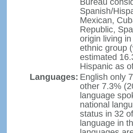
Bureau consid
Spanish/Hispan
Mexican, Cub
Republic, Spa
origin living 
ethnic group (
estimated 16.3
Hispanic as o
Languages:
English only 
other 7.3% (20
language spok
national langu
status in 32 of
language in t
languages are 