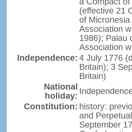
a Compact of 
(effective 21
of Micronesia
Association w
1986); Palau 
Association w
Independence:
4 July 1776 (
Britain); 3 S
Britain)
National
Independence 
holiday:
Constitution:
history: previ
and Perpetual 
September 178