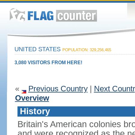
UNITED STATES
POPULATION: 329,256,465
3,080 VISITORS FROM HERE!
«
Previous Country
|
Next Count
Overview
History
Britain's American colonies br
and were recognized as the ne