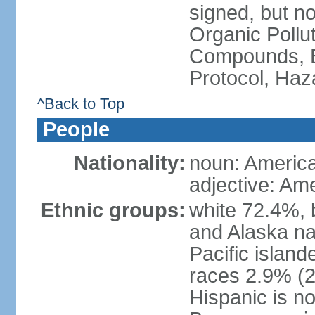
signed, but not
Organic Pollut
Compounds, B
Protocol, Ha
^Back to Top
People
Nationality:
noun: Americ
adjective: Am
Ethnic groups:
white 72.4%, 
and Alaska na
Pacific islan
races 2.9% (20
Hispanic is n