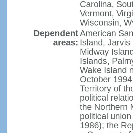
Carolina, Sou
Vermont, Virgi
Wisconsin, W
Dependent
American Sam
areas:
Island, Jarvis
Midway Island
Islands, Palmy
Wake Island n
October 1994,
Territory of th
political relati
the Northern 
political unio
1986); the Rep