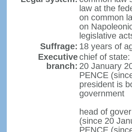
law at the fed
on common law
on Napoleonic 
legislative act
Suffrage:
18 years of ag
Executive
chief of stat
branch:
20 January 20
PENCE (since 
president is b
government
head of gove
(since 20 Jan
PENCE (since