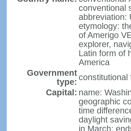
conventional 
abbreviation:
etymology: th
of Amerigo VE
explorer, navi
Latin form of
America
Government
constitutional
type:
Capital:
name: Washin
geographic co
time differen
daylight savi
in March; end