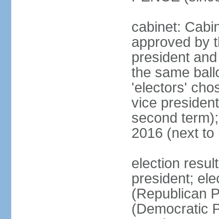
cabinet: Cabin
approved by t
president and 
the same ballo
'electors' cho
vice president
second term);
2016 (next to
election resu
president; el
(Republican P
(Democratic Pa