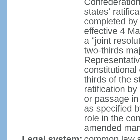
Confederation
states' ratifi
completed by 
effective 4 
a "joint resol
two-thirds maj
Representativ
constitutional
thirds of the 
ratification by
or passage in 
as specified 
role in the c
amended many 
Legal system:
common law s