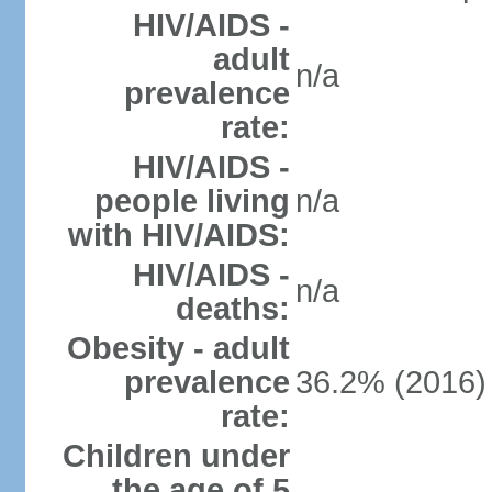
HIV/AIDS -
adult
n/a
prevalence
rate:
HIV/AIDS -
people living
n/a
with HIV/AIDS:
HIV/AIDS -
n/a
deaths:
Obesity - adult
prevalence
36.2% (2016)
rate:
Children under
the age of 5