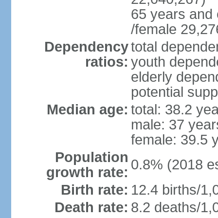
65 years and 
/female 29,27
Dependency
total dependen
ratios:
youth depende
elderly depend
potential supp
Median age:
total: 38.2 ye
male: 37 year
female: 39.5 
Population
0.8% (2018 es
growth rate:
Birth rate:
12.4 births/1,
Death rate:
8.2 deaths/1,