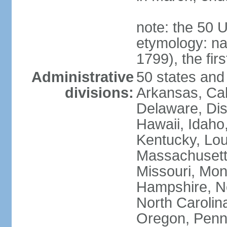
note: the 50 
etymology: n
1799), the fir
Administrative
50 states and 
divisions:
Arkansas, Cal
Delaware, Dist
Hawaii, Idaho,
Kentucky, Lou
Massachusetts
Missouri, Mo
Hampshire, N
North Carolin
Oregon, Penns