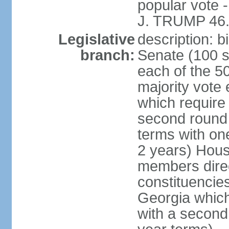
popular vote 
J. TRUMP 46.
Legislative
description: 
branch:
Senate (100 s
each of the 50
majority vote
which require 
second round
terms with on
2 years) Hous
members direct
constituencies
Georgia which
with a second