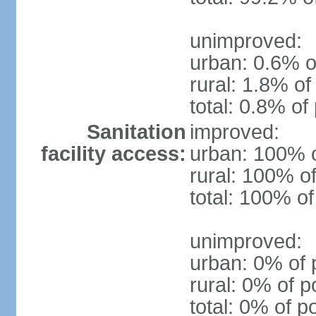
unimproved:
urban: 0.6% o
rural: 1.8% of
total: 0.8% of
Sanitation
improved:
facility access:
urban: 100% o
rural: 100% of
total: 100% of
unimproved:
urban: 0% of 
rural: 0% of p
total: 0% of p