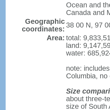
Ocean and th
Canada and 
Geographic
38 00 N, 97 
coordinates:
Area:
total: 9,833,
land: 9,147,5
water: 685,9
note: includes
Columbia, no 
Size compar
about three-te
size of South 