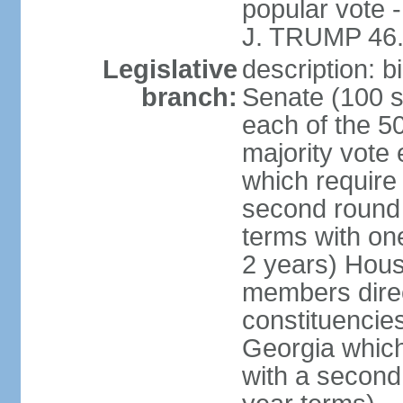
popular vote 
J. TRUMP 46.
Legislative
description: 
branch:
Senate (100 s
each of the 50
majority vote
which require 
second round
terms with on
2 years) Hous
members direct
constituencies
Georgia which
with a second