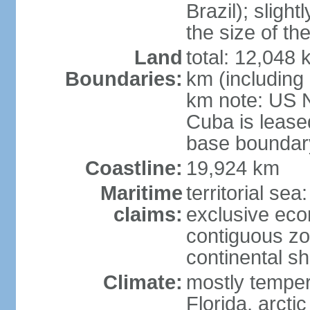
Brazil); sligh
the size of t
Land
total: 12,048
Boundaries:
km (including
km note: US 
Cuba is lease
base boundar
Coastline:
19,924 km
Maritime
territorial sea
claims:
exclusive ec
contiguous z
continental sh
Climate:
mostly tempera
Florida, arctic