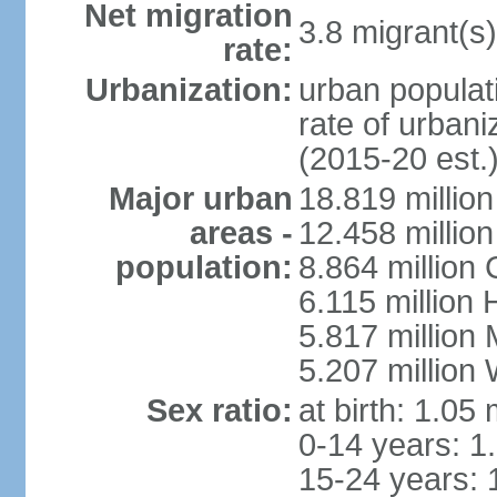
Net migration
3.8 migrant(s)
rate:
Urbanization:
urban populati
rate of urban
(2015-20 est.
Major urban
18.819 milli
areas -
12.458 millio
population:
8.864 million
6.115 million
5.817 million
5.207 million
Sex ratio:
at birth: 1.05
0-14 years: 1
15-24 years: 