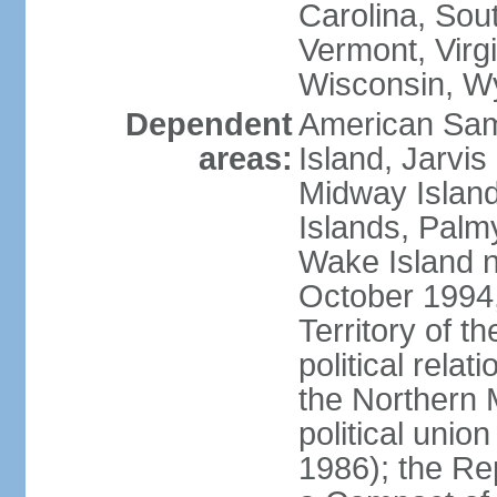
Carolina, Sou
Vermont, Virgi
Wisconsin, W
Dependent
American Sam
areas:
Island, Jarvis
Midway Island
Islands, Palmy
Wake Island n
October 1994,
Territory of th
political relati
the Northern 
political unio
1986); the Rep