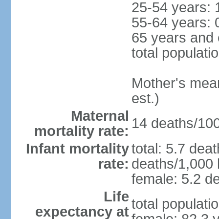
25-54 years: 
55-64 years: 
65 years and 
total populati
Mother's mean 
est.)
Maternal
14 deaths/100,
mortality rate:
Infant mortality
total: 5.7 dea
rate:
deaths/1,000 l
female: 5.2 de
Life
total populati
expectancy at