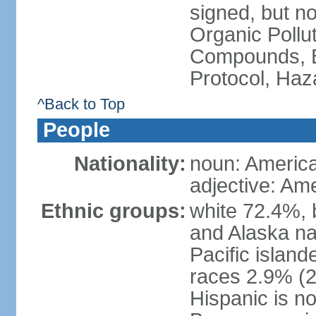
signed, but not
Organic Pollut
Compounds, B
Protocol, Ha
^Back to Top
People
Nationality:
noun: Americ
adjective: Am
Ethnic groups:
white 72.4%, 
and Alaska na
Pacific islan
races 2.9% (20
Hispanic is n