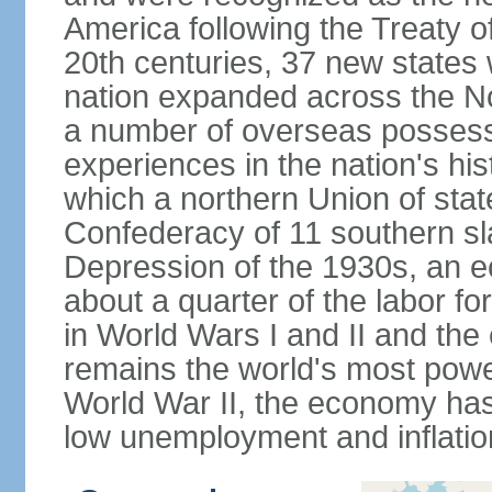
America following the Treaty o
20th centuries, 37 new states 
nation expanded across the N
a number of overseas possess
experiences in the nation's his
which a northern Union of stat
Confederacy of 11 southern sl
Depression of the 1930s, an 
about a quarter of the labor for
in World Wars I and II and the
remains the world's most power
World War II, the economy has
low unemployment and inflatio