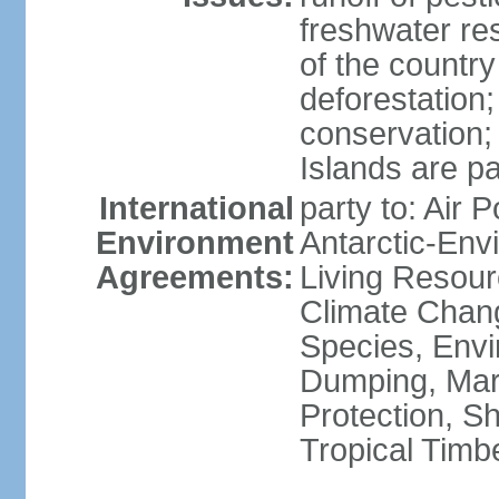
freshwater re
of the countr
deforestation;
conservation;
Islands are pa
International
party to: Air P
Environment
Antarctic-Env
Agreements:
Living Resourc
Climate Chang
Species, Envi
Dumping, Mari
Protection, Sh
Tropical Timb