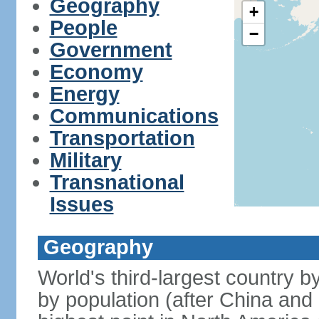
Geography
+
People
−
Government
Economy
Energy
Communications
Transportation
Military
Transnational
Issues
Geography
World's third-largest country 
by population (after China and 