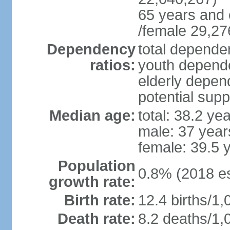
65 years and 
/female 29,27
Dependency
total dependen
ratios:
youth depende
elderly depend
potential supp
Median age:
total: 38.2 ye
male: 37 year
female: 39.5 
Population
0.8% (2018 es
growth rate:
Birth rate:
12.4 births/1,
Death rate:
8.2 deaths/1,