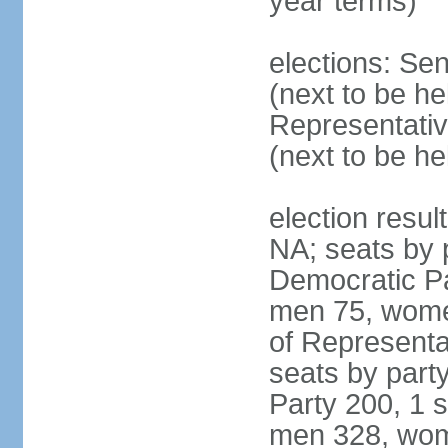
year terms)
elections: Se
(next to be h
Representativ
(next to be h
election resul
NA; seats by 
Democratic Pa
men 75, wome
of Representat
seats by part
Party 200, 1 s
men 328, wom