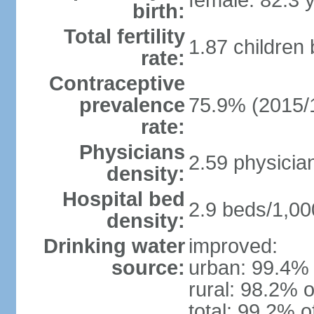
female: 82.3 
birth:
Total fertility
1.87 children
rate:
Contraceptive
prevalence
75.9% (2015/
rate:
Physicians
2.59 physicia
density:
Hospital bed
2.9 beds/1,00
density:
Drinking water
improved:
source:
urban: 99.4% 
rural: 98.2% o
total: 99.2% o