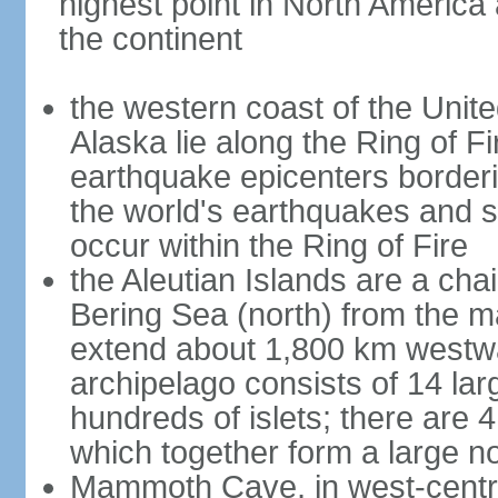
highest point in North America
the continent
the western coast of the Unit
Alaska lie along the Ring of Fi
earthquake epicenters borderi
the world's earthquakes and 
occur within the Ring of Fire
the Aleutian Islands are a chai
Bering Sea (north) from the m
extend about 1,800 km westwa
archipelago consists of 14 lar
hundreds of islets; there are 
which together form a large no
Mammoth Cave, in west-central