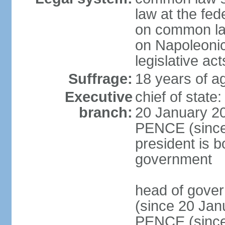
law at the fed
on common law
on Napoleonic 
legislative act
Suffrage:
18 years of ag
Executive
chief of stat
branch:
20 January 20
PENCE (since 
president is b
government
head of gove
(since 20 Jan
PENCE (since