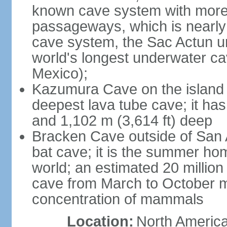
known cave system with more 
passageways, which is nearly 
cave system, the Sac Actun u
world's longest underwater c
Mexico);
Kazumura Cave on the island o
deepest lava tube cave; it ha
and 1,102 m (3,614 ft) deep
Bracken Cave outside of San A
bat cave; it is the summer hom
world; an estimated 20 million 
cave from March to October ma
concentration of mammals
Location:
North America,