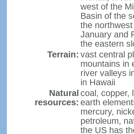
west of the Mi
Basin of the 
the northwest
January and 
the eastern s
Terrain:
vast central p
mountains in 
river valleys 
in Hawaii
Natural
coal, copper,
resources:
earth elements
mercury, nicke
petroleum, nat
the US has the