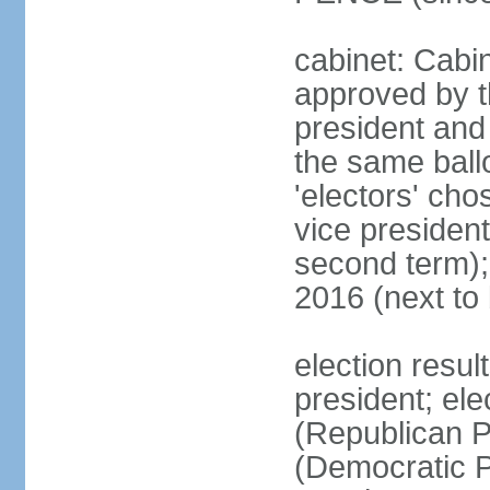
cabinet: Cabin
approved by t
president and 
the same ballo
'electors' cho
vice president
second term);
2016 (next to
election resu
president; el
(Republican P
(Democratic Pa