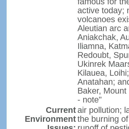
famous for th
active today; 
volcanoes exi
Aleutian arc a
Aniakchak, Au
Iliamna, Katm
Redoubt, Spur
Ukinrek Maars
Kilauea, Loihi
Anatahan; and
Baker, Mount
- note"
Current
air pollution;
Environment
the burning of 
Issues:
runoff of pesti