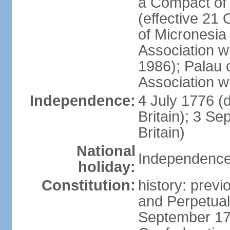
a Compact of 
(effective 21
of Micronesia
Association w
1986); Palau 
Association w
Independence:
4 July 1776 (
Britain); 3 S
Britain)
National
Independence 
holiday:
Constitution:
history: previ
and Perpetual 
September 178