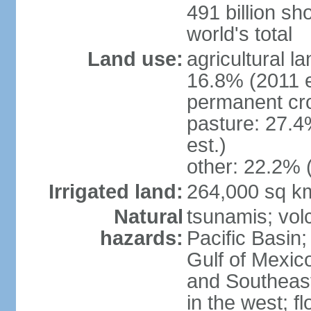
491 billion sh
world's total
Land use:
agricultural l
16.8% (2011 e
permanent cro
pasture: 27.4
est.)
other: 22.2% 
Irrigated land:
264,000 sq k
Natural
tsunamis; vol
hazards:
Pacific Basin;
Gulf of Mexic
and Southeast;
in the west; f