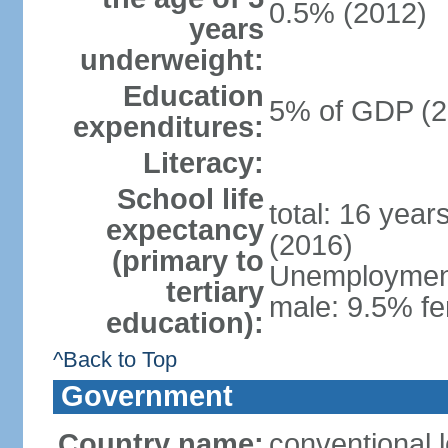
0.5% (2012)
years
underweight:
Education
5% of GDP (2
expenditures:
Literacy:
School life
total: 16 year
expectancy
(2016)
(primary to
Unemployment,
tertiary
male: 9.5% fe
education):
^Back to Top
Government
Country name:
conventional 