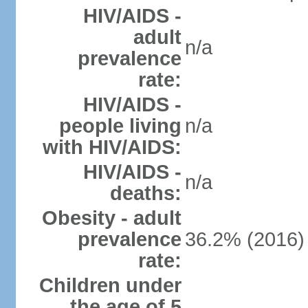
HIV/AIDS -
adult
n/a
prevalence
rate:
HIV/AIDS -
people living
n/a
with HIV/AIDS:
HIV/AIDS -
n/a
deaths:
Obesity - adult
prevalence
36.2% (2016)
rate:
Children under
the age of 5