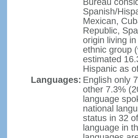
Bureau consid
Spanish/Hispan
Mexican, Cub
Republic, Spa
origin living 
ethnic group (
estimated 16.3
Hispanic as o
Languages:
English only 
other 7.3% (20
language spok
national langu
status in 32 of
language in t
languages are 