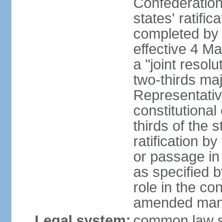
Confederation
states' ratifi
completed by 
effective 4 
a "joint resol
two-thirds maj
Representativ
constitutional
thirds of the 
ratification by
or passage in 
as specified 
role in the c
amended many 
Legal system:
common law s