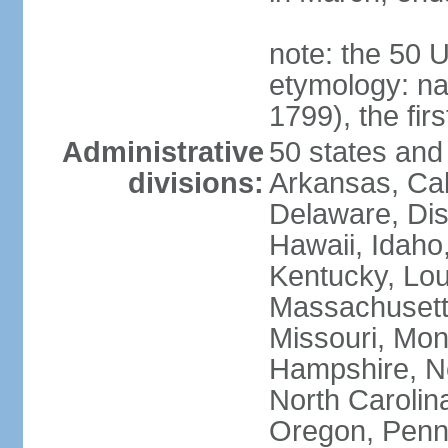
note: the 50 
etymology: n
1799), the fir
Administrative
50 states and 
divisions:
Arkansas, Cal
Delaware, Dist
Hawaii, Idaho,
Kentucky, Lou
Massachusetts
Missouri, Mo
Hampshire, N
North Carolin
Oregon, Penns