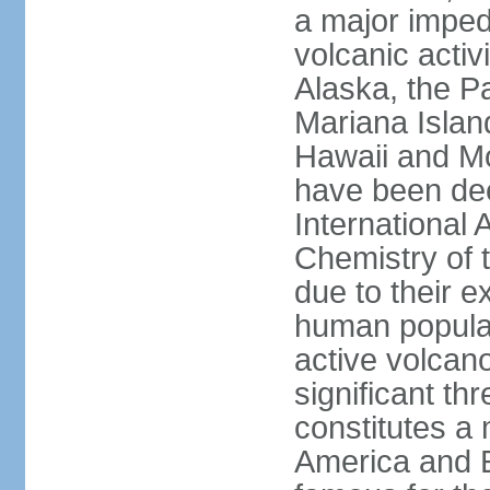
a major imped
volcanic activ
Alaska, the Pa
Mariana Islan
Hawaii and Mo
have been de
International 
Chemistry of t
due to their e
human populat
active volcano
significant thr
constitutes a 
America and E