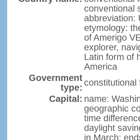
conventional 
abbreviation:
etymology: th
of Amerigo VE
explorer, navi
Latin form of
America
Government
constitutional
type:
Capital:
name: Washin
geographic co
time differen
daylight savi
in March; end