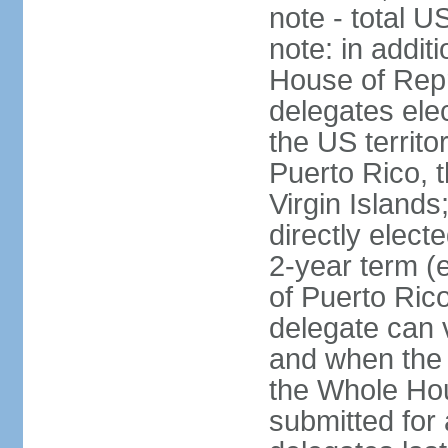
note - total 
note: in addit
House of Repr
delegates ele
the US territ
Puerto Rico, 
Virgin Islands
directly elect
2-year term (
of Puerto Ric
delegate can 
and when the
the Whole Hou
submitted for a