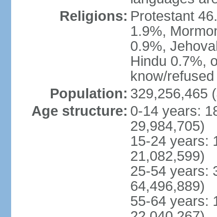
Religions:
Protestant 4
1.9%, Mormon 
0.9%, Jehova
Hindu 0.7%, ot
know/refused 
Population:
329,256,465 (
Age structure:
0-14 years: 1
29,984,705)
15-24 years: 
21,082,599)
25-54 years: 
64,496,889)
55-64 years: 
22,040,267)