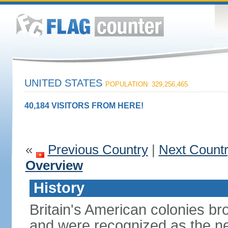
UNITED STATES
POPULATION: 329,256,465
40,184 VISITORS FROM HERE!
«
Previous Country
|
Next Count
Overview
History
Britain's American colonies br
and were recognized as the ne