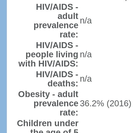
HIV/AIDS -
adult
n/a
prevalence
rate:
HIV/AIDS -
people living
n/a
with HIV/AIDS:
HIV/AIDS -
n/a
deaths:
Obesity - adult
prevalence
36.2% (2016)
rate:
Children under
the age of 5