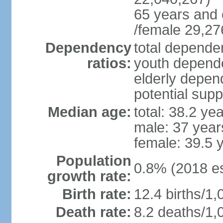
65 years and 
/female 29,27
Dependency
total dependen
ratios:
youth depende
elderly depend
potential supp
Median age:
total: 38.2 ye
male: 37 year
female: 39.5 
Population
0.8% (2018 es
growth rate:
Birth rate:
12.4 births/1,
Death rate:
8.2 deaths/1,