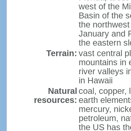
west of the Mi
Basin of the 
the northwest
January and 
the eastern s
Terrain:
vast central p
mountains in 
river valleys 
in Hawaii
Natural
coal, copper,
resources:
earth elements
mercury, nicke
petroleum, nat
the US has the