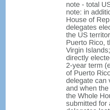
note - total 
note: in addit
House of Repr
delegates ele
the US territ
Puerto Rico, 
Virgin Islands
directly elect
2-year term (
of Puerto Ric
delegate can 
and when the
the Whole Hou
submitted for a