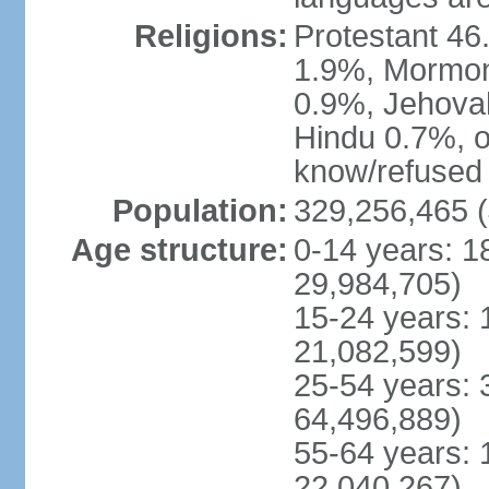
Religions:
Protestant 4
1.9%, Mormon 
0.9%, Jehova
Hindu 0.7%, ot
know/refused 
Population:
329,256,465 (
Age structure:
0-14 years: 1
29,984,705)
15-24 years: 
21,082,599)
25-54 years: 
64,496,889)
55-64 years: 
22,040,267)