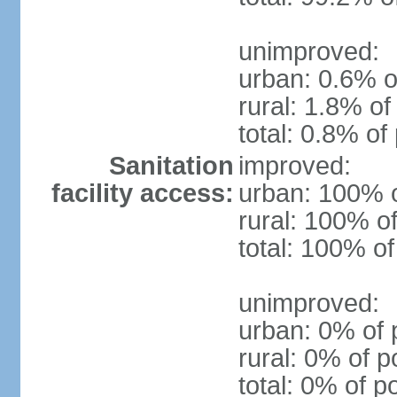
unimproved:
urban: 0.6% o
rural: 1.8% of
total: 0.8% of
Sanitation
improved:
facility access:
urban: 100% o
rural: 100% of
total: 100% of
unimproved:
urban: 0% of 
rural: 0% of p
total: 0% of p