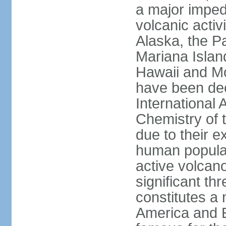
a major imped
volcanic activ
Alaska, the Pa
Mariana Islan
Hawaii and Mo
have been de
International 
Chemistry of t
due to their e
human populat
active volcano
significant thr
constitutes a 
America and E