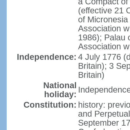
a Compact of 
(effective 21
of Micronesia
Association w
1986); Palau 
Association w
Independence:
4 July 1776 (
Britain); 3 S
Britain)
National
Independence 
holiday:
Constitution:
history: previ
and Perpetual 
September 178