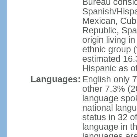
Bureau consid
Spanish/Hispan
Mexican, Cub
Republic, Spa
origin living 
ethnic group (
estimated 16.3
Hispanic as o
Languages:
English only 
other 7.3% (20
language spok
national langu
status in 32 of
language in t
languages are 