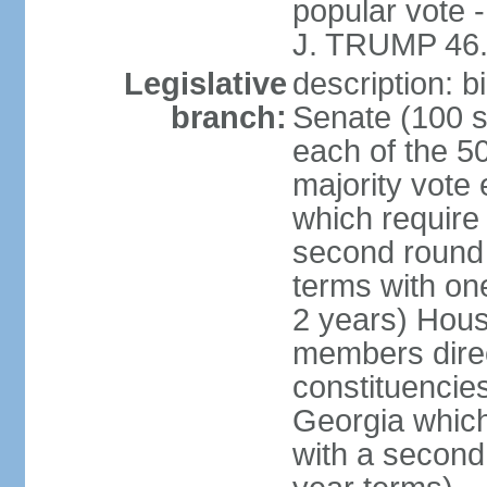
popular vote 
J. TRUMP 46.
Legislative
description: 
branch:
Senate (100 s
each of the 50
majority vote
which require 
second round
terms with on
2 years) Hous
members direct
constituencies
Georgia which
with a second