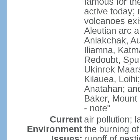
famous for th
active today; 
volcanoes exi
Aleutian arc a
Aniakchak, Au
Iliamna, Katm
Redoubt, Spur
Ukinrek Maars
Kilauea, Loihi
Anatahan; and
Baker, Mount
- note"
Current
air pollution;
Environment
the burning of 
Issues:
runoff of pesti