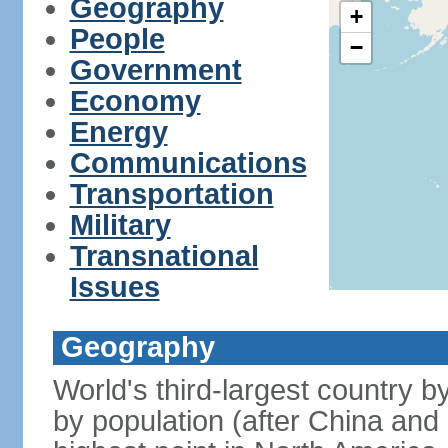
Geography
+
People
−
Government
Economy
Energy
Communications
Transportation
Military
Transnational
Issues
Geography
World's third-largest country 
by population (after China and 