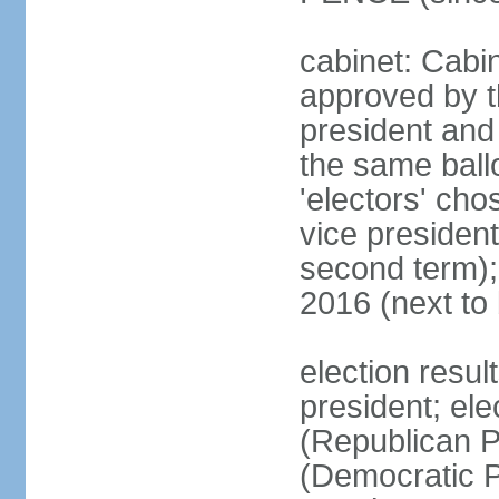
cabinet: Cabin
approved by t
president and 
the same ballo
'electors' cho
vice president
second term);
2016 (next to
election resu
president; el
(Republican P
(Democratic Pa