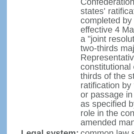
Confederation
states' ratifi
completed by 
effective 4 
a "joint resol
two-thirds maj
Representativ
constitutional
thirds of the 
ratification by
or passage in 
as specified 
role in the c
amended many 
Legal system:
common law s