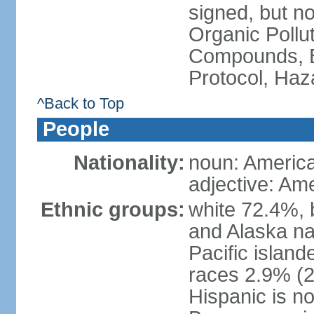
signed, but not
Organic Pollut
Compounds, B
Protocol, Ha
^Back to Top
People
Nationality:
noun: Americ
adjective: Am
Ethnic groups:
white 72.4%, 
and Alaska na
Pacific islan
races 2.9% (20
Hispanic is n