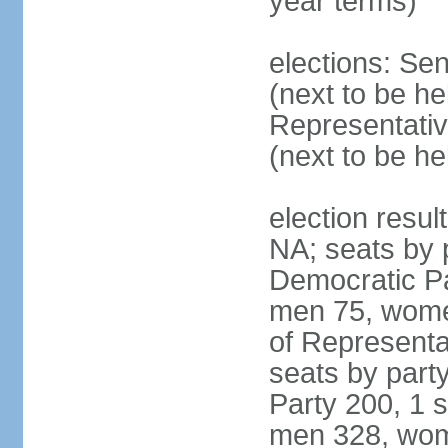
year terms)
elections: Se
(next to be h
Representativ
(next to be h
election resul
NA; seats by 
Democratic Pa
men 75, wome
of Representat
seats by part
Party 200, 1 s
men 328, wom