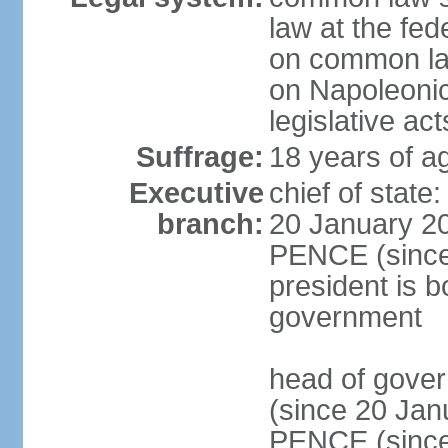
law at the fed
on common law
on Napoleonic 
legislative act
Suffrage:
18 years of ag
Executive
chief of stat
branch:
20 January 20
PENCE (since 
president is b
government
head of gove
(since 20 Jan
PENCE (since