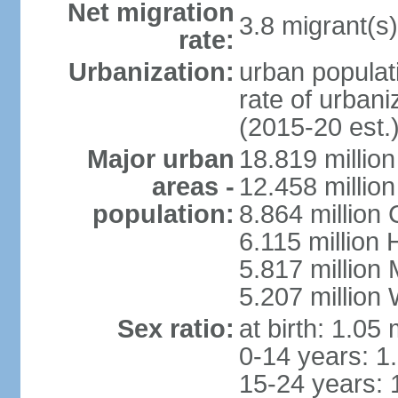
Net migration
3.8 migrant(s)
rate:
Urbanization:
urban populati
rate of urban
(2015-20 est.
Major urban
18.819 milli
areas -
12.458 millio
population:
8.864 million
6.115 million
5.817 million
5.207 million
Sex ratio:
at birth: 1.05
0-14 years: 1
15-24 years: 