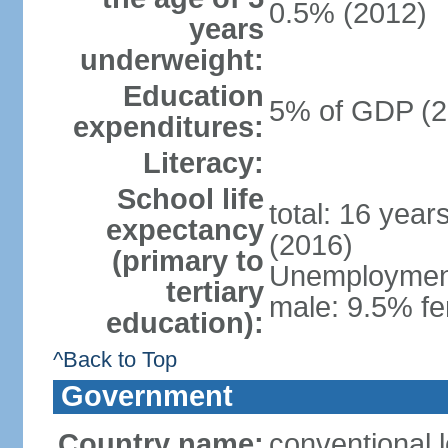
0.5% (2012)
years
underweight:
Education
5% of GDP (2
expenditures:
Literacy:
School life
total: 16 year
expectancy
(2016)
(primary to
Unemployment,
tertiary
male: 9.5% fe
education):
^Back to Top
Government
Country name:
conventional 