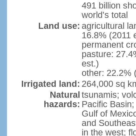
491 billion sh
world's total
Land use:
agricultural l
16.8% (2011 e
permanent cro
pasture: 27.4
est.)
other: 22.2% 
Irrigated land:
264,000 sq k
Natural
tsunamis; vol
hazards:
Pacific Basin;
Gulf of Mexic
and Southeast;
in the west; f