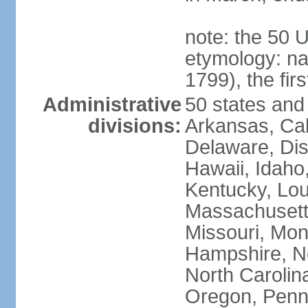
note: the 50 
etymology: n
1799), the fir
Administrative
50 states and 
divisions:
Arkansas, Cal
Delaware, Dist
Hawaii, Idaho,
Kentucky, Lou
Massachusetts
Missouri, Mo
Hampshire, N
North Carolin
Oregon, Penns