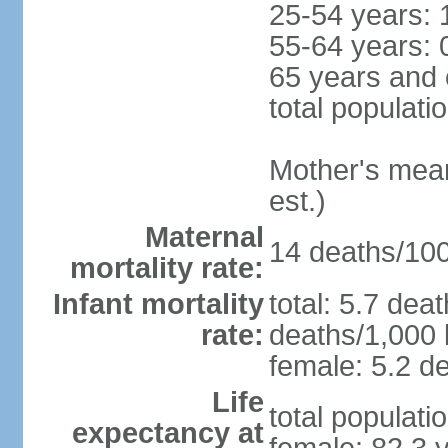
25-54 years: 
55-64 years: 
65 years and 
total populati
Mother's mean 
est.)
Maternal
14 deaths/100,
mortality rate:
Infant mortality
total: 5.7 dea
rate:
deaths/1,000 l
female: 5.2 de
Life
total populati
expectancy at