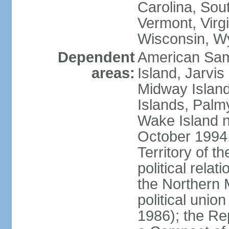
Carolina, Sou
Vermont, Virgi
Wisconsin, W
Dependent
American Sam
areas:
Island, Jarvis
Midway Island
Islands, Palmy
Wake Island n
October 1994,
Territory of th
political relati
the Northern 
political unio
1986); the Rep