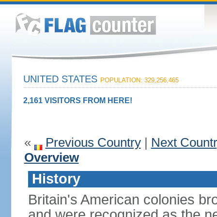
UNITED STATES
POPULATION: 329,256,465
2,161 VISITORS FROM HERE!
«
Previous Country
|
Next Count
Overview
History
Britain's American colonies br
and were recognized as the ne