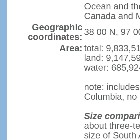
Ocean and th
Canada and 
Geographic
38 00 N, 97 
coordinates:
Area:
total: 9,833,
land: 9,147,5
water: 685,9
note: includes
Columbia, no 
Size compar
about three-te
size of South 