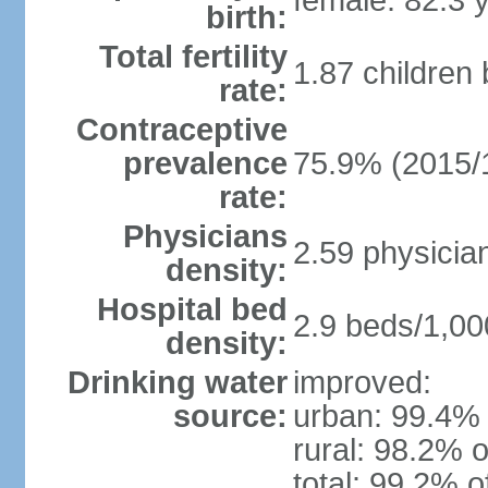
female: 82.3 
birth:
Total fertility
1.87 children
rate:
Contraceptive
prevalence
75.9% (2015/
rate:
Physicians
2.59 physicia
density:
Hospital bed
2.9 beds/1,00
density:
Drinking water
improved:
source:
urban: 99.4% 
rural: 98.2% o
total: 99.2% o