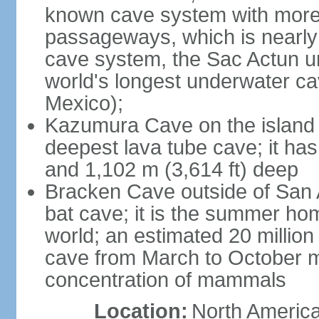
known cave system with more 
passageways, which is nearly 
cave system, the Sac Actun u
world's longest underwater c
Mexico);
Kazumura Cave on the island o
deepest lava tube cave; it ha
and 1,102 m (3,614 ft) deep
Bracken Cave outside of San A
bat cave; it is the summer hom
world; an estimated 20 million 
cave from March to October ma
concentration of mammals
Location:
North America,