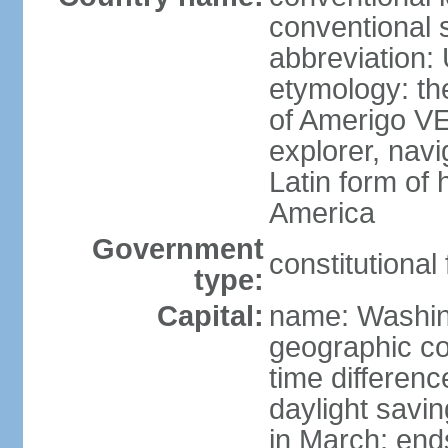
conventional 
abbreviation:
etymology: th
of Amerigo VE
explorer, navi
Latin form of
America
Government
constitutional
type:
Capital:
name: Washin
geographic co
time differen
daylight savi
in March; end