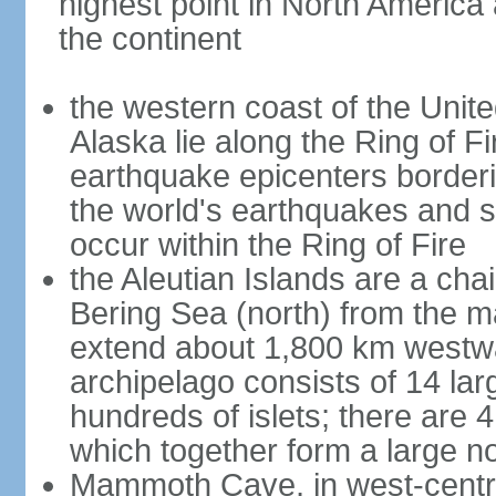
highest point in North America
the continent
the western coast of the Unit
Alaska lie along the Ring of Fi
earthquake epicenters borderi
the world's earthquakes and 
occur within the Ring of Fire
the Aleutian Islands are a chai
Bering Sea (north) from the m
extend about 1,800 km westwa
archipelago consists of 14 lar
hundreds of islets; there are 
which together form a large no
Mammoth Cave, in west-central