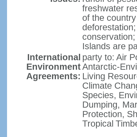
freshwater re
of the countr
deforestation;
conservation;
Islands are pa
International
party to: Air P
Environment
Antarctic-Env
Agreements:
Living Resourc
Climate Chang
Species, Envi
Dumping, Mari
Protection, Sh
Tropical Timb