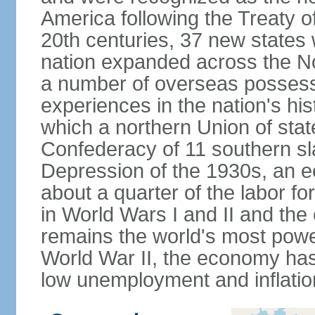
America following the Treaty o
20th centuries, 37 new states 
nation expanded across the N
a number of overseas possess
experiences in the nation's his
which a northern Union of stat
Confederacy of 11 southern sl
Depression of the 1930s, an 
about a quarter of the labor for
in World Wars I and II and the
remains the world's most power
World War II, the economy has
low unemployment and inflatio