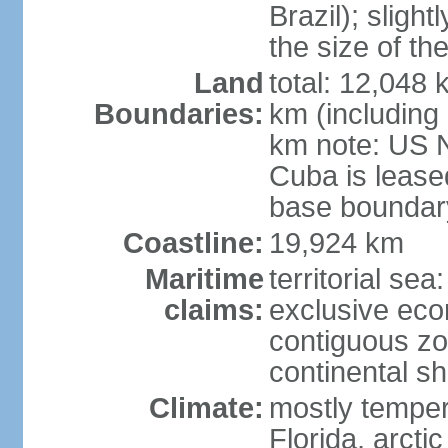
Brazil); sligh
the size of t
Land
total: 12,048
Boundaries:
km (including
km note: US 
Cuba is lease
base boundar
Coastline:
19,924 km
Maritime
territorial sea
claims:
exclusive ec
contiguous z
continental sh
Climate:
mostly tempera
Florida, arctic