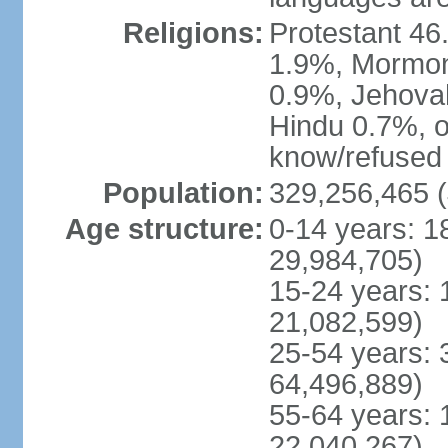
Religions:
Protestant 4
1.9%, Mormon 
0.9%, Jehova
Hindu 0.7%, ot
know/refused 
Population:
329,256,465 (
Age structure:
0-14 years: 1
29,984,705)
15-24 years: 
21,082,599)
25-54 years: 
64,496,889)
55-64 years: 
22,040,267)