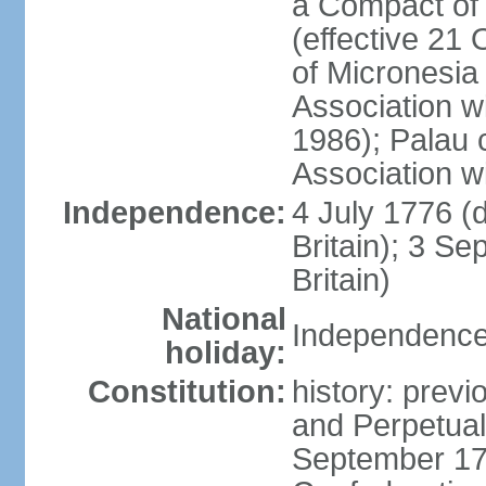
a Compact of 
(effective 21
of Micronesia
Association w
1986); Palau 
Association w
Independence:
4 July 1776 (
Britain); 3 S
Britain)
National
Independence 
holiday:
Constitution:
history: previ
and Perpetual 
September 178