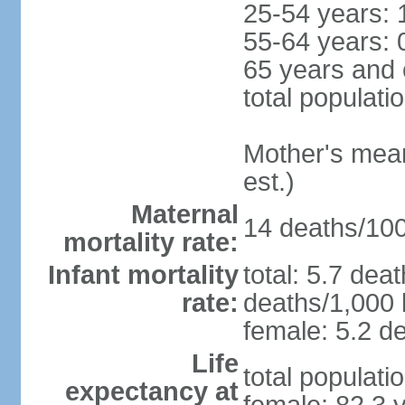
25-54 years: 
55-64 years: 
65 years and 
total populati
Mother's mean 
est.)
Maternal
14 deaths/100,
mortality rate:
Infant mortality
total: 5.7 dea
rate:
deaths/1,000 l
female: 5.2 de
Life
total populati
expectancy at