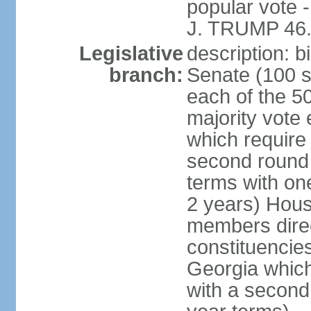
popular vote 
J. TRUMP 46.
Legislative
description: 
branch:
Senate (100 s
each of the 50
majority vote
which require 
second round
terms with on
2 years) Hous
members direct
constituencies
Georgia which
with a second