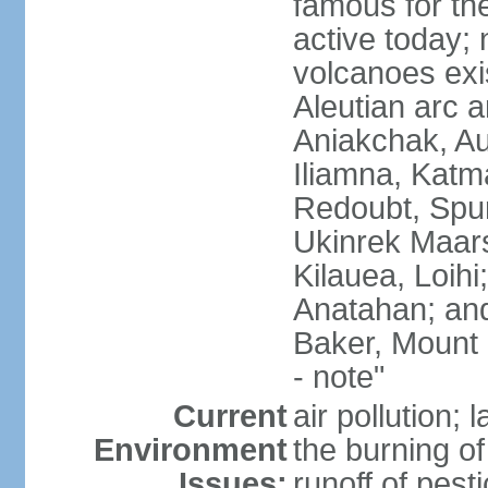
famous for th
active today; 
volcanoes exi
Aleutian arc a
Aniakchak, Au
Iliamna, Katm
Redoubt, Spur
Ukinrek Maars
Kilauea, Loihi
Anatahan; and
Baker, Mount
- note"
Current
air pollution;
Environment
the burning of 
Issues:
runoff of pesti