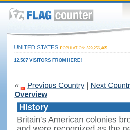
UNITED STATES
POPULATION: 329,256,465
12,507 VISITORS FROM HERE!
«
Previous Country
|
Next Count
Overview
History
Britain's American colonies br
and were recognized as the ne