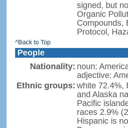
signed, but not
Organic Pollut
Compounds, B
Protocol, Ha
^Back to Top
People
Nationality:
noun: Americ
adjective: Am
Ethnic groups:
white 72.4%, 
and Alaska na
Pacific islan
races 2.9% (20
Hispanic is n