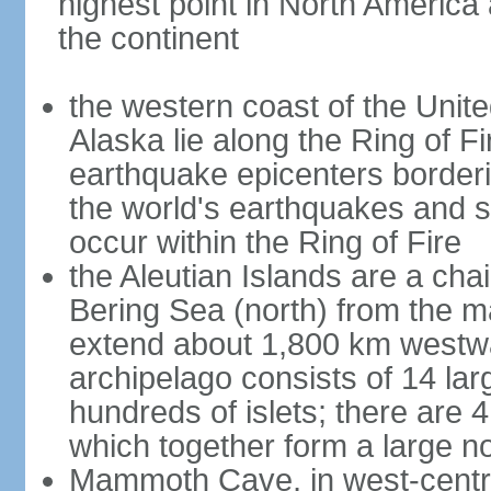
highest point in North America
the continent
the western coast of the Unit
Alaska lie along the Ring of Fi
earthquake epicenters borderi
the world's earthquakes and 
occur within the Ring of Fire
the Aleutian Islands are a chai
Bering Sea (north) from the m
extend about 1,800 km westwa
archipelago consists of 14 lar
hundreds of islets; there are 
which together form a large no
Mammoth Cave, in west-central