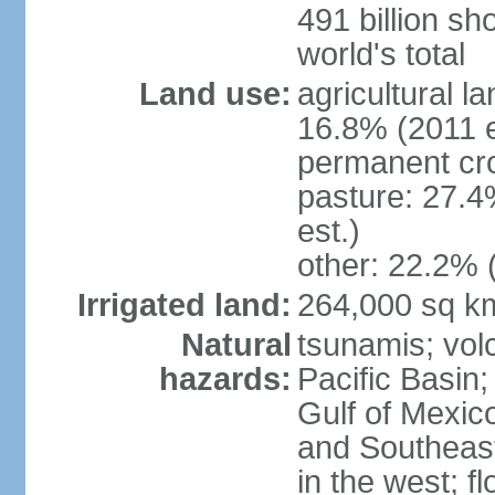
491 billion sh
world's total
Land use:
agricultural l
16.8% (2011 e
permanent cro
pasture: 27.4
est.)
other: 22.2% 
Irrigated land:
264,000 sq k
Natural
tsunamis; vol
hazards:
Pacific Basin;
Gulf of Mexic
and Southeast;
in the west; f