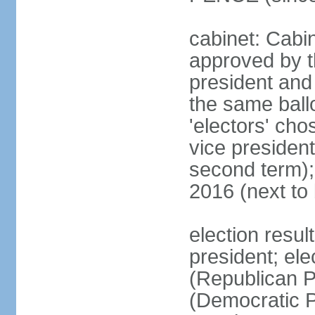
cabinet: Cabin
approved by t
president and 
the same ballo
'electors' cho
vice president
second term);
2016 (next to
election resu
president; el
(Republican P
(Democratic Pa