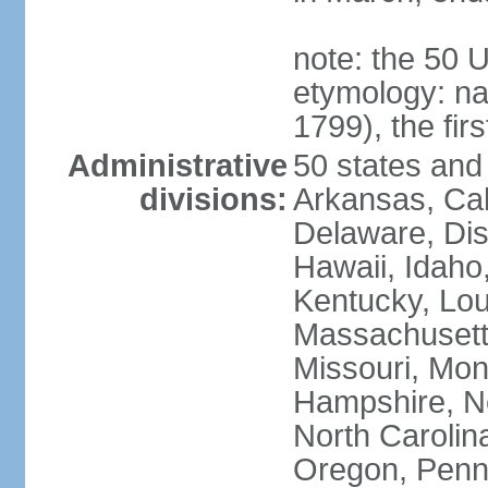
note: the 50 
etymology: n
1799), the fir
Administrative
50 states and 
divisions:
Arkansas, Cal
Delaware, Dist
Hawaii, Idaho,
Kentucky, Lou
Massachusetts
Missouri, Mo
Hampshire, N
North Carolin
Oregon, Penns