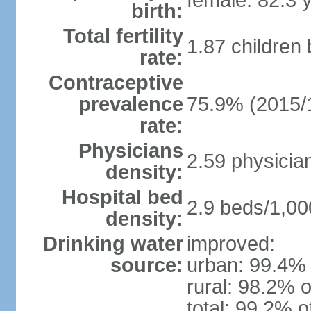
female: 82.3 
birth:
Total fertility
1.87 children
rate:
Contraceptive
prevalence
75.9% (2015/
rate:
Physicians
2.59 physicia
density:
Hospital bed
2.9 beds/1,00
density:
Drinking water
improved:
source:
urban: 99.4% 
rural: 98.2% o
total: 99.2% o