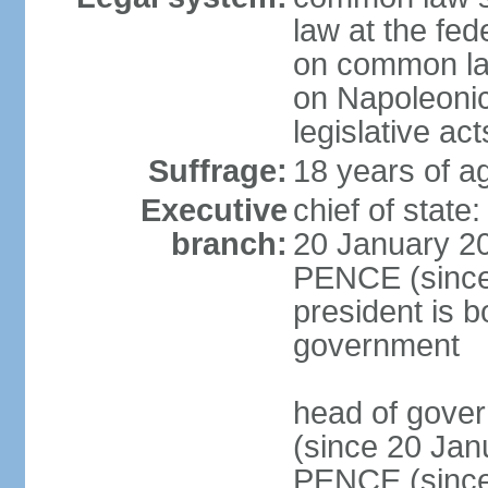
law at the fed
on common law
on Napoleonic 
legislative act
Suffrage:
18 years of ag
Executive
chief of stat
branch:
20 January 20
PENCE (since 
president is b
government
head of gove
(since 20 Jan
PENCE (since