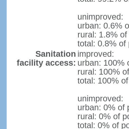
unimproved:
urban: 0.6% o
rural: 1.8% of
total: 0.8% of
Sanitation
improved:
facility access:
urban: 100% o
rural: 100% of
total: 100% of
unimproved:
urban: 0% of 
rural: 0% of p
total: 0% of p