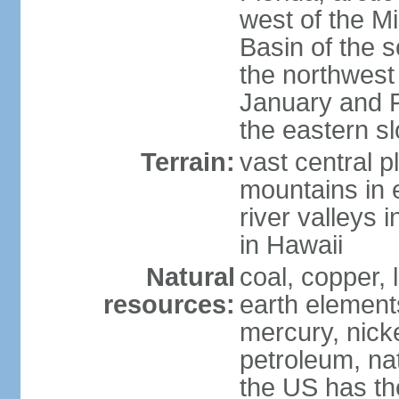
west of the Mi
Basin of the 
the northwest
January and 
the eastern s
Terrain:
vast central p
mountains in 
river valleys 
in Hawaii
Natural
coal, copper,
resources:
earth elements
mercury, nicke
petroleum, nat
the US has the