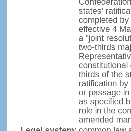
Confederation
states' ratifi
completed by 
effective 4 
a "joint resol
two-thirds maj
Representativ
constitutional
thirds of the 
ratification by
or passage in 
as specified 
role in the c
amended many 
Legal system:
common law s