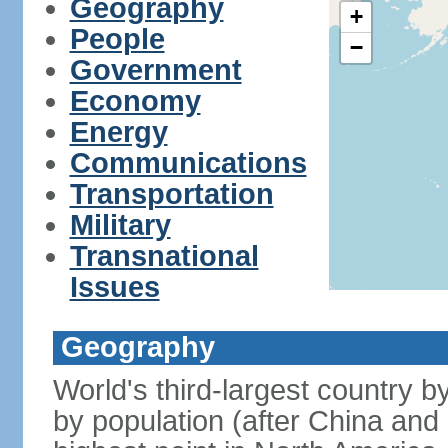
Geography
+
People
−
Government
Economy
Energy
Communications
Transportation
Military
Transnational
Issues
Geography
World's third-largest country 
by population (after China and 