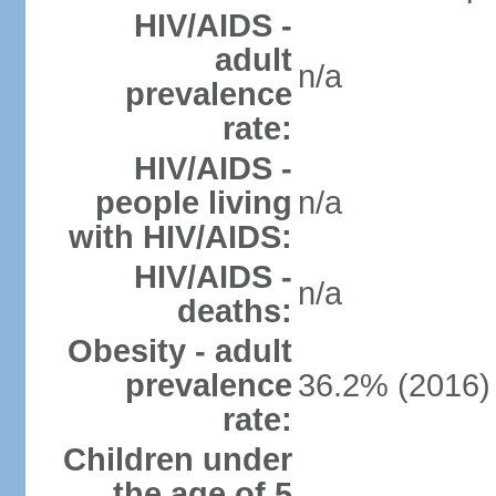
HIV/AIDS -
adult
n/a
prevalence
rate:
HIV/AIDS -
people living
n/a
with HIV/AIDS:
HIV/AIDS -
n/a
deaths:
Obesity - adult
prevalence
36.2% (2016)
rate:
Children under
the age of 5