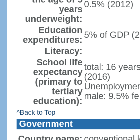
0.5% (2012)
years
underweight:
Education
5% of GDP (2
expenditures:
Literacy:
School life
total: 16 year
expectancy
(2016)
(primary to
Unemployment,
tertiary
male: 9.5% fe
education):
^Back to Top
Government
Country name:
conventional 