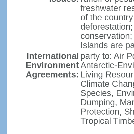
freshwater re
of the countr
deforestation;
conservation;
Islands are pa
International
party to: Air P
Environment
Antarctic-Env
Agreements:
Living Resourc
Climate Chang
Species, Envi
Dumping, Mari
Protection, Sh
Tropical Timb