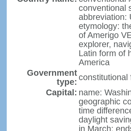
conventional 
abbreviation:
etymology: th
of Amerigo VE
explorer, navi
Latin form of
America
Government
constitutional
type:
Capital:
name: Washin
geographic co
time differen
daylight savi
in March; end