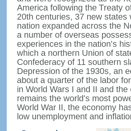
America following the Treaty o
20th centuries, 37 new states 
nation expanded across the N
a number of overseas possess
experiences in the nation's his
which a northern Union of stat
Confederacy of 11 southern sl
Depression of the 1930s, an 
about a quarter of the labor for
in World Wars I and II and the
remains the world's most power
World War II, the economy has
low unemployment and inflatio