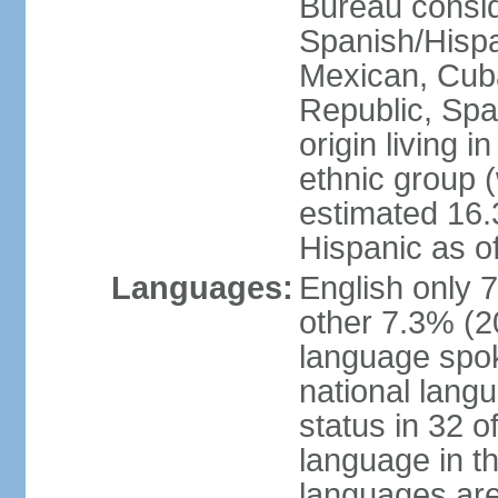
Bureau consid
Spanish/Hispan
Mexican, Cub
Republic, Spa
origin living 
ethnic group (
estimated 16.3
Hispanic as o
Languages:
English only 
other 7.3% (20
language spok
national langu
status in 32 of
language in t
languages are 