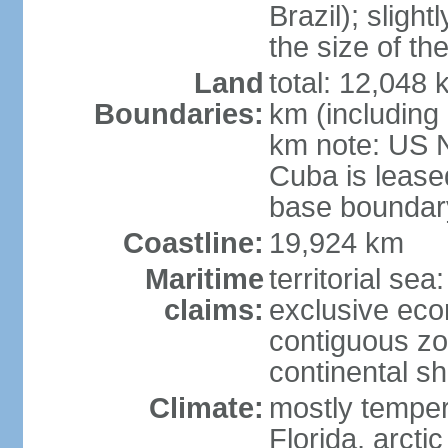
Brazil); sligh
the size of t
Land
total: 12,048
Boundaries:
km (including
km note: US 
Cuba is lease
base boundar
Coastline:
19,924 km
Maritime
territorial sea
claims:
exclusive ec
contiguous z
continental sh
Climate:
mostly tempera
Florida, arctic