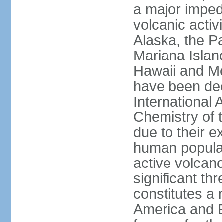
a major imped
volcanic activ
Alaska, the Pa
Mariana Islan
Hawaii and Mo
have been de
International 
Chemistry of t
due to their e
human populat
active volcano
significant thr
constitutes a 
America and E