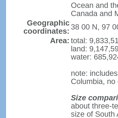
Ocean and th
Canada and 
Geographic
38 00 N, 97 
coordinates:
Area:
total: 9,833,
land: 9,147,5
water: 685,9
note: includes
Columbia, no 
Size compar
about three-te
size of South 