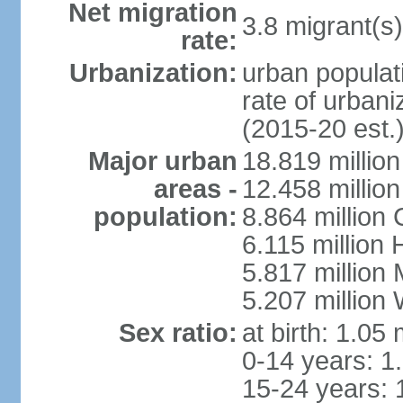
Net migration
3.8 migrant(s)
rate:
Urbanization:
urban populati
rate of urban
(2015-20 est.
Major urban
18.819 milli
areas -
12.458 millio
population:
8.864 million
6.115 million
5.817 million
5.207 million
Sex ratio:
at birth: 1.05
0-14 years: 1
15-24 years: 