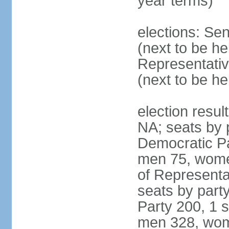
year terms)
elections: Se
(next to be h
Representativ
(next to be h
election resul
NA; seats by 
Democratic Pa
men 75, wome
of Representat
seats by part
Party 200, 1 s
men 328, wom