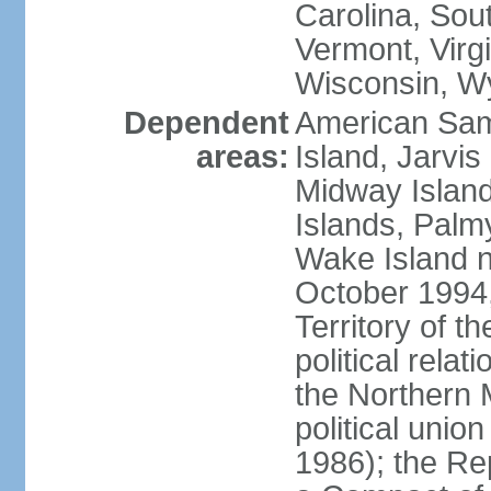
Carolina, Sou
Vermont, Virgi
Wisconsin, W
Dependent
American Sam
areas:
Island, Jarvis
Midway Island
Islands, Palmy
Wake Island n
October 1994,
Territory of th
political relati
the Northern 
political unio
1986); the Rep