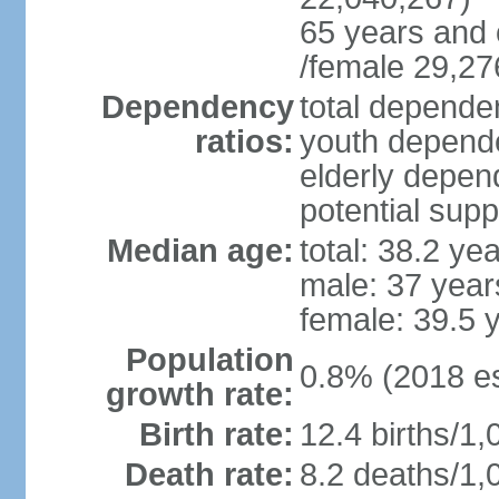
65 years and 
/female 29,27
Dependency
total dependen
ratios:
youth depende
elderly depend
potential supp
Median age:
total: 38.2 ye
male: 37 year
female: 39.5 
Population
0.8% (2018 es
growth rate:
Birth rate:
12.4 births/1,
Death rate:
8.2 deaths/1,