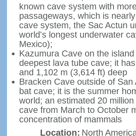
known cave system with more 
passageways, which is nearly 
cave system, the Sac Actun u
world's longest underwater c
Mexico);
Kazumura Cave on the island o
deepest lava tube cave; it ha
and 1,102 m (3,614 ft) deep
Bracken Cave outside of San A
bat cave; it is the summer hom
world; an estimated 20 million 
cave from March to October ma
concentration of mammals
Location:
North America,