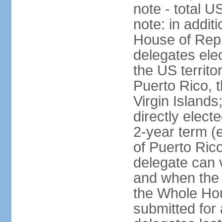
note - total 
note: in addit
House of Repr
delegates ele
the US territ
Puerto Rico, 
Virgin Islands
directly elect
2-year term (
of Puerto Ric
delegate can 
and when the
the Whole Hou
submitted for a