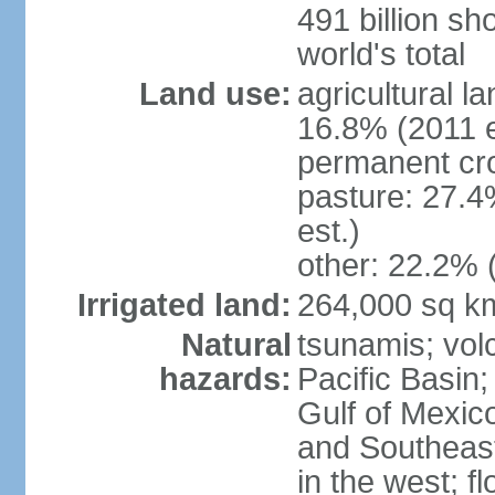
491 billion sh
world's total
Land use:
agricultural l
16.8% (2011 e
permanent cro
pasture: 27.4
est.)
other: 22.2% 
Irrigated land:
264,000 sq k
Natural
tsunamis; vol
hazards:
Pacific Basin;
Gulf of Mexic
and Southeast;
in the west; f