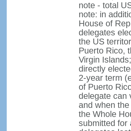
note - total 
note: in addit
House of Repr
delegates ele
the US territ
Puerto Rico, 
Virgin Islands
directly elect
2-year term (
of Puerto Ric
delegate can 
and when the
the Whole Hou
submitted for a