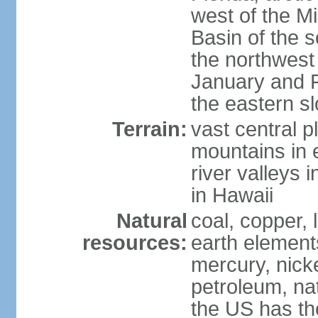
west of the Mi
Basin of the 
the northwest
January and 
the eastern s
Terrain:
vast central p
mountains in 
river valleys 
in Hawaii
Natural
coal, copper,
resources:
earth elements
mercury, nicke
petroleum, nat
the US has the