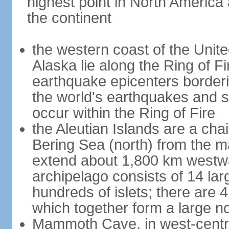
highest point in North America
the continent
the western coast of the Unit
Alaska lie along the Ring of Fi
earthquake epicenters borderi
the world's earthquakes and 
occur within the Ring of Fire
the Aleutian Islands are a chai
Bering Sea (north) from the m
extend about 1,800 km westwa
archipelago consists of 14 lar
hundreds of islets; there are 
which together form a large no
Mammoth Cave, in west-central