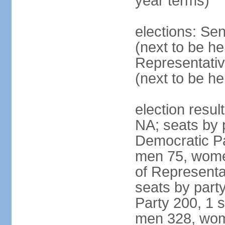
year terms)
elections: Se
(next to be h
Representativ
(next to be h
election resul
NA; seats by 
Democratic Pa
men 75, wome
of Representat
seats by part
Party 200, 1 s
men 328, wom