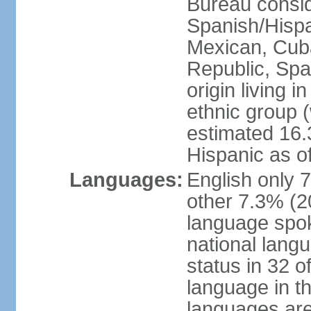
Bureau consid
Spanish/Hispan
Mexican, Cub
Republic, Spa
origin living 
ethnic group (
estimated 16.3
Hispanic as o
Languages:
English only 
other 7.3% (20
language spok
national langu
status in 32 of
language in t
languages are 