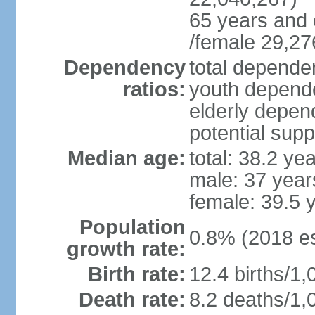
65 years and 
/female 29,27
Dependency
total dependen
ratios:
youth depende
elderly depend
potential supp
Median age:
total: 38.2 ye
male: 37 year
female: 39.5 
Population
0.8% (2018 es
growth rate:
Birth rate:
12.4 births/1,
Death rate:
8.2 deaths/1,