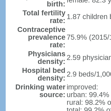
female: 82.3 
birth:
Total fertility
1.87 children
rate:
Contraceptive
prevalence
75.9% (2015/
rate:
Physicians
2.59 physicia
density:
Hospital bed
2.9 beds/1,00
density:
Drinking water
improved:
source:
urban: 99.4% 
rural: 98.2% o
total: 99.2% o