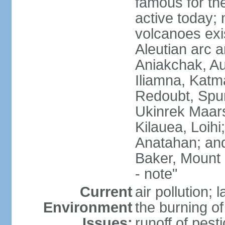
famous for th
active today; 
volcanoes exi
Aleutian arc a
Aniakchak, Au
Iliamna, Katm
Redoubt, Spur
Ukinrek Maars
Kilauea, Loihi
Anatahan; and
Baker, Mount
- note"
Current
air pollution;
Environment
the burning of 
Issues:
runoff of pesti