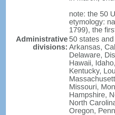
note: the 50 
etymology: n
1799), the fir
Administrative
50 states and 
divisions:
Arkansas, Cal
Delaware, Dist
Hawaii, Idaho,
Kentucky, Lou
Massachusetts
Missouri, Mo
Hampshire, N
North Carolin
Oregon, Penns