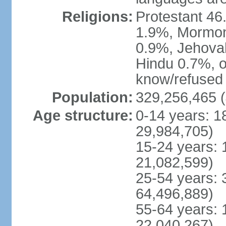
Religions:
Protestant 4
1.9%, Mormon 
0.9%, Jehova
Hindu 0.7%, ot
know/refused 
Population:
329,256,465 (
Age structure:
0-14 years: 1
29,984,705)
15-24 years: 
21,082,599)
25-54 years: 
64,496,889)
55-64 years: 
22,040,267)