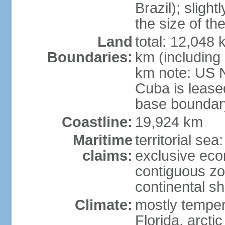
Brazil); sligh
the size of t
Land
total: 12,048
Boundaries:
km (including
km note: US 
Cuba is lease
base boundar
Coastline:
19,924 km
Maritime
territorial sea
claims:
exclusive ec
contiguous z
continental sh
Climate:
mostly tempera
Florida, arctic