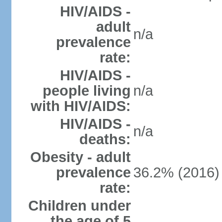
HIV/AIDS -
adult
n/a
prevalence
rate:
HIV/AIDS -
people living
n/a
with HIV/AIDS:
HIV/AIDS -
n/a
deaths:
Obesity - adult
prevalence
36.2% (2016)
rate:
Children under
the age of 5