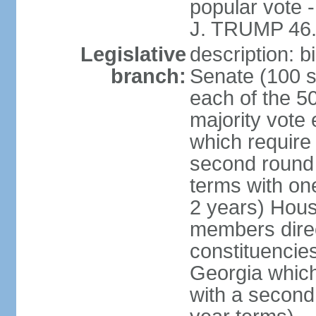
popular vote 
J. TRUMP 46.
Legislative
description: 
branch:
Senate (100 s
each of the 50
majority vote
which require 
second round
terms with on
2 years) Hous
members direct
constituencies
Georgia which
with a second