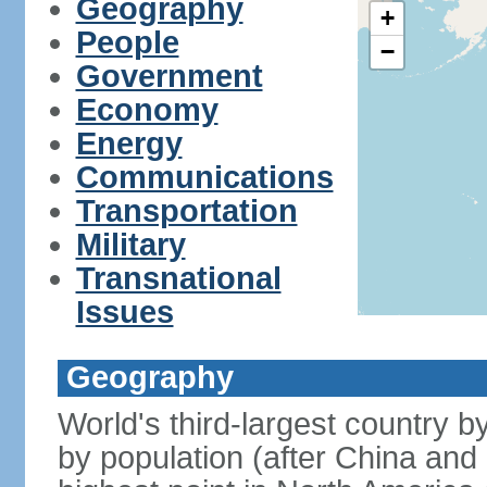
Geography
+
People
−
Government
Economy
Energy
Communications
Transportation
Military
Transnational
Issues
Geography
World's third-largest country 
by population (after China and 