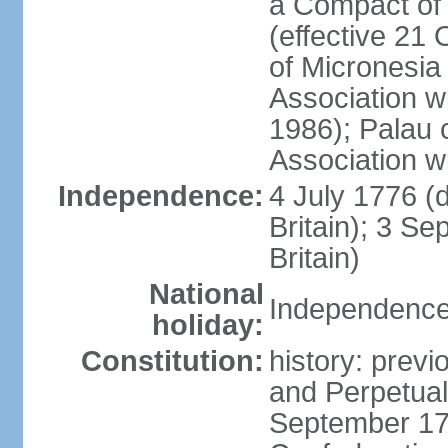
a Compact of 
(effective 21
of Micronesia
Association w
1986); Palau 
Association w
Independence:
4 July 1776 (
Britain); 3 S
Britain)
National
Independence 
holiday:
Constitution:
history: previ
and Perpetual 
September 178