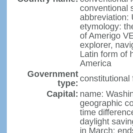
conventional 
abbreviation:
etymology: th
of Amerigo VE
explorer, navi
Latin form of
America
Government
constitutional
type:
Capital:
name: Washin
geographic co
time differen
daylight savi
in March; end