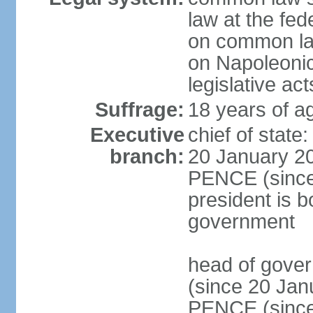
law at the fed
on common law
on Napoleonic 
legislative act
Suffrage:
18 years of ag
Executive
chief of stat
branch:
20 January 20
PENCE (since 
president is b
government
head of gove
(since 20 Jan
PENCE (since