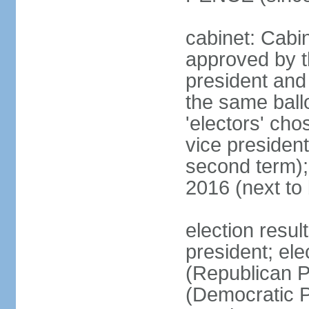
cabinet: Cabin
approved by t
president and 
the same ballo
'electors' cho
vice president
second term);
2016 (next to
election resu
president; el
(Republican P
(Democratic Pa