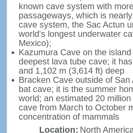
known cave system with more 
passageways, which is nearly 
cave system, the Sac Actun u
world's longest underwater c
Mexico);
Kazumura Cave on the island o
deepest lava tube cave; it ha
and 1,102 m (3,614 ft) deep
Bracken Cave outside of San A
bat cave; it is the summer hom
world; an estimated 20 million 
cave from March to October ma
concentration of mammals
Location:
North America,