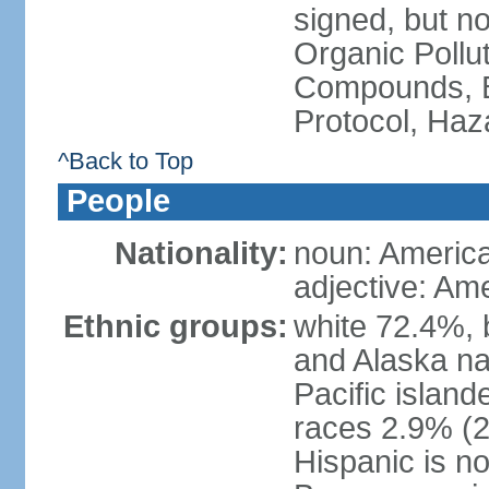
signed, but not
Organic Pollut
Compounds, B
Protocol, Ha
^Back to Top
People
Nationality:
noun: Americ
adjective: Am
Ethnic groups:
white 72.4%, 
and Alaska na
Pacific islan
races 2.9% (20
Hispanic is n