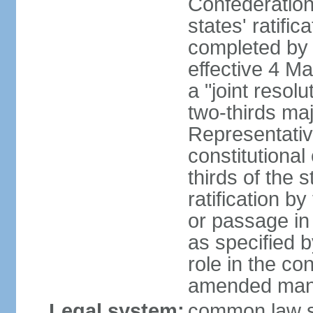
Confederation
states' ratifi
completed by 
effective 4 
a "joint resol
two-thirds maj
Representativ
constitutional
thirds of the 
ratification by
or passage in 
as specified 
role in the c
amended many 
Legal system:
common law s