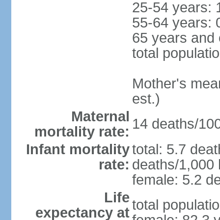
25-54 years: 
55-64 years: 
65 years and 
total populati
Mother's mean 
est.)
Maternal
14 deaths/100,
mortality rate:
Infant mortality
total: 5.7 dea
rate:
deaths/1,000 l
female: 5.2 de
Life
total populati
expectancy at