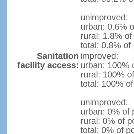
unimproved:
urban: 0.6% o
rural: 1.8% of
total: 0.8% of
Sanitation
improved:
facility access:
urban: 100% o
rural: 100% of
total: 100% of
unimproved:
urban: 0% of 
rural: 0% of p
total: 0% of p