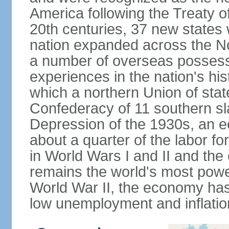
America following the Treaty o
20th centuries, 37 new states 
nation expanded across the N
a number of overseas possess
experiences in the nation's his
which a northern Union of stat
Confederacy of 11 southern sl
Depression of the 1930s, an 
about a quarter of the labor for
in World Wars I and II and the
remains the world's most power
World War II, the economy has
low unemployment and inflatio