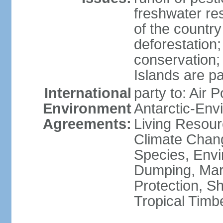
freshwater re
of the countr
deforestation;
conservation;
Islands are pa
International
party to: Air P
Environment
Antarctic-Env
Agreements:
Living Resourc
Climate Chang
Species, Envi
Dumping, Mari
Protection, Sh
Tropical Timb