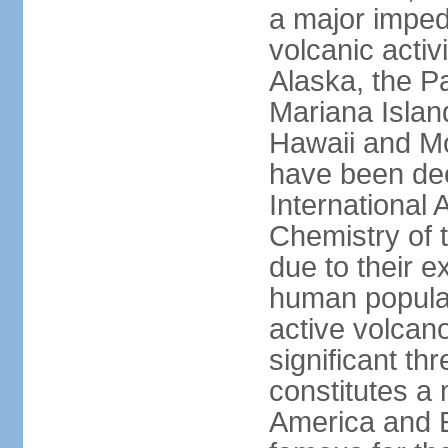
a major imped
volcanic activ
Alaska, the Pa
Mariana Islan
Hawaii and Mo
have been de
International 
Chemistry of t
due to their e
human populat
active volcano
significant thr
constitutes a 
America and E