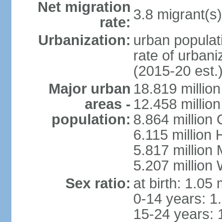
Net migration
3.8 migrant(s)
rate:
Urbanization:
urban populati
rate of urban
(2015-20 est.
Major urban
18.819 milli
areas -
12.458 millio
population:
8.864 million
6.115 million
5.817 million
5.207 million
Sex ratio:
at birth: 1.05
0-14 years: 1
15-24 years: 