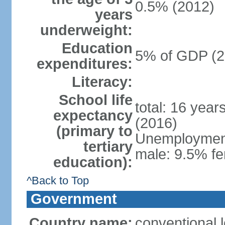
0.5% (2012)
years
underweight:
Education
5% of GDP (2
expenditures:
Literacy:
School life
total: 16 year
expectancy
(2016)
(primary to
Unemployment,
tertiary
male: 9.5% fe
education):
^Back to Top
Government
Country name:
conventional 