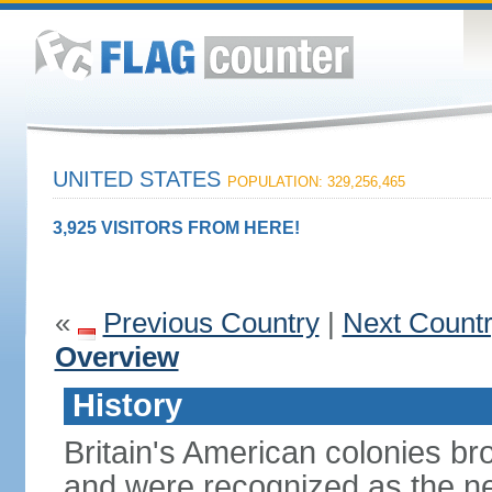
UNITED STATES
POPULATION: 329,256,465
3,925 VISITORS FROM HERE!
«
Previous Country
|
Next Count
Overview
History
Britain's American colonies br
and were recognized as the ne