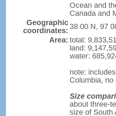
Ocean and th
Canada and 
Geographic
38 00 N, 97 
coordinates:
Area:
total: 9,833,
land: 9,147,5
water: 685,9
note: includes
Columbia, no 
Size compar
about three-te
size of South 