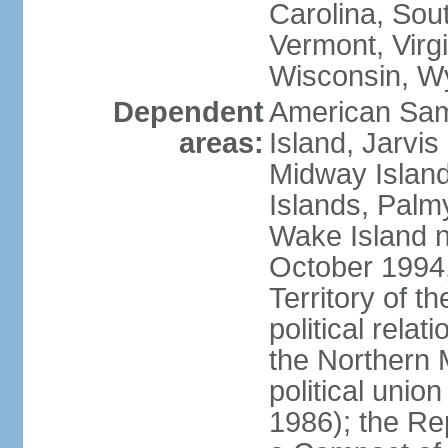
Carolina, Sou
Vermont, Virgi
Wisconsin, W
Dependent
American Sam
areas:
Island, Jarvis
Midway Island
Islands, Palmy
Wake Island n
October 1994,
Territory of th
political relati
the Northern 
political unio
1986); the Rep