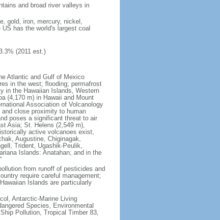
tains and broad river valleys in
 gold, iron, mercury, nickel,
e US has the world's largest coal
3.3% (2011 est.)
he Atlantic and Gulf of Mexico
res in the west; flooding; permafrost
ty in the Hawaiian Islands, Western
oa (4,170 m) in Hawaii and Mount
national Association of Volcanology
ry and close proximity to human
d poses a significant threat to air
st Asia; St. Helens (2,549 m),
torically active volcanoes exist,
kchak, Augustine, Chiginagak,
ell, Trident, Ugashik-Peulik,
ariana Islands: Anatahan; and in the
"
pollution from runoff of pesticides and
e country require careful management;
Hawaiian Islands are particularly
col, Antarctic-Marine Living
ndangered Species, Environmental
Ship Pollution, Tropical Timber 83,