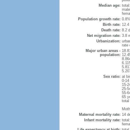
Median age:
total
male
fema
Population growth rate:
0.8%
Birth rate:
12.4 
Death rate:
8.2 
Net migration rate:
3.8 m
Urbanization:
urba
rate
Major urban areas -
18.8
population:
12.4
8.86
6.11
5.81
5.20
Sex ratio:
at bi
0-14
15-2
25-5
55-6
65 y
total
Mothe
Maternal mortality rate:
14 de
Infant mortality rate:
total
femal
Life expectancy at birth:
tota