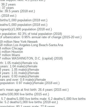
: 38.2 years
: 37 years
le: 39.5 years (2018 est.)
 (2018 est.)
births/1,000 population (2018 est.)
deaths/1,000 population (2018 est.)
igrant(s)/1,000 population (2018 est.)
n population: 82.3% of total population (2018)
 of urbanization: 0.95% annual rate of change (2015-20 est.)
19 million New York-Newark
58 million Los Angeles-Long Beach-Santa Ana
4 million Chicago
5 million Houston
7 million Miami
7 million WASHINGTON, D.C. (capital) (2018)
rth: 1.05 male(s)/female n/a
 years: 1.04 male(s)/female
4 years: 1.05 male(s)/female
4 years: 1.01 male(s)/female
4 years: 0.93 male(s)/female
ears and over: 0.8 male(s)/female
 population: 0.97 male(s)/female (2018 est.)
r's mean age at first birth: 26.4 years (2015 est.)
aths/100,000 live births (2015 est.)
: 5.7 deaths/1,000 live births male: 6.2 deaths/1,000 live births
e: 5.2 deaths/1,000 live births (2018 est.)
l population: 80.1 years male: 77.8 years