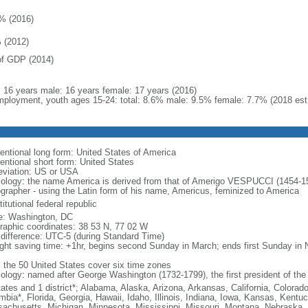
% (2016)
 (2012)
f GDP (2014)
l: 16 years male: 16 years female: 17 years (2016)
ployment, youth ages 15-24: total: 8.6% male: 9.5% female: 7.7% (2018 est
entional long form: United States of America
entional short form: United States
eviation: US or USA
ology: the name America is derived from that of Amerigo VESPUCCI (1454-1512)
ographer - using the Latin form of his name, Americus, feminized to America
itutional federal republic
: Washington, DC
raphic coordinates: 38 53 N, 77 02 W
 difference: UTC-5 (during Standard Time)
ight saving time: +1hr, begins second Sunday in March; ends first Sunday in
: the 50 United States cover six time zones
ology: named after George Washington (1732-1799), the first president of the
tates and 1 district*; Alabama, Alaska, Arizona, Arkansas, California, Colorado
mbia*, Florida, Georgia, Hawaii, Idaho, Illinois, Indiana, Iowa, Kansas, Kentu
achusetts, Michigan, Minnesota, Mississippi, Missouri, Montana, Nebraska