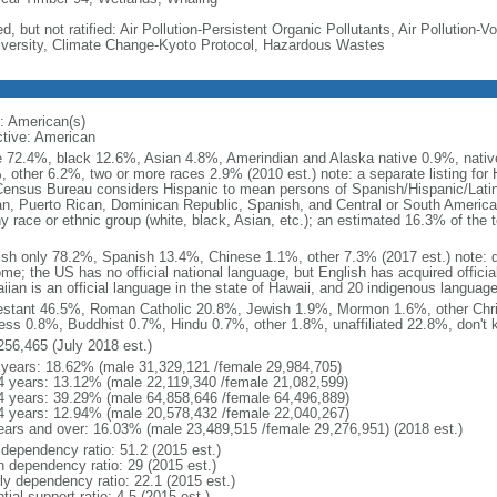
d, but not ratified: Air Pollution-Persistent Organic Pollutants, Air Pollution
iversity, Climate Change-Kyoto Protocol, Hazardous Wastes
: American(s)
ctive: American
e 72.4%, black 12.6%, Asian 4.8%, Amerindian and Alaska native 0.9%, native
, other 6.2%, two or more races 2.9% (2010 est.) note: a separate listing for 
ensus Bureau considers Hispanic to mean persons of Spanish/Hispanic/Latino
n, Puerto Rican, Dominican Republic, Spanish, and Central or South American
y race or ethnic group (white, black, Asian, etc.); an estimated 16.3% of the 
ish only 78.2%, Spanish 13.4%, Chinese 1.1%, other 7.3% (2017 est.) note: 
me; the US has no official national language, but English has acquired official
ian is an official language in the state of Hawaii, and 20 indigenous languages
estant 46.5%, Roman Catholic 20.8%, Jewish 1.9%, Mormon 1.6%, other Chri
ess 0.8%, Buddhist 0.7%, Hindu 0.7%, other 1.8%, unaffiliated 22.8%, don't 
256,465 (July 2018 est.)
 years: 18.62% (male 31,329,121 /female 29,984,705)
4 years: 13.12% (male 22,119,340 /female 21,082,599)
4 years: 39.29% (male 64,858,646 /female 64,496,889)
4 years: 12.94% (male 20,578,432 /female 22,040,267)
ears and over: 16.03% (male 23,489,515 /female 29,276,951) (2018 est.)
 dependency ratio: 51.2 (2015 est.)
h dependency ratio: 29 (2015 est.)
rly dependency ratio: 22.1 (2015 est.)
tial support ratio: 4.5 (2015 est.)