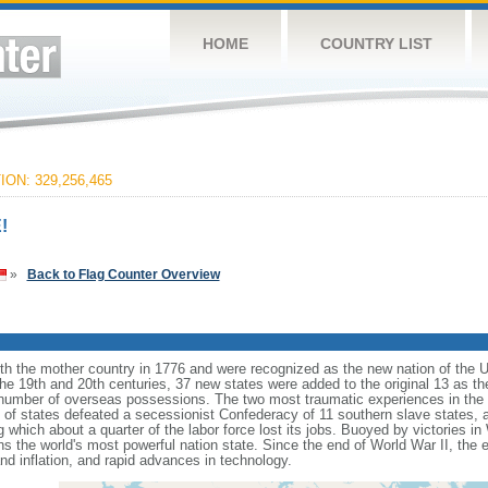
HOME
COUNTRY LIST
ON: 329,256,465
!
»
Back to Flag Counter Overview
ith the mother country in 1776 and were recognized as the new nation of the U
 the 19th and 20th centuries, 37 new states were added to the original 13 as t
number of overseas possessions. The two most traumatic experiences in the na
n of states defeated a secessionist Confederacy of 11 southern slave states, 
hich about a quarter of the labor force lost its jobs. Buoyed by victories in
s the world's most powerful nation state. Since the end of World War II, the
 inflation, and rapid advances in technology.