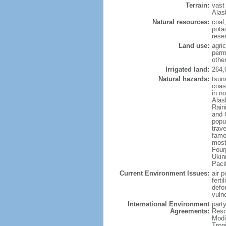
Terrain:
vast
Alas
Natural resources:
coal
potas
reser
Land use:
agric
perm
othe
Irrigated land:
264,
Natural hazards:
tsun
coast
in n
Alas
Rain
and 
popul
trav
famo
most
Four
Ukin
Paci
Current Environment Issues:
air p
ferti
defor
vuln
International Environment
party
Agreements:
Reso
Modi
Trop