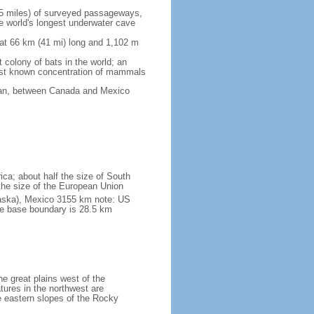
5 miles) of surveyed passageways,
e world's longest underwater cave
 at 66 km (41 mi) long and 1,102 m
 colony of bats in the world; an
rgest known concentration of mammals
cean, between Canada and Mexico
ica; about half the size of South
e the size of the European Union
laska), Mexico 3155 km note: US
he base boundary is 28.5 km
he great plains west of the
tures in the northwest are
 eastern slopes of the Rocky