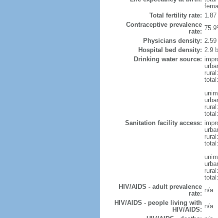
fema
Total fertility rate:
1.87
Contraceptive prevalence
75.9
rate:
Physicians density:
2.59
Hospital bed density:
2.9 
Drinking water source:
impr
urba
rural
total
unim
urba
rural
total
Sanitation facility access:
impr
urba
rural
total
unim
urba
rural
total
HIV/AIDS - adult prevalence
n/a
rate:
HIV/AIDS - people living with
n/a
HIV/AIDS: