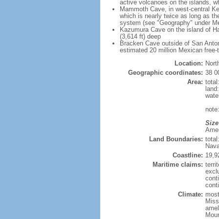
active volcanoes on the islands, wh
Mammoth Cave, in west-central Ken
which is nearly twice as long as t
system (see "Geography" under Me
Kazumura Cave on the island of Haw
(3,614 ft) deep
Bracken Cave outside of San Antonio
estimated 20 million Mexican free-
Location:
Nort
Geographic coordinates:
38 0
Area:
tota
land
wate
note:
Size
Ameri
Land Boundaries:
tota
Nava
Coastline:
19,9
Maritime claims:
terri
excl
cont
conti
Climate:
mostl
Miss
amel
Moun