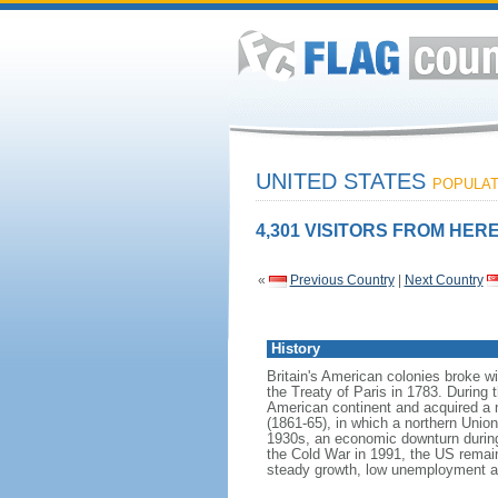
UNITED STATES
POPULATI
4,301 VISITORS FROM HERE
«
Previous Country
|
Next Country
History
Britain's American colonies broke w
the Treaty of Paris in 1783. During
American continent and acquired a 
(1861-65), in which a northern Unio
1930s, an economic downturn during w
the Cold War in 1991, the US remain
steady growth, low unemployment and