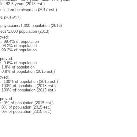
le: 82.3 years (2018 est.)
 children born/woman (2017 est.)
% (2015/17)
 physicians/1,000 population (2016)
beds/1,000 population (2013)
oved:
n: 99.4% of population
: 98.2% of population
: 99.2% of population
proved:
n: 0.6% of population
: 1.8% of population
: 0.8% of population (2015 est.)
oved:
n: 100% of population (2015 est.)
: 100% of population (2015 est.)
: 100% of population (2015 est.)
proved:
n: 0% of population (2015 est.)
: 0% of population (2015 est.)
: 0% of population (2015 est.)