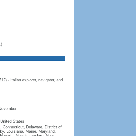
.)
 - Italian explorer, navigator, and
 November
 United States
, Connecticut, Delaware, District of
cky, Louisiana, Maine, Maryland,
, Nevada, New Hampshire, New