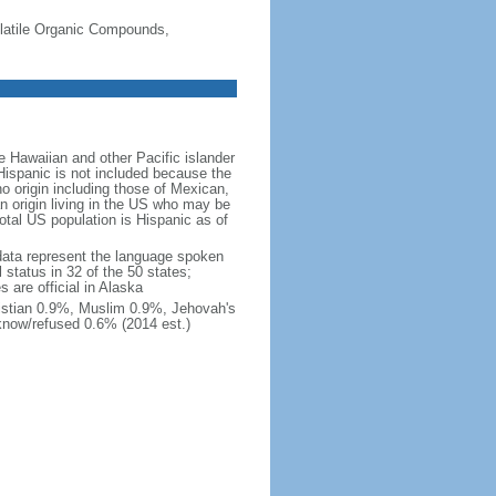
-Volatile Organic Compounds,
 Hawaiian and other Pacific islander
Hispanic is not included because the
 origin including those of Mexican,
 origin living in the US who may be
total US population is Hispanic as of
data represent the language spoken
 status in 32 of the 50 states;
 are official in Alaska
stian 0.9%, Muslim 0.9%, Jehovah's
know/refused 0.6% (2014 est.)