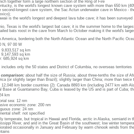
ich together form a large northern section of the Ring of Fire
tucky, is the world's longest known cave system with more than 650 km (40
he second-longest cave system, the Sac Actun underwater cave in Mexico - th
xico);
aii is the world's longest and deepest lava tube cave; it has been surveyed
, Texas is the world's largest bat cave; it is the summer home to the largest
tailed bats roost in the cave from March to October making it the world's la
h America, bordering both the North Atlantic Ocean and the North Pacific O
0 N, 97 00 W
l: 9,833,517 sq km
: 9,147,593 sq km
r: 685,924 sq km
 includes only the 50 states and District of Columbia, no overseas territories
 comparison:
about half the size of Russia; about three-tenths the size of Afr
ca (or slightly larger than Brazil); slightly larger than China; more than twic
l: 12,048 km border countries (2): Canada 8893 km (including 2477 km with A
l Base at Guantanamo Bay, Cuba is leased by the US and is part of Cuba; t
24 km
torial sea: 12 nm
usive economic zone: 200 nm
iguous zone: 24 nm
nental shelf: not specified
y temperate, but tropical in Hawaii and Florida, arctic in Alaska, semiarid in t
issippi River, and arid in the Great Basin of the southwest; low winter tempera
iorated occasionally in January and February by warm chinook winds from the
tains