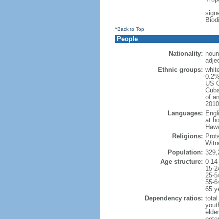
signe
Biod
^Back to Top
People
Nationality:
noun
adje
Ethnic groups:
whit
0.2%
US C
Cuba
of an
2010
Languages:
Engl
at ho
Hawai
Religions:
Prot
Witn
Population:
329,
Age structure:
0-14
15-2
25-5
55-6
65 y
Dependency ratios:
total
yout
elde
poten