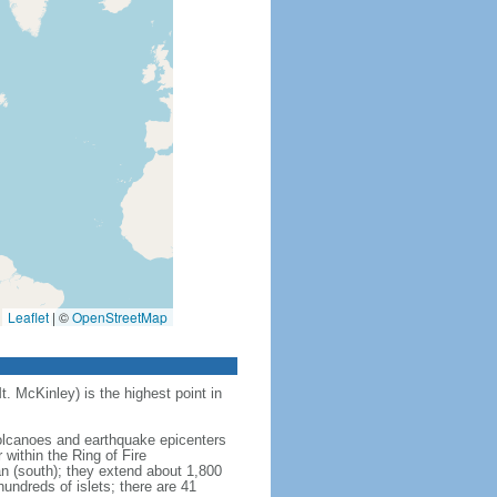
Leaflet
|
©
OpenStreetMap
t. McKinley) is the highest point in
 volcanoes and earthquake epicenters
within the Ring of Fire
an (south); they extend about 1,800
undreds of islets; there are 41