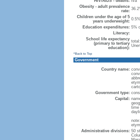
HIV/AIDS - deaths:
n/a
Obesity - adult prevalence
36.2
rate:
Children under the age of 5
0.5%
years underweight:
Education expenditures:
5% o
Literacy:
School life expectancy
tota
(primary to tertiary
Unem
education):
^Back to Top
Government
Country name:
conv
conv
abbr
etym
cart
Government type:
const
Capital:
name
geog
time
dayl
note
etym
Administrative divisions:
50 s
Colu
Mass