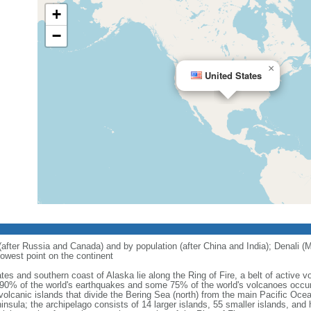
+
−
×
United States
 (after Russia and Canada) and by population (after China and India); Denali (M
owest point on the continent
tes and southern coast of Alaska lie along the Ring of Fire, a belt of active
 90% of the world's earthquakes and some 75% of the world's volcanoes occur 
 volcanic islands that divide the Bering Sea (north) from the main Pacific Oce
ula; the archipelago consists of 14 larger islands, 55 smaller islands, and h