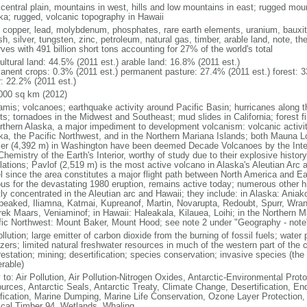
 central plain, mountains in west, hills and low mountains in east; rugged moun
ka; rugged, volcanic topography in Hawaii
, copper, lead, molybdenum, phosphates, rare earth elements, uranium, bauxite,
h, silver, tungsten, zinc, petroleum, natural gas, timber, arable land, note, th
ves with 491 billion short tons accounting for 27% of the world's total
ultural land: 44.5% (2011 est.) arable land: 16.8% (2011 est.)
anent crops: 0.3% (2011 est.) permanent pasture: 27.4% (2011 est.) forest: 3
r: 22.2% (2011 est.)
000 sq km (2012)
amis; volcanoes; earthquake activity around Pacific Basin; hurricanes along t
s; tornadoes in the Midwest and Southeast; mud slides in California; forest fi
orthern Alaska, a major impediment to development volcanism: volcanic activi
ka, the Pacific Northwest, and in the Northern Mariana Islands; both Mauna L
ier (4,392 m) in Washington have been deemed Decade Volcanoes by the Inter
Chemistry of the Earth's Interior, worthy of study due to their explosive histo
ations; Pavlof (2,519 m) is the most active volcano in Alaska's Aleutian Arc an
el since the area constitutes a major flight path between North America and Ea
us for the devastating 1980 eruption, remains active today; numerous other his
ly concentrated in the Aleutian arc and Hawaii; they include: in Alaska: Ania
peaked, Iliamna, Katmai, Kupreanof, Martin, Novarupta, Redoubt, Spurr, Wrang
rek Maars, Veniaminof; in Hawaii: Haleakala, Kilauea, Loihi; in the Northern M
fic Northwest: Mount Baker, Mount Hood; see note 2 under "Geography - note
ollution; large emitter of carbon dioxide from the burning of fossil fuels; water 
lizers; limited natural freshwater resources in much of the western part of th
estation; mining; desertification; species conservation; invasive species (the 
erable)
 to: Air Pollution, Air Pollution-Nitrogen Oxides, Antarctic-Environmental Proto
urces, Antarctic Seals, Antarctic Treaty, Climate Change, Desertification, E
fication, Marine Dumping, Marine Life Conservation, Ozone Layer Protection, 
ical Timber 94, Wetlands, Whaling