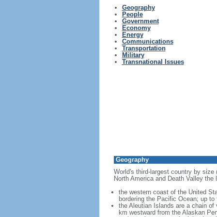
Geography
People
Government
Economy
Energy
Communications
Transportation
Military
Transnational Issues
Geography
World's third-largest country by size
North America and Death Valley the l
the western coast of the United Sta
bordering the Pacific Ocean; up to
the Aleutian Islands are a chain of
km westward from the Alaskan Penins