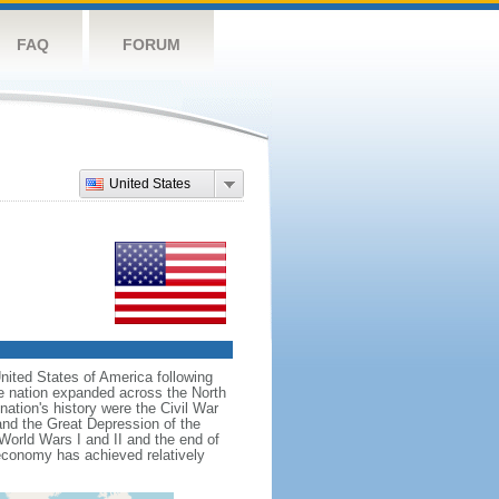
FAQ
FORUM
United States
nited States of America following
he nation expanded across the North
tion's history were the Civil War
and the Great Depression of the
 World Wars I and II and the end of
 economy has achieved relatively