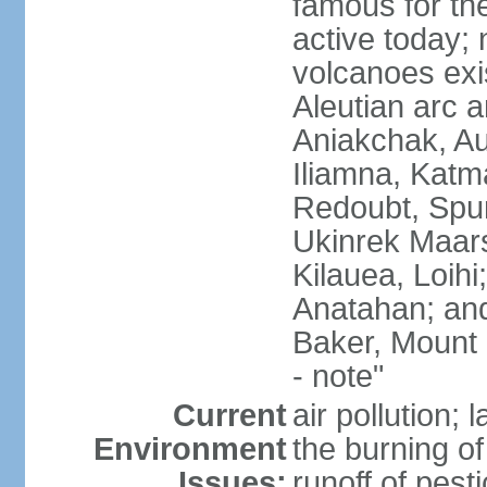
famous for th
active today; 
volcanoes exi
Aleutian arc a
Aniakchak, Au
Iliamna, Katm
Redoubt, Spur
Ukinrek Maars
Kilauea, Loihi
Anatahan; and
Baker, Mount
- note"
Current
air pollution;
Environment
the burning of 
Issues:
runoff of pesti