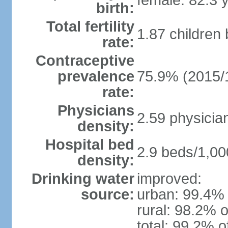
female: 82.3 
birth:
Total fertility
1.87 children
rate:
Contraceptive
prevalence
75.9% (2015/
rate:
Physicians
2.59 physicia
density:
Hospital bed
2.9 beds/1,00
density:
Drinking water
improved:
source:
urban: 99.4% 
rural: 98.2% o
total: 99.2% o