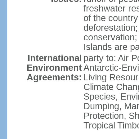
freshwater re
of the countr
deforestation;
conservation;
Islands are pa
International
party to: Air P
Environment
Antarctic-Env
Agreements:
Living Resourc
Climate Chang
Species, Envi
Dumping, Mari
Protection, Sh
Tropical Timb