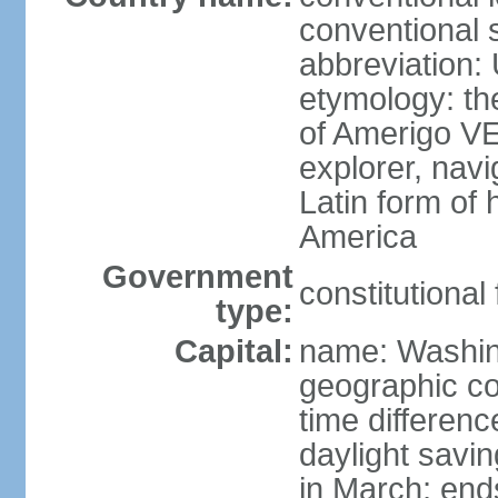
conventional 
abbreviation:
etymology: th
of Amerigo VE
explorer, navi
Latin form of
America
Government
constitutional
type:
Capital:
name: Washin
geographic co
time differen
daylight savi
in March; end