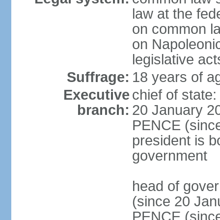
law at the fed
on common law
on Napoleonic 
legislative act
Suffrage:
18 years of ag
Executive
chief of stat
branch:
20 January 20
PENCE (since 
president is b
government
head of gove
(since 20 Jan
PENCE (since