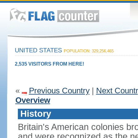
UNITED STATES
POPULATION: 329,256,465
2,535 VISITORS FROM HERE!
«
Previous Country
|
Next Count
Overview
History
Britain's American colonies br
and were recognized as the ne