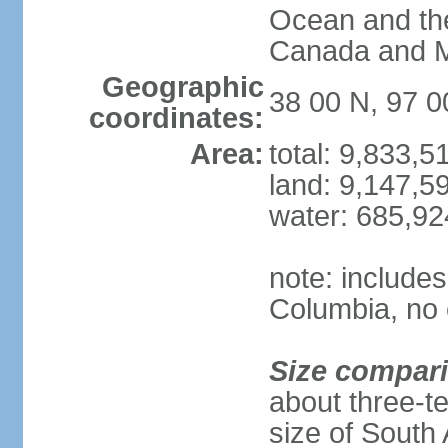
Ocean and th
Canada and 
Geographic
38 00 N, 97 
coordinates:
Area:
total: 9,833,
land: 9,147,5
water: 685,9
note: includes
Columbia, no 
Size compar
about three-te
size of South 