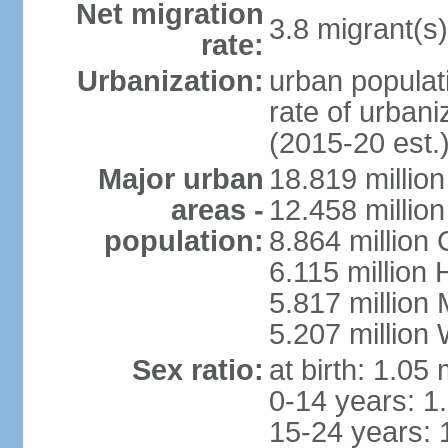
Net migration
3.8 migrant(s)
rate:
Urbanization:
urban populati
rate of urban
(2015-20 est.
Major urban
18.819 milli
areas -
12.458 millio
population:
8.864 million
6.115 million
5.817 million
5.207 million
Sex ratio:
at birth: 1.05
0-14 years: 1
15-24 years: 