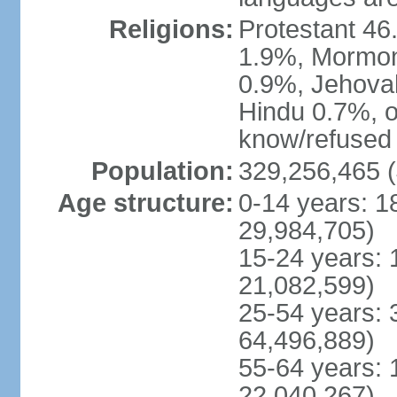
Religions:
Protestant 4
1.9%, Mormon 
0.9%, Jehova
Hindu 0.7%, ot
know/refused 
Population:
329,256,465 (
Age structure:
0-14 years: 1
29,984,705)
15-24 years: 
21,082,599)
25-54 years: 
64,496,889)
55-64 years: 
22,040,267)