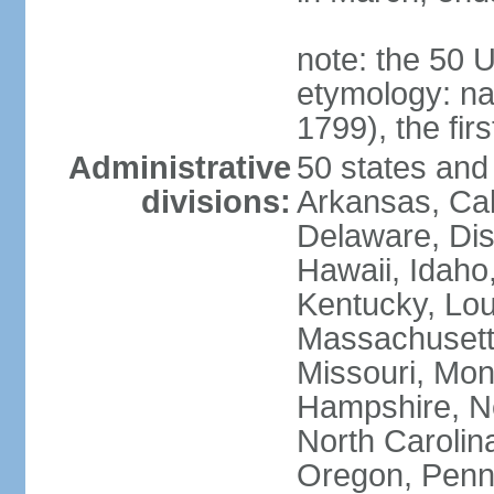
note: the 50 
etymology: n
1799), the fir
Administrative
50 states and 
divisions:
Arkansas, Cal
Delaware, Dist
Hawaii, Idaho,
Kentucky, Lou
Massachusetts
Missouri, Mo
Hampshire, N
North Carolin
Oregon, Penns