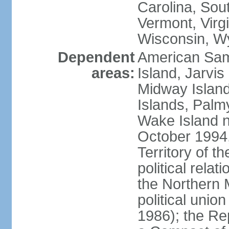
Carolina, Sou
Vermont, Virgi
Wisconsin, W
Dependent
American Sam
areas:
Island, Jarvis
Midway Island
Islands, Palmy
Wake Island n
October 1994,
Territory of th
political relati
the Northern 
political unio
1986); the Rep