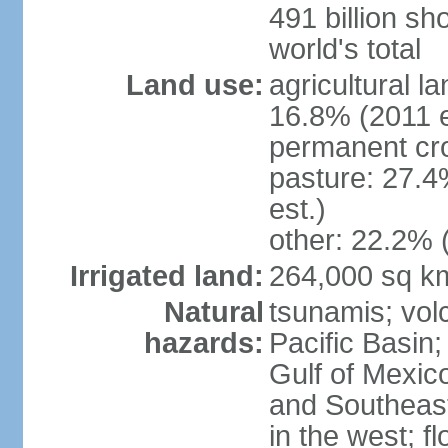
491 billion sh
world's total
Land use:
agricultural l
16.8% (2011 e
permanent cro
pasture: 27.4
est.)
other: 22.2% 
Irrigated land:
264,000 sq k
Natural
tsunamis; vol
hazards:
Pacific Basin;
Gulf of Mexic
and Southeast;
in the west; f