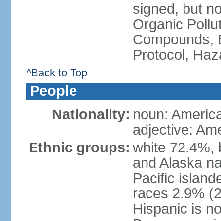
signed, but not
Organic Pollut
Compounds, B
Protocol, Ha
^Back to Top
People
Nationality:
noun: Americ
adjective: Am
Ethnic groups:
white 72.4%, 
and Alaska na
Pacific islan
races 2.9% (20
Hispanic is n