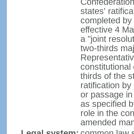
Confederation
states' ratifi
completed by 
effective 4 
a "joint resol
two-thirds maj
Representativ
constitutional
thirds of the 
ratification by
or passage in 
as specified 
role in the c
amended many 
Legal system:
common law s