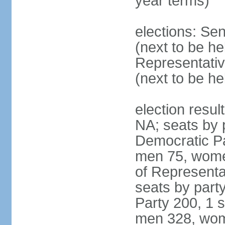
year terms)
elections: Se
(next to be h
Representativ
(next to be h
election resul
NA; seats by 
Democratic Pa
men 75, wome
of Representat
seats by part
Party 200, 1 s
men 328, wom