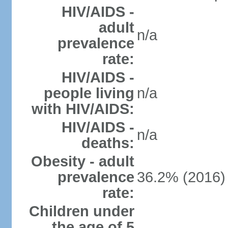
HIV/AIDS -
adult
n/a
prevalence
rate:
HIV/AIDS -
people living
n/a
with HIV/AIDS:
HIV/AIDS -
n/a
deaths:
Obesity - adult
prevalence
36.2% (2016)
rate:
Children under
the age of 5