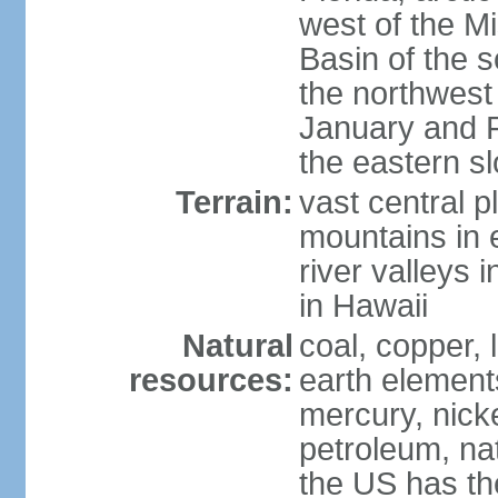
west of the Mi
Basin of the 
the northwest
January and 
the eastern s
Terrain:
vast central p
mountains in 
river valleys 
in Hawaii
Natural
coal, copper,
resources:
earth elements
mercury, nicke
petroleum, nat
the US has the