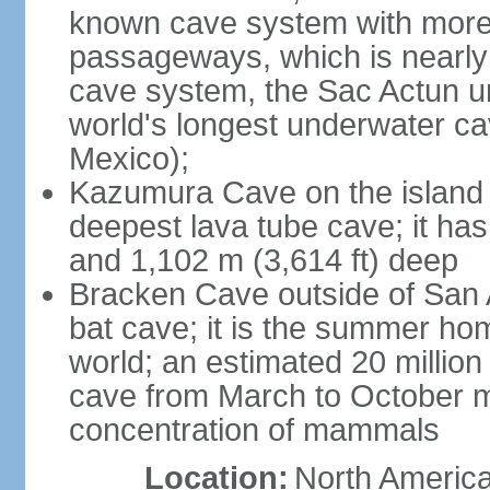
known cave system with more 
passageways, which is nearly 
cave system, the Sac Actun u
world's longest underwater c
Mexico);
Kazumura Cave on the island o
deepest lava tube cave; it ha
and 1,102 m (3,614 ft) deep
Bracken Cave outside of San A
bat cave; it is the summer hom
world; an estimated 20 million 
cave from March to October ma
concentration of mammals
Location:
North America,