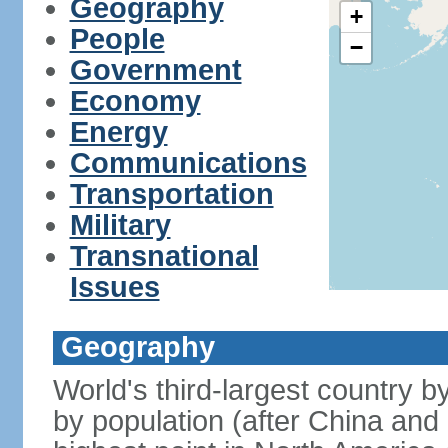
Geography
+
People
−
Government
Economy
Energy
Communications
Transportation
Military
Transnational
Issues
Geography
World's third-largest country 
by population (after China and 