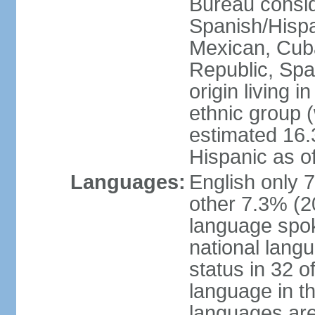
Bureau consid
Spanish/Hispan
Mexican, Cub
Republic, Spa
origin living 
ethnic group (
estimated 16.3
Hispanic as o
Languages:
English only 
other 7.3% (20
language spok
national langu
status in 32 of
language in t
languages are 