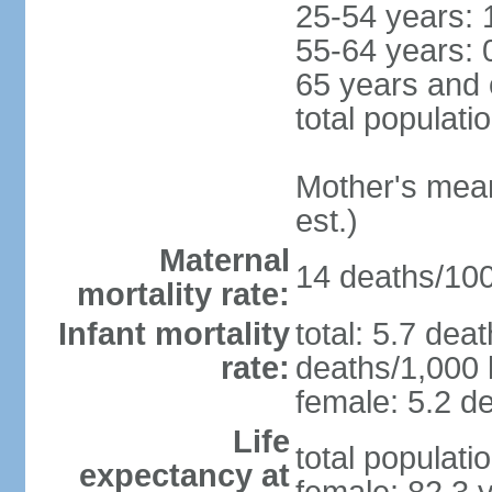
25-54 years: 
55-64 years: 
65 years and 
total populati
Mother's mean 
est.)
Maternal
14 deaths/100,
mortality rate:
Infant mortality
total: 5.7 dea
rate:
deaths/1,000 l
female: 5.2 de
Life
total populati
expectancy at