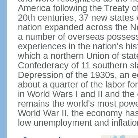
America following the Treaty o
20th centuries, 37 new states 
nation expanded across the N
a number of overseas possess
experiences in the nation's his
which a northern Union of stat
Confederacy of 11 southern sl
Depression of the 1930s, an 
about a quarter of the labor for
in World Wars I and II and the
remains the world's most power
World War II, the economy has
low unemployment and inflatio