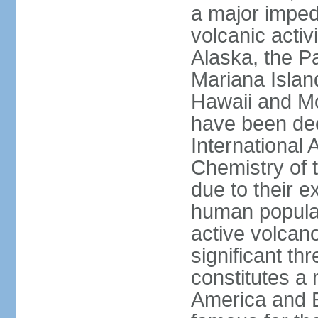
a major imped
volcanic activ
Alaska, the Pa
Mariana Islan
Hawaii and Mo
have been de
International 
Chemistry of t
due to their e
human populat
active volcano
significant thr
constitutes a 
America and E