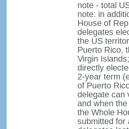
note - total 
note: in addit
House of Repr
delegates ele
the US territ
Puerto Rico, 
Virgin Islands
directly elect
2-year term (
of Puerto Ric
delegate can 
and when the
the Whole Hou
submitted for a