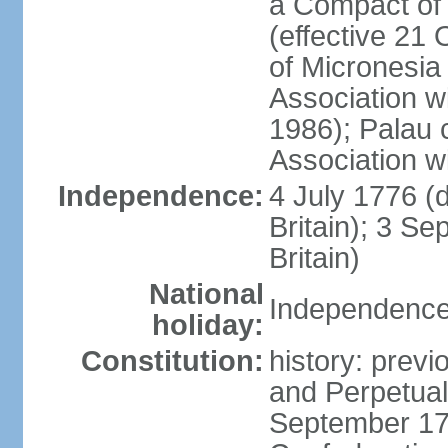
a Compact of 
(effective 21
of Micronesia
Association w
1986); Palau 
Association w
Independence:
4 July 1776 (
Britain); 3 S
Britain)
National
Independence 
holiday:
Constitution:
history: previ
and Perpetual 
September 178