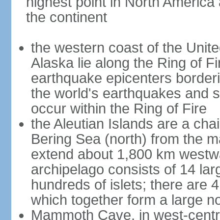
highest point in North America
the continent
the western coast of the Unit
Alaska lie along the Ring of Fi
earthquake epicenters borderi
the world's earthquakes and 
occur within the Ring of Fire
the Aleutian Islands are a chai
Bering Sea (north) from the m
extend about 1,800 km westwa
archipelago consists of 14 lar
hundreds of islets; there are 
which together form a large no
Mammoth Cave, in west-central