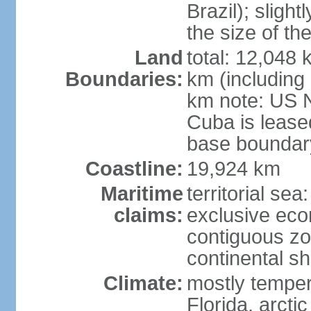
Brazil); sligh
the size of t
Land
total: 12,048
Boundaries:
km (including
km note: US 
Cuba is lease
base boundar
Coastline:
19,924 km
Maritime
territorial sea
claims:
exclusive ec
contiguous z
continental sh
Climate:
mostly tempera
Florida, arctic