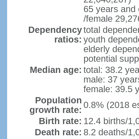
65 years and 
/female 29,27
Dependency
total dependen
ratios:
youth depende
elderly depend
potential supp
Median age:
total: 38.2 ye
male: 37 year
female: 39.5 
Population
0.8% (2018 es
growth rate:
Birth rate:
12.4 births/1,
Death rate:
8.2 deaths/1,