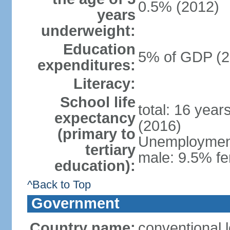
0.5% (2012)
years
underweight:
Education
5% of GDP (2
expenditures:
Literacy:
School life
total: 16 year
expectancy
(2016)
(primary to
Unemployment,
tertiary
male: 9.5% fe
education):
^Back to Top
Government
Country name:
conventional 