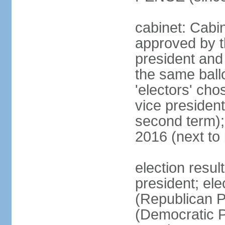
cabinet: Cabin
approved by t
president and 
the same ballo
'electors' cho
vice president
second term);
2016 (next to
election resu
president; el
(Republican P
(Democratic Pa