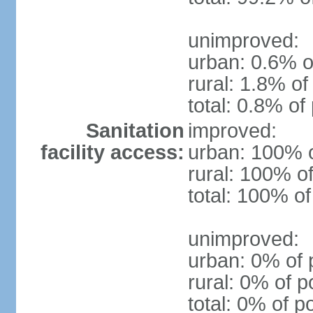
unimproved:
urban: 0.6% o
rural: 1.8% of
total: 0.8% of
Sanitation
improved:
facility access:
urban: 100% o
rural: 100% of
total: 100% of
unimproved:
urban: 0% of 
rural: 0% of p
total: 0% of p