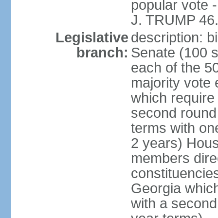
popular vote 
J. TRUMP 46.
Legislative
description: 
branch:
Senate (100 s
each of the 50
majority vote
which require 
second round
terms with on
2 years) Hous
members direct
constituencies
Georgia which
with a second