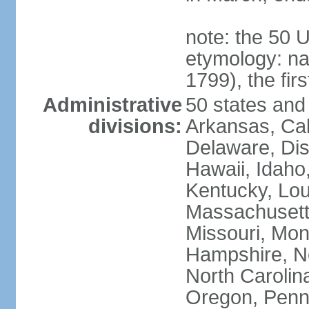
note: the 50 
etymology: n
1799), the fir
Administrative
50 states and 
divisions:
Arkansas, Cal
Delaware, Dist
Hawaii, Idaho,
Kentucky, Lou
Massachusetts
Missouri, Mo
Hampshire, N
North Carolin
Oregon, Penns