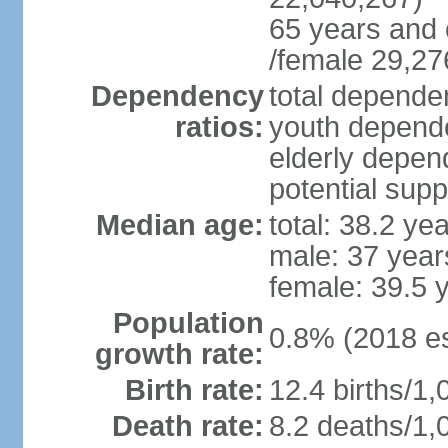
65 years and 
/female 29,27
Dependency
total dependen
ratios:
youth depende
elderly depend
potential supp
Median age:
total: 38.2 ye
male: 37 year
female: 39.5 
Population
0.8% (2018 es
growth rate:
Birth rate:
12.4 births/1,
Death rate:
8.2 deaths/1,