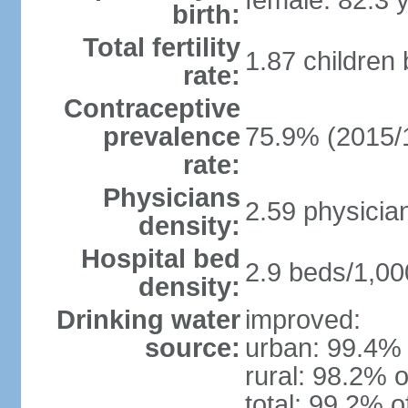
female: 82.3 
birth:
Total fertility
1.87 children
rate:
Contraceptive
prevalence
75.9% (2015/
rate:
Physicians
2.59 physicia
density:
Hospital bed
2.9 beds/1,00
density:
Drinking water
improved:
source:
urban: 99.4% 
rural: 98.2% o
total: 99.2% o