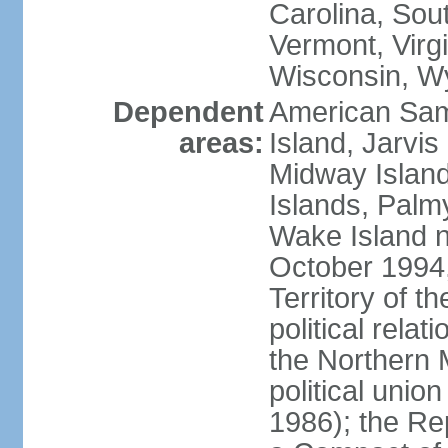
Carolina, Sou
Vermont, Virgi
Wisconsin, W
Dependent
American Sam
areas:
Island, Jarvis
Midway Island
Islands, Palmy
Wake Island n
October 1994,
Territory of th
political relati
the Northern 
political unio
1986); the Rep