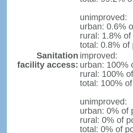
unimproved:
urban: 0.6% o
rural: 1.8% of
total: 0.8% of
Sanitation
improved:
facility access:
urban: 100% o
rural: 100% of
total: 100% of
unimproved:
urban: 0% of 
rural: 0% of p
total: 0% of p