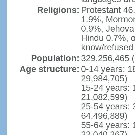
Religions:
Protestant 4
1.9%, Mormon 
0.9%, Jehova
Hindu 0.7%, ot
know/refused 
Population:
329,256,465 (
Age structure:
0-14 years: 1
29,984,705)
15-24 years: 
21,082,599)
25-54 years: 
64,496,889)
55-64 years: 
22,040,267)