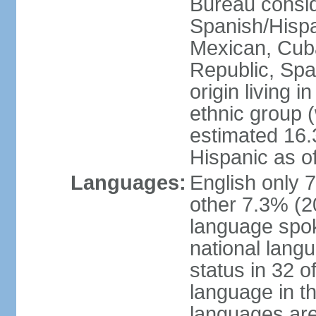
Bureau consid
Spanish/Hispan
Mexican, Cub
Republic, Spa
origin living 
ethnic group (
estimated 16.3
Hispanic as o
Languages:
English only 
other 7.3% (20
language spok
national langu
status in 32 of
language in t
languages are 