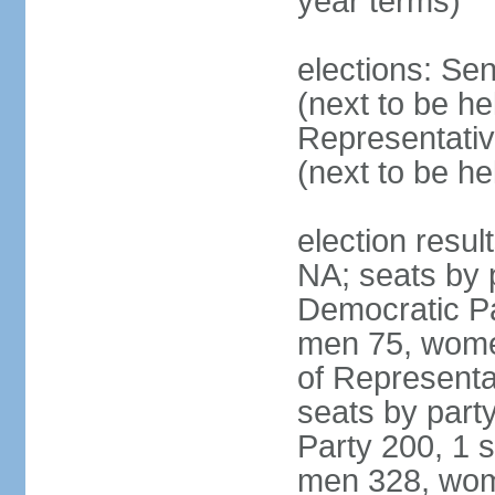
year terms)
elections: Se
(next to be h
Representativ
(next to be h
election resul
NA; seats by 
Democratic Pa
men 75, wome
of Representat
seats by part
Party 200, 1 s
men 328, wom