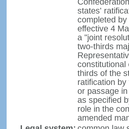
Confederation
states' ratifi
completed by 
effective 4 
a "joint resol
two-thirds maj
Representativ
constitutional
thirds of the 
ratification by
or passage in 
as specified 
role in the c
amended many 
Legal system:
common law s