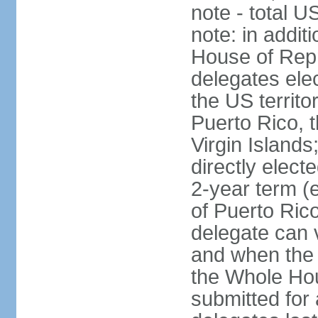
note - total 
note: in addit
House of Repr
delegates ele
the US territ
Puerto Rico, 
Virgin Islands
directly elect
2-year term (
of Puerto Ric
delegate can 
and when the
the Whole Hou
submitted for a