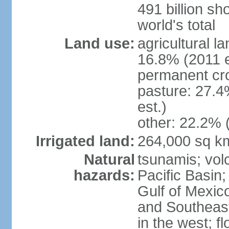
491 billion sh
world's total
Land use:
agricultural l
16.8% (2011 e
permanent cro
pasture: 27.4
est.)
other: 22.2% 
Irrigated land:
264,000 sq k
Natural
tsunamis; vol
hazards:
Pacific Basin;
Gulf of Mexic
and Southeast;
in the west; f