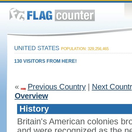
UNITED STATES
POPULATION: 329,256,465
130 VISITORS FROM HERE!
«
Previous Country
|
Next Count
Overview
History
Britain's American colonies br
and were recognized as the ne