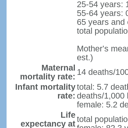
25-54 years: 
55-64 years: 
65 years and 
total populati
Mother's mean 
est.)
Maternal
14 deaths/100,
mortality rate:
Infant mortality
total: 5.7 dea
rate:
deaths/1,000 l
female: 5.2 de
Life
total populati
expectancy at