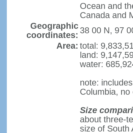
Ocean and th
Canada and 
Geographic
38 00 N, 97 
coordinates:
Area:
total: 9,833,
land: 9,147,5
water: 685,9
note: includes
Columbia, no 
Size compar
about three-te
size of South 