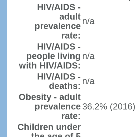
HIV/AIDS -
adult
n/a
prevalence
rate:
HIV/AIDS -
people living
n/a
with HIV/AIDS:
HIV/AIDS -
n/a
deaths:
Obesity - adult
prevalence
36.2% (2016)
rate:
Children under
the age of 5