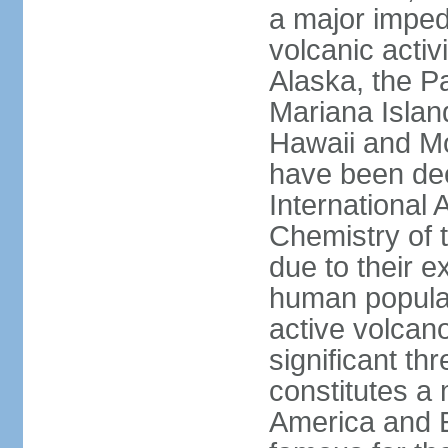
a major imped
volcanic activ
Alaska, the Pa
Mariana Islan
Hawaii and Mo
have been de
International 
Chemistry of t
due to their e
human populat
active volcano
significant thr
constitutes a 
America and E