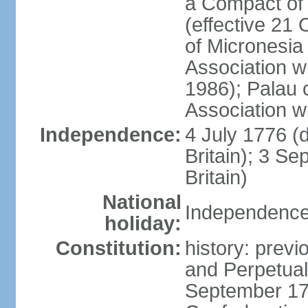
a Compact of 
(effective 21
of Micronesia
Association w
1986); Palau 
Association w
Independence:
4 July 1776 (
Britain); 3 S
Britain)
National
Independence 
holiday:
Constitution:
history: previ
and Perpetual 
September 178