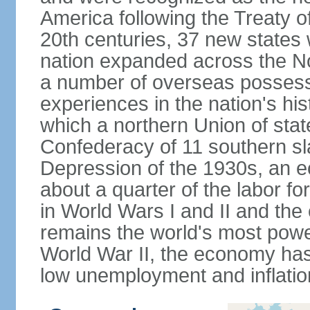
America following the Treaty o
20th centuries, 37 new states 
nation expanded across the N
a number of overseas possess
experiences in the nation's his
which a northern Union of stat
Confederacy of 11 southern sl
Depression of the 1930s, an 
about a quarter of the labor for
in World Wars I and II and the
remains the world's most power
World War II, the economy has
low unemployment and inflatio