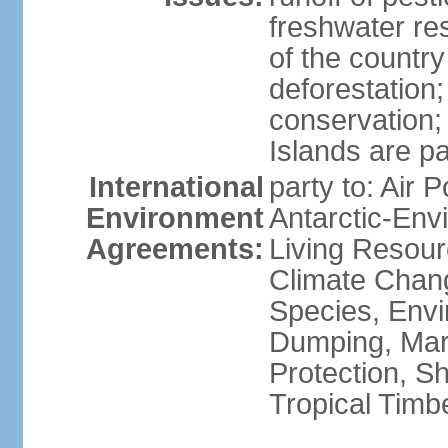
freshwater re
of the countr
deforestation;
conservation;
Islands are pa
International
party to: Air P
Environment
Antarctic-Env
Agreements:
Living Resourc
Climate Chang
Species, Envi
Dumping, Mari
Protection, Sh
Tropical Timb