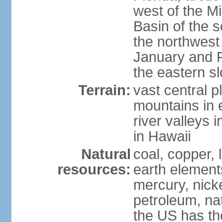
west of the Mi
Basin of the 
the northwest
January and 
the eastern s
Terrain:
vast central p
mountains in 
river valleys 
in Hawaii
Natural
coal, copper,
resources:
earth elements
mercury, nicke
petroleum, nat
the US has the