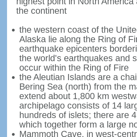
highest point in North America
the continent
the western coast of the Unit
Alaska lie along the Ring of Fi
earthquake epicenters borderi
the world's earthquakes and 
occur within the Ring of Fire
the Aleutian Islands are a chai
Bering Sea (north) from the m
extend about 1,800 km westwa
archipelago consists of 14 lar
hundreds of islets; there are 
which together form a large no
Mammoth Cave, in west-central