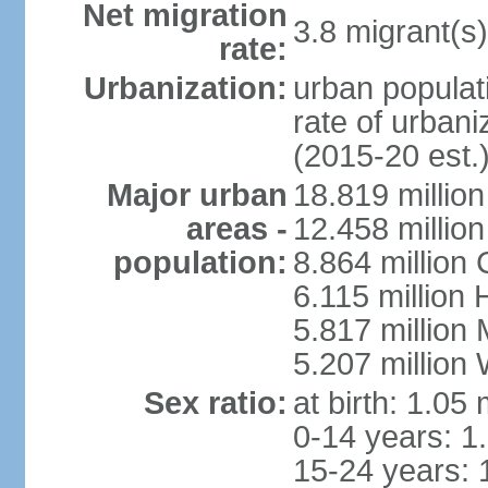
Net migration
3.8 migrant(s)
rate:
Urbanization:
urban populati
rate of urban
(2015-20 est.
Major urban
18.819 milli
areas -
12.458 millio
population:
8.864 million
6.115 million
5.817 million
5.207 million
Sex ratio:
at birth: 1.05
0-14 years: 1
15-24 years: 