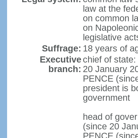
law at the fed
on common law
on Napoleonic 
legislative act
Suffrage:
18 years of ag
Executive
chief of stat
branch:
20 January 20
PENCE (since 
president is b
government
head of gove
(since 20 Jan
PENCE (since