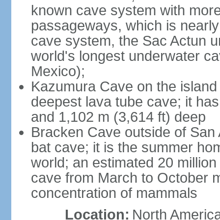
known cave system with more 
passageways, which is nearly 
cave system, the Sac Actun u
world's longest underwater c
Mexico);
Kazumura Cave on the island o
deepest lava tube cave; it ha
and 1,102 m (3,614 ft) deep
Bracken Cave outside of San A
bat cave; it is the summer hom
world; an estimated 20 million 
cave from March to October ma
concentration of mammals
Location:
North America,