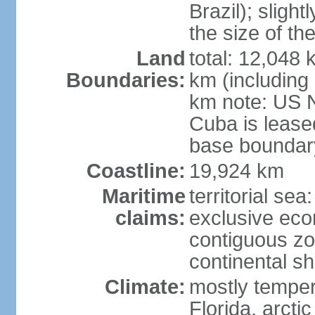
Brazil); sligh
the size of t
Land
total: 12,048
Boundaries:
km (including
km note: US 
Cuba is lease
base boundar
Coastline:
19,924 km
Maritime
territorial sea
claims:
exclusive ec
contiguous z
continental sh
Climate:
mostly tempera
Florida, arctic