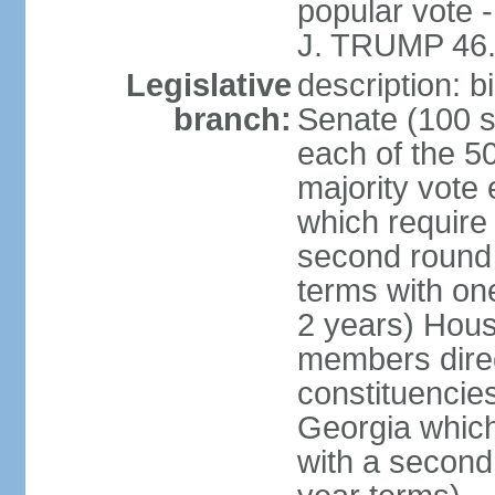
popular vote 
J. TRUMP 46.
Legislative
description: 
branch:
Senate (100 s
each of the 50
majority vote
which require 
second round
terms with on
2 years) Hous
members direct
constituencies
Georgia which
with a second