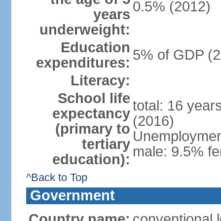
0.5% (2012)
years
underweight:
Education
5% of GDP (2
expenditures:
Literacy:
School life
total: 16 year
expectancy
(2016)
(primary to
Unemployment,
tertiary
male: 9.5% fe
education):
^Back to Top
Government
Country name:
conventional 