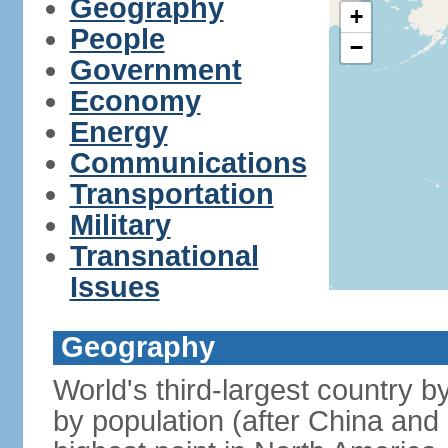
Geography
+
People
−
Government
Economy
Energy
Communications
Transportation
Military
Transnational
Issues
Geography
World's third-largest country 
by population (after China and 