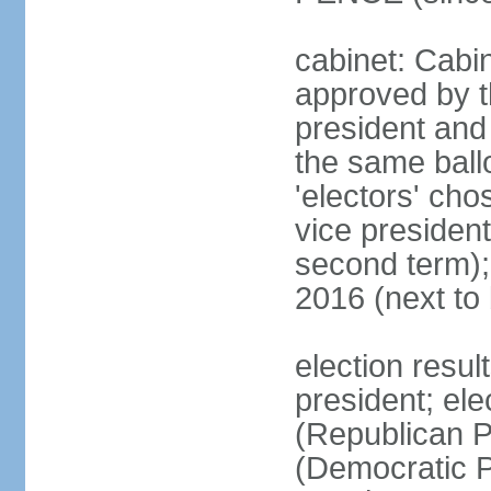
cabinet: Cabin
approved by t
president and 
the same ballo
'electors' cho
vice president
second term);
2016 (next to
election resu
president; el
(Republican P
(Democratic Pa