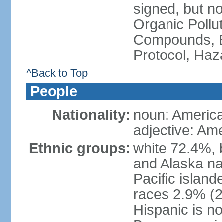
signed, but not
Organic Pollut
Compounds, B
Protocol, Ha
^Back to Top
People
Nationality:
noun: Americ
adjective: Am
Ethnic groups:
white 72.4%, 
and Alaska na
Pacific islan
races 2.9% (20
Hispanic is n