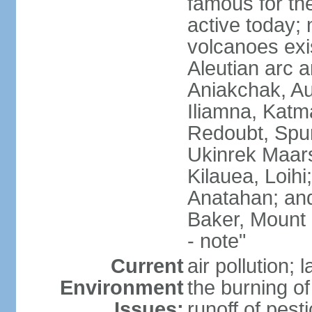
famous for th
active today; 
volcanoes exi
Aleutian arc a
Aniakchak, Au
Iliamna, Katm
Redoubt, Spur
Ukinrek Maars
Kilauea, Loihi
Anatahan; and
Baker, Mount
- note"
Current
air pollution;
Environment
the burning of 
Issues:
runoff of pesti