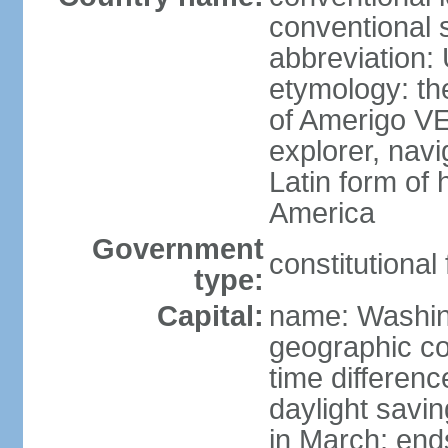
conventional 
abbreviation:
etymology: th
of Amerigo VE
explorer, navi
Latin form of
America
Government
constitutional
type:
Capital:
name: Washin
geographic co
time differen
daylight savi
in March; end