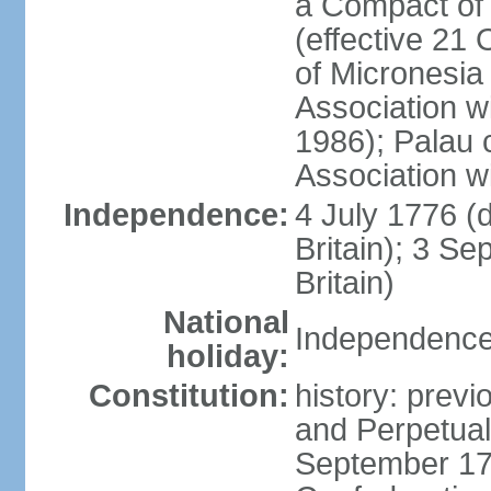
a Compact of 
(effective 21
of Micronesia
Association w
1986); Palau 
Association w
Independence:
4 July 1776 (
Britain); 3 S
Britain)
National
Independence 
holiday:
Constitution:
history: previ
and Perpetual 
September 178