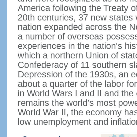
America following the Treaty o
20th centuries, 37 new states 
nation expanded across the N
a number of overseas possess
experiences in the nation's his
which a northern Union of stat
Confederacy of 11 southern sl
Depression of the 1930s, an 
about a quarter of the labor for
in World Wars I and II and the
remains the world's most power
World War II, the economy has
low unemployment and inflatio