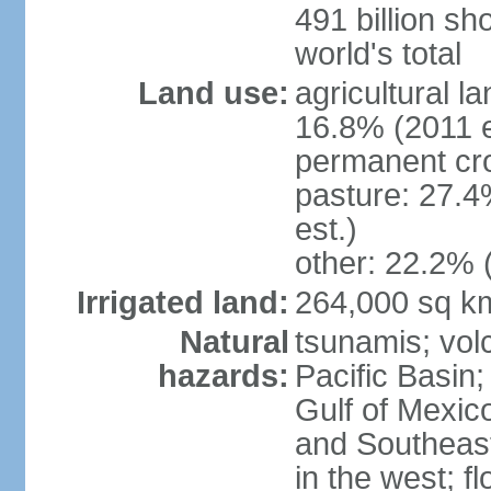
491 billion sh
world's total
Land use:
agricultural l
16.8% (2011 e
permanent cro
pasture: 27.4
est.)
other: 22.2% 
Irrigated land:
264,000 sq k
Natural
tsunamis; vol
hazards:
Pacific Basin;
Gulf of Mexic
and Southeast;
in the west; f