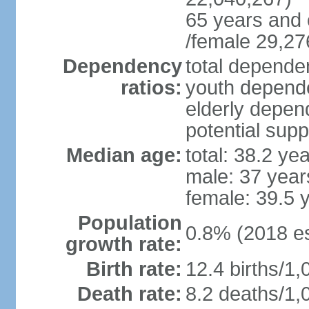
65 years and 
/female 29,27
Dependency
total dependen
ratios:
youth depende
elderly depend
potential supp
Median age:
total: 38.2 ye
male: 37 year
female: 39.5 
Population
0.8% (2018 es
growth rate:
Birth rate:
12.4 births/1,
Death rate:
8.2 deaths/1,