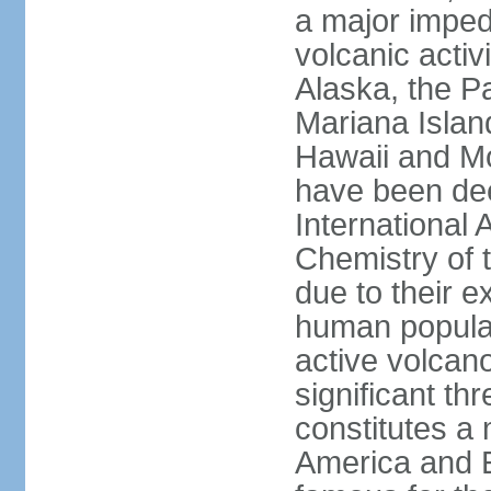
a major imped
volcanic activ
Alaska, the Pa
Mariana Islan
Hawaii and Mo
have been de
International 
Chemistry of t
due to their e
human populat
active volcano
significant thr
constitutes a 
America and E