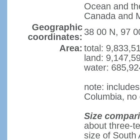
Ocean and th
Canada and 
Geographic
38 00 N, 97 
coordinates:
Area:
total: 9,833,
land: 9,147,5
water: 685,9
note: includes
Columbia, no 
Size compar
about three-te
size of South 