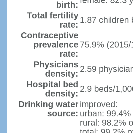
female: 82.3 
birth:
Total fertility
1.87 children
rate:
Contraceptive
prevalence
75.9% (2015/
rate:
Physicians
2.59 physicia
density:
Hospital bed
2.9 beds/1,00
density:
Drinking water
improved:
source:
urban: 99.4% 
rural: 98.2% o
total: 99.2% o