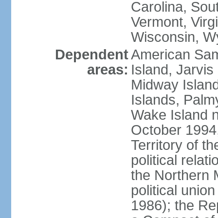
Carolina, Sou
Vermont, Virgi
Wisconsin, W
Dependent
American Sam
areas:
Island, Jarvis
Midway Island
Islands, Palmy
Wake Island n
October 1994,
Territory of th
political relati
the Northern 
political unio
1986); the Rep