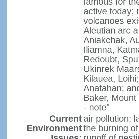
famous for th
active today; 
volcanoes exi
Aleutian arc a
Aniakchak, Au
Iliamna, Katm
Redoubt, Spur
Ukinrek Maars
Kilauea, Loihi
Anatahan; and
Baker, Mount
- note"
Current
air pollution;
Environment
the burning of 
Issues:
runoff of pesti