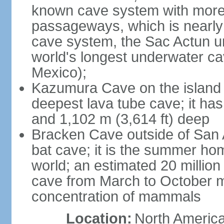
known cave system with more 
passageways, which is nearly 
cave system, the Sac Actun u
world's longest underwater c
Mexico);
Kazumura Cave on the island o
deepest lava tube cave; it ha
and 1,102 m (3,614 ft) deep
Bracken Cave outside of San A
bat cave; it is the summer hom
world; an estimated 20 million 
cave from March to October ma
concentration of mammals
Location:
North America,