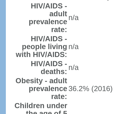
HIV/AIDS -
adult
n/a
prevalence
rate:
HIV/AIDS -
people living
n/a
with HIV/AIDS:
HIV/AIDS -
n/a
deaths:
Obesity - adult
prevalence
36.2% (2016)
rate:
Children under
the age of 5