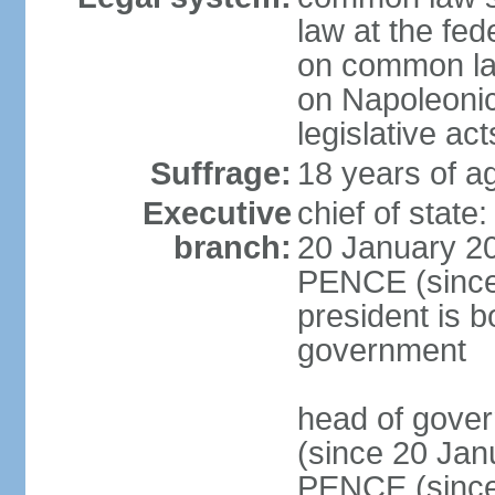
law at the fed
on common law
on Napoleonic 
legislative act
Suffrage:
18 years of ag
Executive
chief of stat
branch:
20 January 20
PENCE (since 
president is b
government
head of gove
(since 20 Jan
PENCE (since