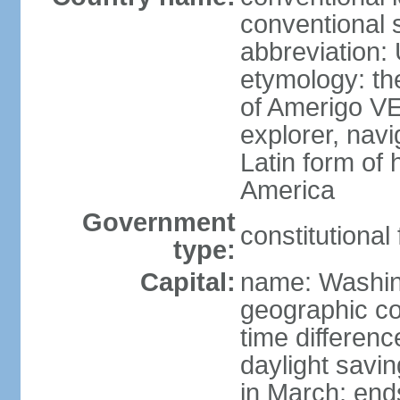
conventional 
abbreviation:
etymology: th
of Amerigo VE
explorer, navi
Latin form of
America
Government
constitutional
type:
Capital:
name: Washin
geographic co
time differen
daylight savi
in March; end