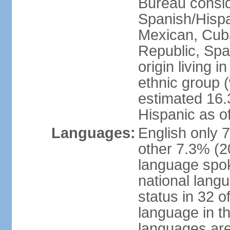
Bureau consid
Spanish/Hispan
Mexican, Cub
Republic, Spa
origin living 
ethnic group (
estimated 16.3
Hispanic as o
Languages:
English only 
other 7.3% (20
language spok
national langu
status in 32 of
language in t
languages are 