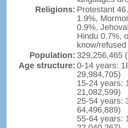
Religions:
Protestant 4
1.9%, Mormon 
0.9%, Jehova
Hindu 0.7%, ot
know/refused 
Population:
329,256,465 (
Age structure:
0-14 years: 1
29,984,705)
15-24 years: 
21,082,599)
25-54 years: 
64,496,889)
55-64 years: 
22,040,267)