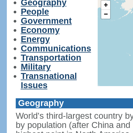
Geography
+
People
−
Government
Economy
Energy
Communications
Transportation
Military
Transnational
Issues
Geography
World's third-largest country 
by population (after China and 