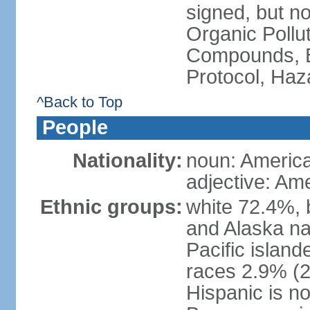
signed, but not
Organic Pollut
Compounds, B
Protocol, Ha
^Back to Top
People
Nationality:
noun: Americ
adjective: Am
Ethnic groups:
white 72.4%, 
and Alaska na
Pacific islan
races 2.9% (20
Hispanic is n