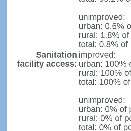
unimproved:
urban: 0.6% o
rural: 1.8% of
total: 0.8% of
Sanitation
improved:
facility access:
urban: 100% o
rural: 100% of
total: 100% of
unimproved:
urban: 0% of 
rural: 0% of p
total: 0% of p