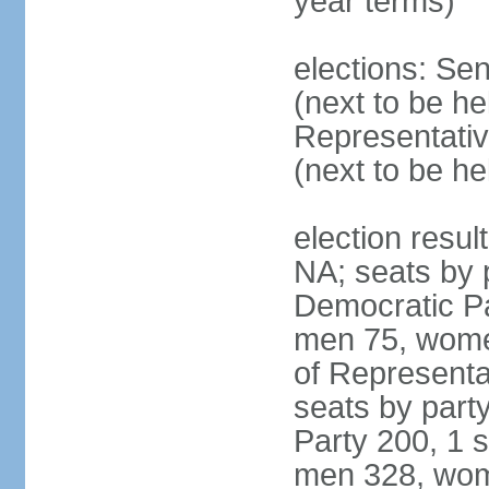
year terms)
elections: Se
(next to be h
Representativ
(next to be h
election resul
NA; seats by 
Democratic Pa
men 75, wome
of Representat
seats by part
Party 200, 1 s
men 328, wom