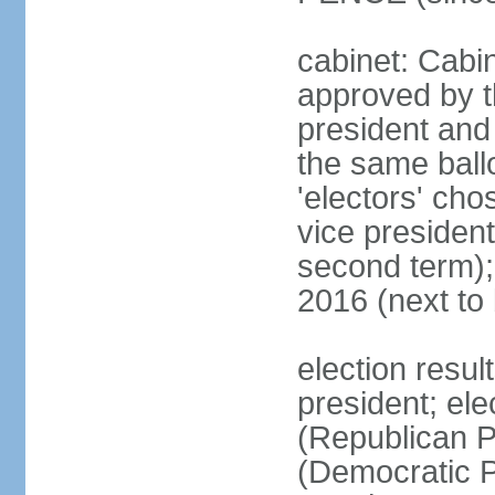
cabinet: Cabin
approved by t
president and 
the same ballo
'electors' cho
vice president
second term);
2016 (next to
election resu
president; el
(Republican P
(Democratic Pa