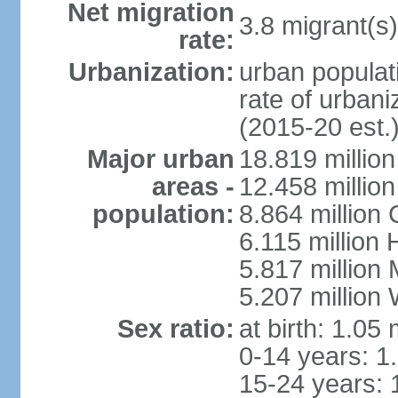
Net migration
3.8 migrant(s)
rate:
Urbanization:
urban populati
rate of urban
(2015-20 est.
Major urban
18.819 milli
areas -
12.458 millio
population:
8.864 million
6.115 million
5.817 million
5.207 million
Sex ratio:
at birth: 1.05
0-14 years: 1
15-24 years: 