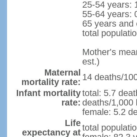
25-54 years: 
55-64 years: 
65 years and 
total populati
Mother's mean 
est.)
Maternal
14 deaths/100,
mortality rate:
Infant mortality
total: 5.7 dea
rate:
deaths/1,000 l
female: 5.2 de
Life
total populati
expectancy at