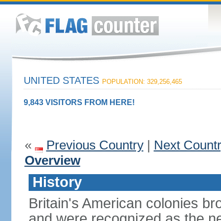
UNITED STATES
POPULATION: 329,256,465
9,843 VISITORS FROM HERE!
«
Previous Country
|
Next Count
Overview
History
Britain's American colonies br
and were recognized as the ne