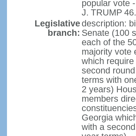
popular vote 
J. TRUMP 46.
Legislative
description: 
branch:
Senate (100 s
each of the 50
majority vote
which require 
second round
terms with on
2 years) Hous
members direct
constituencies
Georgia which
with a second