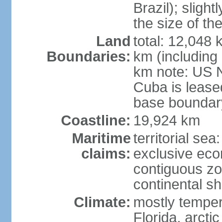
Brazil); sligh
the size of t
Land
total: 12,048
Boundaries:
km (including
km note: US 
Cuba is lease
base boundar
Coastline:
19,924 km
Maritime
territorial sea
claims:
exclusive ec
contiguous z
continental sh
Climate:
mostly tempera
Florida, arctic