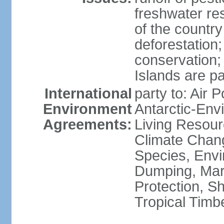
freshwater re
of the countr
deforestation;
conservation;
Islands are pa
International
party to: Air P
Environment
Antarctic-Env
Agreements:
Living Resourc
Climate Chang
Species, Envi
Dumping, Mari
Protection, Sh
Tropical Timb