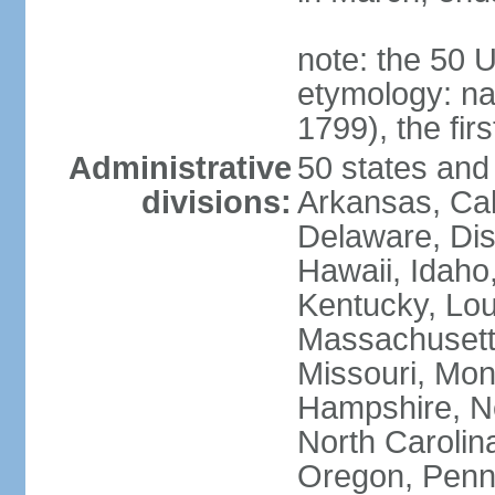
note: the 50 
etymology: n
1799), the fir
Administrative
50 states and 
divisions:
Arkansas, Cal
Delaware, Dist
Hawaii, Idaho,
Kentucky, Lou
Massachusetts
Missouri, Mo
Hampshire, N
North Carolin
Oregon, Penns