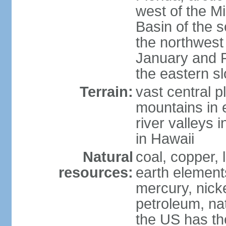
west of the Mi
Basin of the 
the northwest
January and 
the eastern s
Terrain:
vast central p
mountains in 
river valleys 
in Hawaii
Natural
coal, copper,
resources:
earth elements
mercury, nicke
petroleum, nat
the US has the