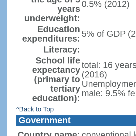
0.5% (2012)
years
underweight:
Education
5% of GDP (2
expenditures:
Literacy:
School life
total: 16 year
expectancy
(2016)
(primary to
Unemployment,
tertiary
male: 9.5% fe
education):
^Back to Top
Government
Country name:
conventional 