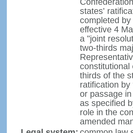
Confederation
states' ratifi
completed by 
effective 4 
a "joint resol
two-thirds maj
Representativ
constitutional
thirds of the 
ratification by
or passage in 
as specified 
role in the c
amended many 
Legal system:
common law s