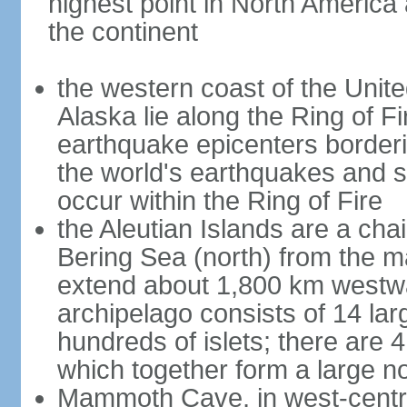
highest point in North America
the continent
the western coast of the Unit
Alaska lie along the Ring of Fi
earthquake epicenters borderi
the world's earthquakes and 
occur within the Ring of Fire
the Aleutian Islands are a chai
Bering Sea (north) from the m
extend about 1,800 km westwa
archipelago consists of 14 lar
hundreds of islets; there are 
which together form a large no
Mammoth Cave, in west-central