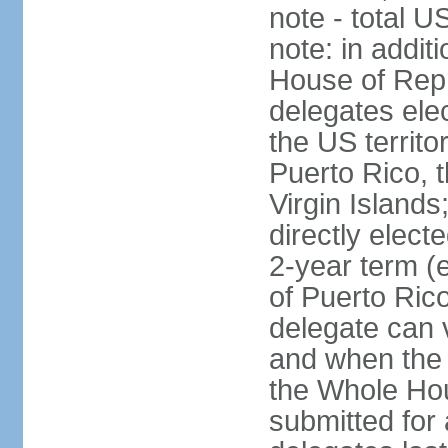
note - total 
note: in addit
House of Repr
delegates ele
the US territ
Puerto Rico, 
Virgin Islands
directly elect
2-year term (
of Puerto Ric
delegate can 
and when the
the Whole Hou
submitted for a