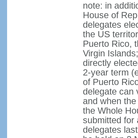
note: in addit
House of Repr
delegates ele
the US territ
Puerto Rico, 
Virgin Islands
directly elect
2-year term (
of Puerto Ric
delegate can 
and when the
the Whole Hou
submitted for a
delegates las