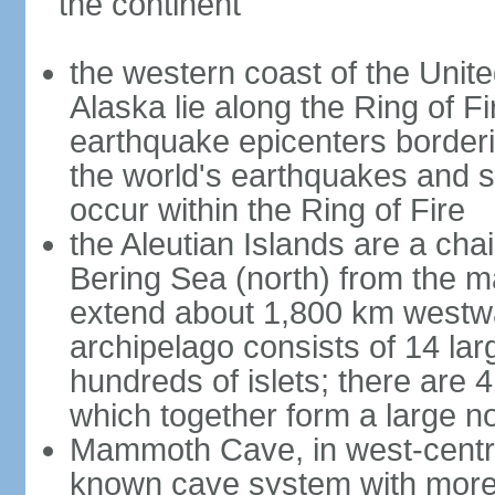
the continent
the western coast of the Unit
Alaska lie along the Ring of Fi
earthquake epicenters borderi
the world's earthquakes and 
occur within the Ring of Fire
the Aleutian Islands are a chai
Bering Sea (north) from the m
extend about 1,800 km westwa
archipelago consists of 14 lar
hundreds of islets; there are 
which together form a large no
Mammoth Cave, in west-central
known cave system with more 