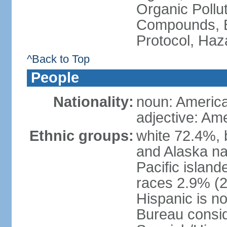
Organic Pollut
Compounds, B
Protocol, Ha
^Back to Top
People
Nationality:
noun: Americ
adjective: Am
Ethnic groups:
white 72.4%, 
and Alaska na
Pacific islan
races 2.9% (20
Hispanic is n
Bureau consid