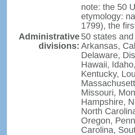
note: the 50 
etymology: n
1799), the fir
Administrative
50 states and 
divisions:
Arkansas, Cal
Delaware, Dist
Hawaii, Idaho,
Kentucky, Lou
Massachusetts
Missouri, Mo
Hampshire, N
North Carolin
Oregon, Penns
Carolina, Sou