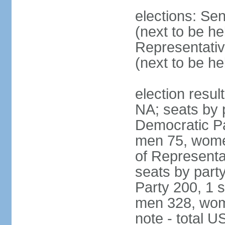
elections: Se
(next to be h
Representativ
(next to be h
election resul
NA; seats by 
Democratic Pa
men 75, wome
of Representat
seats by part
Party 200, 1 s
men 328, wom
note - total 