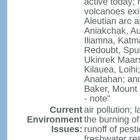
active today; 
volcanoes exi
Aleutian arc a
Aniakchak, Au
Iliamna, Katm
Redoubt, Spur
Ukinrek Maars
Kilauea, Loihi
Anatahan; and
Baker, Mount
- note"
Current
air pollution;
Environment
the burning of 
Issues:
runoff of pesti
freshwater re