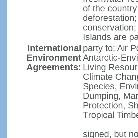
of the countr
deforestation;
conservation;
Islands are pa
International
party to: Air P
Environment
Antarctic-Env
Agreements:
Living Resourc
Climate Chang
Species, Envi
Dumping, Mari
Protection, Sh
Tropical Timb
signed, but not