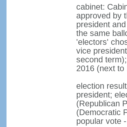
cabinet: Cabin
approved by t
president and 
the same ballo
'electors' cho
vice president
second term);
2016 (next to
election resu
president; el
(Republican P
(Democratic Pa
popular vote 