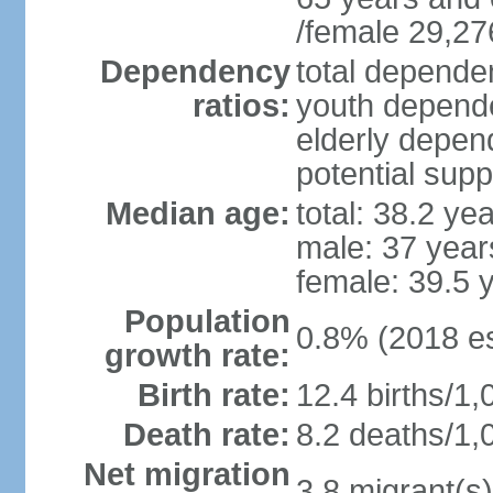
/female 29,27
Dependency
total dependen
ratios:
youth depende
elderly depend
potential supp
Median age:
total: 38.2 ye
male: 37 year
female: 39.5 
Population
0.8% (2018 es
growth rate:
Birth rate:
12.4 births/1,
Death rate:
8.2 deaths/1,
Net migration
3.8 migrant(s)