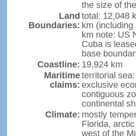
the size of t
Land
total: 12,048
Boundaries:
km (including
km note: US 
Cuba is lease
base boundar
Coastline:
19,924 km
Maritime
territorial sea
claims:
exclusive ec
contiguous z
continental sh
Climate:
mostly tempera
Florida, arctic
west of the Mi