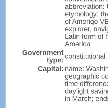
abbreviation:
etymology: th
of Amerigo VE
explorer, navi
Latin form of
America
Government
constitutional
type:
Capital:
name: Washin
geographic co
time differen
daylight savi
in March; end