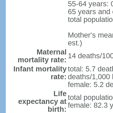
55-64 years: 
65 years and 
total populati
Mother's mean 
est.)
Maternal
14 deaths/100,
mortality rate:
Infant mortality
total: 5.7 dea
rate:
deaths/1,000 l
female: 5.2 de
Life
total populati
expectancy at
female: 82.3 
birth: