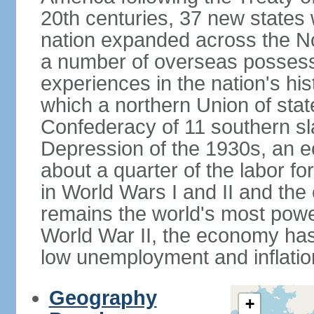
20th centuries, 37 new states 
nation expanded across the N
a number of overseas possess
experiences in the nation's his
which a northern Union of stat
Confederacy of 11 southern sl
Depression of the 1930s, an 
about a quarter of the labor for
in World Wars I and II and the
remains the world's most power
World War II, the economy has
low unemployment and inflatio
Geography
+