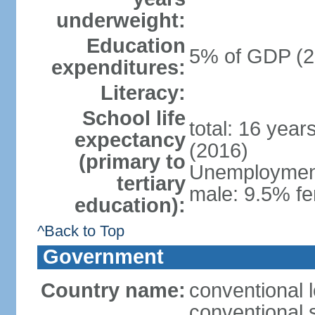
underweight:
Education
5% of GDP (2
expenditures:
Literacy:
School life
total: 16 year
expectancy
(2016)
(primary to
Unemployment,
tertiary
male: 9.5% fe
education):
^Back to Top
Government
Country name:
conventional 
conventional 