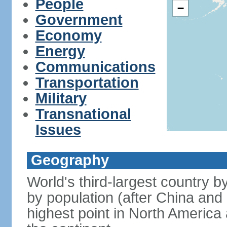
People
−
Government
Economy
Energy
Communications
Transportation
Military
Transnational
Issues
Geography
World's third-largest country 
by population (after China and 
highest point in North America