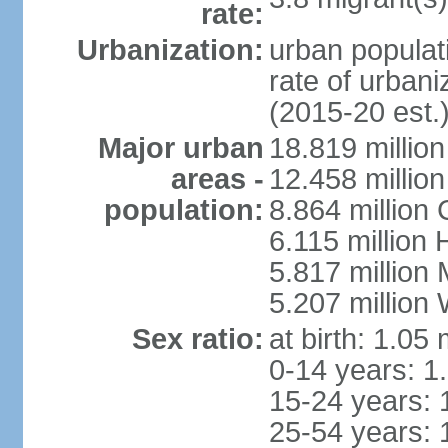
rate:
Urbanization:
urban populati
rate of urban
(2015-20 est.
Major urban
18.819 milli
areas -
12.458 millio
population:
8.864 million
6.115 million
5.817 million
5.207 million
Sex ratio:
at birth: 1.05
0-14 years: 1
15-24 years: 
25-54 years: 