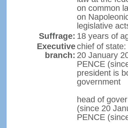
on common law
on Napoleonic 
legislative act
Suffrage:
18 years of ag
Executive
chief of stat
branch:
20 January 20
PENCE (since 
president is b
government
head of gove
(since 20 Jan
PENCE (since