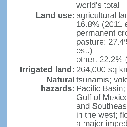
world's total
Land use:
agricultural l
16.8% (2011 e
permanent cro
pasture: 27.4
est.)
other: 22.2% 
Irrigated land:
264,000 sq k
Natural
tsunamis; vol
hazards:
Pacific Basin;
Gulf of Mexic
and Southeast;
in the west; f
a major imped