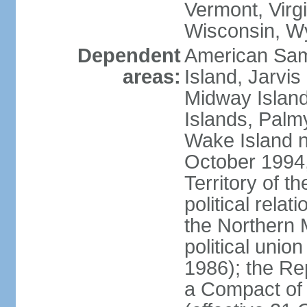
Vermont, Virgi
Wisconsin, W
Dependent
American Sam
areas:
Island, Jarvis
Midway Island
Islands, Palmy
Wake Island n
October 1994,
Territory of th
political relati
the Northern 
political unio
1986); the Rep
a Compact of 