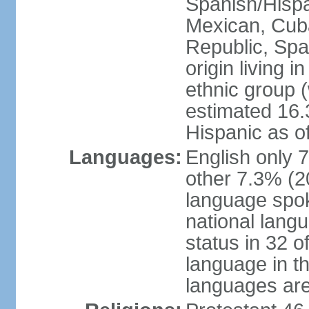
Spanish/Hispan
Mexican, Cub
Republic, Spa
origin living 
ethnic group (
estimated 16.3
Hispanic as o
Languages:
English only 
other 7.3% (20
language spok
national langu
status in 32 of
language in t
languages are 