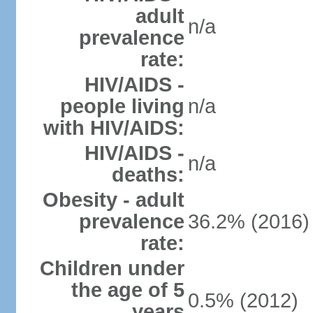
adult
n/a
prevalence
rate:
HIV/AIDS -
people living
n/a
with HIV/AIDS:
HIV/AIDS -
n/a
deaths:
Obesity - adult
prevalence
36.2% (2016)
rate:
Children under
the age of 5
0.5% (2012)
years