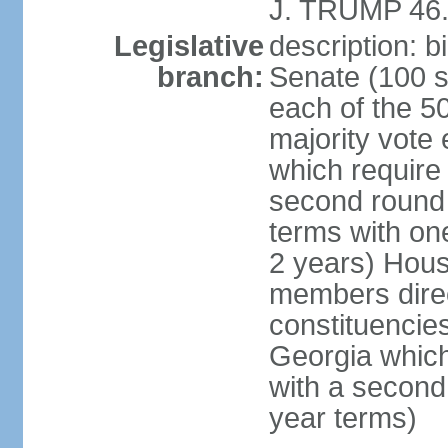
J. TRUMP 46.
Legislative
description: 
branch:
Senate (100 s
each of the 50
majority vote
which require 
second round
terms with on
2 years) Hous
members direct
constituencies
Georgia which
with a second
year terms)