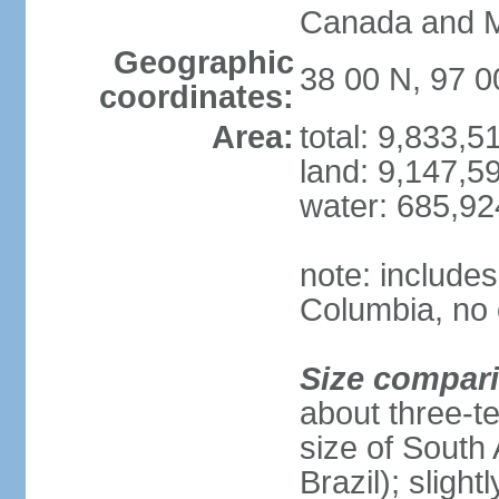
Canada and 
Geographic
38 00 N, 97 
coordinates:
Area:
total: 9,833,
land: 9,147,5
water: 685,9
note: includes
Columbia, no 
Size compar
about three-te
size of South 
Brazil); sligh