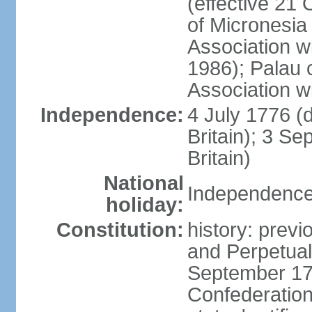
(effective 21
of Micronesia
Association w
1986); Palau 
Association w
Independence:
4 July 1776 (
Britain); 3 S
Britain)
National
Independence 
holiday:
Constitution:
history: previ
and Perpetual 
September 178
Confederation