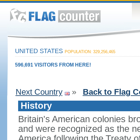
UNITED STATES
POPULATION: 329,256,465
596,691 VISITORS FROM HERE!
Next Country
»
Back to Flag C
History
Britain's American colonies br
and were recognized as the ne
America following the Treaty o