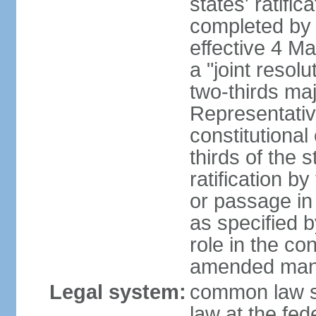
states' ratifi
completed by 
effective 4 
a "joint resol
two-thirds maj
Representativ
constitutional
thirds of the 
ratification by
or passage in 
as specified 
role in the c
amended many 
Legal system:
common law s
law at the fed