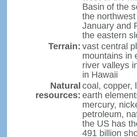
Basin of the 
the northwest
January and 
the eastern s
Terrain:
vast central p
mountains in 
river valleys 
in Hawaii
Natural
coal, copper,
resources:
earth elements
mercury, nicke
petroleum, nat
the US has the
491 billion sh