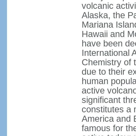
volcanic activ
Alaska, the Pa
Mariana Islan
Hawaii and Mo
have been de
International 
Chemistry of t
due to their e
human populat
active volcano
significant thr
constitutes a 
America and E
famous for th