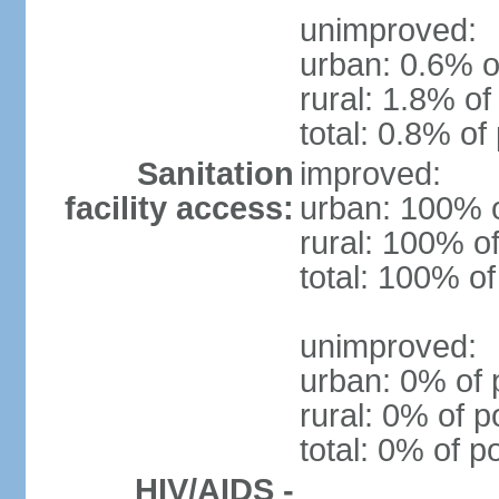
unimproved:
urban: 0.6% o
rural: 1.8% of
total: 0.8% of
Sanitation
improved:
facility access:
urban: 100% o
rural: 100% of
total: 100% of
unimproved:
urban: 0% of 
rural: 0% of p
total: 0% of p
HIV/AIDS -