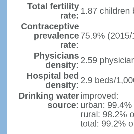
Total fertility
1.87 children
rate:
Contraceptive
prevalence
75.9% (2015/
rate:
Physicians
2.59 physicia
density:
Hospital bed
2.9 beds/1,00
density:
Drinking water
improved:
source:
urban: 99.4% 
rural: 98.2% o
total: 99.2% o