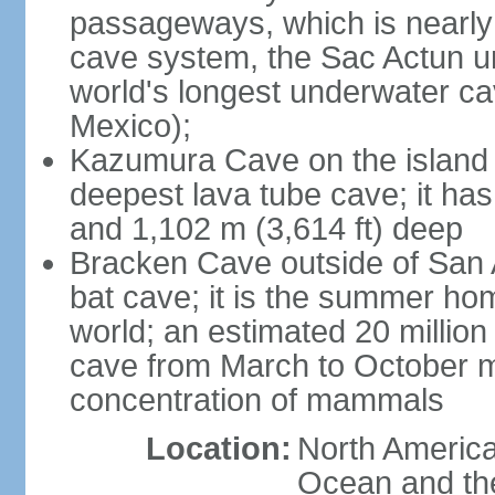
passageways, which is nearly 
cave system, the Sac Actun u
world's longest underwater c
Mexico);
Kazumura Cave on the island o
deepest lava tube cave; it ha
and 1,102 m (3,614 ft) deep
Bracken Cave outside of San A
bat cave; it is the summer hom
world; an estimated 20 million 
cave from March to October ma
concentration of mammals
Location:
North America,
Ocean and th