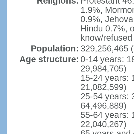
Religions:
Protestant 4
1.9%, Mormon 
0.9%, Jehova
Hindu 0.7%, ot
know/refused 
Population:
329,256,465 (
Age structure:
0-14 years: 1
29,984,705)
15-24 years: 
21,082,599)
25-54 years: 
64,496,889)
55-64 years: 
22,040,267)
65 years and 