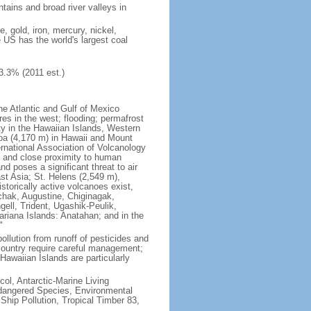
tains and broad river valleys in
 gold, iron, mercury, nickel,
e US has the world's largest coal
3.3% (2011 est.)
he Atlantic and Gulf of Mexico
res in the west; flooding; permafrost
ty in the Hawaiian Islands, Western
oa (4,170 m) in Hawaii and Mount
national Association of Volcanology
ry and close proximity to human
d poses a significant threat to air
st Asia; St. Helens (2,549 m),
torically active volcanoes exist,
kchak, Augustine, Chiginagak,
ell, Trident, Ugashik-Peulik,
ariana Islands: Anatahan; and in the
"
pollution from runoff of pesticides and
e country require careful management;
Hawaiian Islands are particularly
col, Antarctic-Marine Living
ndangered Species, Environmental
Ship Pollution, Tropical Timber 83,