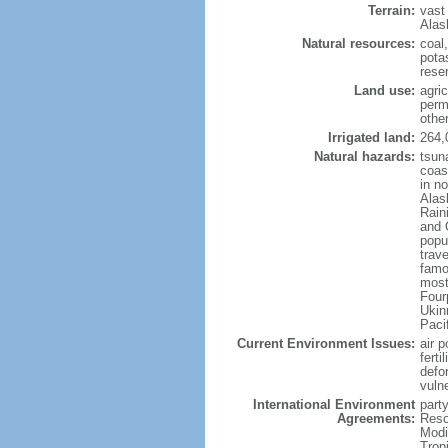
Terrain:
vast
Alas
Natural resources:
coal
potas
reser
Land use:
agric
perm
othe
Irrigated land:
264,
Natural hazards:
tsun
coast
in n
Alas
Rain
and 
popul
trav
famo
most
Four
Ukin
Paci
Current Environment Issues:
air p
ferti
defor
vuln
International Environment
party
Agreements:
Reso
Modi
Trop