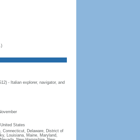
.)
 - Italian explorer, navigator, and
 November
 United States
, Connecticut, Delaware, District of
cky, Louisiana, Maine, Maryland,
, Nevada, New Hampshire, New