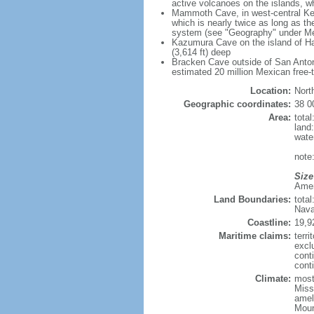
active volcanoes on the islands, wh
Mammoth Cave, in west-central Ken
which is nearly twice as long as t
system (see "Geography" under Me
Kazumura Cave on the island of Haw
(3,614 ft) deep
Bracken Cave outside of San Antonio
estimated 20 million Mexican free-
Location:
Nort
Geographic coordinates:
38 0
Area:
tota
land
wate
note:
Size
Ameri
Land Boundaries:
tota
Nava
Coastline:
19,9
Maritime claims:
terri
excl
cont
conti
Climate:
mostl
Miss
amel
Moun