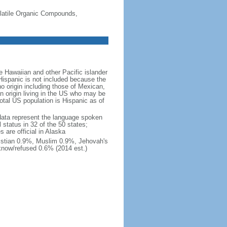
-Volatile Organic Compounds,
 Hawaiian and other Pacific islander
Hispanic is not included because the
 origin including those of Mexican,
 origin living in the US who may be
total US population is Hispanic as of
data represent the language spoken
 status in 32 of the 50 states;
 are official in Alaska
stian 0.9%, Muslim 0.9%, Jehovah's
know/refused 0.6% (2014 est.)