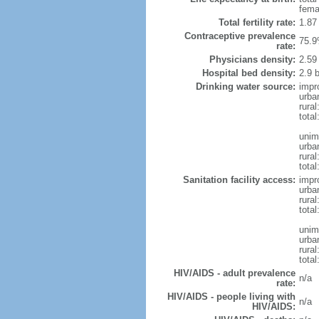
fema
Total fertility rate:
1.87
Contraceptive prevalence
75.9
rate:
Physicians density:
2.59
Hospital bed density:
2.9 
Drinking water source:
impr
urba
rural
total
unim
urba
rural
total
Sanitation facility access:
impr
urba
rural
total
unim
urba
rural
total
HIV/AIDS - adult prevalence
n/a
rate:
HIV/AIDS - people living with
n/a
HIV/AIDS: