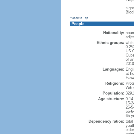
signe
Biod
^Back to Top
People
Nationality:
noun
adje
Ethnic groups:
whit
0.2%
US C
Cuba
of an
2010
Languages:
Engl
at ho
Hawai
Religions:
Prot
Witn
Population:
329,
Age structure:
0-14
15-2
25-5
55-6
65 y
Dependency ratios:
total
yout
elde
poten