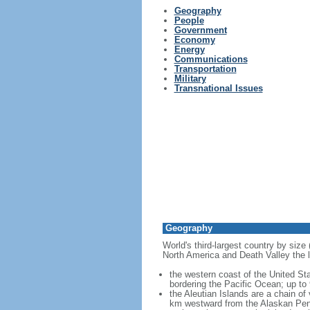
Geography
People
Government
Economy
Energy
Communications
Transportation
Military
Transnational Issues
Geography
World's third-largest country by size
North America and Death Valley the l
the western coast of the United Sta
bordering the Pacific Ocean; up to
the Aleutian Islands are a chain of
km westward from the Alaskan Penins