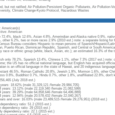
d, but not ratified: Air Pollution-Persistent Organic Pollutants, Air Pollution
iversity, Climate Change-Kyoto Protocol, Hazardous Wastes
: American(s)
ctive: American
e 72.4%, black 12.6%, Asian 4.8%, Amerindian and Alaska native 0.9%, native
, other 6.2%, two or more races 2.9% (2010 est.) note: a separate listing for 
ensus Bureau considers Hispanic to mean persons of Spanish/Hispanic/Latino
n, Puerto Rican, Dominican Republic, Spanish, and Central or South American
y race or ethnic group (white, black, Asian, etc.); an estimated 16.3% of the 
ish only 78.2%, Spanish 13.4%, Chinese 1.1%, other 7.3% (2017 est.) note: 
me; the US has no official national language, but English has acquired official
ian is an official language in the state of Hawaii, and 20 indigenous languages
estant 46.5%, Roman Catholic 20.8%, Jewish 1.9%, Mormon 1.6%, other Chri
ess 0.8%, Buddhist 0.7%, Hindu 0.7%, other 1.8%, unaffiliated 22.8%, don't 
256,465 (July 2018 est.)
 years: 18.62% (male 31,329,121 /female 29,984,705)
4 years: 13.12% (male 22,119,340 /female 21,082,599)
4 years: 39.29% (male 64,858,646 /female 64,496,889)
4 years: 12.94% (male 20,578,432 /female 22,040,267)
ears and over: 16.03% (male 23,489,515 /female 29,276,951) (2018 est.)
 dependency ratio: 51.2 (2015 est.)
h dependency ratio: 29 (2015 est.)
rly dependency ratio: 22.1 (2015 est.)
tial support ratio: 4.5 (2015 est.)