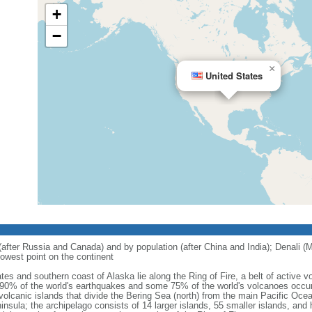
+
−
×
United States
 (after Russia and Canada) and by population (after China and India); Denali (M
owest point on the continent
tes and southern coast of Alaska lie along the Ring of Fire, a belt of active
 90% of the world's earthquakes and some 75% of the world's volcanoes occur 
 volcanic islands that divide the Bering Sea (north) from the main Pacific Oce
ula; the archipelago consists of 14 larger islands, 55 smaller islands, and h