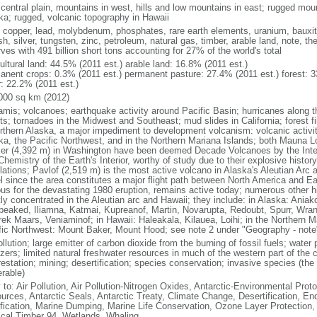
 central plain, mountains in west, hills and low mountains in east; rugged moun
ka; rugged, volcanic topography in Hawaii
, copper, lead, molybdenum, phosphates, rare earth elements, uranium, bauxite,
h, silver, tungsten, zinc, petroleum, natural gas, timber, arable land, note, th
ves with 491 billion short tons accounting for 27% of the world's total
ultural land: 44.5% (2011 est.) arable land: 16.8% (2011 est.)
anent crops: 0.3% (2011 est.) permanent pasture: 27.4% (2011 est.) forest: 3
r: 22.2% (2011 est.)
000 sq km (2012)
amis; volcanoes; earthquake activity around Pacific Basin; hurricanes along t
s; tornadoes in the Midwest and Southeast; mud slides in California; forest fi
orthern Alaska, a major impediment to development volcanism: volcanic activi
ka, the Pacific Northwest, and in the Northern Mariana Islands; both Mauna L
ier (4,392 m) in Washington have been deemed Decade Volcanoes by the Inter
Chemistry of the Earth's Interior, worthy of study due to their explosive histo
ations; Pavlof (2,519 m) is the most active volcano in Alaska's Aleutian Arc an
el since the area constitutes a major flight path between North America and Ea
us for the devastating 1980 eruption, remains active today; numerous other his
ly concentrated in the Aleutian arc and Hawaii; they include: in Alaska: Ania
peaked, Iliamna, Katmai, Kupreanof, Martin, Novarupta, Redoubt, Spurr, Wrang
rek Maars, Veniaminof; in Hawaii: Haleakala, Kilauea, Loihi; in the Northern M
fic Northwest: Mount Baker, Mount Hood; see note 2 under "Geography - note
ollution; large emitter of carbon dioxide from the burning of fossil fuels; water 
lizers; limited natural freshwater resources in much of the western part of th
estation; mining; desertification; species conservation; invasive species (the 
erable)
 to: Air Pollution, Air Pollution-Nitrogen Oxides, Antarctic-Environmental Proto
urces, Antarctic Seals, Antarctic Treaty, Climate Change, Desertification, E
fication, Marine Dumping, Marine Life Conservation, Ozone Layer Protection, 
ical Timber 94, Wetlands, Whaling