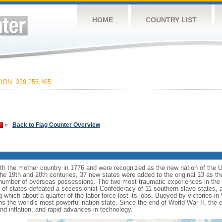
HOME
COUNTRY LIST
ON: 329,256,465
»
Back to Flag Counter Overview
ith the mother country in 1776 and were recognized as the new nation of the U
 the 19th and 20th centuries, 37 new states were added to the original 13 as t
number of overseas possessions. The two most traumatic experiences in the na
n of states defeated a secessionist Confederacy of 11 southern slave states, 
hich about a quarter of the labor force lost its jobs. Buoyed by victories in
s the world's most powerful nation state. Since the end of World War II, the
 inflation, and rapid advances in technology.