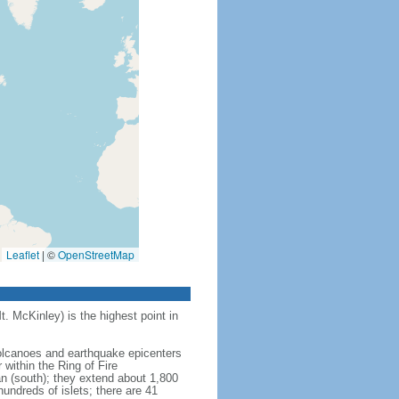
Leaflet
|
©
OpenStreetMap
t. McKinley) is the highest point in
 volcanoes and earthquake epicenters
within the Ring of Fire
an (south); they extend about 1,800
undreds of islets; there are 41