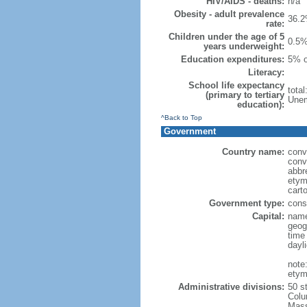
HIV/AIDS - deaths:
n/a
Obesity - adult prevalence
36.2
rate:
Children under the age of 5
0.5%
years underweight:
Education expenditures:
5% o
Literacy:
School life expectancy
tota
(primary to tertiary
Unem
education):
^Back to Top
Government
Country name:
conv
conv
abbr
etym
cart
Government type:
const
Capital:
name
geog
time
dayl
note
etym
Administrative divisions:
50 s
Colu
Mass