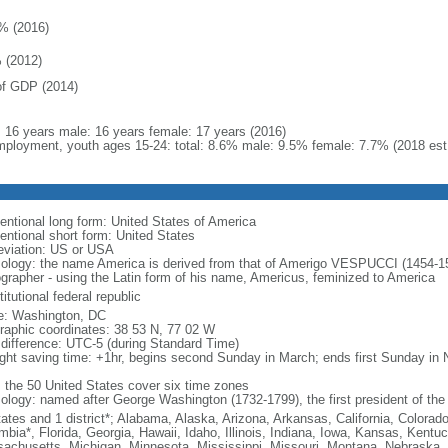
% (2016)
 (2012)
f GDP (2014)
l: 16 years male: 16 years female: 17 years (2016)
ployment, youth ages 15-24: total: 8.6% male: 9.5% female: 7.7% (2018 est
entional long form: United States of America
entional short form: United States
eviation: US or USA
ology: the name America is derived from that of Amerigo VESPUCCI (1454-1512)
ographer - using the Latin form of his name, Americus, feminized to America
itutional federal republic
: Washington, DC
raphic coordinates: 38 53 N, 77 02 W
 difference: UTC-5 (during Standard Time)
ight saving time: +1hr, begins second Sunday in March; ends first Sunday in
: the 50 United States cover six time zones
ology: named after George Washington (1732-1799), the first president of the
tates and 1 district*; Alabama, Alaska, Arizona, Arkansas, California, Colorado
mbia*, Florida, Georgia, Hawaii, Idaho, Illinois, Indiana, Iowa, Kansas, Kentu
achusetts, Michigan, Minnesota, Mississippi, Missouri, Montana, Nebraska