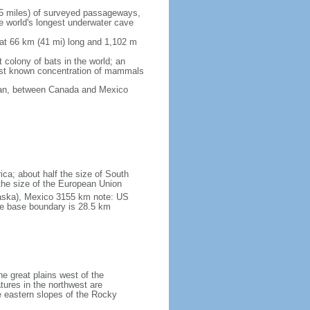
5 miles) of surveyed passageways,
e world's longest underwater cave
 at 66 km (41 mi) long and 1,102 m
 colony of bats in the world; an
rgest known concentration of mammals
cean, between Canada and Mexico
ica; about half the size of South
e the size of the European Union
laska), Mexico 3155 km note: US
he base boundary is 28.5 km
he great plains west of the
tures in the northwest are
 eastern slopes of the Rocky