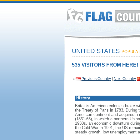
UNITED STATES
POPULATI
535 VISITORS FROM HERE!
«
Previous Country
|
Next Country
History
Britain's American colonies broke w
the Treaty of Paris in 1783. During
American continent and acquired a 
(1861-65), in which a northern Unio
1930s, an economic downturn during w
the Cold War in 1991, the US remain
steady growth, low unemployment and