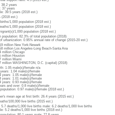
: 38.2 years
: 37 years
le: 39.5 years (2018 est.)
 (2018 est.)
births/1,000 population (2018 est.)
deaths/1,000 population (2018 est.)
igrant(s)/1,000 population (2018 est.)
n population: 82.3% of total population (2018)
 of urbanization: 0.95% annual rate of change (2015-20 est.)
19 million New York-Newark
58 million Los Angeles-Long Beach-Santa Ana
4 million Chicago
5 million Houston
7 million Miami
7 million WASHINGTON, D.C. (capital) (2018)
rth: 1.05 male(s)/female n/a
 years: 1.04 male(s)/female
4 years: 1.05 male(s)/female
4 years: 1.01 male(s)/female
4 years: 0.93 male(s)/female
ears and over: 0.8 male(s)/female
 population: 0.97 male(s)/female (2018 est.)
r's mean age at first birth: 26.4 years (2015 est.)
aths/100,000 live births (2015 est.)
: 5.7 deaths/1,000 live births male: 6.2 deaths/1,000 live births
e: 5.2 deaths/1,000 live births (2018 est.)
l population: 80.1 years male: 77.8 years