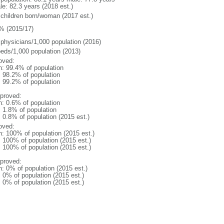
le: 82.3 years (2018 est.)
 children born/woman (2017 est.)
% (2015/17)
 physicians/1,000 population (2016)
beds/1,000 population (2013)
oved:
n: 99.4% of population
: 98.2% of population
: 99.2% of population
proved:
n: 0.6% of population
: 1.8% of population
: 0.8% of population (2015 est.)
oved:
n: 100% of population (2015 est.)
: 100% of population (2015 est.)
: 100% of population (2015 est.)
proved:
n: 0% of population (2015 est.)
: 0% of population (2015 est.)
: 0% of population (2015 est.)