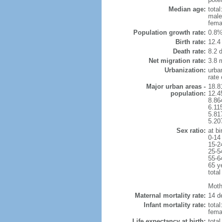
Median age:
total
male
fema
Population growth rate:
0.8%
Birth rate:
12.4 
Death rate:
8.2 
Net migration rate:
3.8 m
Urbanization:
urba
rate
Major urban areas -
18.8
population:
12.4
8.86
6.11
5.81
5.20
Sex ratio:
at bi
0-14
15-2
25-5
55-6
65 y
total
Mothe
Maternal mortality rate:
14 de
Infant mortality rate:
total
femal
Life expectancy at birth:
tota