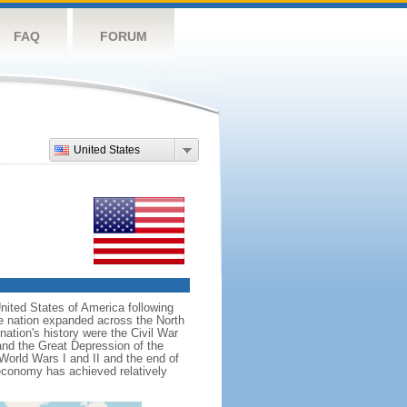
FAQ
FORUM
United States
nited States of America following
he nation expanded across the North
tion's history were the Civil War
and the Great Depression of the
 World Wars I and II and the end of
 economy has achieved relatively