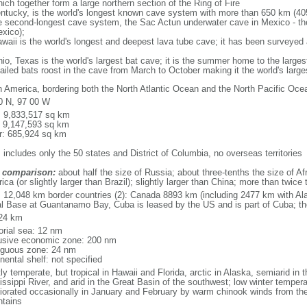
ich together form a large northern section of the Ring of Fire
tucky, is the world's longest known cave system with more than 650 km (40
he second-longest cave system, the Sac Actun underwater cave in Mexico - th
xico);
aii is the world's longest and deepest lava tube cave; it has been surveyed
, Texas is the world's largest bat cave; it is the summer home to the largest
tailed bats roost in the cave from March to October making it the world's la
h America, bordering both the North Atlantic Ocean and the North Pacific O
0 N, 97 00 W
l: 9,833,517 sq km
: 9,147,593 sq km
r: 685,924 sq km
 includes only the 50 states and District of Columbia, no overseas territories
 comparison:
about half the size of Russia; about three-tenths the size of Afr
ca (or slightly larger than Brazil); slightly larger than China; more than twic
l: 12,048 km border countries (2): Canada 8893 km (including 2477 km with A
l Base at Guantanamo Bay, Cuba is leased by the US and is part of Cuba; t
24 km
torial sea: 12 nm
usive economic zone: 200 nm
iguous zone: 24 nm
nental shelf: not specified
y temperate, but tropical in Hawaii and Florida, arctic in Alaska, semiarid in t
issippi River, and arid in the Great Basin of the southwest; low winter tempera
iorated occasionally in January and February by warm chinook winds from the
tains