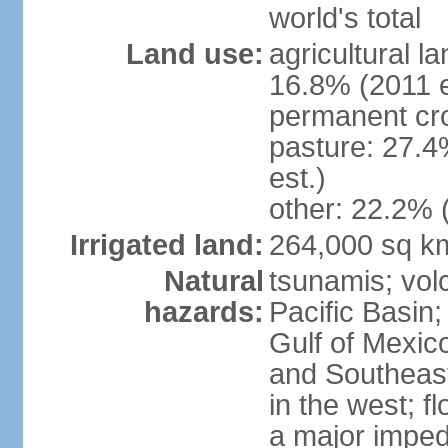
world's total
Land use:
agricultural l
16.8% (2011 e
permanent cro
pasture: 27.4
est.)
other: 22.2% 
Irrigated land:
264,000 sq k
Natural
tsunamis; vol
hazards:
Pacific Basin;
Gulf of Mexic
and Southeast;
in the west; f
a major imped