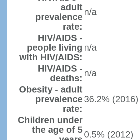
adult
n/a
prevalence
rate:
HIV/AIDS -
people living
n/a
with HIV/AIDS:
HIV/AIDS -
n/a
deaths:
Obesity - adult
prevalence
36.2% (2016)
rate:
Children under
the age of 5
0.5% (2012)
years