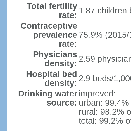
Total fertility
1.87 children
rate:
Contraceptive
prevalence
75.9% (2015/
rate:
Physicians
2.59 physicia
density:
Hospital bed
2.9 beds/1,00
density:
Drinking water
improved:
source:
urban: 99.4% 
rural: 98.2% o
total: 99.2% o