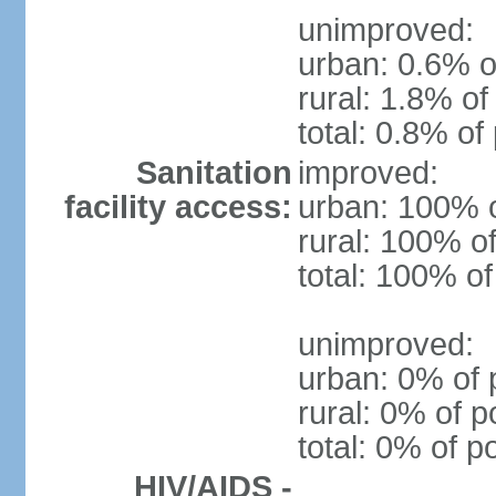
unimproved:
urban: 0.6% o
rural: 1.8% of
total: 0.8% of
Sanitation
improved:
facility access:
urban: 100% o
rural: 100% of
total: 100% of
unimproved:
urban: 0% of 
rural: 0% of p
total: 0% of p
HIV/AIDS -