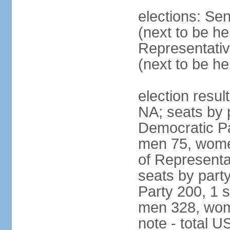
elections: Se
(next to be h
Representativ
(next to be h
election resul
NA; seats by 
Democratic Pa
men 75, wome
of Representat
seats by part
Party 200, 1 s
men 328, wom
note - total 