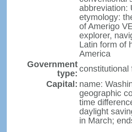
abbreviation:
etymology: th
of Amerigo VE
explorer, navi
Latin form of
America
Government
constitutional
type:
Capital:
name: Washin
geographic co
time differen
daylight savi
in March; end