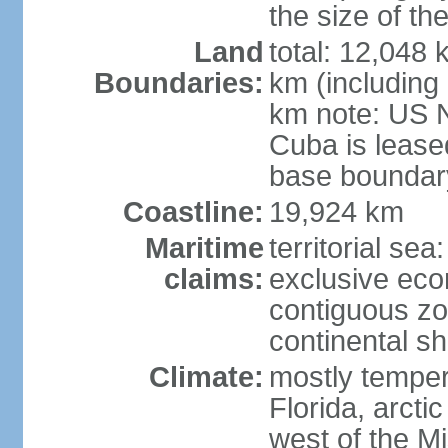
the size of t
Land
total: 12,048
Boundaries:
km (including
km note: US 
Cuba is lease
base boundar
Coastline:
19,924 km
Maritime
territorial sea
claims:
exclusive ec
contiguous z
continental sh
Climate:
mostly tempera
Florida, arctic
west of the Mi