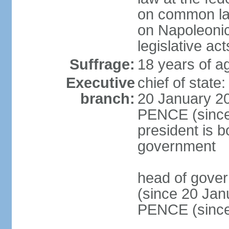
on common law
on Napoleonic 
legislative act
Suffrage:
18 years of ag
Executive
chief of stat
branch:
20 January 20
PENCE (since 
president is b
government
head of gove
(since 20 Jan
PENCE (since