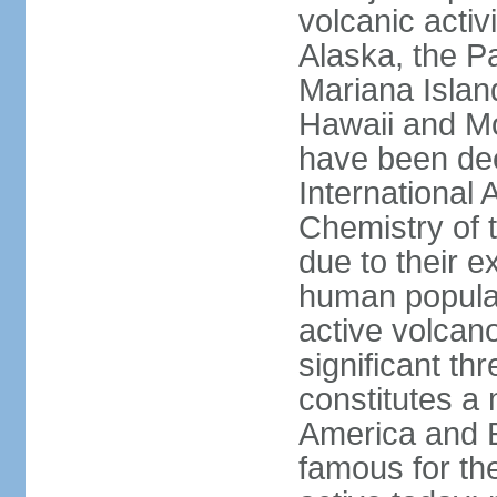
volcanic activ
Alaska, the Pa
Mariana Islan
Hawaii and Mo
have been de
International 
Chemistry of t
due to their e
human populat
active volcano
significant thr
constitutes a 
America and E
famous for th