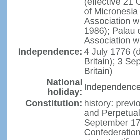
(effective 21
of Micronesia
Association w
1986); Palau 
Association w
Independence:
4 July 1776 (
Britain); 3 S
Britain)
National
Independence 
holiday:
Constitution:
history: previ
and Perpetual 
September 178
Confederation