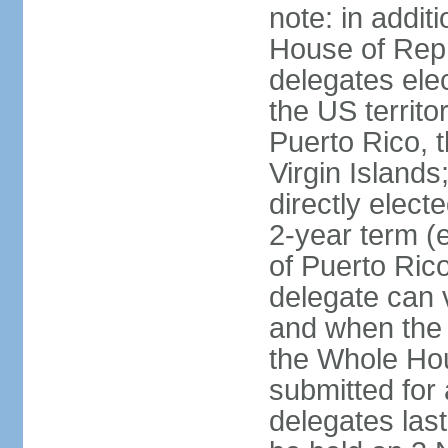
note: in addit
House of Repr
delegates ele
the US territ
Puerto Rico, 
Virgin Islands
directly elect
2-year term (
of Puerto Ric
delegate can 
and when the
the Whole Hou
submitted for a
delegates las