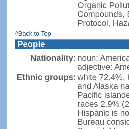
Organic Pollut
Compounds, B
Protocol, Ha
^Back to Top
People
Nationality:
noun: Americ
adjective: Am
Ethnic groups:
white 72.4%, 
and Alaska na
Pacific islan
races 2.9% (20
Hispanic is n
Bureau consid