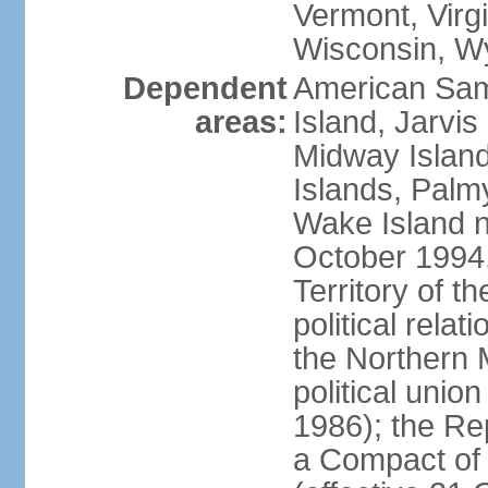
Vermont, Virgi
Wisconsin, W
Dependent
American Sam
areas:
Island, Jarvis
Midway Island
Islands, Palmy
Wake Island n
October 1994,
Territory of th
political relati
the Northern 
political unio
1986); the Rep
a Compact of 