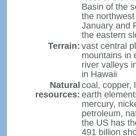
Basin of the 
the northwest
January and 
the eastern s
Terrain:
vast central p
mountains in 
river valleys 
in Hawaii
Natural
coal, copper,
resources:
earth elements
mercury, nicke
petroleum, nat
the US has the
491 billion sh