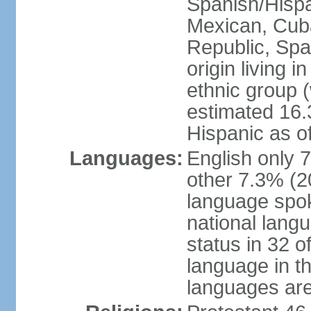
Spanish/Hispan
Mexican, Cub
Republic, Spa
origin living 
ethnic group (
estimated 16.3
Hispanic as o
Languages:
English only 
other 7.3% (20
language spok
national langu
status in 32 of
language in t
languages are 