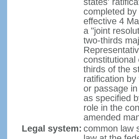
states' ratifi
completed by 
effective 4 
a "joint resol
two-thirds maj
Representativ
constitutional
thirds of the 
ratification by
or passage in 
as specified 
role in the c
amended many 
Legal system:
common law s
law at the fed