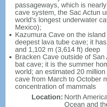
passageways, which is nearly 
cave system, the Sac Actun u
world's longest underwater c
Mexico);
Kazumura Cave on the island o
deepest lava tube cave; it ha
and 1,102 m (3,614 ft) deep
Bracken Cave outside of San A
bat cave; it is the summer hom
world; an estimated 20 million 
cave from March to October ma
concentration of mammals
Location:
North America,
Ocean and th