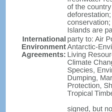
of the countr
deforestation;
conservation;
Islands are pa
International
party to: Air P
Environment
Antarctic-Env
Agreements:
Living Resourc
Climate Chang
Species, Envi
Dumping, Mari
Protection, Sh
Tropical Timb
signed, but not