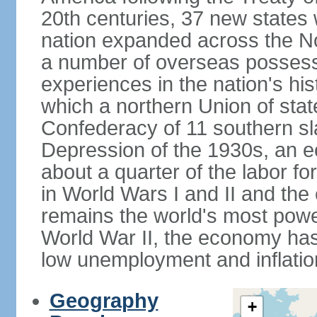
20th centuries, 37 new states 
nation expanded across the N
a number of overseas possess
experiences in the nation's his
which a northern Union of stat
Confederacy of 11 southern sl
Depression of the 1930s, an 
about a quarter of the labor for
in World Wars I and II and the
remains the world's most power
World War II, the economy has
low unemployment and inflatio
Geography
+