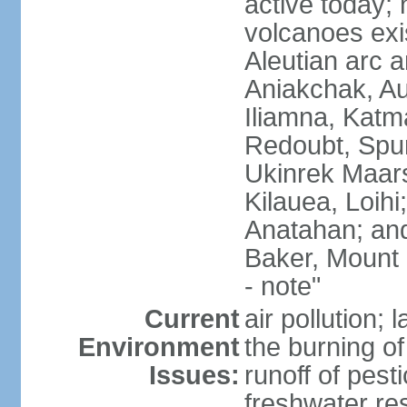
active today; 
volcanoes exi
Aleutian arc a
Aniakchak, Au
Iliamna, Katm
Redoubt, Spur
Ukinrek Maars
Kilauea, Loihi
Anatahan; and
Baker, Mount
- note"
Current
air pollution;
Environment
the burning of 
Issues:
runoff of pesti
freshwater re