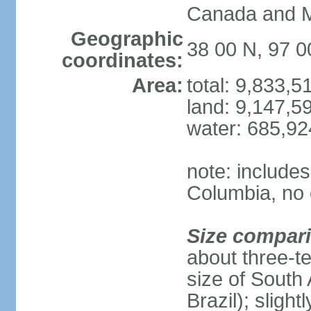
Canada and 
Geographic
38 00 N, 97 
coordinates:
Area:
total: 9,833,
land: 9,147,5
water: 685,9
note: includes
Columbia, no 
Size compar
about three-te
size of South 
Brazil); sligh