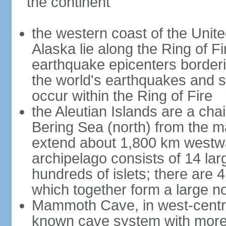
the continent
the western coast of the Unit
Alaska lie along the Ring of Fi
earthquake epicenters borderi
the world's earthquakes and 
occur within the Ring of Fire
the Aleutian Islands are a chai
Bering Sea (north) from the m
extend about 1,800 km westwa
archipelago consists of 14 lar
hundreds of islets; there are 
which together form a large no
Mammoth Cave, in west-central
known cave system with more 