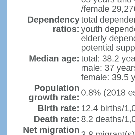
/female 29,27
Dependency
total dependen
ratios:
youth depende
elderly depend
potential supp
Median age:
total: 38.2 ye
male: 37 year
female: 39.5 
Population
0.8% (2018 es
growth rate:
Birth rate:
12.4 births/1,
Death rate:
8.2 deaths/1,
Net migration
3.8 migrant(s)