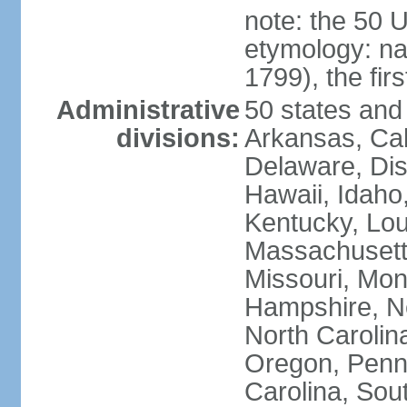
note: the 50 
etymology: n
1799), the fir
Administrative
50 states and 
divisions:
Arkansas, Cal
Delaware, Dist
Hawaii, Idaho,
Kentucky, Lou
Massachusetts
Missouri, Mo
Hampshire, N
North Carolin
Oregon, Penns
Carolina, Sou