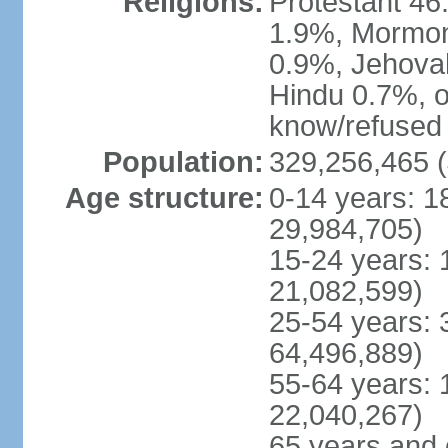
Religions:
Protestant 4
1.9%, Mormon 
0.9%, Jehova
Hindu 0.7%, ot
know/refused 
Population:
329,256,465 (
Age structure:
0-14 years: 1
29,984,705)
15-24 years: 
21,082,599)
25-54 years: 
64,496,889)
55-64 years: 
22,040,267)
65 years and 