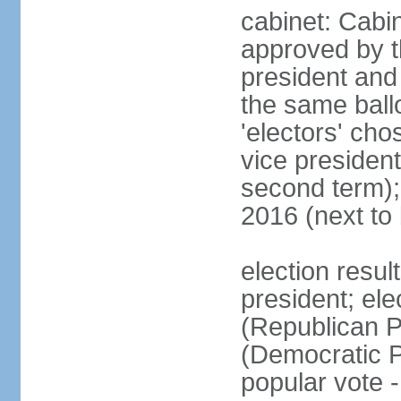
cabinet: Cabin
approved by t
president and 
the same ballo
'electors' cho
vice president
second term);
2016 (next to
election resu
president; el
(Republican P
(Democratic Pa
popular vote 