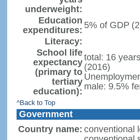
underweight:
Education
5% of GDP (2
expenditures:
Literacy:
School life
total: 16 year
expectancy
(2016)
(primary to
Unemployment,
tertiary
male: 9.5% fe
education):
^Back to Top
Government
Country name:
conventional 
conventional 