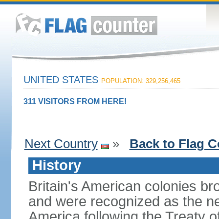
UNITED STATES
POPULATION: 329,256,465
311 VISITORS FROM HERE!
Next Country
»
Back to Flag C
History
Britain's American colonies br
and were recognized as the ne
America following the Treaty o