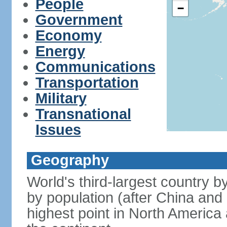
People
−
Government
Economy
Energy
Communications
Transportation
Military
Transnational
Issues
Geography
World's third-largest country 
by population (after China and 
highest point in North America