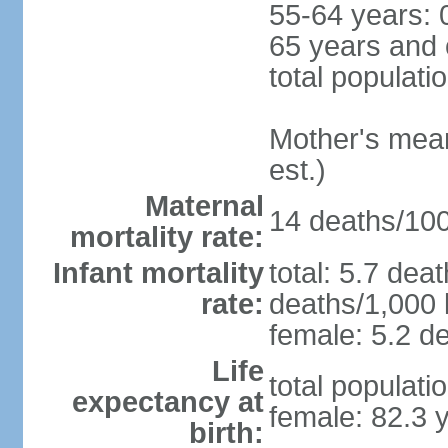
55-64 years: 
65 years and 
total populati
Mother's mean 
est.)
Maternal
14 deaths/100,
mortality rate:
Infant mortality
total: 5.7 dea
rate:
deaths/1,000 l
female: 5.2 de
Life
total populati
expectancy at
female: 82.3 
birth: