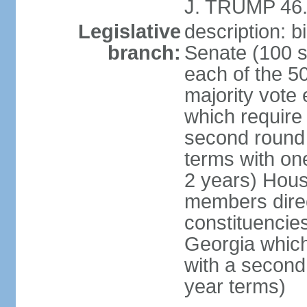
J. TRUMP 46.
Legislative
description: 
branch:
Senate (100 s
each of the 50
majority vote
which require 
second round
terms with on
2 years) Hous
members direct
constituencies
Georgia which
with a second
year terms)