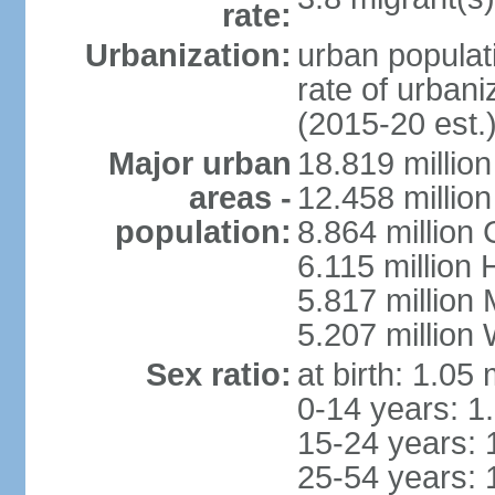
rate:
Urbanization:
urban populati
rate of urban
(2015-20 est.
Major urban
18.819 milli
areas -
12.458 millio
population:
8.864 million
6.115 million
5.817 million
5.207 million
Sex ratio:
at birth: 1.05
0-14 years: 1
15-24 years: 
25-54 years: 