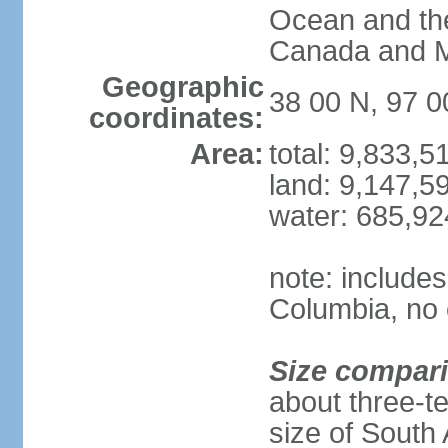
Ocean and th
Canada and 
Geographic
38 00 N, 97 
coordinates:
Area:
total: 9,833,
land: 9,147,5
water: 685,9
note: includes
Columbia, no 
Size compar
about three-te
size of South 