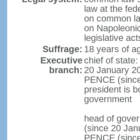
law at the fed
on common law
on Napoleonic 
legislative act
Suffrage:
18 years of ag
Executive
chief of stat
branch:
20 January 20
PENCE (since 
president is b
government
head of gove
(since 20 Jan
PENCE (since