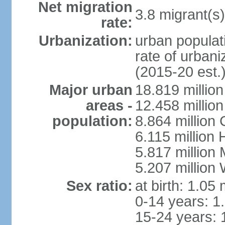
Net migration
3.8 migrant(s)
rate:
Urbanization:
urban populati
rate of urban
(2015-20 est.
Major urban
18.819 milli
areas -
12.458 millio
population:
8.864 million
6.115 million
5.817 million
5.207 million
Sex ratio:
at birth: 1.05
0-14 years: 1
15-24 years: 