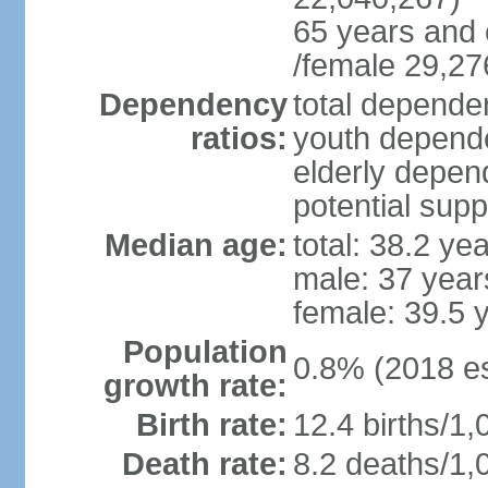
65 years and 
/female 29,27
Dependency
total dependen
ratios:
youth depende
elderly depend
potential supp
Median age:
total: 38.2 ye
male: 37 year
female: 39.5 
Population
0.8% (2018 es
growth rate:
Birth rate:
12.4 births/1,
Death rate:
8.2 deaths/1,