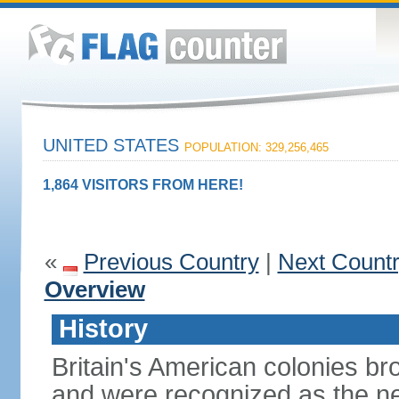
UNITED STATES
POPULATION: 329,256,465
1,864 VISITORS FROM HERE!
«
Previous Country
|
Next Count
Overview
History
Britain's American colonies br
and were recognized as the ne