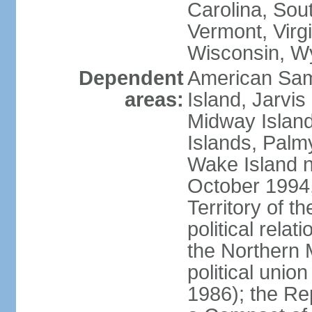
Carolina, Sou
Vermont, Virgi
Wisconsin, W
Dependent
American Sam
areas:
Island, Jarvis
Midway Island
Islands, Palmy
Wake Island n
October 1994,
Territory of th
political relati
the Northern 
political unio
1986); the Rep