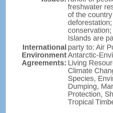
freshwater re
of the countr
deforestation;
conservation;
Islands are pa
International
party to: Air P
Environment
Antarctic-Env
Agreements:
Living Resourc
Climate Chang
Species, Envi
Dumping, Mari
Protection, Sh
Tropical Timb