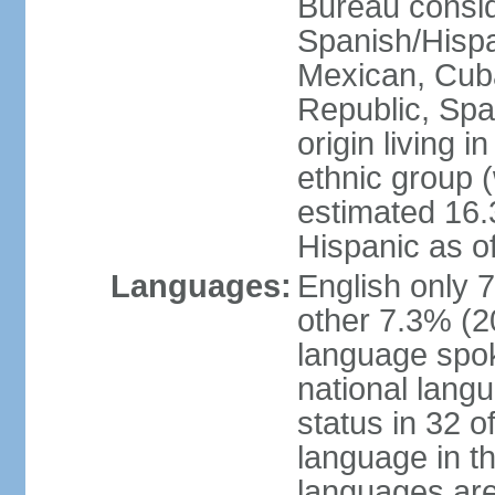
Bureau consid
Spanish/Hispan
Mexican, Cub
Republic, Spa
origin living 
ethnic group (
estimated 16.3
Hispanic as o
Languages:
English only 
other 7.3% (20
language spok
national langu
status in 32 of
language in t
languages are 