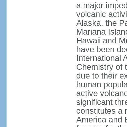
a major imped
volcanic activ
Alaska, the Pa
Mariana Islan
Hawaii and Mo
have been de
International 
Chemistry of t
due to their e
human populat
active volcano
significant thr
constitutes a 
America and E