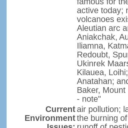
famous for th
active today; 
volcanoes exi
Aleutian arc a
Aniakchak, Au
Iliamna, Katm
Redoubt, Spur
Ukinrek Maars
Kilauea, Loihi
Anatahan; and
Baker, Mount
- note"
Current
air pollution;
Environment
the burning of 
Issues:
runoff of pesti