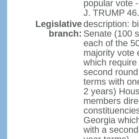
popular vote 
J. TRUMP 46.
Legislative
description: 
branch:
Senate (100 s
each of the 50
majority vote
which require 
second round
terms with on
2 years) Hous
members direct
constituencies
Georgia which
with a second