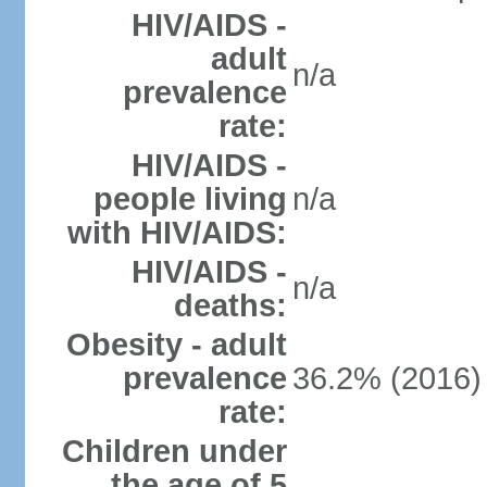
HIV/AIDS -
adult
n/a
prevalence
rate:
HIV/AIDS -
people living
n/a
with HIV/AIDS:
HIV/AIDS -
n/a
deaths:
Obesity - adult
prevalence
36.2% (2016)
rate:
Children under
the age of 5