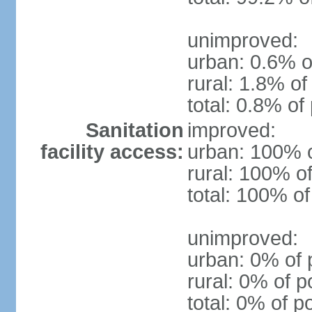
unimproved:
urban: 0.6% o
rural: 1.8% of
total: 0.8% of
Sanitation
improved:
facility access:
urban: 100% o
rural: 100% of
total: 100% of
unimproved:
urban: 0% of 
rural: 0% of p
total: 0% of p