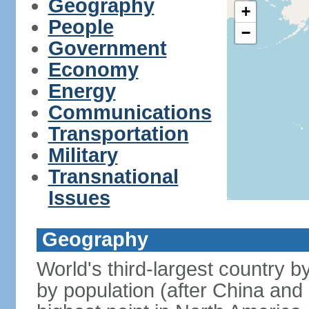
Geography
+
People
−
Government
Economy
Energy
Communications
Transportation
Military
Transnational
Issues
Geography
World's third-largest country 
by population (after China and 