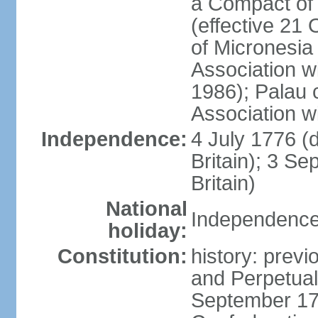
a Compact of 
(effective 21
of Micronesia
Association w
1986); Palau 
Association w
Independence:
4 July 1776 (
Britain); 3 S
Britain)
National
Independence 
holiday:
Constitution:
history: previ
and Perpetual 
September 178