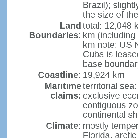
Brazil); sligh
the size of t
Land
total: 12,048
Boundaries:
km (including
km note: US 
Cuba is lease
base boundar
Coastline:
19,924 km
Maritime
territorial sea
claims:
exclusive ec
contiguous z
continental sh
Climate:
mostly tempera
Florida, arctic