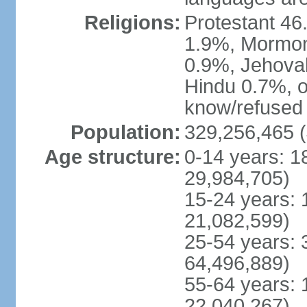
Religions:
Protestant 4
1.9%, Mormon 
0.9%, Jehova
Hindu 0.7%, ot
know/refused 
Population:
329,256,465 (
Age structure:
0-14 years: 1
29,984,705)
15-24 years: 
21,082,599)
25-54 years: 
64,496,889)
55-64 years: 
22,040,267)