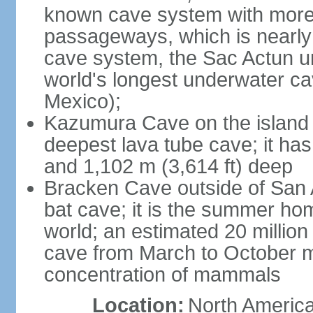
known cave system with more 
passageways, which is nearly 
cave system, the Sac Actun u
world's longest underwater c
Mexico);
Kazumura Cave on the island o
deepest lava tube cave; it ha
and 1,102 m (3,614 ft) deep
Bracken Cave outside of San A
bat cave; it is the summer hom
world; an estimated 20 million 
cave from March to October ma
concentration of mammals
Location:
North America,