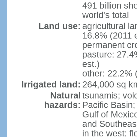
491 billion sh
world's total
Land use:
agricultural l
16.8% (2011 e
permanent cro
pasture: 27.4
est.)
other: 22.2% 
Irrigated land:
264,000 sq k
Natural
tsunamis; vol
hazards:
Pacific Basin;
Gulf of Mexic
and Southeast;
in the west; f