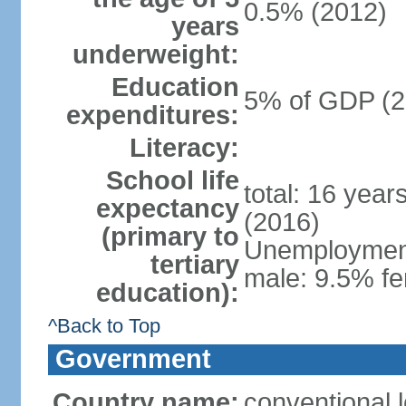
0.5% (2012)
years
underweight:
Education
5% of GDP (2
expenditures:
Literacy:
School life
total: 16 year
expectancy
(2016)
(primary to
Unemployment,
tertiary
male: 9.5% fe
education):
^Back to Top
Government
Country name:
conventional 