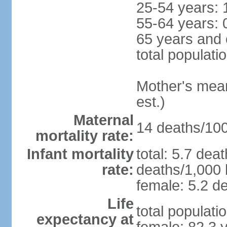
25-54 years: 
55-64 years: 
65 years and 
total populati
Mother's mean 
est.)
Maternal
14 deaths/100,
mortality rate:
Infant mortality
total: 5.7 dea
rate:
deaths/1,000 l
female: 5.2 de
Life
total populati
expectancy at