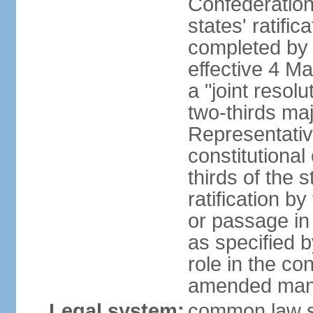
Confederation
states' ratifi
completed by 
effective 4 
a "joint resol
two-thirds maj
Representativ
constitutional
thirds of the 
ratification by
or passage in 
as specified 
role in the c
amended many 
Legal system:
common law s