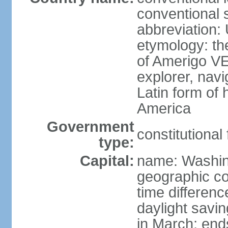
conventional 
abbreviation:
etymology: th
of Amerigo VE
explorer, navi
Latin form of
America
Government
constitutional
type:
Capital:
name: Washin
geographic co
time differen
daylight savi
in March; end