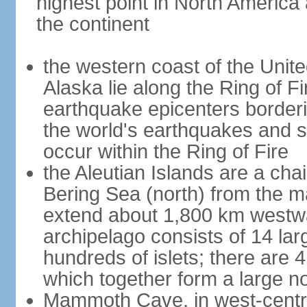
highest point in North America
the continent
the western coast of the Unit
Alaska lie along the Ring of Fi
earthquake epicenters borderi
the world's earthquakes and 
occur within the Ring of Fire
the Aleutian Islands are a chai
Bering Sea (north) from the m
extend about 1,800 km westwa
archipelago consists of 14 lar
hundreds of islets; there are 
which together form a large no
Mammoth Cave, in west-central