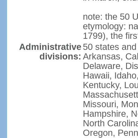
note: the 50 
etymology: n
1799), the fir
Administrative
50 states and 
divisions:
Arkansas, Cal
Delaware, Dist
Hawaii, Idaho,
Kentucky, Lou
Massachusetts
Missouri, Mo
Hampshire, N
North Carolin
Oregon, Penns