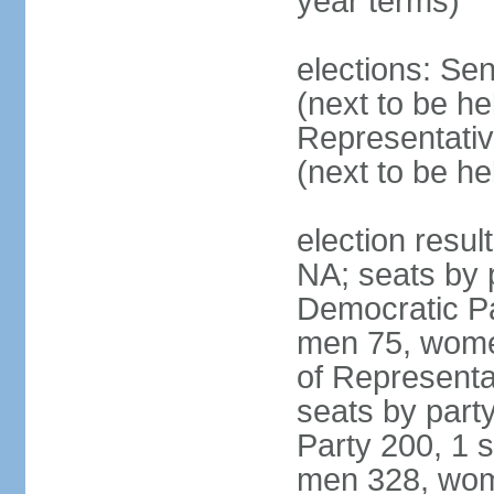
year terms)
elections: Se
(next to be h
Representativ
(next to be h
election resul
NA; seats by 
Democratic Pa
men 75, wome
of Representat
seats by part
Party 200, 1 s
men 328, wom