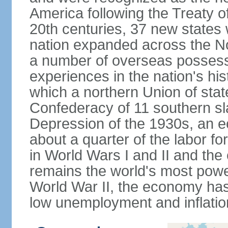
America following the Treaty o
20th centuries, 37 new states 
nation expanded across the N
a number of overseas possess
experiences in the nation's his
which a northern Union of stat
Confederacy of 11 southern sl
Depression of the 1930s, an 
about a quarter of the labor for
in World Wars I and II and the
remains the world's most power
World War II, the economy has
low unemployment and inflatio