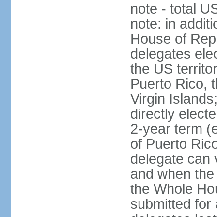
note - total 
note: in addit
House of Repr
delegates ele
the US territ
Puerto Rico, 
Virgin Islands
directly elect
2-year term (
of Puerto Ric
delegate can 
and when the
the Whole Hou
submitted for a