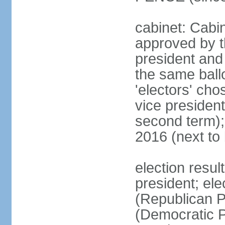
cabinet: Cabin
approved by t
president and 
the same ballo
'electors' cho
vice president
second term);
2016 (next to
election resu
president; el
(Republican P
(Democratic Pa