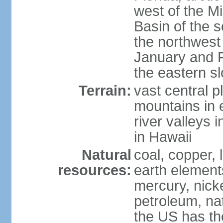
west of the Mi
Basin of the 
the northwest
January and 
the eastern s
Terrain:
vast central p
mountains in 
river valleys 
in Hawaii
Natural
coal, copper,
resources:
earth elements
mercury, nicke
petroleum, nat
the US has the