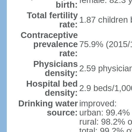
female: 82.3 
birth:
Total fertility
1.87 children
rate:
Contraceptive
prevalence
75.9% (2015/
rate:
Physicians
2.59 physicia
density:
Hospital bed
2.9 beds/1,00
density:
Drinking water
improved:
source:
urban: 99.4% 
rural: 98.2% o
total: 99.2% o