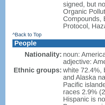
signed, but not
Organic Pollut
Compounds, B
Protocol, Ha
^Back to Top
People
Nationality:
noun: Americ
adjective: Am
Ethnic groups:
white 72.4%, 
and Alaska na
Pacific islan
races 2.9% (20
Hispanic is n