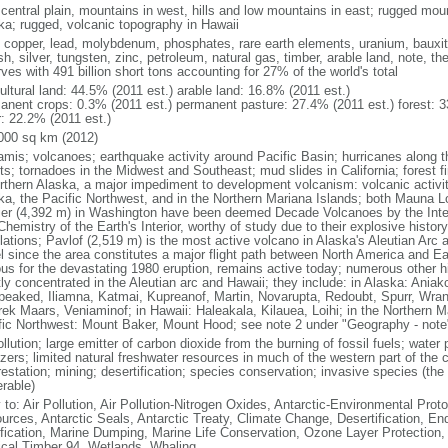
 central plain, mountains in west, hills and low mountains in east; rugged moun
ka; rugged, volcanic topography in Hawaii
, copper, lead, molybdenum, phosphates, rare earth elements, uranium, bauxite,
h, silver, tungsten, zinc, petroleum, natural gas, timber, arable land, note, th
ves with 491 billion short tons accounting for 27% of the world's total
ultural land: 44.5% (2011 est.) arable land: 16.8% (2011 est.)
anent crops: 0.3% (2011 est.) permanent pasture: 27.4% (2011 est.) forest: 3
r: 22.2% (2011 est.)
000 sq km (2012)
amis; volcanoes; earthquake activity around Pacific Basin; hurricanes along t
s; tornadoes in the Midwest and Southeast; mud slides in California; forest fi
orthern Alaska, a major impediment to development volcanism: volcanic activi
ka, the Pacific Northwest, and in the Northern Mariana Islands; both Mauna L
ier (4,392 m) in Washington have been deemed Decade Volcanoes by the Inter
Chemistry of the Earth's Interior, worthy of study due to their explosive histo
ations; Pavlof (2,519 m) is the most active volcano in Alaska's Aleutian Arc an
el since the area constitutes a major flight path between North America and Ea
us for the devastating 1980 eruption, remains active today; numerous other his
ly concentrated in the Aleutian arc and Hawaii; they include: in Alaska: Ania
peaked, Iliamna, Katmai, Kupreanof, Martin, Novarupta, Redoubt, Spurr, Wrang
rek Maars, Veniaminof; in Hawaii: Haleakala, Kilauea, Loihi; in the Northern M
fic Northwest: Mount Baker, Mount Hood; see note 2 under "Geography - note
ollution; large emitter of carbon dioxide from the burning of fossil fuels; water 
lizers; limited natural freshwater resources in much of the western part of th
estation; mining; desertification; species conservation; invasive species (the 
erable)
 to: Air Pollution, Air Pollution-Nitrogen Oxides, Antarctic-Environmental Proto
urces, Antarctic Seals, Antarctic Treaty, Climate Change, Desertification, E
fication, Marine Dumping, Marine Life Conservation, Ozone Layer Protection, 
ical Timber 94, Wetlands, Whaling