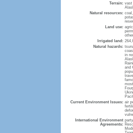
Terrain:
vast
Alas
Natural resources:
coal
potas
reser
Land use:
agric
perm
othe
Irrigated land:
264,
Natural hazards:
tsun
coast
in n
Alas
Rain
and 
popul
trav
famo
most
Four
Ukin
Paci
Current Environment Issues:
air p
ferti
defor
vuln
International Environment
party
Agreements:
Reso
Modi
Trop