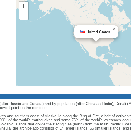
+
−
×
United States
 (after Russia and Canada) and by population (after China and India); Denali (M
owest point on the continent
tes and southern coast of Alaska lie along the Ring of Fire, a belt of active
 90% of the world's earthquakes and some 75% of the world's volcanoes occur 
 volcanic islands that divide the Bering Sea (north) from the main Pacific Oce
ula; the archipelago consists of 14 larger islands, 55 smaller islands, and h