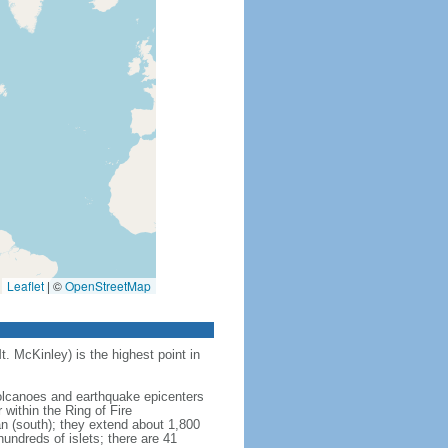
Leaflet
|
©
OpenStreetMap
t. McKinley) is the highest point in
 volcanoes and earthquake epicenters
within the Ring of Fire
an (south); they extend about 1,800
undreds of islets; there are 41