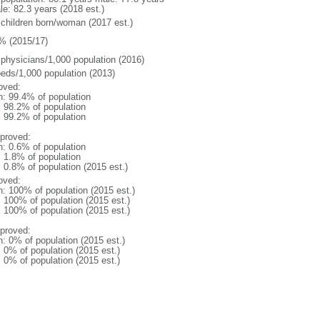
le: 82.3 years (2018 est.)
 children born/woman (2017 est.)
% (2015/17)
 physicians/1,000 population (2016)
beds/1,000 population (2013)
oved:
n: 99.4% of population
: 98.2% of population
: 99.2% of population
proved:
n: 0.6% of population
: 1.8% of population
: 0.8% of population (2015 est.)
oved:
n: 100% of population (2015 est.)
: 100% of population (2015 est.)
: 100% of population (2015 est.)
proved:
n: 0% of population (2015 est.)
: 0% of population (2015 est.)
: 0% of population (2015 est.)