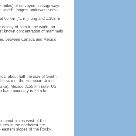
5 miles) of surveyed passageways,
e world's longest underwater cave
 at 66 km (41 mi) long and 1,102 m
 colony of bats in the world; an
rgest known concentration of mammals
cean, between Canada and Mexico
ica; about half the size of South
e the size of the European Union
laska), Mexico 3155 km note: US
he base boundary is 28.5 km
he great plains west of the
tures in the northwest are
 eastern slopes of the Rocky