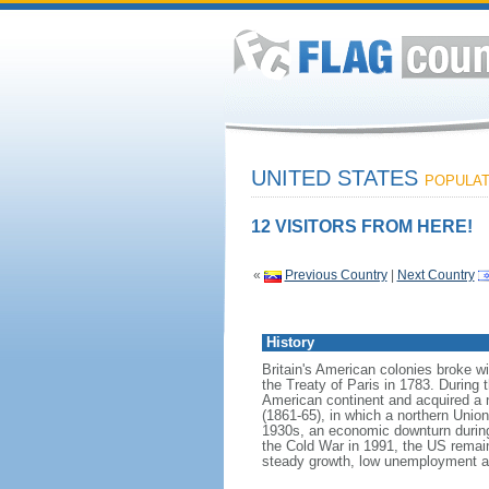
UNITED STATES
POPULATI
12 VISITORS FROM HERE!
«
Previous Country
|
Next Country
History
Britain's American colonies broke w
the Treaty of Paris in 1783. During
American continent and acquired a 
(1861-65), in which a northern Unio
1930s, an economic downturn during w
the Cold War in 1991, the US remain
steady growth, low unemployment and