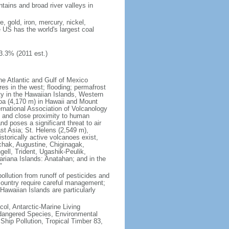
tains and broad river valleys in
 gold, iron, mercury, nickel,
e US has the world's largest coal
3.3% (2011 est.)
he Atlantic and Gulf of Mexico
res in the west; flooding; permafrost
ty in the Hawaiian Islands, Western
oa (4,170 m) in Hawaii and Mount
national Association of Volcanology
ry and close proximity to human
d poses a significant threat to air
st Asia; St. Helens (2,549 m),
torically active volcanoes exist,
kchak, Augustine, Chiginagak,
ell, Trident, Ugashik-Peulik,
ariana Islands: Anatahan; and in the
"
pollution from runoff of pesticides and
e country require careful management;
Hawaiian Islands are particularly
col, Antarctic-Marine Living
ndangered Species, Environmental
Ship Pollution, Tropical Timber 83,