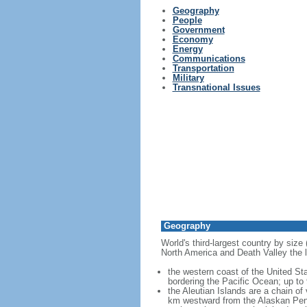
Geography
People
Government
Economy
Energy
Communications
Transportation
Military
Transnational Issues
Geography
World's third-largest country by size
North America and Death Valley the l
the western coast of the United Sta
bordering the Pacific Ocean; up to
the Aleutian Islands are a chain of
km westward from the Alaskan Penins