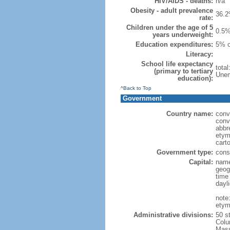
HIV/AIDS - deaths:
n/a
Obesity - adult prevalence
36.2
rate:
Children under the age of 5
0.5%
years underweight:
Education expenditures:
5% o
Literacy:
School life expectancy
tota
(primary to tertiary
Unem
education):
^Back to Top
Government
Country name:
conv
conv
abbr
etym
cart
Government type:
const
Capital:
name
geog
time
dayl
note
etym
Administrative divisions:
50 s
Colu
Mass