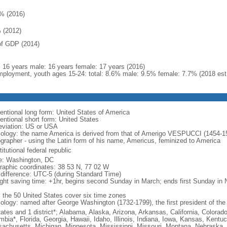
% (2016)
 (2012)
f GDP (2014)
l: 16 years male: 16 years female: 17 years (2016)
ployment, youth ages 15-24: total: 8.6% male: 9.5% female: 7.7% (2018 est
entional long form: United States of America
entional short form: United States
eviation: US or USA
ology: the name America is derived from that of Amerigo VESPUCCI (1454-1512)
ographer - using the Latin form of his name, Americus, feminized to America
itutional federal republic
: Washington, DC
raphic coordinates: 38 53 N, 77 02 W
 difference: UTC-5 (during Standard Time)
ight saving time: +1hr, begins second Sunday in March; ends first Sunday in
: the 50 United States cover six time zones
ology: named after George Washington (1732-1799), the first president of the
tates and 1 district*; Alabama, Alaska, Arizona, Arkansas, California, Colorado
mbia*, Florida, Georgia, Hawaii, Idaho, Illinois, Indiana, Iowa, Kansas, Kentu
achusetts, Michigan, Minnesota, Mississippi, Missouri, Montana, Nebraska