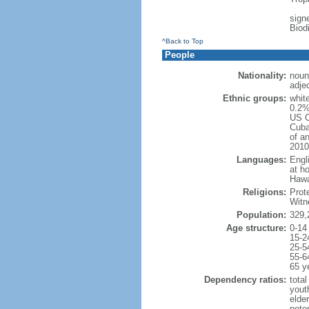
signe
Biod
^Back to Top
People
Nationality:
noun
adje
Ethnic groups:
whit
0.2%
US C
Cuba
of an
2010
Languages:
Engl
at ho
Hawai
Religions:
Prot
Witn
Population:
329,
Age structure:
0-14
15-2
25-5
55-6
65 y
Dependency ratios:
total
yout
elde
poten