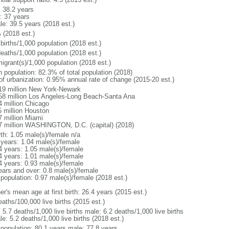
: 38.2 years
: 37 years
le: 39.5 years (2018 est.)
 (2018 est.)
births/1,000 population (2018 est.)
deaths/1,000 population (2018 est.)
igrant(s)/1,000 population (2018 est.)
n population: 82.3% of total population (2018)
 of urbanization: 0.95% annual rate of change (2015-20 est.)
19 million New York-Newark
58 million Los Angeles-Long Beach-Santa Ana
4 million Chicago
5 million Houston
7 million Miami
7 million WASHINGTON, D.C. (capital) (2018)
rth: 1.05 male(s)/female n/a
 years: 1.04 male(s)/female
4 years: 1.05 male(s)/female
4 years: 1.01 male(s)/female
4 years: 0.93 male(s)/female
ears and over: 0.8 male(s)/female
 population: 0.97 male(s)/female (2018 est.)
r's mean age at first birth: 26.4 years (2015 est.)
aths/100,000 live births (2015 est.)
: 5.7 deaths/1,000 live births male: 6.2 deaths/1,000 live births
e: 5.2 deaths/1,000 live births (2018 est.)
l population: 80.1 years male: 77.8 years