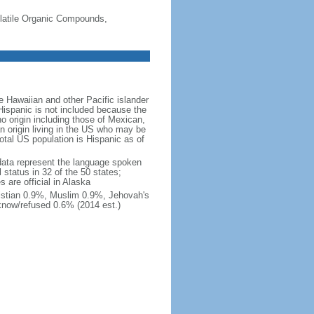
-Volatile Organic Compounds,
 Hawaiian and other Pacific islander
Hispanic is not included because the
 origin including those of Mexican,
 origin living in the US who may be
total US population is Hispanic as of
data represent the language spoken
 status in 32 of the 50 states;
 are official in Alaska
stian 0.9%, Muslim 0.9%, Jehovah's
know/refused 0.6% (2014 est.)