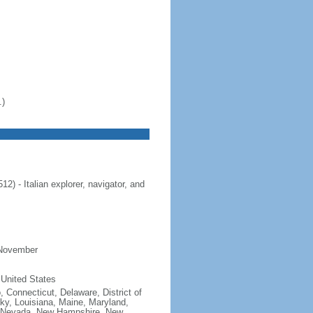
.)
 - Italian explorer, navigator, and
 November
 United States
, Connecticut, Delaware, District of
cky, Louisiana, Maine, Maryland,
, Nevada, New Hampshire, New