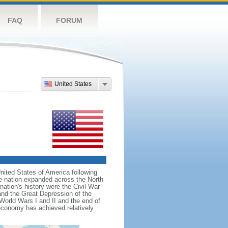
FAQ
FORUM
United States
nited States of America following
he nation expanded across the North
tion's history were the Civil War
and the Great Depression of the
 World Wars I and II and the end of
 economy has achieved relatively