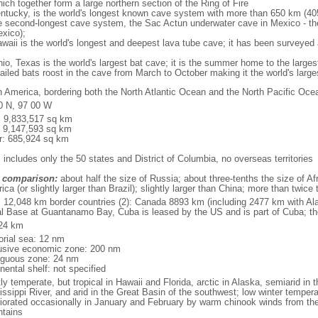
ich together form a large northern section of the Ring of Fire
tucky, is the world's longest known cave system with more than 650 km (40
he second-longest cave system, the Sac Actun underwater cave in Mexico - th
xico);
aii is the world's longest and deepest lava tube cave; it has been surveyed
, Texas is the world's largest bat cave; it is the summer home to the largest
tailed bats roost in the cave from March to October making it the world's la
h America, bordering both the North Atlantic Ocean and the North Pacific O
0 N, 97 00 W
l: 9,833,517 sq km
: 9,147,593 sq km
r: 685,924 sq km
 includes only the 50 states and District of Columbia, no overseas territories
 comparison:
about half the size of Russia; about three-tenths the size of Afr
ca (or slightly larger than Brazil); slightly larger than China; more than twic
l: 12,048 km border countries (2): Canada 8893 km (including 2477 km with A
l Base at Guantanamo Bay, Cuba is leased by the US and is part of Cuba; t
24 km
torial sea: 12 nm
usive economic zone: 200 nm
iguous zone: 24 nm
nental shelf: not specified
y temperate, but tropical in Hawaii and Florida, arctic in Alaska, semiarid in t
issippi River, and arid in the Great Basin of the southwest; low winter tempera
iorated occasionally in January and February by warm chinook winds from the
tains