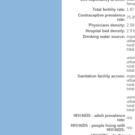
fema
Total fertility rate:
1.87
Contraceptive prevalence
75.9
rate:
Physicians density:
2.59
Hospital bed density:
2.9 
Drinking water source:
impr
urba
rural
total
unim
urba
rural
total
Sanitation facility access:
impr
urba
rural
total
unim
urba
rural
total
HIV/AIDS - adult prevalence
n/a
rate:
HIV/AIDS - people living with
n/a
HIV/AIDS: