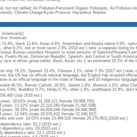
d, but not ratified: Air Pollution-Persistent Organic Pollutants, Air Pollution
iversity, Climate Change-Kyoto Protocol, Hazardous Wastes
: American(s)
ctive: American
e 72.4%, black 12.6%, Asian 4.8%, Amerindian and Alaska native 0.9%, native
, other 6.2%, two or more races 2.9% (2010 est.) note: a separate listing for 
ensus Bureau considers Hispanic to mean persons of Spanish/Hispanic/Latino
n, Puerto Rican, Dominican Republic, Spanish, and Central or South American
y race or ethnic group (white, black, Asian, etc.); an estimated 16.3% of the 
ish only 78.2%, Spanish 13.4%, Chinese 1.1%, other 7.3% (2017 est.) note: 
me; the US has no official national language, but English has acquired official
ian is an official language in the state of Hawaii, and 20 indigenous languages
estant 46.5%, Roman Catholic 20.8%, Jewish 1.9%, Mormon 1.6%, other Chri
ess 0.8%, Buddhist 0.7%, Hindu 0.7%, other 1.8%, unaffiliated 22.8%, don't 
256,465 (July 2018 est.)
 years: 18.62% (male 31,329,121 /female 29,984,705)
4 years: 13.12% (male 22,119,340 /female 21,082,599)
4 years: 39.29% (male 64,858,646 /female 64,496,889)
4 years: 12.94% (male 20,578,432 /female 22,040,267)
ears and over: 16.03% (male 23,489,515 /female 29,276,951) (2018 est.)
 dependency ratio: 51.2 (2015 est.)
h dependency ratio: 29 (2015 est.)
rly dependency ratio: 22.1 (2015 est.)
tial support ratio: 4.5 (2015 est.)