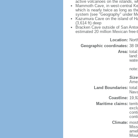
active volcanoes on the islands, wh
Mammoth Cave, in west-central Ken
which is nearly twice as long as t
system (see "Geography" under Me
Kazumura Cave on the island of Haw
(3,614 ft) deep
Bracken Cave outside of San Antonio
estimated 20 million Mexican free-
Location:
Nort
Geographic coordinates:
38 0
Area:
tota
land
wate
note:
Size
Ameri
Land Boundaries:
tota
Nava
Coastline:
19,9
Maritime claims:
terri
excl
cont
conti
Climate:
mostl
Miss
amel
Moun