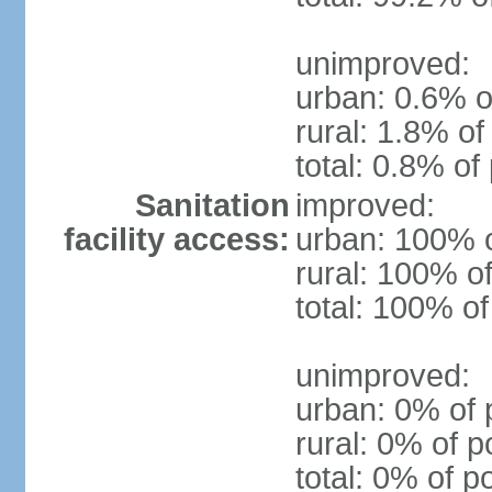
unimproved:
urban: 0.6% o
rural: 1.8% of
total: 0.8% of
Sanitation
improved:
facility access:
urban: 100% o
rural: 100% of
total: 100% of
unimproved:
urban: 0% of 
rural: 0% of p
total: 0% of p