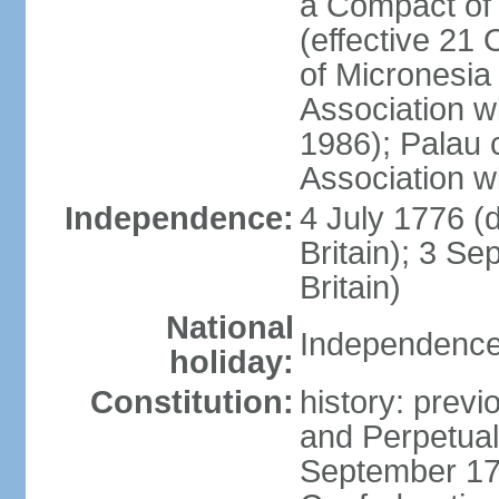
a Compact of 
(effective 21
of Micronesia
Association w
1986); Palau 
Association w
Independence:
4 July 1776 (
Britain); 3 S
Britain)
National
Independence 
holiday:
Constitution:
history: previ
and Perpetual 
September 178