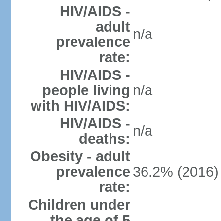
HIV/AIDS -
adult
n/a
prevalence
rate:
HIV/AIDS -
people living
n/a
with HIV/AIDS:
HIV/AIDS -
n/a
deaths:
Obesity - adult
prevalence
36.2% (2016)
rate:
Children under
the age of 5