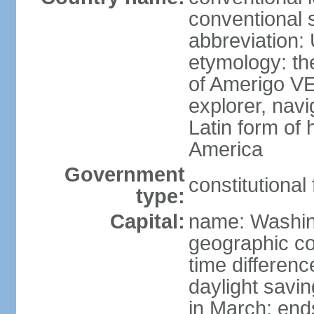
conventional 
abbreviation:
etymology: th
of Amerigo VE
explorer, navi
Latin form of
America
Government
constitutional
type:
Capital:
name: Washin
geographic co
time differen
daylight savi
in March; end