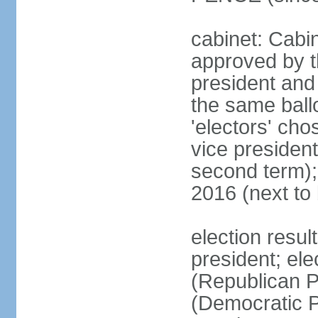
cabinet: Cabin
approved by t
president and 
the same ballo
'electors' cho
vice president
second term);
2016 (next to
election resu
president; el
(Republican P
(Democratic Pa