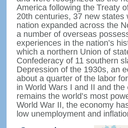
America following the Treaty o
20th centuries, 37 new states 
nation expanded across the N
a number of overseas possess
experiences in the nation's his
which a northern Union of stat
Confederacy of 11 southern sl
Depression of the 1930s, an 
about a quarter of the labor for
in World Wars I and II and the
remains the world's most power
World War II, the economy has
low unemployment and inflatio