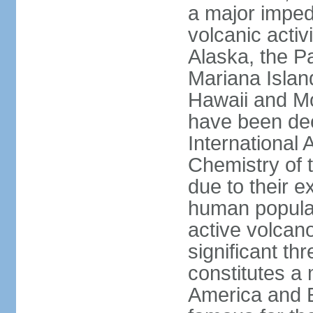
a major imped
volcanic activ
Alaska, the Pa
Mariana Islan
Hawaii and Mo
have been de
International 
Chemistry of t
due to their e
human populat
active volcano
significant thr
constitutes a 
America and E