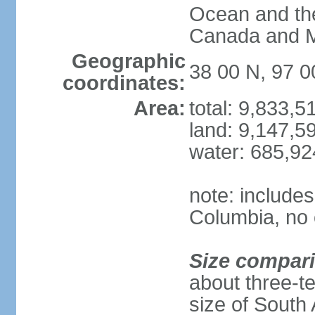
Ocean and th
Canada and 
Geographic
38 00 N, 97 
coordinates:
Area:
total: 9,833,
land: 9,147,5
water: 685,9
note: includes
Columbia, no 
Size compar
about three-te
size of South 