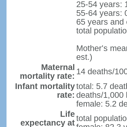
25-54 years: 
55-64 years: 
65 years and 
total populati
Mother's mean 
est.)
Maternal
14 deaths/100,
mortality rate:
Infant mortality
total: 5.7 dea
rate:
deaths/1,000 l
female: 5.2 de
Life
total populati
expectancy at