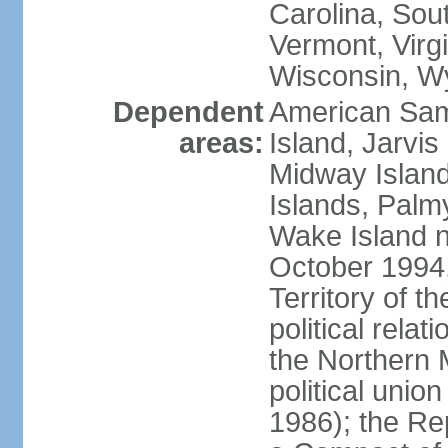
Carolina, Sou
Vermont, Virgi
Wisconsin, W
Dependent
American Sam
areas:
Island, Jarvis
Midway Island
Islands, Palmy
Wake Island n
October 1994,
Territory of th
political relati
the Northern 
political unio
1986); the Rep