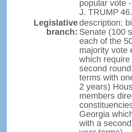
popular vote 
J. TRUMP 46.
Legislative
description: 
branch:
Senate (100 s
each of the 50
majority vote
which require 
second round
terms with on
2 years) Hous
members direct
constituencies
Georgia which
with a second