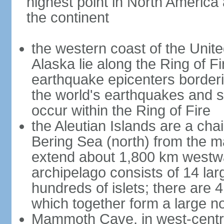
highest point in North America
the continent
the western coast of the Unit
Alaska lie along the Ring of Fi
earthquake epicenters borderi
the world's earthquakes and 
occur within the Ring of Fire
the Aleutian Islands are a chai
Bering Sea (north) from the m
extend about 1,800 km westwa
archipelago consists of 14 lar
hundreds of islets; there are 
which together form a large no
Mammoth Cave, in west-central