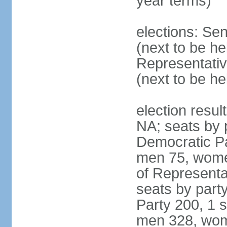
year terms)
elections: Se
(next to be h
Representativ
(next to be h
election resul
NA; seats by 
Democratic Pa
men 75, wome
of Representat
seats by part
Party 200, 1 s
men 328, wom