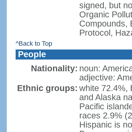
signed, but not
Organic Pollut
Compounds, B
Protocol, Ha
^Back to Top
People
Nationality:
noun: Americ
adjective: Am
Ethnic groups:
white 72.4%, 
and Alaska na
Pacific islan
races 2.9% (20
Hispanic is n