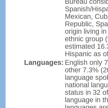
Bureau consid
Spanish/Hispan
Mexican, Cub
Republic, Spa
origin living 
ethnic group (
estimated 16.3
Hispanic as o
Languages:
English only 
other 7.3% (20
language spok
national langu
status in 32 of
language in t
languages are 