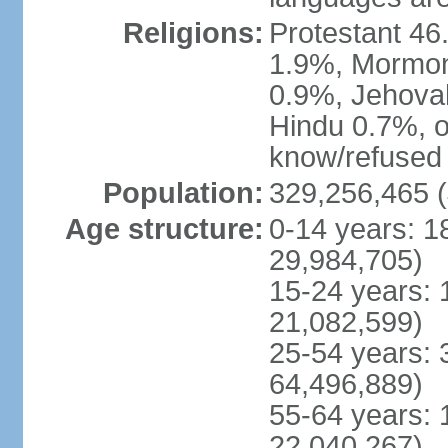
Religions:
Protestant 4
1.9%, Mormon 
0.9%, Jehova
Hindu 0.7%, ot
know/refused 
Population:
329,256,465 (
Age structure:
0-14 years: 1
29,984,705)
15-24 years: 
21,082,599)
25-54 years: 
64,496,889)
55-64 years: 
22,040,267)