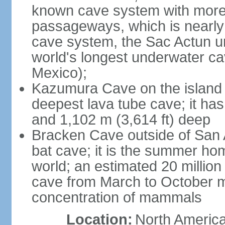
known cave system with more 
passageways, which is nearly 
cave system, the Sac Actun u
world's longest underwater c
Mexico);
Kazumura Cave on the island o
deepest lava tube cave; it ha
and 1,102 m (3,614 ft) deep
Bracken Cave outside of San A
bat cave; it is the summer hom
world; an estimated 20 million 
cave from March to October ma
concentration of mammals
Location:
North America,