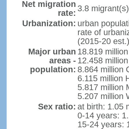
Net migration
3.8 migrant(s)
rate:
Urbanization:
urban populati
rate of urban
(2015-20 est.
Major urban
18.819 milli
areas -
12.458 millio
population:
8.864 million
6.115 million
5.817 million
5.207 million
Sex ratio:
at birth: 1.05
0-14 years: 1
15-24 years: 