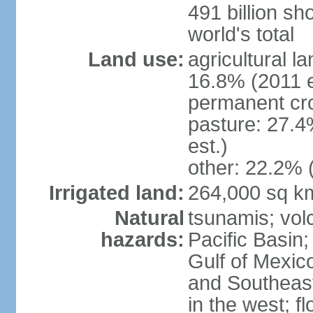
491 billion sh
world's total
Land use:
agricultural l
16.8% (2011 e
permanent cro
pasture: 27.4
est.)
other: 22.2% 
Irrigated land:
264,000 sq k
Natural
tsunamis; vol
hazards:
Pacific Basin;
Gulf of Mexic
and Southeast;
in the west; f