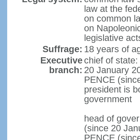
law at the fed
on common law
on Napoleonic 
legislative act
Suffrage:
18 years of ag
Executive
chief of stat
branch:
20 January 20
PENCE (since 
president is b
government
head of gove
(since 20 Jan
PENCE (since