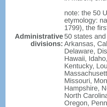
note: the 50 
etymology: n
1799), the fir
Administrative
50 states and 
divisions:
Arkansas, Cal
Delaware, Dist
Hawaii, Idaho,
Kentucky, Lou
Massachusetts
Missouri, Mo
Hampshire, N
North Carolin
Oregon, Penns