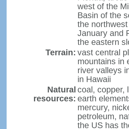
west of the Mi
Basin of the 
the northwest
January and 
the eastern s
Terrain:
vast central p
mountains in 
river valleys 
in Hawaii
Natural
coal, copper,
resources:
earth elements
mercury, nicke
petroleum, nat
the US has the