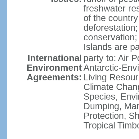
freshwater re
of the countr
deforestation;
conservation;
Islands are pa
International
party to: Air P
Environment
Antarctic-Env
Agreements:
Living Resourc
Climate Chang
Species, Envi
Dumping, Mari
Protection, Sh
Tropical Timb