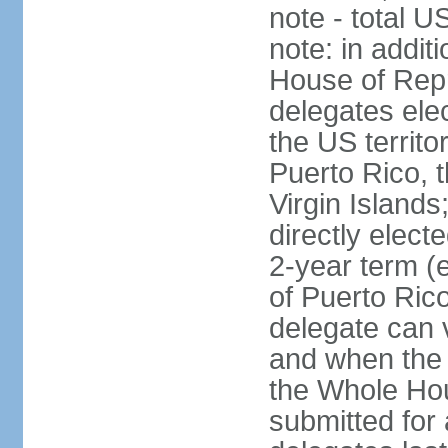
note - total 
note: in addit
House of Repr
delegates ele
the US territ
Puerto Rico, 
Virgin Islands
directly elect
2-year term (
of Puerto Ric
delegate can 
and when the
the Whole Hou
submitted for a