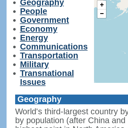
Geography
+
People
−
Government
Economy
Energy
Communications
Transportation
Military
Transnational
Issues
Geography
World's third-largest country 
by population (after China and 