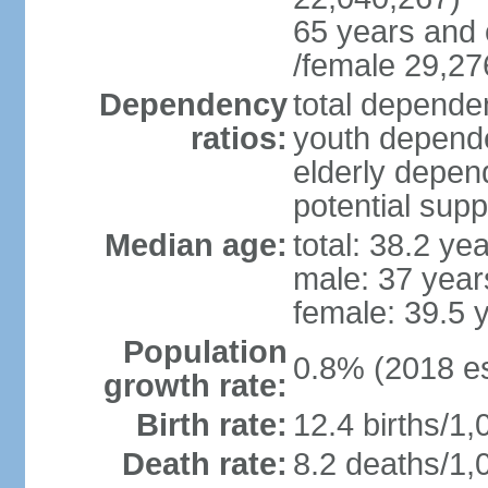
65 years and 
/female 29,27
Dependency
total dependen
ratios:
youth depende
elderly depend
potential supp
Median age:
total: 38.2 ye
male: 37 year
female: 39.5 
Population
0.8% (2018 es
growth rate:
Birth rate:
12.4 births/1,
Death rate:
8.2 deaths/1,