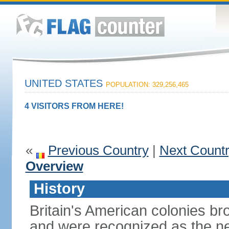
UNITED STATES
POPULATION: 329,256,465
4 VISITORS FROM HERE!
«
Previous Country
|
Next Count
Overview
History
Britain's American colonies br
and were recognized as the ne