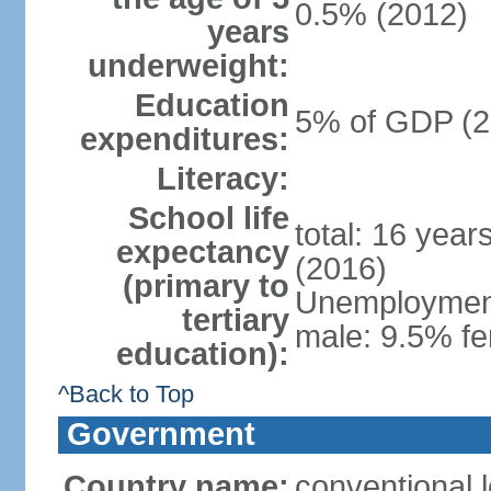
0.5% (2012)
years
underweight:
Education
5% of GDP (2
expenditures:
Literacy:
School life
total: 16 year
expectancy
(2016)
(primary to
Unemployment,
tertiary
male: 9.5% fe
education):
^Back to Top
Government
Country name:
conventional 