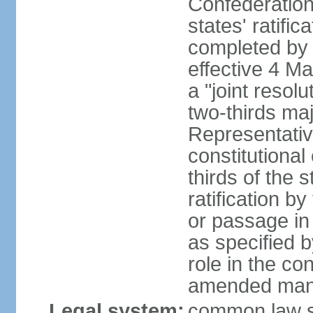
Confederation
states' ratifi
completed by 
effective 4 
a "joint resol
two-thirds maj
Representativ
constitutional
thirds of the 
ratification by
or passage in 
as specified 
role in the c
amended many 
Legal system:
common law s