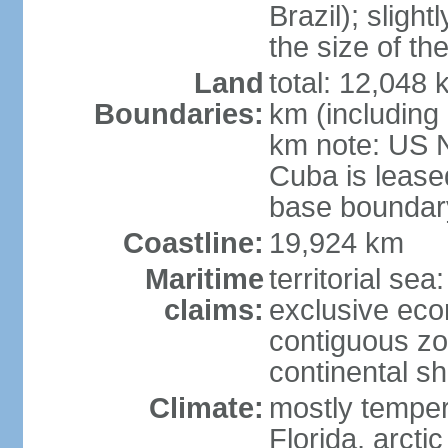
Brazil); sligh
the size of t
Land
total: 12,048
Boundaries:
km (including
km note: US 
Cuba is lease
base boundar
Coastline:
19,924 km
Maritime
territorial sea
claims:
exclusive ec
contiguous z
continental sh
Climate:
mostly tempera
Florida, arctic