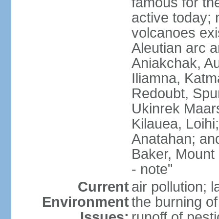
famous for th
active today; 
volcanoes exi
Aleutian arc a
Aniakchak, Au
Iliamna, Katm
Redoubt, Spur
Ukinrek Maars
Kilauea, Loihi
Anatahan; and
Baker, Mount
- note"
Current
air pollution;
Environment
the burning of 
Issues:
runoff of pesti