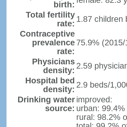
female: 82.3 
birth:
Total fertility
1.87 children
rate:
Contraceptive
prevalence
75.9% (2015/
rate:
Physicians
2.59 physicia
density:
Hospital bed
2.9 beds/1,00
density:
Drinking water
improved:
source:
urban: 99.4% 
rural: 98.2% o
total: 99.2% o