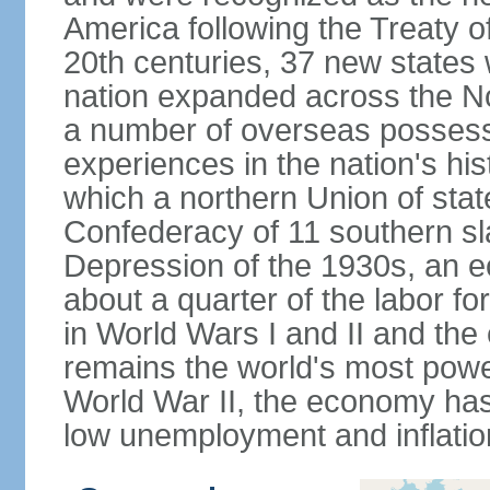
America following the Treaty o
20th centuries, 37 new states 
nation expanded across the N
a number of overseas possess
experiences in the nation's his
which a northern Union of stat
Confederacy of 11 southern sl
Depression of the 1930s, an 
about a quarter of the labor for
in World Wars I and II and the
remains the world's most power
World War II, the economy has
low unemployment and inflatio