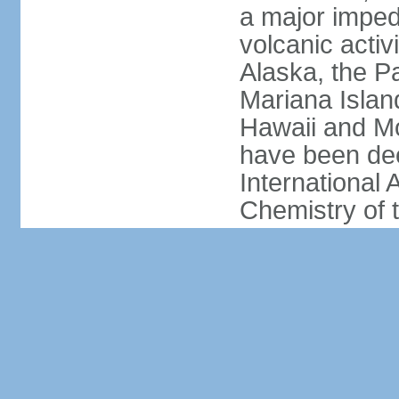
a major imped
volcanic activ
Alaska, the Pa
Mariana Islan
Hawaii and Mo
have been de
International 
Chemistry of t
due to their e
human populat
active volcano
significant thr
constitutes a 
America and E