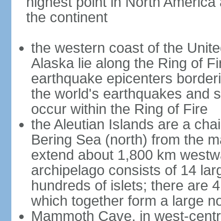
highest point in North America
the continent
the western coast of the Unit
Alaska lie along the Ring of Fi
earthquake epicenters borderi
the world's earthquakes and 
occur within the Ring of Fire
the Aleutian Islands are a chai
Bering Sea (north) from the m
extend about 1,800 km westwa
archipelago consists of 14 lar
hundreds of islets; there are 
which together form a large no
Mammoth Cave, in west-central