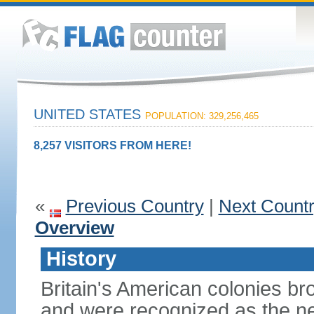
UNITED STATES
POPULATION: 329,256,465
8,257 VISITORS FROM HERE!
«
Previous Country
|
Next Count
Overview
History
Britain's American colonies br
and were recognized as the ne