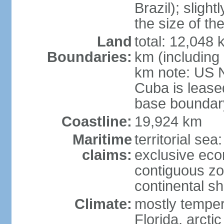
Brazil); sligh
the size of t
Land
total: 12,048
Boundaries:
km (including
km note: US 
Cuba is lease
base boundar
Coastline:
19,924 km
Maritime
territorial sea
claims:
exclusive ec
contiguous z
continental sh
Climate:
mostly tempera
Florida, arctic