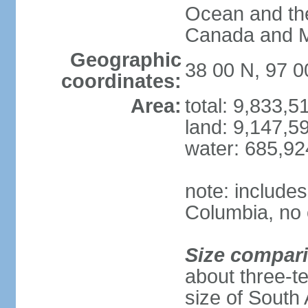
Ocean and th
Canada and 
Geographic
38 00 N, 97 
coordinates:
Area:
total: 9,833,
land: 9,147,5
water: 685,9
note: includes
Columbia, no 
Size compar
about three-te
size of South 