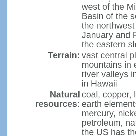
west of the Mi
Basin of the 
the northwest
January and 
the eastern s
Terrain:
vast central p
mountains in 
river valleys 
in Hawaii
Natural
coal, copper,
resources:
earth elements
mercury, nicke
petroleum, nat
the US has the