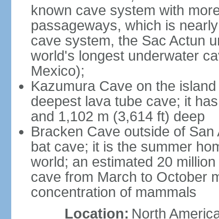
known cave system with more 
passageways, which is nearly 
cave system, the Sac Actun u
world's longest underwater c
Mexico);
Kazumura Cave on the island o
deepest lava tube cave; it ha
and 1,102 m (3,614 ft) deep
Bracken Cave outside of San A
bat cave; it is the summer hom
world; an estimated 20 million 
cave from March to October ma
concentration of mammals
Location:
North America,