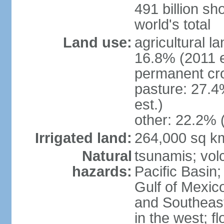
491 billion sh
world's total
Land use:
agricultural l
16.8% (2011 e
permanent cro
pasture: 27.4
est.)
other: 22.2% 
Irrigated land:
264,000 sq k
Natural
tsunamis; vol
hazards:
Pacific Basin;
Gulf of Mexic
and Southeast;
in the west; f