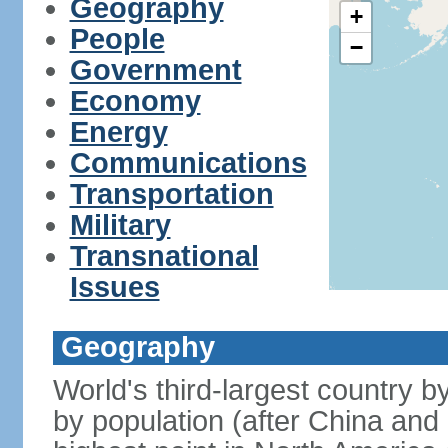
Geography
+
People
−
Government
Economy
Energy
Communications
Transportation
Military
Transnational
Issues
Geography
World's third-largest country 
by population (after China and 