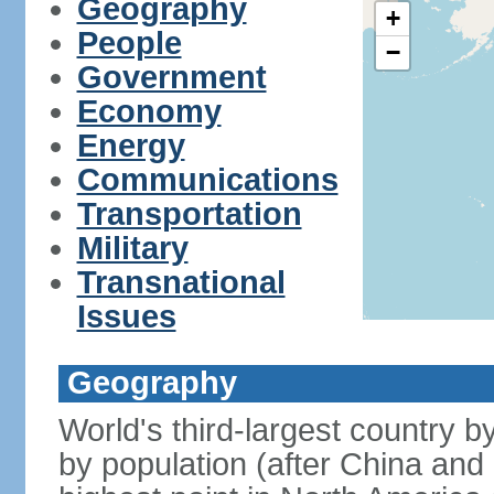
Geography
+
People
−
Government
Economy
Energy
Communications
Transportation
Military
Transnational
Issues
Geography
World's third-largest country 
by population (after China and 