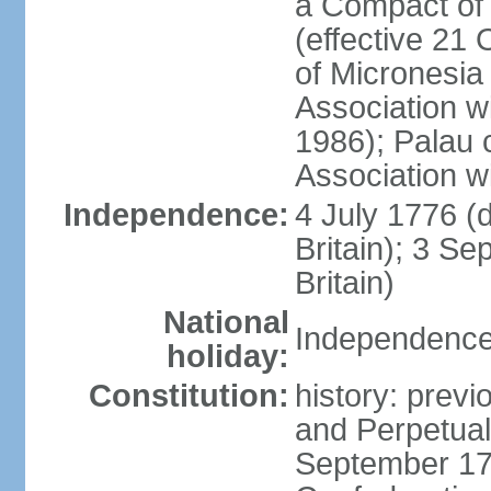
a Compact of 
(effective 21
of Micronesia
Association w
1986); Palau 
Association w
Independence:
4 July 1776 (
Britain); 3 S
Britain)
National
Independence 
holiday:
Constitution:
history: previ
and Perpetual 
September 178