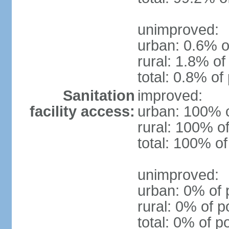
unimproved:
urban: 0.6% o
rural: 1.8% of
total: 0.8% of
Sanitation
improved:
facility access:
urban: 100% o
rural: 100% of
total: 100% of
unimproved:
urban: 0% of 
rural: 0% of p
total: 0% of p