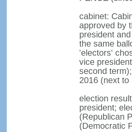
cabinet: Cabin
approved by t
president and 
the same ballo
'electors' cho
vice president
second term);
2016 (next to
election resu
president; el
(Republican P
(Democratic Pa