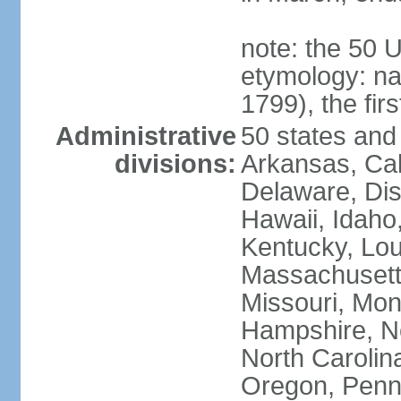
note: the 50 
etymology: n
1799), the fir
Administrative
50 states and 
divisions:
Arkansas, Cal
Delaware, Dist
Hawaii, Idaho,
Kentucky, Lou
Massachusetts
Missouri, Mo
Hampshire, N
North Carolin
Oregon, Penns