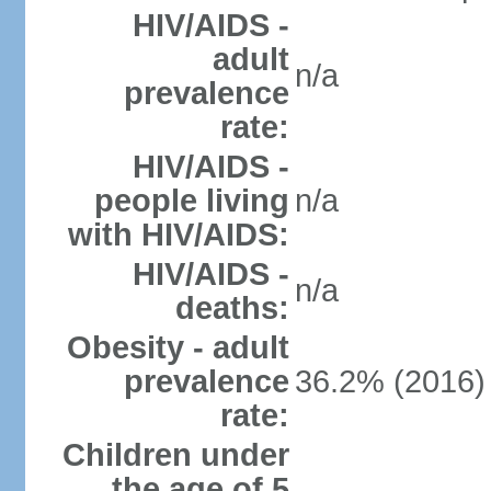
HIV/AIDS -
adult
n/a
prevalence
rate:
HIV/AIDS -
people living
n/a
with HIV/AIDS:
HIV/AIDS -
n/a
deaths:
Obesity - adult
prevalence
36.2% (2016)
rate:
Children under
the age of 5