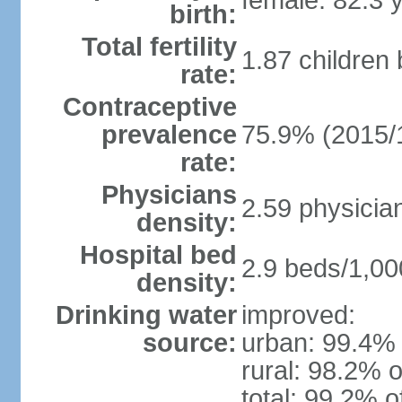
female: 82.3 
birth:
Total fertility
1.87 children
rate:
Contraceptive
prevalence
75.9% (2015/
rate:
Physicians
2.59 physicia
density:
Hospital bed
2.9 beds/1,00
density:
Drinking water
improved:
source:
urban: 99.4% 
rural: 98.2% o
total: 99.2% o