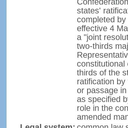
Confederation
states' ratifi
completed by 
effective 4 
a "joint resol
two-thirds maj
Representativ
constitutional
thirds of the 
ratification by
or passage in 
as specified 
role in the c
amended many 
Legal system:
common law s