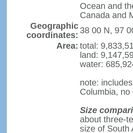
Ocean and th
Canada and 
Geographic
38 00 N, 97 
coordinates:
Area:
total: 9,833,
land: 9,147,5
water: 685,9
note: includes
Columbia, no 
Size compar
about three-te
size of South 