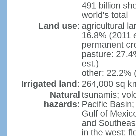
491 billion sh
world's total
Land use:
agricultural l
16.8% (2011 e
permanent cro
pasture: 27.4
est.)
other: 22.2% 
Irrigated land:
264,000 sq k
Natural
tsunamis; vol
hazards:
Pacific Basin;
Gulf of Mexic
and Southeast;
in the west; f