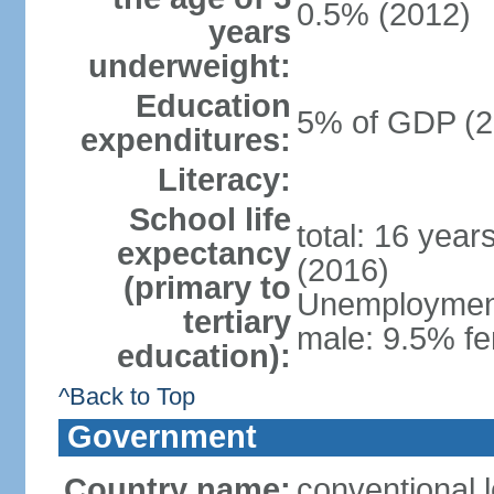
0.5% (2012)
years
underweight:
Education
5% of GDP (2
expenditures:
Literacy:
School life
total: 16 year
expectancy
(2016)
(primary to
Unemployment,
tertiary
male: 9.5% fe
education):
^Back to Top
Government
Country name:
conventional 