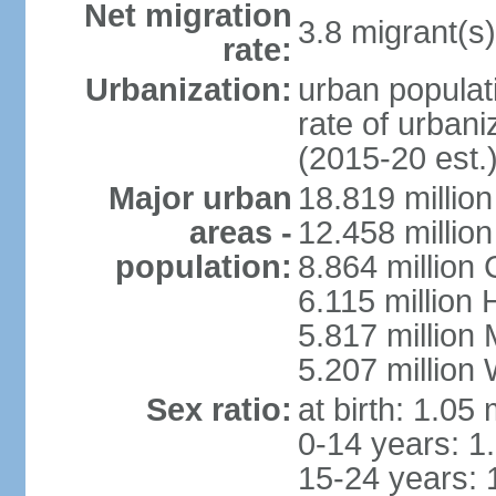
Net migration
3.8 migrant(s)
rate:
Urbanization:
urban populati
rate of urban
(2015-20 est.
Major urban
18.819 milli
areas -
12.458 millio
population:
8.864 million
6.115 million
5.817 million
5.207 million
Sex ratio:
at birth: 1.05
0-14 years: 1
15-24 years: 