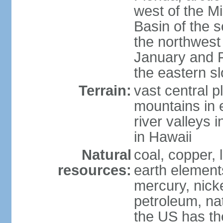
west of the Mi
Basin of the 
the northwest
January and 
the eastern s
Terrain:
vast central p
mountains in 
river valleys 
in Hawaii
Natural
coal, copper,
resources:
earth elements
mercury, nicke
petroleum, nat
the US has the