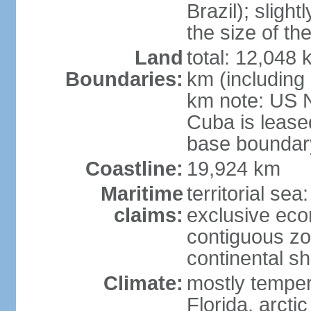
Brazil); sligh
the size of t
Land
total: 12,048
Boundaries:
km (including
km note: US 
Cuba is lease
base boundar
Coastline:
19,924 km
Maritime
territorial sea
claims:
exclusive ec
contiguous z
continental sh
Climate:
mostly tempera
Florida, arctic