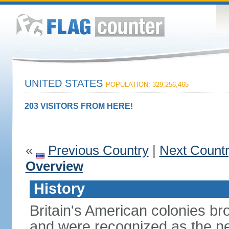
UNITED STATES
POPULATION: 329,256,465
203 VISITORS FROM HERE!
«
Previous Country
|
Next Count
Overview
History
Britain's American colonies br
and were recognized as the ne