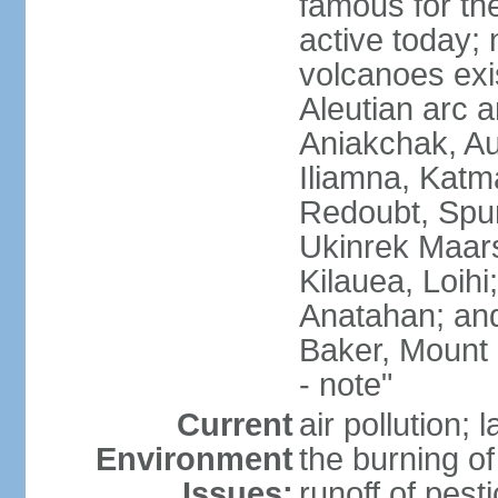
famous for th
active today; 
volcanoes exi
Aleutian arc a
Aniakchak, Au
Iliamna, Katm
Redoubt, Spur
Ukinrek Maars
Kilauea, Loihi
Anatahan; and
Baker, Mount
- note"
Current
air pollution;
Environment
the burning of 
Issues:
runoff of pesti