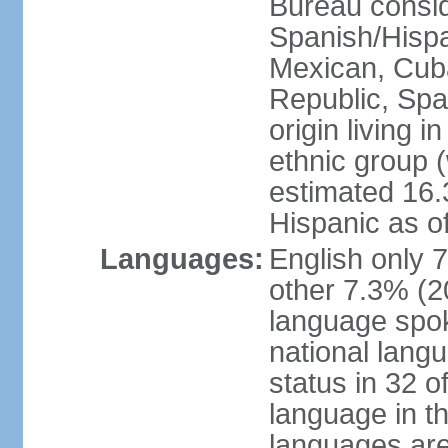
Bureau consid
Spanish/Hispan
Mexican, Cub
Republic, Spa
origin living 
ethnic group (
estimated 16.3
Hispanic as o
Languages:
English only 
other 7.3% (20
language spok
national langu
status in 32 of
language in t
languages are 