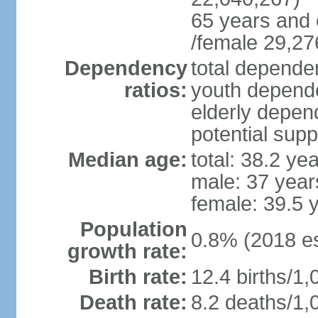
65 years and 
/female 29,27
Dependency
total dependen
ratios:
youth depende
elderly depend
potential supp
Median age:
total: 38.2 ye
male: 37 year
female: 39.5 
Population
0.8% (2018 es
growth rate:
Birth rate:
12.4 births/1,
Death rate:
8.2 deaths/1,