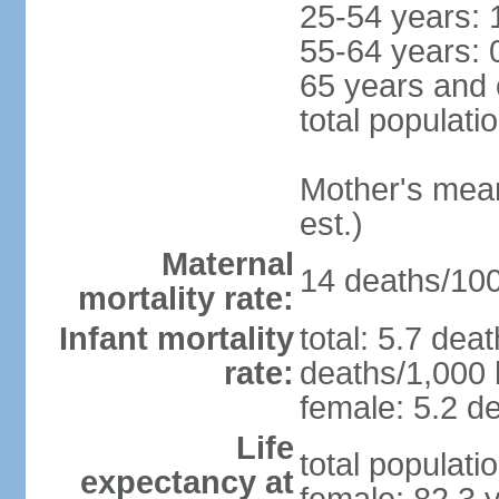
25-54 years: 
55-64 years: 
65 years and 
total populati
Mother's mean 
est.)
Maternal
14 deaths/100,
mortality rate:
Infant mortality
total: 5.7 dea
rate:
deaths/1,000 l
female: 5.2 de
Life
total populati
expectancy at