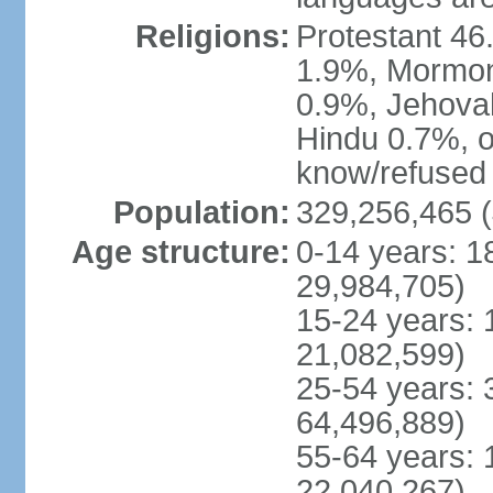
Religions:
Protestant 4
1.9%, Mormon 
0.9%, Jehova
Hindu 0.7%, ot
know/refused 
Population:
329,256,465 (
Age structure:
0-14 years: 1
29,984,705)
15-24 years: 
21,082,599)
25-54 years: 
64,496,889)
55-64 years: 
22,040,267)