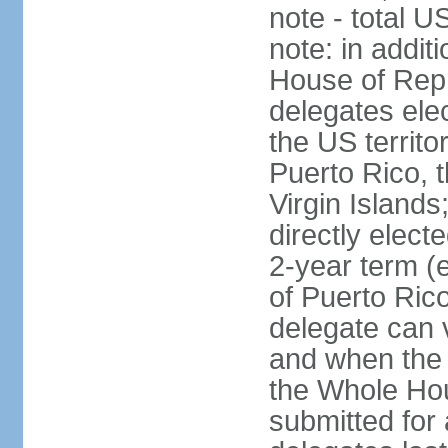
note - total 
note: in addit
House of Repr
delegates ele
the US territ
Puerto Rico, 
Virgin Islands
directly elect
2-year term (
of Puerto Ric
delegate can 
and when the
the Whole Hou
submitted for a