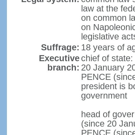
law at the fed
on common law
on Napoleonic 
legislative act
Suffrage:
18 years of ag
Executive
chief of stat
branch:
20 January 20
PENCE (since 
president is b
government
head of gove
(since 20 Jan
PENCE (since