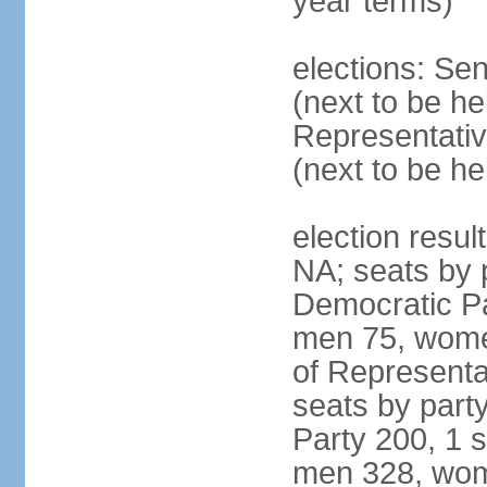
year terms)
elections: Se
(next to be h
Representativ
(next to be h
election resul
NA; seats by 
Democratic Pa
men 75, wome
of Representat
seats by part
Party 200, 1 s
men 328, wom