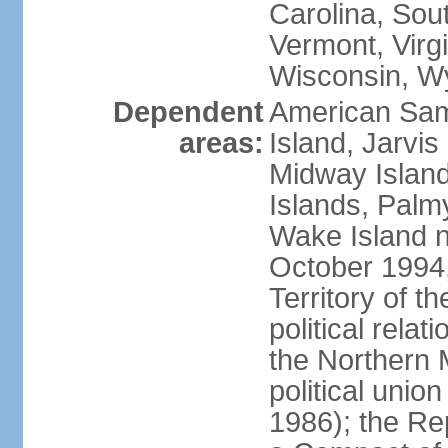
Carolina, Sou
Vermont, Virgi
Wisconsin, W
Dependent
American Sam
areas:
Island, Jarvis
Midway Island
Islands, Palmy
Wake Island n
October 1994,
Territory of th
political relati
the Northern 
political unio
1986); the Rep