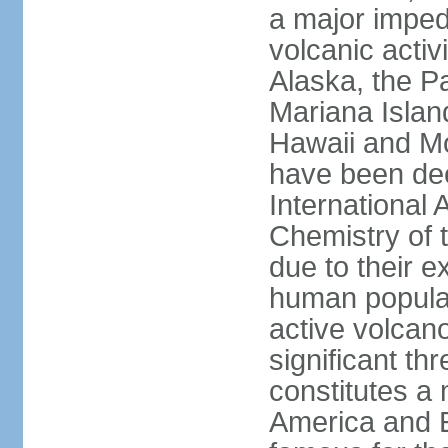
a major imped
volcanic activ
Alaska, the Pa
Mariana Islan
Hawaii and Mo
have been de
International 
Chemistry of t
due to their e
human populat
active volcano
significant thr
constitutes a 
America and E