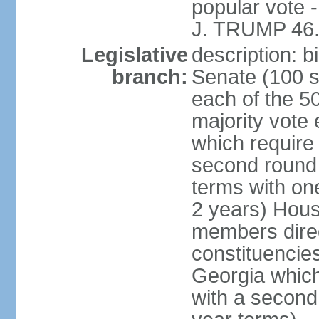
popular vote 
J. TRUMP 46.
Legislative
description: 
branch:
Senate (100 s
each of the 50
majority vote
which require 
second round
terms with on
2 years) Hous
members direct
constituencies
Georgia which
with a second