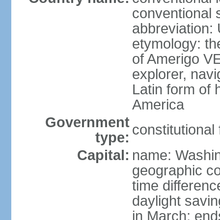
conventional 
abbreviation:
etymology: th
of Amerigo VE
explorer, navi
Latin form of
America
Government
constitutional
type:
Capital:
name: Washin
geographic co
time differen
daylight savi
in March; end