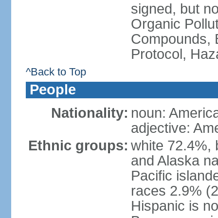
signed, but not
Organic Pollut
Compounds, B
Protocol, Ha
^Back to Top
People
Nationality:
noun: Americ
adjective: Am
Ethnic groups:
white 72.4%, 
and Alaska na
Pacific islan
races 2.9% (20
Hispanic is n