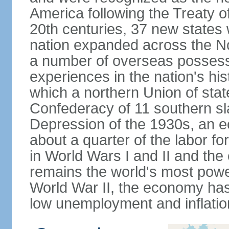
America following the Treaty o
20th centuries, 37 new states 
nation expanded across the N
a number of overseas possess
experiences in the nation's his
which a northern Union of stat
Confederacy of 11 southern sl
Depression of the 1930s, an 
about a quarter of the labor for
in World Wars I and II and the
remains the world's most power
World War II, the economy has
low unemployment and inflatio