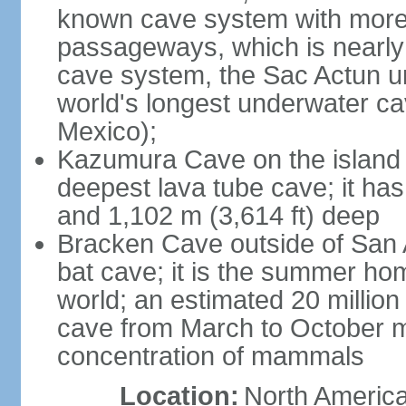
known cave system with more 
passageways, which is nearly 
cave system, the Sac Actun u
world's longest underwater c
Mexico);
Kazumura Cave on the island o
deepest lava tube cave; it ha
and 1,102 m (3,614 ft) deep
Bracken Cave outside of San A
bat cave; it is the summer hom
world; an estimated 20 million 
cave from March to October ma
concentration of mammals
Location:
North America,