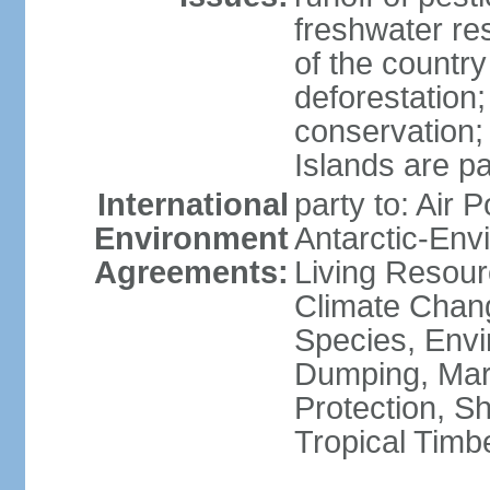
freshwater re
of the countr
deforestation;
conservation;
Islands are pa
International
party to: Air P
Environment
Antarctic-Env
Agreements:
Living Resourc
Climate Chang
Species, Envi
Dumping, Mari
Protection, Sh
Tropical Timb