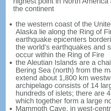
highest point in North America
the continent
the western coast of the Unit
Alaska lie along the Ring of Fi
earthquake epicenters borderi
the world's earthquakes and 
occur within the Ring of Fire
the Aleutian Islands are a chai
Bering Sea (north) from the m
extend about 1,800 km westwa
archipelago consists of 14 lar
hundreds of islets; there are 
which together form a large no
Mammoth Cave, in west-central