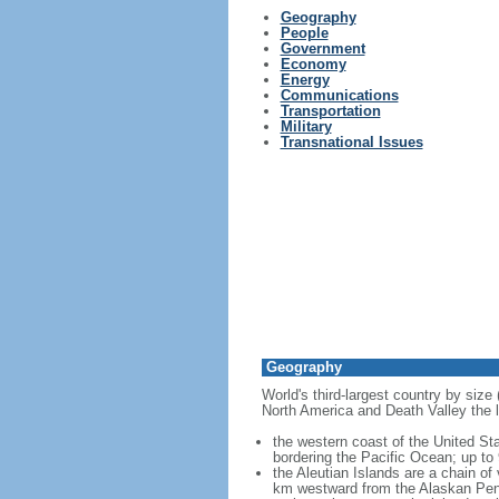
Geography
People
Government
Economy
Energy
Communications
Transportation
Military
Transnational Issues
Geography
World's third-largest country by size
North America and Death Valley the l
the western coast of the United Sta
bordering the Pacific Ocean; up to
the Aleutian Islands are a chain of
km westward from the Alaskan Penins