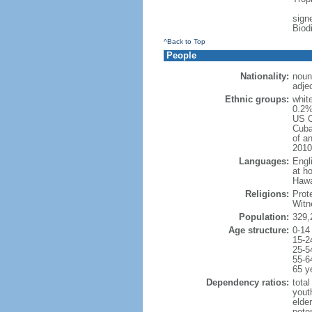
signe
Biod
^Back to Top
People
Nationality:
noun
adje
Ethnic groups:
whit
0.2%
US C
Cuba
of an
2010
Languages:
Engl
at ho
Hawai
Religions:
Prot
Witn
Population:
329,
Age structure:
0-14
15-2
25-5
55-6
65 y
Dependency ratios:
total
yout
elde
poten