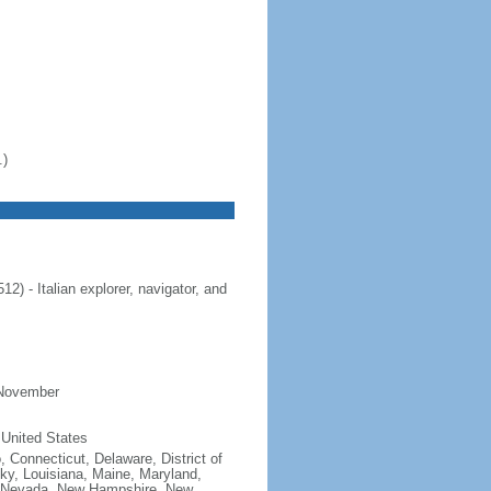
.)
 - Italian explorer, navigator, and
 November
 United States
, Connecticut, Delaware, District of
cky, Louisiana, Maine, Maryland,
, Nevada, New Hampshire, New