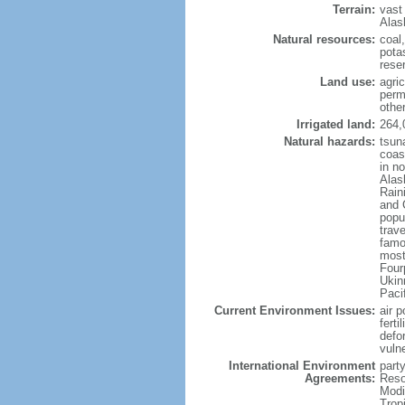
Terrain:
vast
Alas
Natural resources:
coal
potas
reser
Land use:
agric
perm
othe
Irrigated land:
264,
Natural hazards:
tsun
coast
in n
Alas
Rain
and 
popul
trav
famo
most
Four
Ukin
Paci
Current Environment Issues:
air p
ferti
defor
vuln
International Environment
party
Agreements:
Reso
Modi
Trop