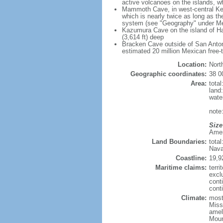
active volcanoes on the islands, wh
Mammoth Cave, in west-central Ken
which is nearly twice as long as t
system (see "Geography" under Me
Kazumura Cave on the island of Haw
(3,614 ft) deep
Bracken Cave outside of San Antonio
estimated 20 million Mexican free-
Location:
Nort
Geographic coordinates:
38 0
Area:
tota
land
wate
note:
Size
Ameri
Land Boundaries:
tota
Nava
Coastline:
19,9
Maritime claims:
terri
excl
cont
conti
Climate:
mostl
Miss
amel
Moun