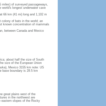
5 miles) of surveyed passageways,
e world's longest underwater cave
 at 66 km (41 mi) long and 1,102 m
 colony of bats in the world; an
rgest known concentration of mammals
cean, between Canada and Mexico
ica; about half the size of South
e the size of the European Union
laska), Mexico 3155 km note: US
he base boundary is 28.5 km
he great plains west of the
tures in the northwest are
 eastern slopes of the Rocky