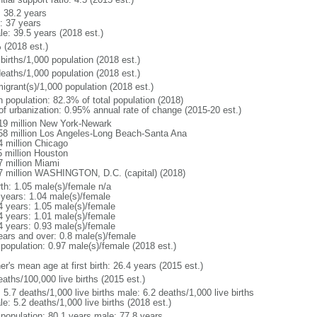
: 38.2 years
: 37 years
le: 39.5 years (2018 est.)
 (2018 est.)
births/1,000 population (2018 est.)
deaths/1,000 population (2018 est.)
igrant(s)/1,000 population (2018 est.)
n population: 82.3% of total population (2018)
 of urbanization: 0.95% annual rate of change (2015-20 est.)
19 million New York-Newark
58 million Los Angeles-Long Beach-Santa Ana
4 million Chicago
5 million Houston
7 million Miami
7 million WASHINGTON, D.C. (capital) (2018)
rth: 1.05 male(s)/female n/a
 years: 1.04 male(s)/female
4 years: 1.05 male(s)/female
4 years: 1.01 male(s)/female
4 years: 0.93 male(s)/female
ears and over: 0.8 male(s)/female
 population: 0.97 male(s)/female (2018 est.)
r's mean age at first birth: 26.4 years (2015 est.)
aths/100,000 live births (2015 est.)
: 5.7 deaths/1,000 live births male: 6.2 deaths/1,000 live births
e: 5.2 deaths/1,000 live births (2018 est.)
l population: 80.1 years male: 77.8 years