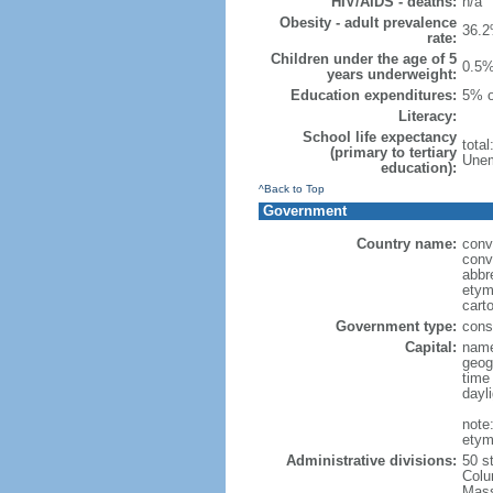
HIV/AIDS - deaths:
n/a
Obesity - adult prevalence
36.2
rate:
Children under the age of 5
0.5%
years underweight:
Education expenditures:
5% o
Literacy:
School life expectancy
tota
(primary to tertiary
Unem
education):
^Back to Top
Government
Country name:
conv
conv
abbr
etym
cart
Government type:
const
Capital:
name
geog
time
dayl
note
etym
Administrative divisions:
50 s
Colu
Mass