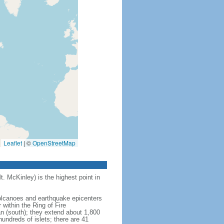
Leaflet
|
©
OpenStreetMap
t. McKinley) is the highest point in
 volcanoes and earthquake epicenters
within the Ring of Fire
an (south); they extend about 1,800
undreds of islets; there are 41