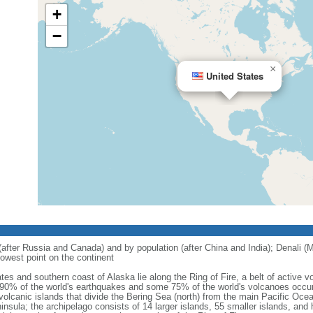
+
−
×
United States
 (after Russia and Canada) and by population (after China and India); Denali (M
owest point on the continent
tes and southern coast of Alaska lie along the Ring of Fire, a belt of active
 90% of the world's earthquakes and some 75% of the world's volcanoes occur 
 volcanic islands that divide the Bering Sea (north) from the main Pacific Oce
ula; the archipelago consists of 14 larger islands, 55 smaller islands, and h