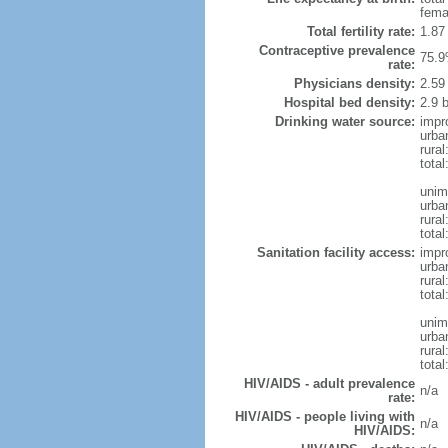
fema
Total fertility rate:
1.87
Contraceptive prevalence
75.9
rate:
Physicians density:
2.59
Hospital bed density:
2.9 
Drinking water source:
impr
urba
rural
total
unim
urba
rural
total
Sanitation facility access:
impr
urba
rural
total
unim
urba
rural
total
HIV/AIDS - adult prevalence
n/a
rate:
HIV/AIDS - people living with
n/a
HIV/AIDS: