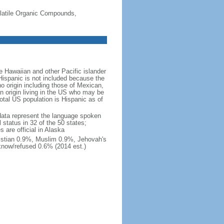
-Volatile Organic Compounds,
 Hawaiian and other Pacific islander
Hispanic is not included because the
 origin including those of Mexican,
 origin living in the US who may be
total US population is Hispanic as of
data represent the language spoken
 status in 32 of the 50 states;
 are official in Alaska
stian 0.9%, Muslim 0.9%, Jehovah's
know/refused 0.6% (2014 est.)