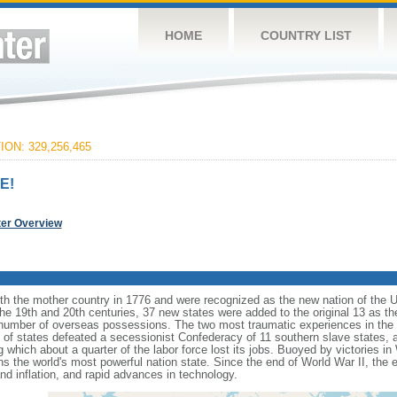
HOME
COUNTRY LIST
ON: 329,256,465
E!
ter Overview
ith the mother country in 1776 and were recognized as the new nation of the U
 the 19th and 20th centuries, 37 new states were added to the original 13 as t
number of overseas possessions. The two most traumatic experiences in the na
n of states defeated a secessionist Confederacy of 11 southern slave states, 
hich about a quarter of the labor force lost its jobs. Buoyed by victories in
s the world's most powerful nation state. Since the end of World War II, the
 inflation, and rapid advances in technology.