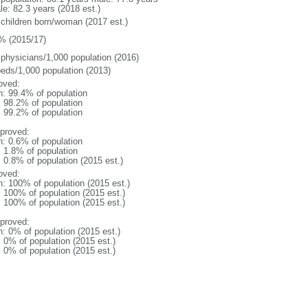
le: 82.3 years (2018 est.)
 children born/woman (2017 est.)
% (2015/17)
 physicians/1,000 population (2016)
beds/1,000 population (2013)
oved:
n: 99.4% of population
: 98.2% of population
: 99.2% of population
proved:
n: 0.6% of population
: 1.8% of population
: 0.8% of population (2015 est.)
oved:
n: 100% of population (2015 est.)
: 100% of population (2015 est.)
: 100% of population (2015 est.)
proved:
n: 0% of population (2015 est.)
: 0% of population (2015 est.)
: 0% of population (2015 est.)