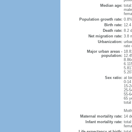
Median age:
total
male
fema
Population growth rate:
0.8%
Birth rate:
12.4 
Death rate:
8.2 
Net migration rate:
3.8 m
Urbanization:
urba
rate
Major urban areas -
18.8
population:
12.4
8.86
6.11
5.81
5.20
Sex ratio:
at bi
0-14
15-2
25-5
55-6
65 y
total
Mothe
Maternal mortality rate:
14 de
Infant mortality rate:
total
femal
Life expectancy at birth:
tota