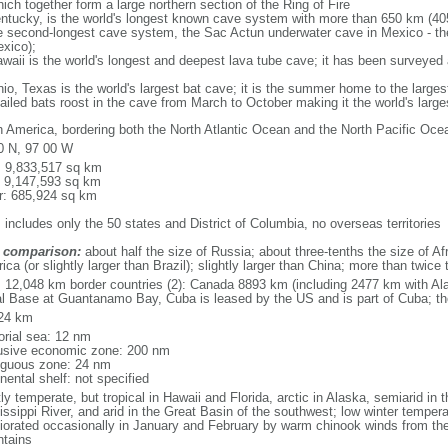
ich together form a large northern section of the Ring of Fire
tucky, is the world's longest known cave system with more than 650 km (40
he second-longest cave system, the Sac Actun underwater cave in Mexico - th
xico);
aii is the world's longest and deepest lava tube cave; it has been surveyed
, Texas is the world's largest bat cave; it is the summer home to the largest
tailed bats roost in the cave from March to October making it the world's la
h America, bordering both the North Atlantic Ocean and the North Pacific O
0 N, 97 00 W
l: 9,833,517 sq km
: 9,147,593 sq km
r: 685,924 sq km
 includes only the 50 states and District of Columbia, no overseas territories
 comparison:
about half the size of Russia; about three-tenths the size of Afr
ca (or slightly larger than Brazil); slightly larger than China; more than twic
l: 12,048 km border countries (2): Canada 8893 km (including 2477 km with A
l Base at Guantanamo Bay, Cuba is leased by the US and is part of Cuba; t
24 km
torial sea: 12 nm
usive economic zone: 200 nm
iguous zone: 24 nm
nental shelf: not specified
y temperate, but tropical in Hawaii and Florida, arctic in Alaska, semiarid in t
issippi River, and arid in the Great Basin of the southwest; low winter tempera
iorated occasionally in January and February by warm chinook winds from the
tains