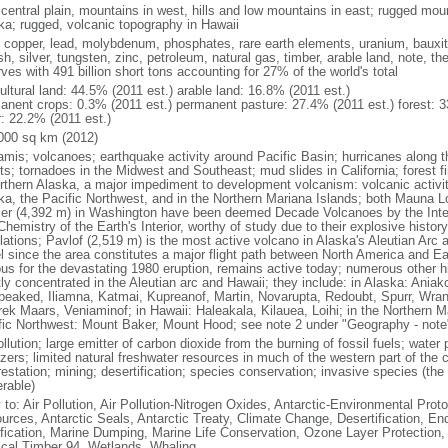
 central plain, mountains in west, hills and low mountains in east; rugged moun
ka; rugged, volcanic topography in Hawaii
, copper, lead, molybdenum, phosphates, rare earth elements, uranium, bauxite,
h, silver, tungsten, zinc, petroleum, natural gas, timber, arable land, note, th
ves with 491 billion short tons accounting for 27% of the world's total
ultural land: 44.5% (2011 est.) arable land: 16.8% (2011 est.)
anent crops: 0.3% (2011 est.) permanent pasture: 27.4% (2011 est.) forest: 3
r: 22.2% (2011 est.)
000 sq km (2012)
amis; volcanoes; earthquake activity around Pacific Basin; hurricanes along t
s; tornadoes in the Midwest and Southeast; mud slides in California; forest fi
orthern Alaska, a major impediment to development volcanism: volcanic activi
ka, the Pacific Northwest, and in the Northern Mariana Islands; both Mauna L
ier (4,392 m) in Washington have been deemed Decade Volcanoes by the Inter
Chemistry of the Earth's Interior, worthy of study due to their explosive histo
ations; Pavlof (2,519 m) is the most active volcano in Alaska's Aleutian Arc an
el since the area constitutes a major flight path between North America and Ea
us for the devastating 1980 eruption, remains active today; numerous other his
ly concentrated in the Aleutian arc and Hawaii; they include: in Alaska: Ania
peaked, Iliamna, Katmai, Kupreanof, Martin, Novarupta, Redoubt, Spurr, Wrang
rek Maars, Veniaminof; in Hawaii: Haleakala, Kilauea, Loihi; in the Northern M
fic Northwest: Mount Baker, Mount Hood; see note 2 under "Geography - note
ollution; large emitter of carbon dioxide from the burning of fossil fuels; water 
lizers; limited natural freshwater resources in much of the western part of th
estation; mining; desertification; species conservation; invasive species (the 
erable)
 to: Air Pollution, Air Pollution-Nitrogen Oxides, Antarctic-Environmental Proto
urces, Antarctic Seals, Antarctic Treaty, Climate Change, Desertification, E
fication, Marine Dumping, Marine Life Conservation, Ozone Layer Protection, 
ical Timber 94, Wetlands, Whaling