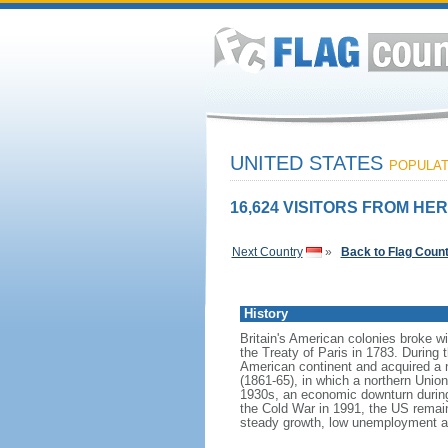
UNITED STATES
POPULATI
16,624 VISITORS FROM HER
Next Country
»
Back to Flag Coun
History
Britain's American colonies broke w
the Treaty of Paris in 1783. During
American continent and acquired a 
(1861-65), in which a northern Unio
1930s, an economic downturn during w
the Cold War in 1991, the US remain
steady growth, low unemployment and