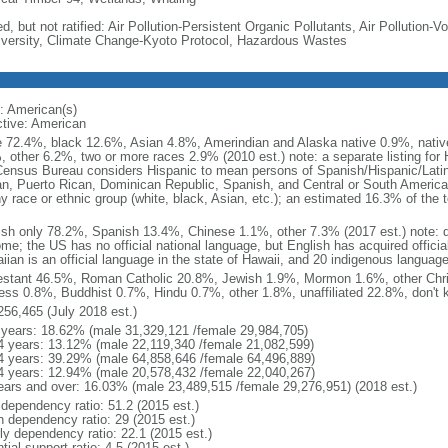
d, but not ratified: Air Pollution-Persistent Organic Pollutants, Air Pollution
iversity, Climate Change-Kyoto Protocol, Hazardous Wastes
: American(s)
ctive: American
e 72.4%, black 12.6%, Asian 4.8%, Amerindian and Alaska native 0.9%, native
, other 6.2%, two or more races 2.9% (2010 est.) note: a separate listing for 
ensus Bureau considers Hispanic to mean persons of Spanish/Hispanic/Latino
n, Puerto Rican, Dominican Republic, Spanish, and Central or South American
y race or ethnic group (white, black, Asian, etc.); an estimated 16.3% of the 
ish only 78.2%, Spanish 13.4%, Chinese 1.1%, other 7.3% (2017 est.) note: 
me; the US has no official national language, but English has acquired official
ian is an official language in the state of Hawaii, and 20 indigenous languages
estant 46.5%, Roman Catholic 20.8%, Jewish 1.9%, Mormon 1.6%, other Chri
ess 0.8%, Buddhist 0.7%, Hindu 0.7%, other 1.8%, unaffiliated 22.8%, don't 
256,465 (July 2018 est.)
 years: 18.62% (male 31,329,121 /female 29,984,705)
4 years: 13.12% (male 22,119,340 /female 21,082,599)
4 years: 39.29% (male 64,858,646 /female 64,496,889)
4 years: 12.94% (male 20,578,432 /female 22,040,267)
ears and over: 16.03% (male 23,489,515 /female 29,276,951) (2018 est.)
 dependency ratio: 51.2 (2015 est.)
h dependency ratio: 29 (2015 est.)
rly dependency ratio: 22.1 (2015 est.)
tial support ratio: 4.5 (2015 est.)