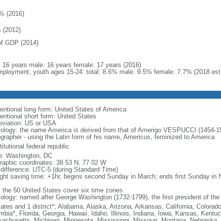
% (2016)
 (2012)
f GDP (2014)
l: 16 years male: 16 years female: 17 years (2016)
ployment, youth ages 15-24: total: 8.6% male: 9.5% female: 7.7% (2018 est
entional long form: United States of America
entional short form: United States
eviation: US or USA
ology: the name America is derived from that of Amerigo VESPUCCI (1454-1512)
ographer - using the Latin form of his name, Americus, feminized to America
itutional federal republic
: Washington, DC
raphic coordinates: 38 53 N, 77 02 W
 difference: UTC-5 (during Standard Time)
ight saving time: +1hr, begins second Sunday in March; ends first Sunday in
: the 50 United States cover six time zones
ology: named after George Washington (1732-1799), the first president of the
tates and 1 district*; Alabama, Alaska, Arizona, Arkansas, California, Colorado
mbia*, Florida, Georgia, Hawaii, Idaho, Illinois, Indiana, Iowa, Kansas, Kentu
achusetts, Michigan, Minnesota, Mississippi, Missouri, Montana, Nebraska