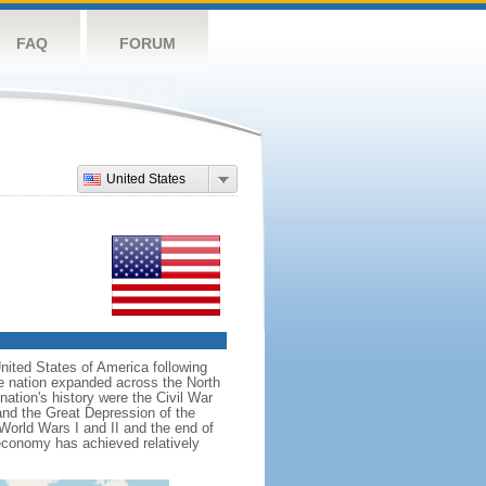
FAQ
FORUM
United States
nited States of America following
he nation expanded across the North
tion's history were the Civil War
and the Great Depression of the
 World Wars I and II and the end of
 economy has achieved relatively