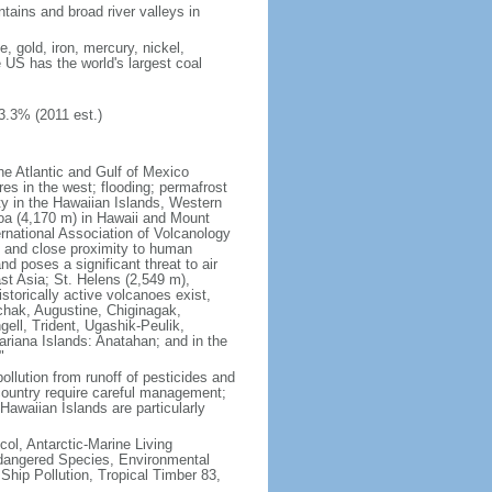
tains and broad river valleys in
 gold, iron, mercury, nickel,
e US has the world's largest coal
3.3% (2011 est.)
he Atlantic and Gulf of Mexico
res in the west; flooding; permafrost
ty in the Hawaiian Islands, Western
oa (4,170 m) in Hawaii and Mount
national Association of Volcanology
ry and close proximity to human
d poses a significant threat to air
st Asia; St. Helens (2,549 m),
torically active volcanoes exist,
kchak, Augustine, Chiginagak,
ell, Trident, Ugashik-Peulik,
ariana Islands: Anatahan; and in the
"
pollution from runoff of pesticides and
e country require careful management;
Hawaiian Islands are particularly
col, Antarctic-Marine Living
ndangered Species, Environmental
Ship Pollution, Tropical Timber 83,