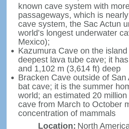
known cave system with more 
passageways, which is nearly 
cave system, the Sac Actun u
world's longest underwater c
Mexico);
Kazumura Cave on the island o
deepest lava tube cave; it ha
and 1,102 m (3,614 ft) deep
Bracken Cave outside of San A
bat cave; it is the summer hom
world; an estimated 20 million 
cave from March to October ma
concentration of mammals
Location:
North America,