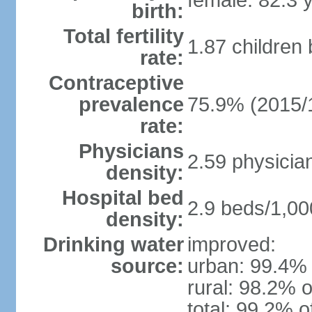
female: 82.3 
birth:
Total fertility
1.87 children
rate:
Contraceptive
prevalence
75.9% (2015/
rate:
Physicians
2.59 physicia
density:
Hospital bed
2.9 beds/1,00
density:
Drinking water
improved:
source:
urban: 99.4% 
rural: 98.2% o
total: 99.2% o