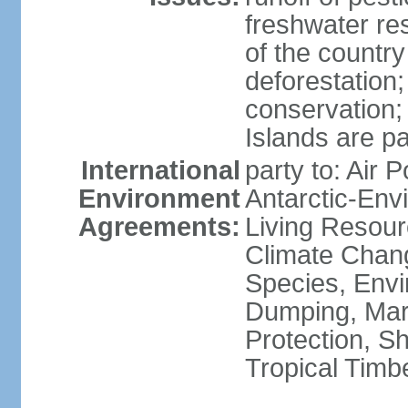
freshwater re
of the countr
deforestation;
conservation;
Islands are pa
International
party to: Air P
Environment
Antarctic-Env
Agreements:
Living Resourc
Climate Chang
Species, Envi
Dumping, Mari
Protection, Sh
Tropical Timb