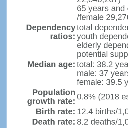
65 years and 
/female 29,27
Dependency
total dependen
ratios:
youth depende
elderly depend
potential supp
Median age:
total: 38.2 ye
male: 37 year
female: 39.5 
Population
0.8% (2018 es
growth rate:
Birth rate:
12.4 births/1,
Death rate:
8.2 deaths/1,