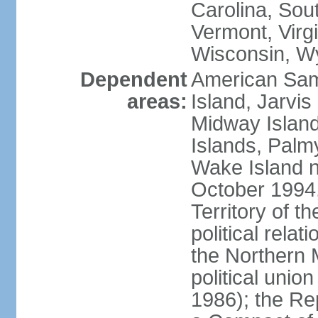
Carolina, Sou
Vermont, Virgi
Wisconsin, W
Dependent
American Sam
areas:
Island, Jarvis
Midway Island
Islands, Palmy
Wake Island n
October 1994,
Territory of th
political relati
the Northern 
political unio
1986); the Rep