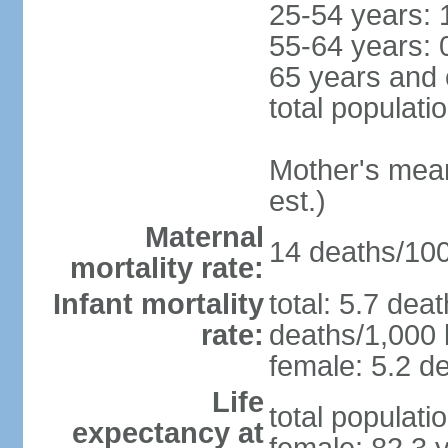
25-54 years: 
55-64 years: 
65 years and 
total populati
Mother's mean 
est.)
Maternal
14 deaths/100,
mortality rate:
Infant mortality
total: 5.7 dea
rate:
deaths/1,000 l
female: 5.2 de
Life
total populati
expectancy at