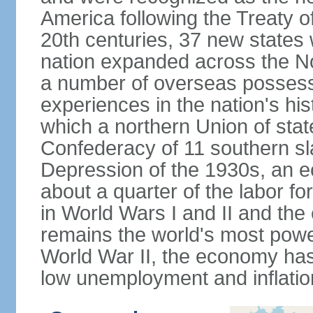
America following the Treaty o
20th centuries, 37 new states 
nation expanded across the N
a number of overseas possess
experiences in the nation's his
which a northern Union of stat
Confederacy of 11 southern sl
Depression of the 1930s, an 
about a quarter of the labor for
in World Wars I and II and the
remains the world's most power
World War II, the economy has
low unemployment and inflatio