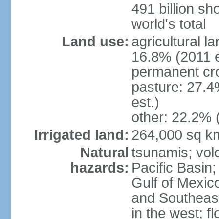
491 billion sh
world's total
Land use:
agricultural l
16.8% (2011 e
permanent cro
pasture: 27.4
est.)
other: 22.2% 
Irrigated land:
264,000 sq k
Natural
tsunamis; vol
hazards:
Pacific Basin;
Gulf of Mexic
and Southeast;
in the west; f