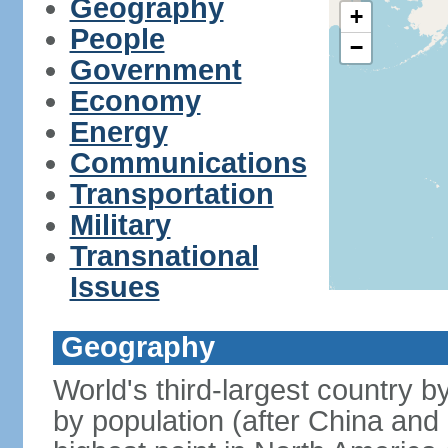
Geography
+
People
−
Government
Economy
Energy
Communications
Transportation
Military
Transnational
Issues
Geography
World's third-largest country 
by population (after China and 