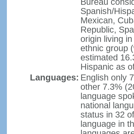
Bureau consid
Spanish/Hispan
Mexican, Cub
Republic, Spa
origin living 
ethnic group (
estimated 16.3
Hispanic as o
Languages:
English only 
other 7.3% (20
language spok
national langu
status in 32 of
language in t
languages are 