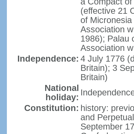
a Compact of 
(effective 21
of Micronesia
Association w
1986); Palau 
Association w
Independence:
4 July 1776 (
Britain); 3 S
Britain)
National
Independence 
holiday:
Constitution:
history: previ
and Perpetual 
September 178