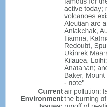
famous for th
active today; 
volcanoes exi
Aleutian arc a
Aniakchak, Au
Iliamna, Katm
Redoubt, Spur
Ukinrek Maars
Kilauea, Loihi
Anatahan; and
Baker, Mount
- note"
Current
air pollution;
Environment
the burning of 
Issues:
runoff of pesti