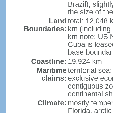
Brazil); sligh
the size of t
Land
total: 12,048
Boundaries:
km (including
km note: US 
Cuba is lease
base boundar
Coastline:
19,924 km
Maritime
territorial sea
claims:
exclusive ec
contiguous z
continental sh
Climate:
mostly tempera
Florida, arctic