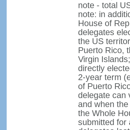
note - total 
note: in addit
House of Repr
delegates ele
the US territ
Puerto Rico, 
Virgin Islands
directly elect
2-year term (
of Puerto Ric
delegate can 
and when the
the Whole Hou
submitted for a