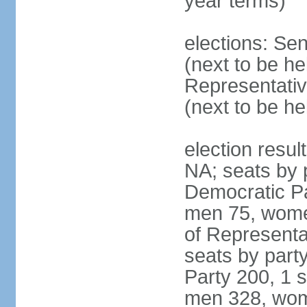
year terms)
elections: Se
(next to be h
Representativ
(next to be h
election resul
NA; seats by 
Democratic Pa
men 75, wome
of Representat
seats by part
Party 200, 1 s
men 328, wom