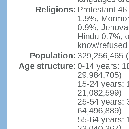
Religions:
Protestant 4
1.9%, Mormon 
0.9%, Jehova
Hindu 0.7%, ot
know/refused 
Population:
329,256,465 (
Age structure:
0-14 years: 1
29,984,705)
15-24 years: 
21,082,599)
25-54 years: 
64,496,889)
55-64 years: 
22,040,267)