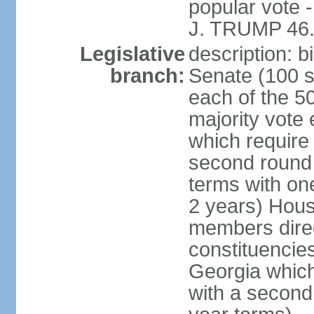
popular vote 
J. TRUMP 46.
Legislative
description: 
branch:
Senate (100 s
each of the 50
majority vote
which require 
second round
terms with on
2 years) Hous
members direct
constituencies
Georgia which
with a second