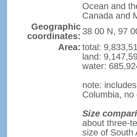
Ocean and th
Canada and 
Geographic
38 00 N, 97 
coordinates:
Area:
total: 9,833,
land: 9,147,5
water: 685,9
note: includes
Columbia, no 
Size compar
about three-te
size of South 