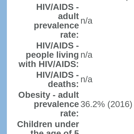
HIV/AIDS -
adult
n/a
prevalence
rate:
HIV/AIDS -
people living
n/a
with HIV/AIDS:
HIV/AIDS -
n/a
deaths:
Obesity - adult
prevalence
36.2% (2016)
rate:
Children under
the age of 5