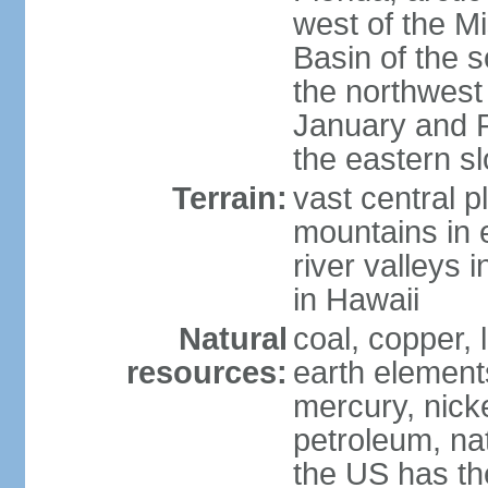
west of the Mi
Basin of the 
the northwest
January and 
the eastern s
Terrain:
vast central p
mountains in 
river valleys 
in Hawaii
Natural
coal, copper,
resources:
earth elements
mercury, nicke
petroleum, nat
the US has the