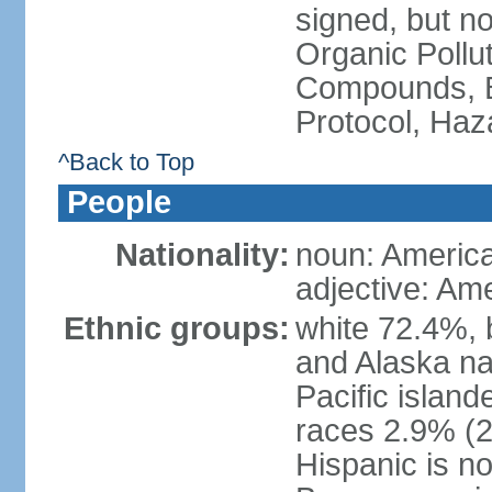
signed, but not
Organic Pollut
Compounds, B
Protocol, Ha
^Back to Top
People
Nationality:
noun: Americ
adjective: Am
Ethnic groups:
white 72.4%, 
and Alaska na
Pacific islan
races 2.9% (20
Hispanic is n