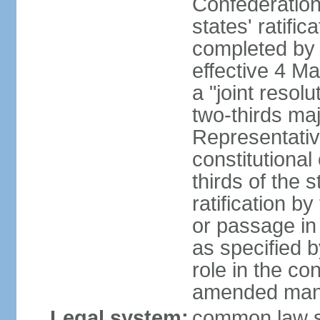
Confederation
states' ratifi
completed by 
effective 4 
a "joint resol
two-thirds maj
Representativ
constitutional
thirds of the 
ratification by
or passage in 
as specified 
role in the c
amended many 
Legal system:
common law s