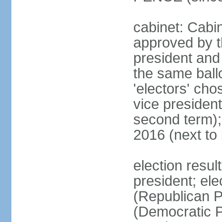
cabinet: Cabin
approved by t
president and 
the same ballo
'electors' cho
vice president
second term);
2016 (next to
election resu
president; el
(Republican P
(Democratic Pa