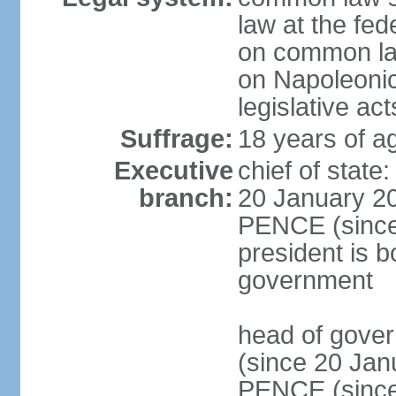
law at the fed
on common law
on Napoleonic 
legislative act
Suffrage:
18 years of ag
Executive
chief of stat
branch:
20 January 20
PENCE (since 
president is b
government
head of gove
(since 20 Jan
PENCE (since