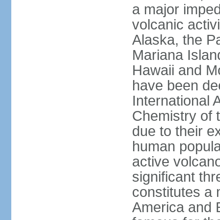
a major imped
volcanic activ
Alaska, the Pa
Mariana Islan
Hawaii and Mo
have been de
International 
Chemistry of t
due to their e
human populat
active volcano
significant thr
constitutes a 
America and E