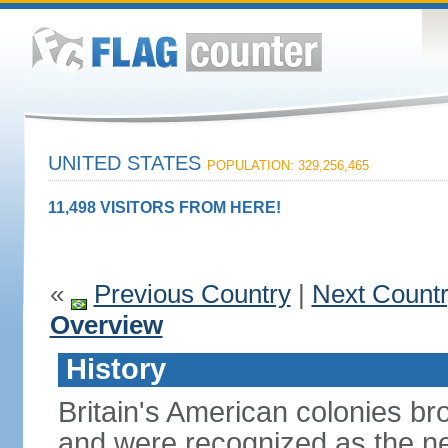
UNITED STATES
POPULATION: 329,256,465
11,498 VISITORS FROM HERE!
«
Previous Country
|
Next Count
Overview
History
Britain's American colonies br
and were recognized as the ne