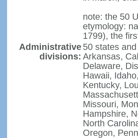
note: the 50 
etymology: n
1799), the fir
Administrative
50 states and 
divisions:
Arkansas, Cal
Delaware, Dist
Hawaii, Idaho,
Kentucky, Lou
Massachusetts
Missouri, Mo
Hampshire, N
North Carolin
Oregon, Penns