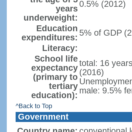
0.5% (2012)
years
underweight:
Education
5% of GDP (2
expenditures:
Literacy:
School life
total: 16 year
expectancy
(2016)
(primary to
Unemployment,
tertiary
male: 9.5% fe
education):
^Back to Top
Government
Country name:
conventional 