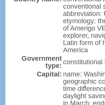
conventional 
abbreviation:
etymology: th
of Amerigo VE
explorer, navi
Latin form of
America
Government
constitutional
type:
Capital:
name: Washin
geographic co
time differen
daylight savi
in March; end