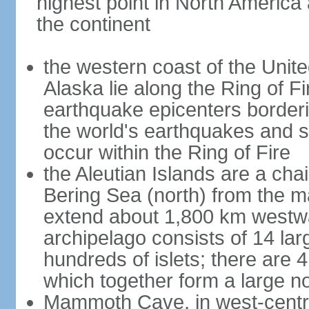
highest point in North America
the continent
the western coast of the Unit
Alaska lie along the Ring of Fi
earthquake epicenters borderi
the world's earthquakes and 
occur within the Ring of Fire
the Aleutian Islands are a chai
Bering Sea (north) from the m
extend about 1,800 km westwa
archipelago consists of 14 lar
hundreds of islets; there are 
which together form a large no
Mammoth Cave, in west-central