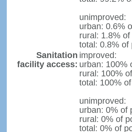
unimproved:
urban: 0.6% o
rural: 1.8% of
total: 0.8% of
Sanitation
improved:
facility access:
urban: 100% o
rural: 100% of
total: 100% of
unimproved:
urban: 0% of 
rural: 0% of p
total: 0% of p