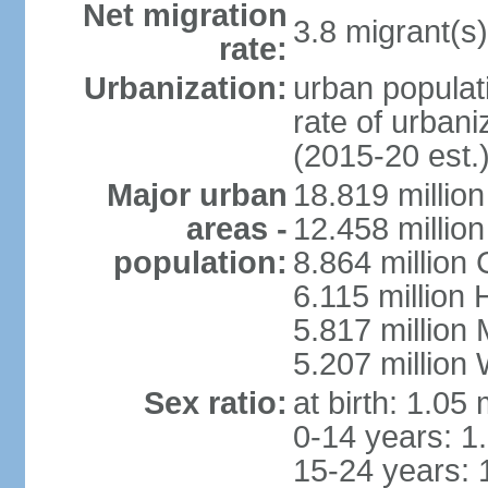
Net migration
3.8 migrant(s)
rate:
Urbanization:
urban populati
rate of urban
(2015-20 est.
Major urban
18.819 milli
areas -
12.458 millio
population:
8.864 million
6.115 million
5.817 million
5.207 million
Sex ratio:
at birth: 1.05
0-14 years: 1
15-24 years: 