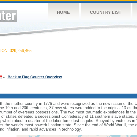
HOME
COUNTRY LIST
ON: 329,256,465
»
Back to Flag Counter Overview
ith the mother country in 1776 and were recognized as the new nation of the U
 the 19th and 20th centuries, 37 new states were added to the original 13 as t
number of overseas possessions. The two most traumatic experiences in the na
n of states defeated a secessionist Confederacy of 11 southern slave states, 
hich about a quarter of the labor force lost its jobs. Buoyed by victories in
s the world's most powerful nation state. Since the end of World War II, the
 inflation, and rapid advances in technology.