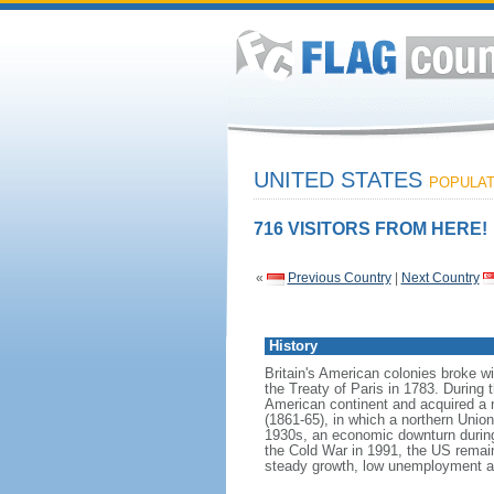
UNITED STATES
POPULATI
716 VISITORS FROM HERE!
«
Previous Country
|
Next Country
History
Britain's American colonies broke w
the Treaty of Paris in 1783. During
American continent and acquired a 
(1861-65), in which a northern Unio
1930s, an economic downturn during w
the Cold War in 1991, the US remain
steady growth, low unemployment and