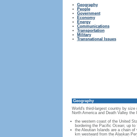
Geography
People
Government
Economy
Energy
Communications
Transportation
Military
Transnational Issues
Geography
World's third-largest country by size
North America and Death Valley the l
the western coast of the United Sta
bordering the Pacific Ocean; up to
the Aleutian Islands are a chain of
km westward from the Alaskan Penins