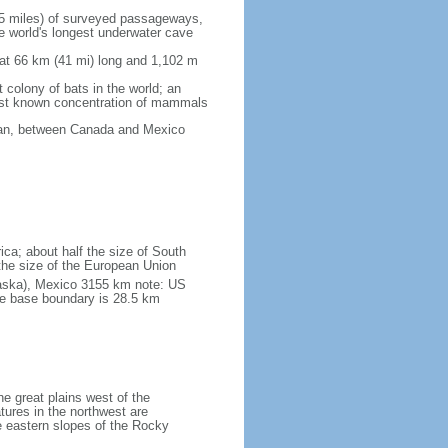
5 miles) of surveyed passageways,
e world's longest underwater cave
 at 66 km (41 mi) long and 1,102 m
 colony of bats in the world; an
rgest known concentration of mammals
cean, between Canada and Mexico
ica; about half the size of South
e the size of the European Union
laska), Mexico 3155 km note: US
he base boundary is 28.5 km
he great plains west of the
tures in the northwest are
 eastern slopes of the Rocky