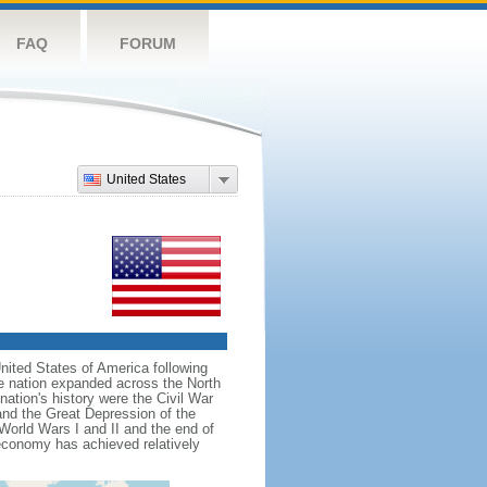
FAQ
FORUM
United States
nited States of America following
he nation expanded across the North
tion's history were the Civil War
and the Great Depression of the
 World Wars I and II and the end of
 economy has achieved relatively