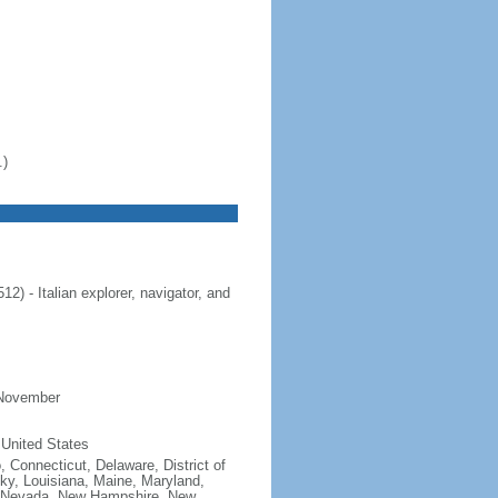
.)
 - Italian explorer, navigator, and
 November
 United States
, Connecticut, Delaware, District of
cky, Louisiana, Maine, Maryland,
, Nevada, New Hampshire, New