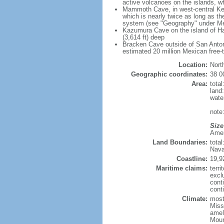
active volcanoes on the islands, wh
Mammoth Cave, in west-central Ken
which is nearly twice as long as t
system (see "Geography" under Me
Kazumura Cave on the island of Haw
(3,614 ft) deep
Bracken Cave outside of San Antonio
estimated 20 million Mexican free-
Location:
Nort
Geographic coordinates:
38 0
Area:
tota
land
wate
note:
Size
Ameri
Land Boundaries:
tota
Nava
Coastline:
19,9
Maritime claims:
terri
excl
cont
conti
Climate:
mostl
Miss
amel
Moun