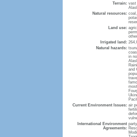
Terrain:
vast
Alas
Natural resources:
coal
potas
reser
Land use:
agric
perm
othe
Irrigated land:
264,
Natural hazards:
tsun
coast
in n
Alas
Rain
and 
popul
trav
famo
most
Four
Ukin
Paci
Current Environment Issues:
air p
ferti
defor
vuln
International Environment
party
Agreements:
Reso
Modi
Trop