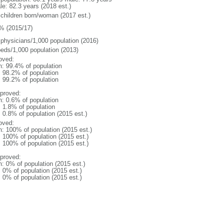
le: 82.3 years (2018 est.)
 children born/woman (2017 est.)
% (2015/17)
 physicians/1,000 population (2016)
beds/1,000 population (2013)
oved:
n: 99.4% of population
: 98.2% of population
: 99.2% of population
proved:
n: 0.6% of population
: 1.8% of population
: 0.8% of population (2015 est.)
oved:
n: 100% of population (2015 est.)
: 100% of population (2015 est.)
: 100% of population (2015 est.)
proved:
n: 0% of population (2015 est.)
: 0% of population (2015 est.)
: 0% of population (2015 est.)