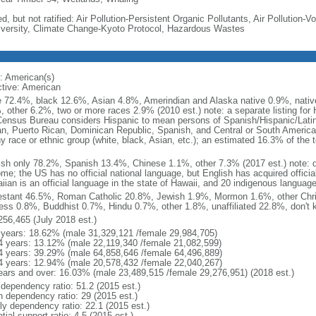
d, but not ratified: Air Pollution-Persistent Organic Pollutants, Air Pollution
iversity, Climate Change-Kyoto Protocol, Hazardous Wastes
: American(s)
ctive: American
e 72.4%, black 12.6%, Asian 4.8%, Amerindian and Alaska native 0.9%, native
, other 6.2%, two or more races 2.9% (2010 est.) note: a separate listing for 
ensus Bureau considers Hispanic to mean persons of Spanish/Hispanic/Latino
n, Puerto Rican, Dominican Republic, Spanish, and Central or South American
y race or ethnic group (white, black, Asian, etc.); an estimated 16.3% of the 
ish only 78.2%, Spanish 13.4%, Chinese 1.1%, other 7.3% (2017 est.) note: 
me; the US has no official national language, but English has acquired official
ian is an official language in the state of Hawaii, and 20 indigenous languages
estant 46.5%, Roman Catholic 20.8%, Jewish 1.9%, Mormon 1.6%, other Chri
ess 0.8%, Buddhist 0.7%, Hindu 0.7%, other 1.8%, unaffiliated 22.8%, don't 
256,465 (July 2018 est.)
 years: 18.62% (male 31,329,121 /female 29,984,705)
4 years: 13.12% (male 22,119,340 /female 21,082,599)
4 years: 39.29% (male 64,858,646 /female 64,496,889)
4 years: 12.94% (male 20,578,432 /female 22,040,267)
ears and over: 16.03% (male 23,489,515 /female 29,276,951) (2018 est.)
 dependency ratio: 51.2 (2015 est.)
h dependency ratio: 29 (2015 est.)
rly dependency ratio: 22.1 (2015 est.)
tial support ratio: 4.5 (2015 est.)