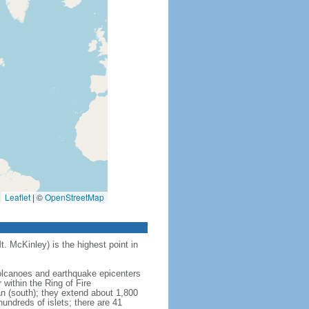
Leaflet
|
©
OpenStreetMap
t. McKinley) is the highest point in
 volcanoes and earthquake epicenters
within the Ring of Fire
an (south); they extend about 1,800
undreds of islets; there are 41