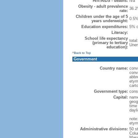
HIV/AIDS - deaths:
n/a
Obesity - adult prevalence
36.2
rate:
Children under the age of 5
0.5%
years underweight:
Education expenditures:
5% o
Literacy:
School life expectancy
tota
(primary to tertiary
Unem
education):
^Back to Top
Government
Country name:
conv
conv
abbr
etym
cart
Government type:
const
Capital:
name
geog
time
dayl
note
etym
Administrative divisions:
50 s
Colu
Mass