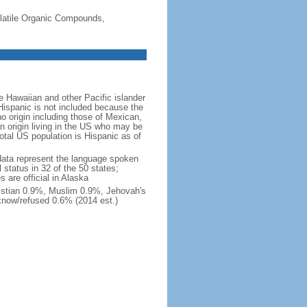
-Volatile Organic Compounds,
 Hawaiian and other Pacific islander
Hispanic is not included because the
 origin including those of Mexican,
 origin living in the US who may be
total US population is Hispanic as of
data represent the language spoken
 status in 32 of the 50 states;
 are official in Alaska
stian 0.9%, Muslim 0.9%, Jehovah's
know/refused 0.6% (2014 est.)