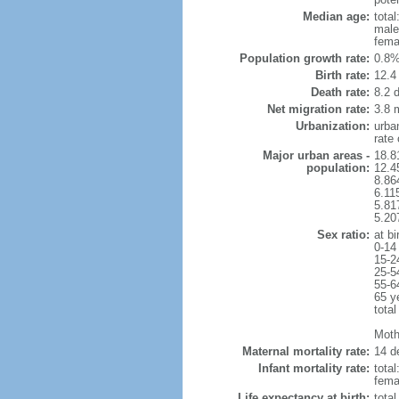
Median age:
total
male
fema
Population growth rate:
0.8%
Birth rate:
12.4 
Death rate:
8.2 
Net migration rate:
3.8 m
Urbanization:
urba
rate
Major urban areas -
18.8
population:
12.4
8.86
6.11
5.81
5.20
Sex ratio:
at bi
0-14
15-2
25-5
55-6
65 y
total
Mothe
Maternal mortality rate:
14 de
Infant mortality rate:
total
femal
Life expectancy at birth:
tota