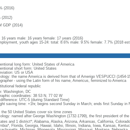
% (2016)
 (2012)
f GDP (2014)
l: 16 years male: 16 years female: 17 years (2016)
ployment, youth ages 15-24: total: 8.6% male: 9.5% female: 7.7% (2018 est
entional long form: United States of America
entional short form: United States
eviation: US or USA
ology: the name America is derived from that of Amerigo VESPUCCI (1454-1512)
ographer - using the Latin form of his name, Americus, feminized to America
itutional federal republic
: Washington, DC
raphic coordinates: 38 53 N, 77 02 W
 difference: UTC-5 (during Standard Time)
ight saving time: +1hr, begins second Sunday in March; ends first Sunday in
: the 50 United States cover six time zones
ology: named after George Washington (1732-1799), the first president of the
tates and 1 district*; Alabama, Alaska, Arizona, Arkansas, California, Colorado
mbia*, Florida, Georgia, Hawaii, Idaho, Illinois, Indiana, Iowa, Kansas, Kentu
achusetts, Michigan, Minnesota, Mississippi, Missouri, Montana, Nebraska