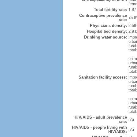
fema
Total fertility rate:
1.87
Contraceptive prevalence
75.9
rate:
Physicians density:
2.59
Hospital bed density:
2.9 
Drinking water source:
impr
urba
rural
total
unim
urba
rural
total
Sanitation facility access:
impr
urba
rural
total
unim
urba
rural
total
HIV/AIDS - adult prevalence
n/a
rate:
HIV/AIDS - people living with
n/a
HIV/AIDS: