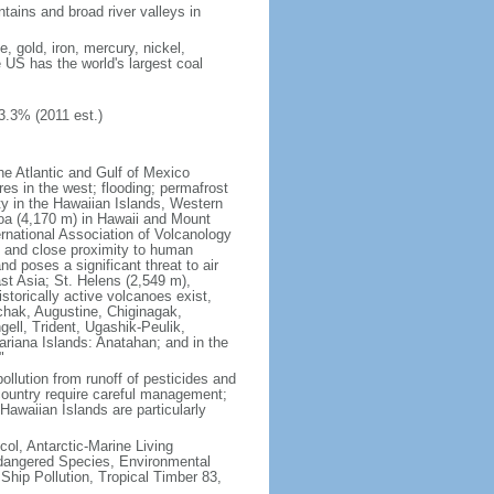
tains and broad river valleys in
 gold, iron, mercury, nickel,
e US has the world's largest coal
3.3% (2011 est.)
he Atlantic and Gulf of Mexico
res in the west; flooding; permafrost
ty in the Hawaiian Islands, Western
oa (4,170 m) in Hawaii and Mount
national Association of Volcanology
ry and close proximity to human
d poses a significant threat to air
st Asia; St. Helens (2,549 m),
torically active volcanoes exist,
kchak, Augustine, Chiginagak,
ell, Trident, Ugashik-Peulik,
ariana Islands: Anatahan; and in the
"
pollution from runoff of pesticides and
e country require careful management;
Hawaiian Islands are particularly
col, Antarctic-Marine Living
ndangered Species, Environmental
Ship Pollution, Tropical Timber 83,