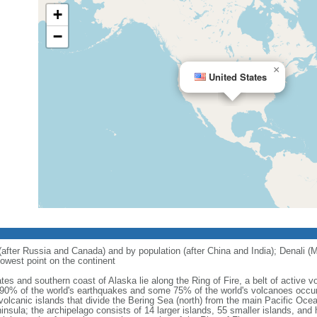
+
−
×
United States
 (after Russia and Canada) and by population (after China and India); Denali (M
owest point on the continent
tes and southern coast of Alaska lie along the Ring of Fire, a belt of active
 90% of the world's earthquakes and some 75% of the world's volcanoes occur 
 volcanic islands that divide the Bering Sea (north) from the main Pacific Oce
ula; the archipelago consists of 14 larger islands, 55 smaller islands, and h