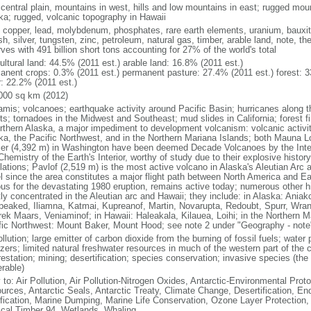
 central plain, mountains in west, hills and low mountains in east; rugged moun
ka; rugged, volcanic topography in Hawaii
, copper, lead, molybdenum, phosphates, rare earth elements, uranium, bauxite,
h, silver, tungsten, zinc, petroleum, natural gas, timber, arable land, note, th
ves with 491 billion short tons accounting for 27% of the world's total
ultural land: 44.5% (2011 est.) arable land: 16.8% (2011 est.)
anent crops: 0.3% (2011 est.) permanent pasture: 27.4% (2011 est.) forest: 3
r: 22.2% (2011 est.)
000 sq km (2012)
amis; volcanoes; earthquake activity around Pacific Basin; hurricanes along t
s; tornadoes in the Midwest and Southeast; mud slides in California; forest fi
orthern Alaska, a major impediment to development volcanism: volcanic activi
ka, the Pacific Northwest, and in the Northern Mariana Islands; both Mauna L
ier (4,392 m) in Washington have been deemed Decade Volcanoes by the Inter
Chemistry of the Earth's Interior, worthy of study due to their explosive histo
ations; Pavlof (2,519 m) is the most active volcano in Alaska's Aleutian Arc an
el since the area constitutes a major flight path between North America and Ea
us for the devastating 1980 eruption, remains active today; numerous other his
ly concentrated in the Aleutian arc and Hawaii; they include: in Alaska: Ania
peaked, Iliamna, Katmai, Kupreanof, Martin, Novarupta, Redoubt, Spurr, Wrang
rek Maars, Veniaminof; in Hawaii: Haleakala, Kilauea, Loihi; in the Northern M
fic Northwest: Mount Baker, Mount Hood; see note 2 under "Geography - note
ollution; large emitter of carbon dioxide from the burning of fossil fuels; water 
lizers; limited natural freshwater resources in much of the western part of th
estation; mining; desertification; species conservation; invasive species (the 
erable)
 to: Air Pollution, Air Pollution-Nitrogen Oxides, Antarctic-Environmental Proto
urces, Antarctic Seals, Antarctic Treaty, Climate Change, Desertification, E
fication, Marine Dumping, Marine Life Conservation, Ozone Layer Protection, 
ical Timber 94, Wetlands, Whaling