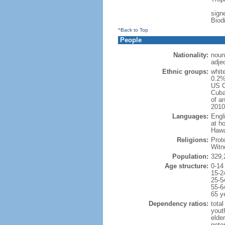
signe
Biod
^Back to Top
People
Nationality:
noun
adje
Ethnic groups:
whit
0.2%
US C
Cuba
of an
2010
Languages:
Engl
at ho
Hawai
Religions:
Prot
Witn
Population:
329,
Age structure:
0-14
15-2
25-5
55-6
65 y
Dependency ratios:
total
yout
elde
poten