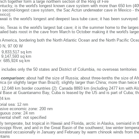
ich together form a large northern section of the Ring of Fire
tucky, is the world's longest known cave system with more than 650 km (40
he second-longest cave system, the Sac Actun underwater cave in Mexico - th
xico);
aii is the world's longest and deepest lava tube cave; it has been surveyed
, Texas is the world's largest bat cave; it is the summer home to the largest
tailed bats roost in the cave from March to October making it the world's la
h America, bordering both the North Atlantic Ocean and the North Pacific O
0 N, 97 00 W
l: 9,833,517 sq km
: 9,147,593 sq km
r: 685,924 sq km
 includes only the 50 states and District of Columbia, no overseas territories
 comparison:
about half the size of Russia; about three-tenths the size of Afr
ca (or slightly larger than Brazil); slightly larger than China; more than twic
l: 12,048 km border countries (2): Canada 8893 km (including 2477 km with A
l Base at Guantanamo Bay, Cuba is leased by the US and is part of Cuba; t
24 km
torial sea: 12 nm
usive economic zone: 200 nm
iguous zone: 24 nm
nental shelf: not specified
y temperate, but tropical in Hawaii and Florida, arctic in Alaska, semiarid in t
issippi River, and arid in the Great Basin of the southwest; low winter tempera
iorated occasionally in January and February by warm chinook winds from the
tains