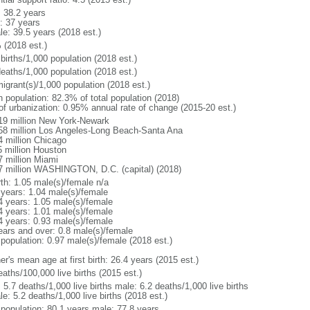
: 38.2 years
: 37 years
le: 39.5 years (2018 est.)
 (2018 est.)
births/1,000 population (2018 est.)
deaths/1,000 population (2018 est.)
igrant(s)/1,000 population (2018 est.)
n population: 82.3% of total population (2018)
 of urbanization: 0.95% annual rate of change (2015-20 est.)
19 million New York-Newark
58 million Los Angeles-Long Beach-Santa Ana
4 million Chicago
5 million Houston
7 million Miami
7 million WASHINGTON, D.C. (capital) (2018)
rth: 1.05 male(s)/female n/a
 years: 1.04 male(s)/female
4 years: 1.05 male(s)/female
4 years: 1.01 male(s)/female
4 years: 0.93 male(s)/female
ears and over: 0.8 male(s)/female
 population: 0.97 male(s)/female (2018 est.)
r's mean age at first birth: 26.4 years (2015 est.)
aths/100,000 live births (2015 est.)
: 5.7 deaths/1,000 live births male: 6.2 deaths/1,000 live births
e: 5.2 deaths/1,000 live births (2018 est.)
l population: 80.1 years male: 77.8 years