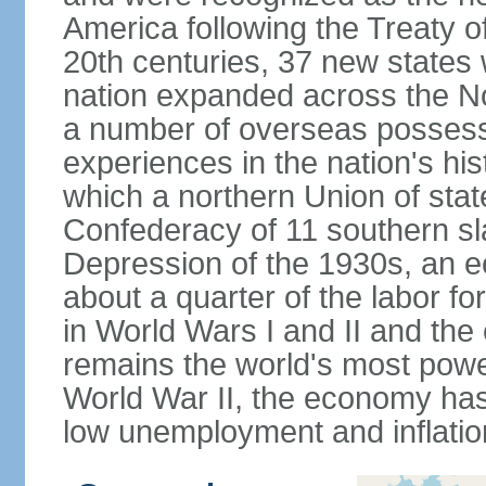
America following the Treaty o
20th centuries, 37 new states 
nation expanded across the N
a number of overseas possess
experiences in the nation's his
which a northern Union of stat
Confederacy of 11 southern sl
Depression of the 1930s, an 
about a quarter of the labor for
in World Wars I and II and the
remains the world's most power
World War II, the economy has
low unemployment and inflatio