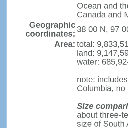
Ocean and th
Canada and 
Geographic
38 00 N, 97 
coordinates:
Area:
total: 9,833,
land: 9,147,5
water: 685,9
note: includes
Columbia, no 
Size compar
about three-te
size of South 