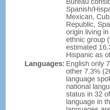
Bureau consid
Spanish/Hispan
Mexican, Cub
Republic, Spa
origin living 
ethnic group (
estimated 16.3
Hispanic as o
Languages:
English only 
other 7.3% (20
language spok
national langu
status in 32 of
language in t
languages are 