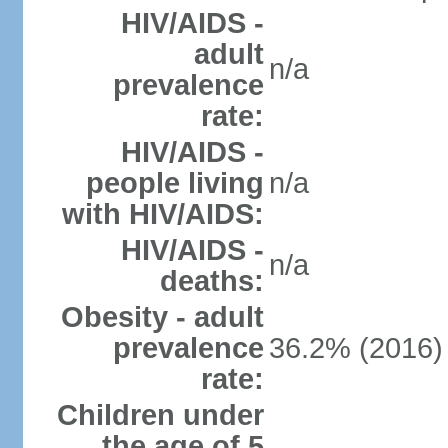
HIV/AIDS -
adult
n/a
prevalence
rate:
HIV/AIDS -
people living
n/a
with HIV/AIDS:
HIV/AIDS -
n/a
deaths:
Obesity - adult
prevalence
36.2% (2016)
rate:
Children under
the age of 5