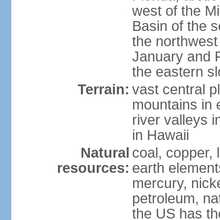
west of the Mi
Basin of the 
the northwest
January and 
the eastern s
Terrain:
vast central p
mountains in 
river valleys 
in Hawaii
Natural
coal, copper,
resources:
earth elements
mercury, nicke
petroleum, nat
the US has the