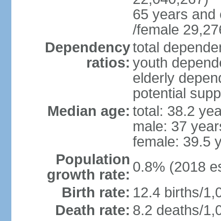
65 years and 
/female 29,27
Dependency
total dependen
ratios:
youth depende
elderly depend
potential supp
Median age:
total: 38.2 ye
male: 37 year
female: 39.5 
Population
0.8% (2018 es
growth rate:
Birth rate:
12.4 births/1,
Death rate:
8.2 deaths/1,