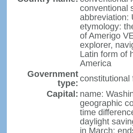
conventional 
abbreviation:
etymology: th
of Amerigo VE
explorer, navi
Latin form of
America
Government
constitutional
type:
Capital:
name: Washin
geographic co
time differen
daylight savi
in March; end