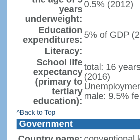
0.5% (2012)
years
underweight:
Education
5% of GDP (2
expenditures:
Literacy:
School life
total: 16 year
expectancy
(2016)
(primary to
Unemployment,
tertiary
male: 9.5% fe
education):
^Back to Top
Government
Country name:
conventional 