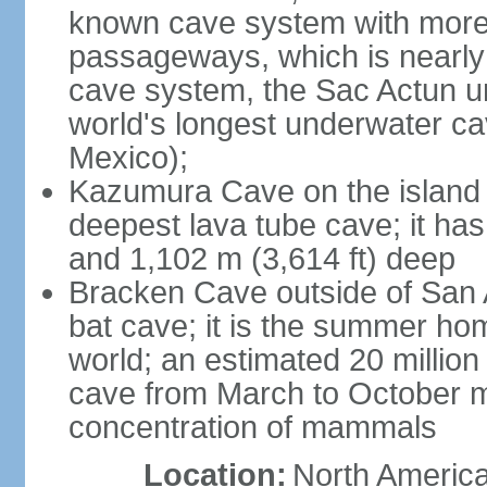
known cave system with more 
passageways, which is nearly 
cave system, the Sac Actun u
world's longest underwater c
Mexico);
Kazumura Cave on the island o
deepest lava tube cave; it ha
and 1,102 m (3,614 ft) deep
Bracken Cave outside of San A
bat cave; it is the summer hom
world; an estimated 20 million 
cave from March to October ma
concentration of mammals
Location:
North America,