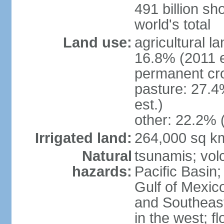
491 billion sh
world's total
Land use:
agricultural l
16.8% (2011 e
permanent cro
pasture: 27.4
est.)
other: 22.2% 
Irrigated land:
264,000 sq k
Natural
tsunamis; vol
hazards:
Pacific Basin;
Gulf of Mexic
and Southeast;
in the west; f