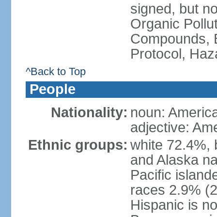
signed, but not
Organic Pollut
Compounds, B
Protocol, Ha
^Back to Top
People
Nationality:
noun: Americ
adjective: Am
Ethnic groups:
white 72.4%, 
and Alaska na
Pacific islan
races 2.9% (20
Hispanic is n