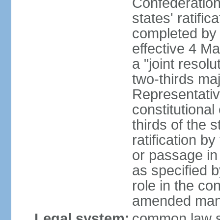
Confederation
states' ratifi
completed by 
effective 4 
a "joint resol
two-thirds maj
Representativ
constitutional
thirds of the 
ratification by
or passage in 
as specified 
role in the c
amended many 
Legal system:
common law s