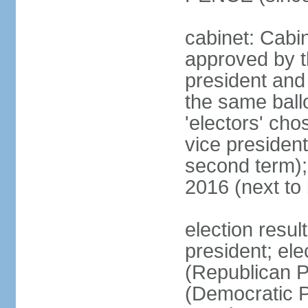
cabinet: Cabin
approved by t
president and 
the same ballo
'electors' cho
vice president
second term);
2016 (next to
election resu
president; el
(Republican P
(Democratic Pa