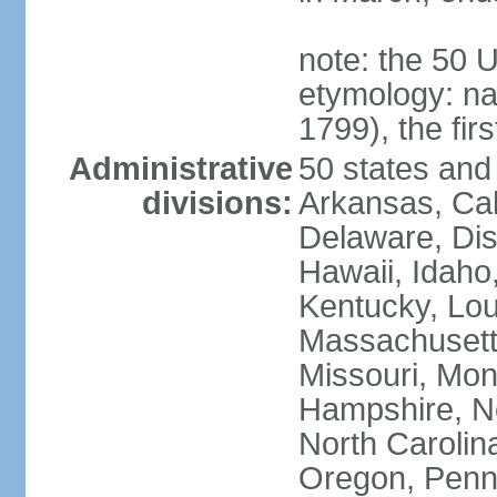
note: the 50 
etymology: n
1799), the fir
Administrative
50 states and 
divisions:
Arkansas, Cal
Delaware, Dist
Hawaii, Idaho,
Kentucky, Lou
Massachusetts
Missouri, Mo
Hampshire, N
North Carolin
Oregon, Penns