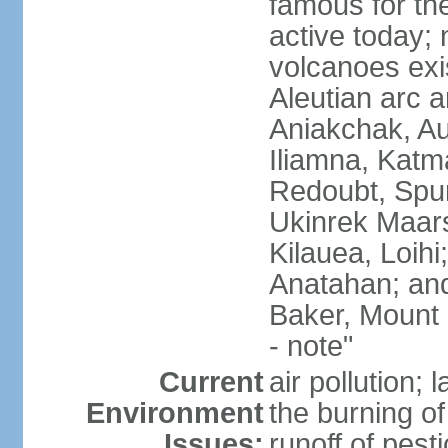
famous for th
active today; 
volcanoes exi
Aleutian arc a
Aniakchak, Au
Iliamna, Katm
Redoubt, Spur
Ukinrek Maars
Kilauea, Loihi
Anatahan; and
Baker, Mount
- note"
Current
air pollution;
Environment
the burning of 
Issues:
runoff of pesti