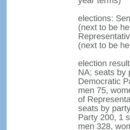
year terms)
elections: Se
(next to be h
Representativ
(next to be h
election resul
NA; seats by 
Democratic Pa
men 75, wome
of Representat
seats by part
Party 200, 1 s
men 328, wom