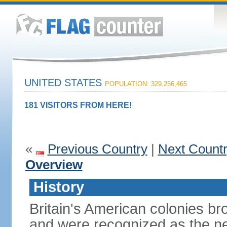
UNITED STATES
POPULATION: 329,256,465
181 VISITORS FROM HERE!
«
Previous Country
|
Next Count
Overview
History
Britain's American colonies br
and were recognized as the ne