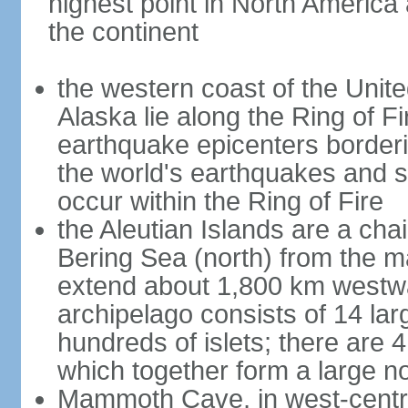
highest point in North America
the continent
the western coast of the Unit
Alaska lie along the Ring of Fi
earthquake epicenters borderi
the world's earthquakes and 
occur within the Ring of Fire
the Aleutian Islands are a chai
Bering Sea (north) from the m
extend about 1,800 km westwa
archipelago consists of 14 lar
hundreds of islets; there are 
which together form a large no
Mammoth Cave, in west-central