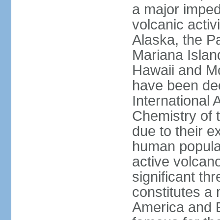
a major imped
volcanic activ
Alaska, the Pa
Mariana Islan
Hawaii and Mo
have been de
International 
Chemistry of t
due to their e
human populat
active volcano
significant thr
constitutes a 
America and E