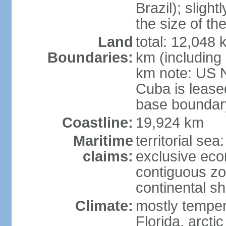
Brazil); sligh
the size of t
Land
total: 12,048
Boundaries:
km (including
km note: US 
Cuba is lease
base boundar
Coastline:
19,924 km
Maritime
territorial sea
claims:
exclusive ec
contiguous z
continental sh
Climate:
mostly tempera
Florida, arctic