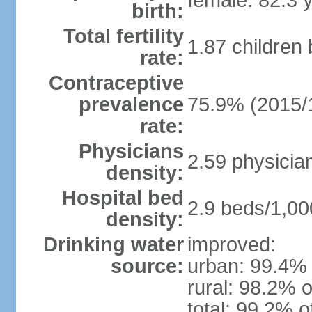
female: 82.3 
birth:
Total fertility
1.87 children
rate:
Contraceptive
prevalence
75.9% (2015/
rate:
Physicians
2.59 physicia
density:
Hospital bed
2.9 beds/1,00
density:
Drinking water
improved:
source:
urban: 99.4% 
rural: 98.2% o
total: 99.2% o