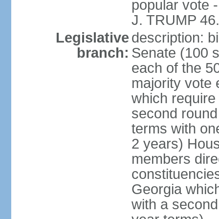
popular vote 
J. TRUMP 46.
Legislative
description: 
branch:
Senate (100 s
each of the 50
majority vote
which require 
second round
terms with on
2 years) Hous
members direct
constituencies
Georgia which
with a second