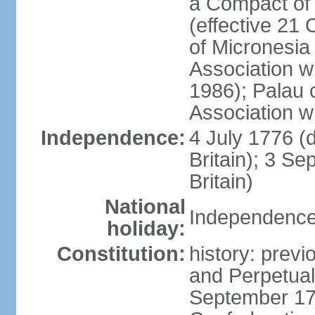
a Compact of 
(effective 21
of Micronesia
Association w
1986); Palau 
Association w
Independence:
4 July 1776 (
Britain); 3 S
Britain)
National
Independence 
holiday:
Constitution:
history: previ
and Perpetual 
September 178