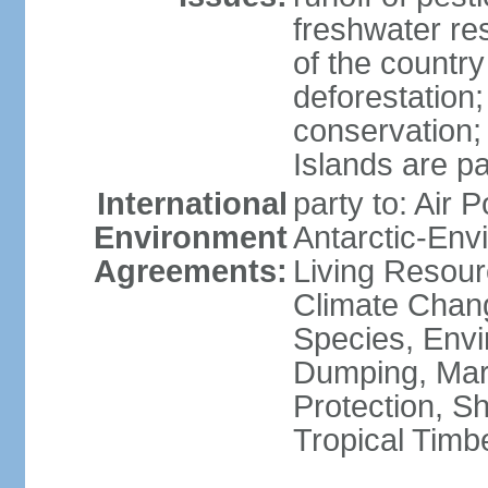
freshwater re
of the countr
deforestation;
conservation;
Islands are pa
International
party to: Air P
Environment
Antarctic-Env
Agreements:
Living Resourc
Climate Chang
Species, Envi
Dumping, Mari
Protection, Sh
Tropical Timb