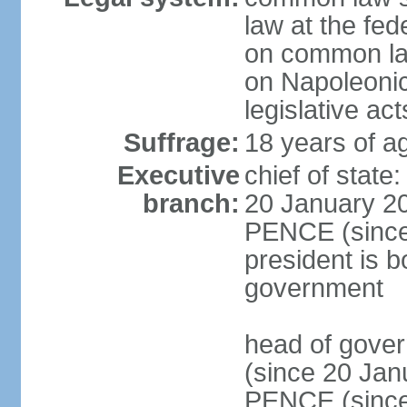
law at the fed
on common law
on Napoleonic 
legislative act
Suffrage:
18 years of ag
Executive
chief of stat
branch:
20 January 20
PENCE (since 
president is b
government
head of gove
(since 20 Jan
PENCE (since