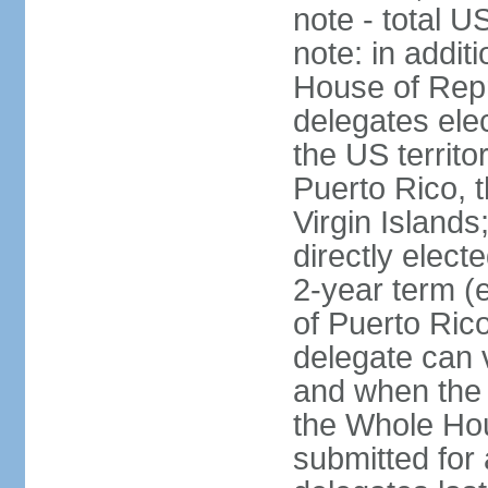
note - total 
note: in addit
House of Repr
delegates ele
the US territ
Puerto Rico, 
Virgin Islands
directly elect
2-year term (
of Puerto Ric
delegate can 
and when the
the Whole Hou
submitted for a