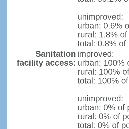
unimproved:
urban: 0.6% o
rural: 1.8% of
total: 0.8% of
Sanitation
improved:
facility access:
urban: 100% o
rural: 100% of
total: 100% of
unimproved:
urban: 0% of 
rural: 0% of p
total: 0% of p