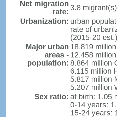
Net migration
3.8 migrant(s)
rate:
Urbanization:
urban populati
rate of urban
(2015-20 est.
Major urban
18.819 milli
areas -
12.458 millio
population:
8.864 million
6.115 million
5.817 million
5.207 million
Sex ratio:
at birth: 1.05
0-14 years: 1
15-24 years: 