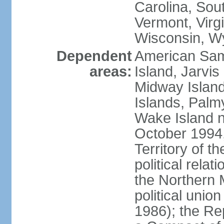
Carolina, Sou
Vermont, Virgi
Wisconsin, W
Dependent
American Sam
areas:
Island, Jarvis
Midway Island
Islands, Palmy
Wake Island n
October 1994,
Territory of th
political relati
the Northern 
political unio
1986); the Rep