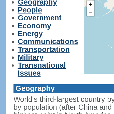
Geography
+
People
−
Government
Economy
Energy
Communications
Transportation
Military
Transnational
Issues
Geography
World's third-largest country 
by population (after China and 