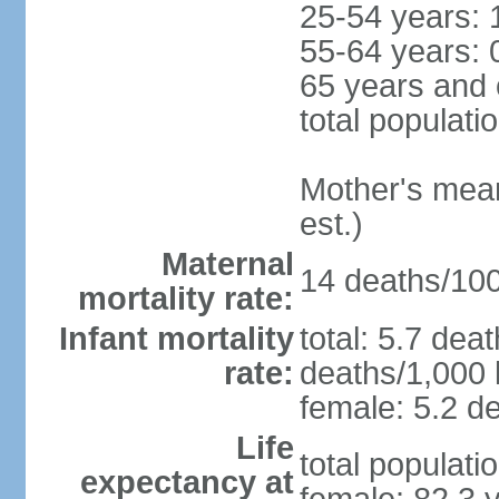
25-54 years: 
55-64 years: 
65 years and 
total populati
Mother's mean 
est.)
Maternal
14 deaths/100,
mortality rate:
Infant mortality
total: 5.7 dea
rate:
deaths/1,000 l
female: 5.2 de
Life
total populati
expectancy at