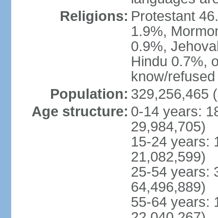
Religions:
Protestant 4
1.9%, Mormon 
0.9%, Jehova
Hindu 0.7%, ot
know/refused 
Population:
329,256,465 (
Age structure:
0-14 years: 1
29,984,705)
15-24 years: 
21,082,599)
25-54 years: 
64,496,889)
55-64 years: 
22,040,267)