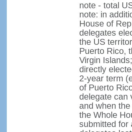
note - total 
note: in addit
House of Repr
delegates ele
the US territ
Puerto Rico, 
Virgin Islands
directly elect
2-year term (
of Puerto Ric
delegate can 
and when the
the Whole Hou
submitted for a