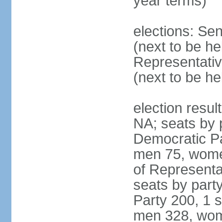
year terms)
elections: Se
(next to be h
Representativ
(next to be h
election resul
NA; seats by 
Democratic Pa
men 75, wome
of Representat
seats by part
Party 200, 1 s
men 328, wom