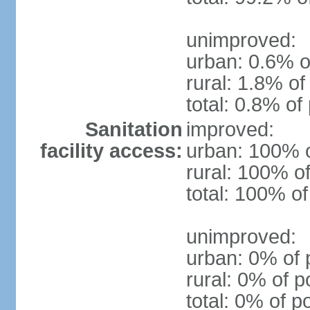
unimproved:
urban: 0.6% o
rural: 1.8% of
total: 0.8% of
Sanitation
improved:
facility access:
urban: 100% o
rural: 100% of
total: 100% of
unimproved:
urban: 0% of 
rural: 0% of p
total: 0% of p