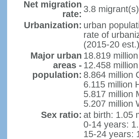
Net migration
3.8 migrant(s)
rate:
Urbanization:
urban populati
rate of urban
(2015-20 est.
Major urban
18.819 milli
areas -
12.458 millio
population:
8.864 million
6.115 million
5.817 million
5.207 million
Sex ratio:
at birth: 1.05
0-14 years: 1
15-24 years: 