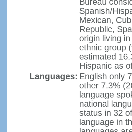
Bureau consid
Spanish/Hispan
Mexican, Cub
Republic, Spa
origin living 
ethnic group (
estimated 16.3
Hispanic as o
Languages:
English only 
other 7.3% (20
language spok
national langu
status in 32 of
language in t
languages are 