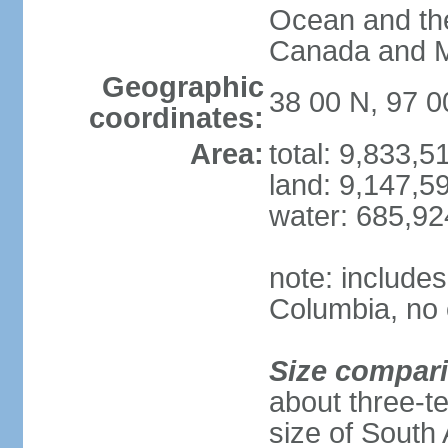
Ocean and th
Canada and 
Geographic
38 00 N, 97 
coordinates:
Area:
total: 9,833,
land: 9,147,5
water: 685,9
note: includes
Columbia, no 
Size compar
about three-te
size of South 