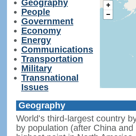
Geography
+
People
−
Government
Economy
Energy
Communications
Transportation
Military
Transnational
Issues
Geography
World's third-largest country 
by population (after China and 