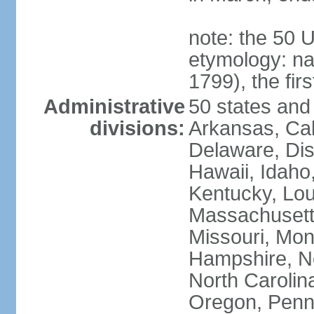
note: the 50 
etymology: n
1799), the fir
Administrative
50 states and 
divisions:
Arkansas, Cal
Delaware, Dist
Hawaii, Idaho,
Kentucky, Lou
Massachusetts
Missouri, Mo
Hampshire, N
North Carolin
Oregon, Penns