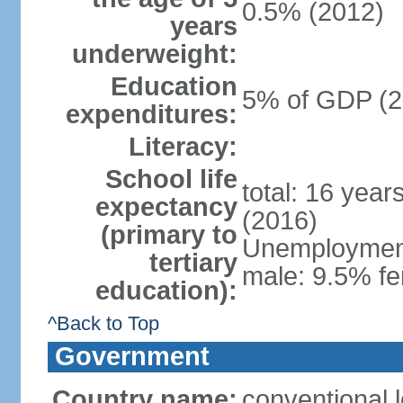
0.5% (2012)
years
underweight:
Education
5% of GDP (2
expenditures:
Literacy:
School life
total: 16 year
expectancy
(2016)
(primary to
Unemployment,
tertiary
male: 9.5% fe
education):
^Back to Top
Government
Country name:
conventional 