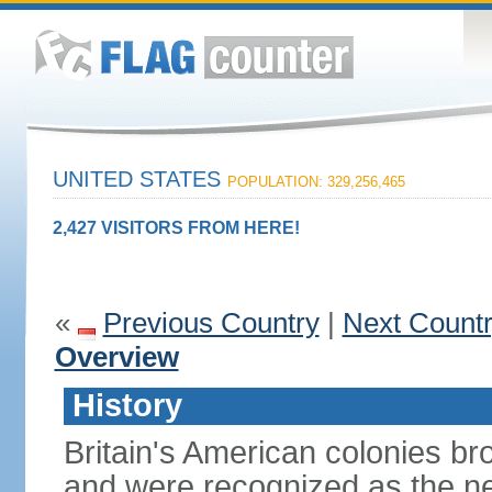
UNITED STATES
POPULATION: 329,256,465
2,427 VISITORS FROM HERE!
«
Previous Country
|
Next Count
Overview
History
Britain's American colonies br
and were recognized as the ne