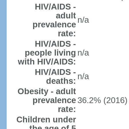
HIV/AIDS -
adult
n/a
prevalence
rate:
HIV/AIDS -
people living
n/a
with HIV/AIDS:
HIV/AIDS -
n/a
deaths:
Obesity - adult
prevalence
36.2% (2016)
rate:
Children under
the age of 5