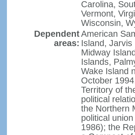
Carolina, Sou
Vermont, Virgi
Wisconsin, W
Dependent
American Sam
areas:
Island, Jarvis
Midway Island
Islands, Palmy
Wake Island n
October 1994,
Territory of th
political relati
the Northern 
political unio
1986); the Rep