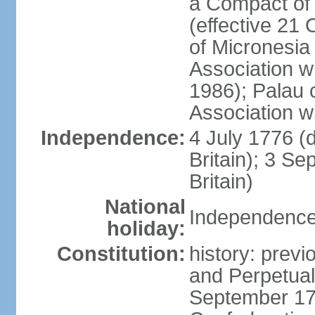
a Compact of 
(effective 21
of Micronesia
Association w
1986); Palau 
Association w
Independence:
4 July 1776 (
Britain); 3 S
Britain)
National
Independence 
holiday:
Constitution:
history: previ
and Perpetual 
September 178