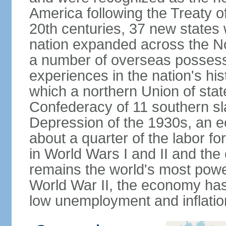
America following the Treaty o
20th centuries, 37 new states 
nation expanded across the N
a number of overseas possess
experiences in the nation's his
which a northern Union of stat
Confederacy of 11 southern sl
Depression of the 1930s, an 
about a quarter of the labor for
in World Wars I and II and the
remains the world's most power
World War II, the economy has
low unemployment and inflatio