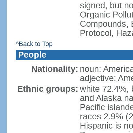
signed, but not
Organic Pollut
Compounds, B
Protocol, Ha
^Back to Top
People
Nationality:
noun: Americ
adjective: Am
Ethnic groups:
white 72.4%, 
and Alaska na
Pacific islan
races 2.9% (20
Hispanic is n