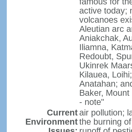
famous for th
active today; 
volcanoes exi
Aleutian arc a
Aniakchak, Au
Iliamna, Katm
Redoubt, Spur
Ukinrek Maars
Kilauea, Loihi
Anatahan; and
Baker, Mount
- note"
Current
air pollution;
Environment
the burning of 
Issues:
runoff of pesti