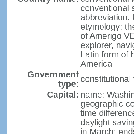
conventional 
abbreviation:
etymology: th
of Amerigo VE
explorer, navi
Latin form of
America
Government
constitutional
type:
Capital:
name: Washin
geographic co
time differen
daylight savi
in March; end