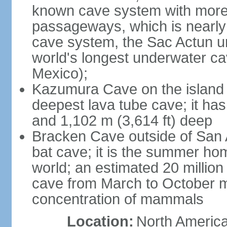
known cave system with more 
passageways, which is nearly 
cave system, the Sac Actun u
world's longest underwater c
Mexico);
Kazumura Cave on the island o
deepest lava tube cave; it ha
and 1,102 m (3,614 ft) deep
Bracken Cave outside of San A
bat cave; it is the summer hom
world; an estimated 20 million 
cave from March to October ma
concentration of mammals
Location:
North America,