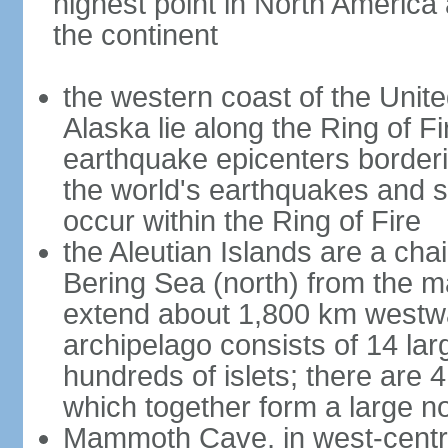
highest point in North America
the continent
the western coast of the Unit
Alaska lie along the Ring of Fi
earthquake epicenters borderi
the world's earthquakes and 
occur within the Ring of Fire
the Aleutian Islands are a chai
Bering Sea (north) from the m
extend about 1,800 km westwa
archipelago consists of 14 lar
hundreds of islets; there are 
which together form a large no
Mammoth Cave, in west-central