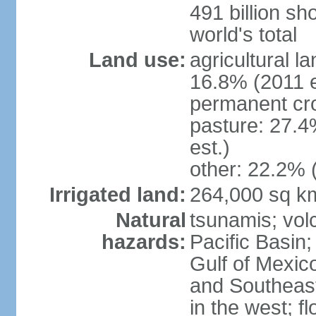
491 billion sh
world's total
Land use:
agricultural l
16.8% (2011 e
permanent cro
pasture: 27.4
est.)
other: 22.2% 
Irrigated land:
264,000 sq k
Natural
tsunamis; vol
hazards:
Pacific Basin;
Gulf of Mexic
and Southeast;
in the west; f