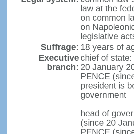
law at the fed
on common law
on Napoleonic 
legislative act
Suffrage:
18 years of ag
Executive
chief of stat
branch:
20 January 20
PENCE (since 
president is b
government
head of gove
(since 20 Jan
PENCE (since