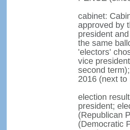
cabinet: Cabin
approved by t
president and 
the same ballo
'electors' cho
vice president
second term);
2016 (next to
election resu
president; el
(Republican P
(Democratic Pa