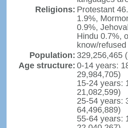
Religions:
Protestant 4
1.9%, Mormon 
0.9%, Jehova
Hindu 0.7%, ot
know/refused 
Population:
329,256,465 (
Age structure:
0-14 years: 1
29,984,705)
15-24 years: 
21,082,599)
25-54 years: 
64,496,889)
55-64 years: 
22,040,267)