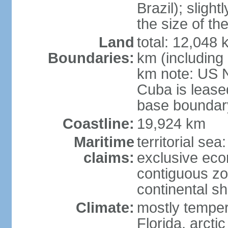
Brazil); sligh
the size of t
Land
total: 12,048
Boundaries:
km (including
km note: US 
Cuba is lease
base boundar
Coastline:
19,924 km
Maritime
territorial sea
claims:
exclusive ec
contiguous z
continental sh
Climate:
mostly tempera
Florida, arctic