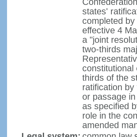
Confederation
states' ratifi
completed by 
effective 4 
a "joint resol
two-thirds maj
Representativ
constitutional
thirds of the 
ratification by
or passage in 
as specified 
role in the c
amended many 
Legal system:
common law s