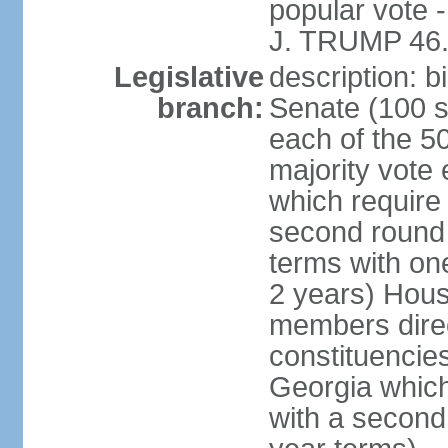
popular vote 
J. TRUMP 46.
Legislative
description: 
branch:
Senate (100 s
each of the 50
majority vote
which require 
second round
terms with on
2 years) Hous
members direct
constituencies
Georgia which
with a second