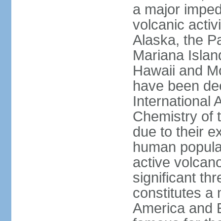
a major imped
volcanic activ
Alaska, the Pa
Mariana Islan
Hawaii and Mo
have been de
International 
Chemistry of t
due to their e
human populat
active volcano
significant thr
constitutes a 
America and E