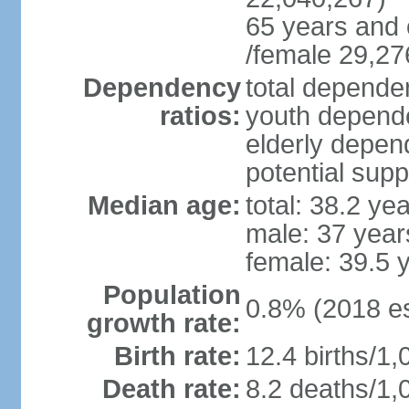
65 years and 
/female 29,27
Dependency
total dependen
ratios:
youth depende
elderly depend
potential supp
Median age:
total: 38.2 ye
male: 37 year
female: 39.5 
Population
0.8% (2018 es
growth rate:
Birth rate:
12.4 births/1,
Death rate:
8.2 deaths/1,