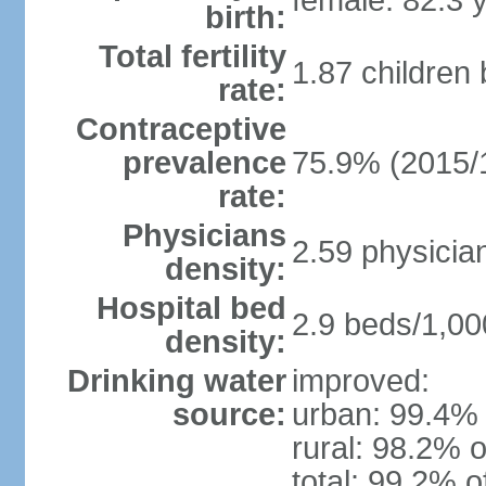
female: 82.3 
birth:
Total fertility
1.87 children
rate:
Contraceptive
prevalence
75.9% (2015/
rate:
Physicians
2.59 physicia
density:
Hospital bed
2.9 beds/1,00
density:
Drinking water
improved:
source:
urban: 99.4% 
rural: 98.2% o
total: 99.2% o