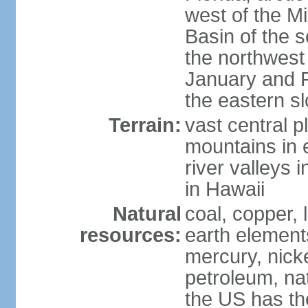
west of the Mi
Basin of the 
the northwest
January and 
the eastern s
Terrain:
vast central p
mountains in 
river valleys 
in Hawaii
Natural
coal, copper,
resources:
earth elements
mercury, nicke
petroleum, nat
the US has the