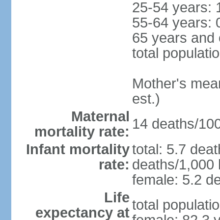
25-54 years: 
55-64 years: 
65 years and 
total populati
Mother's mean 
est.)
Maternal
14 deaths/100,
mortality rate:
Infant mortality
total: 5.7 dea
rate:
deaths/1,000 l
female: 5.2 de
Life
total populati
expectancy at