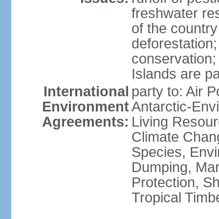
freshwater re
of the countr
deforestation;
conservation;
Islands are pa
International
party to: Air P
Environment
Antarctic-Env
Agreements:
Living Resourc
Climate Chang
Species, Envi
Dumping, Mari
Protection, Sh
Tropical Timb