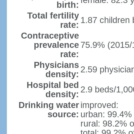
female: 82.3 
birth:
Total fertility
1.87 children
rate:
Contraceptive
prevalence
75.9% (2015/
rate:
Physicians
2.59 physicia
density:
Hospital bed
2.9 beds/1,00
density:
Drinking water
improved:
source:
urban: 99.4% 
rural: 98.2% o
total: 99.2% o