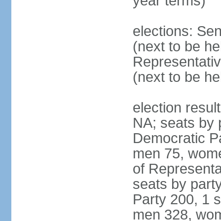
year terms)
elections: Se
(next to be h
Representativ
(next to be h
election resul
NA; seats by 
Democratic Pa
men 75, wome
of Representat
seats by part
Party 200, 1 s
men 328, wom