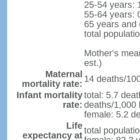
25-54 years: 
55-64 years: 
65 years and 
total populati
Mother's mean 
est.)
Maternal
14 deaths/100,
mortality rate:
Infant mortality
total: 5.7 dea
rate:
deaths/1,000 l
female: 5.2 de
Life
total populati
expectancy at