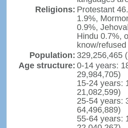
Religions:
Protestant 4
1.9%, Mormon 
0.9%, Jehova
Hindu 0.7%, ot
know/refused 
Population:
329,256,465 (
Age structure:
0-14 years: 1
29,984,705)
15-24 years: 
21,082,599)
25-54 years: 
64,496,889)
55-64 years: 
22,040,267)