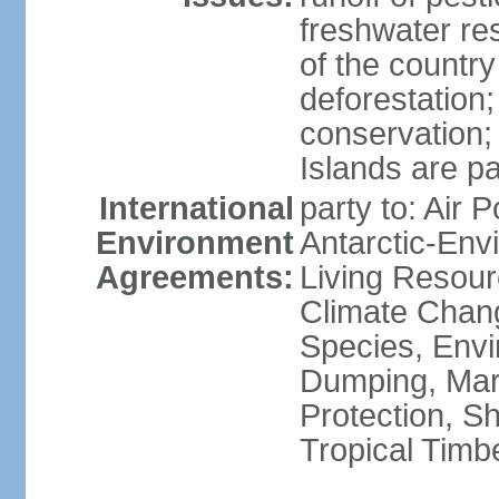
freshwater re
of the countr
deforestation;
conservation;
Islands are pa
International
party to: Air P
Environment
Antarctic-Env
Agreements:
Living Resourc
Climate Chang
Species, Envi
Dumping, Mari
Protection, Sh
Tropical Timb