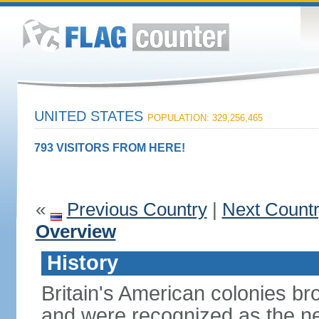
UNITED STATES
POPULATION: 329,256,465
793 VISITORS FROM HERE!
«
Previous Country
|
Next Count
Overview
History
Britain's American colonies br
and were recognized as the ne