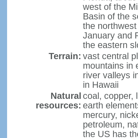
west of the Mi
Basin of the 
the northwest
January and 
the eastern s
Terrain:
vast central p
mountains in 
river valleys 
in Hawaii
Natural
coal, copper,
resources:
earth elements
mercury, nicke
petroleum, nat
the US has the