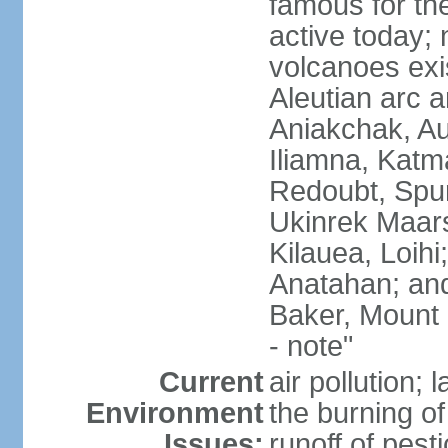
famous for th
active today; 
volcanoes exi
Aleutian arc a
Aniakchak, Au
Iliamna, Katm
Redoubt, Spur
Ukinrek Maars
Kilauea, Loihi
Anatahan; and
Baker, Mount
- note"
Current
air pollution;
Environment
the burning of 
Issues:
runoff of pesti