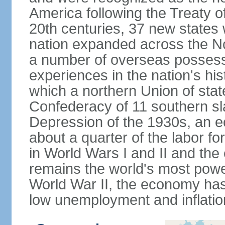
America following the Treaty o
20th centuries, 37 new states 
nation expanded across the N
a number of overseas possess
experiences in the nation's his
which a northern Union of stat
Confederacy of 11 southern sl
Depression of the 1930s, an 
about a quarter of the labor for
in World Wars I and II and the
remains the world's most power
World War II, the economy has
low unemployment and inflatio