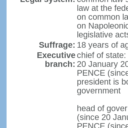
law at the fed
on common law
on Napoleonic 
legislative act
Suffrage:
18 years of ag
Executive
chief of stat
branch:
20 January 20
PENCE (since 
president is b
government
head of gove
(since 20 Jan
PENCE (since