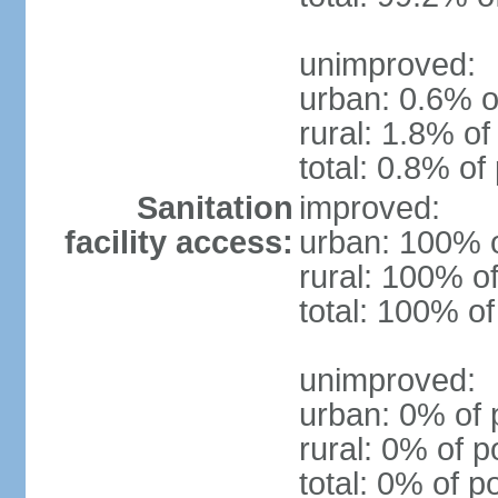
unimproved:
urban: 0.6% o
rural: 1.8% of
total: 0.8% of
Sanitation
improved:
facility access:
urban: 100% o
rural: 100% of
total: 100% of
unimproved:
urban: 0% of 
rural: 0% of p
total: 0% of p