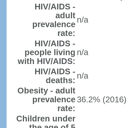
HIV/AIDS -
adult
n/a
prevalence
rate:
HIV/AIDS -
people living
n/a
with HIV/AIDS:
HIV/AIDS -
n/a
deaths:
Obesity - adult
prevalence
36.2% (2016)
rate:
Children under
the age of 5