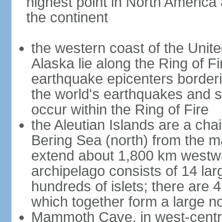
highest point in North America
the continent
the western coast of the Unit
Alaska lie along the Ring of Fi
earthquake epicenters borderi
the world's earthquakes and 
occur within the Ring of Fire
the Aleutian Islands are a chai
Bering Sea (north) from the m
extend about 1,800 km westwa
archipelago consists of 14 lar
hundreds of islets; there are 
which together form a large no
Mammoth Cave, in west-central