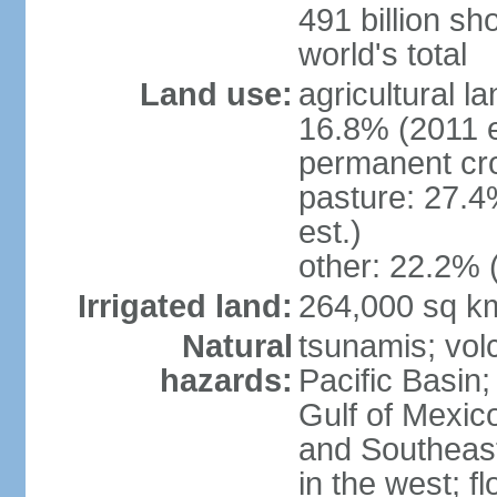
491 billion sh
world's total
Land use:
agricultural l
16.8% (2011 e
permanent cro
pasture: 27.4
est.)
other: 22.2% 
Irrigated land:
264,000 sq k
Natural
tsunamis; vol
hazards:
Pacific Basin;
Gulf of Mexic
and Southeast;
in the west; f