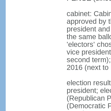
cabinet: Cabin
approved by t
president and 
the same ballo
'electors' cho
vice president
second term);
2016 (next to
election resu
president; el
(Republican P
(Democratic Pa