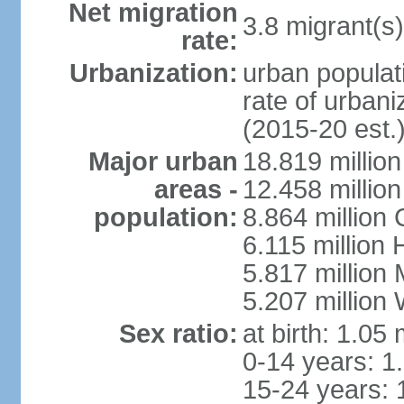
Net migration
3.8 migrant(s)
rate:
Urbanization:
urban populati
rate of urban
(2015-20 est.
Major urban
18.819 milli
areas -
12.458 millio
population:
8.864 million
6.115 million
5.817 million
5.207 million
Sex ratio:
at birth: 1.05
0-14 years: 1
15-24 years: 