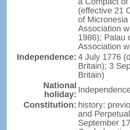
a Compact of 
(effective 21
of Micronesia
Association w
1986); Palau 
Association w
Independence:
4 July 1776 (
Britain); 3 S
Britain)
National
Independence 
holiday:
Constitution:
history: previ
and Perpetual 
September 178