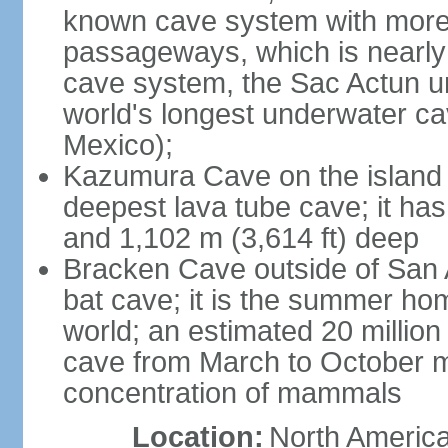
known cave system with more 
passageways, which is nearly 
cave system, the Sac Actun u
world's longest underwater c
Mexico);
Kazumura Cave on the island o
deepest lava tube cave; it ha
and 1,102 m (3,614 ft) deep
Bracken Cave outside of San A
bat cave; it is the summer hom
world; an estimated 20 million 
cave from March to October ma
concentration of mammals
Location:
North America,