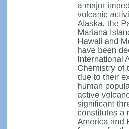
a major imped
volcanic activ
Alaska, the Pa
Mariana Islan
Hawaii and Mo
have been de
International 
Chemistry of t
due to their e
human populat
active volcano
significant thr
constitutes a 
America and E