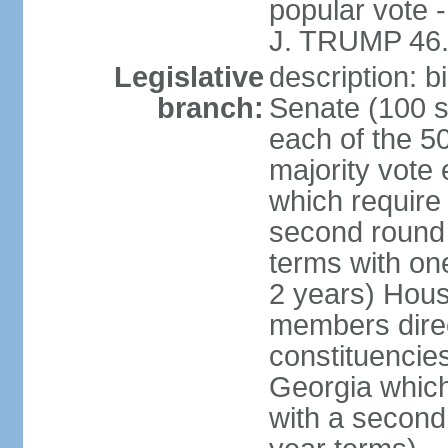
popular vote 
J. TRUMP 46.
Legislative
description: 
branch:
Senate (100 s
each of the 50
majority vote
which require 
second round
terms with on
2 years) Hous
members direct
constituencies
Georgia which
with a second