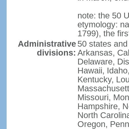
note: the 50 
etymology: n
1799), the fir
Administrative
50 states and 
divisions:
Arkansas, Cal
Delaware, Dist
Hawaii, Idaho,
Kentucky, Lou
Massachusetts
Missouri, Mo
Hampshire, N
North Carolin
Oregon, Penns