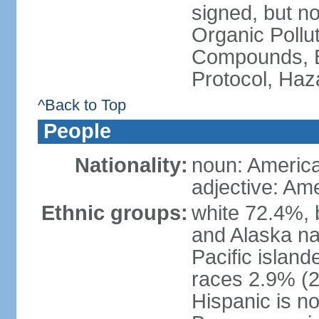
signed, but not
Organic Pollut
Compounds, B
Protocol, Ha
^Back to Top
People
Nationality:
noun: Americ
adjective: Am
Ethnic groups:
white 72.4%, 
and Alaska na
Pacific islan
races 2.9% (20
Hispanic is n