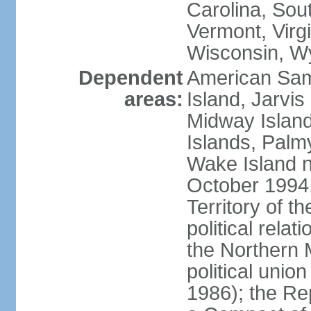
Carolina, Sou
Vermont, Virgi
Wisconsin, W
Dependent
American Sam
areas:
Island, Jarvis
Midway Island
Islands, Palmy
Wake Island n
October 1994,
Territory of th
political relati
the Northern 
political unio
1986); the Rep