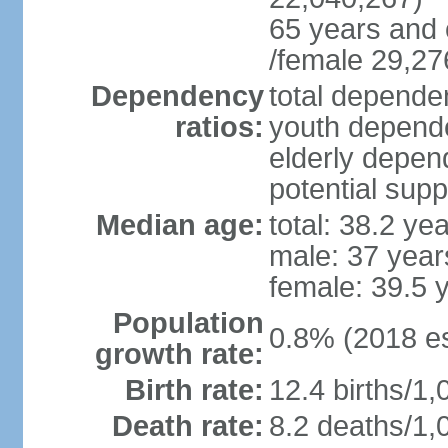
65 years and 
/female 29,27
Dependency
total dependen
ratios:
youth depende
elderly depend
potential supp
Median age:
total: 38.2 ye
male: 37 year
female: 39.5 
Population
0.8% (2018 es
growth rate:
Birth rate:
12.4 births/1,
Death rate:
8.2 deaths/1,