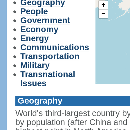
Geography
+
People
−
Government
Economy
Energy
Communications
Transportation
Military
Transnational
Issues
Geography
World's third-largest country 
by population (after China and 