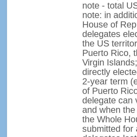
note - total 
note: in addit
House of Repr
delegates ele
the US territ
Puerto Rico, 
Virgin Islands
directly elect
2-year term (
of Puerto Ric
delegate can 
and when the
the Whole Hou
submitted for a