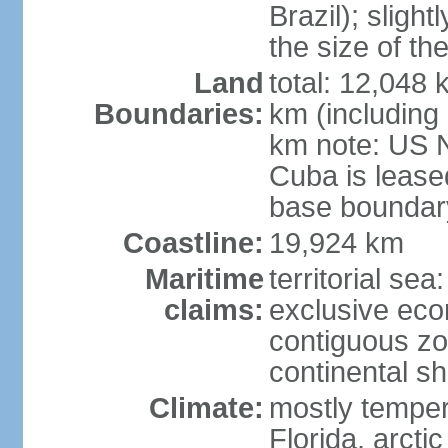
Brazil); sligh
the size of t
Land
total: 12,048
Boundaries:
km (including
km note: US 
Cuba is lease
base boundar
Coastline:
19,924 km
Maritime
territorial sea
claims:
exclusive ec
contiguous z
continental sh
Climate:
mostly tempera
Florida, arctic