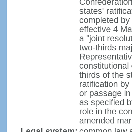
Confederation
states' ratifi
completed by 
effective 4 
a "joint resol
two-thirds maj
Representativ
constitutional
thirds of the 
ratification by
or passage in 
as specified 
role in the c
amended many 
Legal system:
common law s