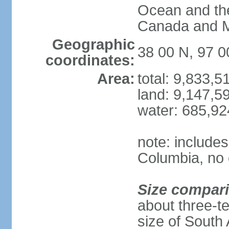
Ocean and th
Canada and 
Geographic
38 00 N, 97 
coordinates:
Area:
total: 9,833,
land: 9,147,5
water: 685,9
note: includes
Columbia, no 
Size compar
about three-te
size of South 