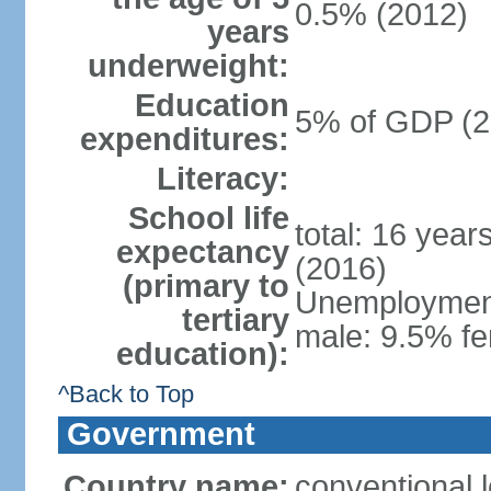
0.5% (2012)
years
underweight:
Education
5% of GDP (2
expenditures:
Literacy:
School life
total: 16 year
expectancy
(2016)
(primary to
Unemployment,
tertiary
male: 9.5% fe
education):
^Back to Top
Government
Country name:
conventional 