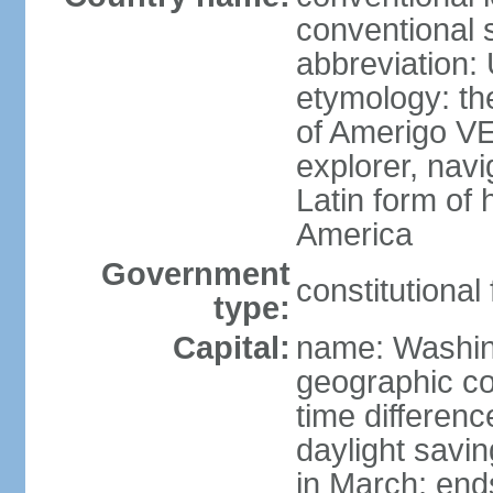
conventional 
abbreviation:
etymology: th
of Amerigo VE
explorer, navi
Latin form of
America
Government
constitutional
type:
Capital:
name: Washin
geographic co
time differen
daylight savi
in March; end