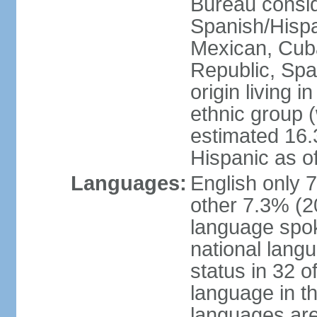
Bureau consid
Spanish/Hispan
Mexican, Cub
Republic, Spa
origin living 
ethnic group (
estimated 16.3
Hispanic as o
Languages:
English only 
other 7.3% (20
language spok
national langu
status in 32 of
language in t
languages are 