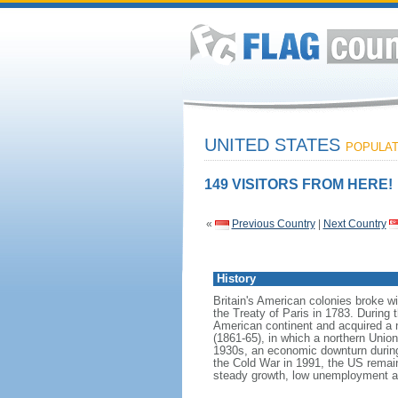
UNITED STATES
POPULATI
149 VISITORS FROM HERE!
«
Previous Country
|
Next Country
History
Britain's American colonies broke w
the Treaty of Paris in 1783. During
American continent and acquired a 
(1861-65), in which a northern Unio
1930s, an economic downturn during w
the Cold War in 1991, the US remain
steady growth, low unemployment and