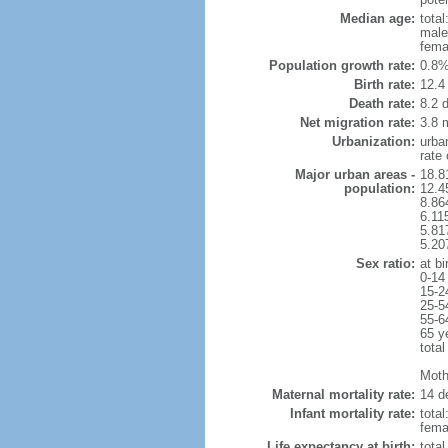
Median age:
total
male
fema
Population growth rate:
0.8%
Birth rate:
12.4 
Death rate:
8.2 
Net migration rate:
3.8 m
Urbanization:
urba
rate
Major urban areas -
18.8
population:
12.4
8.86
6.11
5.81
5.20
Sex ratio:
at bi
0-14
15-2
25-5
55-6
65 y
total
Mothe
Maternal mortality rate:
14 de
Infant mortality rate:
total
femal
Life expectancy at birth:
tota