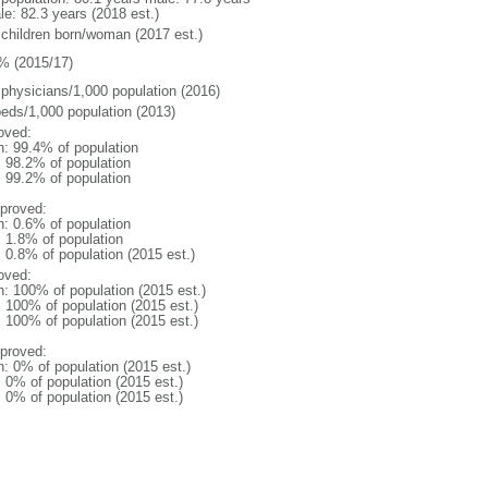
le: 82.3 years (2018 est.)
 children born/woman (2017 est.)
% (2015/17)
 physicians/1,000 population (2016)
beds/1,000 population (2013)
oved:
n: 99.4% of population
: 98.2% of population
: 99.2% of population
proved:
n: 0.6% of population
: 1.8% of population
: 0.8% of population (2015 est.)
oved:
n: 100% of population (2015 est.)
: 100% of population (2015 est.)
: 100% of population (2015 est.)
proved:
n: 0% of population (2015 est.)
: 0% of population (2015 est.)
: 0% of population (2015 est.)