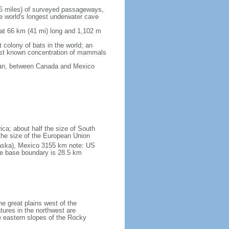
5 miles) of surveyed passageways,
e world's longest underwater cave
 at 66 km (41 mi) long and 1,102 m
 colony of bats in the world; an
rgest known concentration of mammals
cean, between Canada and Mexico
ica; about half the size of South
e the size of the European Union
laska), Mexico 3155 km note: US
he base boundary is 28.5 km
he great plains west of the
tures in the northwest are
 eastern slopes of the Rocky