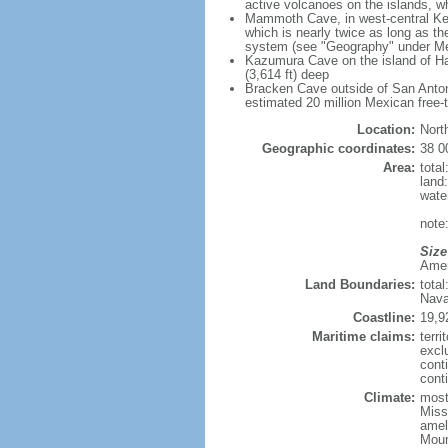
active volcanoes on the islands, wh
Mammoth Cave, in west-central Ken
which is nearly twice as long as t
system (see "Geography" under Me
Kazumura Cave on the island of Haw
(3,614 ft) deep
Bracken Cave outside of San Antonio
estimated 20 million Mexican free-
Location:
Nort
Geographic coordinates:
38 0
Area:
tota
land
wate
note:
Size
Ameri
Land Boundaries:
tota
Nava
Coastline:
19,9
Maritime claims:
terri
excl
cont
conti
Climate:
mostl
Miss
amel
Moun