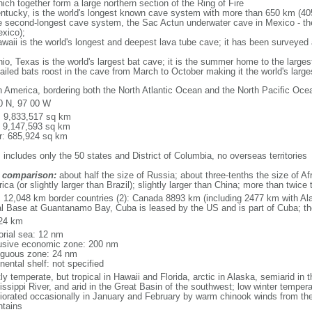
ich together form a large northern section of the Ring of Fire
tucky, is the world's longest known cave system with more than 650 km (40
he second-longest cave system, the Sac Actun underwater cave in Mexico - th
xico);
aii is the world's longest and deepest lava tube cave; it has been surveyed
, Texas is the world's largest bat cave; it is the summer home to the largest
tailed bats roost in the cave from March to October making it the world's la
h America, bordering both the North Atlantic Ocean and the North Pacific O
0 N, 97 00 W
l: 9,833,517 sq km
: 9,147,593 sq km
r: 685,924 sq km
 includes only the 50 states and District of Columbia, no overseas territories
 comparison:
about half the size of Russia; about three-tenths the size of Afr
ca (or slightly larger than Brazil); slightly larger than China; more than twic
l: 12,048 km border countries (2): Canada 8893 km (including 2477 km with A
l Base at Guantanamo Bay, Cuba is leased by the US and is part of Cuba; t
24 km
torial sea: 12 nm
usive economic zone: 200 nm
iguous zone: 24 nm
nental shelf: not specified
y temperate, but tropical in Hawaii and Florida, arctic in Alaska, semiarid in t
issippi River, and arid in the Great Basin of the southwest; low winter tempera
iorated occasionally in January and February by warm chinook winds from the
tains