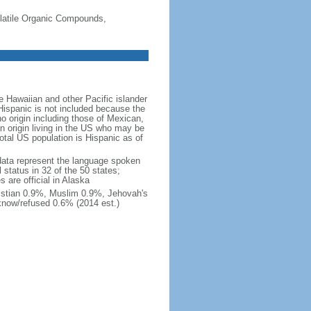
-Volatile Organic Compounds,
 Hawaiian and other Pacific islander
Hispanic is not included because the
 origin including those of Mexican,
 origin living in the US who may be
total US population is Hispanic as of
data represent the language spoken
 status in 32 of the 50 states;
 are official in Alaska
stian 0.9%, Muslim 0.9%, Jehovah's
know/refused 0.6% (2014 est.)