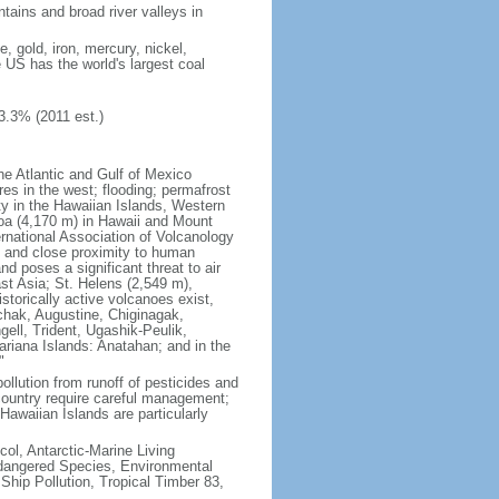
tains and broad river valleys in
 gold, iron, mercury, nickel,
e US has the world's largest coal
3.3% (2011 est.)
he Atlantic and Gulf of Mexico
res in the west; flooding; permafrost
ty in the Hawaiian Islands, Western
oa (4,170 m) in Hawaii and Mount
national Association of Volcanology
ry and close proximity to human
d poses a significant threat to air
st Asia; St. Helens (2,549 m),
torically active volcanoes exist,
kchak, Augustine, Chiginagak,
ell, Trident, Ugashik-Peulik,
ariana Islands: Anatahan; and in the
"
pollution from runoff of pesticides and
e country require careful management;
Hawaiian Islands are particularly
col, Antarctic-Marine Living
ndangered Species, Environmental
Ship Pollution, Tropical Timber 83,