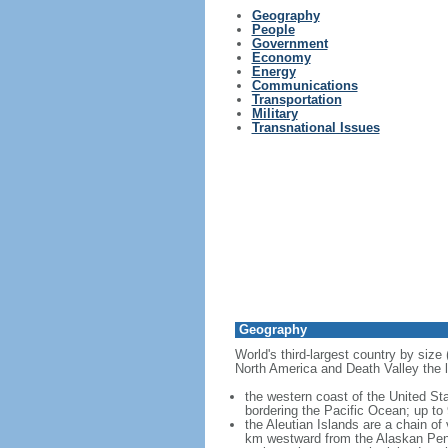
Geography
People
Government
Economy
Energy
Communications
Transportation
Military
Transnational Issues
Geography
World's third-largest country by size
North America and Death Valley the l
the western coast of the United Sta
bordering the Pacific Ocean; up to
the Aleutian Islands are a chain of
km westward from the Alaskan Penins