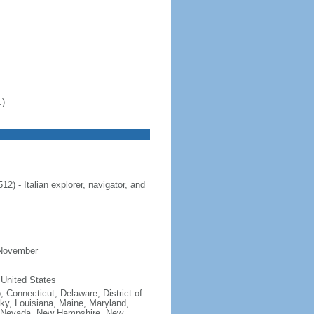
.)
 - Italian explorer, navigator, and
 November
 United States
, Connecticut, Delaware, District of
cky, Louisiana, Maine, Maryland,
, Nevada, New Hampshire, New