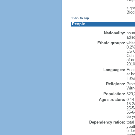
signe
Biod
^Back to Top
People
Nationality:
noun
adje
Ethnic groups:
whit
0.2%
US C
Cuba
of an
2010
Languages:
Engl
at ho
Hawai
Religions:
Prot
Witn
Population:
329,
Age structure:
0-14
15-2
25-5
55-6
65 y
Dependency ratios:
total
yout
elde
poten