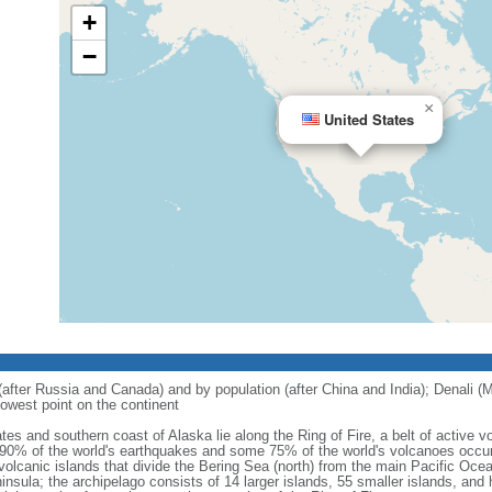
+
−
×
United States
 (after Russia and Canada) and by population (after China and India); Denali (M
owest point on the continent
tes and southern coast of Alaska lie along the Ring of Fire, a belt of active
 90% of the world's earthquakes and some 75% of the world's volcanoes occur 
 volcanic islands that divide the Bering Sea (north) from the main Pacific Oce
ula; the archipelago consists of 14 larger islands, 55 smaller islands, and h