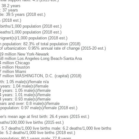
: 38.2 years
: 37 years
le: 39.5 years (2018 est.)
 (2018 est.)
births/1,000 population (2018 est.)
deaths/1,000 population (2018 est.)
igrant(s)/1,000 population (2018 est.)
n population: 82.3% of total population (2018)
 of urbanization: 0.95% annual rate of change (2015-20 est.)
19 million New York-Newark
58 million Los Angeles-Long Beach-Santa Ana
4 million Chicago
5 million Houston
7 million Miami
7 million WASHINGTON, D.C. (capital) (2018)
rth: 1.05 male(s)/female n/a
 years: 1.04 male(s)/female
4 years: 1.05 male(s)/female
4 years: 1.01 male(s)/female
4 years: 0.93 male(s)/female
ears and over: 0.8 male(s)/female
 population: 0.97 male(s)/female (2018 est.)
r's mean age at first birth: 26.4 years (2015 est.)
aths/100,000 live births (2015 est.)
: 5.7 deaths/1,000 live births male: 6.2 deaths/1,000 live births
e: 5.2 deaths/1,000 live births (2018 est.)
l population: 80.1 years male: 77.8 years