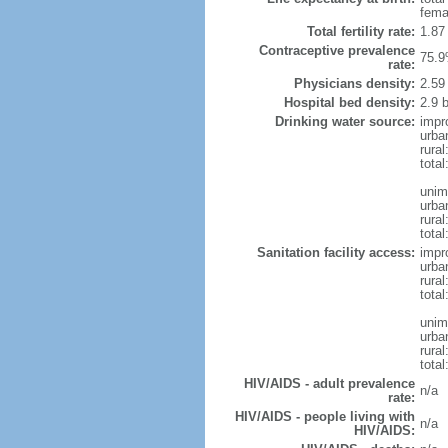
fema
Total fertility rate:
1.87
Contraceptive prevalence
75.9
rate:
Physicians density:
2.59
Hospital bed density:
2.9 
Drinking water source:
impr
urba
rural
total
unim
urba
rural
total
Sanitation facility access:
impr
urba
rural
total
unim
urba
rural
total
HIV/AIDS - adult prevalence
n/a
rate:
HIV/AIDS - people living with
n/a
HIV/AIDS: