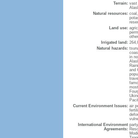
Terrain:
vast
Alas
Natural resources:
coal
potas
reser
Land use:
agric
perm
othe
Irrigated land:
264,
Natural hazards:
tsun
coast
in n
Alas
Rain
and 
popul
trav
famo
most
Four
Ukin
Paci
Current Environment Issues:
air p
ferti
defor
vuln
International Environment
party
Agreements:
Reso
Modi
Trop