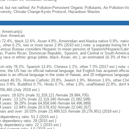
d, but not ratified: Air Pollution-Persistent Organic Pollutants, Air Pollution
iversity, Climate Change-Kyoto Protocol, Hazardous Wastes
: American(s)
ctive: American
e 72.4%, black 12.6%, Asian 4.8%, Amerindian and Alaska native 0.9%, native
, other 6.2%, two or more races 2.9% (2010 est.) note: a separate listing for 
ensus Bureau considers Hispanic to mean persons of Spanish/Hispanic/Latino
n, Puerto Rican, Dominican Republic, Spanish, and Central or South American
y race or ethnic group (white, black, Asian, etc.); an estimated 16.3% of the 
ish only 78.2%, Spanish 13.4%, Chinese 1.1%, other 7.3% (2017 est.) note: 
me; the US has no official national language, but English has acquired official
ian is an official language in the state of Hawaii, and 20 indigenous languages
estant 46.5%, Roman Catholic 20.8%, Jewish 1.9%, Mormon 1.6%, other Chri
ess 0.8%, Buddhist 0.7%, Hindu 0.7%, other 1.8%, unaffiliated 22.8%, don't 
256,465 (July 2018 est.)
 years: 18.62% (male 31,329,121 /female 29,984,705)
4 years: 13.12% (male 22,119,340 /female 21,082,599)
4 years: 39.29% (male 64,858,646 /female 64,496,889)
4 years: 12.94% (male 20,578,432 /female 22,040,267)
ears and over: 16.03% (male 23,489,515 /female 29,276,951) (2018 est.)
 dependency ratio: 51.2 (2015 est.)
h dependency ratio: 29 (2015 est.)
rly dependency ratio: 22.1 (2015 est.)
tial support ratio: 4.5 (2015 est.)