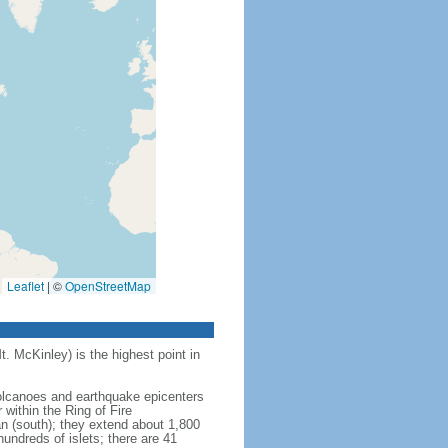
Leaflet
|
©
OpenStreetMap
t. McKinley) is the highest point in
 volcanoes and earthquake epicenters
within the Ring of Fire
an (south); they extend about 1,800
undreds of islets; there are 41