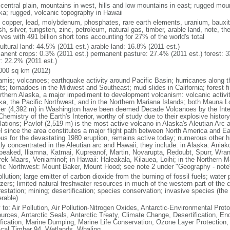
 central plain, mountains in west, hills and low mountains in east; rugged moun
ka; rugged, volcanic topography in Hawaii
, copper, lead, molybdenum, phosphates, rare earth elements, uranium, bauxite,
h, silver, tungsten, zinc, petroleum, natural gas, timber, arable land, note, th
ves with 491 billion short tons accounting for 27% of the world's total
ultural land: 44.5% (2011 est.) arable land: 16.8% (2011 est.)
anent crops: 0.3% (2011 est.) permanent pasture: 27.4% (2011 est.) forest: 3
r: 22.2% (2011 est.)
000 sq km (2012)
amis; volcanoes; earthquake activity around Pacific Basin; hurricanes along t
s; tornadoes in the Midwest and Southeast; mud slides in California; forest fi
orthern Alaska, a major impediment to development volcanism: volcanic activi
ka, the Pacific Northwest, and in the Northern Mariana Islands; both Mauna L
ier (4,392 m) in Washington have been deemed Decade Volcanoes by the Inter
Chemistry of the Earth's Interior, worthy of study due to their explosive histo
ations; Pavlof (2,519 m) is the most active volcano in Alaska's Aleutian Arc an
el since the area constitutes a major flight path between North America and Ea
us for the devastating 1980 eruption, remains active today; numerous other his
ly concentrated in the Aleutian arc and Hawaii; they include: in Alaska: Ania
peaked, Iliamna, Katmai, Kupreanof, Martin, Novarupta, Redoubt, Spurr, Wrang
rek Maars, Veniaminof; in Hawaii: Haleakala, Kilauea, Loihi; in the Northern M
fic Northwest: Mount Baker, Mount Hood; see note 2 under "Geography - note
ollution; large emitter of carbon dioxide from the burning of fossil fuels; water 
lizers; limited natural freshwater resources in much of the western part of th
estation; mining; desertification; species conservation; invasive species (the 
erable)
 to: Air Pollution, Air Pollution-Nitrogen Oxides, Antarctic-Environmental Proto
urces, Antarctic Seals, Antarctic Treaty, Climate Change, Desertification, E
fication, Marine Dumping, Marine Life Conservation, Ozone Layer Protection, 
ical Timber 94, Wetlands, Whaling