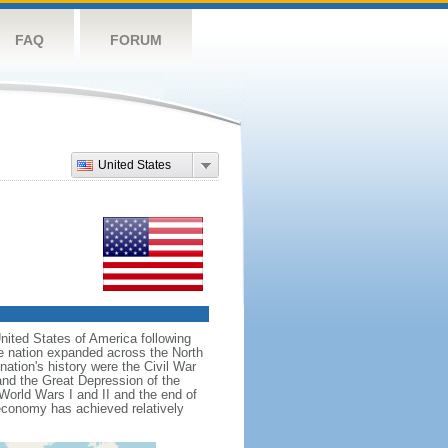
FAQ
FORUM
United States
nited States of America following
he nation expanded across the North
tion's history were the Civil War
and the Great Depression of the
 World Wars I and II and the end of
 economy has achieved relatively