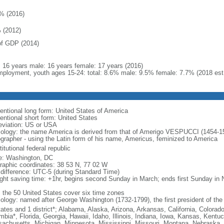
% (2016)
 (2012)
f GDP (2014)
l: 16 years male: 16 years female: 17 years (2016)
ployment, youth ages 15-24: total: 8.6% male: 9.5% female: 7.7% (2018 est
entional long form: United States of America
entional short form: United States
eviation: US or USA
ology: the name America is derived from that of Amerigo VESPUCCI (1454-1512)
ographer - using the Latin form of his name, Americus, feminized to America
itutional federal republic
: Washington, DC
raphic coordinates: 38 53 N, 77 02 W
 difference: UTC-5 (during Standard Time)
ight saving time: +1hr, begins second Sunday in March; ends first Sunday in
: the 50 United States cover six time zones
ology: named after George Washington (1732-1799), the first president of the
tates and 1 district*; Alabama, Alaska, Arizona, Arkansas, California, Colorado
mbia*, Florida, Georgia, Hawaii, Idaho, Illinois, Indiana, Iowa, Kansas, Kentu
achusetts, Michigan, Minnesota, Mississippi, Missouri, Montana, Nebraska