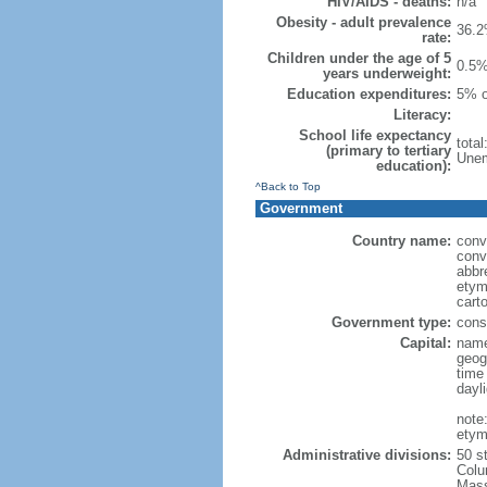
HIV/AIDS - deaths:
n/a
Obesity - adult prevalence
36.2
rate:
Children under the age of 5
0.5%
years underweight:
Education expenditures:
5% o
Literacy:
School life expectancy
tota
(primary to tertiary
Unem
education):
^Back to Top
Government
Country name:
conv
conv
abbr
etym
cart
Government type:
const
Capital:
name
geog
time
dayl
note
etym
Administrative divisions:
50 s
Colu
Mass