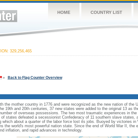
HOME
COUNTRY LIST
ON: 329,256,465
»
Back to Flag Counter Overview
ith the mother country in 1776 and were recognized as the new nation of the U
 the 19th and 20th centuries, 37 new states were added to the original 13 as t
number of overseas possessions. The two most traumatic experiences in the na
n of states defeated a secessionist Confederacy of 11 southern slave states, 
hich about a quarter of the labor force lost its jobs. Buoyed by victories in
s the world's most powerful nation state. Since the end of World War II, the
 inflation, and rapid advances in technology.