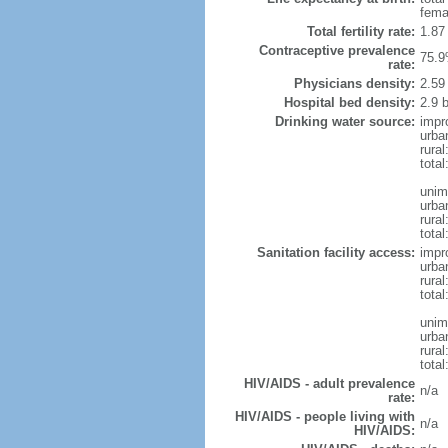
fema
Total fertility rate:
1.87
Contraceptive prevalence
75.9
rate:
Physicians density:
2.59
Hospital bed density:
2.9 
Drinking water source:
impr
urba
rural
total
unim
urba
rural
total
Sanitation facility access:
impr
urba
rural
total
unim
urba
rural
total
HIV/AIDS - adult prevalence
n/a
rate:
HIV/AIDS - people living with
n/a
HIV/AIDS: