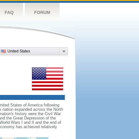
FAQ
FORUM
United States
nited States of America following
he nation expanded across the North
tion's history were the Civil War
and the Great Depression of the
 World Wars I and II and the end of
 economy has achieved relatively