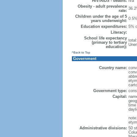
HIV/AIDS - deaths:
n/a
Obesity - adult prevalence
36.2
rate:
Children under the age of 5
0.5%
years underweight:
Education expenditures:
5% o
Literacy:
School life expectancy
tota
(primary to tertiary
Unem
education):
^Back to Top
Government
Country name:
conv
conv
abbr
etym
cart
Government type:
const
Capital:
name
geog
time
dayl
note
etym
Administrative divisions:
50 s
Colu
Mass