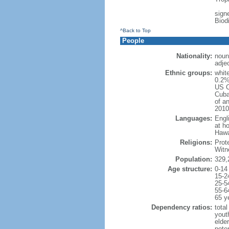
signe
Biod
^Back to Top
People
Nationality:
noun
adje
Ethnic groups:
whit
0.2%
US C
Cuba
of an
2010
Languages:
Engl
at ho
Hawai
Religions:
Prot
Witn
Population:
329,
Age structure:
0-14
15-2
25-5
55-6
65 y
Dependency ratios:
total
yout
elde
poten