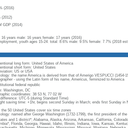
% (2016)
 (2012)
f GDP (2014)
l: 16 years male: 16 years female: 17 years (2016)
ployment, youth ages 15-24: total: 8.6% male: 9.5% female: 7.7% (2018 est
entional long form: United States of America
entional short form: United States
eviation: US or USA
ology: the name America is derived from that of Amerigo VESPUCCI (1454-1512)
ographer - using the Latin form of his name, Americus, feminized to America
itutional federal republic
: Washington, DC
raphic coordinates: 38 53 N, 77 02 W
 difference: UTC-5 (during Standard Time)
ight saving time: +1hr, begins second Sunday in March; ends first Sunday in
: the 50 United States cover six time zones
ology: named after George Washington (1732-1799), the first president of the
tates and 1 district*; Alabama, Alaska, Arizona, Arkansas, California, Colorado
mbia*, Florida, Georgia, Hawaii, Idaho, Illinois, Indiana, Iowa, Kansas, Kentu
achusetts, Michigan, Minnesota, Mississippi, Missouri, Montana, Nebraska