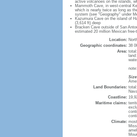
active volcanoes on the islands, wh
Mammoth Cave, in west-central Ken
which is nearly twice as long as t
system (see "Geography" under Me
Kazumura Cave on the island of Haw
(3,614 ft) deep
Bracken Cave outside of San Antonio
estimated 20 million Mexican free-
Location:
Nort
Geographic coordinates:
38 0
Area:
tota
land
wate
note:
Size
Ameri
Land Boundaries:
tota
Nava
Coastline:
19,9
Maritime claims:
terri
excl
cont
conti
Climate:
mostl
Miss
amel
Moun