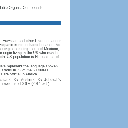
-Volatile Organic Compounds,
 Hawaiian and other Pacific islander
Hispanic is not included because the
 origin including those of Mexican,
 origin living in the US who may be
total US population is Hispanic as of
data represent the language spoken
 status in 32 of the 50 states;
 are official in Alaska
stian 0.9%, Muslim 0.9%, Jehovah's
know/refused 0.6% (2014 est.)