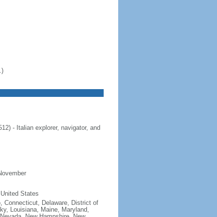
.)
 - Italian explorer, navigator, and
 November
 United States
, Connecticut, Delaware, District of
cky, Louisiana, Maine, Maryland,
, Nevada, New Hampshire, New