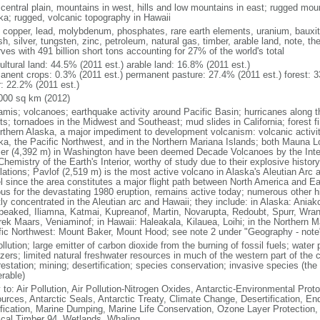
 central plain, mountains in west, hills and low mountains in east; rugged moun
ka; rugged, volcanic topography in Hawaii
, copper, lead, molybdenum, phosphates, rare earth elements, uranium, bauxite,
h, silver, tungsten, zinc, petroleum, natural gas, timber, arable land, note, th
ves with 491 billion short tons accounting for 27% of the world's total
ultural land: 44.5% (2011 est.) arable land: 16.8% (2011 est.)
anent crops: 0.3% (2011 est.) permanent pasture: 27.4% (2011 est.) forest: 3
r: 22.2% (2011 est.)
000 sq km (2012)
amis; volcanoes; earthquake activity around Pacific Basin; hurricanes along t
s; tornadoes in the Midwest and Southeast; mud slides in California; forest fi
orthern Alaska, a major impediment to development volcanism: volcanic activi
ka, the Pacific Northwest, and in the Northern Mariana Islands; both Mauna L
ier (4,392 m) in Washington have been deemed Decade Volcanoes by the Inter
Chemistry of the Earth's Interior, worthy of study due to their explosive histo
ations; Pavlof (2,519 m) is the most active volcano in Alaska's Aleutian Arc an
el since the area constitutes a major flight path between North America and Ea
us for the devastating 1980 eruption, remains active today; numerous other his
ly concentrated in the Aleutian arc and Hawaii; they include: in Alaska: Ania
peaked, Iliamna, Katmai, Kupreanof, Martin, Novarupta, Redoubt, Spurr, Wrang
rek Maars, Veniaminof; in Hawaii: Haleakala, Kilauea, Loihi; in the Northern M
fic Northwest: Mount Baker, Mount Hood; see note 2 under "Geography - note
ollution; large emitter of carbon dioxide from the burning of fossil fuels; water 
lizers; limited natural freshwater resources in much of the western part of th
estation; mining; desertification; species conservation; invasive species (the 
erable)
 to: Air Pollution, Air Pollution-Nitrogen Oxides, Antarctic-Environmental Proto
urces, Antarctic Seals, Antarctic Treaty, Climate Change, Desertification, E
fication, Marine Dumping, Marine Life Conservation, Ozone Layer Protection, 
ical Timber 94, Wetlands, Whaling