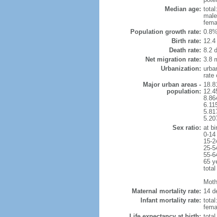
Median age:
total
male
fema
Population growth rate:
0.8%
Birth rate:
12.4 
Death rate:
8.2 
Net migration rate:
3.8 m
Urbanization:
urba
rate
Major urban areas -
18.8
population:
12.4
8.86
6.11
5.81
5.20
Sex ratio:
at bi
0-14
15-2
25-5
55-6
65 y
total
Mothe
Maternal mortality rate:
14 de
Infant mortality rate:
total
femal
Life expectancy at birth:
tota