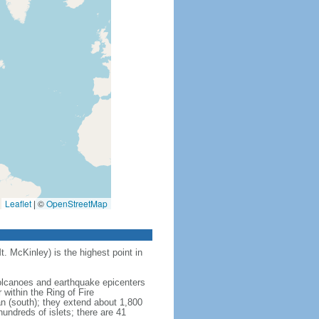
Leaflet
|
©
OpenStreetMap
t. McKinley) is the highest point in
 volcanoes and earthquake epicenters
within the Ring of Fire
an (south); they extend about 1,800
undreds of islets; there are 41