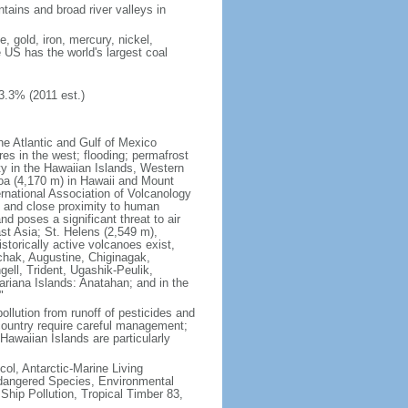
tains and broad river valleys in
 gold, iron, mercury, nickel,
e US has the world's largest coal
3.3% (2011 est.)
he Atlantic and Gulf of Mexico
res in the west; flooding; permafrost
ty in the Hawaiian Islands, Western
oa (4,170 m) in Hawaii and Mount
national Association of Volcanology
ry and close proximity to human
d poses a significant threat to air
st Asia; St. Helens (2,549 m),
torically active volcanoes exist,
kchak, Augustine, Chiginagak,
ell, Trident, Ugashik-Peulik,
ariana Islands: Anatahan; and in the
"
pollution from runoff of pesticides and
e country require careful management;
Hawaiian Islands are particularly
col, Antarctic-Marine Living
ndangered Species, Environmental
Ship Pollution, Tropical Timber 83,