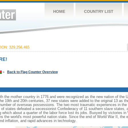
HOME
COUNTRY LIST
ON: 329,256,465
RE!
»
Back to Flag Counter Overview
ith the mother country in 1776 and were recognized as the new nation of the U
 the 19th and 20th centuries, 37 new states were added to the original 13 as t
number of overseas possessions. The two most traumatic experiences in the na
n of states defeated a secessionist Confederacy of 11 southern slave states, 
hich about a quarter of the labor force lost its jobs. Buoyed by victories in
s the world's most powerful nation state. Since the end of World War II, the
 inflation, and rapid advances in technology.