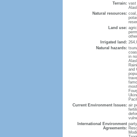
Terrain:
vast
Alas
Natural resources:
coal
potas
reser
Land use:
agric
perm
othe
Irrigated land:
264,
Natural hazards:
tsun
coast
in n
Alas
Rain
and 
popul
trav
famo
most
Four
Ukin
Paci
Current Environment Issues:
air p
ferti
defor
vuln
International Environment
party
Agreements:
Reso
Modi
Trop