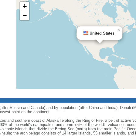
+
−
×
United States
 (after Russia and Canada) and by population (after China and India); Denali (M
owest point on the continent
tes and southern coast of Alaska lie along the Ring of Fire, a belt of active
 90% of the world's earthquakes and some 75% of the world's volcanoes occur 
 volcanic islands that divide the Bering Sea (north) from the main Pacific Oce
ula; the archipelago consists of 14 larger islands, 55 smaller islands, and h