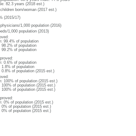
le: 82.3 years (2018 est.)
 children born/woman (2017 est.)
% (2015/17)
 physicians/1,000 population (2016)
beds/1,000 population (2013)
oved:
n: 99.4% of population
: 98.2% of population
: 99.2% of population
proved:
n: 0.6% of population
: 1.8% of population
: 0.8% of population (2015 est.)
oved:
n: 100% of population (2015 est.)
: 100% of population (2015 est.)
: 100% of population (2015 est.)
proved:
n: 0% of population (2015 est.)
: 0% of population (2015 est.)
: 0% of population (2015 est.)