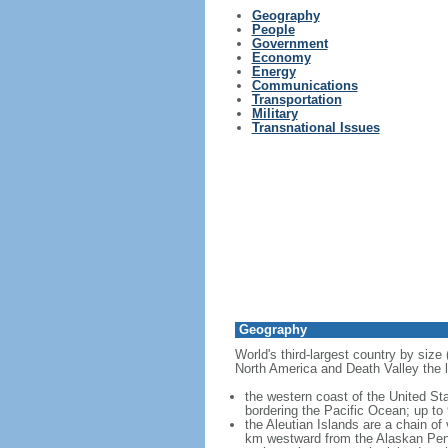
Geography
People
Government
Economy
Energy
Communications
Transportation
Military
Transnational Issues
Geography
World's third-largest country by size
North America and Death Valley the l
the western coast of the United Sta
bordering the Pacific Ocean; up to
the Aleutian Islands are a chain of
km westward from the Alaskan Penins