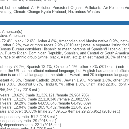
d, but not ratified: Air Pollution-Persistent Organic Pollutants, Air Pollution
iversity, Climate Change-Kyoto Protocol, Hazardous Wastes
: American(s)
ctive: American
e 72.4%, black 12.6%, Asian 4.8%, Amerindian and Alaska native 0.9%, native
, other 6.2%, two or more races 2.9% (2010 est.) note: a separate listing for 
ensus Bureau considers Hispanic to mean persons of Spanish/Hispanic/Latino
n, Puerto Rican, Dominican Republic, Spanish, and Central or South American
y race or ethnic group (white, black, Asian, etc.); an estimated 16.3% of the 
ish only 78.2%, Spanish 13.4%, Chinese 1.1%, other 7.3% (2017 est.) note: 
me; the US has no official national language, but English has acquired official
ian is an official language in the state of Hawaii, and 20 indigenous languages
estant 46.5%, Roman Catholic 20.8%, Jewish 1.9%, Mormon 1.6%, other Chri
ess 0.8%, Buddhist 0.7%, Hindu 0.7%, other 1.8%, unaffiliated 22.8%, don't 
256,465 (July 2018 est.)
 years: 18.62% (male 31,329,121 /female 29,984,705)
4 years: 13.12% (male 22,119,340 /female 21,082,599)
4 years: 39.29% (male 64,858,646 /female 64,496,889)
4 years: 12.94% (male 20,578,432 /female 22,040,267)
ears and over: 16.03% (male 23,489,515 /female 29,276,951) (2018 est.)
 dependency ratio: 51.2 (2015 est.)
h dependency ratio: 29 (2015 est.)
rly dependency ratio: 22.1 (2015 est.)
tial support ratio: 4.5 (2015 est.)