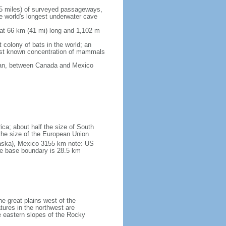
5 miles) of surveyed passageways,
e world's longest underwater cave
 at 66 km (41 mi) long and 1,102 m
 colony of bats in the world; an
rgest known concentration of mammals
cean, between Canada and Mexico
ica; about half the size of South
e the size of the European Union
laska), Mexico 3155 km note: US
he base boundary is 28.5 km
he great plains west of the
tures in the northwest are
 eastern slopes of the Rocky