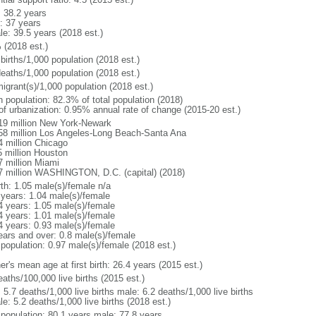
: 38.2 years
: 37 years
le: 39.5 years (2018 est.)
 (2018 est.)
births/1,000 population (2018 est.)
deaths/1,000 population (2018 est.)
igrant(s)/1,000 population (2018 est.)
n population: 82.3% of total population (2018)
 of urbanization: 0.95% annual rate of change (2015-20 est.)
19 million New York-Newark
58 million Los Angeles-Long Beach-Santa Ana
4 million Chicago
5 million Houston
7 million Miami
7 million WASHINGTON, D.C. (capital) (2018)
rth: 1.05 male(s)/female n/a
 years: 1.04 male(s)/female
4 years: 1.05 male(s)/female
4 years: 1.01 male(s)/female
4 years: 0.93 male(s)/female
ears and over: 0.8 male(s)/female
 population: 0.97 male(s)/female (2018 est.)
r's mean age at first birth: 26.4 years (2015 est.)
aths/100,000 live births (2015 est.)
: 5.7 deaths/1,000 live births male: 6.2 deaths/1,000 live births
e: 5.2 deaths/1,000 live births (2018 est.)
l population: 80.1 years male: 77.8 years