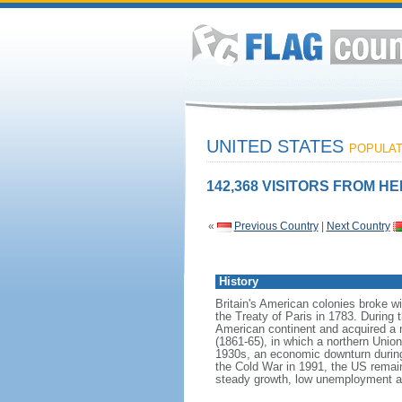
UNITED STATES
POPULATI
142,368 VISITORS FROM HE
«
Previous Country
|
Next Country
History
Britain's American colonies broke w
the Treaty of Paris in 1783. During
American continent and acquired a 
(1861-65), in which a northern Unio
1930s, an economic downturn during w
the Cold War in 1991, the US remain
steady growth, low unemployment and