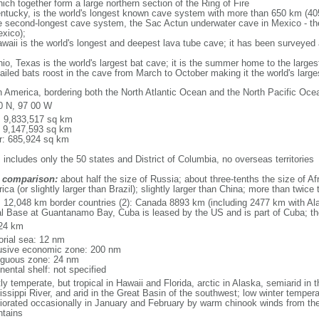
ich together form a large northern section of the Ring of Fire
tucky, is the world's longest known cave system with more than 650 km (40
he second-longest cave system, the Sac Actun underwater cave in Mexico - th
xico);
aii is the world's longest and deepest lava tube cave; it has been surveyed
, Texas is the world's largest bat cave; it is the summer home to the largest
tailed bats roost in the cave from March to October making it the world's la
h America, bordering both the North Atlantic Ocean and the North Pacific O
0 N, 97 00 W
l: 9,833,517 sq km
: 9,147,593 sq km
r: 685,924 sq km
 includes only the 50 states and District of Columbia, no overseas territories
 comparison:
about half the size of Russia; about three-tenths the size of Afr
ca (or slightly larger than Brazil); slightly larger than China; more than twic
l: 12,048 km border countries (2): Canada 8893 km (including 2477 km with A
l Base at Guantanamo Bay, Cuba is leased by the US and is part of Cuba; t
24 km
torial sea: 12 nm
usive economic zone: 200 nm
iguous zone: 24 nm
nental shelf: not specified
y temperate, but tropical in Hawaii and Florida, arctic in Alaska, semiarid in t
issippi River, and arid in the Great Basin of the southwest; low winter tempera
iorated occasionally in January and February by warm chinook winds from the
tains