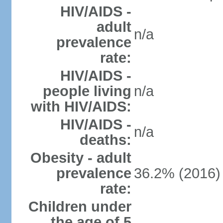
HIV/AIDS -
adult
n/a
prevalence
rate:
HIV/AIDS -
people living
n/a
with HIV/AIDS:
HIV/AIDS -
n/a
deaths:
Obesity - adult
prevalence
36.2% (2016)
rate:
Children under
the age of 5