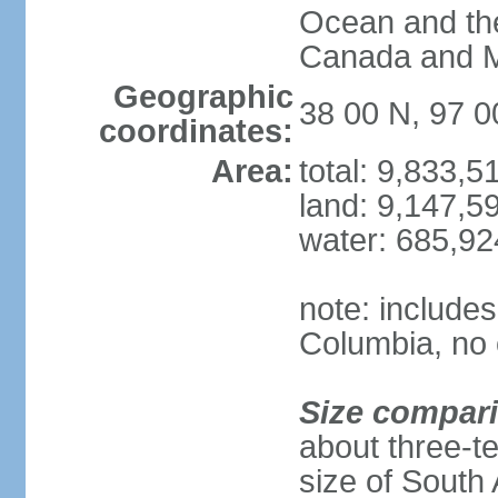
Ocean and th
Canada and 
Geographic
38 00 N, 97 
coordinates:
Area:
total: 9,833,
land: 9,147,5
water: 685,9
note: includes
Columbia, no 
Size compar
about three-te
size of South 