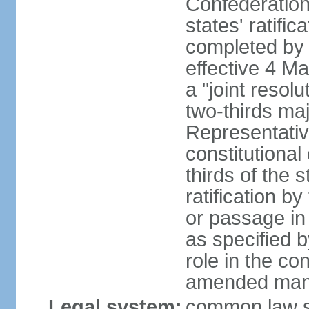
Confederation
states' ratifi
completed by 
effective 4 
a "joint resol
two-thirds maj
Representativ
constitutional
thirds of the 
ratification by
or passage in 
as specified 
role in the c
amended many 
Legal system:
common law s