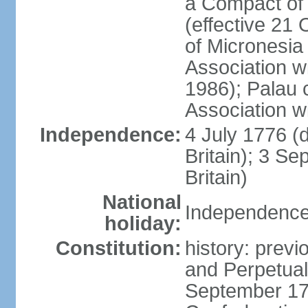
a Compact of 
(effective 21
of Micronesia
Association w
1986); Palau 
Association w
Independence:
4 July 1776 (
Britain); 3 S
Britain)
National
Independence 
holiday:
Constitution:
history: previ
and Perpetual 
September 178