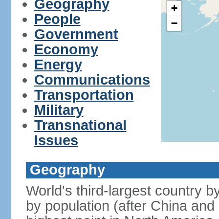
Geography
+
People
−
Government
Economy
Energy
Communications
Transportation
Military
Transnational
Issues
Geography
World's third-largest country 
by population (after China and 