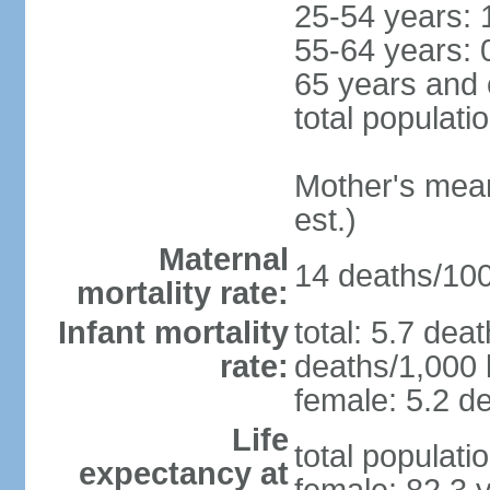
25-54 years: 
55-64 years: 
65 years and 
total populati
Mother's mean 
est.)
Maternal
14 deaths/100,
mortality rate:
Infant mortality
total: 5.7 dea
rate:
deaths/1,000 l
female: 5.2 de
Life
total populati
expectancy at