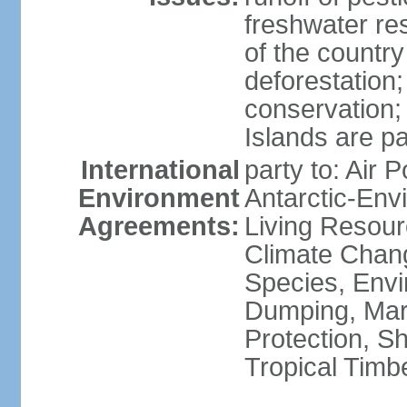
freshwater re
of the countr
deforestation;
conservation;
Islands are pa
International
party to: Air P
Environment
Antarctic-Env
Agreements:
Living Resourc
Climate Chang
Species, Envi
Dumping, Mari
Protection, Sh
Tropical Timb