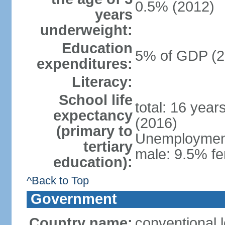
0.5% (2012)
years
underweight:
Education
5% of GDP (2
expenditures:
Literacy:
School life
total: 16 year
expectancy
(2016)
(primary to
Unemployment,
tertiary
male: 9.5% fe
education):
^Back to Top
Government
Country name:
conventional 