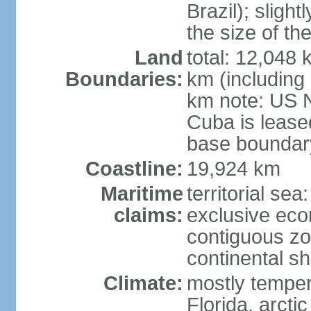
Brazil); sligh
the size of t
Land
total: 12,048
Boundaries:
km (including
km note: US 
Cuba is lease
base boundar
Coastline:
19,924 km
Maritime
territorial sea
claims:
exclusive ec
contiguous z
continental sh
Climate:
mostly tempera
Florida, arctic