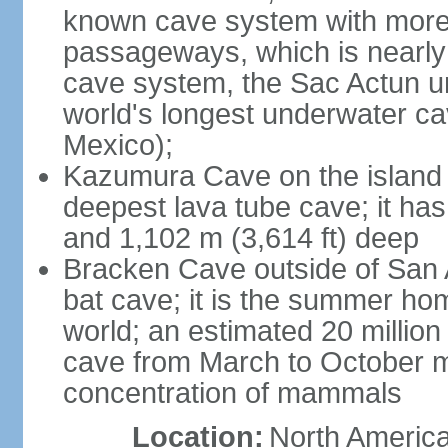
known cave system with more 
passageways, which is nearly 
cave system, the Sac Actun u
world's longest underwater c
Mexico);
Kazumura Cave on the island o
deepest lava tube cave; it ha
and 1,102 m (3,614 ft) deep
Bracken Cave outside of San A
bat cave; it is the summer hom
world; an estimated 20 million 
cave from March to October ma
concentration of mammals
Location:
North America,