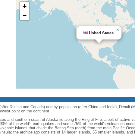
+
−
×
United States
 (after Russia and Canada) and by population (after China and India); Denali (M
owest point on the continent
tes and southern coast of Alaska lie along the Ring of Fire, a belt of active
 90% of the world's earthquakes and some 75% of the world's volcanoes occur 
 volcanic islands that divide the Bering Sea (north) from the main Pacific Oce
ula; the archipelago consists of 14 larger islands, 55 smaller islands, and h