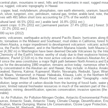
 central plain, mountains in west, hills and low mountains in east; rugged moun
ka; rugged, volcanic topography in Hawaii
, copper, lead, molybdenum, phosphates, rare earth elements, uranium, bauxite,
h, silver, tungsten, zinc, petroleum, natural gas, timber, arable land, note, th
ves with 491 billion short tons accounting for 27% of the world's total
ultural land: 44.5% (2011 est.) arable land: 16.8% (2011 est.)
anent crops: 0.3% (2011 est.) permanent pasture: 27.4% (2011 est.) forest: 3
r: 22.2% (2011 est.)
000 sq km (2012)
amis; volcanoes; earthquake activity around Pacific Basin; hurricanes along t
s; tornadoes in the Midwest and Southeast; mud slides in California; forest fi
orthern Alaska, a major impediment to development volcanism: volcanic activi
ka, the Pacific Northwest, and in the Northern Mariana Islands; both Mauna L
ier (4,392 m) in Washington have been deemed Decade Volcanoes by the Inter
Chemistry of the Earth's Interior, worthy of study due to their explosive histo
ations; Pavlof (2,519 m) is the most active volcano in Alaska's Aleutian Arc an
el since the area constitutes a major flight path between North America and Ea
us for the devastating 1980 eruption, remains active today; numerous other his
ly concentrated in the Aleutian arc and Hawaii; they include: in Alaska: Ania
peaked, Iliamna, Katmai, Kupreanof, Martin, Novarupta, Redoubt, Spurr, Wrang
rek Maars, Veniaminof; in Hawaii: Haleakala, Kilauea, Loihi; in the Northern M
fic Northwest: Mount Baker, Mount Hood; see note 2 under "Geography - note
ollution; large emitter of carbon dioxide from the burning of fossil fuels; water 
lizers; limited natural freshwater resources in much of the western part of th
estation; mining; desertification; species conservation; invasive species (the 
erable)
 to: Air Pollution, Air Pollution-Nitrogen Oxides, Antarctic-Environmental Proto
urces, Antarctic Seals, Antarctic Treaty, Climate Change, Desertification, E
fication, Marine Dumping, Marine Life Conservation, Ozone Layer Protection, 
ical Timber 94, Wetlands, Whaling