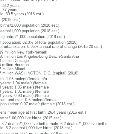
: 38.2 years
: 37 years
le: 39.5 years (2018 est.)
 (2018 est.)
births/1,000 population (2018 est.)
deaths/1,000 population (2018 est.)
igrant(s)/1,000 population (2018 est.)
n population: 82.3% of total population (2018)
 of urbanization: 0.95% annual rate of change (2015-20 est.)
19 million New York-Newark
58 million Los Angeles-Long Beach-Santa Ana
4 million Chicago
5 million Houston
7 million Miami
7 million WASHINGTON, D.C. (capital) (2018)
rth: 1.05 male(s)/female n/a
 years: 1.04 male(s)/female
4 years: 1.05 male(s)/female
4 years: 1.01 male(s)/female
4 years: 0.93 male(s)/female
ears and over: 0.8 male(s)/female
 population: 0.97 male(s)/female (2018 est.)
r's mean age at first birth: 26.4 years (2015 est.)
aths/100,000 live births (2015 est.)
: 5.7 deaths/1,000 live births male: 6.2 deaths/1,000 live births
e: 5.2 deaths/1,000 live births (2018 est.)
l population: 80.1 years male: 77.8 years