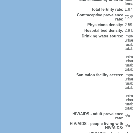
fema
Total fertility rate:
1.87
Contraceptive prevalence
75.9
rate:
Physicians density:
2.59
Hospital bed density:
2.9 
Drinking water source:
impr
urba
rural
total
unim
urba
rural
total
Sanitation facility access:
impr
urba
rural
total
unim
urba
rural
total
HIV/AIDS - adult prevalence
n/a
rate:
HIV/AIDS - people living with
n/a
HIV/AIDS: