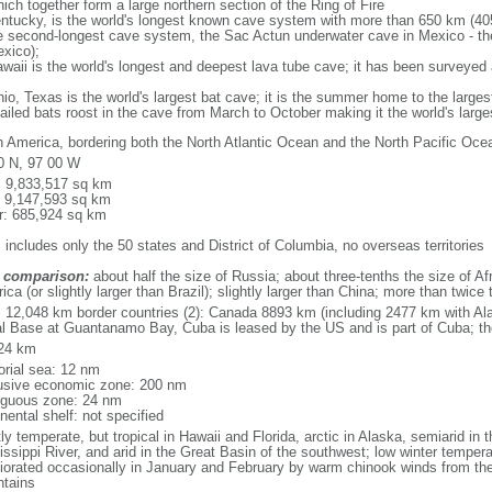
ich together form a large northern section of the Ring of Fire
tucky, is the world's longest known cave system with more than 650 km (40
he second-longest cave system, the Sac Actun underwater cave in Mexico - th
xico);
aii is the world's longest and deepest lava tube cave; it has been surveyed
, Texas is the world's largest bat cave; it is the summer home to the largest
tailed bats roost in the cave from March to October making it the world's la
h America, bordering both the North Atlantic Ocean and the North Pacific O
0 N, 97 00 W
l: 9,833,517 sq km
: 9,147,593 sq km
r: 685,924 sq km
 includes only the 50 states and District of Columbia, no overseas territories
 comparison:
about half the size of Russia; about three-tenths the size of Afr
ca (or slightly larger than Brazil); slightly larger than China; more than twic
l: 12,048 km border countries (2): Canada 8893 km (including 2477 km with A
l Base at Guantanamo Bay, Cuba is leased by the US and is part of Cuba; t
24 km
torial sea: 12 nm
usive economic zone: 200 nm
iguous zone: 24 nm
nental shelf: not specified
y temperate, but tropical in Hawaii and Florida, arctic in Alaska, semiarid in t
issippi River, and arid in the Great Basin of the southwest; low winter tempera
iorated occasionally in January and February by warm chinook winds from the
tains