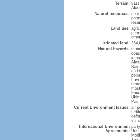
Terrain:
vast
Alas
Natural resources:
coal
potas
reser
Land use:
agric
perm
othe
Irrigated land:
264,
Natural hazards:
tsun
coast
in n
Alas
Rain
and 
popul
trav
famo
most
Four
Ukin
Paci
Current Environment Issues:
air p
ferti
defor
vuln
International Environment
party
Agreements:
Reso
Modi
Trop