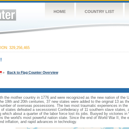
HOME
COUNTRY LIST
ON: 329,256,465
!
»
Back to Flag Counter Overview
ith the mother country in 1776 and were recognized as the new nation of the U
 the 19th and 20th centuries, 37 new states were added to the original 13 as t
number of overseas possessions. The two most traumatic experiences in the na
n of states defeated a secessionist Confederacy of 11 southern slave states, 
hich about a quarter of the labor force lost its jobs. Buoyed by victories in
s the world's most powerful nation state. Since the end of World War II, the
 inflation, and rapid advances in technology.