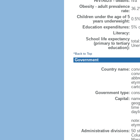
HIV/AIDS - deaths:
n/a
Obesity - adult prevalence
36.2
rate:
Children under the age of 5
0.5%
years underweight:
Education expenditures:
5% o
Literacy:
School life expectancy
tota
(primary to tertiary
Unem
education):
^Back to Top
Government
Country name:
conv
conv
abbr
etym
cart
Government type:
const
Capital:
name
geog
time
dayl
note
etym
Administrative divisions:
50 s
Colu
Mass