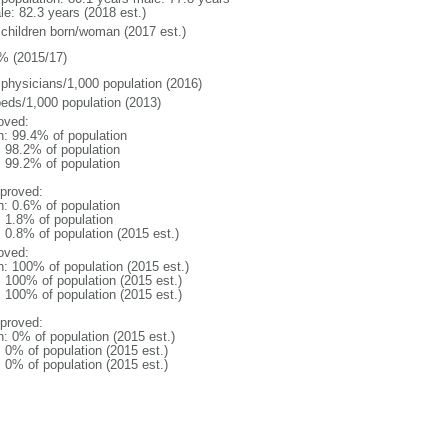
le: 82.3 years (2018 est.)
 children born/woman (2017 est.)
% (2015/17)
 physicians/1,000 population (2016)
beds/1,000 population (2013)
oved:
n: 99.4% of population
: 98.2% of population
: 99.2% of population
proved:
n: 0.6% of population
: 1.8% of population
: 0.8% of population (2015 est.)
oved:
n: 100% of population (2015 est.)
: 100% of population (2015 est.)
: 100% of population (2015 est.)
proved:
n: 0% of population (2015 est.)
: 0% of population (2015 est.)
: 0% of population (2015 est.)