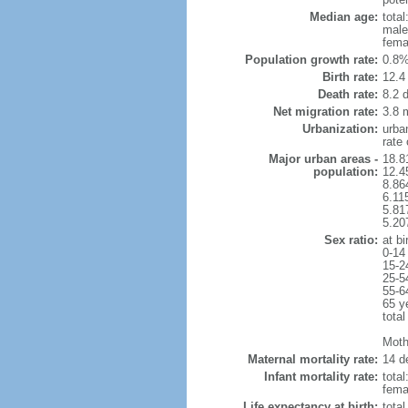
Median age:
total
male
fema
Population growth rate:
0.8%
Birth rate:
12.4 
Death rate:
8.2 
Net migration rate:
3.8 m
Urbanization:
urba
rate
Major urban areas -
18.8
population:
12.4
8.86
6.11
5.81
5.20
Sex ratio:
at bi
0-14
15-2
25-5
55-6
65 y
total
Mothe
Maternal mortality rate:
14 de
Infant mortality rate:
total
femal
Life expectancy at birth:
tota