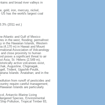
tains and broad river valleys in
 gold, iron, mercury, nickel,
e US has the world's largest coal
3.3% (2011 est.)
he Atlantic and Gulf of Mexico
res in the west; flooding; permafrost
ty in the Hawaiian Islands, Western
oa (4,170 m) in Hawaii and Mount
national Association of Volcanology
ry and close proximity to human
d poses a significant threat to air
st Asia; St. Helens (2,549 m),
torically active volcanoes exist,
kchak, Augustine, Chiginagak,
ell, Trident, Ugashik-Peulik,
ariana Islands: Anatahan; and in the
"
pollution from runoff of pesticides and
e country require careful management;
Hawaiian Islands are particularly
col, Antarctic-Marine Living
ndangered Species, Environmental
Ship Pollution, Tropical Timber 83,