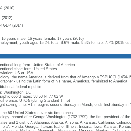
% (2016)
 (2012)
f GDP (2014)
l: 16 years male: 16 years female: 17 years (2016)
ployment, youth ages 15-24: total: 8.6% male: 9.5% female: 7.7% (2018 est
entional long form: United States of America
entional short form: United States
eviation: US or USA
ology: the name America is derived from that of Amerigo VESPUCCI (1454-1512)
ographer - using the Latin form of his name, Americus, feminized to America
itutional federal republic
: Washington, DC
raphic coordinates: 38 53 N, 77 02 W
 difference: UTC-5 (during Standard Time)
ight saving time: +1hr, begins second Sunday in March; ends first Sunday in
: the 50 United States cover six time zones
ology: named after George Washington (1732-1799), the first president of the
tates and 1 district*; Alabama, Alaska, Arizona, Arkansas, California, Colorado
mbia*, Florida, Georgia, Hawaii, Idaho, Illinois, Indiana, Iowa, Kansas, Kentu
achusetts, Michigan, Minnesota, Mississippi, Missouri, Montana, Nebraska