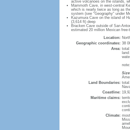
active volcanoes on the islands, wh
Mammoth Cave, in west-central Ken
which is nearly twice as long as t
system (see "Geography" under Me
Kazumura Cave on the island of Haw
(3,614 ft) deep
Bracken Cave outside of San Antonio
estimated 20 million Mexican free-
Location:
Nort
Geographic coordinates:
38 0
Area:
tota
land
wate
note:
Size
Ameri
Land Boundaries:
tota
Nava
Coastline:
19,9
Maritime claims:
terri
excl
cont
conti
Climate:
mostl
Miss
amel
Moun