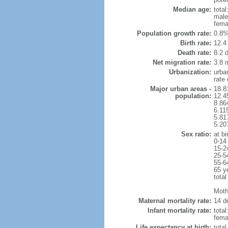
Median age:
total
male
fema
Population growth rate:
0.8%
Birth rate:
12.4 
Death rate:
8.2 
Net migration rate:
3.8 m
Urbanization:
urba
rate
Major urban areas -
18.8
population:
12.4
8.86
6.11
5.81
5.20
Sex ratio:
at bi
0-14
15-2
25-5
55-6
65 y
total
Mothe
Maternal mortality rate:
14 de
Infant mortality rate:
total
femal
Life expectancy at birth:
tota