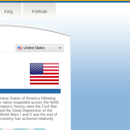
FAQ
FORUM
United States
nited States of America following
he nation expanded across the North
tion's history were the Civil War
and the Great Depression of the
 World Wars I and II and the end of
 economy has achieved relatively