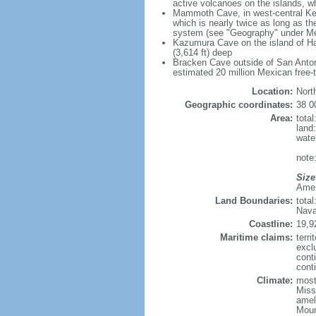
active volcanoes on the islands, wh
Mammoth Cave, in west-central Ken
which is nearly twice as long as t
system (see "Geography" under Me
Kazumura Cave on the island of Haw
(3,614 ft) deep
Bracken Cave outside of San Antonio
estimated 20 million Mexican free-
Location:
Nort
Geographic coordinates:
38 0
Area:
tota
land
wate
note:
Size
Ameri
Land Boundaries:
tota
Nava
Coastline:
19,9
Maritime claims:
terri
excl
cont
conti
Climate:
mostl
Miss
amel
Moun