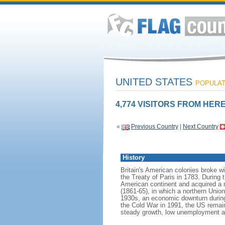
UNITED STATES
POPULATI
4,774 VISITORS FROM HERE
«
Previous Country
|
Next Country
History
Britain's American colonies broke w
the Treaty of Paris in 1783. During
American continent and acquired a 
(1861-65), in which a northern Unio
1930s, an economic downturn during w
the Cold War in 1991, the US remain
steady growth, low unemployment and