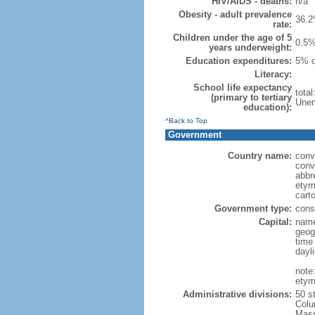
HIV/AIDS - deaths:
n/a
Obesity - adult prevalence
36.2
rate:
Children under the age of 5
0.5%
years underweight:
Education expenditures:
5% o
Literacy:
School life expectancy
tota
(primary to tertiary
Unem
education):
^Back to Top
Government
Country name:
conv
conv
abbr
etym
cart
Government type:
const
Capital:
name
geog
time
dayl
note
etym
Administrative divisions:
50 s
Colu
Mass