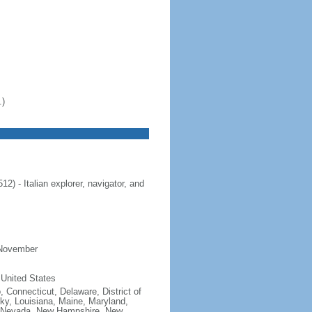
.)
 - Italian explorer, navigator, and
 November
 United States
, Connecticut, Delaware, District of
cky, Louisiana, Maine, Maryland,
, Nevada, New Hampshire, New