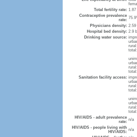
fema
Total fertility rate:
1.87
Contraceptive prevalence
75.9
rate:
Physicians density:
2.59
Hospital bed density:
2.9 
Drinking water source:
impr
urba
rural
total
unim
urba
rural
total
Sanitation facility access:
impr
urba
rural
total
unim
urba
rural
total
HIV/AIDS - adult prevalence
n/a
rate:
HIV/AIDS - people living with
n/a
HIV/AIDS: