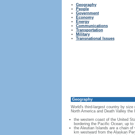
Geography
People
Government
Economy
Energy
Communications
Transportation
Military
Transnational Issues
Geography
World's third-largest country by size
North America and Death Valley the l
the western coast of the United Sta
bordering the Pacific Ocean; up to
the Aleutian Islands are a chain of
km westward from the Alaskan Penins