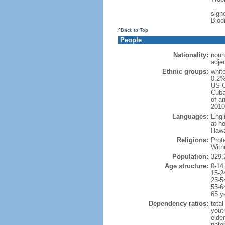
signe
Biod
^Back to Top
People
Nationality:
noun
adje
Ethnic groups:
whit
0.2%
US C
Cuba
of an
2010
Languages:
Engl
at ho
Hawai
Religions:
Prot
Witn
Population:
329,
Age structure:
0-14
15-2
25-5
55-6
65 y
Dependency ratios:
total
yout
elde
poten