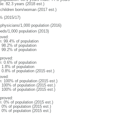
le: 82.3 years (2018 est.)
 children born/woman (2017 est.)
% (2015/17)
 physicians/1,000 population (2016)
beds/1,000 population (2013)
oved:
n: 99.4% of population
: 98.2% of population
: 99.2% of population
proved:
n: 0.6% of population
: 1.8% of population
: 0.8% of population (2015 est.)
oved:
n: 100% of population (2015 est.)
: 100% of population (2015 est.)
: 100% of population (2015 est.)
proved:
n: 0% of population (2015 est.)
: 0% of population (2015 est.)
: 0% of population (2015 est.)