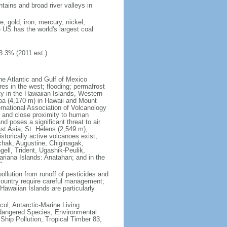
tains and broad river valleys in
 gold, iron, mercury, nickel,
e US has the world's largest coal
3.3% (2011 est.)
he Atlantic and Gulf of Mexico
res in the west; flooding; permafrost
ty in the Hawaiian Islands, Western
oa (4,170 m) in Hawaii and Mount
national Association of Volcanology
ry and close proximity to human
d poses a significant threat to air
st Asia; St. Helens (2,549 m),
torically active volcanoes exist,
kchak, Augustine, Chiginagak,
ell, Trident, Ugashik-Peulik,
ariana Islands: Anatahan; and in the
"
pollution from runoff of pesticides and
e country require careful management;
Hawaiian Islands are particularly
col, Antarctic-Marine Living
ndangered Species, Environmental
Ship Pollution, Tropical Timber 83,