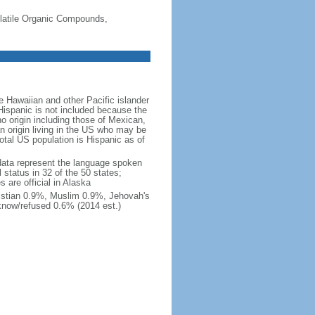
-Volatile Organic Compounds,
 Hawaiian and other Pacific islander
Hispanic is not included because the
 origin including those of Mexican,
 origin living in the US who may be
total US population is Hispanic as of
data represent the language spoken
 status in 32 of the 50 states;
 are official in Alaska
stian 0.9%, Muslim 0.9%, Jehovah's
know/refused 0.6% (2014 est.)