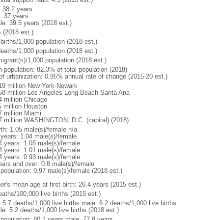
: 38.2 years
: 37 years
le: 39.5 years (2018 est.)
 (2018 est.)
births/1,000 population (2018 est.)
deaths/1,000 population (2018 est.)
igrant(s)/1,000 population (2018 est.)
n population: 82.3% of total population (2018)
 of urbanization: 0.95% annual rate of change (2015-20 est.)
19 million New York-Newark
58 million Los Angeles-Long Beach-Santa Ana
4 million Chicago
5 million Houston
7 million Miami
7 million WASHINGTON, D.C. (capital) (2018)
rth: 1.05 male(s)/female n/a
 years: 1.04 male(s)/female
4 years: 1.05 male(s)/female
4 years: 1.01 male(s)/female
4 years: 0.93 male(s)/female
ears and over: 0.8 male(s)/female
 population: 0.97 male(s)/female (2018 est.)
r's mean age at first birth: 26.4 years (2015 est.)
aths/100,000 live births (2015 est.)
: 5.7 deaths/1,000 live births male: 6.2 deaths/1,000 live births
e: 5.2 deaths/1,000 live births (2018 est.)
l population: 80.1 years male: 77.8 years