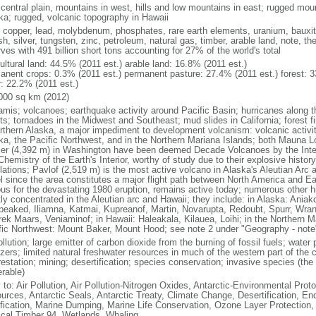
 central plain, mountains in west, hills and low mountains in east; rugged moun
ka; rugged, volcanic topography in Hawaii
, copper, lead, molybdenum, phosphates, rare earth elements, uranium, bauxite,
h, silver, tungsten, zinc, petroleum, natural gas, timber, arable land, note, th
ves with 491 billion short tons accounting for 27% of the world's total
ultural land: 44.5% (2011 est.) arable land: 16.8% (2011 est.)
anent crops: 0.3% (2011 est.) permanent pasture: 27.4% (2011 est.) forest: 3
r: 22.2% (2011 est.)
000 sq km (2012)
amis; volcanoes; earthquake activity around Pacific Basin; hurricanes along t
s; tornadoes in the Midwest and Southeast; mud slides in California; forest fi
orthern Alaska, a major impediment to development volcanism: volcanic activi
ka, the Pacific Northwest, and in the Northern Mariana Islands; both Mauna L
ier (4,392 m) in Washington have been deemed Decade Volcanoes by the Inter
Chemistry of the Earth's Interior, worthy of study due to their explosive histo
ations; Pavlof (2,519 m) is the most active volcano in Alaska's Aleutian Arc an
el since the area constitutes a major flight path between North America and Ea
us for the devastating 1980 eruption, remains active today; numerous other his
ly concentrated in the Aleutian arc and Hawaii; they include: in Alaska: Ania
peaked, Iliamna, Katmai, Kupreanof, Martin, Novarupta, Redoubt, Spurr, Wrang
rek Maars, Veniaminof; in Hawaii: Haleakala, Kilauea, Loihi; in the Northern M
fic Northwest: Mount Baker, Mount Hood; see note 2 under "Geography - note
ollution; large emitter of carbon dioxide from the burning of fossil fuels; water 
lizers; limited natural freshwater resources in much of the western part of th
estation; mining; desertification; species conservation; invasive species (the 
erable)
 to: Air Pollution, Air Pollution-Nitrogen Oxides, Antarctic-Environmental Proto
urces, Antarctic Seals, Antarctic Treaty, Climate Change, Desertification, E
fication, Marine Dumping, Marine Life Conservation, Ozone Layer Protection, 
ical Timber 94, Wetlands, Whaling