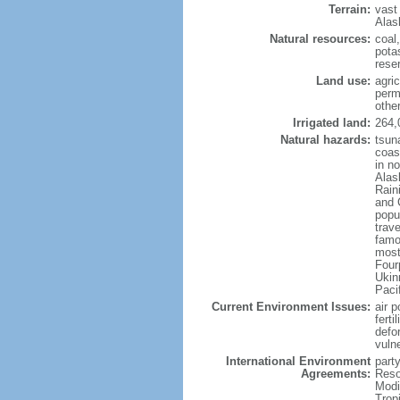
Terrain:
vast
Alas
Natural resources:
coal
potas
reser
Land use:
agric
perm
othe
Irrigated land:
264,
Natural hazards:
tsun
coast
in n
Alas
Rain
and 
popul
trav
famo
most
Four
Ukin
Paci
Current Environment Issues:
air p
ferti
defor
vuln
International Environment
party
Agreements:
Reso
Modi
Trop