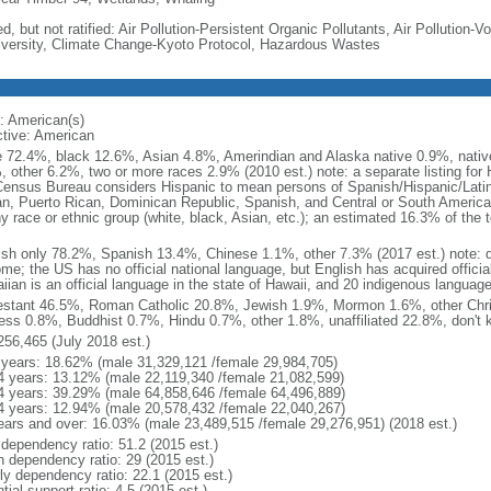
d, but not ratified: Air Pollution-Persistent Organic Pollutants, Air Pollution
iversity, Climate Change-Kyoto Protocol, Hazardous Wastes
: American(s)
ctive: American
e 72.4%, black 12.6%, Asian 4.8%, Amerindian and Alaska native 0.9%, native
, other 6.2%, two or more races 2.9% (2010 est.) note: a separate listing for 
ensus Bureau considers Hispanic to mean persons of Spanish/Hispanic/Latino
n, Puerto Rican, Dominican Republic, Spanish, and Central or South American
y race or ethnic group (white, black, Asian, etc.); an estimated 16.3% of the 
ish only 78.2%, Spanish 13.4%, Chinese 1.1%, other 7.3% (2017 est.) note: 
me; the US has no official national language, but English has acquired official
ian is an official language in the state of Hawaii, and 20 indigenous languages
estant 46.5%, Roman Catholic 20.8%, Jewish 1.9%, Mormon 1.6%, other Chri
ess 0.8%, Buddhist 0.7%, Hindu 0.7%, other 1.8%, unaffiliated 22.8%, don't 
256,465 (July 2018 est.)
 years: 18.62% (male 31,329,121 /female 29,984,705)
4 years: 13.12% (male 22,119,340 /female 21,082,599)
4 years: 39.29% (male 64,858,646 /female 64,496,889)
4 years: 12.94% (male 20,578,432 /female 22,040,267)
ears and over: 16.03% (male 23,489,515 /female 29,276,951) (2018 est.)
 dependency ratio: 51.2 (2015 est.)
h dependency ratio: 29 (2015 est.)
rly dependency ratio: 22.1 (2015 est.)
tial support ratio: 4.5 (2015 est.)