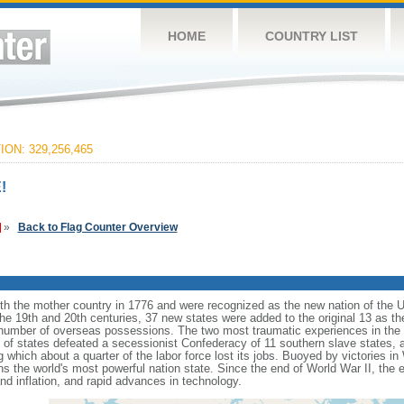
HOME
COUNTRY LIST
ON: 329,256,465
!
»
Back to Flag Counter Overview
ith the mother country in 1776 and were recognized as the new nation of the U
 the 19th and 20th centuries, 37 new states were added to the original 13 as t
number of overseas possessions. The two most traumatic experiences in the na
n of states defeated a secessionist Confederacy of 11 southern slave states, 
hich about a quarter of the labor force lost its jobs. Buoyed by victories in
s the world's most powerful nation state. Since the end of World War II, the
 inflation, and rapid advances in technology.