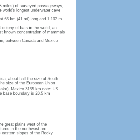
5 miles) of surveyed passageways,
e world's longest underwater cave
 at 66 km (41 mi) long and 1,102 m
 colony of bats in the world; an
rgest known concentration of mammals
cean, between Canada and Mexico
ica; about half the size of South
e the size of the European Union
laska), Mexico 3155 km note: US
he base boundary is 28.5 km
he great plains west of the
tures in the northwest are
 eastern slopes of the Rocky