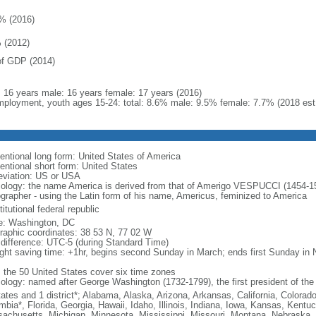
% (2016)
 (2012)
f GDP (2014)
l: 16 years male: 16 years female: 17 years (2016)
ployment, youth ages 15-24: total: 8.6% male: 9.5% female: 7.7% (2018 est
entional long form: United States of America
entional short form: United States
eviation: US or USA
ology: the name America is derived from that of Amerigo VESPUCCI (1454-1512)
ographer - using the Latin form of his name, Americus, feminized to America
itutional federal republic
: Washington, DC
raphic coordinates: 38 53 N, 77 02 W
 difference: UTC-5 (during Standard Time)
ight saving time: +1hr, begins second Sunday in March; ends first Sunday in
: the 50 United States cover six time zones
ology: named after George Washington (1732-1799), the first president of the
tates and 1 district*; Alabama, Alaska, Arizona, Arkansas, California, Colorado
mbia*, Florida, Georgia, Hawaii, Idaho, Illinois, Indiana, Iowa, Kansas, Kentu
achusetts, Michigan, Minnesota, Mississippi, Missouri, Montana, Nebraska