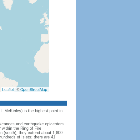
Leaflet
|
©
OpenStreetMap
t. McKinley) is the highest point in
 volcanoes and earthquake epicenters
within the Ring of Fire
an (south); they extend about 1,800
undreds of islets; there are 41