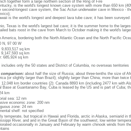
ich together form a large northern section of the Ring of Fire
tucky, is the world's longest known cave system with more than 650 km (40
he second-longest cave system, the Sac Actun underwater cave in Mexico - th
xico);
aii is the world's longest and deepest lava tube cave; it has been surveyed
, Texas is the world's largest bat cave; it is the summer home to the largest
tailed bats roost in the cave from March to October making it the world's la
h America, bordering both the North Atlantic Ocean and the North Pacific O
0 N, 97 00 W
l: 9,833,517 sq km
: 9,147,593 sq km
r: 685,924 sq km
 includes only the 50 states and District of Columbia, no overseas territories
 comparison:
about half the size of Russia; about three-tenths the size of Afr
ca (or slightly larger than Brazil); slightly larger than China; more than twic
l: 12,048 km border countries (2): Canada 8893 km (including 2477 km with A
l Base at Guantanamo Bay, Cuba is leased by the US and is part of Cuba; t
24 km
torial sea: 12 nm
usive economic zone: 200 nm
iguous zone: 24 nm
nental shelf: not specified
y temperate, but tropical in Hawaii and Florida, arctic in Alaska, semiarid in t
issippi River, and arid in the Great Basin of the southwest; low winter tempera
iorated occasionally in January and February by warm chinook winds from the
tains