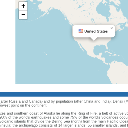
+
−
×
United States
 (after Russia and Canada) and by population (after China and India); Denali (M
owest point on the continent
tes and southern coast of Alaska lie along the Ring of Fire, a belt of active
 90% of the world's earthquakes and some 75% of the world's volcanoes occur 
 volcanic islands that divide the Bering Sea (north) from the main Pacific Oce
ula; the archipelago consists of 14 larger islands, 55 smaller islands, and h