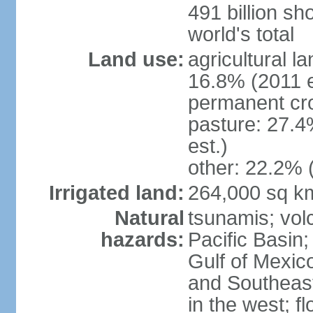
491 billion sh
world's total
Land use:
agricultural l
16.8% (2011 e
permanent cro
pasture: 27.4
est.)
other: 22.2% 
Irrigated land:
264,000 sq k
Natural
tsunamis; vol
hazards:
Pacific Basin;
Gulf of Mexic
and Southeast;
in the west; f