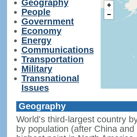
Geography
+
People
−
Government
Economy
Energy
Communications
Transportation
Military
Transnational
Issues
Geography
World's third-largest country 
by population (after China and 