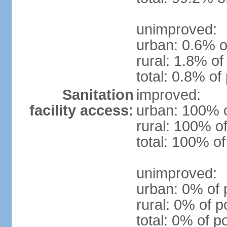
unimproved:
urban: 0.6% o
rural: 1.8% of
total: 0.8% of
Sanitation
improved:
facility access:
urban: 100% o
rural: 100% of
total: 100% of
unimproved:
urban: 0% of 
rural: 0% of p
total: 0% of p