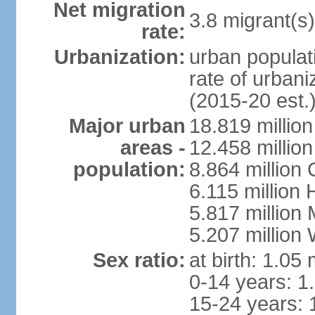
Net migration
3.8 migrant(s)
rate:
Urbanization:
urban populati
rate of urban
(2015-20 est.
Major urban
18.819 milli
areas -
12.458 millio
population:
8.864 million
6.115 million
5.817 million
5.207 million
Sex ratio:
at birth: 1.05
0-14 years: 1
15-24 years: 