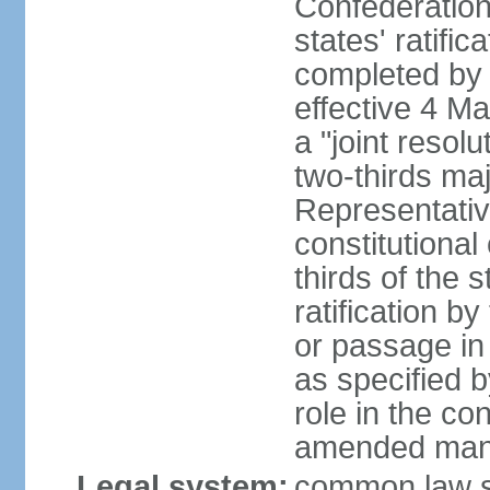
Confederation
states' ratifi
completed by 
effective 4 
a "joint resol
two-thirds maj
Representativ
constitutional
thirds of the 
ratification by
or passage in 
as specified 
role in the c
amended many 
Legal system:
common law s