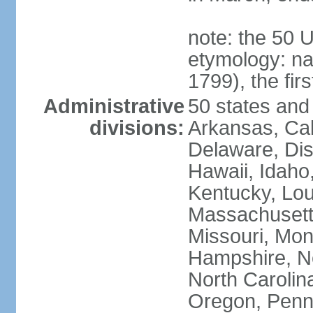
note: the 50 
etymology: n
1799), the fir
Administrative
50 states and 
divisions:
Arkansas, Cal
Delaware, Dist
Hawaii, Idaho,
Kentucky, Lou
Massachusetts
Missouri, Mo
Hampshire, N
North Carolin
Oregon, Penns