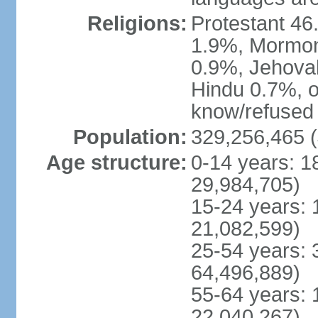
Religions:
Protestant 4
1.9%, Mormon 
0.9%, Jehova
Hindu 0.7%, ot
know/refused 
Population:
329,256,465 (
Age structure:
0-14 years: 1
29,984,705)
15-24 years: 
21,082,599)
25-54 years: 
64,496,889)
55-64 years: 
22,040,267)