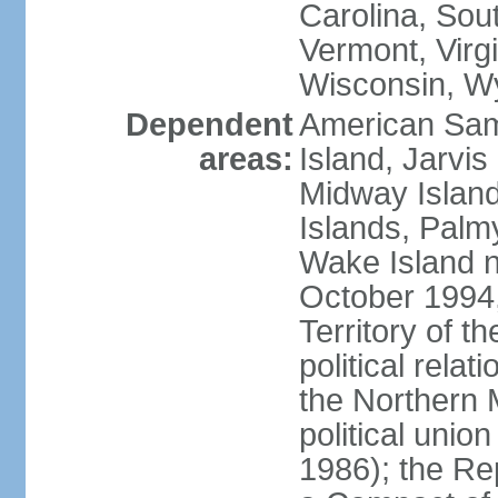
Carolina, Sou
Vermont, Virgi
Wisconsin, W
Dependent
American Sam
areas:
Island, Jarvis
Midway Island
Islands, Palmy
Wake Island n
October 1994,
Territory of th
political relati
the Northern 
political unio
1986); the Rep