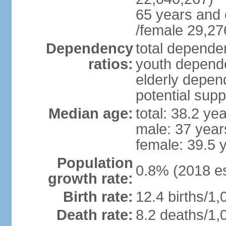
65 years and 
/female 29,27
Dependency
total dependen
ratios:
youth depende
elderly depend
potential supp
Median age:
total: 38.2 ye
male: 37 year
female: 39.5 
Population
0.8% (2018 es
growth rate:
Birth rate:
12.4 births/1,
Death rate:
8.2 deaths/1,