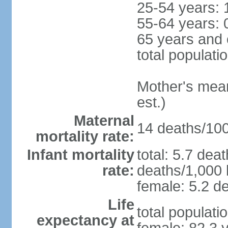
25-54 years: 
55-64 years: 
65 years and 
total populati
Mother's mean 
est.)
Maternal
14 deaths/100,
mortality rate:
Infant mortality
total: 5.7 dea
rate:
deaths/1,000 l
female: 5.2 de
Life
total populati
expectancy at