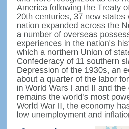
America following the Treaty o
20th centuries, 37 new states 
nation expanded across the N
a number of overseas possess
experiences in the nation's his
which a northern Union of stat
Confederacy of 11 southern sl
Depression of the 1930s, an 
about a quarter of the labor for
in World Wars I and II and the
remains the world's most power
World War II, the economy has
low unemployment and inflatio