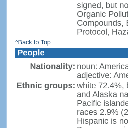
signed, but not
Organic Pollut
Compounds, B
Protocol, Ha
^Back to Top
People
Nationality:
noun: Americ
adjective: Am
Ethnic groups:
white 72.4%, 
and Alaska na
Pacific islan
races 2.9% (20
Hispanic is n