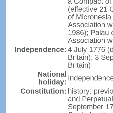
a Compact of 
(effective 21
of Micronesia
Association w
1986); Palau 
Association w
Independence:
4 July 1776 (
Britain); 3 S
Britain)
National
Independence 
holiday:
Constitution:
history: previ
and Perpetual 
September 178