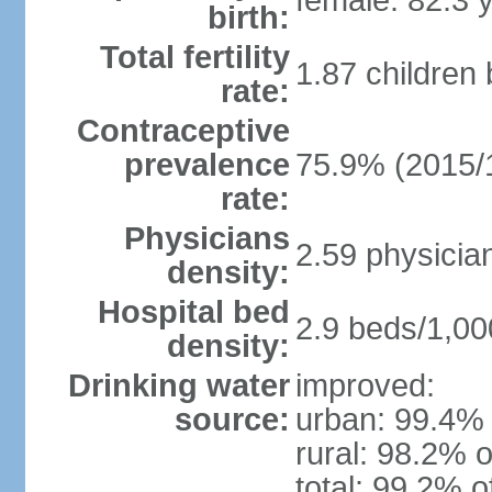
female: 82.3 
birth:
Total fertility
1.87 children
rate:
Contraceptive
prevalence
75.9% (2015/
rate:
Physicians
2.59 physicia
density:
Hospital bed
2.9 beds/1,00
density:
Drinking water
improved:
source:
urban: 99.4% 
rural: 98.2% o
total: 99.2% o