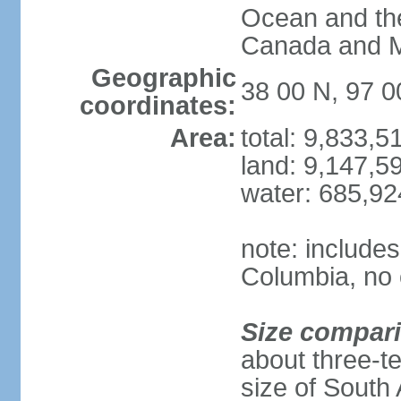
Ocean and th
Canada and 
Geographic
38 00 N, 97 
coordinates:
Area:
total: 9,833,
land: 9,147,5
water: 685,9
note: includes
Columbia, no 
Size compar
about three-te
size of South 