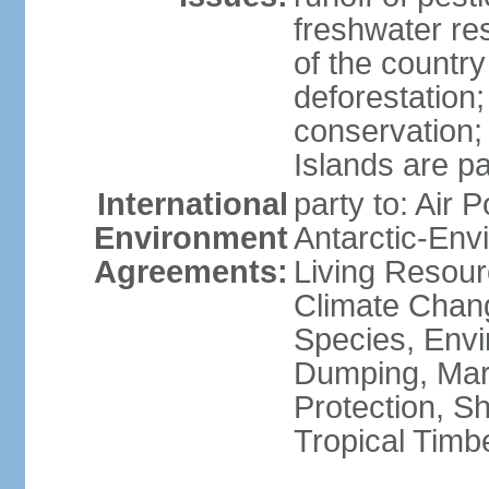
freshwater re
of the countr
deforestation;
conservation;
Islands are pa
International
party to: Air P
Environment
Antarctic-Env
Agreements:
Living Resourc
Climate Chang
Species, Envi
Dumping, Mari
Protection, Sh
Tropical Timb