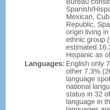
Bureau consid
Spanish/Hispan
Mexican, Cub
Republic, Spa
origin living 
ethnic group (
estimated 16.3
Hispanic as o
Languages:
English only 
other 7.3% (20
language spok
national langu
status in 32 of
language in t
languages are 