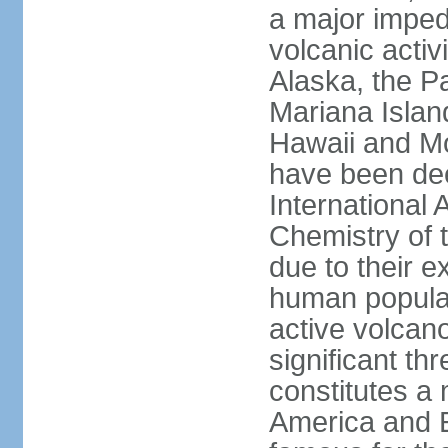
a major imped
volcanic activ
Alaska, the Pa
Mariana Islan
Hawaii and Mo
have been de
International 
Chemistry of t
due to their e
human populat
active volcano
significant thr
constitutes a 
America and E