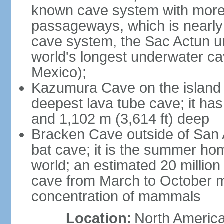
known cave system with more 
passageways, which is nearly 
cave system, the Sac Actun u
world's longest underwater c
Mexico);
Kazumura Cave on the island o
deepest lava tube cave; it ha
and 1,102 m (3,614 ft) deep
Bracken Cave outside of San A
bat cave; it is the summer hom
world; an estimated 20 million 
cave from March to October ma
concentration of mammals
Location:
North America,