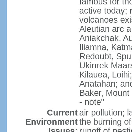
famous for th
active today; 
volcanoes exi
Aleutian arc a
Aniakchak, Au
Iliamna, Katm
Redoubt, Spur
Ukinrek Maars
Kilauea, Loihi
Anatahan; and
Baker, Mount
- note"
Current
air pollution;
Environment
the burning of 
Issues:
runoff of pesti