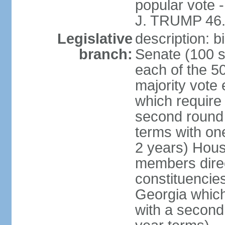
popular vote 
J. TRUMP 46.
Legislative
description: 
branch:
Senate (100 s
each of the 50
majority vote
which require 
second round
terms with on
2 years) Hous
members direct
constituencies
Georgia which
with a second