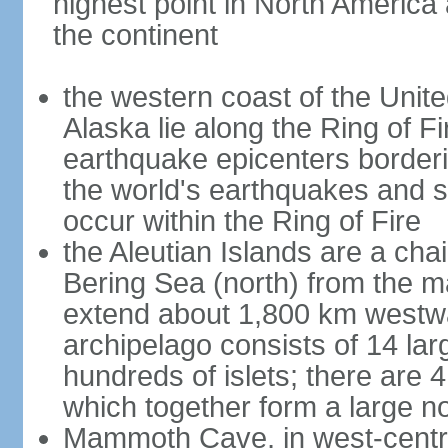
highest point in North America
the continent
the western coast of the Unit
Alaska lie along the Ring of Fi
earthquake epicenters borderi
the world's earthquakes and 
occur within the Ring of Fire
the Aleutian Islands are a chai
Bering Sea (north) from the m
extend about 1,800 km westwa
archipelago consists of 14 lar
hundreds of islets; there are 
which together form a large no
Mammoth Cave, in west-central