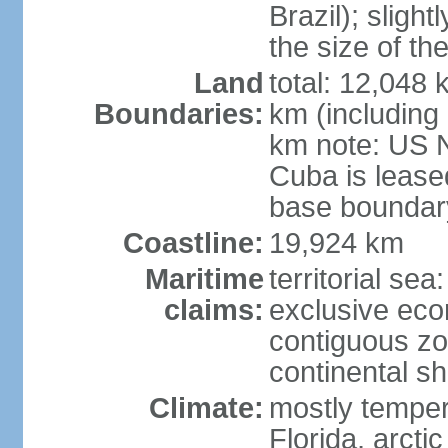
Brazil); sligh
the size of t
Land
total: 12,048
Boundaries:
km (including
km note: US 
Cuba is lease
base boundar
Coastline:
19,924 km
Maritime
territorial sea
claims:
exclusive ec
contiguous z
continental sh
Climate:
mostly tempera
Florida, arctic