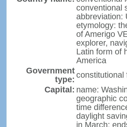
conventional 
abbreviation:
etymology: th
of Amerigo VE
explorer, navi
Latin form of
America
Government
constitutional
type:
Capital:
name: Washin
geographic co
time differen
daylight savi
in March; end