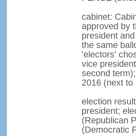
cabinet: Cabin
approved by t
president and 
the same ballo
'electors' cho
vice president
second term);
2016 (next to
election resu
president; el
(Republican P
(Democratic Pa