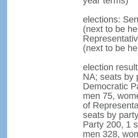
year terms)
elections: Se
(next to be h
Representativ
(next to be h
election resul
NA; seats by 
Democratic Pa
men 75, wome
of Representat
seats by part
Party 200, 1 s
men 328, wom