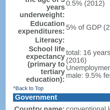
0.5% (2012)
years
underweight:
Education
5% of GDP (2
expenditures:
Literacy:
School life
total: 16 year
expectancy
(2016)
(primary to
Unemployment,
tertiary
male: 9.5% fe
education):
^Back to Top
Government
Country name:
conventional 