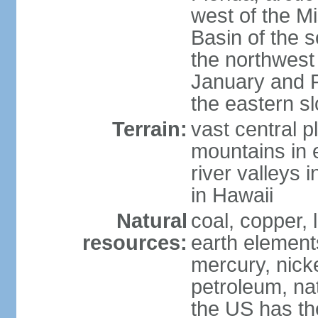
west of the Mi
Basin of the 
the northwest
January and 
the eastern s
Terrain:
vast central p
mountains in 
river valleys 
in Hawaii
Natural
coal, copper,
resources:
earth elements
mercury, nicke
petroleum, nat
the US has the