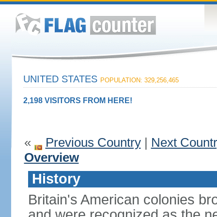
UNITED STATES
POPULATION: 329,256,465
2,198 VISITORS FROM HERE!
«
Previous Country
|
Next Count
Overview
History
Britain's American colonies br
and were recognized as the ne