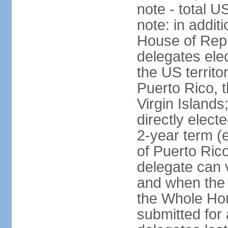
note - total 
note: in addit
House of Repr
delegates ele
the US territ
Puerto Rico, 
Virgin Islands
directly elect
2-year term (
of Puerto Ric
delegate can 
and when the
the Whole Hou
submitted for a