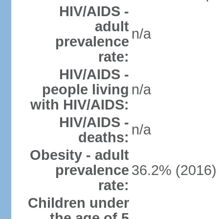
HIV/AIDS -
adult
n/a
prevalence
rate:
HIV/AIDS -
people living
n/a
with HIV/AIDS:
HIV/AIDS -
n/a
deaths:
Obesity - adult
prevalence
36.2% (2016)
rate:
Children under
the age of 5