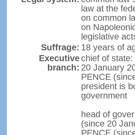
law at the fed
on common law
on Napoleonic 
legislative act
Suffrage:
18 years of ag
Executive
chief of stat
branch:
20 January 20
PENCE (since 
president is b
government
head of gove
(since 20 Jan
PENCE (since