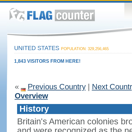
UNITED STATES
POPULATION: 329,256,465
1,843 VISITORS FROM HERE!
«
Previous Country
|
Next Count
Overview
History
Britain's American colonies br
and were recognized as the ne