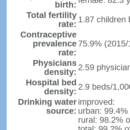
female: 82.3 
birth:
Total fertility
1.87 children
rate:
Contraceptive
prevalence
75.9% (2015/
rate:
Physicians
2.59 physicia
density:
Hospital bed
2.9 beds/1,00
density:
Drinking water
improved:
source:
urban: 99.4% 
rural: 98.2% o
total: 99.2% o