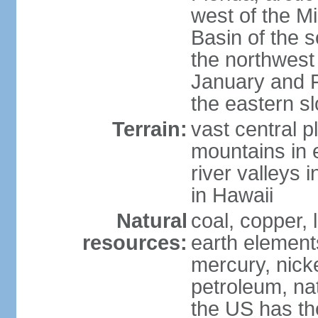
west of the Mi
Basin of the 
the northwest
January and 
the eastern s
Terrain:
vast central p
mountains in 
river valleys 
in Hawaii
Natural
coal, copper,
resources:
earth elements
mercury, nicke
petroleum, nat
the US has the