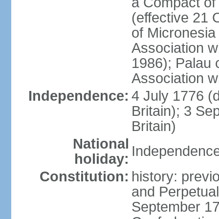
a Compact of 
(effective 21
of Micronesia
Association w
1986); Palau 
Association w
Independence:
4 July 1776 (
Britain); 3 S
Britain)
National
Independence 
holiday:
Constitution:
history: previ
and Perpetual 
September 178