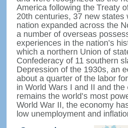
America following the Treaty o
20th centuries, 37 new states 
nation expanded across the N
a number of overseas possess
experiences in the nation's his
which a northern Union of stat
Confederacy of 11 southern sl
Depression of the 1930s, an 
about a quarter of the labor for
in World Wars I and II and the
remains the world's most power
World War II, the economy has
low unemployment and inflatio