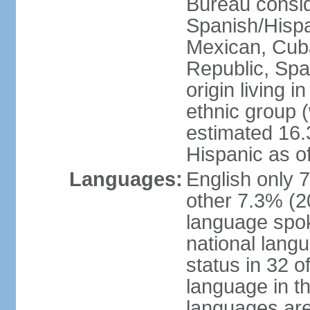
Bureau consid
Spanish/Hispan
Mexican, Cub
Republic, Spa
origin living 
ethnic group (
estimated 16.3
Hispanic as o
Languages:
English only 
other 7.3% (20
language spok
national langu
status in 32 of
language in t
languages are 