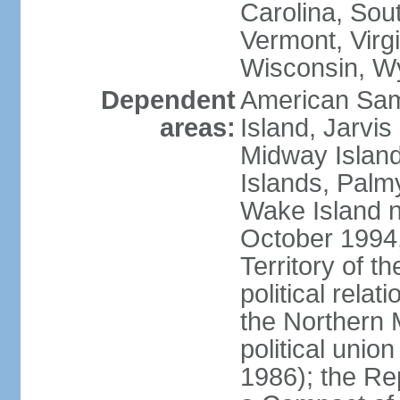
Carolina, Sou
Vermont, Virgi
Wisconsin, W
Dependent
American Sam
areas:
Island, Jarvis
Midway Island
Islands, Palmy
Wake Island n
October 1994,
Territory of th
political relati
the Northern 
political unio
1986); the Rep