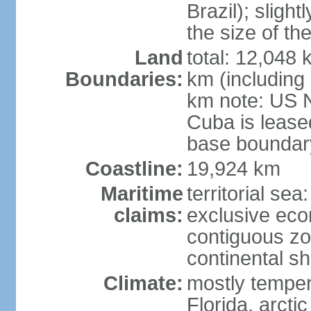
Brazil); sligh
the size of t
Land
total: 12,048
Boundaries:
km (including
km note: US 
Cuba is lease
base boundar
Coastline:
19,924 km
Maritime
territorial sea
claims:
exclusive ec
contiguous z
continental sh
Climate:
mostly tempera
Florida, arctic