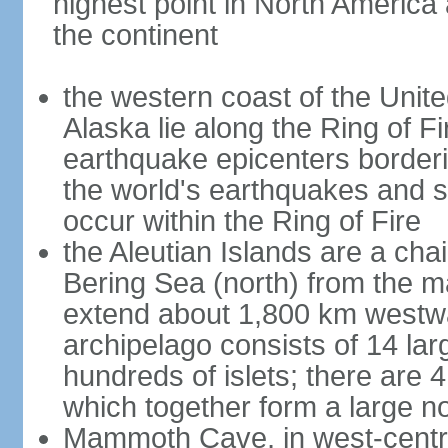
highest point in North America
the continent
the western coast of the Unit
Alaska lie along the Ring of Fi
earthquake epicenters borderi
the world's earthquakes and 
occur within the Ring of Fire
the Aleutian Islands are a chai
Bering Sea (north) from the m
extend about 1,800 km westwa
archipelago consists of 14 lar
hundreds of islets; there are 
which together form a large no
Mammoth Cave, in west-central