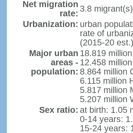
Net migration
3.8 migrant(s)
rate:
Urbanization:
urban populati
rate of urban
(2015-20 est.
Major urban
18.819 milli
areas -
12.458 millio
population:
8.864 million
6.115 million
5.817 million
5.207 million
Sex ratio:
at birth: 1.05
0-14 years: 1
15-24 years: 