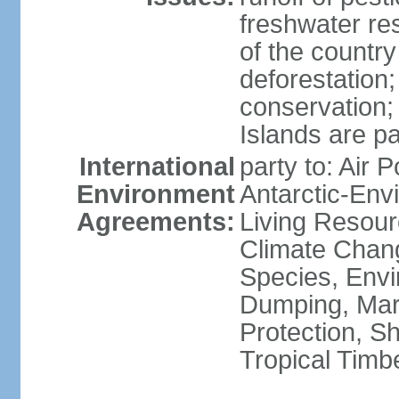
freshwater re
of the countr
deforestation;
conservation;
Islands are pa
International
party to: Air P
Environment
Antarctic-Env
Agreements:
Living Resourc
Climate Chang
Species, Envi
Dumping, Mari
Protection, Sh
Tropical Timb