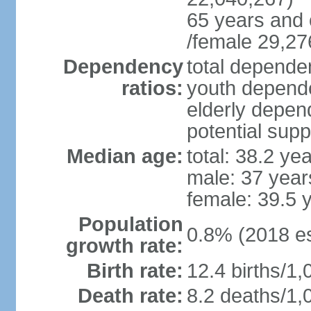
65 years and 
/female 29,27
Dependency
total dependen
ratios:
youth depende
elderly depend
potential supp
Median age:
total: 38.2 ye
male: 37 year
female: 39.5 
Population
0.8% (2018 es
growth rate:
Birth rate:
12.4 births/1,
Death rate:
8.2 deaths/1,