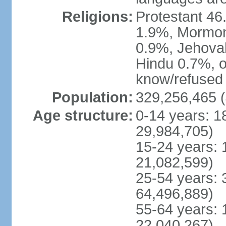
Religions:
Protestant 4
1.9%, Mormon 
0.9%, Jehova
Hindu 0.7%, ot
know/refused 
Population:
329,256,465 (
Age structure:
0-14 years: 1
29,984,705)
15-24 years: 
21,082,599)
25-54 years: 
64,496,889)
55-64 years: 
22,040,267)