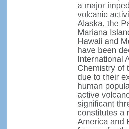
a major imped
volcanic activ
Alaska, the Pa
Mariana Islan
Hawaii and Mo
have been de
International 
Chemistry of t
due to their e
human populat
active volcano
significant thr
constitutes a 
America and E