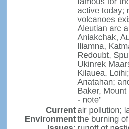
famous for th
active today; 
volcanoes exi
Aleutian arc a
Aniakchak, Au
Iliamna, Katm
Redoubt, Spur
Ukinrek Maars
Kilauea, Loihi
Anatahan; and
Baker, Mount
- note"
Current
air pollution;
Environment
the burning of 
Issues:
runoff of pesti