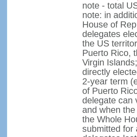
note - total 
note: in addit
House of Repr
delegates ele
the US territ
Puerto Rico, 
Virgin Islands
directly elect
2-year term (
of Puerto Ric
delegate can 
and when the
the Whole Hou
submitted for a