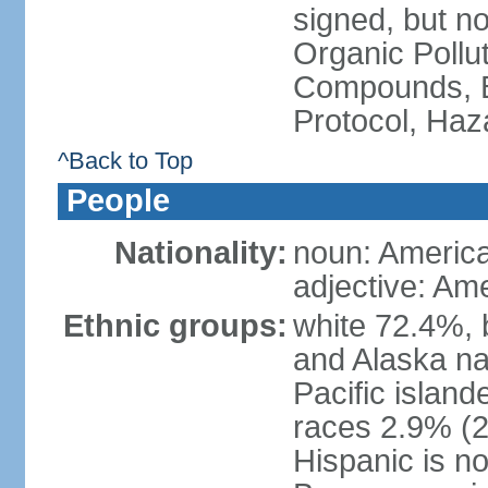
signed, but not
Organic Pollut
Compounds, B
Protocol, Ha
^Back to Top
People
Nationality:
noun: Americ
adjective: Am
Ethnic groups:
white 72.4%, 
and Alaska na
Pacific islan
races 2.9% (20
Hispanic is n