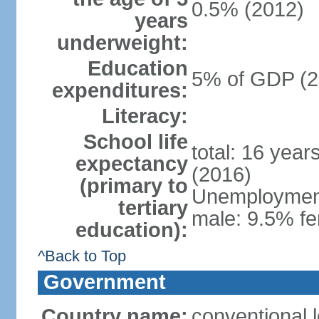
0.5% (2012)
years
underweight:
Education
5% of GDP (2
expenditures:
Literacy:
School life
total: 16 year
expectancy
(2016)
(primary to
Unemployment,
tertiary
male: 9.5% fe
education):
^Back to Top
Government
Country name:
conventional 