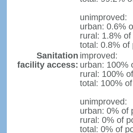
unimproved:
urban: 0.6% o
rural: 1.8% of
total: 0.8% of
Sanitation
improved:
facility access:
urban: 100% o
rural: 100% of
total: 100% of
unimproved:
urban: 0% of 
rural: 0% of p
total: 0% of p