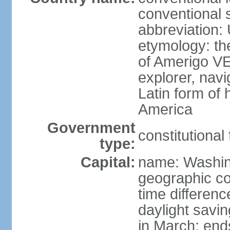
conventional 
abbreviation:
etymology: th
of Amerigo VE
explorer, navi
Latin form of
America
Government
constitutional
type:
Capital:
name: Washin
geographic co
time differen
daylight savi
in March; end