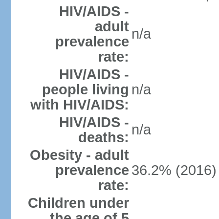
HIV/AIDS -
adult
n/a
prevalence
rate:
HIV/AIDS -
people living
n/a
with HIV/AIDS:
HIV/AIDS -
n/a
deaths:
Obesity - adult
prevalence
36.2% (2016)
rate:
Children under
the age of 5