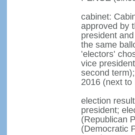
cabinet: Cabin
approved by t
president and 
the same ballo
'electors' cho
vice president
second term);
2016 (next to
election resu
president; el
(Republican P
(Democratic Pa