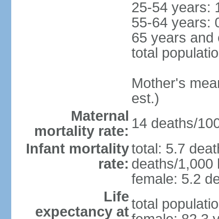
25-54 years: 
55-64 years: 
65 years and 
total populati
Mother's mean 
est.)
Maternal
14 deaths/100,
mortality rate:
Infant mortality
total: 5.7 dea
rate:
deaths/1,000 l
female: 5.2 de
Life
total populati
expectancy at