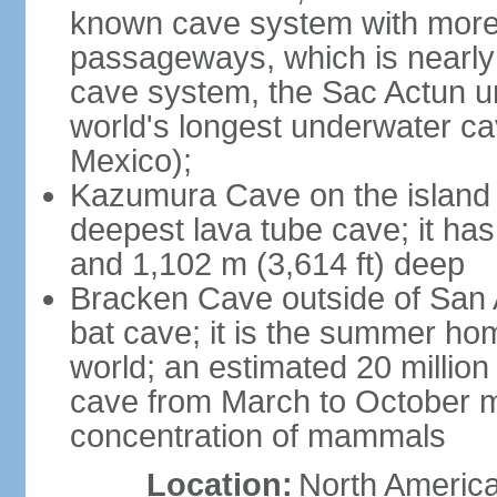
known cave system with more 
passageways, which is nearly 
cave system, the Sac Actun u
world's longest underwater c
Mexico);
Kazumura Cave on the island o
deepest lava tube cave; it ha
and 1,102 m (3,614 ft) deep
Bracken Cave outside of San A
bat cave; it is the summer hom
world; an estimated 20 million 
cave from March to October ma
concentration of mammals
Location:
North America,