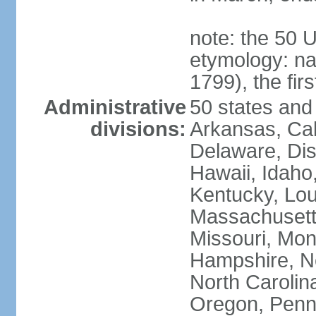
note: the 50 
etymology: n
1799), the fir
Administrative
50 states and 
divisions:
Arkansas, Cal
Delaware, Dist
Hawaii, Idaho,
Kentucky, Lou
Massachusetts
Missouri, Mo
Hampshire, N
North Carolin
Oregon, Penns