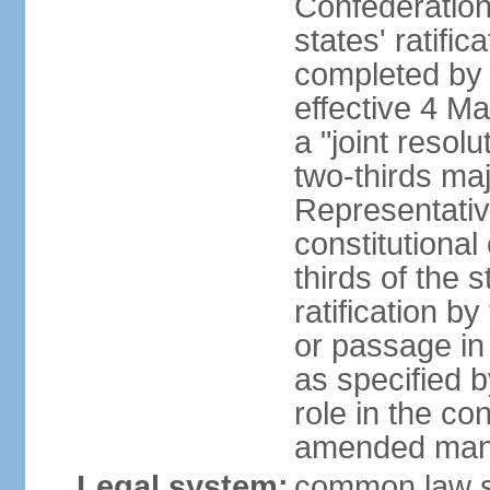
Confederation
states' ratifi
completed by 
effective 4 
a "joint resol
two-thirds maj
Representativ
constitutional
thirds of the 
ratification by
or passage in 
as specified 
role in the c
amended many 
Legal system:
common law s