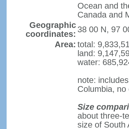
Ocean and th
Canada and 
Geographic
38 00 N, 97 
coordinates:
Area:
total: 9,833,
land: 9,147,5
water: 685,9
note: includes
Columbia, no 
Size compar
about three-te
size of South 