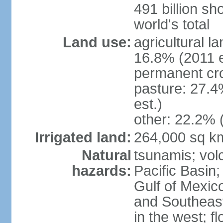
491 billion sh
world's total
Land use:
agricultural l
16.8% (2011 e
permanent cro
pasture: 27.4
est.)
other: 22.2% 
Irrigated land:
264,000 sq k
Natural
tsunamis; vol
hazards:
Pacific Basin;
Gulf of Mexic
and Southeast;
in the west; f