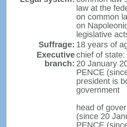
law at the fed
on common law
on Napoleonic 
legislative act
Suffrage:
18 years of ag
Executive
chief of stat
branch:
20 January 20
PENCE (since 
president is b
government
head of gove
(since 20 Jan
PENCE (since