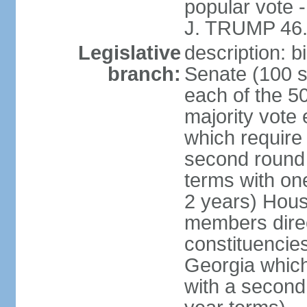
popular vote 
J. TRUMP 46.
Legislative
description: 
branch:
Senate (100 s
each of the 50
majority vote
which require 
second round
terms with on
2 years) Hous
members direct
constituencies
Georgia which
with a second