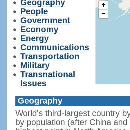
Geography
+
People
−
Government
Economy
Energy
Communications
Transportation
Military
Transnational
Issues
Geography
World's third-largest country 
by population (after China and 