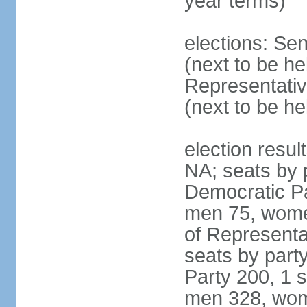
year terms)
elections: Se
(next to be h
Representativ
(next to be h
election resul
NA; seats by 
Democratic Pa
men 75, wome
of Representat
seats by part
Party 200, 1 s
men 328, wom