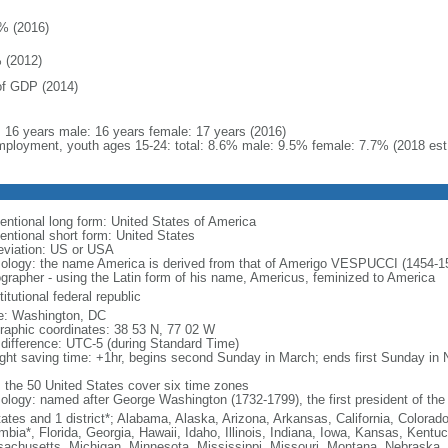
% (2016)
 (2012)
f GDP (2014)
l: 16 years male: 16 years female: 17 years (2016)
ployment, youth ages 15-24: total: 8.6% male: 9.5% female: 7.7% (2018 est
entional long form: United States of America
entional short form: United States
eviation: US or USA
ology: the name America is derived from that of Amerigo VESPUCCI (1454-1512)
ographer - using the Latin form of his name, Americus, feminized to America
itutional federal republic
: Washington, DC
raphic coordinates: 38 53 N, 77 02 W
 difference: UTC-5 (during Standard Time)
ight saving time: +1hr, begins second Sunday in March; ends first Sunday in
: the 50 United States cover six time zones
ology: named after George Washington (1732-1799), the first president of the
tates and 1 district*; Alabama, Alaska, Arizona, Arkansas, California, Colorado
mbia*, Florida, Georgia, Hawaii, Idaho, Illinois, Indiana, Iowa, Kansas, Kentu
achusetts, Michigan, Minnesota, Mississippi, Missouri, Montana, Nebraska