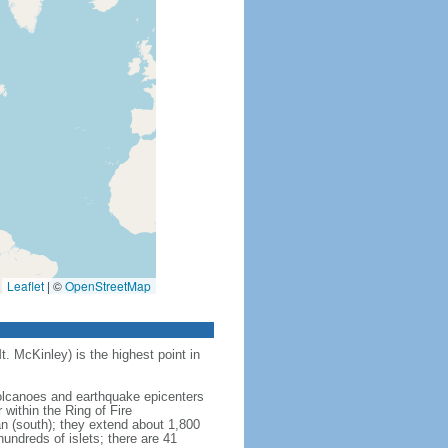
Leaflet
|
©
OpenStreetMap
t. McKinley) is the highest point in
 volcanoes and earthquake epicenters
within the Ring of Fire
an (south); they extend about 1,800
undreds of islets; there are 41