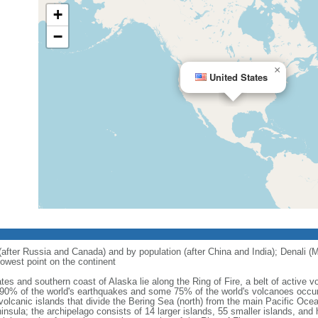
+
−
×
United States
 (after Russia and Canada) and by population (after China and India); Denali (M
owest point on the continent
tes and southern coast of Alaska lie along the Ring of Fire, a belt of active
 90% of the world's earthquakes and some 75% of the world's volcanoes occur 
 volcanic islands that divide the Bering Sea (north) from the main Pacific Oce
ula; the archipelago consists of 14 larger islands, 55 smaller islands, and h