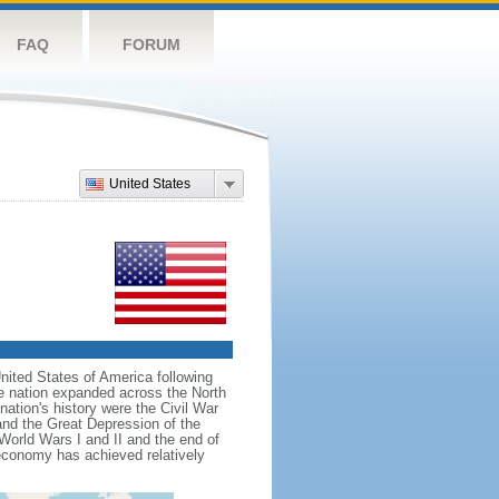
FAQ
FORUM
United States
nited States of America following
he nation expanded across the North
tion's history were the Civil War
and the Great Depression of the
 World Wars I and II and the end of
 economy has achieved relatively