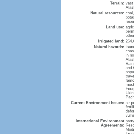
Terrain:
vast
Alas
Natural resources:
coal
potas
reser
Land use:
agric
perm
othe
Irrigated land:
264,
Natural hazards:
tsun
coast
in n
Alas
Rain
and 
popul
trav
famo
most
Four
Ukin
Paci
Current Environment Issues:
air p
ferti
defor
vuln
International Environment
party
Agreements:
Reso
Modi
Trop