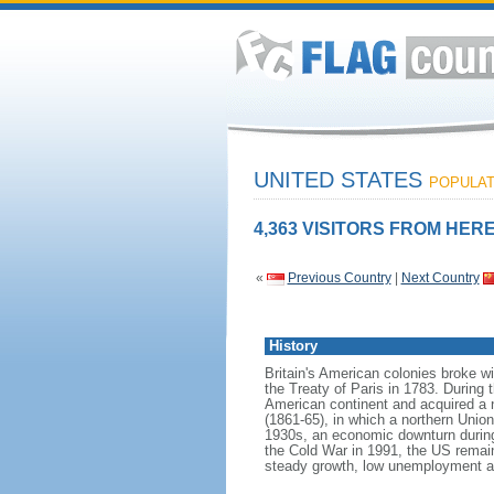
UNITED STATES
POPULATI
4,363 VISITORS FROM HERE
«
Previous Country
|
Next Country
History
Britain's American colonies broke w
the Treaty of Paris in 1783. During
American continent and acquired a 
(1861-65), in which a northern Unio
1930s, an economic downturn during w
the Cold War in 1991, the US remain
steady growth, low unemployment and