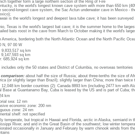
ich together form a large northern section of the Ring of Fire
tucky, is the world's longest known cave system with more than 650 km (40
he second-longest cave system, the Sac Actun underwater cave in Mexico - th
xico);
aii is the world's longest and deepest lava tube cave; it has been surveyed
, Texas is the world's largest bat cave; it is the summer home to the largest
tailed bats roost in the cave from March to October making it the world's la
h America, bordering both the North Atlantic Ocean and the North Pacific O
0 N, 97 00 W
l: 9,833,517 sq km
: 9,147,593 sq km
r: 685,924 sq km
 includes only the 50 states and District of Columbia, no overseas territories
 comparison:
about half the size of Russia; about three-tenths the size of Afr
ca (or slightly larger than Brazil); slightly larger than China; more than twic
l: 12,048 km border countries (2): Canada 8893 km (including 2477 km with A
l Base at Guantanamo Bay, Cuba is leased by the US and is part of Cuba; t
24 km
torial sea: 12 nm
usive economic zone: 200 nm
iguous zone: 24 nm
nental shelf: not specified
y temperate, but tropical in Hawaii and Florida, arctic in Alaska, semiarid in t
issippi River, and arid in the Great Basin of the southwest; low winter tempera
iorated occasionally in January and February by warm chinook winds from the
tains