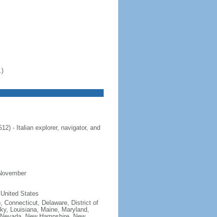
.)
 - Italian explorer, navigator, and
 November
 United States
, Connecticut, Delaware, District of
cky, Louisiana, Maine, Maryland,
, Nevada, New Hampshire, New