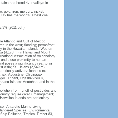
tains and broad river valleys in
 gold, iron, mercury, nickel,
e US has the world's largest coal
3.3% (2011 est.)
he Atlantic and Gulf of Mexico
res in the west; flooding; permafrost
ty in the Hawaiian Islands, Western
oa (4,170 m) in Hawaii and Mount
national Association of Volcanology
ry and close proximity to human
d poses a significant threat to air
st Asia; St. Helens (2,549 m),
torically active volcanoes exist,
kchak, Augustine, Chiginagak,
ell, Trident, Ugashik-Peulik,
ariana Islands: Anatahan; and in the
"
pollution from runoff of pesticides and
e country require careful management;
Hawaiian Islands are particularly
col, Antarctic-Marine Living
ndangered Species, Environmental
Ship Pollution, Tropical Timber 83,