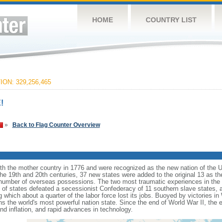
HOME
COUNTRY LIST
ON: 329,256,465
!
»
Back to Flag Counter Overview
ith the mother country in 1776 and were recognized as the new nation of the U
 the 19th and 20th centuries, 37 new states were added to the original 13 as t
number of overseas possessions. The two most traumatic experiences in the na
n of states defeated a secessionist Confederacy of 11 southern slave states, 
hich about a quarter of the labor force lost its jobs. Buoyed by victories in
s the world's most powerful nation state. Since the end of World War II, the
 inflation, and rapid advances in technology.