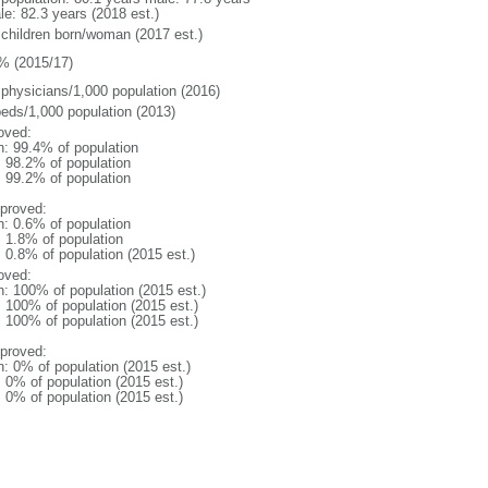
le: 82.3 years (2018 est.)
 children born/woman (2017 est.)
% (2015/17)
 physicians/1,000 population (2016)
beds/1,000 population (2013)
oved:
n: 99.4% of population
: 98.2% of population
: 99.2% of population
proved:
n: 0.6% of population
: 1.8% of population
: 0.8% of population (2015 est.)
oved:
n: 100% of population (2015 est.)
: 100% of population (2015 est.)
: 100% of population (2015 est.)
proved:
n: 0% of population (2015 est.)
: 0% of population (2015 est.)
: 0% of population (2015 est.)