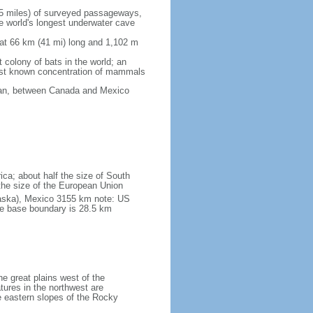
5 miles) of surveyed passageways,
e world's longest underwater cave
 at 66 km (41 mi) long and 1,102 m
 colony of bats in the world; an
rgest known concentration of mammals
cean, between Canada and Mexico
ica; about half the size of South
e the size of the European Union
laska), Mexico 3155 km note: US
he base boundary is 28.5 km
he great plains west of the
tures in the northwest are
 eastern slopes of the Rocky