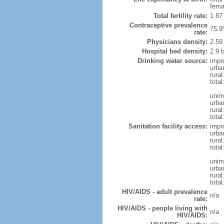
fema
Total fertility rate:
1.87
Contraceptive prevalence
75.9
rate:
Physicians density:
2.59
Hospital bed density:
2.9 
Drinking water source:
impr
urba
rural
total
unim
urba
rural
total
Sanitation facility access:
impr
urba
rural
total
unim
urba
rural
total
HIV/AIDS - adult prevalence
n/a
rate:
HIV/AIDS - people living with
n/a
HIV/AIDS: