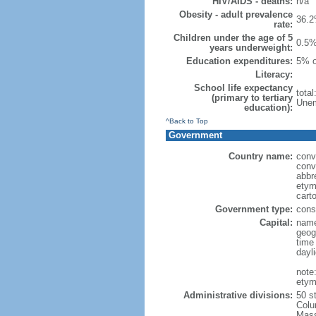
HIV/AIDS - deaths:
n/a
Obesity - adult prevalence
36.2
rate:
Children under the age of 5
0.5%
years underweight:
Education expenditures:
5% o
Literacy:
School life expectancy
tota
(primary to tertiary
Unem
education):
^Back to Top
Government
Country name:
conv
conv
abbr
etym
cart
Government type:
const
Capital:
name
geog
time
dayl
note
etym
Administrative divisions:
50 s
Colu
Mass