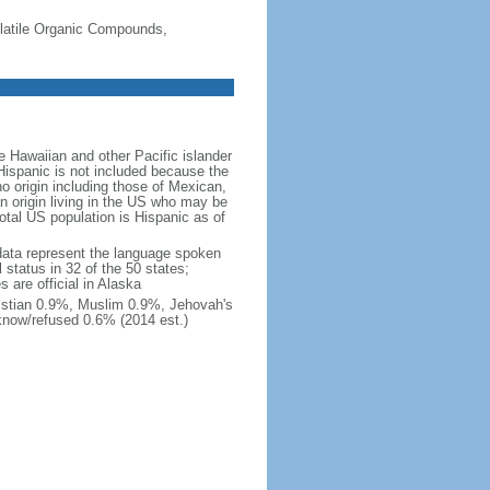
-Volatile Organic Compounds,
 Hawaiian and other Pacific islander
Hispanic is not included because the
 origin including those of Mexican,
 origin living in the US who may be
total US population is Hispanic as of
data represent the language spoken
 status in 32 of the 50 states;
 are official in Alaska
stian 0.9%, Muslim 0.9%, Jehovah's
know/refused 0.6% (2014 est.)