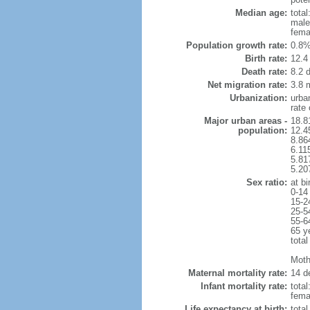
Median age:
total
male
fema
Population growth rate:
0.8%
Birth rate:
12.4 
Death rate:
8.2 
Net migration rate:
3.8 m
Urbanization:
urba
rate
Major urban areas -
18.8
population:
12.4
8.86
6.11
5.81
5.20
Sex ratio:
at bi
0-14
15-2
25-5
55-6
65 y
total
Mothe
Maternal mortality rate:
14 de
Infant mortality rate:
total
femal
Life expectancy at birth:
tota