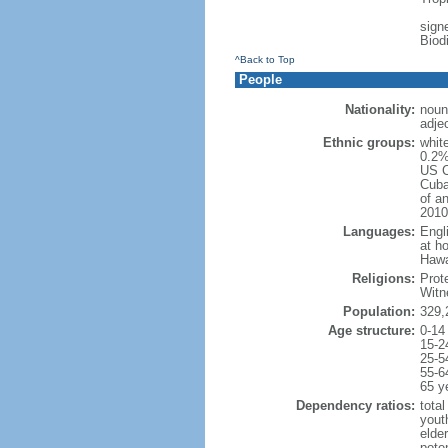
signe
Biod
^Back to Top
People
Nationality:
noun
adje
Ethnic groups:
whit
0.2%
US C
Cuba
of an
2010
Languages:
Engl
at ho
Hawai
Religions:
Prot
Witn
Population:
329,
Age structure:
0-14
15-2
25-5
55-6
65 y
Dependency ratios:
total
yout
elde
poten