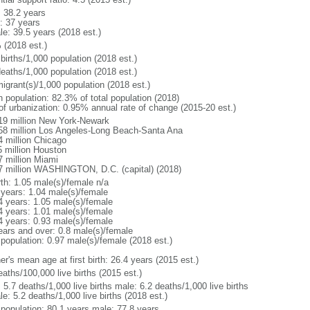
: 38.2 years
: 37 years
le: 39.5 years (2018 est.)
 (2018 est.)
births/1,000 population (2018 est.)
deaths/1,000 population (2018 est.)
igrant(s)/1,000 population (2018 est.)
n population: 82.3% of total population (2018)
 of urbanization: 0.95% annual rate of change (2015-20 est.)
19 million New York-Newark
58 million Los Angeles-Long Beach-Santa Ana
4 million Chicago
5 million Houston
7 million Miami
7 million WASHINGTON, D.C. (capital) (2018)
rth: 1.05 male(s)/female n/a
 years: 1.04 male(s)/female
4 years: 1.05 male(s)/female
4 years: 1.01 male(s)/female
4 years: 0.93 male(s)/female
ears and over: 0.8 male(s)/female
 population: 0.97 male(s)/female (2018 est.)
r's mean age at first birth: 26.4 years (2015 est.)
aths/100,000 live births (2015 est.)
: 5.7 deaths/1,000 live births male: 6.2 deaths/1,000 live births
e: 5.2 deaths/1,000 live births (2018 est.)
l population: 80.1 years male: 77.8 years