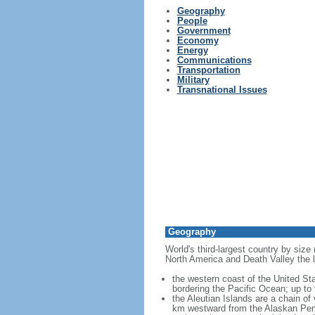
Geography
People
Government
Economy
Energy
Communications
Transportation
Military
Transnational Issues
Geography
World's third-largest country by size
North America and Death Valley the l
the western coast of the United Sta
bordering the Pacific Ocean; up to
the Aleutian Islands are a chain of
km westward from the Alaskan Penins