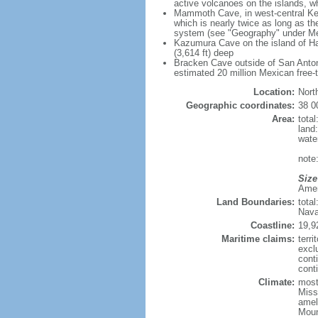
active volcanoes on the islands, wh
Mammoth Cave, in west-central Ken
which is nearly twice as long as t
system (see "Geography" under Me
Kazumura Cave on the island of Haw
(3,614 ft) deep
Bracken Cave outside of San Antonio
estimated 20 million Mexican free-
Location:
Nort
Geographic coordinates:
38 0
Area:
tota
land
wate
note:
Size
Ameri
Land Boundaries:
tota
Nava
Coastline:
19,9
Maritime claims:
terri
excl
cont
conti
Climate:
mostl
Miss
amel
Moun