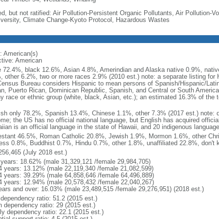
d, but not ratified: Air Pollution-Persistent Organic Pollutants, Air Pollution
iversity, Climate Change-Kyoto Protocol, Hazardous Wastes
: American(s)
ctive: American
e 72.4%, black 12.6%, Asian 4.8%, Amerindian and Alaska native 0.9%, native
, other 6.2%, two or more races 2.9% (2010 est.) note: a separate listing for 
ensus Bureau considers Hispanic to mean persons of Spanish/Hispanic/Latino
n, Puerto Rican, Dominican Republic, Spanish, and Central or South American
y race or ethnic group (white, black, Asian, etc.); an estimated 16.3% of the 
ish only 78.2%, Spanish 13.4%, Chinese 1.1%, other 7.3% (2017 est.) note: 
me; the US has no official national language, but English has acquired official
ian is an official language in the state of Hawaii, and 20 indigenous languages
estant 46.5%, Roman Catholic 20.8%, Jewish 1.9%, Mormon 1.6%, other Chri
ess 0.8%, Buddhist 0.7%, Hindu 0.7%, other 1.8%, unaffiliated 22.8%, don't 
256,465 (July 2018 est.)
 years: 18.62% (male 31,329,121 /female 29,984,705)
4 years: 13.12% (male 22,119,340 /female 21,082,599)
4 years: 39.29% (male 64,858,646 /female 64,496,889)
4 years: 12.94% (male 20,578,432 /female 22,040,267)
ears and over: 16.03% (male 23,489,515 /female 29,276,951) (2018 est.)
 dependency ratio: 51.2 (2015 est.)
h dependency ratio: 29 (2015 est.)
rly dependency ratio: 22.1 (2015 est.)
tial support ratio: 4.5 (2015 est.)