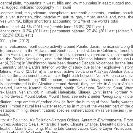
 central plain, mountains in west, hills and low mountains in east; rugged moun
ka; rugged, volcanic topography in Hawaii
, copper, lead, molybdenum, phosphates, rare earth elements, uranium, bauxite,
h, silver, tungsten, zinc, petroleum, natural gas, timber, arable land, note, th
ves with 491 billion short tons accounting for 27% of the world's total
ultural land: 44.5% (2011 est.) arable land: 16.8% (2011 est.)
anent crops: 0.3% (2011 est.) permanent pasture: 27.4% (2011 est.) forest: 3
r: 22.2% (2011 est.)
000 sq km (2012)
amis; volcanoes; earthquake activity around Pacific Basin; hurricanes along t
s; tornadoes in the Midwest and Southeast; mud slides in California; forest fi
orthern Alaska, a major impediment to development volcanism: volcanic activi
ka, the Pacific Northwest, and in the Northern Mariana Islands; both Mauna L
ier (4,392 m) in Washington have been deemed Decade Volcanoes by the Inter
Chemistry of the Earth's Interior, worthy of study due to their explosive histo
ations; Pavlof (2,519 m) is the most active volcano in Alaska's Aleutian Arc an
el since the area constitutes a major flight path between North America and Ea
us for the devastating 1980 eruption, remains active today; numerous other his
ly concentrated in the Aleutian arc and Hawaii; they include: in Alaska: Ania
peaked, Iliamna, Katmai, Kupreanof, Martin, Novarupta, Redoubt, Spurr, Wrang
rek Maars, Veniaminof; in Hawaii: Haleakala, Kilauea, Loihi; in the Northern M
fic Northwest: Mount Baker, Mount Hood; see note 2 under "Geography - note
ollution; large emitter of carbon dioxide from the burning of fossil fuels; water 
lizers; limited natural freshwater resources in much of the western part of th
estation; mining; desertification; species conservation; invasive species (the 
erable)
 to: Air Pollution, Air Pollution-Nitrogen Oxides, Antarctic-Environmental Proto
urces, Antarctic Seals, Antarctic Treaty, Climate Change, Desertification, E
fication, Marine Dumping, Marine Life Conservation, Ozone Layer Protection, 
ical Timber 94, Wetlands, Whaling