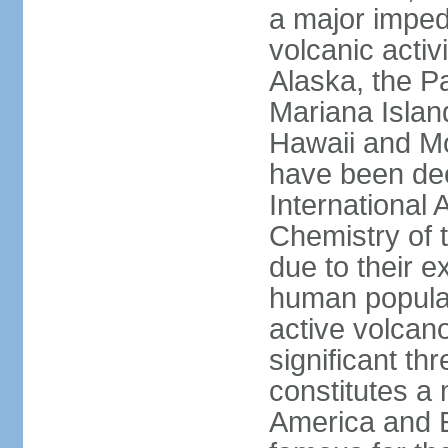
a major imped
volcanic activ
Alaska, the Pa
Mariana Islan
Hawaii and Mo
have been de
International 
Chemistry of t
due to their e
human populat
active volcano
significant thr
constitutes a 
America and E