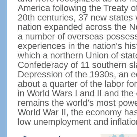
America following the Treaty o
20th centuries, 37 new states 
nation expanded across the N
a number of overseas possess
experiences in the nation's his
which a northern Union of stat
Confederacy of 11 southern sl
Depression of the 1930s, an 
about a quarter of the labor for
in World Wars I and II and the
remains the world's most power
World War II, the economy has
low unemployment and inflatio