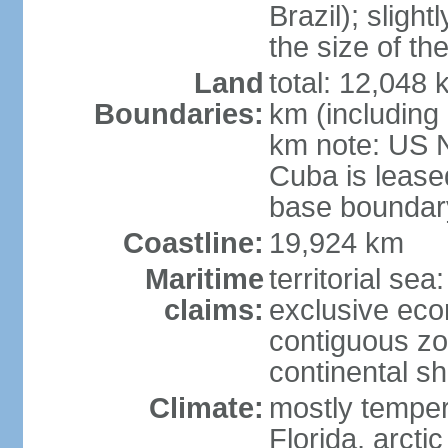
Brazil); sligh
the size of t
Land
total: 12,048
Boundaries:
km (including
km note: US 
Cuba is lease
base boundar
Coastline:
19,924 km
Maritime
territorial sea
claims:
exclusive ec
contiguous z
continental sh
Climate:
mostly tempera
Florida, arctic