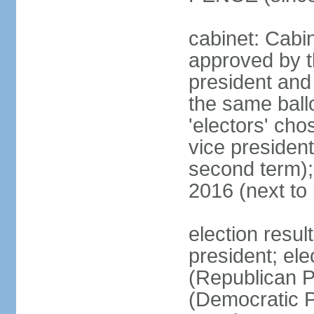
cabinet: Cabin
approved by t
president and 
the same ballo
'electors' cho
vice president
second term);
2016 (next to
election resu
president; el
(Republican P
(Democratic Pa