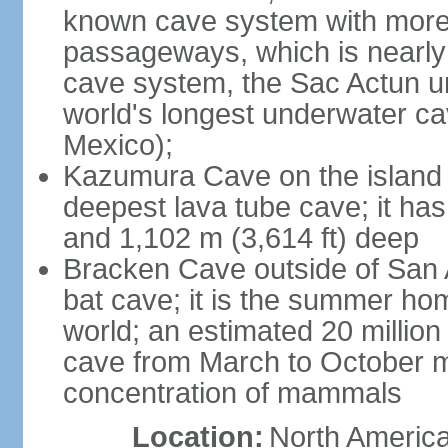
known cave system with more 
passageways, which is nearly 
cave system, the Sac Actun u
world's longest underwater c
Mexico);
Kazumura Cave on the island o
deepest lava tube cave; it ha
and 1,102 m (3,614 ft) deep
Bracken Cave outside of San A
bat cave; it is the summer hom
world; an estimated 20 million 
cave from March to October ma
concentration of mammals
Location:
North America,