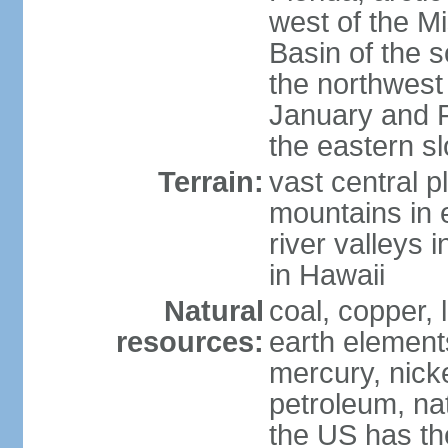
west of the Mi
Basin of the 
the northwest
January and 
the eastern s
Terrain:
vast central p
mountains in 
river valleys 
in Hawaii
Natural
coal, copper,
resources:
earth elements
mercury, nicke
petroleum, nat
the US has the