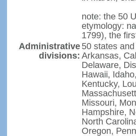
note: the 50 
etymology: n
1799), the fir
Administrative
50 states and 
divisions:
Arkansas, Cal
Delaware, Dist
Hawaii, Idaho,
Kentucky, Lou
Massachusetts
Missouri, Mo
Hampshire, N
North Carolin
Oregon, Penns