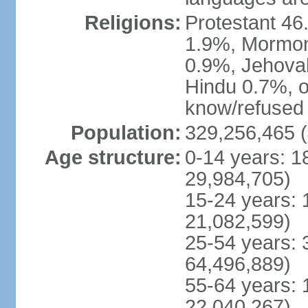
Religions:
Protestant 4
1.9%, Mormon 
0.9%, Jehova
Hindu 0.7%, ot
know/refused 
Population:
329,256,465 (
Age structure:
0-14 years: 1
29,984,705)
15-24 years: 
21,082,599)
25-54 years: 
64,496,889)
55-64 years: 
22,040,267)