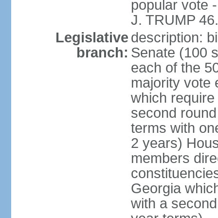
popular vote 
J. TRUMP 46.
Legislative
description: 
branch:
Senate (100 s
each of the 50
majority vote
which require 
second round
terms with on
2 years) Hous
members direct
constituencies
Georgia which
with a second