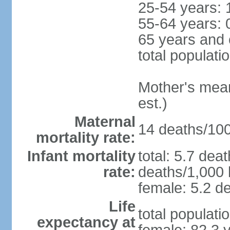
25-54 years: 
55-64 years: 
65 years and 
total populati
Mother's mean 
est.)
Maternal
14 deaths/100,
mortality rate:
Infant mortality
total: 5.7 dea
rate:
deaths/1,000 l
female: 5.2 de
Life
total populati
expectancy at