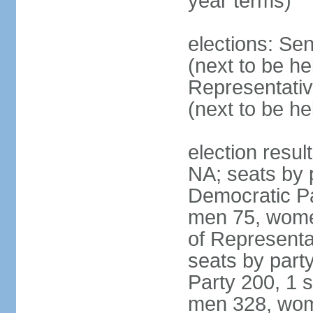
year terms)
elections: Se
(next to be h
Representativ
(next to be h
election resul
NA; seats by 
Democratic Pa
men 75, wome
of Representat
seats by part
Party 200, 1 s
men 328, wom