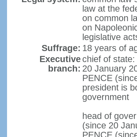
law at the fed
on common law
on Napoleonic 
legislative act
Suffrage:
18 years of ag
Executive
chief of stat
branch:
20 January 20
PENCE (since 
president is b
government
head of gove
(since 20 Jan
PENCE (since