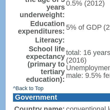
0.5% (2012)
years
underweight:
Education
5% of GDP (2
expenditures:
Literacy:
School life
total: 16 year
expectancy
(2016)
(primary to
Unemployment,
tertiary
male: 9.5% fe
education):
^Back to Top
Government
Country name:
conventional 