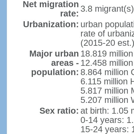
Net migration
3.8 migrant(s)
rate:
Urbanization:
urban populati
rate of urban
(2015-20 est.
Major urban
18.819 milli
areas -
12.458 millio
population:
8.864 million
6.115 million
5.817 million
5.207 million
Sex ratio:
at birth: 1.05
0-14 years: 1
15-24 years: 