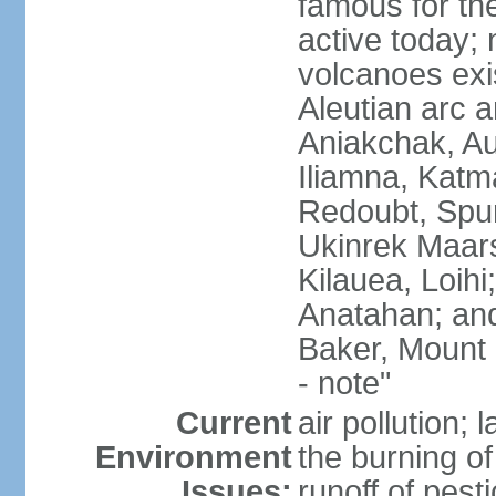
famous for th
active today; 
volcanoes exi
Aleutian arc a
Aniakchak, Au
Iliamna, Katm
Redoubt, Spur
Ukinrek Maars
Kilauea, Loihi
Anatahan; and
Baker, Mount
- note"
Current
air pollution;
Environment
the burning of 
Issues:
runoff of pesti