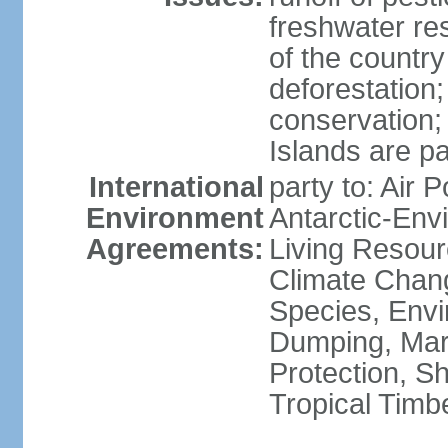
freshwater re
of the countr
deforestation;
conservation;
Islands are pa
International
party to: Air P
Environment
Antarctic-Env
Agreements:
Living Resourc
Climate Chang
Species, Envi
Dumping, Mari
Protection, Sh
Tropical Timb