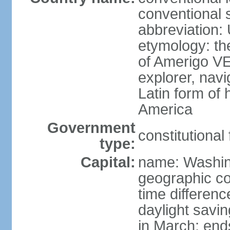
conventional 
abbreviation:
etymology: th
of Amerigo VE
explorer, navi
Latin form of
America
Government
constitutional
type:
Capital:
name: Washin
geographic co
time differen
daylight savi
in March; end