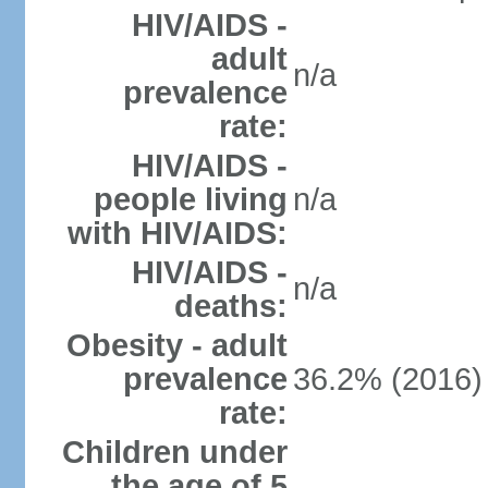
HIV/AIDS -
adult
n/a
prevalence
rate:
HIV/AIDS -
people living
n/a
with HIV/AIDS:
HIV/AIDS -
n/a
deaths:
Obesity - adult
prevalence
36.2% (2016)
rate:
Children under
the age of 5