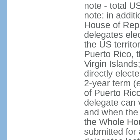
note - total 
note: in addit
House of Repr
delegates ele
the US territ
Puerto Rico, 
Virgin Islands
directly elect
2-year term (
of Puerto Ric
delegate can 
and when the
the Whole Hou
submitted for a