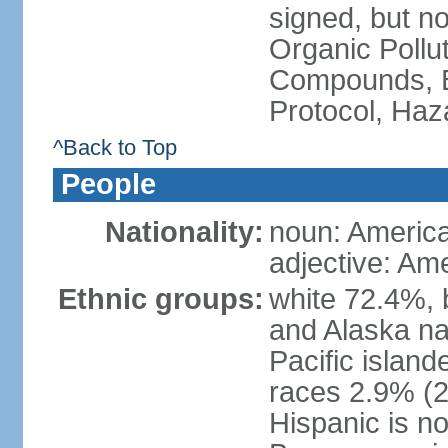
signed, but not
Organic Pollut
Compounds, B
Protocol, Ha
^Back to Top
People
Nationality:
noun: Americ
adjective: Am
Ethnic groups:
white 72.4%, 
and Alaska na
Pacific islan
races 2.9% (20
Hispanic is n