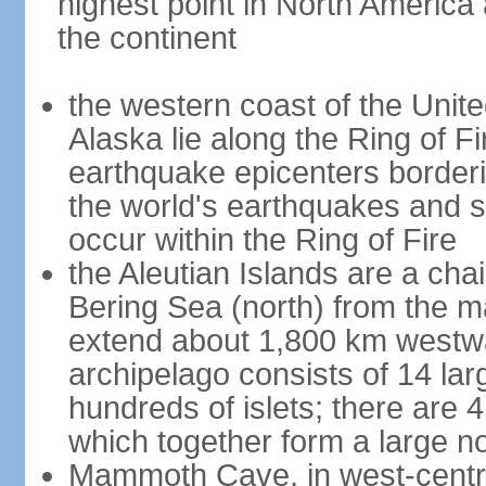
highest point in North America
the continent
the western coast of the Unit
Alaska lie along the Ring of Fi
earthquake epicenters borderi
the world's earthquakes and 
occur within the Ring of Fire
the Aleutian Islands are a chai
Bering Sea (north) from the m
extend about 1,800 km westwa
archipelago consists of 14 lar
hundreds of islets; there are 
which together form a large no
Mammoth Cave, in west-central