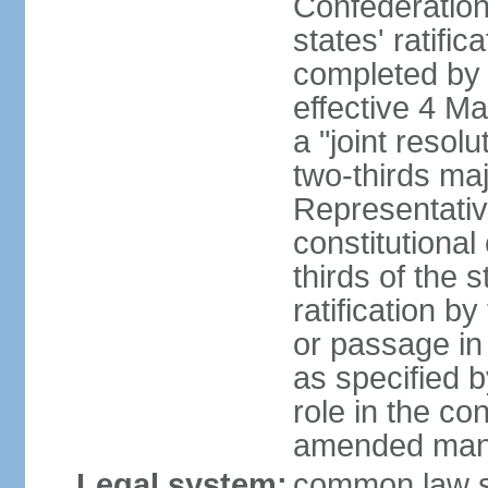
Confederation
states' ratifi
completed by 
effective 4 
a "joint resol
two-thirds maj
Representativ
constitutional
thirds of the 
ratification by
or passage in 
as specified 
role in the c
amended many 
Legal system:
common law s