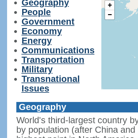
Geography
+
People
−
Government
Economy
Energy
Communications
Transportation
Military
Transnational
Issues
Geography
World's third-largest country 
by population (after China and 