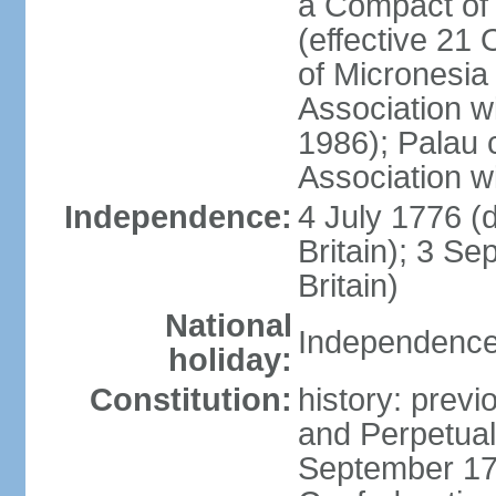
a Compact of 
(effective 21
of Micronesia
Association w
1986); Palau 
Association w
Independence:
4 July 1776 (
Britain); 3 S
Britain)
National
Independence 
holiday:
Constitution:
history: previ
and Perpetual 
September 178