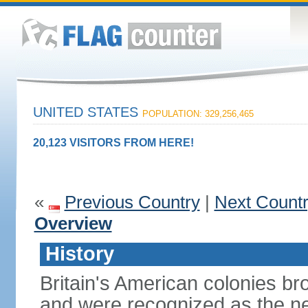
UNITED STATES
POPULATION: 329,256,465
20,123 VISITORS FROM HERE!
«
Previous Country
|
Next Count
Overview
History
Britain's American colonies br
and were recognized as the ne