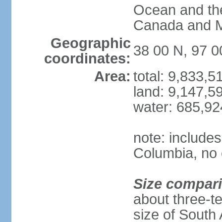
Ocean and th
Canada and 
Geographic
38 00 N, 97 
coordinates:
Area:
total: 9,833,
land: 9,147,5
water: 685,9
note: includes
Columbia, no 
Size compar
about three-te
size of South 