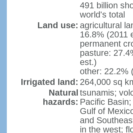
491 billion sh
world's total
Land use:
agricultural l
16.8% (2011 e
permanent cro
pasture: 27.4
est.)
other: 22.2% 
Irrigated land:
264,000 sq k
Natural
tsunamis; vol
hazards:
Pacific Basin;
Gulf of Mexic
and Southeast;
in the west; f