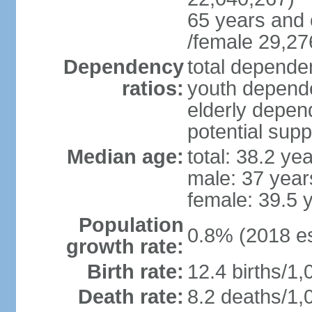
65 years and 
/female 29,27
Dependency
total dependen
ratios:
youth depende
elderly depend
potential supp
Median age:
total: 38.2 ye
male: 37 year
female: 39.5 
Population
0.8% (2018 es
growth rate:
Birth rate:
12.4 births/1,
Death rate:
8.2 deaths/1,