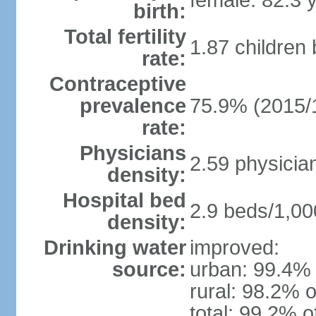
female: 82.3 
birth:
Total fertility
1.87 children
rate:
Contraceptive
prevalence
75.9% (2015/
rate:
Physicians
2.59 physicia
density:
Hospital bed
2.9 beds/1,00
density:
Drinking water
improved:
source:
urban: 99.4% 
rural: 98.2% o
total: 99.2% o