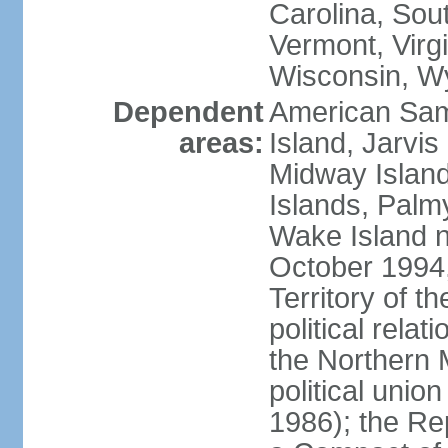
Carolina, Sou
Vermont, Virgi
Wisconsin, W
Dependent
American Sam
areas:
Island, Jarvis
Midway Island
Islands, Palmy
Wake Island n
October 1994,
Territory of th
political relati
the Northern 
political unio
1986); the Rep