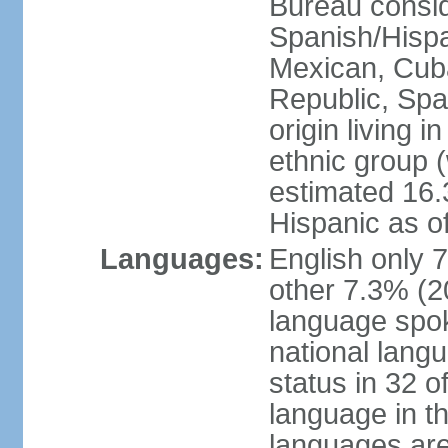
Bureau consid
Spanish/Hispan
Mexican, Cub
Republic, Spa
origin living 
ethnic group (
estimated 16.3
Hispanic as o
Languages:
English only 
other 7.3% (20
language spok
national langu
status in 32 of
language in t
languages are 