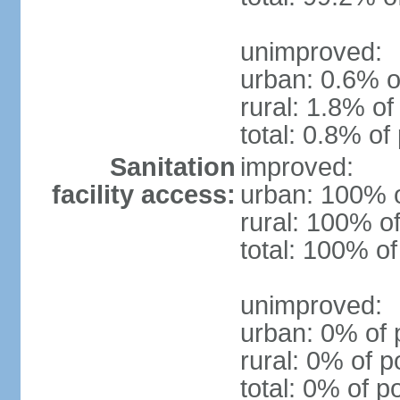
unimproved:
urban: 0.6% o
rural: 1.8% of
total: 0.8% of
Sanitation
improved:
facility access:
urban: 100% o
rural: 100% of
total: 100% of
unimproved:
urban: 0% of 
rural: 0% of p
total: 0% of p