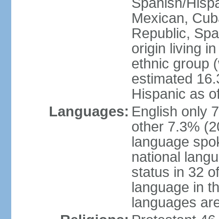
Spanish/Hispan
Mexican, Cub
Republic, Spa
origin living 
ethnic group (
estimated 16.3
Hispanic as o
Languages:
English only 
other 7.3% (20
language spok
national langu
status in 32 of
language in t
languages are 