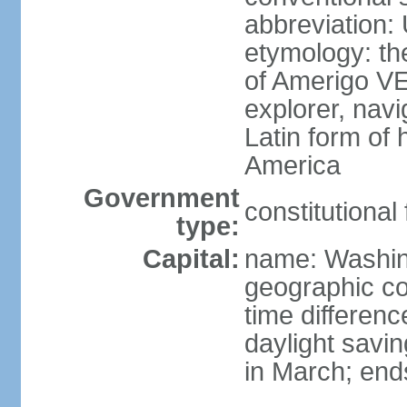
abbreviation:
etymology: th
of Amerigo VE
explorer, navi
Latin form of
America
Government
constitutional
type:
Capital:
name: Washin
geographic co
time differen
daylight savi
in March; end