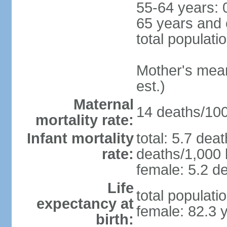
55-64 years: 
65 years and 
total populati
Mother's mean 
est.)
Maternal
14 deaths/100,
mortality rate:
Infant mortality
total: 5.7 dea
rate:
deaths/1,000 l
female: 5.2 de
Life
total populati
expectancy at
female: 82.3 
birth: