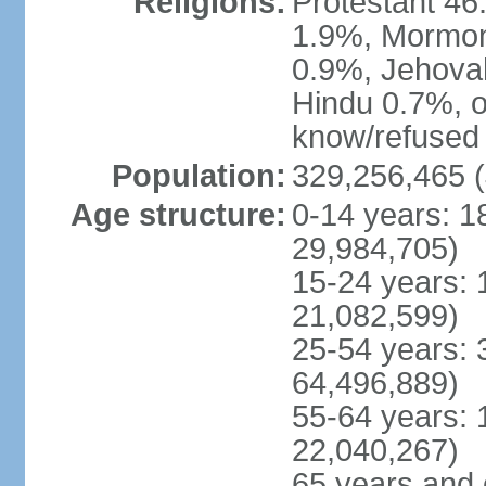
Religions:
Protestant 4
1.9%, Mormon 
0.9%, Jehova
Hindu 0.7%, ot
know/refused 
Population:
329,256,465 (
Age structure:
0-14 years: 1
29,984,705)
15-24 years: 
21,082,599)
25-54 years: 
64,496,889)
55-64 years: 
22,040,267)
65 years and 