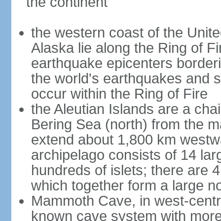
the continent
the western coast of the Unit
Alaska lie along the Ring of Fi
earthquake epicenters borderi
the world's earthquakes and 
occur within the Ring of Fire
the Aleutian Islands are a chai
Bering Sea (north) from the m
extend about 1,800 km westwa
archipelago consists of 14 lar
hundreds of islets; there are 
which together form a large no
Mammoth Cave, in west-central
known cave system with more 