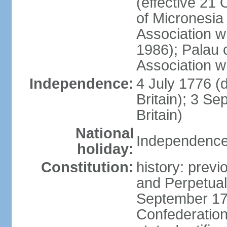
(effective 21
of Micronesia
Association w
1986); Palau 
Association w
Independence:
4 July 1776 (
Britain); 3 S
Britain)
National
Independence 
holiday:
Constitution:
history: previ
and Perpetual 
September 178
Confederation