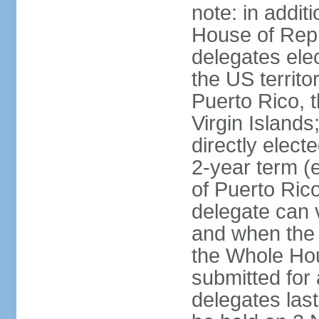
note: in addit
House of Repr
delegates ele
the US territ
Puerto Rico, 
Virgin Islands
directly elect
2-year term (
of Puerto Ric
delegate can 
and when the
the Whole Hou
submitted for a
delegates las