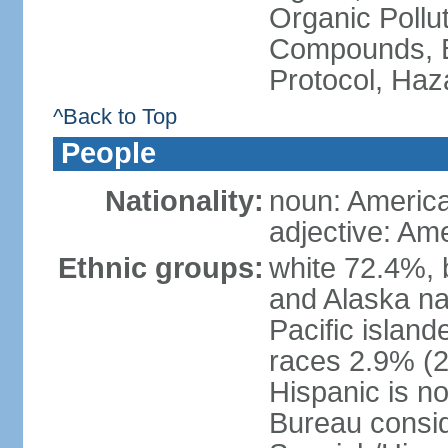
Organic Pollut
Compounds, B
Protocol, Ha
^Back to Top
People
Nationality:
noun: Americ
adjective: Am
Ethnic groups:
white 72.4%, 
and Alaska na
Pacific islan
races 2.9% (20
Hispanic is n
Bureau consid