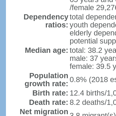
/female 29,27
Dependency
total dependen
ratios:
youth depende
elderly depend
potential supp
Median age:
total: 38.2 ye
male: 37 year
female: 39.5 
Population
0.8% (2018 es
growth rate:
Birth rate:
12.4 births/1,
Death rate:
8.2 deaths/1,
Net migration
3.8 migrant(s)