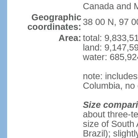
Canada and 
Geographic
38 00 N, 97 
coordinates:
Area:
total: 9,833,
land: 9,147,5
water: 685,9
note: includes
Columbia, no 
Size compar
about three-te
size of South 
Brazil); sligh