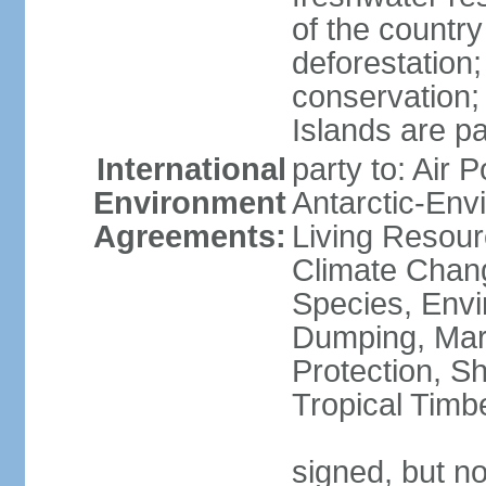
of the countr
deforestation;
conservation;
Islands are pa
International
party to: Air P
Environment
Antarctic-Env
Agreements:
Living Resourc
Climate Chang
Species, Envi
Dumping, Mari
Protection, Sh
Tropical Timb
signed, but not