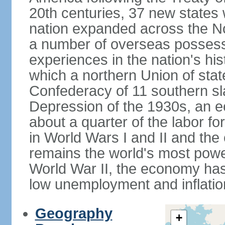
20th centuries, 37 new states 
nation expanded across the N
a number of overseas possess
experiences in the nation's his
which a northern Union of stat
Confederacy of 11 southern sl
Depression of the 1930s, an 
about a quarter of the labor for
in World Wars I and II and the
remains the world's most power
World War II, the economy has
low unemployment and inflatio
Geography
+