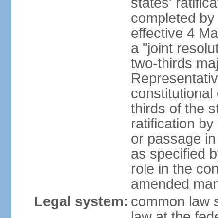
states' ratifi
completed by 
effective 4 
a "joint resol
two-thirds maj
Representativ
constitutional
thirds of the 
ratification by
or passage in 
as specified 
role in the c
amended many 
Legal system:
common law s
law at the fed