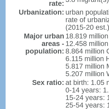
rate:
Urbanization:
urban populati
rate of urban
(2015-20 est.
Major urban
18.819 milli
areas -
12.458 millio
population:
8.864 million
6.115 million
5.817 million
5.207 million
Sex ratio:
at birth: 1.05
0-14 years: 1
15-24 years: 
25-54 years: 