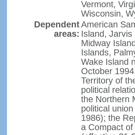
Vermont, Virgi
Wisconsin, W
Dependent
American Sam
areas:
Island, Jarvis
Midway Island
Islands, Palmy
Wake Island n
October 1994,
Territory of th
political relati
the Northern 
political unio
1986); the Rep
a Compact of 