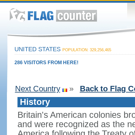
UNITED STATES
POPULATION: 329,256,465
286 VISITORS FROM HERE!
Next Country
»
Back to Flag C
History
Britain's American colonies br
and were recognized as the ne
America following the Treaty o