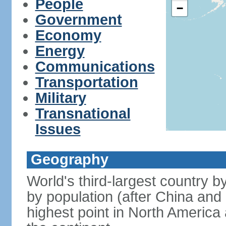
People
−
Government
Economy
Energy
Communications
Transportation
Military
Transnational
Issues
Geography
World's third-largest country 
by population (after China and 
highest point in North America