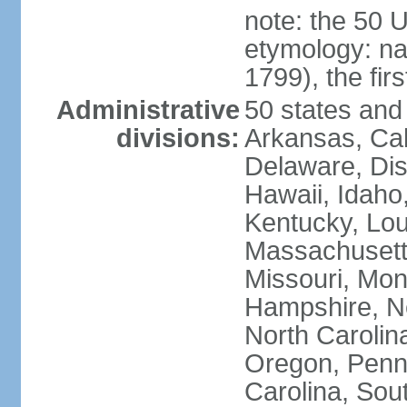
note: the 50 
etymology: n
1799), the fir
Administrative
50 states and 
divisions:
Arkansas, Cal
Delaware, Dist
Hawaii, Idaho,
Kentucky, Lou
Massachusetts
Missouri, Mo
Hampshire, N
North Carolin
Oregon, Penns
Carolina, Sou