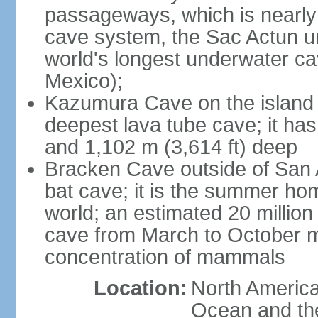
passageways, which is nearly 
cave system, the Sac Actun u
world's longest underwater c
Mexico);
Kazumura Cave on the island o
deepest lava tube cave; it ha
and 1,102 m (3,614 ft) deep
Bracken Cave outside of San A
bat cave; it is the summer hom
world; an estimated 20 million 
cave from March to October ma
concentration of mammals
Location:
North America,
Ocean and th