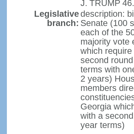
J. TRUMP 46.
Legislative
description: 
branch:
Senate (100 s
each of the 50
majority vote
which require 
second round
terms with on
2 years) Hous
members direct
constituencies
Georgia which
with a second
year terms)