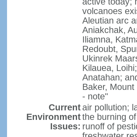
active today; 
volcanoes exi
Aleutian arc a
Aniakchak, Au
Iliamna, Katm
Redoubt, Spur
Ukinrek Maars
Kilauea, Loihi
Anatahan; and
Baker, Mount
- note"
Current
air pollution;
Environment
the burning of 
Issues:
runoff of pesti
freshwater re