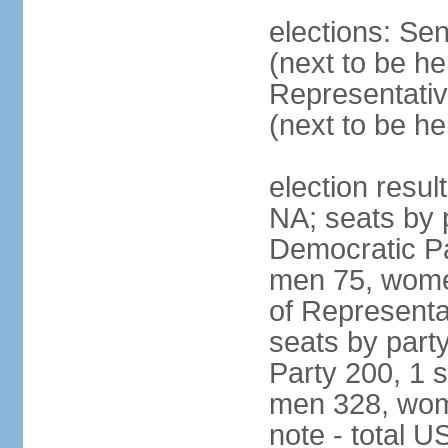
elections: Se
(next to be h
Representativ
(next to be h
election resul
NA; seats by 
Democratic Pa
men 75, wome
of Representat
seats by part
Party 200, 1 s
men 328, wom
note - total 