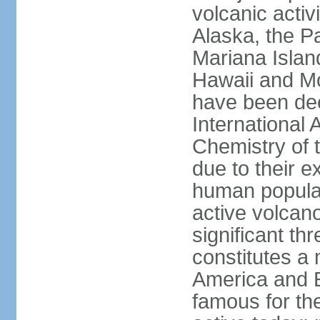
volcanic activ
Alaska, the Pa
Mariana Islan
Hawaii and Mo
have been de
International 
Chemistry of t
due to their e
human populat
active volcano
significant thr
constitutes a 
America and E
famous for th