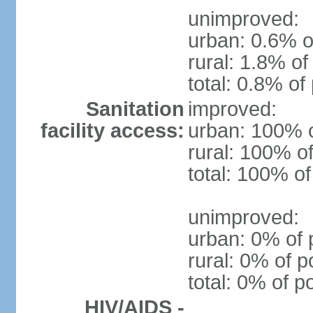
unimproved:
urban: 0.6% o
rural: 1.8% of
total: 0.8% of
Sanitation
improved:
facility access:
urban: 100% o
rural: 100% of
total: 100% of
unimproved:
urban: 0% of 
rural: 0% of p
total: 0% of p
HIV/AIDS -