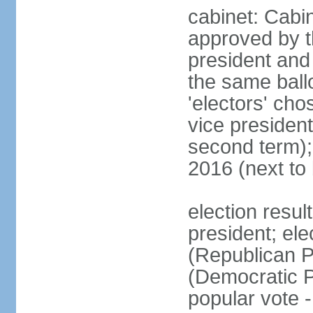
cabinet: Cabin
approved by t
president and 
the same ballo
'electors' cho
vice president
second term);
2016 (next to
election resu
president; el
(Republican P
(Democratic Pa
popular vote 