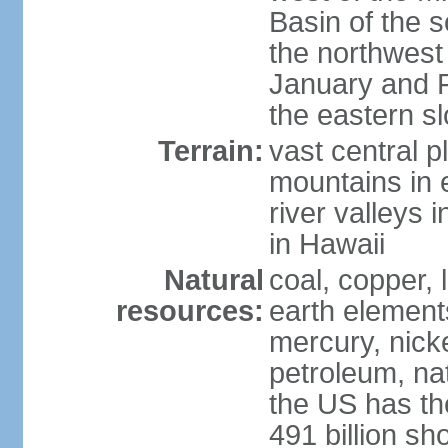
Basin of the 
the northwest
January and 
the eastern s
Terrain:
vast central p
mountains in 
river valleys 
in Hawaii
Natural
coal, copper,
resources:
earth elements
mercury, nicke
petroleum, nat
the US has the
491 billion sh