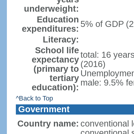
underweight:
Education
5% of GDP (2
expenditures:
Literacy:
School life
total: 16 year
expectancy
(2016)
(primary to
Unemployment,
tertiary
male: 9.5% fe
education):
^Back to Top
Government
Country name:
conventional 
conventional 