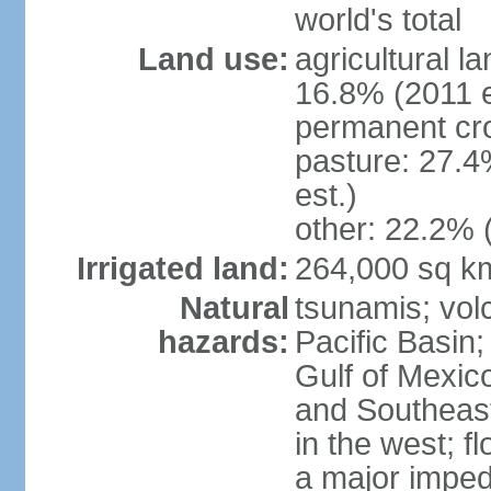
world's total
Land use:
agricultural l
16.8% (2011 e
permanent cro
pasture: 27.4
est.)
other: 22.2% 
Irrigated land:
264,000 sq k
Natural
tsunamis; vol
hazards:
Pacific Basin;
Gulf of Mexic
and Southeast;
in the west; f
a major imped