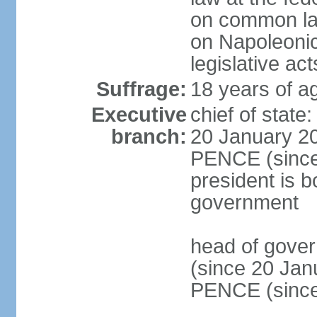
on common law
on Napoleonic 
legislative act
Suffrage:
18 years of ag
Executive
chief of stat
branch:
20 January 20
PENCE (since 
president is b
government
head of gove
(since 20 Jan
PENCE (since