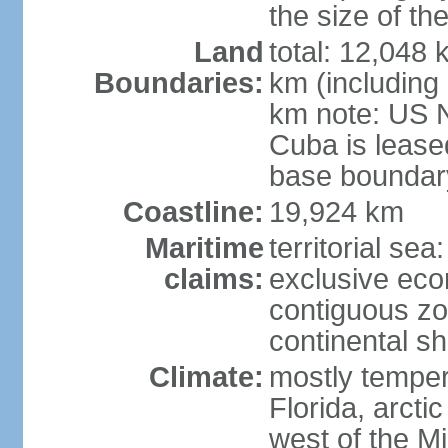
the size of t
Land
total: 12,048
Boundaries:
km (including
km note: US 
Cuba is lease
base boundar
Coastline:
19,924 km
Maritime
territorial sea
claims:
exclusive ec
contiguous z
continental sh
Climate:
mostly tempera
Florida, arctic
west of the Mi