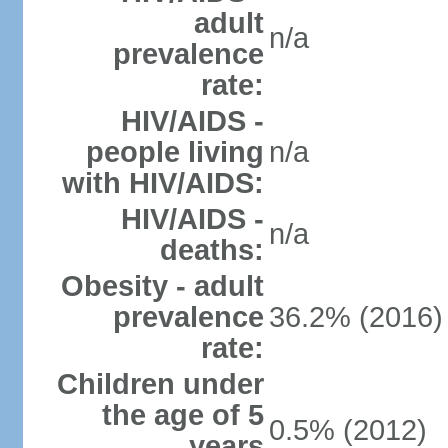
adult
n/a
prevalence
rate:
HIV/AIDS -
people living
n/a
with HIV/AIDS:
HIV/AIDS -
n/a
deaths:
Obesity - adult
prevalence
36.2% (2016)
rate:
Children under
the age of 5
0.5% (2012)
years