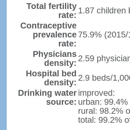
Total fertility
1.87 children
rate:
Contraceptive
prevalence
75.9% (2015/
rate:
Physicians
2.59 physicia
density:
Hospital bed
2.9 beds/1,00
density:
Drinking water
improved:
source:
urban: 99.4% 
rural: 98.2% o
total: 99.2% o