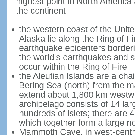
highest point in North America
the continent
the western coast of the Unit
Alaska lie along the Ring of Fi
earthquake epicenters borderi
the world's earthquakes and 
occur within the Ring of Fire
the Aleutian Islands are a chai
Bering Sea (north) from the m
extend about 1,800 km westwa
archipelago consists of 14 lar
hundreds of islets; there are 
which together form a large no
Mammoth Cave, in west-central