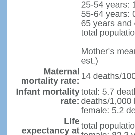
25-54 years: 
55-64 years: 
65 years and 
total populati
Mother's mean 
est.)
Maternal
14 deaths/100,
mortality rate:
Infant mortality
total: 5.7 dea
rate:
deaths/1,000 l
female: 5.2 de
Life
total populati
expectancy at