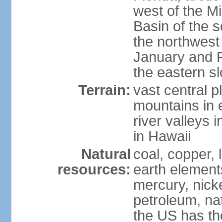
west of the Mi
Basin of the 
the northwest
January and 
the eastern s
Terrain:
vast central p
mountains in 
river valleys 
in Hawaii
Natural
coal, copper,
resources:
earth elements
mercury, nicke
petroleum, nat
the US has the