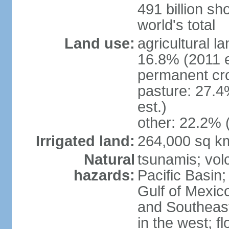
491 billion sh
world's total
Land use:
agricultural l
16.8% (2011 e
permanent cro
pasture: 27.4
est.)
other: 22.2% 
Irrigated land:
264,000 sq k
Natural
tsunamis; vol
hazards:
Pacific Basin;
Gulf of Mexic
and Southeast;
in the west; f