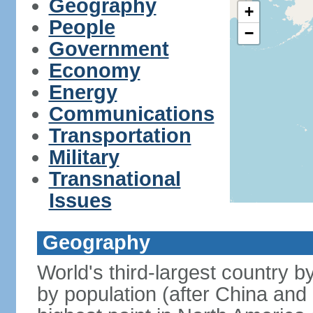
Geography
+
People
−
Government
Economy
Energy
Communications
Transportation
Military
Transnational
Issues
Geography
World's third-largest country 
by population (after China and 