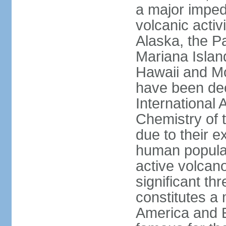
a major imped
volcanic activ
Alaska, the Pa
Mariana Islan
Hawaii and Mo
have been de
International 
Chemistry of t
due to their e
human populat
active volcano
significant thr
constitutes a 
America and E