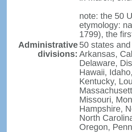
note: the 50 
etymology: n
1799), the fir
Administrative
50 states and 
divisions:
Arkansas, Cal
Delaware, Dist
Hawaii, Idaho,
Kentucky, Lou
Massachusetts
Missouri, Mo
Hampshire, N
North Carolin
Oregon, Penns