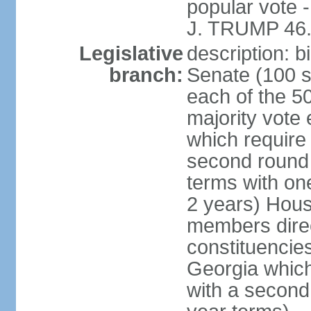
popular vote 
J. TRUMP 46.
Legislative
description: 
branch:
Senate (100 s
each of the 50
majority vote
which require 
second round
terms with on
2 years) Hous
members direct
constituencies
Georgia which
with a second