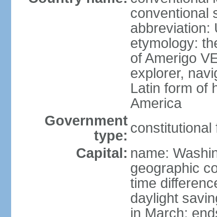
conventional 
abbreviation:
etymology: th
of Amerigo VE
explorer, navi
Latin form of
America
Government
constitutional
type:
Capital:
name: Washin
geographic co
time differen
daylight savi
in March; end