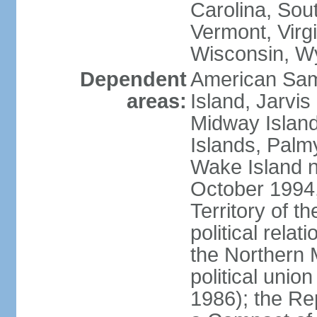
Carolina, Sou
Vermont, Virgi
Wisconsin, W
Dependent
American Sam
areas:
Island, Jarvis
Midway Island
Islands, Palmy
Wake Island n
October 1994,
Territory of th
political relati
the Northern 
political unio
1986); the Rep