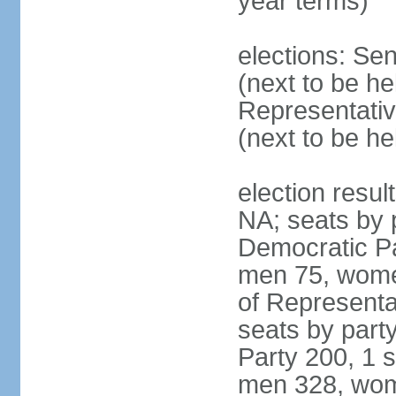
year terms)
elections: Se
(next to be h
Representativ
(next to be h
election resul
NA; seats by 
Democratic Pa
men 75, wome
of Representat
seats by part
Party 200, 1 s
men 328, wom