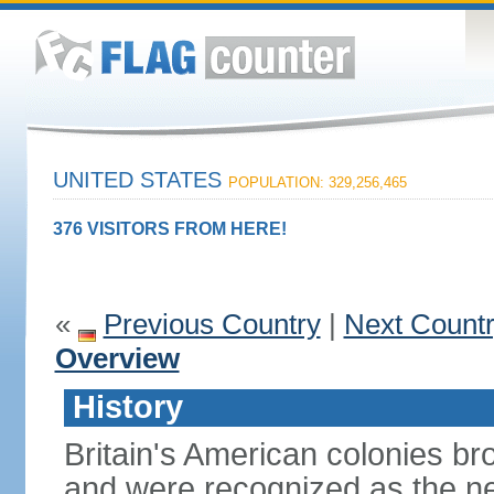
UNITED STATES
POPULATION: 329,256,465
376 VISITORS FROM HERE!
«
Previous Country
|
Next Count
Overview
History
Britain's American colonies br
and were recognized as the ne