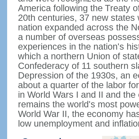
America following the Treaty o
20th centuries, 37 new states 
nation expanded across the N
a number of overseas possess
experiences in the nation's his
which a northern Union of stat
Confederacy of 11 southern sl
Depression of the 1930s, an 
about a quarter of the labor for
in World Wars I and II and the
remains the world's most power
World War II, the economy has
low unemployment and inflatio