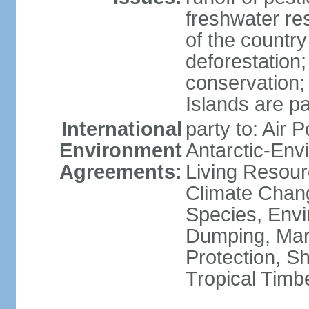
freshwater re
of the countr
deforestation;
conservation;
Islands are pa
International
party to: Air P
Environment
Antarctic-Env
Agreements:
Living Resourc
Climate Chang
Species, Envi
Dumping, Mari
Protection, Sh
Tropical Timb