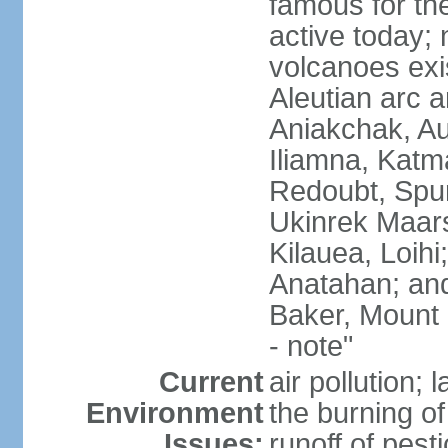
famous for th
active today; 
volcanoes exi
Aleutian arc a
Aniakchak, Au
Iliamna, Katm
Redoubt, Spur
Ukinrek Maars
Kilauea, Loihi
Anatahan; and
Baker, Mount
- note"
Current
air pollution;
Environment
the burning of 
Issues:
runoff of pesti