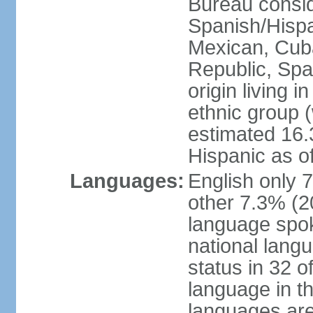
Bureau consid
Spanish/Hispan
Mexican, Cub
Republic, Spa
origin living 
ethnic group (
estimated 16.3
Hispanic as o
Languages:
English only 
other 7.3% (20
language spok
national langu
status in 32 of
language in t
languages are 