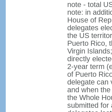
note - total 
note: in addit
House of Repr
delegates ele
the US territ
Puerto Rico, 
Virgin Islands
directly elect
2-year term (
of Puerto Ric
delegate can 
and when the
the Whole Hou
submitted for a