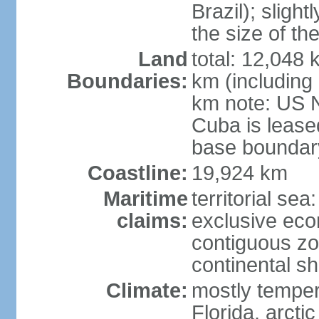
Brazil); sligh
the size of t
Land
total: 12,048
Boundaries:
km (including
km note: US 
Cuba is lease
base boundar
Coastline:
19,924 km
Maritime
territorial sea
claims:
exclusive ec
contiguous z
continental sh
Climate:
mostly tempera
Florida, arctic