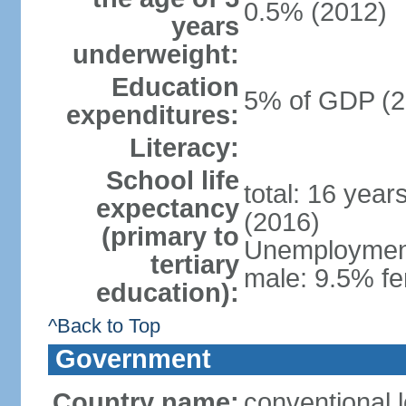
0.5% (2012)
years
underweight:
Education
5% of GDP (2
expenditures:
Literacy:
School life
total: 16 year
expectancy
(2016)
(primary to
Unemployment,
tertiary
male: 9.5% fe
education):
^Back to Top
Government
Country name:
conventional 