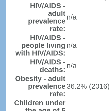
HIV/AIDS -
adult
n/a
prevalence
rate:
HIV/AIDS -
people living
n/a
with HIV/AIDS:
HIV/AIDS -
n/a
deaths:
Obesity - adult
prevalence
36.2% (2016)
rate:
Children under
the age of 5