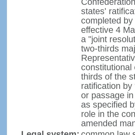
Confederation
states' ratifi
completed by 
effective 4 
a "joint resol
two-thirds maj
Representativ
constitutional
thirds of the 
ratification by
or passage in 
as specified 
role in the c
amended many 
Legal system:
common law s