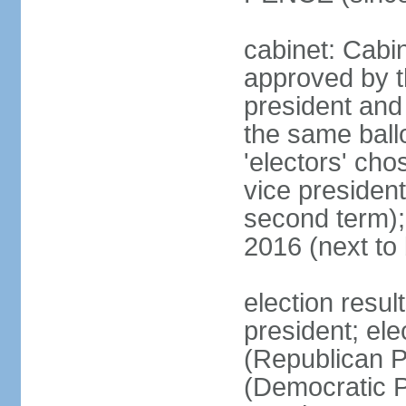
cabinet: Cabin
approved by t
president and 
the same ballo
'electors' cho
vice president
second term);
2016 (next to
election resu
president; el
(Republican P
(Democratic Pa