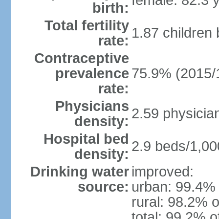
female: 82.3 
birth:
Total fertility
1.87 children
rate:
Contraceptive
prevalence
75.9% (2015/
rate:
Physicians
2.59 physicia
density:
Hospital bed
2.9 beds/1,00
density:
Drinking water
improved:
source:
urban: 99.4% 
rural: 98.2% o
total: 99.2% o