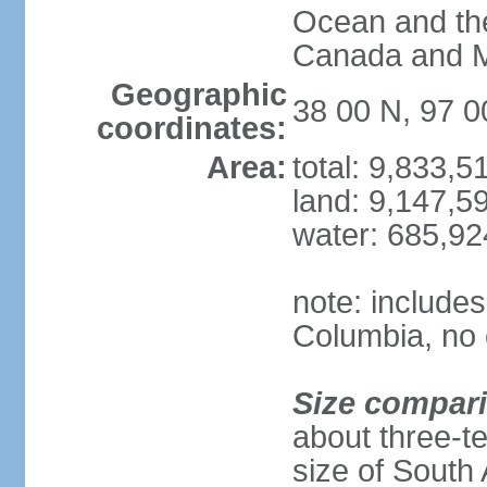
Ocean and th
Canada and 
Geographic
38 00 N, 97 
coordinates:
Area:
total: 9,833,
land: 9,147,5
water: 685,9
note: includes
Columbia, no 
Size compar
about three-te
size of South 