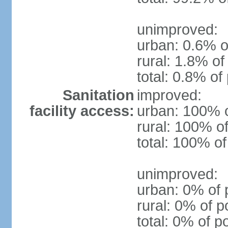
unimproved:
urban: 0.6% o
rural: 1.8% of
total: 0.8% of
Sanitation
improved:
facility access:
urban: 100% o
rural: 100% of
total: 100% of
unimproved:
urban: 0% of 
rural: 0% of p
total: 0% of p