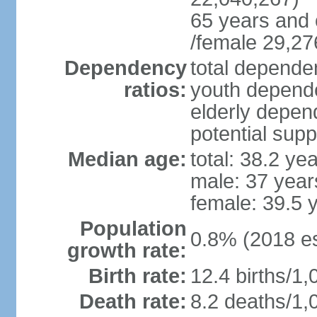
65 years and 
/female 29,27
Dependency
total dependen
ratios:
youth depende
elderly depend
potential supp
Median age:
total: 38.2 ye
male: 37 year
female: 39.5 
Population
0.8% (2018 es
growth rate:
Birth rate:
12.4 births/1,
Death rate:
8.2 deaths/1,