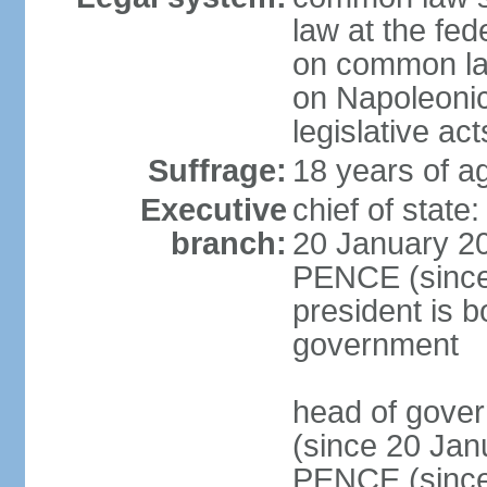
law at the fed
on common law
on Napoleonic 
legislative act
Suffrage:
18 years of ag
Executive
chief of stat
branch:
20 January 20
PENCE (since 
president is b
government
head of gove
(since 20 Jan
PENCE (since