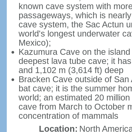
known cave system with more 
passageways, which is nearly 
cave system, the Sac Actun u
world's longest underwater c
Mexico);
Kazumura Cave on the island o
deepest lava tube cave; it ha
and 1,102 m (3,614 ft) deep
Bracken Cave outside of San A
bat cave; it is the summer hom
world; an estimated 20 million 
cave from March to October ma
concentration of mammals
Location:
North America,