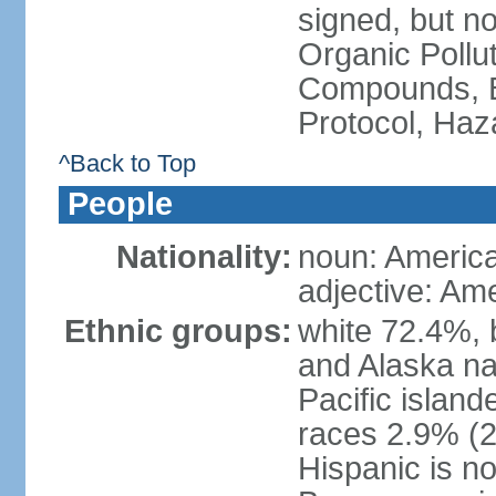
signed, but not
Organic Pollut
Compounds, B
Protocol, Ha
^Back to Top
People
Nationality:
noun: Americ
adjective: Am
Ethnic groups:
white 72.4%, 
and Alaska na
Pacific islan
races 2.9% (20
Hispanic is n