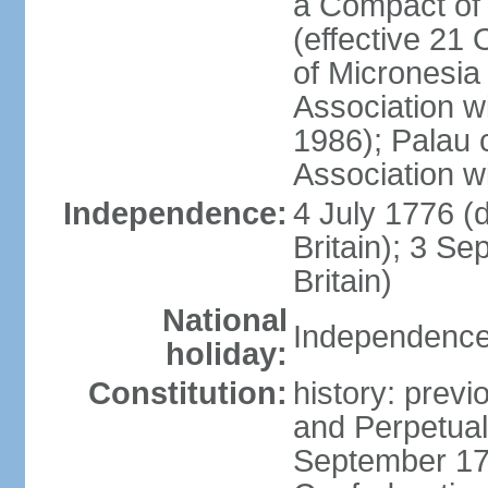
a Compact of 
(effective 21
of Micronesia
Association w
1986); Palau 
Association w
Independence:
4 July 1776 (
Britain); 3 S
Britain)
National
Independence 
holiday:
Constitution:
history: previ
and Perpetual 
September 178