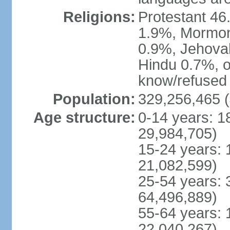
Religions:
Protestant 4
1.9%, Mormon 
0.9%, Jehova
Hindu 0.7%, ot
know/refused 
Population:
329,256,465 (
Age structure:
0-14 years: 1
29,984,705)
15-24 years: 
21,082,599)
25-54 years: 
64,496,889)
55-64 years: 
22,040,267)