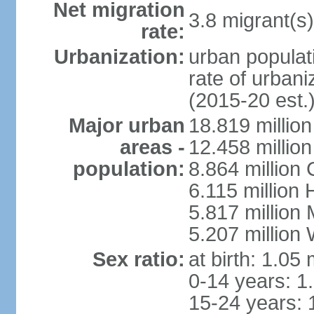
Net migration
3.8 migrant(s)
rate:
Urbanization:
urban populati
rate of urban
(2015-20 est.
Major urban
18.819 milli
areas -
12.458 millio
population:
8.864 million
6.115 million
5.817 million
5.207 million
Sex ratio:
at birth: 1.05
0-14 years: 1
15-24 years: 