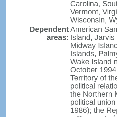
Carolina, Sou
Vermont, Virgi
Wisconsin, W
Dependent
American Sam
areas:
Island, Jarvis
Midway Island
Islands, Palmy
Wake Island n
October 1994,
Territory of th
political relati
the Northern 
political unio
1986); the Rep