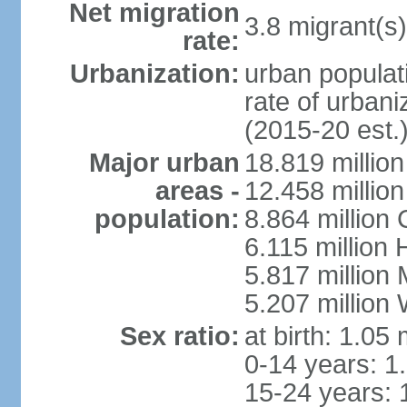
Net migration
3.8 migrant(s)
rate:
Urbanization:
urban populati
rate of urban
(2015-20 est.
Major urban
18.819 milli
areas -
12.458 millio
population:
8.864 million
6.115 million
5.817 million
5.207 million
Sex ratio:
at birth: 1.05
0-14 years: 1
15-24 years: 