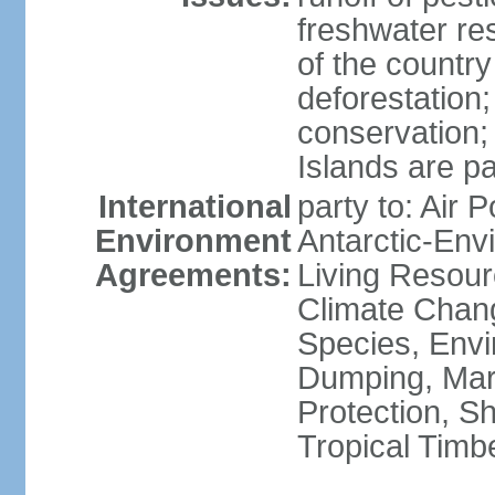
freshwater re
of the countr
deforestation;
conservation;
Islands are pa
International
party to: Air P
Environment
Antarctic-Env
Agreements:
Living Resourc
Climate Chang
Species, Envi
Dumping, Mari
Protection, Sh
Tropical Timb