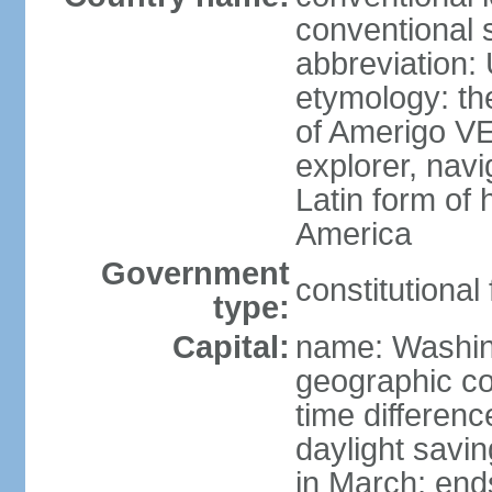
conventional 
abbreviation:
etymology: th
of Amerigo VE
explorer, navi
Latin form of
America
Government
constitutional
type:
Capital:
name: Washin
geographic co
time differen
daylight savi
in March; end