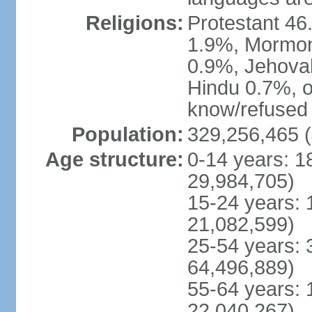
Religions:
Protestant 4
1.9%, Mormon 
0.9%, Jehova
Hindu 0.7%, ot
know/refused 
Population:
329,256,465 (
Age structure:
0-14 years: 1
29,984,705)
15-24 years: 
21,082,599)
25-54 years: 
64,496,889)
55-64 years: 
22,040,267)