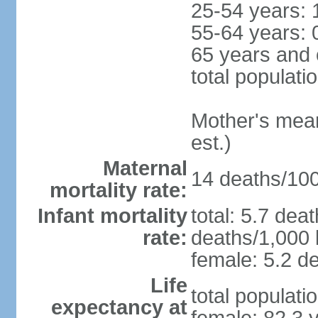
25-54 years: 
55-64 years: 
65 years and 
total populati
Mother's mean 
est.)
Maternal
14 deaths/100,
mortality rate:
Infant mortality
total: 5.7 dea
rate:
deaths/1,000 l
female: 5.2 de
Life
total populati
expectancy at