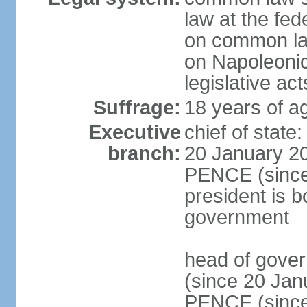
law at the fed
on common law
on Napoleonic 
legislative act
Suffrage:
18 years of ag
Executive
chief of stat
branch:
20 January 20
PENCE (since 
president is b
government
head of gove
(since 20 Jan
PENCE (since