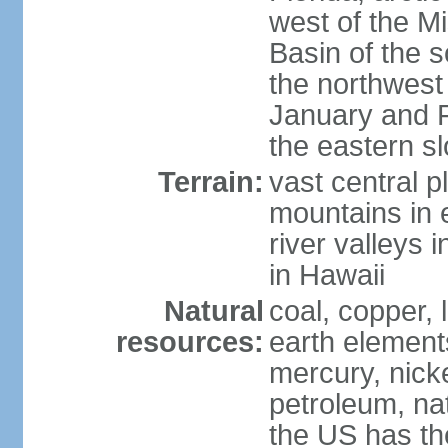
west of the Mi
Basin of the 
the northwest
January and 
the eastern s
Terrain:
vast central p
mountains in 
river valleys 
in Hawaii
Natural
coal, copper,
resources:
earth elements
mercury, nicke
petroleum, nat
the US has the