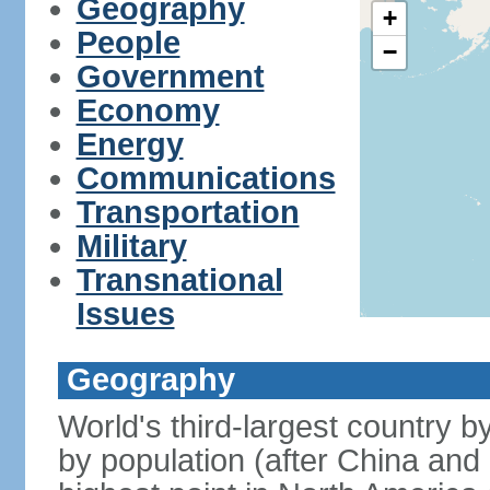
Geography
+
People
−
Government
Economy
Energy
Communications
Transportation
Military
Transnational
Issues
Geography
World's third-largest country 
by population (after China and 