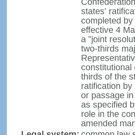
Confederation
states' ratifi
completed by 
effective 4 
a "joint resol
two-thirds maj
Representativ
constitutional
thirds of the 
ratification by
or passage in 
as specified 
role in the c
amended many 
Legal system:
common law s