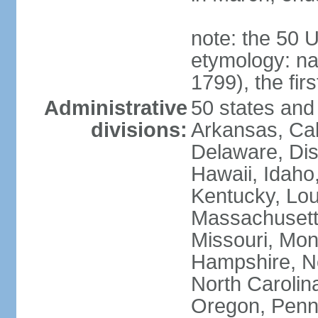
note: the 50 
etymology: n
1799), the fir
Administrative
50 states and 
divisions:
Arkansas, Cal
Delaware, Dist
Hawaii, Idaho,
Kentucky, Lou
Massachusetts
Missouri, Mo
Hampshire, N
North Carolin
Oregon, Penns