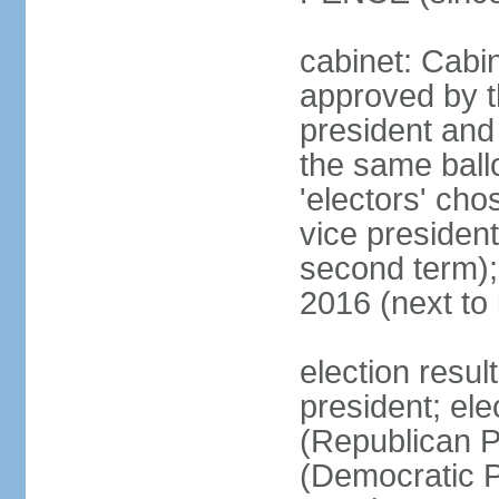
cabinet: Cabin
approved by t
president and 
the same ballo
'electors' cho
vice president
second term);
2016 (next to
election resu
president; el
(Republican P
(Democratic Pa