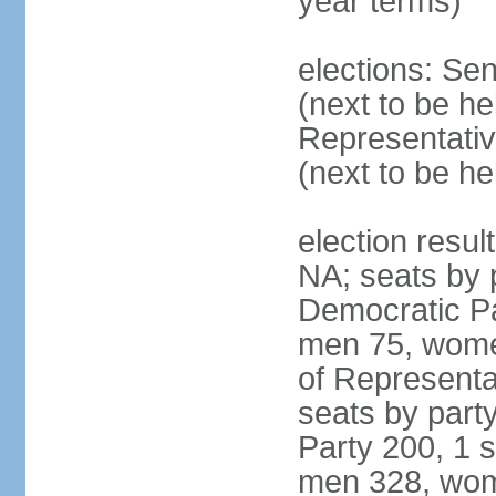
year terms)
elections: Se
(next to be h
Representativ
(next to be h
election resul
NA; seats by 
Democratic Pa
men 75, wome
of Representat
seats by part
Party 200, 1 s
men 328, wom