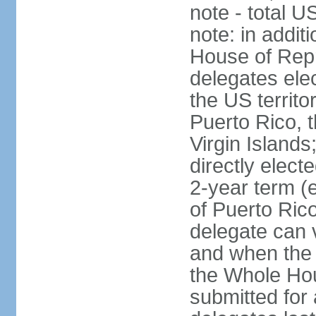
note - total 
note: in addit
House of Repr
delegates ele
the US territ
Puerto Rico, 
Virgin Islands
directly elect
2-year term (
of Puerto Ric
delegate can 
and when the
the Whole Hou
submitted for a