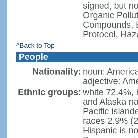
signed, but not
Organic Pollut
Compounds, B
Protocol, Ha
^Back to Top
People
Nationality:
noun: Americ
adjective: Am
Ethnic groups:
white 72.4%, 
and Alaska na
Pacific islan
races 2.9% (20
Hispanic is n