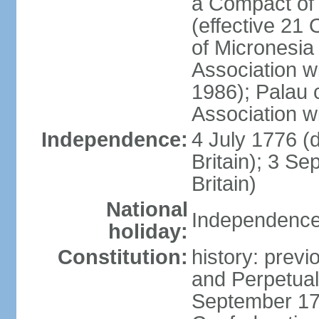
a Compact of 
(effective 21
of Micronesia
Association w
1986); Palau 
Association w
Independence:
4 July 1776 (
Britain); 3 S
Britain)
National
Independence 
holiday:
Constitution:
history: previ
and Perpetual 
September 178