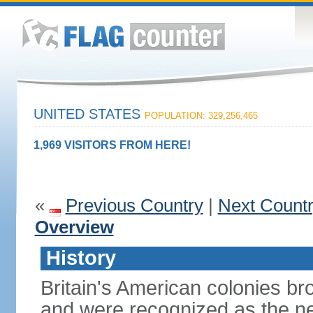
UNITED STATES
POPULATION: 329,256,465
1,969 VISITORS FROM HERE!
«
Previous Country
|
Next Count
Overview
History
Britain's American colonies br
and were recognized as the ne