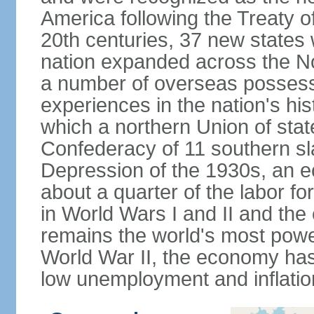
America following the Treaty o
20th centuries, 37 new states 
nation expanded across the N
a number of overseas possess
experiences in the nation's his
which a northern Union of stat
Confederacy of 11 southern sl
Depression of the 1930s, an 
about a quarter of the labor for
in World Wars I and II and the
remains the world's most power
World War II, the economy has
low unemployment and inflatio