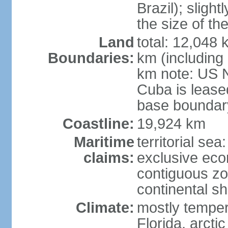
Brazil); sligh
the size of t
Land
total: 12,048
Boundaries:
km (including
km note: US 
Cuba is lease
base boundar
Coastline:
19,924 km
Maritime
territorial sea
claims:
exclusive ec
contiguous z
continental sh
Climate:
mostly tempera
Florida, arctic