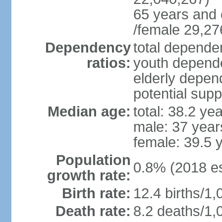
65 years and 
/female 29,27
Dependency
total dependen
ratios:
youth depende
elderly depend
potential supp
Median age:
total: 38.2 ye
male: 37 year
female: 39.5 
Population
0.8% (2018 es
growth rate:
Birth rate:
12.4 births/1,
Death rate:
8.2 deaths/1,