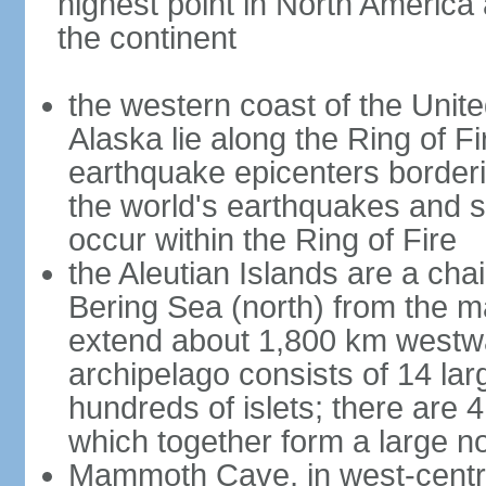
highest point in North America
the continent
the western coast of the Unit
Alaska lie along the Ring of Fi
earthquake epicenters borderi
the world's earthquakes and 
occur within the Ring of Fire
the Aleutian Islands are a chai
Bering Sea (north) from the m
extend about 1,800 km westwa
archipelago consists of 14 lar
hundreds of islets; there are 
which together form a large no
Mammoth Cave, in west-central