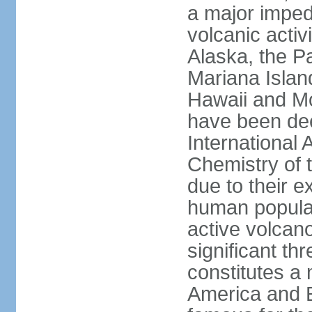
a major imped
volcanic activ
Alaska, the Pa
Mariana Islan
Hawaii and Mo
have been de
International 
Chemistry of t
due to their e
human populat
active volcano
significant thr
constitutes a 
America and E