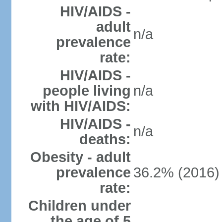
HIV/AIDS -
adult
n/a
prevalence
rate:
HIV/AIDS -
people living
n/a
with HIV/AIDS:
HIV/AIDS -
n/a
deaths:
Obesity - adult
prevalence
36.2% (2016)
rate:
Children under
the age of 5