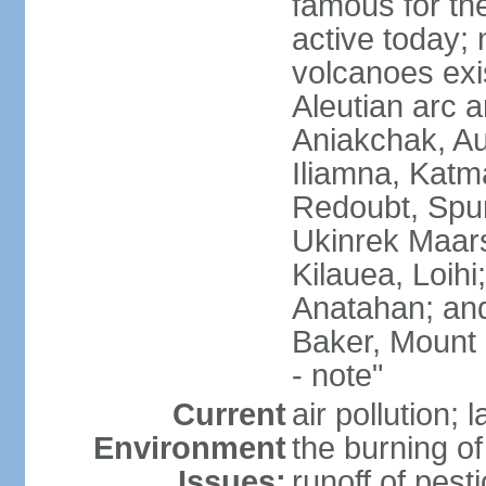
famous for th
active today; 
volcanoes exi
Aleutian arc a
Aniakchak, Au
Iliamna, Katm
Redoubt, Spur
Ukinrek Maars
Kilauea, Loihi
Anatahan; and
Baker, Mount
- note"
Current
air pollution;
Environment
the burning of 
Issues:
runoff of pesti