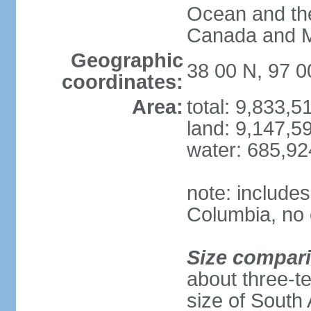
Ocean and th
Canada and 
Geographic
38 00 N, 97 
coordinates:
Area:
total: 9,833,
land: 9,147,5
water: 685,9
note: includes
Columbia, no 
Size compar
about three-te
size of South 