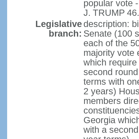
popular vote 
J. TRUMP 46.
Legislative
description: 
branch:
Senate (100 s
each of the 50
majority vote
which require 
second round
terms with on
2 years) Hous
members direct
constituencies
Georgia which
with a second