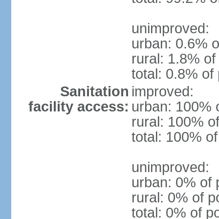
unimproved:
urban: 0.6% o
rural: 1.8% of
total: 0.8% of
Sanitation
improved:
facility access:
urban: 100% o
rural: 100% of
total: 100% of
unimproved:
urban: 0% of 
rural: 0% of p
total: 0% of p