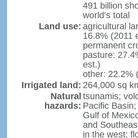
491 billion sh
world's total
Land use:
agricultural l
16.8% (2011 e
permanent cro
pasture: 27.4
est.)
other: 22.2% 
Irrigated land:
264,000 sq k
Natural
tsunamis; vol
hazards:
Pacific Basin;
Gulf of Mexic
and Southeast;
in the west; f