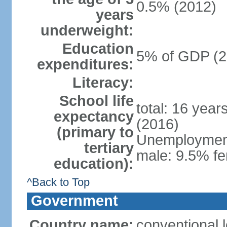
0.5% (2012)
years
underweight:
Education
5% of GDP (2
expenditures:
Literacy:
School life
total: 16 year
expectancy
(2016)
(primary to
Unemployment,
tertiary
male: 9.5% fe
education):
^Back to Top
Government
Country name:
conventional 