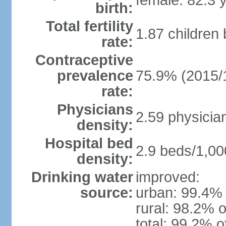
female: 82.3 
birth:
Total fertility
1.87 children
rate:
Contraceptive
prevalence
75.9% (2015/
rate:
Physicians
2.59 physicia
density:
Hospital bed
2.9 beds/1,00
density:
Drinking water
improved:
source:
urban: 99.4% 
rural: 98.2% o
total: 99.2% o