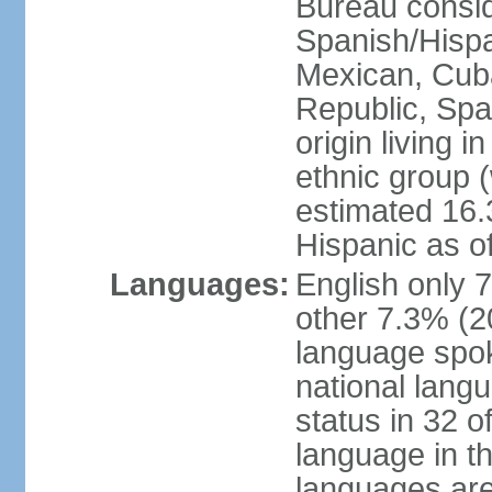
Bureau consid
Spanish/Hispan
Mexican, Cub
Republic, Spa
origin living 
ethnic group (
estimated 16.3
Hispanic as o
Languages:
English only 
other 7.3% (20
language spok
national langu
status in 32 of
language in t
languages are 