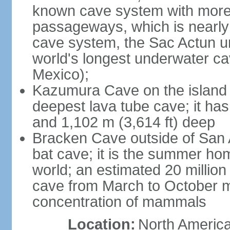
known cave system with more 
passageways, which is nearly 
cave system, the Sac Actun u
world's longest underwater c
Mexico);
Kazumura Cave on the island o
deepest lava tube cave; it ha
and 1,102 m (3,614 ft) deep
Bracken Cave outside of San A
bat cave; it is the summer hom
world; an estimated 20 million 
cave from March to October ma
concentration of mammals
Location:
North America,