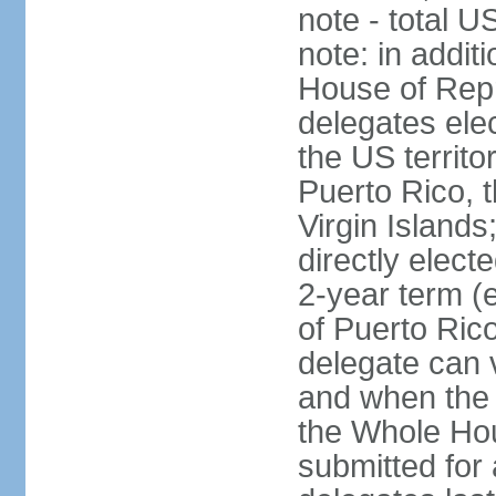
note - total 
note: in addit
House of Repr
delegates ele
the US territ
Puerto Rico, 
Virgin Islands
directly elect
2-year term (
of Puerto Ric
delegate can 
and when the
the Whole Hou
submitted for a