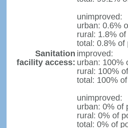
unimproved:
urban: 0.6% o
rural: 1.8% of
total: 0.8% of
Sanitation
improved:
facility access:
urban: 100% o
rural: 100% of
total: 100% of
unimproved:
urban: 0% of 
rural: 0% of p
total: 0% of p