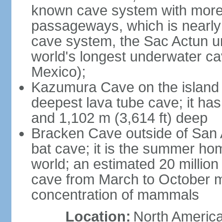
known cave system with more 
passageways, which is nearly 
cave system, the Sac Actun u
world's longest underwater c
Mexico);
Kazumura Cave on the island o
deepest lava tube cave; it ha
and 1,102 m (3,614 ft) deep
Bracken Cave outside of San A
bat cave; it is the summer hom
world; an estimated 20 million 
cave from March to October ma
concentration of mammals
Location:
North America,