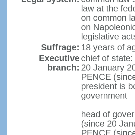
law at the fed
on common law
on Napoleonic 
legislative act
Suffrage:
18 years of ag
Executive
chief of stat
branch:
20 January 20
PENCE (since 
president is b
government
head of gove
(since 20 Jan
PENCE (since