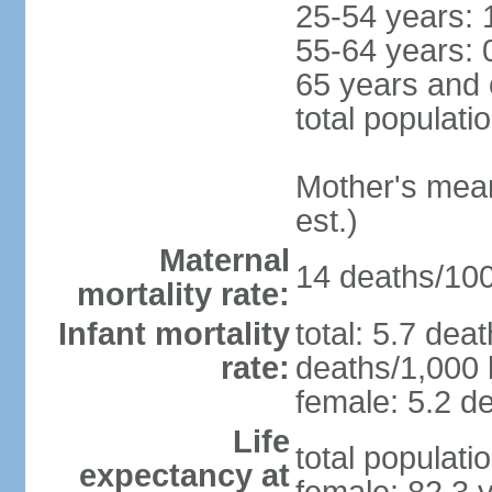
25-54 years: 
55-64 years: 
65 years and 
total populati
Mother's mean 
est.)
Maternal
14 deaths/100,
mortality rate:
Infant mortality
total: 5.7 dea
rate:
deaths/1,000 l
female: 5.2 de
Life
total populati
expectancy at