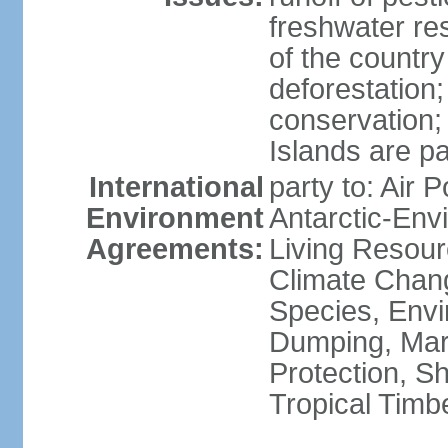
freshwater re
of the countr
deforestation;
conservation;
Islands are pa
International
party to: Air P
Environment
Antarctic-Env
Agreements:
Living Resourc
Climate Chang
Species, Envi
Dumping, Mari
Protection, Sh
Tropical Timb