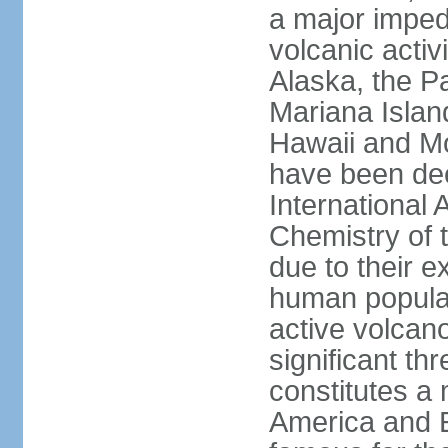
a major imped
volcanic activ
Alaska, the Pa
Mariana Islan
Hawaii and Mo
have been de
International 
Chemistry of t
due to their e
human populat
active volcano
significant thr
constitutes a 
America and E