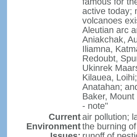
famous for th
active today; 
volcanoes exi
Aleutian arc a
Aniakchak, Au
Iliamna, Katm
Redoubt, Spur
Ukinrek Maars
Kilauea, Loihi
Anatahan; and
Baker, Mount
- note"
Current
air pollution;
Environment
the burning of 
Issues:
runoff of pesti