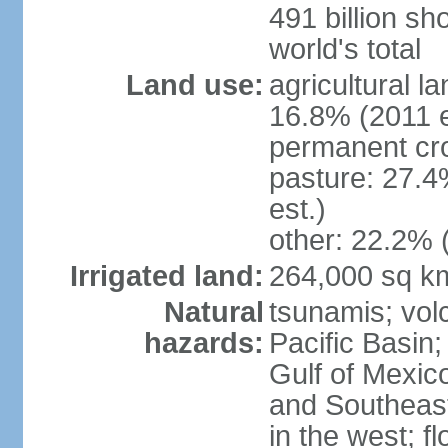
491 billion sh
world's total
Land use:
agricultural l
16.8% (2011 e
permanent cro
pasture: 27.4
est.)
other: 22.2% 
Irrigated land:
264,000 sq k
Natural
tsunamis; vol
hazards:
Pacific Basin;
Gulf of Mexic
and Southeast;
in the west; f