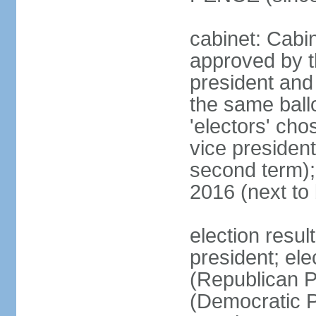
cabinet: Cabin
approved by t
president and 
the same ballo
'electors' cho
vice president
second term);
2016 (next to
election resu
president; el
(Republican P
(Democratic Pa