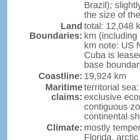
Brazil); sligh
the size of t
Land
total: 12,048
Boundaries:
km (including
km note: US 
Cuba is lease
base boundar
Coastline:
19,924 km
Maritime
territorial sea
claims:
exclusive ec
contiguous z
continental sh
Climate:
mostly tempera
Florida, arctic