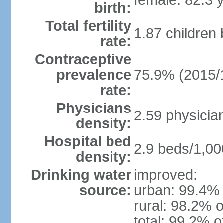
female: 82.3 
birth:
Total fertility
1.87 children
rate:
Contraceptive
prevalence
75.9% (2015/
rate:
Physicians
2.59 physicia
density:
Hospital bed
2.9 beds/1,00
density:
Drinking water
improved:
source:
urban: 99.4% 
rural: 98.2% o
total: 99.2% o