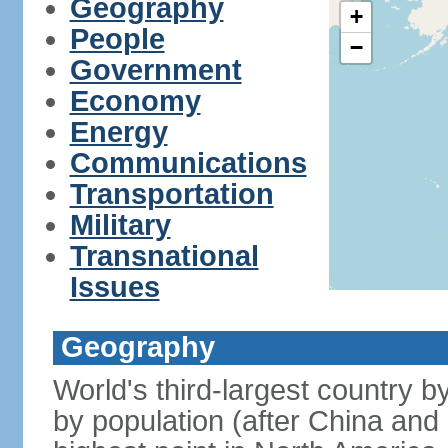
Geography
+
People
−
Government
Economy
Energy
Communications
Transportation
Military
Transnational
Issues
Geography
World's third-largest country 
by population (after China and 