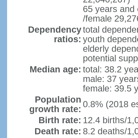
65 years and 
/female 29,27
Dependency
total dependen
ratios:
youth depende
elderly depend
potential supp
Median age:
total: 38.2 ye
male: 37 year
female: 39.5 
Population
0.8% (2018 es
growth rate:
Birth rate:
12.4 births/1,
Death rate:
8.2 deaths/1,