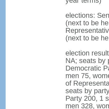
year terms)
elections: Se
(next to be h
Representativ
(next to be h
election resul
NA; seats by 
Democratic Pa
men 75, wome
of Representat
seats by part
Party 200, 1 s
men 328, wom