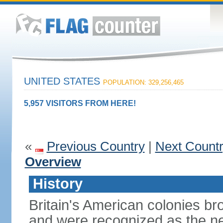
UNITED STATES
POPULATION: 329,256,465
5,957 VISITORS FROM HERE!
«
Previous Country
|
Next Count
Overview
History
Britain's American colonies br
and were recognized as the ne