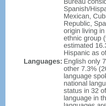
Bureau consid
Spanish/Hispan
Mexican, Cub
Republic, Spa
origin living 
ethnic group (
estimated 16.3
Hispanic as o
Languages:
English only 
other 7.3% (20
language spok
national langu
status in 32 of
language in t
languages are 