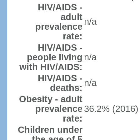
HIV/AIDS -
adult
n/a
prevalence
rate:
HIV/AIDS -
people living
n/a
with HIV/AIDS:
HIV/AIDS -
n/a
deaths:
Obesity - adult
prevalence
36.2% (2016)
rate:
Children under
the age of 5