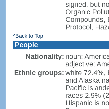
signed, but not
Organic Pollut
Compounds, B
Protocol, Ha
^Back to Top
People
Nationality:
noun: Americ
adjective: Am
Ethnic groups:
white 72.4%, 
and Alaska na
Pacific islan
races 2.9% (20
Hispanic is n