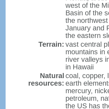
west of the Mi
Basin of the 
the northwest
January and 
the eastern s
Terrain:
vast central p
mountains in 
river valleys 
in Hawaii
Natural
coal, copper,
resources:
earth elements
mercury, nicke
petroleum, nat
the US has the