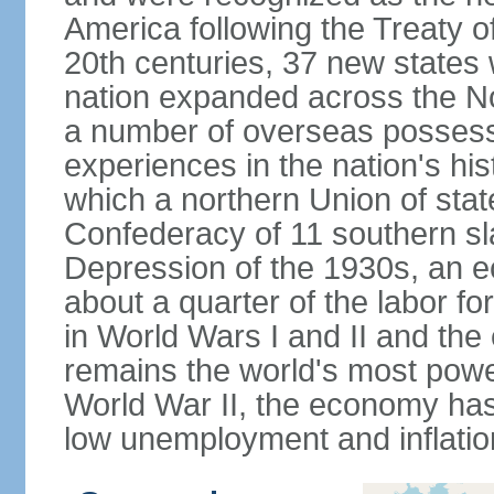
America following the Treaty o
20th centuries, 37 new states 
nation expanded across the N
a number of overseas possess
experiences in the nation's his
which a northern Union of stat
Confederacy of 11 southern sl
Depression of the 1930s, an 
about a quarter of the labor for
in World Wars I and II and the
remains the world's most power
World War II, the economy has
low unemployment and inflatio