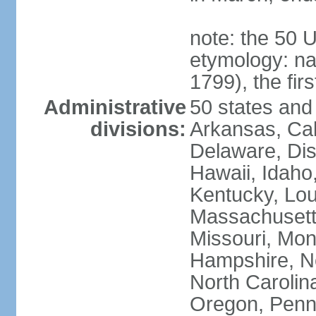
note: the 50 
etymology: n
1799), the fir
Administrative
50 states and 
divisions:
Arkansas, Cal
Delaware, Dist
Hawaii, Idaho,
Kentucky, Lou
Massachusetts
Missouri, Mo
Hampshire, N
North Carolin
Oregon, Penns