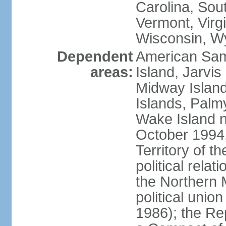
Carolina, Sou
Vermont, Virgi
Wisconsin, W
Dependent
American Sam
areas:
Island, Jarvis
Midway Island
Islands, Palmy
Wake Island n
October 1994,
Territory of th
political relati
the Northern 
political unio
1986); the Rep