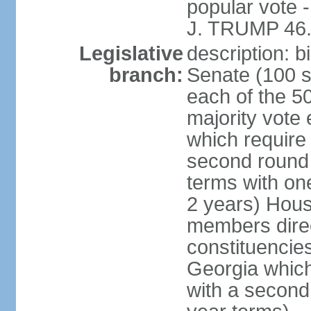
popular vote 
J. TRUMP 46.
Legislative
description: 
branch:
Senate (100 s
each of the 50
majority vote
which require 
second round
terms with on
2 years) Hous
members direct
constituencies
Georgia which
with a second