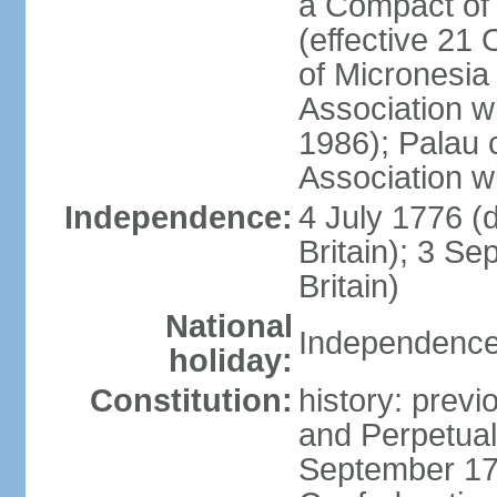
a Compact of 
(effective 21
of Micronesia
Association w
1986); Palau 
Association w
Independence:
4 July 1776 (
Britain); 3 S
Britain)
National
Independence 
holiday:
Constitution:
history: previ
and Perpetual 
September 178