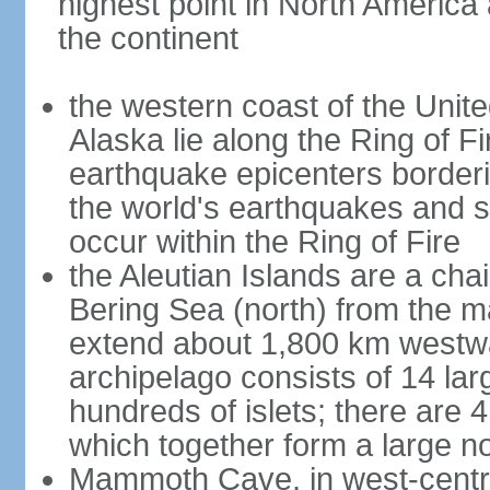
highest point in North America
the continent
the western coast of the Unit
Alaska lie along the Ring of Fi
earthquake epicenters borderi
the world's earthquakes and 
occur within the Ring of Fire
the Aleutian Islands are a chai
Bering Sea (north) from the m
extend about 1,800 km westwa
archipelago consists of 14 lar
hundreds of islets; there are 
which together form a large no
Mammoth Cave, in west-central