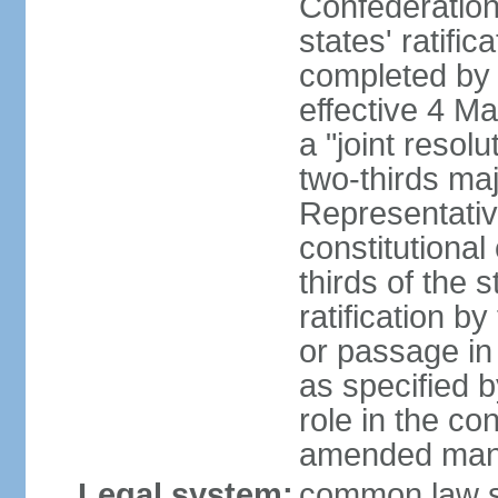
Confederation
states' ratifi
completed by 
effective 4 
a "joint resol
two-thirds maj
Representativ
constitutional
thirds of the 
ratification by
or passage in 
as specified 
role in the c
amended many 
Legal system:
common law s