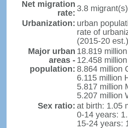
Net migration
3.8 migrant(s)
rate:
Urbanization:
urban populati
rate of urban
(2015-20 est.
Major urban
18.819 milli
areas -
12.458 millio
population:
8.864 million
6.115 million
5.817 million
5.207 million
Sex ratio:
at birth: 1.05
0-14 years: 1
15-24 years: 