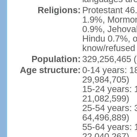
Religions:
Protestant 4
1.9%, Mormon 
0.9%, Jehova
Hindu 0.7%, ot
know/refused 
Population:
329,256,465 (
Age structure:
0-14 years: 1
29,984,705)
15-24 years: 
21,082,599)
25-54 years: 
64,496,889)
55-64 years: 
22,040,267)