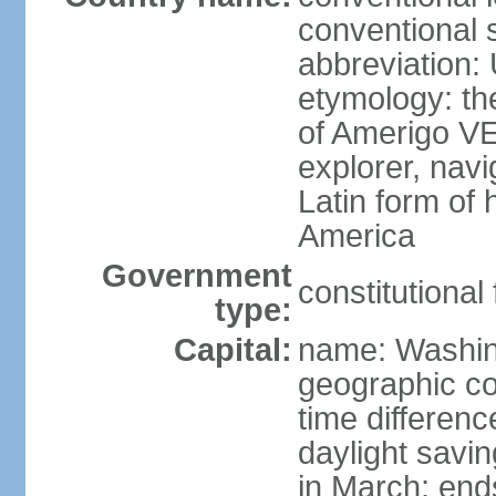
conventional 
abbreviation:
etymology: th
of Amerigo VE
explorer, navi
Latin form of
America
Government
constitutional
type:
Capital:
name: Washin
geographic co
time differen
daylight savi
in March; end