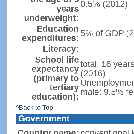
0.5% (2012)
years
underweight:
Education
5% of GDP (2
expenditures:
Literacy:
School life
total: 16 year
expectancy
(2016)
(primary to
Unemployment,
tertiary
male: 9.5% fe
education):
^Back to Top
Government
Country name:
conventional 