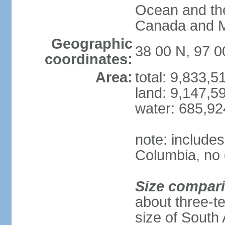
Ocean and th
Canada and 
Geographic
38 00 N, 97 
coordinates:
Area:
total: 9,833,
land: 9,147,5
water: 685,9
note: includes
Columbia, no 
Size compar
about three-te
size of South 