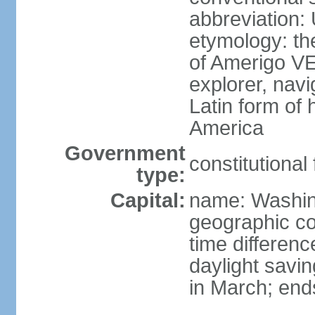
abbreviation:
etymology: th
of Amerigo VE
explorer, navi
Latin form of
America
Government
constitutional
type:
Capital:
name: Washin
geographic co
time differen
daylight savi
in March; end