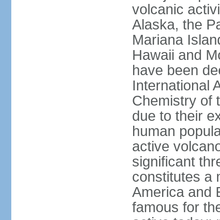
volcanic activ
Alaska, the Pa
Mariana Islan
Hawaii and Mo
have been de
International 
Chemistry of t
due to their e
human populat
active volcano
significant thr
constitutes a 
America and E
famous for th