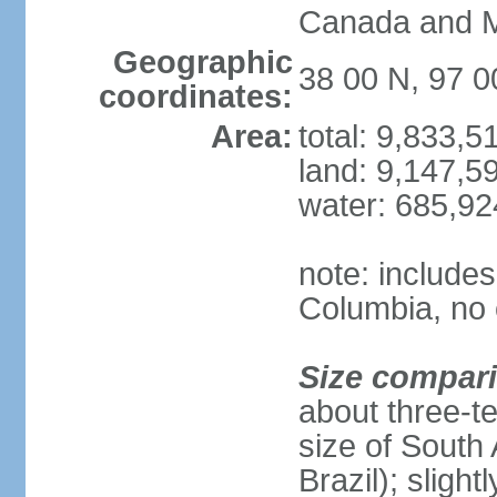
Canada and 
Geographic
38 00 N, 97 
coordinates:
Area:
total: 9,833,
land: 9,147,5
water: 685,9
note: includes
Columbia, no 
Size compar
about three-te
size of South 
Brazil); sligh