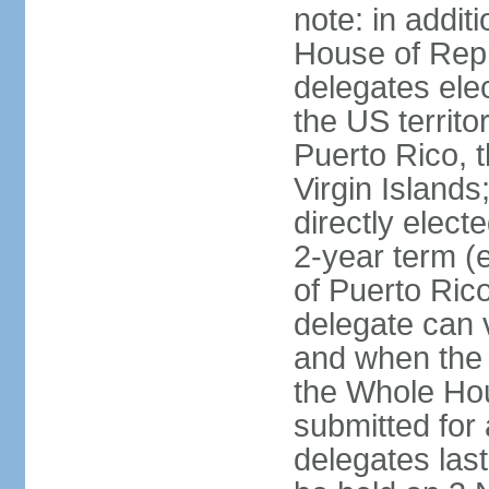
note: in addit
House of Repr
delegates ele
the US territ
Puerto Rico, 
Virgin Islands
directly elect
2-year term (
of Puerto Ric
delegate can 
and when the
the Whole Hou
submitted for a
delegates las