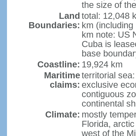
the size of t
Land
total: 12,048
Boundaries:
km (including
km note: US 
Cuba is lease
base boundar
Coastline:
19,924 km
Maritime
territorial sea
claims:
exclusive ec
contiguous z
continental sh
Climate:
mostly tempera
Florida, arctic
west of the Mi