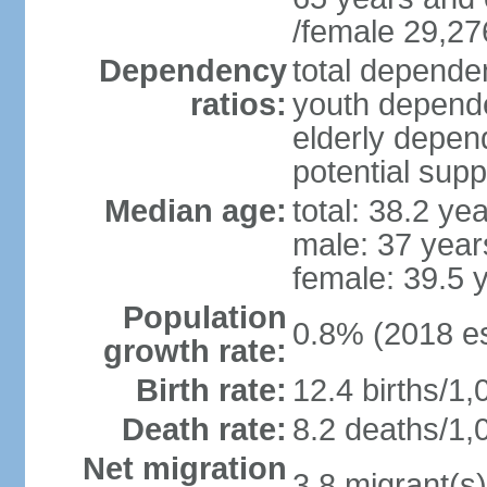
/female 29,27
Dependency
total dependen
ratios:
youth depende
elderly depend
potential supp
Median age:
total: 38.2 ye
male: 37 year
female: 39.5 
Population
0.8% (2018 es
growth rate:
Birth rate:
12.4 births/1,
Death rate:
8.2 deaths/1,
Net migration
3.8 migrant(s)