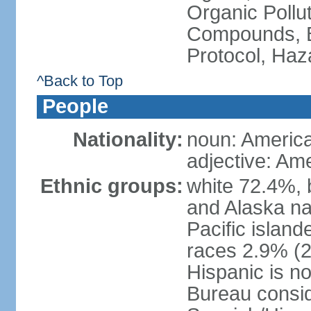
Organic Pollut
Compounds, B
Protocol, Ha
^Back to Top
People
Nationality:
noun: Americ
adjective: Am
Ethnic groups:
white 72.4%, 
and Alaska na
Pacific islan
races 2.9% (20
Hispanic is n
Bureau consid