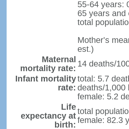
55-64 years: 
65 years and 
total populati
Mother's mean 
est.)
Maternal
14 deaths/100,
mortality rate:
Infant mortality
total: 5.7 dea
rate:
deaths/1,000 l
female: 5.2 de
Life
total populati
expectancy at
female: 82.3 
birth: