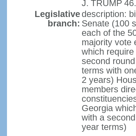
J. TRUMP 46.
Legislative
description: 
branch:
Senate (100 s
each of the 50
majority vote
which require 
second round
terms with on
2 years) Hous
members direct
constituencies
Georgia which
with a second
year terms)