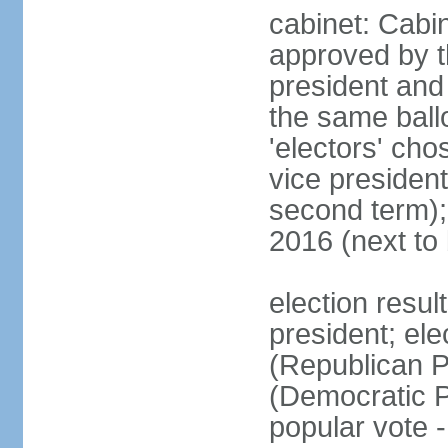
cabinet: Cabin
approved by t
president and 
the same ballo
'electors' cho
vice president
second term);
2016 (next to
election resu
president; el
(Republican P
(Democratic Pa
popular vote 