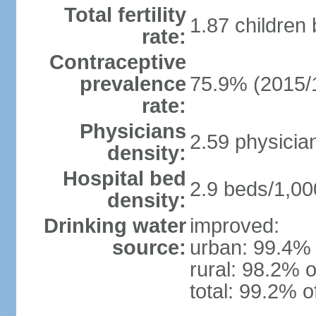
Total fertility
1.87 children
rate:
Contraceptive
prevalence
75.9% (2015/
rate:
Physicians
2.59 physicia
density:
Hospital bed
2.9 beds/1,00
density:
Drinking water
improved:
source:
urban: 99.4% 
rural: 98.2% o
total: 99.2% o