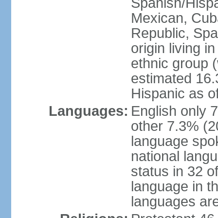
Spanish/Hispan
Mexican, Cub
Republic, Spa
origin living 
ethnic group (
estimated 16.3
Hispanic as o
Languages:
English only 
other 7.3% (20
language spok
national langu
status in 32 of
language in t
languages are 