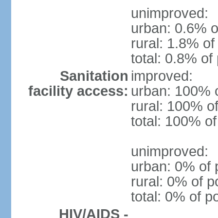
unimproved:
urban: 0.6% o
rural: 1.8% of
total: 0.8% of
Sanitation
improved:
facility access:
urban: 100% o
rural: 100% of
total: 100% of
unimproved:
urban: 0% of 
rural: 0% of p
total: 0% of p
HIV/AIDS -