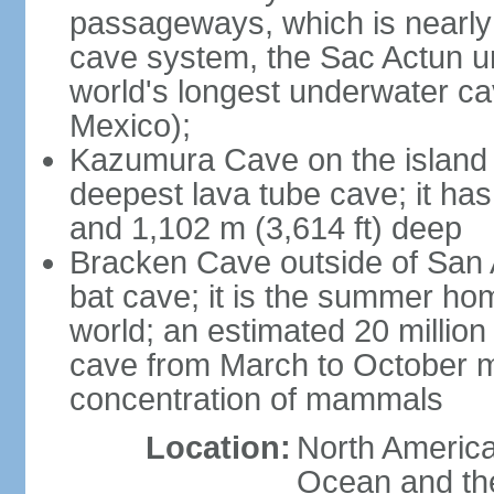
passageways, which is nearly 
cave system, the Sac Actun u
world's longest underwater c
Mexico);
Kazumura Cave on the island o
deepest lava tube cave; it ha
and 1,102 m (3,614 ft) deep
Bracken Cave outside of San A
bat cave; it is the summer hom
world; an estimated 20 million 
cave from March to October ma
concentration of mammals
Location:
North America,
Ocean and th