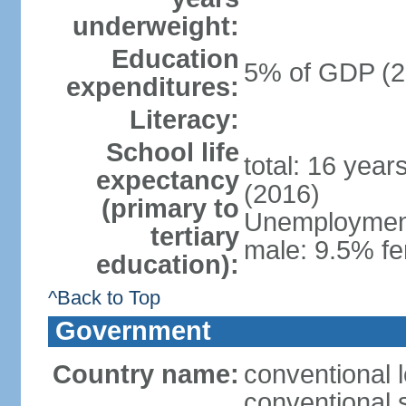
underweight:
Education
5% of GDP (2
expenditures:
Literacy:
School life
total: 16 year
expectancy
(2016)
(primary to
Unemployment,
tertiary
male: 9.5% fe
education):
^Back to Top
Government
Country name:
conventional 
conventional 