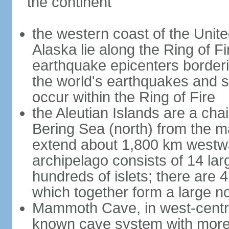
the continent
the western coast of the Unit
Alaska lie along the Ring of Fi
earthquake epicenters borderi
the world's earthquakes and 
occur within the Ring of Fire
the Aleutian Islands are a chai
Bering Sea (north) from the m
extend about 1,800 km westwa
archipelago consists of 14 lar
hundreds of islets; there are 
which together form a large no
Mammoth Cave, in west-central
known cave system with more 