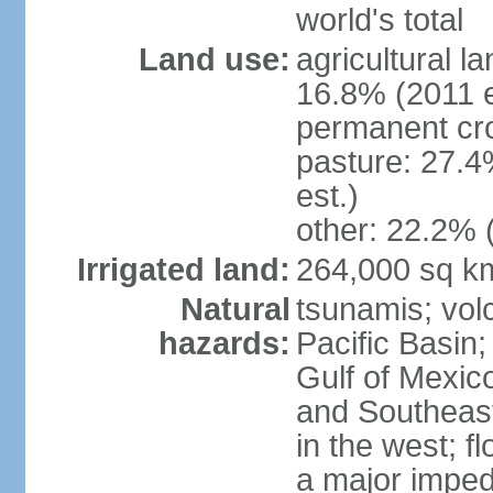
world's total
Land use:
agricultural l
16.8% (2011 e
permanent cro
pasture: 27.4
est.)
other: 22.2% 
Irrigated land:
264,000 sq k
Natural
tsunamis; vol
hazards:
Pacific Basin;
Gulf of Mexic
and Southeast;
in the west; f
a major imped