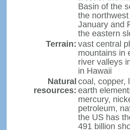
Basin of the 
the northwest
January and 
the eastern s
Terrain:
vast central p
mountains in 
river valleys 
in Hawaii
Natural
coal, copper,
resources:
earth elements
mercury, nicke
petroleum, nat
the US has the
491 billion sh