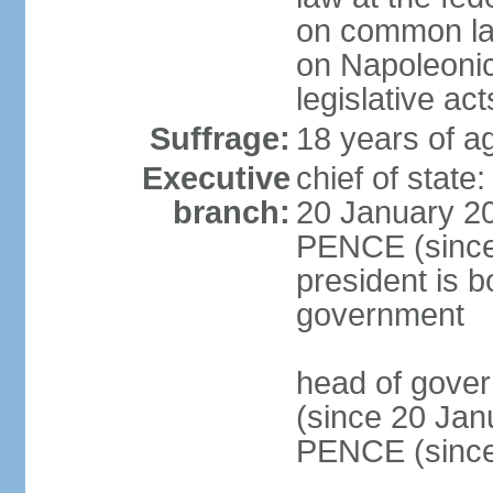
on common law
on Napoleonic 
legislative act
Suffrage:
18 years of ag
Executive
chief of stat
branch:
20 January 20
PENCE (since 
president is b
government
head of gove
(since 20 Jan
PENCE (since