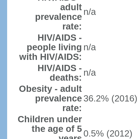
adult
n/a
prevalence
rate:
HIV/AIDS -
people living
n/a
with HIV/AIDS:
HIV/AIDS -
n/a
deaths:
Obesity - adult
prevalence
36.2% (2016)
rate:
Children under
the age of 5
0.5% (2012)
years