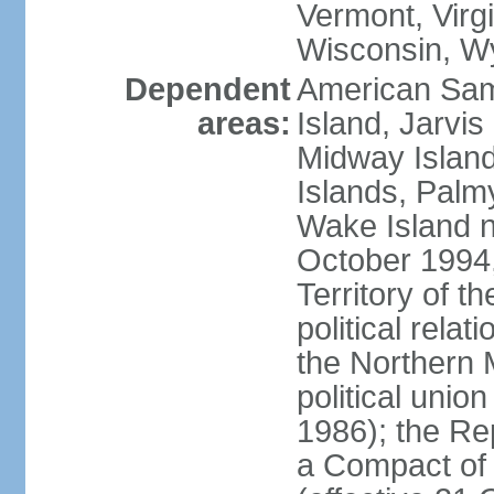
Vermont, Virgi
Wisconsin, W
Dependent
American Sam
areas:
Island, Jarvis
Midway Island
Islands, Palmy
Wake Island n
October 1994,
Territory of th
political relati
the Northern 
political unio
1986); the Rep
a Compact of 