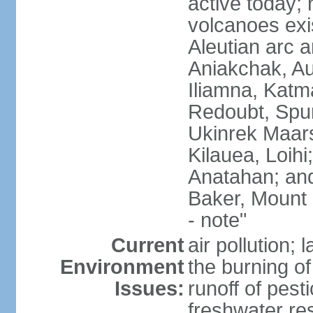
active today; 
volcanoes exi
Aleutian arc a
Aniakchak, Au
Iliamna, Katm
Redoubt, Spur
Ukinrek Maars
Kilauea, Loihi
Anatahan; and
Baker, Mount
- note"
Current
air pollution;
Environment
the burning of 
Issues:
runoff of pesti
freshwater re