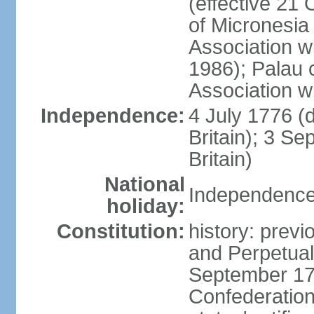
(effective 21
of Micronesia
Association w
1986); Palau 
Association w
Independence:
4 July 1776 (
Britain); 3 S
Britain)
National
Independence 
holiday:
Constitution:
history: previ
and Perpetual 
September 178
Confederation