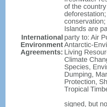
of the countr
deforestation;
conservation;
Islands are pa
International
party to: Air P
Environment
Antarctic-Env
Agreements:
Living Resourc
Climate Chang
Species, Envi
Dumping, Mari
Protection, Sh
Tropical Timb
signed, but not