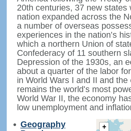
20th centuries, 37 new states 
nation expanded across the N
a number of overseas possess
experiences in the nation's his
which a northern Union of stat
Confederacy of 11 southern sl
Depression of the 1930s, an 
about a quarter of the labor for
in World Wars I and II and the
remains the world's most power
World War II, the economy has
low unemployment and inflatio
Geography
+