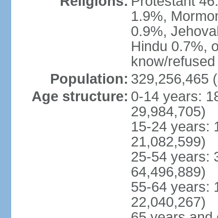
Religions:
Protestant 4
1.9%, Mormon 
0.9%, Jehova
Hindu 0.7%, ot
know/refused 
Population:
329,256,465 (
Age structure:
0-14 years: 1
29,984,705)
15-24 years: 
21,082,599)
25-54 years: 
64,496,889)
55-64 years: 
22,040,267)
65 years and 