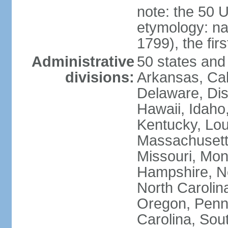
note: the 50 
etymology: n
1799), the fir
Administrative
50 states and 
divisions:
Arkansas, Cal
Delaware, Dist
Hawaii, Idaho,
Kentucky, Lou
Massachusetts
Missouri, Mo
Hampshire, N
North Carolin
Oregon, Penns
Carolina, Sou