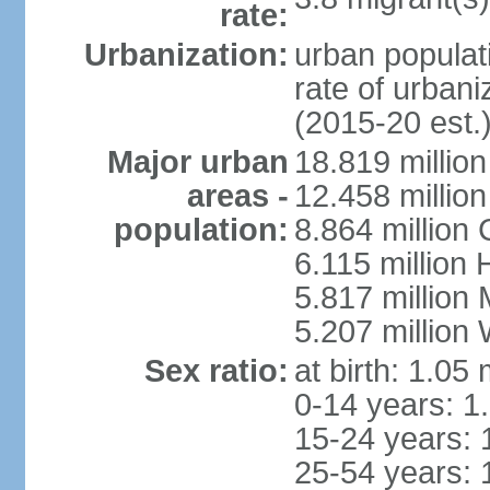
rate:
Urbanization:
urban populati
rate of urban
(2015-20 est.
Major urban
18.819 milli
areas -
12.458 millio
population:
8.864 million
6.115 million
5.817 million
5.207 million
Sex ratio:
at birth: 1.05
0-14 years: 1
15-24 years: 
25-54 years: 