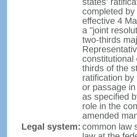
states' ratifi
completed by 
effective 4 
a "joint resol
two-thirds maj
Representativ
constitutional
thirds of the 
ratification by
or passage in 
as specified 
role in the c
amended many 
Legal system:
common law s
law at the fed