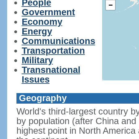
People
−
Government
Economy
Energy
Communications
Transportation
Military
Transnational
Issues
Geography
World's third-largest country 
by population (after China and 
highest point in North America