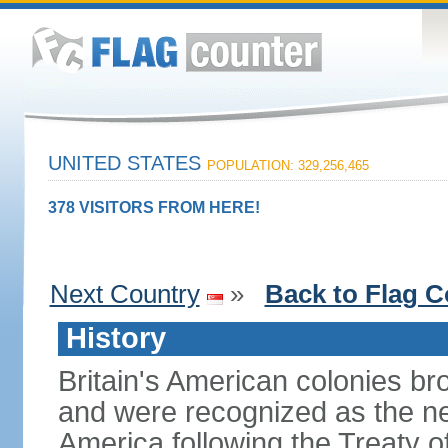
UNITED STATES
POPULATION: 329,256,465
378 VISITORS FROM HERE!
Next Country
»
Back to Flag C
History
Britain's American colonies br
and were recognized as the ne
America following the Treaty o