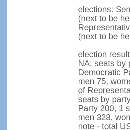
elections: Se
(next to be h
Representativ
(next to be h
election resul
NA; seats by 
Democratic Pa
men 75, wome
of Representat
seats by part
Party 200, 1 s
men 328, wom
note - total 