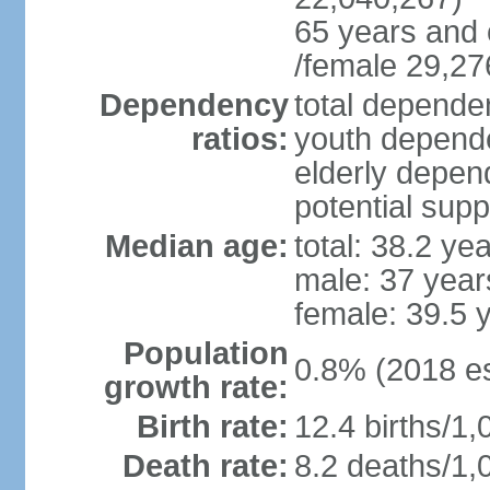
65 years and 
/female 29,27
Dependency
total dependen
ratios:
youth depende
elderly depend
potential supp
Median age:
total: 38.2 ye
male: 37 year
female: 39.5 
Population
0.8% (2018 es
growth rate:
Birth rate:
12.4 births/1,
Death rate:
8.2 deaths/1,