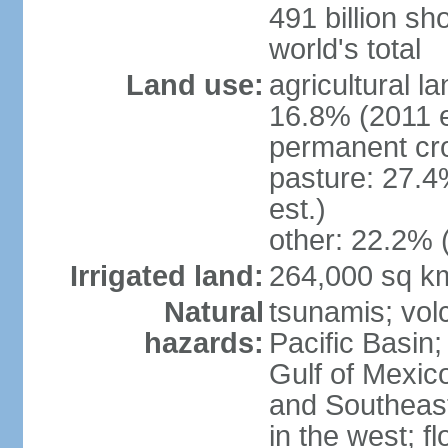
491 billion sh
world's total
Land use:
agricultural l
16.8% (2011 e
permanent cro
pasture: 27.4
est.)
other: 22.2% 
Irrigated land:
264,000 sq k
Natural
tsunamis; vol
hazards:
Pacific Basin;
Gulf of Mexic
and Southeast;
in the west; f