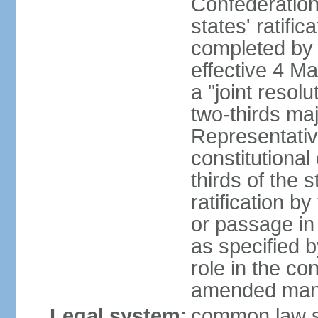
Confederation
states' ratifi
completed by 
effective 4 
a "joint resol
two-thirds maj
Representativ
constitutional
thirds of the 
ratification by
or passage in 
as specified 
role in the c
amended many 
Legal system:
common law s