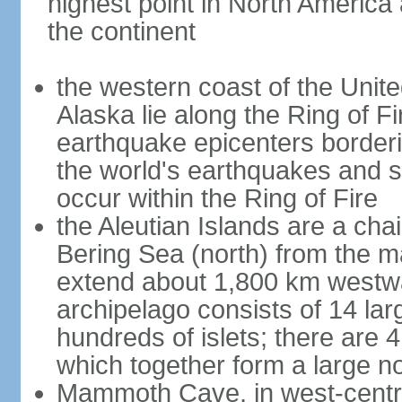
highest point in North America
the continent
the western coast of the Unit
Alaska lie along the Ring of Fi
earthquake epicenters borderi
the world's earthquakes and 
occur within the Ring of Fire
the Aleutian Islands are a chai
Bering Sea (north) from the m
extend about 1,800 km westwa
archipelago consists of 14 lar
hundreds of islets; there are 
which together form a large no
Mammoth Cave, in west-central