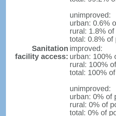
unimproved:
urban: 0.6% o
rural: 1.8% of
total: 0.8% of
Sanitation
improved:
facility access:
urban: 100% o
rural: 100% of
total: 100% of
unimproved:
urban: 0% of 
rural: 0% of p
total: 0% of p