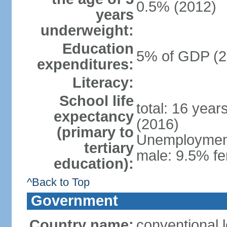
0.5% (2012)
years
underweight:
Education
5% of GDP (2
expenditures:
Literacy:
School life
total: 16 year
expectancy
(2016)
(primary to
Unemployment,
tertiary
male: 9.5% fe
education):
^Back to Top
Government
Country name:
conventional 