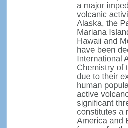
a major imped
volcanic activ
Alaska, the Pa
Mariana Islan
Hawaii and Mo
have been de
International 
Chemistry of t
due to their e
human populat
active volcano
significant thr
constitutes a 
America and E