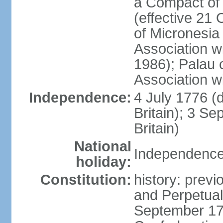
a Compact of 
(effective 21
of Micronesia
Association w
1986); Palau 
Association w
Independence:
4 July 1776 (
Britain); 3 S
Britain)
National
Independence 
holiday:
Constitution:
history: previ
and Perpetual 
September 178