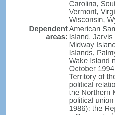
Carolina, Sou
Vermont, Virgi
Wisconsin, W
Dependent
American Sam
areas:
Island, Jarvis
Midway Island
Islands, Palmy
Wake Island n
October 1994,
Territory of th
political relati
the Northern 
political unio
1986); the Rep