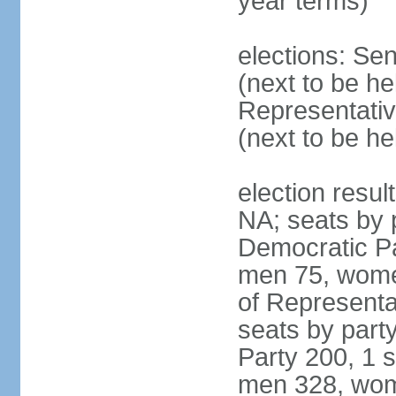
year terms)
elections: Se
(next to be h
Representativ
(next to be h
election resul
NA; seats by 
Democratic Pa
men 75, wome
of Representat
seats by part
Party 200, 1 s
men 328, wom