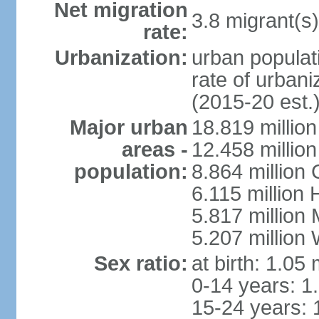
Net migration
3.8 migrant(s)
rate:
Urbanization:
urban populati
rate of urban
(2015-20 est.
Major urban
18.819 milli
areas -
12.458 millio
population:
8.864 million
6.115 million
5.817 million
5.207 million
Sex ratio:
at birth: 1.05
0-14 years: 1
15-24 years: 