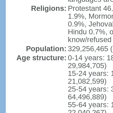
Religions:
Protestant 4
1.9%, Mormon 
0.9%, Jehova
Hindu 0.7%, ot
know/refused 
Population:
329,256,465 (
Age structure:
0-14 years: 1
29,984,705)
15-24 years: 
21,082,599)
25-54 years: 
64,496,889)
55-64 years: 
22,040,267)