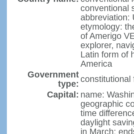
conventional 
abbreviation:
etymology: th
of Amerigo VE
explorer, navi
Latin form of
America
Government
constitutional
type:
Capital:
name: Washin
geographic co
time differen
daylight savi
in March; end