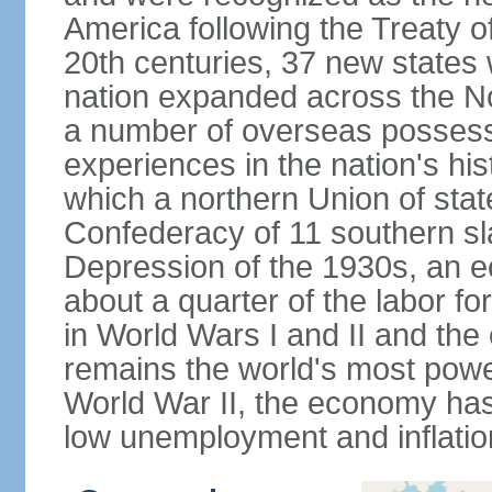
America following the Treaty o
20th centuries, 37 new states 
nation expanded across the N
a number of overseas possess
experiences in the nation's his
which a northern Union of stat
Confederacy of 11 southern sl
Depression of the 1930s, an 
about a quarter of the labor for
in World Wars I and II and the
remains the world's most power
World War II, the economy has
low unemployment and inflatio