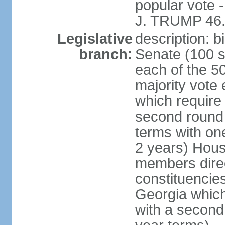
popular vote 
J. TRUMP 46.
Legislative
description: 
branch:
Senate (100 s
each of the 50
majority vote
which require 
second round
terms with on
2 years) Hous
members direct
constituencies
Georgia which
with a second