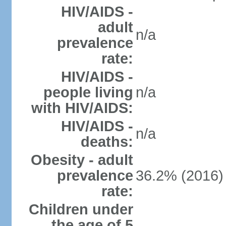
HIV/AIDS -
adult
n/a
prevalence
rate:
HIV/AIDS -
people living
n/a
with HIV/AIDS:
HIV/AIDS -
n/a
deaths:
Obesity - adult
prevalence
36.2% (2016)
rate:
Children under
the age of 5