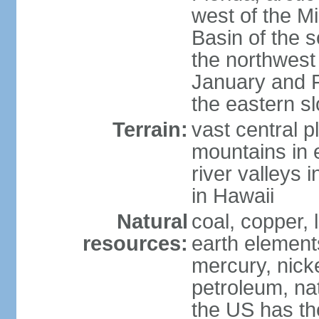
west of the Mi
Basin of the 
the northwest
January and 
the eastern s
Terrain:
vast central p
mountains in 
river valleys 
in Hawaii
Natural
coal, copper,
resources:
earth elements
mercury, nicke
petroleum, nat
the US has the