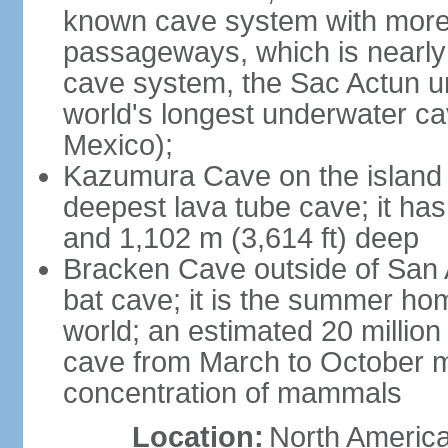
known cave system with more 
passageways, which is nearly 
cave system, the Sac Actun u
world's longest underwater c
Mexico);
Kazumura Cave on the island o
deepest lava tube cave; it ha
and 1,102 m (3,614 ft) deep
Bracken Cave outside of San A
bat cave; it is the summer hom
world; an estimated 20 million 
cave from March to October ma
concentration of mammals
Location:
North America,