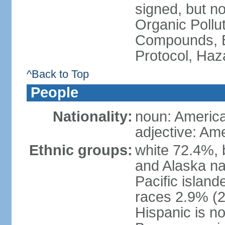
signed, but not
Organic Pollut
Compounds, B
Protocol, Ha
^Back to Top
People
Nationality:
noun: Americ
adjective: Am
Ethnic groups:
white 72.4%, 
and Alaska na
Pacific islan
races 2.9% (20
Hispanic is n