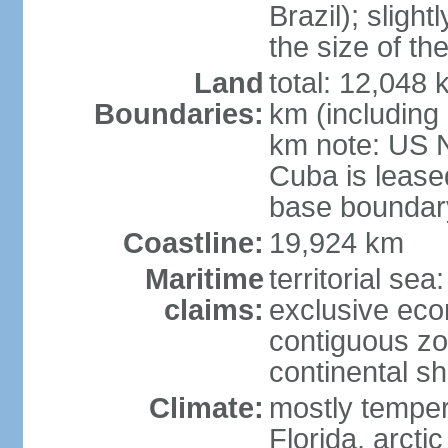
Brazil); sligh
the size of t
Land
total: 12,048
Boundaries:
km (including
km note: US 
Cuba is lease
base boundar
Coastline:
19,924 km
Maritime
territorial sea
claims:
exclusive ec
contiguous z
continental sh
Climate:
mostly tempera
Florida, arctic