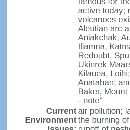
famous for th
active today; 
volcanoes exi
Aleutian arc a
Aniakchak, Au
Iliamna, Katm
Redoubt, Spur
Ukinrek Maars
Kilauea, Loihi
Anatahan; and
Baker, Mount
- note"
Current
air pollution;
Environment
the burning of 
Issues:
runoff of pesti