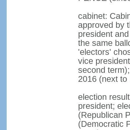
cabinet: Cabin
approved by t
president and 
the same ballo
'electors' cho
vice president
second term);
2016 (next to
election resu
president; el
(Republican P
(Democratic Pa