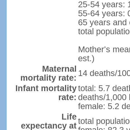
25-54 years: 
55-64 years: 
65 years and 
total populati
Mother's mean 
est.)
Maternal
14 deaths/100,
mortality rate:
Infant mortality
total: 5.7 dea
rate:
deaths/1,000 l
female: 5.2 de
Life
total populati
expectancy at