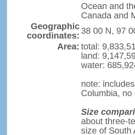
Ocean and th
Canada and 
Geographic
38 00 N, 97 
coordinates:
Area:
total: 9,833,
land: 9,147,5
water: 685,9
note: includes
Columbia, no 
Size compar
about three-te
size of South 