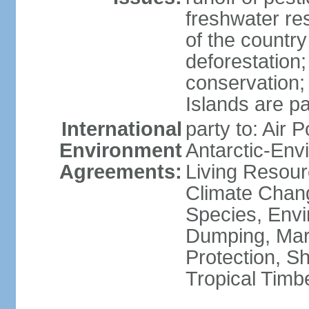
freshwater re
of the countr
deforestation;
conservation;
Islands are pa
International
party to: Air P
Environment
Antarctic-Env
Agreements:
Living Resourc
Climate Chang
Species, Envi
Dumping, Mari
Protection, Sh
Tropical Timb