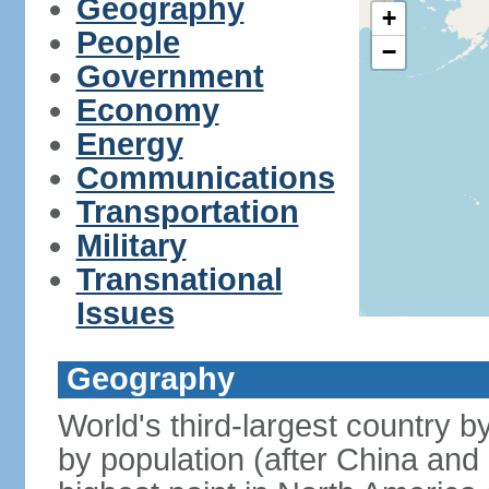
Geography
+
People
−
Government
Economy
Energy
Communications
Transportation
Military
Transnational
Issues
Geography
World's third-largest country 
by population (after China and 