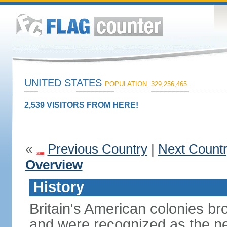
UNITED STATES
POPULATION: 329,256,465
2,539 VISITORS FROM HERE!
«
Previous Country
|
Next Count
Overview
History
Britain's American colonies br
and were recognized as the ne