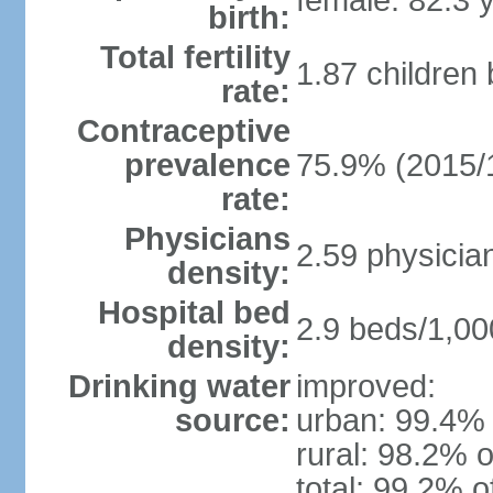
female: 82.3 
birth:
Total fertility
1.87 children
rate:
Contraceptive
prevalence
75.9% (2015/
rate:
Physicians
2.59 physicia
density:
Hospital bed
2.9 beds/1,00
density:
Drinking water
improved:
source:
urban: 99.4% 
rural: 98.2% o
total: 99.2% o