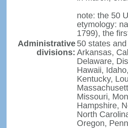
note: the 50 
etymology: n
1799), the fir
Administrative
50 states and 
divisions:
Arkansas, Cal
Delaware, Dist
Hawaii, Idaho,
Kentucky, Lou
Massachusetts
Missouri, Mo
Hampshire, N
North Carolin
Oregon, Penns