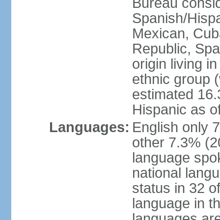
Bureau consid
Spanish/Hispan
Mexican, Cub
Republic, Spa
origin living 
ethnic group (
estimated 16.3
Hispanic as o
Languages:
English only 
other 7.3% (20
language spok
national langu
status in 32 of
language in t
languages are 