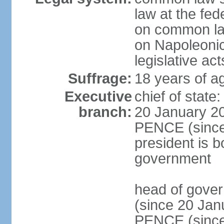
law at the fed
on common law
on Napoleonic 
legislative act
Suffrage:
18 years of ag
Executive
chief of stat
branch:
20 January 20
PENCE (since 
president is b
government
head of gove
(since 20 Jan
PENCE (since