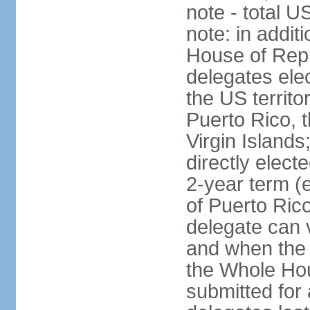
note - total 
note: in addit
House of Repr
delegates ele
the US territ
Puerto Rico, 
Virgin Islands
directly elect
2-year term (
of Puerto Ric
delegate can 
and when the
the Whole Hou
submitted for a