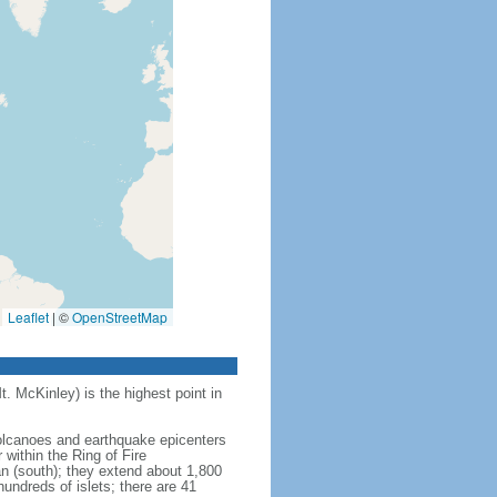
Leaflet
|
©
OpenStreetMap
t. McKinley) is the highest point in
 volcanoes and earthquake epicenters
within the Ring of Fire
an (south); they extend about 1,800
undreds of islets; there are 41