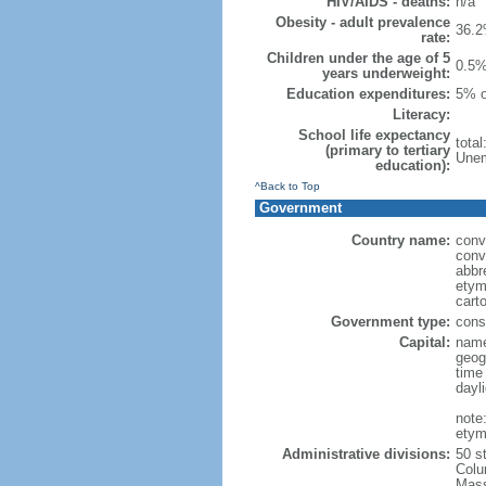
HIV/AIDS - deaths:
n/a
Obesity - adult prevalence
36.2
rate:
Children under the age of 5
0.5%
years underweight:
Education expenditures:
5% o
Literacy:
School life expectancy
tota
(primary to tertiary
Unem
education):
^Back to Top
Government
Country name:
conv
conv
abbr
etym
cart
Government type:
const
Capital:
name
geog
time
dayl
note
etym
Administrative divisions:
50 s
Colu
Mass