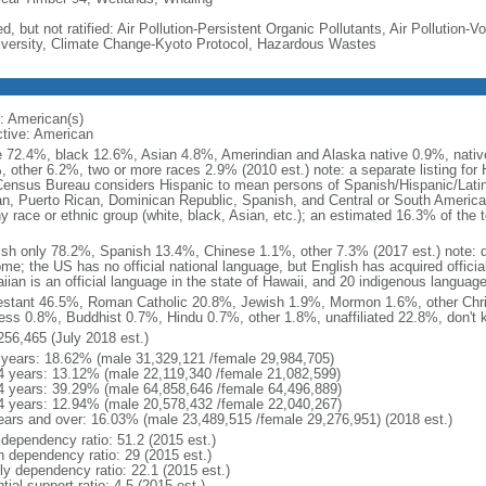
d, but not ratified: Air Pollution-Persistent Organic Pollutants, Air Pollution
iversity, Climate Change-Kyoto Protocol, Hazardous Wastes
: American(s)
ctive: American
e 72.4%, black 12.6%, Asian 4.8%, Amerindian and Alaska native 0.9%, native
, other 6.2%, two or more races 2.9% (2010 est.) note: a separate listing for 
ensus Bureau considers Hispanic to mean persons of Spanish/Hispanic/Latino
n, Puerto Rican, Dominican Republic, Spanish, and Central or South American
y race or ethnic group (white, black, Asian, etc.); an estimated 16.3% of the 
ish only 78.2%, Spanish 13.4%, Chinese 1.1%, other 7.3% (2017 est.) note: 
me; the US has no official national language, but English has acquired official
ian is an official language in the state of Hawaii, and 20 indigenous languages
estant 46.5%, Roman Catholic 20.8%, Jewish 1.9%, Mormon 1.6%, other Chri
ess 0.8%, Buddhist 0.7%, Hindu 0.7%, other 1.8%, unaffiliated 22.8%, don't 
256,465 (July 2018 est.)
 years: 18.62% (male 31,329,121 /female 29,984,705)
4 years: 13.12% (male 22,119,340 /female 21,082,599)
4 years: 39.29% (male 64,858,646 /female 64,496,889)
4 years: 12.94% (male 20,578,432 /female 22,040,267)
ears and over: 16.03% (male 23,489,515 /female 29,276,951) (2018 est.)
 dependency ratio: 51.2 (2015 est.)
h dependency ratio: 29 (2015 est.)
rly dependency ratio: 22.1 (2015 est.)
tial support ratio: 4.5 (2015 est.)