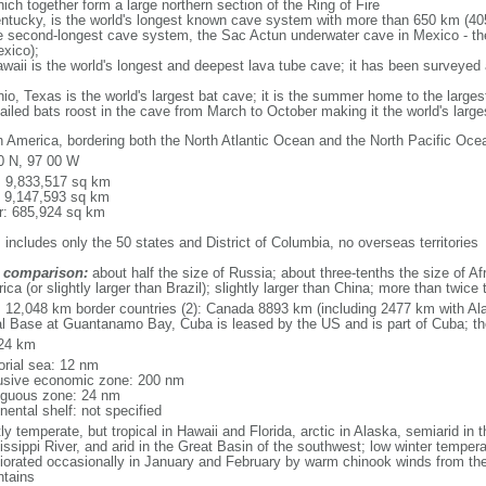
ich together form a large northern section of the Ring of Fire
tucky, is the world's longest known cave system with more than 650 km (40
he second-longest cave system, the Sac Actun underwater cave in Mexico - th
xico);
aii is the world's longest and deepest lava tube cave; it has been surveyed
, Texas is the world's largest bat cave; it is the summer home to the largest
tailed bats roost in the cave from March to October making it the world's la
h America, bordering both the North Atlantic Ocean and the North Pacific O
0 N, 97 00 W
l: 9,833,517 sq km
: 9,147,593 sq km
r: 685,924 sq km
 includes only the 50 states and District of Columbia, no overseas territories
 comparison:
about half the size of Russia; about three-tenths the size of Afr
ca (or slightly larger than Brazil); slightly larger than China; more than twic
l: 12,048 km border countries (2): Canada 8893 km (including 2477 km with A
l Base at Guantanamo Bay, Cuba is leased by the US and is part of Cuba; t
24 km
torial sea: 12 nm
usive economic zone: 200 nm
iguous zone: 24 nm
nental shelf: not specified
y temperate, but tropical in Hawaii and Florida, arctic in Alaska, semiarid in t
issippi River, and arid in the Great Basin of the southwest; low winter tempera
iorated occasionally in January and February by warm chinook winds from the
tains