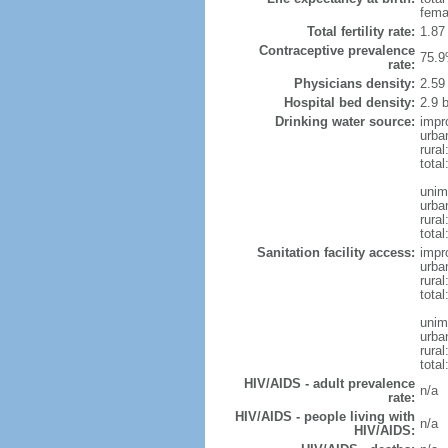
fema
Total fertility rate:
1.87
Contraceptive prevalence
75.9
rate:
Physicians density:
2.59
Hospital bed density:
2.9 
Drinking water source:
impr
urba
rural
total
unim
urba
rural
total
Sanitation facility access:
impr
urba
rural
total
unim
urba
rural
total
HIV/AIDS - adult prevalence
n/a
rate:
HIV/AIDS - people living with
n/a
HIV/AIDS: