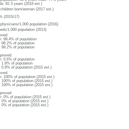
le: 82.3 years (2018 est.)
 children born/woman (2017 est.)
% (2015/17)
 physicians/1,000 population (2016)
beds/1,000 population (2013)
oved:
n: 99.4% of population
: 98.2% of population
: 99.2% of population
proved:
n: 0.6% of population
: 1.8% of population
: 0.8% of population (2015 est.)
oved:
n: 100% of population (2015 est.)
: 100% of population (2015 est.)
: 100% of population (2015 est.)
proved:
n: 0% of population (2015 est.)
: 0% of population (2015 est.)
: 0% of population (2015 est.)