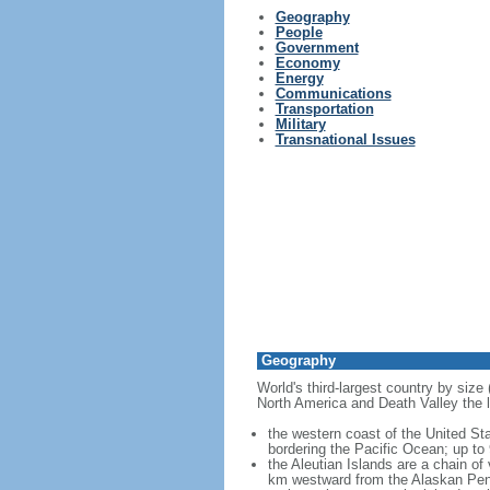
Geography
People
Government
Economy
Energy
Communications
Transportation
Military
Transnational Issues
Geography
World's third-largest country by size
North America and Death Valley the l
the western coast of the United Sta
bordering the Pacific Ocean; up to
the Aleutian Islands are a chain of
km westward from the Alaskan Penins