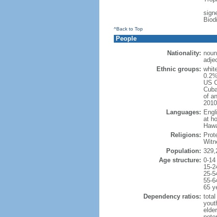
signe
Biod
^Back to Top
People
Nationality:
noun
adje
Ethnic groups:
whit
0.2%
US C
Cuba
of an
2010
Languages:
Engl
at ho
Hawai
Religions:
Prot
Witn
Population:
329,
Age structure:
0-14
15-2
25-5
55-6
65 y
Dependency ratios:
total
yout
elde
poten