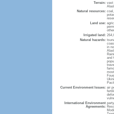
Terrain:
vast
Alas
Natural resources:
coal
potas
reser
Land use:
agric
perm
othe
Irrigated land:
264,
Natural hazards:
tsun
coast
in n
Alas
Rain
and 
popul
trav
famo
most
Four
Ukin
Paci
Current Environment Issues:
air p
ferti
defor
vuln
International Environment
party
Agreements:
Reso
Modi
Trop