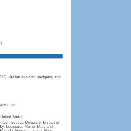
.)
 - Italian explorer, navigator, and
 November
 United States
, Connecticut, Delaware, District of
cky, Louisiana, Maine, Maryland,
, Nevada, New Hampshire, New