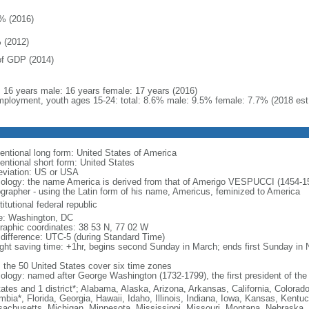
% (2016)
 (2012)
f GDP (2014)
l: 16 years male: 16 years female: 17 years (2016)
ployment, youth ages 15-24: total: 8.6% male: 9.5% female: 7.7% (2018 est
entional long form: United States of America
entional short form: United States
eviation: US or USA
ology: the name America is derived from that of Amerigo VESPUCCI (1454-1512)
ographer - using the Latin form of his name, Americus, feminized to America
itutional federal republic
: Washington, DC
raphic coordinates: 38 53 N, 77 02 W
 difference: UTC-5 (during Standard Time)
ight saving time: +1hr, begins second Sunday in March; ends first Sunday in
: the 50 United States cover six time zones
ology: named after George Washington (1732-1799), the first president of the
tates and 1 district*; Alabama, Alaska, Arizona, Arkansas, California, Colorado
mbia*, Florida, Georgia, Hawaii, Idaho, Illinois, Indiana, Iowa, Kansas, Kentu
achusetts, Michigan, Minnesota, Mississippi, Missouri, Montana, Nebraska