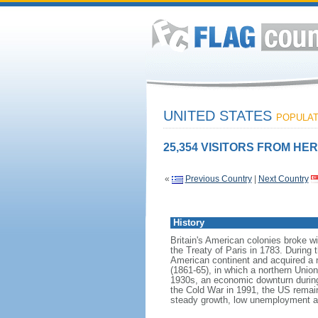
UNITED STATES
POPULATI
25,354 VISITORS FROM HER
«
Previous Country
|
Next Country
History
Britain's American colonies broke w
the Treaty of Paris in 1783. During
American continent and acquired a 
(1861-65), in which a northern Unio
1930s, an economic downturn during w
the Cold War in 1991, the US remain
steady growth, low unemployment and