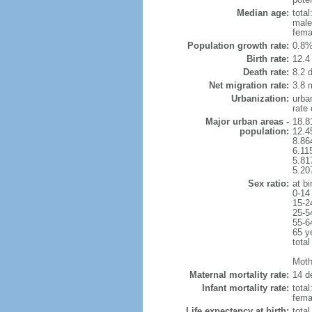
Median age:
total
male
fema
Population growth rate:
0.8%
Birth rate:
12.4 
Death rate:
8.2 
Net migration rate:
3.8 m
Urbanization:
urba
rate
Major urban areas -
18.8
population:
12.4
8.86
6.11
5.81
5.20
Sex ratio:
at bi
0-14
15-2
25-5
55-6
65 y
total
Mothe
Maternal mortality rate:
14 de
Infant mortality rate:
total
femal
Life expectancy at birth:
tota