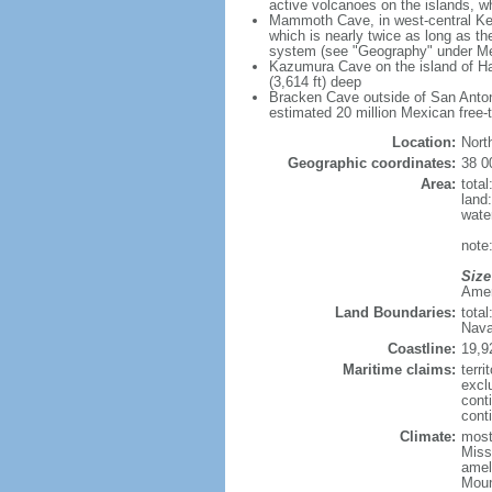
active volcanoes on the islands, wh
Mammoth Cave, in west-central Ken
which is nearly twice as long as t
system (see "Geography" under Me
Kazumura Cave on the island of Haw
(3,614 ft) deep
Bracken Cave outside of San Antonio
estimated 20 million Mexican free-
Location:
Nort
Geographic coordinates:
38 0
Area:
tota
land
wate
note:
Size
Ameri
Land Boundaries:
tota
Nava
Coastline:
19,9
Maritime claims:
terri
excl
cont
conti
Climate:
mostl
Miss
amel
Moun