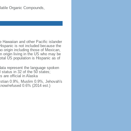
-Volatile Organic Compounds,
 Hawaiian and other Pacific islander
Hispanic is not included because the
 origin including those of Mexican,
 origin living in the US who may be
total US population is Hispanic as of
data represent the language spoken
 status in 32 of the 50 states;
 are official in Alaska
stian 0.9%, Muslim 0.9%, Jehovah's
know/refused 0.6% (2014 est.)