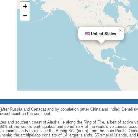
+
−
×
United States
 (after Russia and Canada) and by population (after China and India); Denali (M
owest point on the continent
tes and southern coast of Alaska lie along the Ring of Fire, a belt of active
 90% of the world's earthquakes and some 75% of the world's volcanoes occur 
 volcanic islands that divide the Bering Sea (north) from the main Pacific Oce
ula; the archipelago consists of 14 larger islands, 55 smaller islands, and h