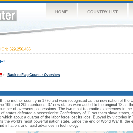
HOME
COUNTRY LIST
ON: 329,256,465
E!
»
Back to Flag Counter Overview
ith the mother country in 1776 and were recognized as the new nation of the U
 the 19th and 20th centuries, 37 new states were added to the original 13 as t
number of overseas possessions. The two most traumatic experiences in the na
n of states defeated a secessionist Confederacy of 11 southern slave states, 
hich about a quarter of the labor force lost its jobs. Buoyed by victories in
s the world's most powerful nation state. Since the end of World War II, the
 inflation, and rapid advances in technology.