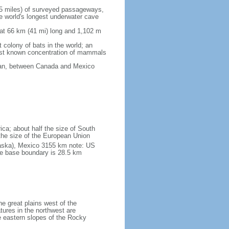
5 miles) of surveyed passageways,
e world's longest underwater cave
 at 66 km (41 mi) long and 1,102 m
 colony of bats in the world; an
rgest known concentration of mammals
cean, between Canada and Mexico
ica; about half the size of South
e the size of the European Union
laska), Mexico 3155 km note: US
he base boundary is 28.5 km
he great plains west of the
tures in the northwest are
 eastern slopes of the Rocky