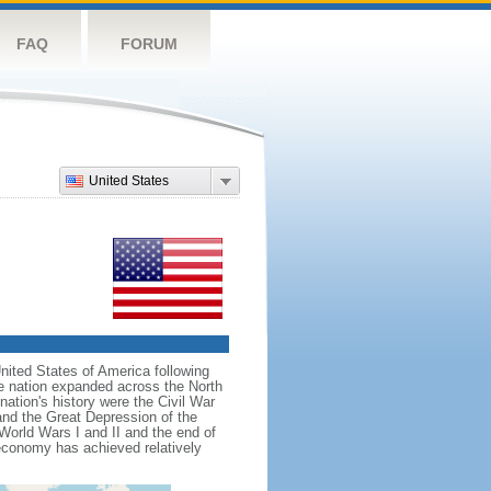
FAQ
FORUM
United States
nited States of America following
he nation expanded across the North
tion's history were the Civil War
and the Great Depression of the
 World Wars I and II and the end of
 economy has achieved relatively