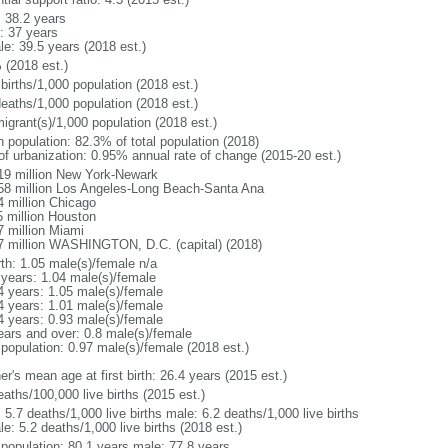
: 38.2 years
: 37 years
le: 39.5 years (2018 est.)
 (2018 est.)
births/1,000 population (2018 est.)
deaths/1,000 population (2018 est.)
igrant(s)/1,000 population (2018 est.)
n population: 82.3% of total population (2018)
 of urbanization: 0.95% annual rate of change (2015-20 est.)
19 million New York-Newark
58 million Los Angeles-Long Beach-Santa Ana
4 million Chicago
5 million Houston
7 million Miami
7 million WASHINGTON, D.C. (capital) (2018)
rth: 1.05 male(s)/female n/a
 years: 1.04 male(s)/female
4 years: 1.05 male(s)/female
4 years: 1.01 male(s)/female
4 years: 0.93 male(s)/female
ears and over: 0.8 male(s)/female
 population: 0.97 male(s)/female (2018 est.)
r's mean age at first birth: 26.4 years (2015 est.)
aths/100,000 live births (2015 est.)
: 5.7 deaths/1,000 live births male: 6.2 deaths/1,000 live births
e: 5.2 deaths/1,000 live births (2018 est.)
l population: 80.1 years male: 77.8 years