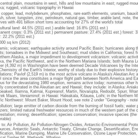
 central plain, mountains in west, hills and low mountains in east; rugged moun
ka; rugged, volcanic topography in Hawaii
, copper, lead, molybdenum, phosphates, rare earth elements, uranium, bauxite,
h, silver, tungsten, zinc, petroleum, natural gas, timber, arable land, note, th
ves with 491 billion short tons accounting for 27% of the world's total
ultural land: 44.5% (2011 est.) arable land: 16.8% (2011 est.)
anent crops: 0.3% (2011 est.) permanent pasture: 27.4% (2011 est.) forest: 3
r: 22.2% (2011 est.)
000 sq km (2012)
amis; volcanoes; earthquake activity around Pacific Basin; hurricanes along t
s; tornadoes in the Midwest and Southeast; mud slides in California; forest fi
orthern Alaska, a major impediment to development volcanism: volcanic activi
ka, the Pacific Northwest, and in the Northern Mariana Islands; both Mauna L
ier (4,392 m) in Washington have been deemed Decade Volcanoes by the Inter
Chemistry of the Earth's Interior, worthy of study due to their explosive histo
ations; Pavlof (2,519 m) is the most active volcano in Alaska's Aleutian Arc an
el since the area constitutes a major flight path between North America and Ea
us for the devastating 1980 eruption, remains active today; numerous other his
ly concentrated in the Aleutian arc and Hawaii; they include: in Alaska: Ania
peaked, Iliamna, Katmai, Kupreanof, Martin, Novarupta, Redoubt, Spurr, Wrang
rek Maars, Veniaminof; in Hawaii: Haleakala, Kilauea, Loihi; in the Northern M
fic Northwest: Mount Baker, Mount Hood; see note 2 under "Geography - note
ollution; large emitter of carbon dioxide from the burning of fossil fuels; water 
lizers; limited natural freshwater resources in much of the western part of th
estation; mining; desertification; species conservation; invasive species (the 
erable)
 to: Air Pollution, Air Pollution-Nitrogen Oxides, Antarctic-Environmental Proto
urces, Antarctic Seals, Antarctic Treaty, Climate Change, Desertification, E
fication, Marine Dumping, Marine Life Conservation, Ozone Layer Protection, 
ical Timber 94, Wetlands, Whaling