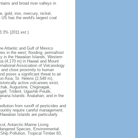
tains and broad river valleys in
 gold, iron, mercury, nickel,
e US has the world's largest coal
3.3% (2011 est.)
he Atlantic and Gulf of Mexico
res in the west; flooding; permafrost
ty in the Hawaiian Islands, Western
oa (4,170 m) in Hawaii and Mount
national Association of Volcanology
ry and close proximity to human
d poses a significant threat to air
st Asia; St. Helens (2,549 m),
torically active volcanoes exist,
kchak, Augustine, Chiginagak,
ell, Trident, Ugashik-Peulik,
ariana Islands: Anatahan; and in the
"
pollution from runoff of pesticides and
e country require careful management;
Hawaiian Islands are particularly
col, Antarctic-Marine Living
ndangered Species, Environmental
Ship Pollution, Tropical Timber 83,