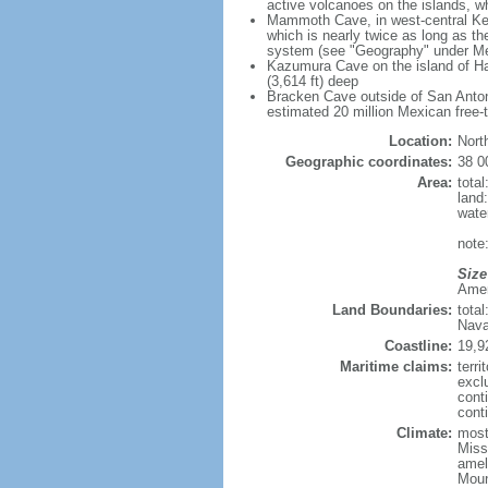
active volcanoes on the islands, wh
Mammoth Cave, in west-central Ken
which is nearly twice as long as t
system (see "Geography" under Me
Kazumura Cave on the island of Haw
(3,614 ft) deep
Bracken Cave outside of San Antonio
estimated 20 million Mexican free-
Location:
Nort
Geographic coordinates:
38 0
Area:
tota
land
wate
note:
Size
Ameri
Land Boundaries:
tota
Nava
Coastline:
19,9
Maritime claims:
terri
excl
cont
conti
Climate:
mostl
Miss
amel
Moun