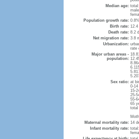
Median age:
total
male
fema
Population growth rate:
0.8%
Birth rate:
12.4 
Death rate:
8.2 
Net migration rate:
3.8 m
Urbanization:
urba
rate
Major urban areas -
18.8
population:
12.4
8.86
6.11
5.81
5.20
Sex ratio:
at bi
0-14
15-2
25-5
55-6
65 y
total
Mothe
Maternal mortality rate:
14 de
Infant mortality rate:
total
femal
Life expectancy at birth:
tota