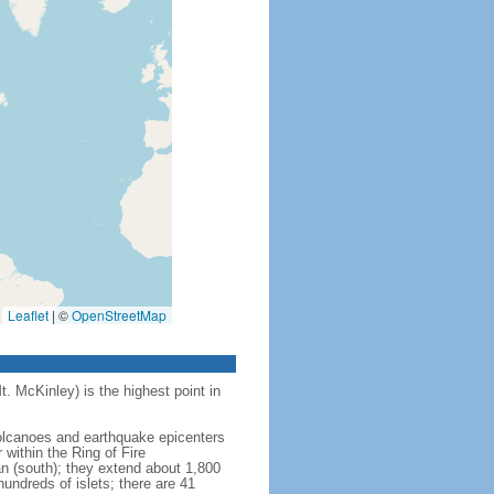
Leaflet
|
©
OpenStreetMap
t. McKinley) is the highest point in
 volcanoes and earthquake epicenters
within the Ring of Fire
an (south); they extend about 1,800
undreds of islets; there are 41