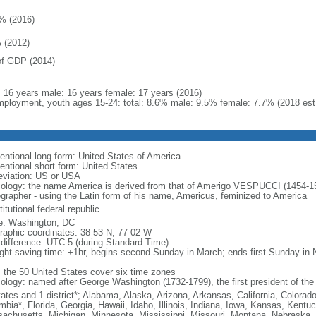
% (2016)
 (2012)
f GDP (2014)
l: 16 years male: 16 years female: 17 years (2016)
ployment, youth ages 15-24: total: 8.6% male: 9.5% female: 7.7% (2018 est
entional long form: United States of America
entional short form: United States
eviation: US or USA
ology: the name America is derived from that of Amerigo VESPUCCI (1454-1512)
ographer - using the Latin form of his name, Americus, feminized to America
itutional federal republic
: Washington, DC
raphic coordinates: 38 53 N, 77 02 W
 difference: UTC-5 (during Standard Time)
ight saving time: +1hr, begins second Sunday in March; ends first Sunday in
: the 50 United States cover six time zones
ology: named after George Washington (1732-1799), the first president of the
tates and 1 district*; Alabama, Alaska, Arizona, Arkansas, California, Colorado
mbia*, Florida, Georgia, Hawaii, Idaho, Illinois, Indiana, Iowa, Kansas, Kentu
achusetts, Michigan, Minnesota, Mississippi, Missouri, Montana, Nebraska