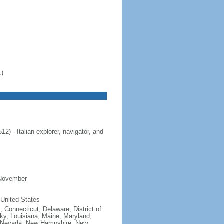
.)
 - Italian explorer, navigator, and
 November
 United States
, Connecticut, Delaware, District of
cky, Louisiana, Maine, Maryland,
, Nevada, New Hampshire, New