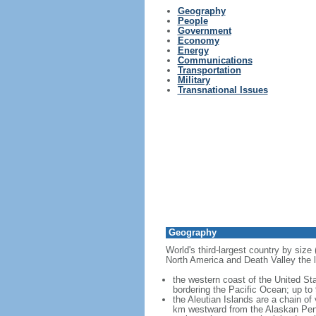
Geography
People
Government
Economy
Energy
Communications
Transportation
Military
Transnational Issues
Geography
World's third-largest country by size
North America and Death Valley the l
the western coast of the United Sta
bordering the Pacific Ocean; up to
the Aleutian Islands are a chain of
km westward from the Alaskan Penins