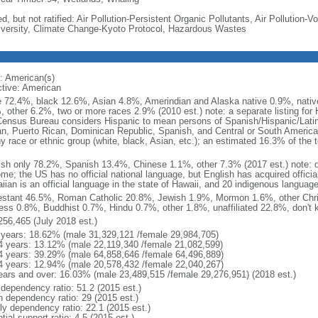
d, but not ratified: Air Pollution-Persistent Organic Pollutants, Air Pollution
iversity, Climate Change-Kyoto Protocol, Hazardous Wastes
: American(s)
ctive: American
e 72.4%, black 12.6%, Asian 4.8%, Amerindian and Alaska native 0.9%, native
, other 6.2%, two or more races 2.9% (2010 est.) note: a separate listing for 
ensus Bureau considers Hispanic to mean persons of Spanish/Hispanic/Latino
n, Puerto Rican, Dominican Republic, Spanish, and Central or South American
y race or ethnic group (white, black, Asian, etc.); an estimated 16.3% of the 
ish only 78.2%, Spanish 13.4%, Chinese 1.1%, other 7.3% (2017 est.) note: 
me; the US has no official national language, but English has acquired official
ian is an official language in the state of Hawaii, and 20 indigenous languages
estant 46.5%, Roman Catholic 20.8%, Jewish 1.9%, Mormon 1.6%, other Chri
ess 0.8%, Buddhist 0.7%, Hindu 0.7%, other 1.8%, unaffiliated 22.8%, don't 
256,465 (July 2018 est.)
 years: 18.62% (male 31,329,121 /female 29,984,705)
4 years: 13.12% (male 22,119,340 /female 21,082,599)
4 years: 39.29% (male 64,858,646 /female 64,496,889)
4 years: 12.94% (male 20,578,432 /female 22,040,267)
ears and over: 16.03% (male 23,489,515 /female 29,276,951) (2018 est.)
 dependency ratio: 51.2 (2015 est.)
h dependency ratio: 29 (2015 est.)
rly dependency ratio: 22.1 (2015 est.)
tial support ratio: 4.5 (2015 est.)