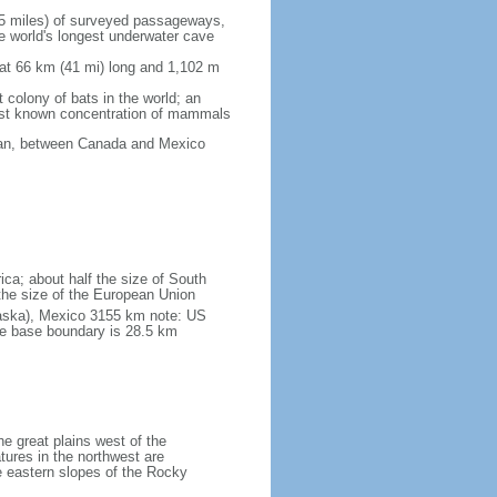
5 miles) of surveyed passageways,
e world's longest underwater cave
 at 66 km (41 mi) long and 1,102 m
 colony of bats in the world; an
rgest known concentration of mammals
cean, between Canada and Mexico
ica; about half the size of South
e the size of the European Union
laska), Mexico 3155 km note: US
he base boundary is 28.5 km
he great plains west of the
tures in the northwest are
 eastern slopes of the Rocky