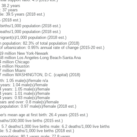
: 38.2 years
: 37 years
le: 39.5 years (2018 est.)
 (2018 est.)
births/1,000 population (2018 est.)
deaths/1,000 population (2018 est.)
igrant(s)/1,000 population (2018 est.)
n population: 82.3% of total population (2018)
 of urbanization: 0.95% annual rate of change (2015-20 est.)
19 million New York-Newark
58 million Los Angeles-Long Beach-Santa Ana
4 million Chicago
5 million Houston
7 million Miami
7 million WASHINGTON, D.C. (capital) (2018)
rth: 1.05 male(s)/female n/a
 years: 1.04 male(s)/female
4 years: 1.05 male(s)/female
4 years: 1.01 male(s)/female
4 years: 0.93 male(s)/female
ears and over: 0.8 male(s)/female
 population: 0.97 male(s)/female (2018 est.)
r's mean age at first birth: 26.4 years (2015 est.)
aths/100,000 live births (2015 est.)
: 5.7 deaths/1,000 live births male: 6.2 deaths/1,000 live births
e: 5.2 deaths/1,000 live births (2018 est.)
l population: 80.1 years male: 77.8 years