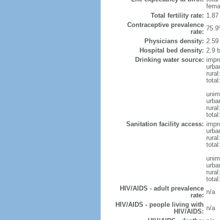
fema
Total fertility rate:
1.87
Contraceptive prevalence
75.9
rate:
Physicians density:
2.59
Hospital bed density:
2.9 
Drinking water source:
impr
urba
rural
total
unim
urba
rural
total
Sanitation facility access:
impr
urba
rural
total
unim
urba
rural
total
HIV/AIDS - adult prevalence
n/a
rate:
HIV/AIDS - people living with
n/a
HIV/AIDS: