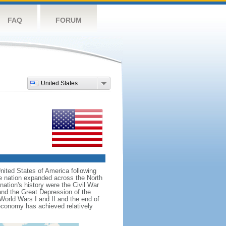
FAQ
FORUM
United States
nited States of America following
he nation expanded across the North
tion's history were the Civil War
and the Great Depression of the
 World Wars I and II and the end of
 economy has achieved relatively