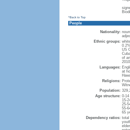
signe
Biod
^Back to Top
People
Nationality:
noun
adje
Ethnic groups:
whit
0.2%
US C
Cuba
of an
2010
Languages:
Engl
at ho
Hawai
Religions:
Prot
Witn
Population:
329,
Age structure:
0-14
15-2
25-5
55-6
65 y
Dependency ratios:
total
yout
elde
poten