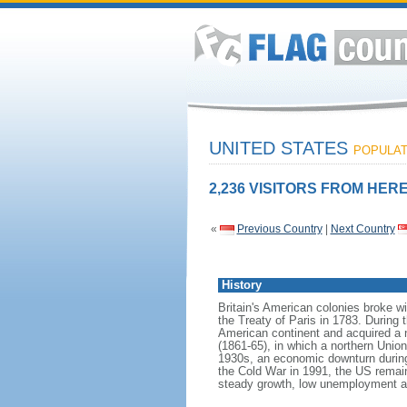
UNITED STATES
POPULATI
2,236 VISITORS FROM HERE
«
Previous Country
|
Next Country
History
Britain's American colonies broke w
the Treaty of Paris in 1783. During
American continent and acquired a 
(1861-65), in which a northern Unio
1930s, an economic downturn during w
the Cold War in 1991, the US remain
steady growth, low unemployment and