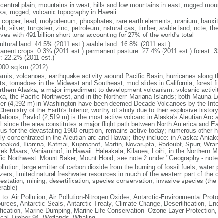
 central plain, mountains in west, hills and low mountains in east; rugged moun
ka; rugged, volcanic topography in Hawaii
, copper, lead, molybdenum, phosphates, rare earth elements, uranium, bauxite,
h, silver, tungsten, zinc, petroleum, natural gas, timber, arable land, note, th
ves with 491 billion short tons accounting for 27% of the world's total
ultural land: 44.5% (2011 est.) arable land: 16.8% (2011 est.)
anent crops: 0.3% (2011 est.) permanent pasture: 27.4% (2011 est.) forest: 3
r: 22.2% (2011 est.)
000 sq km (2012)
amis; volcanoes; earthquake activity around Pacific Basin; hurricanes along t
s; tornadoes in the Midwest and Southeast; mud slides in California; forest fi
orthern Alaska, a major impediment to development volcanism: volcanic activi
ka, the Pacific Northwest, and in the Northern Mariana Islands; both Mauna L
ier (4,392 m) in Washington have been deemed Decade Volcanoes by the Inter
Chemistry of the Earth's Interior, worthy of study due to their explosive histo
ations; Pavlof (2,519 m) is the most active volcano in Alaska's Aleutian Arc an
el since the area constitutes a major flight path between North America and Ea
us for the devastating 1980 eruption, remains active today; numerous other his
ly concentrated in the Aleutian arc and Hawaii; they include: in Alaska: Ania
peaked, Iliamna, Katmai, Kupreanof, Martin, Novarupta, Redoubt, Spurr, Wrang
rek Maars, Veniaminof; in Hawaii: Haleakala, Kilauea, Loihi; in the Northern M
fic Northwest: Mount Baker, Mount Hood; see note 2 under "Geography - note
ollution; large emitter of carbon dioxide from the burning of fossil fuels; water 
lizers; limited natural freshwater resources in much of the western part of th
estation; mining; desertification; species conservation; invasive species (the 
erable)
 to: Air Pollution, Air Pollution-Nitrogen Oxides, Antarctic-Environmental Proto
urces, Antarctic Seals, Antarctic Treaty, Climate Change, Desertification, E
fication, Marine Dumping, Marine Life Conservation, Ozone Layer Protection, 
ical Timber 94, Wetlands, Whaling