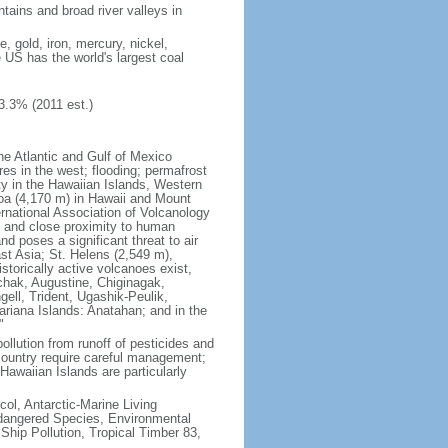
tains and broad river valleys in
 gold, iron, mercury, nickel,
e US has the world's largest coal
3.3% (2011 est.)
he Atlantic and Gulf of Mexico
res in the west; flooding; permafrost
ty in the Hawaiian Islands, Western
oa (4,170 m) in Hawaii and Mount
national Association of Volcanology
ry and close proximity to human
d poses a significant threat to air
st Asia; St. Helens (2,549 m),
torically active volcanoes exist,
kchak, Augustine, Chiginagak,
ell, Trident, Ugashik-Peulik,
ariana Islands: Anatahan; and in the
"
pollution from runoff of pesticides and
e country require careful management;
Hawaiian Islands are particularly
col, Antarctic-Marine Living
ndangered Species, Environmental
Ship Pollution, Tropical Timber 83,