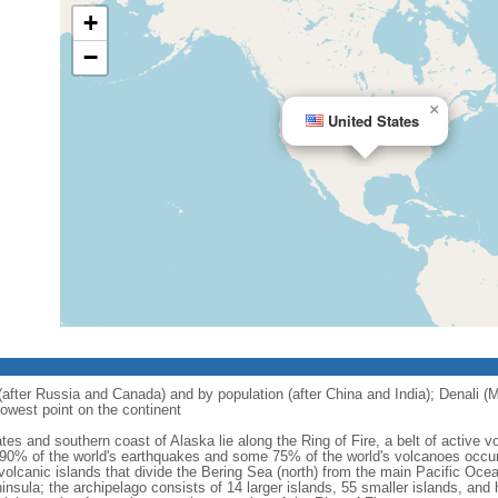
+
−
×
United States
 (after Russia and Canada) and by population (after China and India); Denali (M
owest point on the continent
tes and southern coast of Alaska lie along the Ring of Fire, a belt of active
 90% of the world's earthquakes and some 75% of the world's volcanoes occur 
 volcanic islands that divide the Bering Sea (north) from the main Pacific Oce
ula; the archipelago consists of 14 larger islands, 55 smaller islands, and h