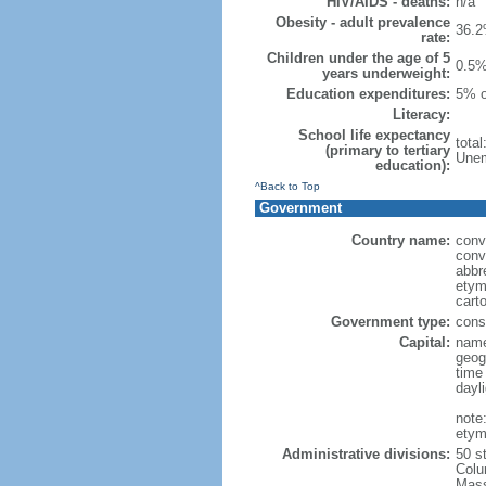
HIV/AIDS - deaths:
n/a
Obesity - adult prevalence
36.2
rate:
Children under the age of 5
0.5%
years underweight:
Education expenditures:
5% o
Literacy:
School life expectancy
tota
(primary to tertiary
Unem
education):
^Back to Top
Government
Country name:
conv
conv
abbr
etym
cart
Government type:
const
Capital:
name
geog
time
dayl
note
etym
Administrative divisions:
50 s
Colu
Mass