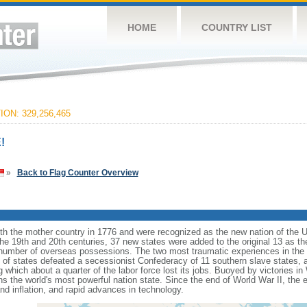
HOME
COUNTRY LIST
ON: 329,256,465
!
»
Back to Flag Counter Overview
ith the mother country in 1776 and were recognized as the new nation of the U
 the 19th and 20th centuries, 37 new states were added to the original 13 as t
number of overseas possessions. The two most traumatic experiences in the na
n of states defeated a secessionist Confederacy of 11 southern slave states, 
hich about a quarter of the labor force lost its jobs. Buoyed by victories in
s the world's most powerful nation state. Since the end of World War II, the
 inflation, and rapid advances in technology.