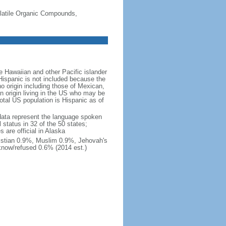
-Volatile Organic Compounds,
 Hawaiian and other Pacific islander
Hispanic is not included because the
 origin including those of Mexican,
 origin living in the US who may be
total US population is Hispanic as of
data represent the language spoken
 status in 32 of the 50 states;
 are official in Alaska
stian 0.9%, Muslim 0.9%, Jehovah's
know/refused 0.6% (2014 est.)