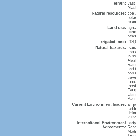
Terrain:
vast
Alas
Natural resources:
coal
potas
reser
Land use:
agric
perm
othe
Irrigated land:
264,
Natural hazards:
tsun
coast
in n
Alas
Rain
and 
popul
trav
famo
most
Four
Ukin
Paci
Current Environment Issues:
air p
ferti
defor
vuln
International Environment
party
Agreements:
Reso
Modi
Trop