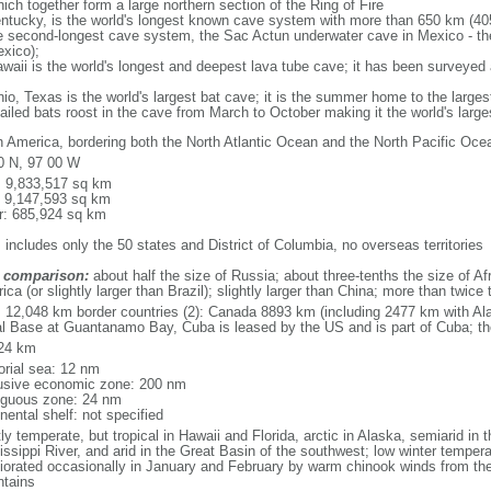
ich together form a large northern section of the Ring of Fire
tucky, is the world's longest known cave system with more than 650 km (40
he second-longest cave system, the Sac Actun underwater cave in Mexico - th
xico);
aii is the world's longest and deepest lava tube cave; it has been surveyed
, Texas is the world's largest bat cave; it is the summer home to the largest
tailed bats roost in the cave from March to October making it the world's la
h America, bordering both the North Atlantic Ocean and the North Pacific O
0 N, 97 00 W
l: 9,833,517 sq km
: 9,147,593 sq km
r: 685,924 sq km
 includes only the 50 states and District of Columbia, no overseas territories
 comparison:
about half the size of Russia; about three-tenths the size of Afr
ca (or slightly larger than Brazil); slightly larger than China; more than twic
l: 12,048 km border countries (2): Canada 8893 km (including 2477 km with A
l Base at Guantanamo Bay, Cuba is leased by the US and is part of Cuba; t
24 km
torial sea: 12 nm
usive economic zone: 200 nm
iguous zone: 24 nm
nental shelf: not specified
y temperate, but tropical in Hawaii and Florida, arctic in Alaska, semiarid in t
issippi River, and arid in the Great Basin of the southwest; low winter tempera
iorated occasionally in January and February by warm chinook winds from the
tains