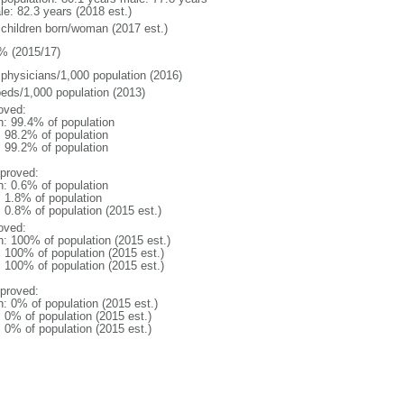
le: 82.3 years (2018 est.)
 children born/woman (2017 est.)
% (2015/17)
 physicians/1,000 population (2016)
beds/1,000 population (2013)
oved:
n: 99.4% of population
: 98.2% of population
: 99.2% of population
proved:
n: 0.6% of population
: 1.8% of population
: 0.8% of population (2015 est.)
oved:
n: 100% of population (2015 est.)
: 100% of population (2015 est.)
: 100% of population (2015 est.)
proved:
n: 0% of population (2015 est.)
: 0% of population (2015 est.)
: 0% of population (2015 est.)