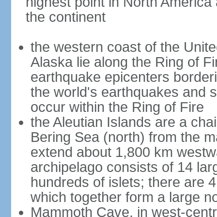
highest point in North America
the continent
the western coast of the Unit
Alaska lie along the Ring of Fi
earthquake epicenters borderi
the world's earthquakes and 
occur within the Ring of Fire
the Aleutian Islands are a chai
Bering Sea (north) from the m
extend about 1,800 km westwa
archipelago consists of 14 lar
hundreds of islets; there are 
which together form a large no
Mammoth Cave, in west-central