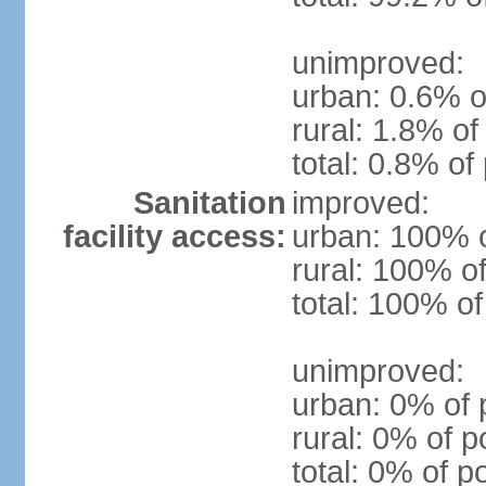
unimproved:
urban: 0.6% o
rural: 1.8% of
total: 0.8% of
Sanitation
improved:
facility access:
urban: 100% o
rural: 100% of
total: 100% of
unimproved:
urban: 0% of 
rural: 0% of p
total: 0% of p