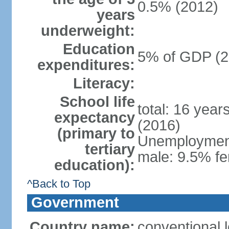
0.5% (2012)
years
underweight:
Education
5% of GDP (2
expenditures:
Literacy:
School life
total: 16 year
expectancy
(2016)
(primary to
Unemployment,
tertiary
male: 9.5% fe
education):
^Back to Top
Government
Country name:
conventional 