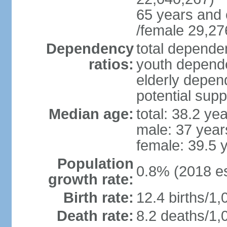
65 years and 
/female 29,27
Dependency
total dependen
ratios:
youth depende
elderly depend
potential supp
Median age:
total: 38.2 ye
male: 37 year
female: 39.5 
Population
0.8% (2018 es
growth rate:
Birth rate:
12.4 births/1,
Death rate:
8.2 deaths/1,