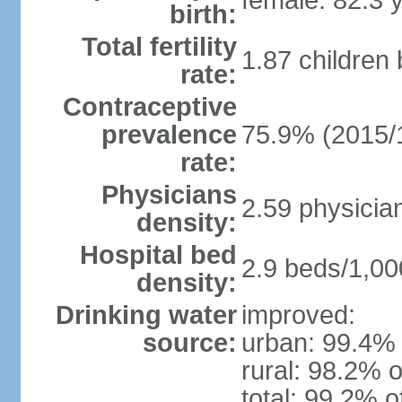
female: 82.3 
birth:
Total fertility
1.87 children
rate:
Contraceptive
prevalence
75.9% (2015/
rate:
Physicians
2.59 physicia
density:
Hospital bed
2.9 beds/1,00
density:
Drinking water
improved:
source:
urban: 99.4% 
rural: 98.2% o
total: 99.2% o