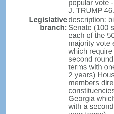
popular vote 
J. TRUMP 46.
Legislative
description: 
branch:
Senate (100 s
each of the 50
majority vote
which require 
second round
terms with on
2 years) Hous
members direct
constituencies
Georgia which
with a second