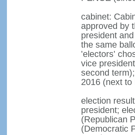
cabinet: Cabin
approved by t
president and 
the same ballo
'electors' cho
vice president
second term);
2016 (next to
election resu
president; el
(Republican P
(Democratic Pa