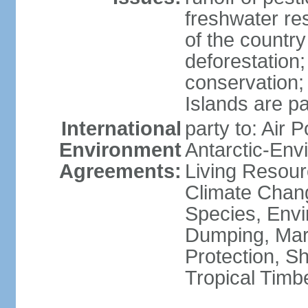
freshwater re
of the countr
deforestation;
conservation;
Islands are pa
International
party to: Air P
Environment
Antarctic-Env
Agreements:
Living Resourc
Climate Chang
Species, Envi
Dumping, Mari
Protection, Sh
Tropical Timb