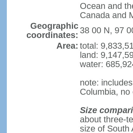
Ocean and th
Canada and 
Geographic
38 00 N, 97 
coordinates:
Area:
total: 9,833,
land: 9,147,5
water: 685,9
note: includes
Columbia, no 
Size compar
about three-te
size of South 