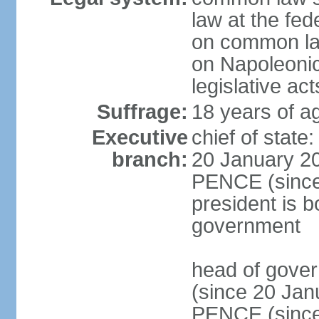
law at the fed
on common law
on Napoleonic 
legislative act
Suffrage:
18 years of ag
Executive
chief of stat
branch:
20 January 20
PENCE (since 
president is b
government
head of gove
(since 20 Jan
PENCE (since