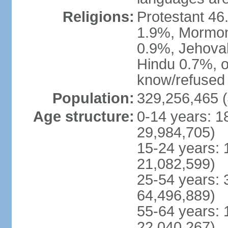
Religions:
Protestant 4
1.9%, Mormon 
0.9%, Jehova
Hindu 0.7%, ot
know/refused 
Population:
329,256,465 (
Age structure:
0-14 years: 1
29,984,705)
15-24 years: 
21,082,599)
25-54 years: 
64,496,889)
55-64 years: 
22,040,267)