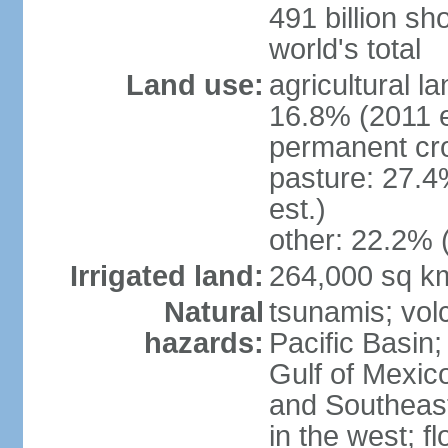
491 billion sh
world's total
Land use:
agricultural l
16.8% (2011 e
permanent cro
pasture: 27.4
est.)
other: 22.2% 
Irrigated land:
264,000 sq k
Natural
tsunamis; vol
hazards:
Pacific Basin;
Gulf of Mexic
and Southeast;
in the west; f