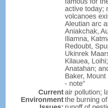
famous for th
active today; 
volcanoes exi
Aleutian arc a
Aniakchak, Au
Iliamna, Katm
Redoubt, Spur
Ukinrek Maars
Kilauea, Loihi
Anatahan; and
Baker, Mount
- note"
Current
air pollution;
Environment
the burning of 
Issues:
runoff of pesti