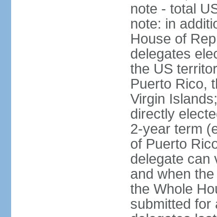
note - total 
note: in addit
House of Repr
delegates ele
the US territ
Puerto Rico, 
Virgin Islands
directly elect
2-year term (
of Puerto Ric
delegate can 
and when the
the Whole Hou
submitted for a