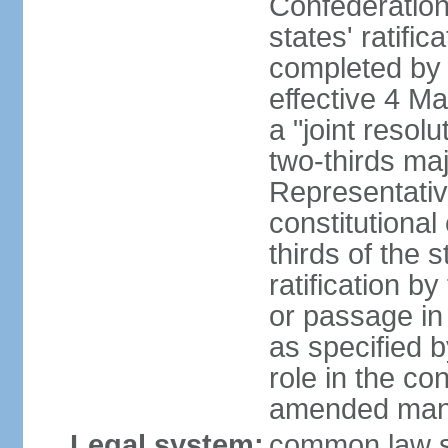
Confederation
states' ratifi
completed by 
effective 4 
a "joint resol
two-thirds maj
Representativ
constitutional
thirds of the 
ratification by
or passage in 
as specified 
role in the c
amended many 
Legal system:
common law s