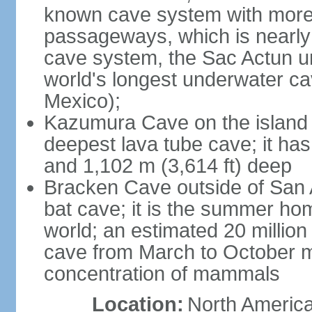
known cave system with more 
passageways, which is nearly 
cave system, the Sac Actun u
world's longest underwater c
Mexico);
Kazumura Cave on the island o
deepest lava tube cave; it ha
and 1,102 m (3,614 ft) deep
Bracken Cave outside of San A
bat cave; it is the summer hom
world; an estimated 20 million 
cave from March to October ma
concentration of mammals
Location:
North America,