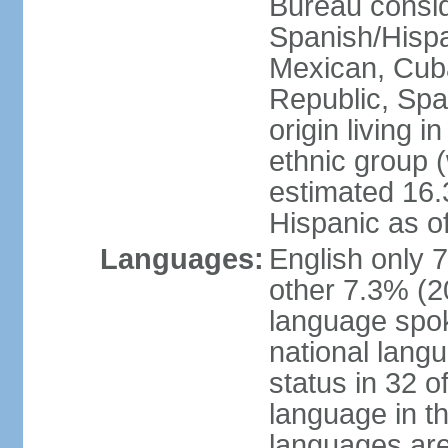
Bureau consid
Spanish/Hispan
Mexican, Cub
Republic, Spa
origin living 
ethnic group (
estimated 16.3
Hispanic as o
Languages:
English only 
other 7.3% (20
language spok
national langu
status in 32 of
language in t
languages are 