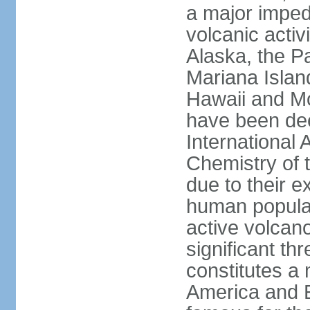
a major imped
volcanic activ
Alaska, the Pa
Mariana Islan
Hawaii and Mo
have been de
International 
Chemistry of t
due to their e
human populat
active volcano
significant thr
constitutes a 
America and E