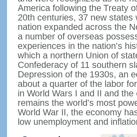
America following the Treaty o
20th centuries, 37 new states 
nation expanded across the N
a number of overseas possess
experiences in the nation's his
which a northern Union of stat
Confederacy of 11 southern sl
Depression of the 1930s, an 
about a quarter of the labor for
in World Wars I and II and the
remains the world's most power
World War II, the economy has
low unemployment and inflatio