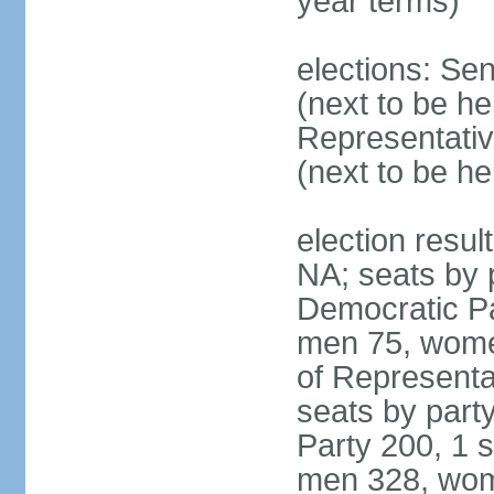
year terms)
elections: Se
(next to be h
Representativ
(next to be h
election resul
NA; seats by 
Democratic Pa
men 75, wome
of Representat
seats by part
Party 200, 1 s
men 328, wom