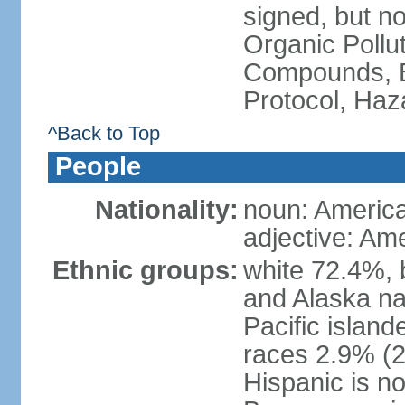
signed, but not
Organic Pollut
Compounds, B
Protocol, Ha
^Back to Top
People
Nationality:
noun: Americ
adjective: Am
Ethnic groups:
white 72.4%, 
and Alaska na
Pacific islan
races 2.9% (20
Hispanic is n