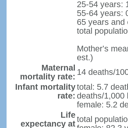
25-54 years: 
55-64 years: 
65 years and 
total populati
Mother's mean 
est.)
Maternal
14 deaths/100,
mortality rate:
Infant mortality
total: 5.7 dea
rate:
deaths/1,000 l
female: 5.2 de
Life
total populati
expectancy at