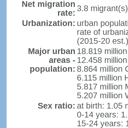
Net migration
3.8 migrant(s)
rate:
Urbanization:
urban populati
rate of urban
(2015-20 est.
Major urban
18.819 milli
areas -
12.458 millio
population:
8.864 million
6.115 million
5.817 million
5.207 million
Sex ratio:
at birth: 1.05
0-14 years: 1
15-24 years: 