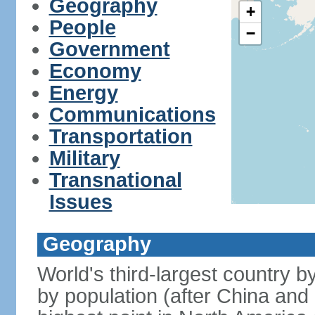
Geography
+
People
−
Government
Economy
Energy
Communications
Transportation
Military
Transnational
Issues
Geography
World's third-largest country 
by population (after China and 