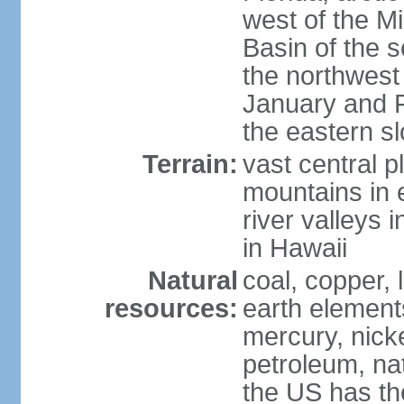
west of the Mi
Basin of the 
the northwest
January and 
the eastern s
Terrain:
vast central p
mountains in 
river valleys 
in Hawaii
Natural
coal, copper,
resources:
earth elements
mercury, nicke
petroleum, nat
the US has the