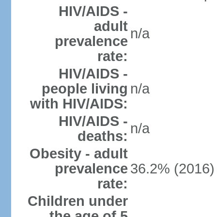
HIV/AIDS -
adult
n/a
prevalence
rate:
HIV/AIDS -
people living
n/a
with HIV/AIDS:
HIV/AIDS -
n/a
deaths:
Obesity - adult
prevalence
36.2% (2016)
rate:
Children under
the age of 5