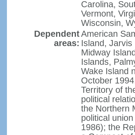
Carolina, Sou
Vermont, Virgi
Wisconsin, W
Dependent
American Sam
areas:
Island, Jarvis
Midway Island
Islands, Palmy
Wake Island n
October 1994,
Territory of th
political relati
the Northern 
political unio
1986); the Rep