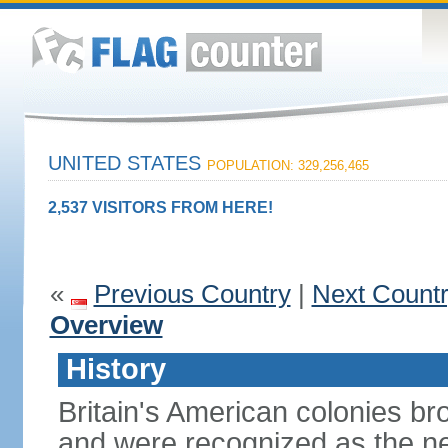
UNITED STATES
POPULATION: 329,256,465
2,537 VISITORS FROM HERE!
«
Previous Country
|
Next Count
Overview
History
Britain's American colonies br
and were recognized as the ne