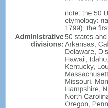
note: the 50 
etymology: n
1799), the fir
Administrative
50 states and 
divisions:
Arkansas, Cal
Delaware, Dist
Hawaii, Idaho,
Kentucky, Lou
Massachusetts
Missouri, Mo
Hampshire, N
North Carolin
Oregon, Penns