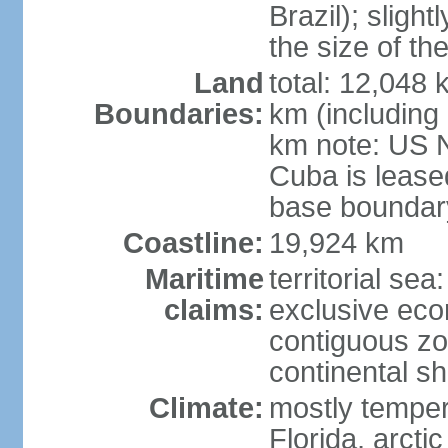
Brazil); sligh
the size of t
Land
total: 12,048
Boundaries:
km (including
km note: US 
Cuba is lease
base boundar
Coastline:
19,924 km
Maritime
territorial sea
claims:
exclusive ec
contiguous z
continental sh
Climate:
mostly tempera
Florida, arctic