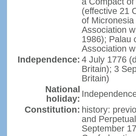
a Compact of 
(effective 21
of Micronesia
Association w
1986); Palau 
Association w
Independence:
4 July 1776 (
Britain); 3 S
Britain)
National
Independence 
holiday:
Constitution:
history: previ
and Perpetual 
September 178