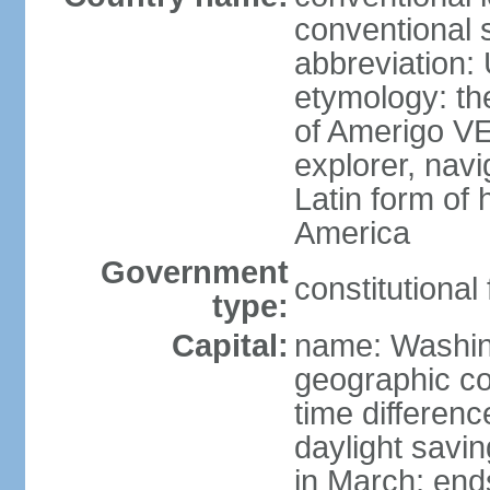
conventional 
abbreviation:
etymology: th
of Amerigo VE
explorer, navi
Latin form of
America
Government
constitutional
type:
Capital:
name: Washin
geographic co
time differen
daylight savi
in March; end