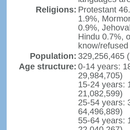
Religions:
Protestant 4
1.9%, Mormon 
0.9%, Jehova
Hindu 0.7%, ot
know/refused 
Population:
329,256,465 (
Age structure:
0-14 years: 1
29,984,705)
15-24 years: 
21,082,599)
25-54 years: 
64,496,889)
55-64 years: 
22,040,267)