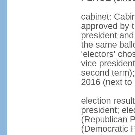
cabinet: Cabin
approved by t
president and 
the same ballo
'electors' cho
vice president
second term);
2016 (next to
election resu
president; el
(Republican P
(Democratic Pa