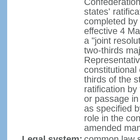
Confederation
states' ratifi
completed by 
effective 4 
a "joint resol
two-thirds maj
Representativ
constitutional
thirds of the 
ratification by
or passage in 
as specified 
role in the c
amended many 
Legal system:
common law s