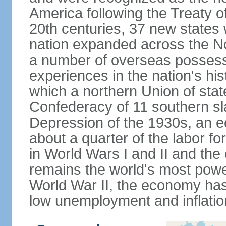
America following the Treaty o
20th centuries, 37 new states 
nation expanded across the N
a number of overseas possess
experiences in the nation's his
which a northern Union of stat
Confederacy of 11 southern sl
Depression of the 1930s, an 
about a quarter of the labor for
in World Wars I and II and the
remains the world's most power
World War II, the economy has
low unemployment and inflatio