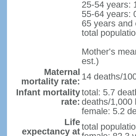
25-54 years: 
55-64 years: 
65 years and 
total populati
Mother's mean 
est.)
Maternal
14 deaths/100,
mortality rate:
Infant mortality
total: 5.7 dea
rate:
deaths/1,000 l
female: 5.2 de
Life
total populati
expectancy at