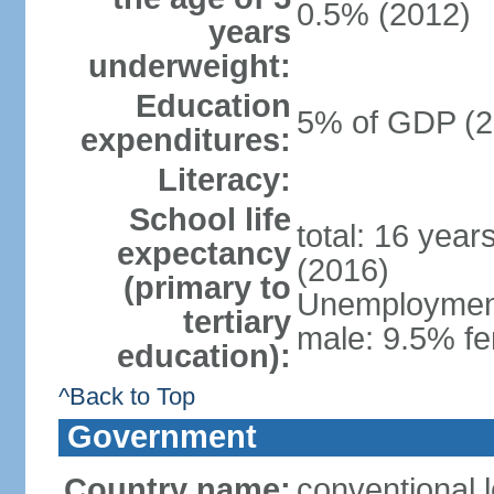
0.5% (2012)
years
underweight:
Education
5% of GDP (2
expenditures:
Literacy:
School life
total: 16 year
expectancy
(2016)
(primary to
Unemployment,
tertiary
male: 9.5% fe
education):
^Back to Top
Government
Country name:
conventional 