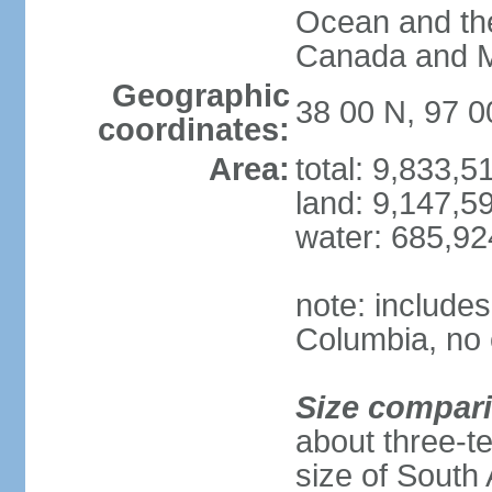
Ocean and th
Canada and 
Geographic
38 00 N, 97 
coordinates:
Area:
total: 9,833,
land: 9,147,5
water: 685,9
note: includes
Columbia, no 
Size compar
about three-te
size of South 