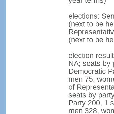
year terms)
elections: Se
(next to be h
Representativ
(next to be h
election resul
NA; seats by 
Democratic Pa
men 75, wome
of Representat
seats by part
Party 200, 1 s
men 328, wom