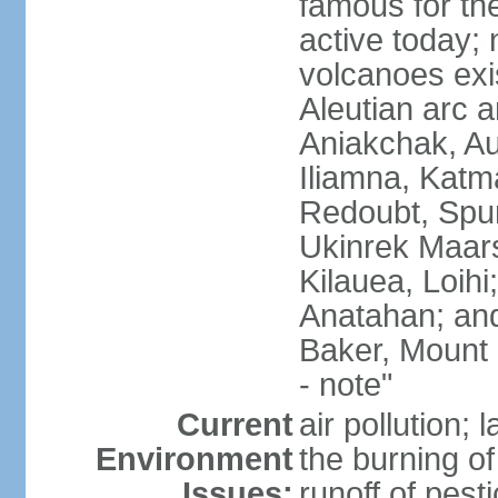
famous for th
active today; 
volcanoes exi
Aleutian arc a
Aniakchak, Au
Iliamna, Katm
Redoubt, Spur
Ukinrek Maars
Kilauea, Loihi
Anatahan; and
Baker, Mount
- note"
Current
air pollution;
Environment
the burning of 
Issues:
runoff of pesti