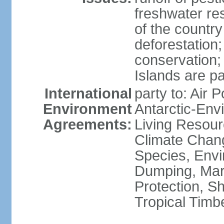
freshwater re
of the countr
deforestation;
conservation;
Islands are pa
International
party to: Air P
Environment
Antarctic-Env
Agreements:
Living Resourc
Climate Chang
Species, Envi
Dumping, Mari
Protection, Sh
Tropical Timb