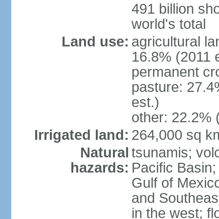
491 billion sh
world's total
Land use:
agricultural l
16.8% (2011 e
permanent cro
pasture: 27.4
est.)
other: 22.2% 
Irrigated land:
264,000 sq k
Natural
tsunamis; vol
hazards:
Pacific Basin;
Gulf of Mexic
and Southeast;
in the west; f