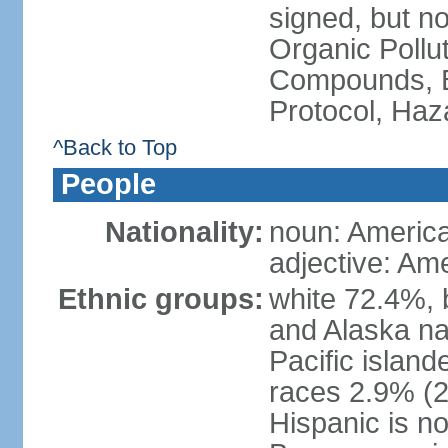
signed, but not
Organic Pollut
Compounds, B
Protocol, Ha
^Back to Top
People
Nationality:
noun: Americ
adjective: Am
Ethnic groups:
white 72.4%, 
and Alaska na
Pacific islan
races 2.9% (20
Hispanic is n