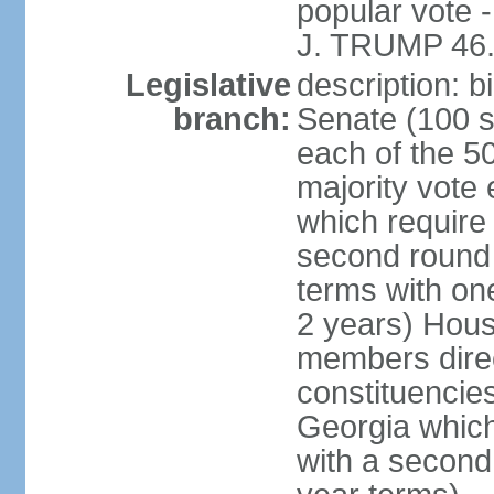
popular vote 
J. TRUMP 46.
Legislative
description: 
branch:
Senate (100 s
each of the 50
majority vote
which require 
second round
terms with on
2 years) Hous
members direct
constituencies
Georgia which
with a second