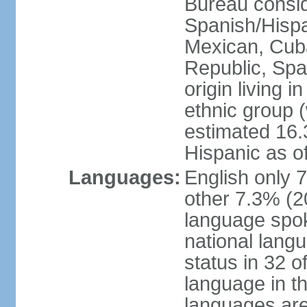
Bureau consid
Spanish/Hispan
Mexican, Cub
Republic, Spa
origin living 
ethnic group (
estimated 16.3
Hispanic as o
Languages:
English only 
other 7.3% (20
language spok
national langu
status in 32 of
language in t
languages are 