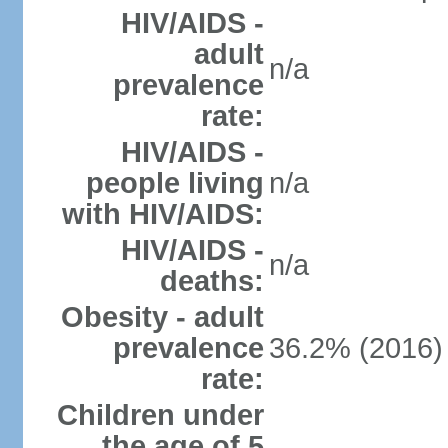
HIV/AIDS -
adult
n/a
prevalence
rate:
HIV/AIDS -
people living
n/a
with HIV/AIDS:
HIV/AIDS -
n/a
deaths:
Obesity - adult
prevalence
36.2% (2016)
rate:
Children under
the age of 5