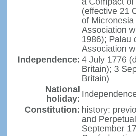
a Compact of 
(effective 21
of Micronesia
Association w
1986); Palau 
Association w
Independence:
4 July 1776 (
Britain); 3 S
Britain)
National
Independence 
holiday:
Constitution:
history: previ
and Perpetual 
September 178