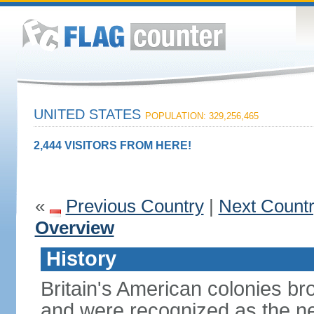
UNITED STATES
POPULATION: 329,256,465
2,444 VISITORS FROM HERE!
«
Previous Country
|
Next Count
Overview
History
Britain's American colonies br
and were recognized as the ne