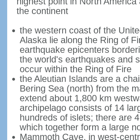
highest point in North America
the continent
the western coast of the Unit
Alaska lie along the Ring of Fi
earthquake epicenters borderi
the world's earthquakes and 
occur within the Ring of Fire
the Aleutian Islands are a chai
Bering Sea (north) from the m
extend about 1,800 km westwa
archipelago consists of 14 lar
hundreds of islets; there are 
which together form a large no
Mammoth Cave, in west-central