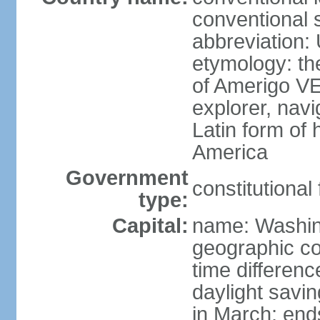
conventional 
abbreviation:
etymology: th
of Amerigo VE
explorer, navi
Latin form of
America
Government
constitutional
type:
Capital:
name: Washin
geographic co
time differen
daylight savi
in March; end