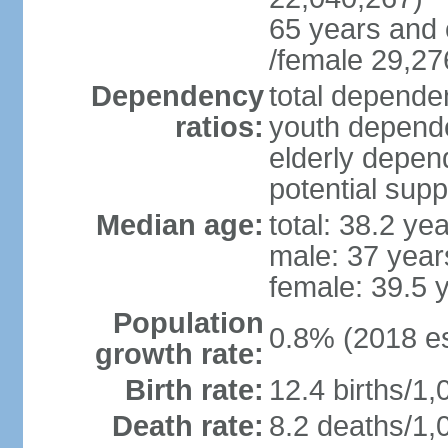
65 years and 
/female 29,27
Dependency
total dependen
ratios:
youth depende
elderly depend
potential supp
Median age:
total: 38.2 ye
male: 37 year
female: 39.5 
Population
0.8% (2018 es
growth rate:
Birth rate:
12.4 births/1,
Death rate:
8.2 deaths/1,