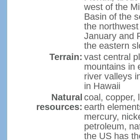
west of the Mi
Basin of the 
the northwest
January and 
the eastern s
Terrain:
vast central p
mountains in 
river valleys 
in Hawaii
Natural
coal, copper,
resources:
earth elements
mercury, nicke
petroleum, nat
the US has the