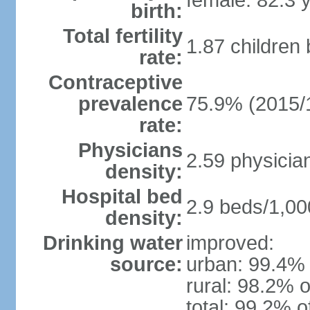
female: 82.3 
birth:
Total fertility
1.87 children
rate:
Contraceptive
prevalence
75.9% (2015/
rate:
Physicians
2.59 physicia
density:
Hospital bed
2.9 beds/1,00
density:
Drinking water
improved:
source:
urban: 99.4% 
rural: 98.2% o
total: 99.2% o