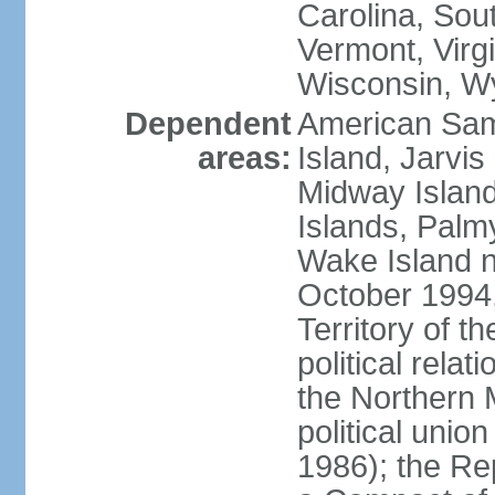
Carolina, Sou
Vermont, Virgi
Wisconsin, W
Dependent
American Sam
areas:
Island, Jarvis
Midway Island
Islands, Palmy
Wake Island n
October 1994,
Territory of th
political relati
the Northern 
political unio
1986); the Rep