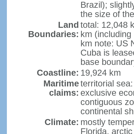
Brazil); sligh
the size of t
Land
total: 12,048
Boundaries:
km (including
km note: US 
Cuba is lease
base boundar
Coastline:
19,924 km
Maritime
territorial sea
claims:
exclusive ec
contiguous z
continental sh
Climate:
mostly tempera
Florida, arctic