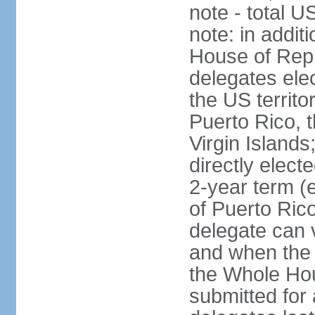
note - total 
note: in addit
House of Repr
delegates ele
the US territ
Puerto Rico, 
Virgin Islands
directly elect
2-year term (
of Puerto Ric
delegate can 
and when the
the Whole Hou
submitted for a