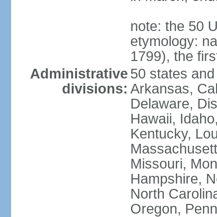
note: the 50 
etymology: n
1799), the fir
Administrative
50 states and 
divisions:
Arkansas, Cal
Delaware, Dist
Hawaii, Idaho,
Kentucky, Lou
Massachusetts
Missouri, Mo
Hampshire, N
North Carolin
Oregon, Penns