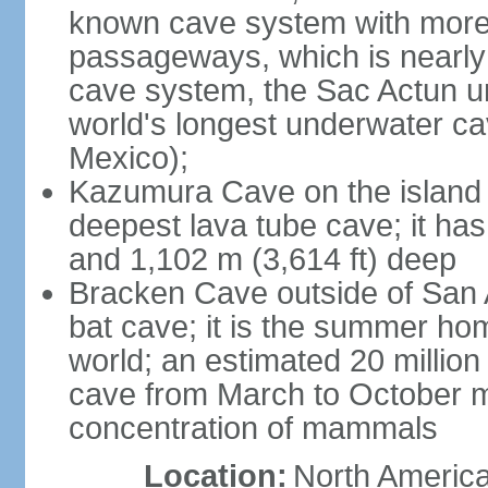
known cave system with more 
passageways, which is nearly 
cave system, the Sac Actun u
world's longest underwater c
Mexico);
Kazumura Cave on the island o
deepest lava tube cave; it ha
and 1,102 m (3,614 ft) deep
Bracken Cave outside of San A
bat cave; it is the summer hom
world; an estimated 20 million 
cave from March to October ma
concentration of mammals
Location:
North America,