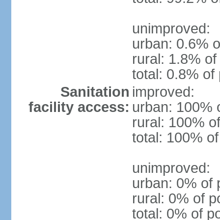
unimproved:
urban: 0.6% o
rural: 1.8% of
total: 0.8% of
Sanitation
improved:
facility access:
urban: 100% o
rural: 100% of
total: 100% of
unimproved:
urban: 0% of 
rural: 0% of p
total: 0% of p