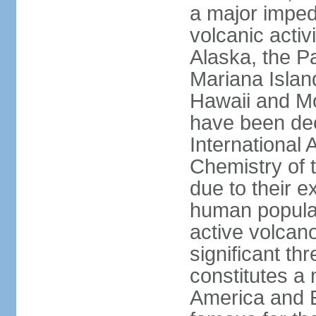
a major imped
volcanic activ
Alaska, the Pa
Mariana Islan
Hawaii and Mo
have been de
International 
Chemistry of t
due to their e
human populat
active volcano
significant thr
constitutes a 
America and E