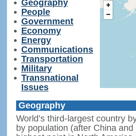
Geography
+
People
−
Government
Economy
Energy
Communications
Transportation
Military
Transnational
Issues
Geography
World's third-largest country 
by population (after China and 