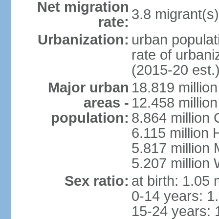
Net migration
3.8 migrant(s)
rate:
Urbanization:
urban populati
rate of urban
(2015-20 est.
Major urban
18.819 milli
areas -
12.458 millio
population:
8.864 million
6.115 million
5.817 million
5.207 million
Sex ratio:
at birth: 1.05
0-14 years: 1
15-24 years: 