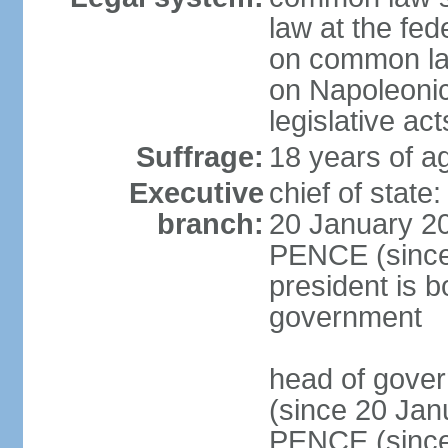
law at the fed
on common law
on Napoleonic 
legislative act
Suffrage:
18 years of ag
Executive
chief of stat
branch:
20 January 20
PENCE (since 
president is b
government
head of gove
(since 20 Jan
PENCE (since