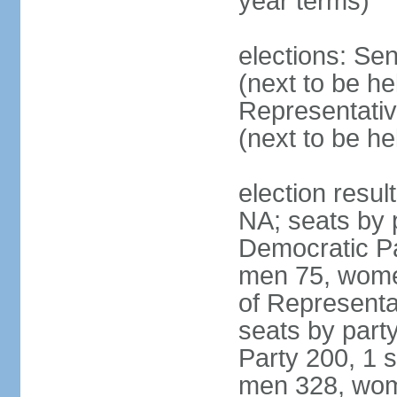
year terms)
elections: Se
(next to be h
Representativ
(next to be h
election resul
NA; seats by 
Democratic Pa
men 75, wome
of Representat
seats by part
Party 200, 1 s
men 328, wom