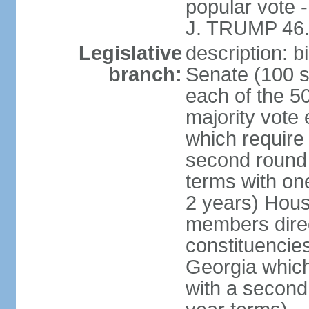
popular vote 
J. TRUMP 46.
Legislative
description: 
branch:
Senate (100 s
each of the 50
majority vote
which require 
second round
terms with on
2 years) Hous
members direct
constituencies
Georgia which
with a second