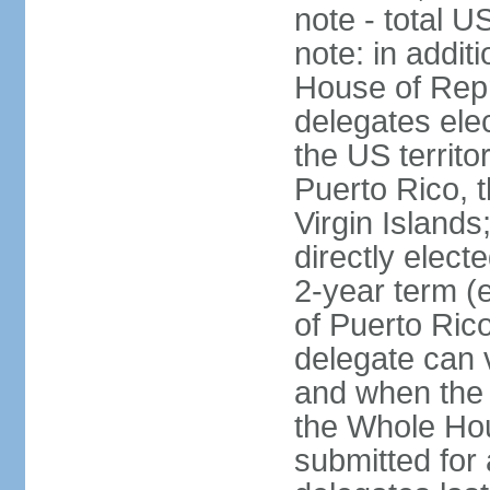
note - total 
note: in addit
House of Repr
delegates ele
the US territ
Puerto Rico, 
Virgin Islands
directly elect
2-year term (
of Puerto Ric
delegate can 
and when the
the Whole Hou
submitted for a