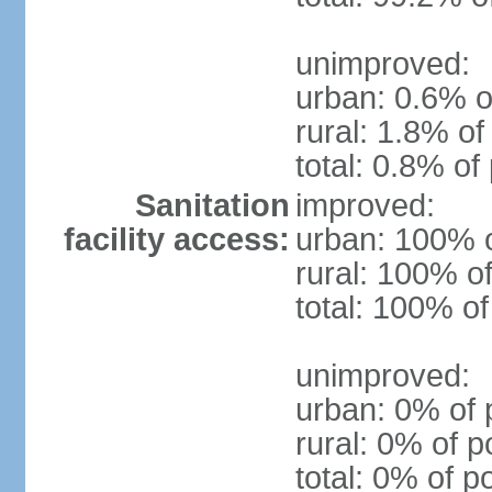
unimproved:
urban: 0.6% o
rural: 1.8% of
total: 0.8% of
Sanitation
improved:
facility access:
urban: 100% o
rural: 100% of
total: 100% of
unimproved:
urban: 0% of 
rural: 0% of p
total: 0% of p