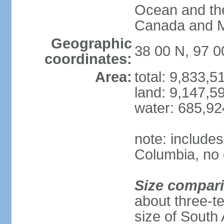
Ocean and th
Canada and 
Geographic
38 00 N, 97 
coordinates:
Area:
total: 9,833,
land: 9,147,5
water: 685,9
note: includes
Columbia, no 
Size compar
about three-te
size of South 