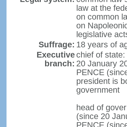
law at the fed
on common law
on Napoleonic 
legislative act
Suffrage:
18 years of ag
Executive
chief of stat
branch:
20 January 20
PENCE (since 
president is b
government
head of gove
(since 20 Jan
PENCE (since