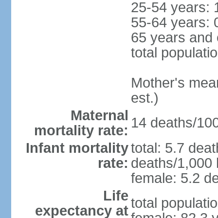
25-54 years: 
55-64 years: 
65 years and 
total populati
Mother's mean 
est.)
Maternal
14 deaths/100,
mortality rate:
Infant mortality
total: 5.7 dea
rate:
deaths/1,000 l
female: 5.2 de
Life
total populati
expectancy at