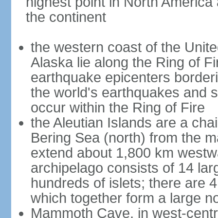
highest point in North America
the continent
the western coast of the Unit
Alaska lie along the Ring of Fi
earthquake epicenters borderi
the world's earthquakes and 
occur within the Ring of Fire
the Aleutian Islands are a chai
Bering Sea (north) from the m
extend about 1,800 km westwa
archipelago consists of 14 lar
hundreds of islets; there are 
which together form a large no
Mammoth Cave, in west-central