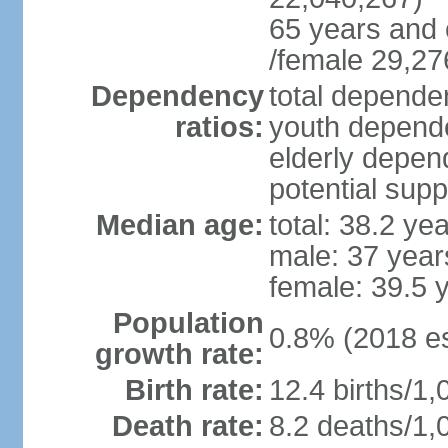
65 years and 
/female 29,27
Dependency
total dependen
ratios:
youth depende
elderly depend
potential supp
Median age:
total: 38.2 ye
male: 37 year
female: 39.5 
Population
0.8% (2018 es
growth rate:
Birth rate:
12.4 births/1,
Death rate:
8.2 deaths/1,