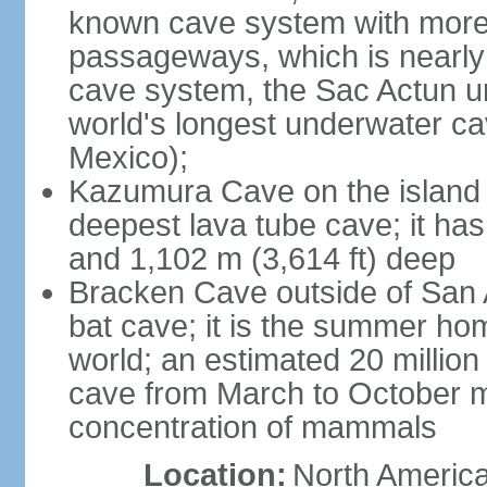
known cave system with more 
passageways, which is nearly 
cave system, the Sac Actun u
world's longest underwater c
Mexico);
Kazumura Cave on the island o
deepest lava tube cave; it ha
and 1,102 m (3,614 ft) deep
Bracken Cave outside of San A
bat cave; it is the summer hom
world; an estimated 20 million 
cave from March to October ma
concentration of mammals
Location:
North America,