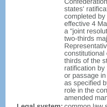
Confederation
states' ratifi
completed by 
effective 4 
a "joint resol
two-thirds maj
Representativ
constitutional
thirds of the 
ratification by
or passage in 
as specified 
role in the c
amended many 
Legal system:
common law s