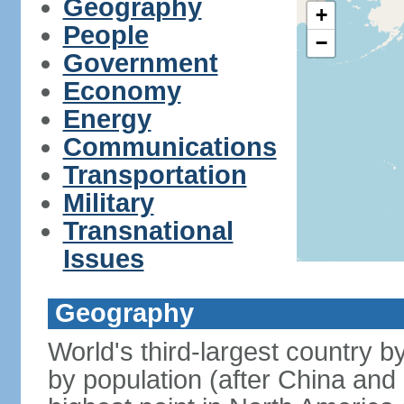
Geography
+
People
−
Government
Economy
Energy
Communications
Transportation
Military
Transnational
Issues
Geography
World's third-largest country 
by population (after China and 