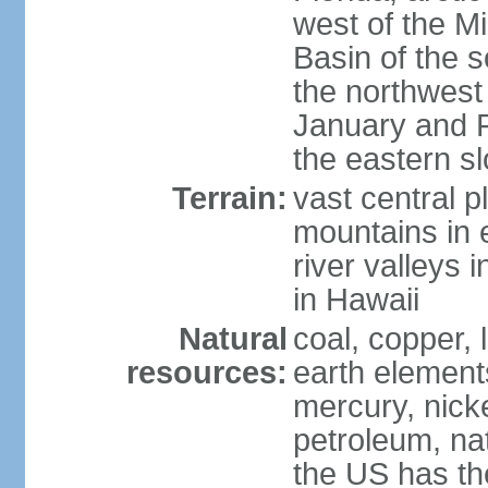
west of the Mi
Basin of the 
the northwest
January and 
the eastern s
Terrain:
vast central p
mountains in 
river valleys 
in Hawaii
Natural
coal, copper,
resources:
earth elements
mercury, nicke
petroleum, nat
the US has the