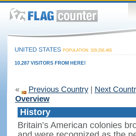
UNITED STATES
POPULATION: 329,256,465
10,287 VISITORS FROM HERE!
«
Previous Country
|
Next Count
Overview
History
Britain's American colonies br
and were recognized as the ne