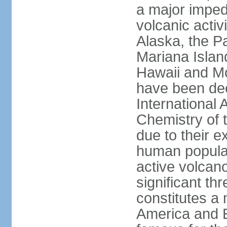
a major imped
volcanic activ
Alaska, the Pa
Mariana Islan
Hawaii and Mo
have been de
International 
Chemistry of t
due to their e
human populat
active volcano
significant thr
constitutes a 
America and E