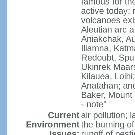
famous for th
active today; 
volcanoes exi
Aleutian arc a
Aniakchak, Au
Iliamna, Katm
Redoubt, Spur
Ukinrek Maars
Kilauea, Loihi
Anatahan; and
Baker, Mount
- note"
Current
air pollution;
Environment
the burning of 
Issues:
runoff of pesti