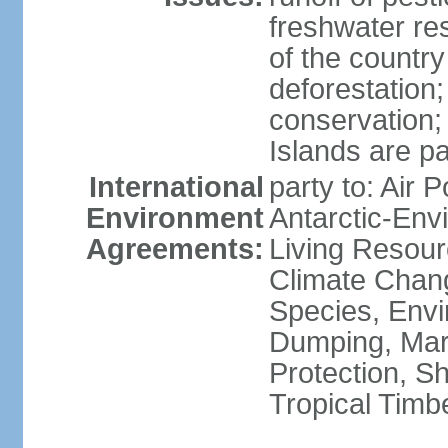
freshwater re
of the countr
deforestation;
conservation;
Islands are pa
International
party to: Air P
Environment
Antarctic-Env
Agreements:
Living Resourc
Climate Chang
Species, Envi
Dumping, Mari
Protection, Sh
Tropical Timb