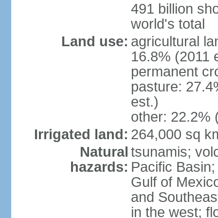
491 billion sh
world's total
Land use:
agricultural l
16.8% (2011 e
permanent cro
pasture: 27.4
est.)
other: 22.2% 
Irrigated land:
264,000 sq k
Natural
tsunamis; vol
hazards:
Pacific Basin;
Gulf of Mexic
and Southeast;
in the west; f