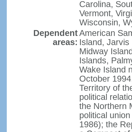
Carolina, Sou
Vermont, Virgi
Wisconsin, W
Dependent
American Sam
areas:
Island, Jarvis
Midway Island
Islands, Palmy
Wake Island n
October 1994,
Territory of th
political relati
the Northern 
political unio
1986); the Rep