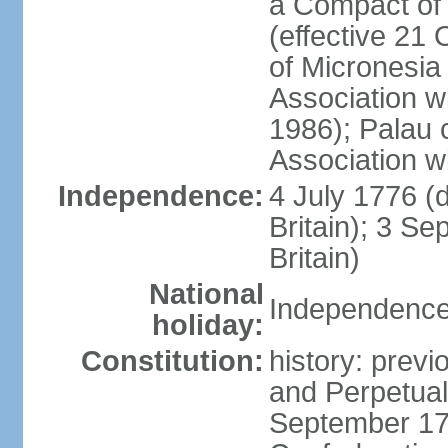
a Compact of 
(effective 21
of Micronesia
Association w
1986); Palau 
Association w
Independence:
4 July 1776 (
Britain); 3 S
Britain)
National
Independence 
holiday:
Constitution:
history: previ
and Perpetual 
September 178