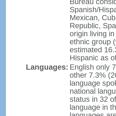
Bureau consid
Spanish/Hispan
Mexican, Cub
Republic, Spa
origin living 
ethnic group (
estimated 16.3
Hispanic as o
Languages:
English only 
other 7.3% (20
language spok
national langu
status in 32 of
language in t
languages are 