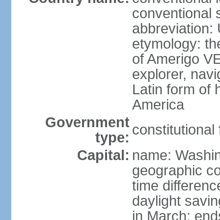
conventional 
abbreviation:
etymology: th
of Amerigo VE
explorer, navi
Latin form of
America
Government
constitutional
type:
Capital:
name: Washin
geographic co
time differen
daylight savi
in March; end