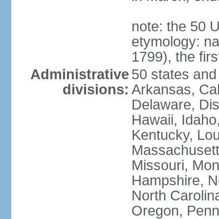
note: the 50 
etymology: n
1799), the fir
Administrative
50 states and 
divisions:
Arkansas, Cal
Delaware, Dist
Hawaii, Idaho,
Kentucky, Lou
Massachusetts
Missouri, Mo
Hampshire, N
North Carolin
Oregon, Penns