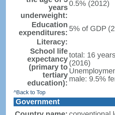
0.5% (2012)
years
underweight:
Education
5% of GDP (2
expenditures:
Literacy:
School life
total: 16 year
expectancy
(2016)
(primary to
Unemployment,
tertiary
male: 9.5% fe
education):
^Back to Top
Government
Country name:
conventional 