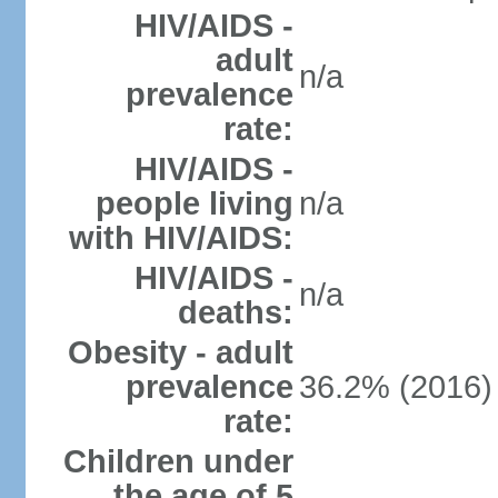
HIV/AIDS -
adult
n/a
prevalence
rate:
HIV/AIDS -
people living
n/a
with HIV/AIDS:
HIV/AIDS -
n/a
deaths:
Obesity - adult
prevalence
36.2% (2016)
rate:
Children under
the age of 5