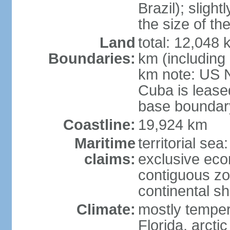
Brazil); sligh
the size of t
Land
total: 12,048
Boundaries:
km (including
km note: US 
Cuba is lease
base boundar
Coastline:
19,924 km
Maritime
territorial sea
claims:
exclusive ec
contiguous z
continental sh
Climate:
mostly tempera
Florida, arctic