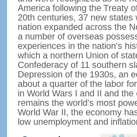
America following the Treaty o
20th centuries, 37 new states 
nation expanded across the N
a number of overseas possess
experiences in the nation's his
which a northern Union of stat
Confederacy of 11 southern sl
Depression of the 1930s, an 
about a quarter of the labor for
in World Wars I and II and the
remains the world's most power
World War II, the economy has
low unemployment and inflatio