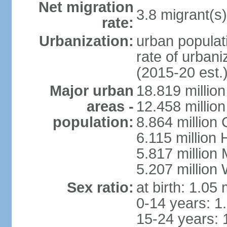
Net migration
3.8 migrant(s)
rate:
Urbanization:
urban populati
rate of urban
(2015-20 est.
Major urban
18.819 milli
areas -
12.458 millio
population:
8.864 million
6.115 million
5.817 million
5.207 million
Sex ratio:
at birth: 1.05
0-14 years: 1
15-24 years: 