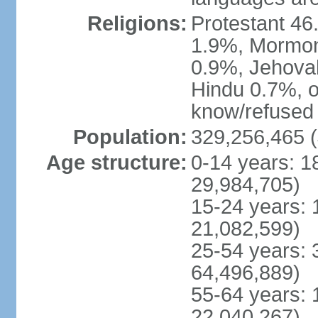
Religions:
Protestant 4
1.9%, Mormon 
0.9%, Jehova
Hindu 0.7%, ot
know/refused 
Population:
329,256,465 (
Age structure:
0-14 years: 1
29,984,705)
15-24 years: 
21,082,599)
25-54 years: 
64,496,889)
55-64 years: 
22,040,267)