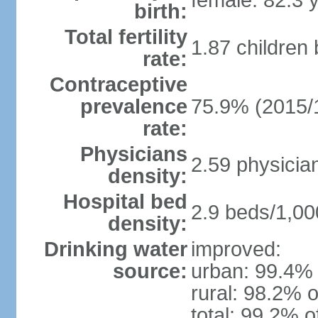
female: 82.3 
birth:
Total fertility
1.87 children
rate:
Contraceptive
prevalence
75.9% (2015/
rate:
Physicians
2.59 physicia
density:
Hospital bed
2.9 beds/1,00
density:
Drinking water
improved:
source:
urban: 99.4% 
rural: 98.2% o
total: 99.2% o