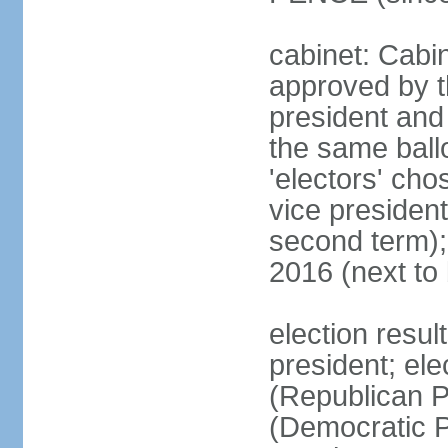
cabinet: Cabin
approved by t
president and 
the same ballo
'electors' cho
vice president
second term);
2016 (next to
election resu
president; el
(Republican P
(Democratic Pa