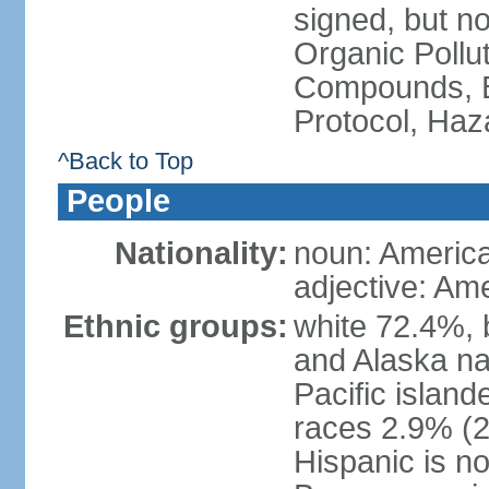
signed, but not
Organic Pollut
Compounds, B
Protocol, Ha
^Back to Top
People
Nationality:
noun: Americ
adjective: Am
Ethnic groups:
white 72.4%, 
and Alaska na
Pacific islan
races 2.9% (20
Hispanic is n