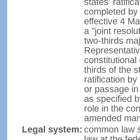
states' ratifi
completed by 
effective 4 
a "joint resol
two-thirds maj
Representativ
constitutional
thirds of the 
ratification by
or passage in 
as specified 
role in the c
amended many 
Legal system:
common law s
law at the fed