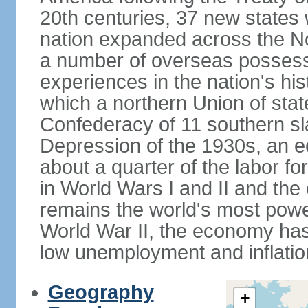
20th centuries, 37 new states 
nation expanded across the N
a number of overseas possess
experiences in the nation's his
which a northern Union of stat
Confederacy of 11 southern sl
Depression of the 1930s, an 
about a quarter of the labor for
in World Wars I and II and the
remains the world's most power
World War II, the economy has
low unemployment and inflatio
Geography
+