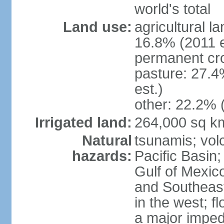
world's total
Land use:
agricultural l
16.8% (2011 e
permanent cro
pasture: 27.4
est.)
other: 22.2% 
Irrigated land:
264,000 sq k
Natural
tsunamis; vol
hazards:
Pacific Basin;
Gulf of Mexic
and Southeast;
in the west; f
a major imped