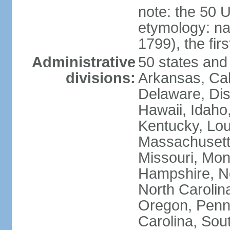
note: the 50 
etymology: n
1799), the fir
Administrative
50 states and 
divisions:
Arkansas, Cal
Delaware, Dist
Hawaii, Idaho,
Kentucky, Lou
Massachusetts
Missouri, Mo
Hampshire, N
North Carolin
Oregon, Penns
Carolina, Sou