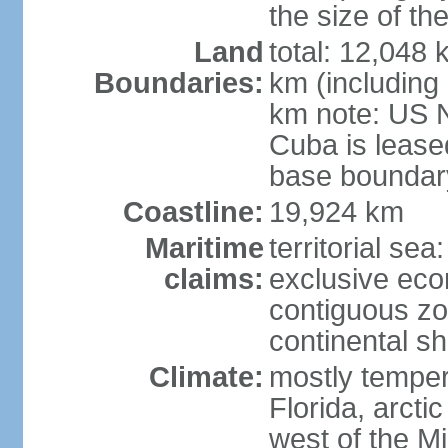
the size of t
Land
total: 12,048
Boundaries:
km (including
km note: US 
Cuba is lease
base boundar
Coastline:
19,924 km
Maritime
territorial sea
claims:
exclusive ec
contiguous z
continental sh
Climate:
mostly tempera
Florida, arctic
west of the Mi