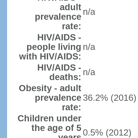
adult
n/a
prevalence
rate:
HIV/AIDS -
people living
n/a
with HIV/AIDS:
HIV/AIDS -
n/a
deaths:
Obesity - adult
prevalence
36.2% (2016)
rate:
Children under
the age of 5
0.5% (2012)
years