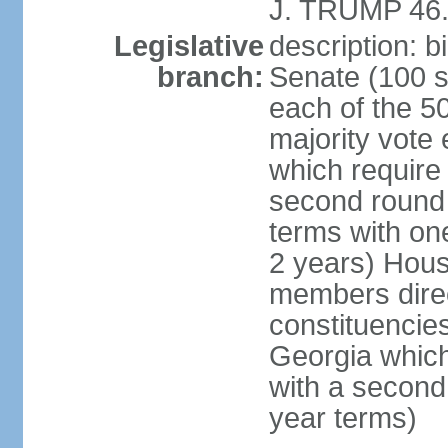
J. TRUMP 46.
Legislative
description: 
branch:
Senate (100 s
each of the 50
majority vote
which require 
second round
terms with on
2 years) Hous
members direct
constituencies
Georgia which
with a second
year terms)