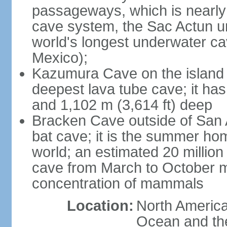
passageways, which is nearly 
cave system, the Sac Actun u
world's longest underwater c
Mexico);
Kazumura Cave on the island o
deepest lava tube cave; it ha
and 1,102 m (3,614 ft) deep
Bracken Cave outside of San A
bat cave; it is the summer hom
world; an estimated 20 million 
cave from March to October ma
concentration of mammals
Location:
North America,
Ocean and th