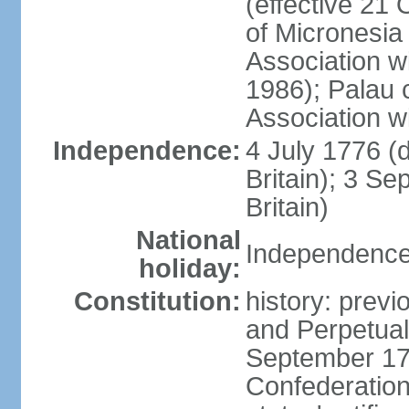
(effective 21
of Micronesia
Association w
1986); Palau 
Association w
Independence:
4 July 1776 (
Britain); 3 S
Britain)
National
Independence 
holiday:
Constitution:
history: previ
and Perpetual 
September 178
Confederation