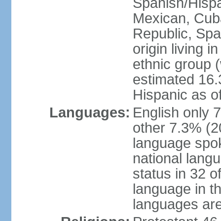
Spanish/Hispan
Mexican, Cub
Republic, Spa
origin living 
ethnic group (
estimated 16.3
Hispanic as o
Languages:
English only 
other 7.3% (20
language spok
national langu
status in 32 of
language in t
languages are 