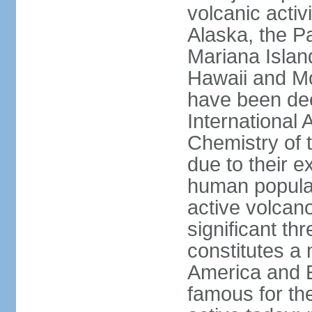
volcanic activ
Alaska, the Pa
Mariana Islan
Hawaii and Mo
have been de
International 
Chemistry of t
due to their e
human populat
active volcano
significant thr
constitutes a 
America and E
famous for th