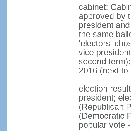
cabinet: Cabin
approved by t
president and 
the same ballo
'electors' cho
vice president
second term);
2016 (next to
election resu
president; el
(Republican P
(Democratic Pa
popular vote 