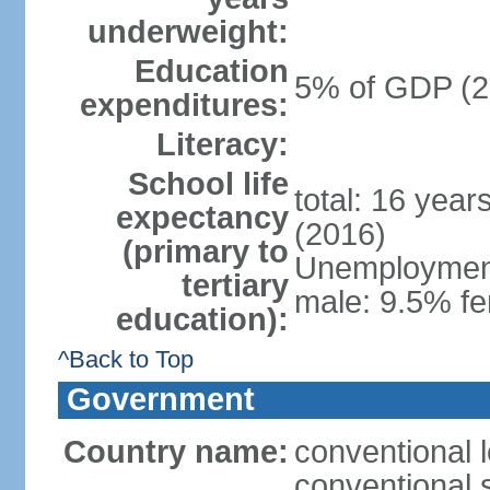
underweight:
Education
5% of GDP (2
expenditures:
Literacy:
School life
total: 16 year
expectancy
(2016)
(primary to
Unemployment,
tertiary
male: 9.5% fe
education):
^Back to Top
Government
Country name:
conventional 
conventional 