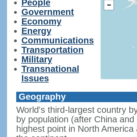
People
−
Government
Economy
Energy
Communications
Transportation
Military
Transnational
Issues
Geography
World's third-largest country 
by population (after China and 
highest point in North America