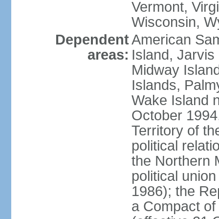
Vermont, Virgi
Wisconsin, W
Dependent
American Sam
areas:
Island, Jarvis
Midway Island
Islands, Palmy
Wake Island n
October 1994,
Territory of th
political relati
the Northern 
political unio
1986); the Rep
a Compact of 