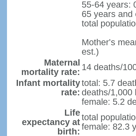
55-64 years: 
65 years and 
total populati
Mother's mean 
est.)
Maternal
14 deaths/100,
mortality rate:
Infant mortality
total: 5.7 dea
rate:
deaths/1,000 l
female: 5.2 de
Life
total populati
expectancy at
female: 82.3 
birth: