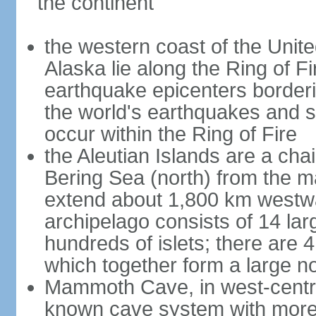
the continent
the western coast of the Unit
Alaska lie along the Ring of Fi
earthquake epicenters borderi
the world's earthquakes and 
occur within the Ring of Fire
the Aleutian Islands are a chai
Bering Sea (north) from the m
extend about 1,800 km westwa
archipelago consists of 14 lar
hundreds of islets; there are 
which together form a large no
Mammoth Cave, in west-central
known cave system with more 