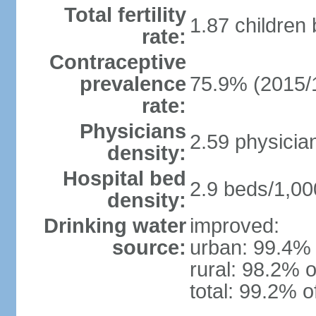
Total fertility
1.87 children
rate:
Contraceptive
prevalence
75.9% (2015/
rate:
Physicians
2.59 physicia
density:
Hospital bed
2.9 beds/1,00
density:
Drinking water
improved:
source:
urban: 99.4% 
rural: 98.2% o
total: 99.2% o