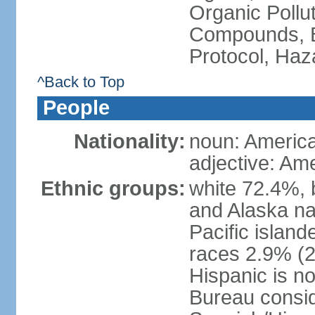
Organic Pollut
Compounds, B
Protocol, Ha
^Back to Top
People
Nationality:
noun: Americ
adjective: Am
Ethnic groups:
white 72.4%, 
and Alaska na
Pacific islan
races 2.9% (20
Hispanic is n
Bureau consid