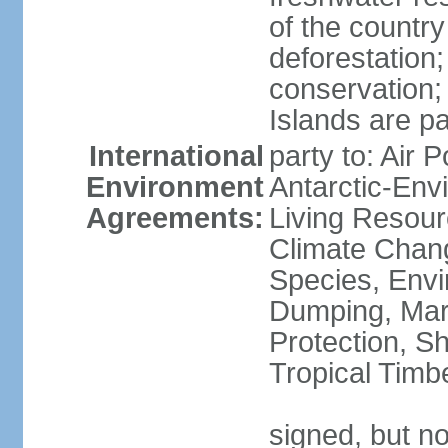
of the countr
deforestation;
conservation;
Islands are pa
International
party to: Air P
Environment
Antarctic-Env
Agreements:
Living Resourc
Climate Chang
Species, Envi
Dumping, Mari
Protection, Sh
Tropical Timb
signed, but not