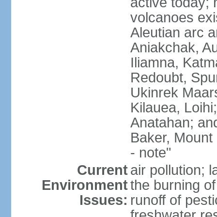
active today; 
volcanoes exi
Aleutian arc a
Aniakchak, Au
Iliamna, Katm
Redoubt, Spur
Ukinrek Maars
Kilauea, Loihi
Anatahan; and
Baker, Mount
- note"
Current
air pollution;
Environment
the burning of 
Issues:
runoff of pesti
freshwater re