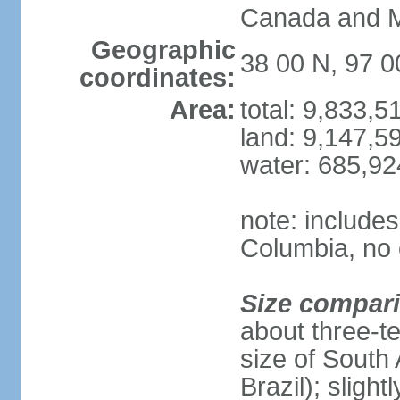
Canada and 
Geographic
38 00 N, 97 
coordinates:
Area:
total: 9,833,
land: 9,147,5
water: 685,9
note: includes
Columbia, no 
Size compar
about three-te
size of South 
Brazil); sligh