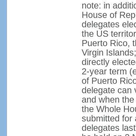
note: in addit
House of Repr
delegates ele
the US territ
Puerto Rico, 
Virgin Islands
directly elect
2-year term (
of Puerto Ric
delegate can 
and when the
the Whole Hou
submitted for a
delegates las