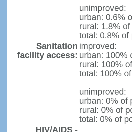
unimproved:
urban: 0.6% o
rural: 1.8% of
total: 0.8% of
Sanitation
improved:
facility access:
urban: 100% o
rural: 100% of
total: 100% of
unimproved:
urban: 0% of 
rural: 0% of p
total: 0% of p
HIV/AIDS -