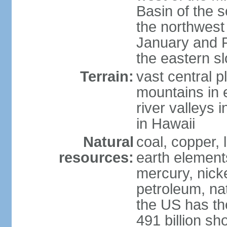
Basin of the 
the northwest
January and 
the eastern s
Terrain:
vast central p
mountains in 
river valleys 
in Hawaii
Natural
coal, copper,
resources:
earth elements
mercury, nicke
petroleum, nat
the US has the
491 billion sh