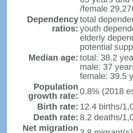
/female 29,27
Dependency
total dependen
ratios:
youth depende
elderly depend
potential supp
Median age:
total: 38.2 ye
male: 37 year
female: 39.5 
Population
0.8% (2018 es
growth rate:
Birth rate:
12.4 births/1,
Death rate:
8.2 deaths/1,
Net migration
3.8 migrant(s)