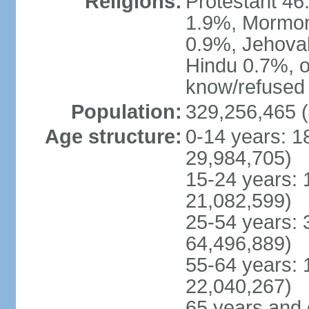
Religions:
Protestant 4
1.9%, Mormon 
0.9%, Jehova
Hindu 0.7%, ot
know/refused 
Population:
329,256,465 (
Age structure:
0-14 years: 1
29,984,705)
15-24 years: 
21,082,599)
25-54 years: 
64,496,889)
55-64 years: 
22,040,267)
65 years and 