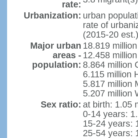
rate:
Urbanization:
urban populati
rate of urban
(2015-20 est.
Major urban
18.819 milli
areas -
12.458 millio
population:
8.864 million
6.115 million
5.817 million
5.207 million
Sex ratio:
at birth: 1.05
0-14 years: 1
15-24 years: 
25-54 years: 