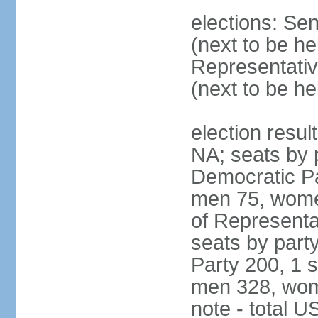
elections: Se
(next to be h
Representativ
(next to be h
election resul
NA; seats by 
Democratic Pa
men 75, wome
of Representat
seats by part
Party 200, 1 s
men 328, wom
note - total 