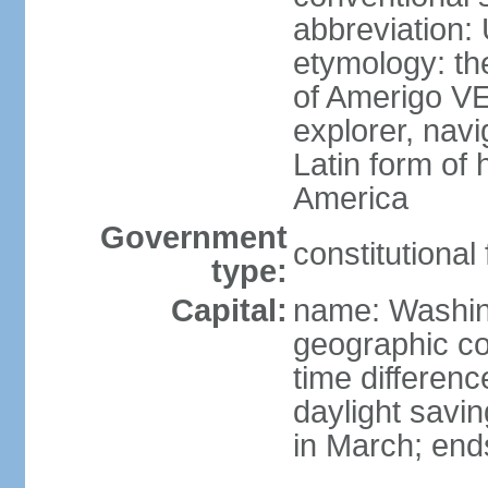
abbreviation:
etymology: th
of Amerigo VE
explorer, navi
Latin form of
America
Government
constitutional
type:
Capital:
name: Washin
geographic co
time differen
daylight savi
in March; end