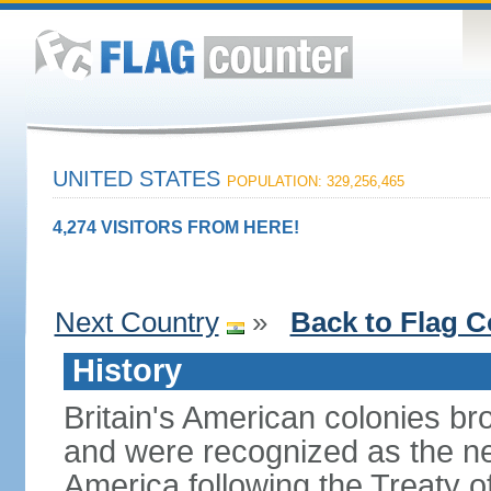
UNITED STATES
POPULATION: 329,256,465
4,274 VISITORS FROM HERE!
Next Country
»
Back to Flag C
History
Britain's American colonies br
and were recognized as the ne
America following the Treaty o