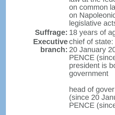
on common law
on Napoleonic 
legislative act
Suffrage:
18 years of ag
Executive
chief of stat
branch:
20 January 20
PENCE (since 
president is b
government
head of gove
(since 20 Jan
PENCE (since